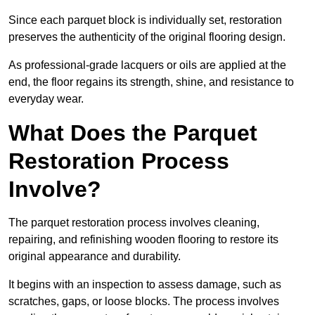
Since each parquet block is individually set, restoration
preserves the authenticity of the original flooring design.
As professional-grade lacquers or oils are applied at the
end, the floor regains its strength, shine, and resistance to
everyday wear.
What Does the Parquet
Restoration Process
Involve?
The parquet restoration process involves cleaning,
repairing, and refinishing wooden flooring to restore its
original appearance and durability.
It begins with an inspection to assess damage, such as
scratches, gaps, or loose blocks. The process involves