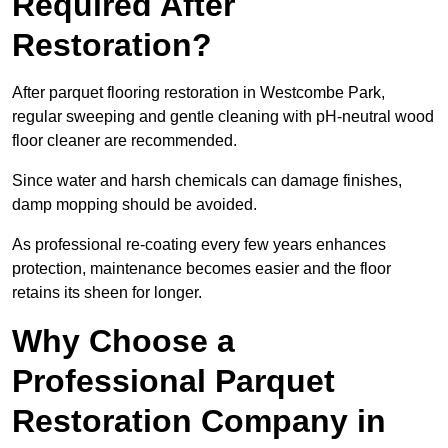
Required After
Restoration?
After parquet flooring restoration in Westcombe Park,
regular sweeping and gentle cleaning with pH-neutral wood
floor cleaner are recommended.
Since water and harsh chemicals can damage finishes,
damp mopping should be avoided.
As professional re-coating every few years enhances
protection, maintenance becomes easier and the floor
retains its sheen for longer.
Why Choose a
Professional Parquet
Restoration Company in