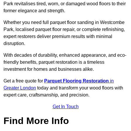
Park revitalises tired, worn, or damaged wood floors to their
former elegance and strength.
Whether you need full parquet floor sanding in Westcombe
Park, localised parquet floor repair, or complete refinishing,
expert restorers deliver premium results with minimal
disruption.
With decades of durability, enhanced appearance, and eco-
friendly benefits, parquet restoration is a timeless
investment for homes and businesses alike.
Get a free quote for
Parquet Flooring Restoration
in
Greater London
today and transform your wood floors with
expert care, craftsmanship, and precision.
Get In Touch
Find More Info