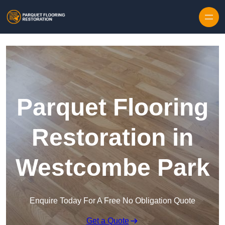
Skip to content
Parquet Flooring
Restoration in
Westcombe Park
Enquire Today For A Free No Obligation Quote
Get a Quote