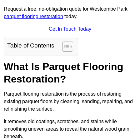
Request a free, no-obligation quote for Westcombe Park
parquet flooring restoration
today.
Get In Touch Today
Table of Contents
What Is Parquet Flooring
Restoration?
Parquet flooring restoration is the process of restoring
existing parquet floors by cleaning, sanding, repairing, and
refinishing the surface.
It removes old coatings, scratches, and stains while
smoothing uneven areas to reveal the natural wood grain
beneath.