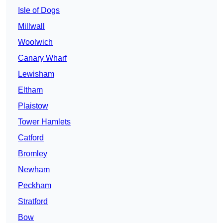
Isle of Dogs
Millwall
Woolwich
Canary Wharf
Lewisham
Eltham
Plaistow
Tower Hamlets
Catford
Bromley
Newham
Peckham
Stratford
Bow