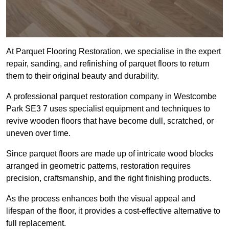
At Parquet Flooring Restoration, we specialise in the expert
repair, sanding, and refinishing of parquet floors to return
them to their original beauty and durability.
A professional parquet restoration company in Westcombe
Park SE3 7 uses specialist equipment and techniques to
revive wooden floors that have become dull, scratched, or
uneven over time.
Since parquet floors are made up of intricate wood blocks
arranged in geometric patterns, restoration requires
precision, craftsmanship, and the right finishing products.
As the process enhances both the visual appeal and
lifespan of the floor, it provides a cost-effective alternative to
full replacement.