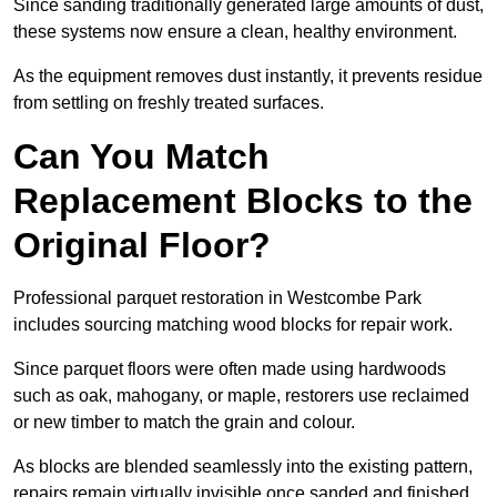
Since sanding traditionally generated large amounts of dust,
these systems now ensure a clean, healthy environment.
As the equipment removes dust instantly, it prevents residue
from settling on freshly treated surfaces.
Can You Match
Replacement Blocks to the
Original Floor?
Professional parquet restoration in Westcombe Park
includes sourcing matching wood blocks for repair work.
Since parquet floors were often made using hardwoods
such as oak, mahogany, or maple, restorers use reclaimed
or new timber to match the grain and colour.
As blocks are blended seamlessly into the existing pattern,
repairs remain virtually invisible once sanded and finished.