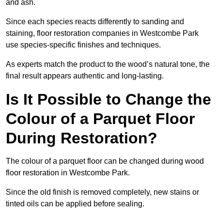
and ash.
Since each species reacts differently to sanding and
staining, floor restoration companies in Westcombe Park
use species-specific finishes and techniques.
As experts match the product to the wood’s natural tone, the
final result appears authentic and long-lasting.
Is It Possible to Change the
Colour of a Parquet Floor
During Restoration?
The colour of a parquet floor can be changed during wood
floor restoration in Westcombe Park.
Since the old finish is removed completely, new stains or
tinted oils can be applied before sealing.