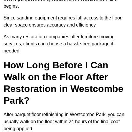
begins.
Since sanding equipment requires full access to the floor,
clear space ensures accuracy and efficiency.
As many restoration companies offer furniture-moving
services, clients can choose a hassle-free package if
needed.
How Long Before I Can
Walk on the Floor After
Restoration in Westcombe
Park?
After parquet floor refinishing in Westcombe Park, you can
usually walk on the floor within 24 hours of the final coat
being applied.