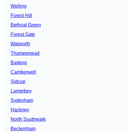
Welling
Forest Hill
Bethnal Green
Forest Gate
Walworth
Thamesmead
Barking
Camberwell
Sidcup
Lamorbey
Sydenham
Hackney
North Southwark
Beckenham