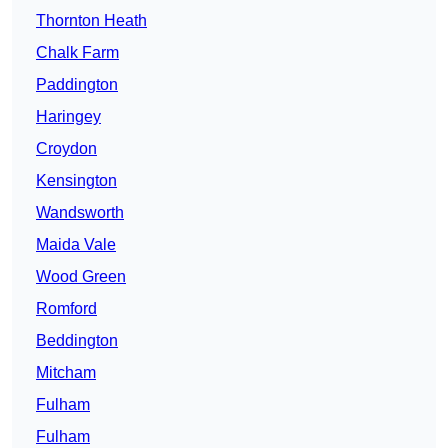
Thornton Heath
Chalk Farm
Paddington
Haringey
Croydon
Kensington
Wandsworth
Maida Vale
Wood Green
Romford
Beddington
Mitcham
Fulham
Fulham