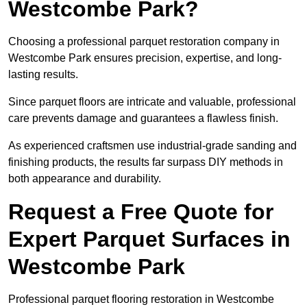
Westcombe Park?
Choosing a professional parquet restoration company in
Westcombe Park ensures precision, expertise, and long-
lasting results.
Since parquet floors are intricate and valuable, professional
care prevents damage and guarantees a flawless finish.
As experienced craftsmen use industrial-grade sanding and
finishing products, the results far surpass DIY methods in
both appearance and durability.
Request a Free Quote for
Expert Parquet Surfaces in
Westcombe Park
Professional parquet flooring restoration in Westcombe