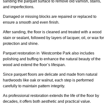
sanding the parquet surface to remove old varnish, stains,
and imperfections.
Damaged or missing blocks are repaired or replaced to
ensure a smooth and even finish.
After sanding, the floor is cleaned and treated with a wood
stain or sealant, followed by layers of lacquer, oil, or wax for
protection and shine.
Parquet restoration in Westcombe Park also includes
polishing and buffing to enhance the natural beauty of the
wood and extend the floor’s lifespan.
Since parquet floors are delicate and made from natural
hardwoods like oak or walnut, each step is performed
carefully to maintain pattern integrity.
As professional restoration extends the life of the floor by
decades, it offers both aesthetic and practical value.