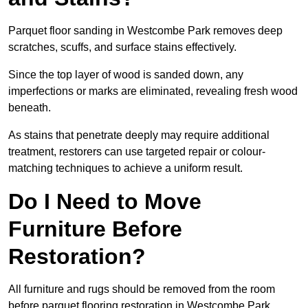
Parquet floor sanding in Westcombe Park removes deep
scratches, scuffs, and surface stains effectively.
Since the top layer of wood is sanded down, any
imperfections or marks are eliminated, revealing fresh wood
beneath.
As stains that penetrate deeply may require additional
treatment, restorers can use targeted repair or colour-
matching techniques to achieve a uniform result.
Do I Need to Move
Furniture Before
Restoration?
All furniture and rugs should be removed from the room
before parquet flooring restoration in Westcombe Park