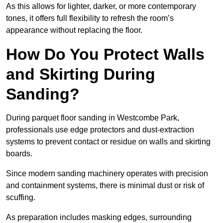
As this allows for lighter, darker, or more contemporary
tones, it offers full flexibility to refresh the room’s
appearance without replacing the floor.
How Do You Protect Walls
and Skirting During
Sanding?
During parquet floor sanding in Westcombe Park,
professionals use edge protectors and dust-extraction
systems to prevent contact or residue on walls and skirting
boards.
Since modern sanding machinery operates with precision
and containment systems, there is minimal dust or risk of
scuffing.
As preparation includes masking edges, surrounding