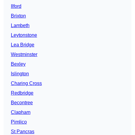
Ilford
Brixton
Lambeth
Leytonstone
Lea Bridge
Westminster
Bexley
Islington
Charing Cross
Redbridge
Becontree
Clapham
Pimlico
St Pancras