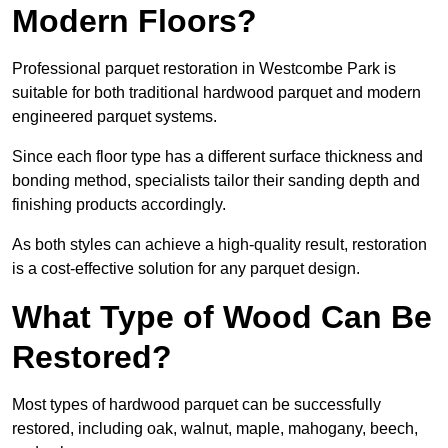
Modern Floors?
Professional parquet restoration in Westcombe Park is
suitable for both traditional hardwood parquet and modern
engineered parquet systems.
Since each floor type has a different surface thickness and
bonding method, specialists tailor their sanding depth and
finishing products accordingly.
As both styles can achieve a high-quality result, restoration
is a cost-effective solution for any parquet design.
What Type of Wood Can Be
Restored?
Most types of hardwood parquet can be successfully
restored, including oak, walnut, maple, mahogany, beech,