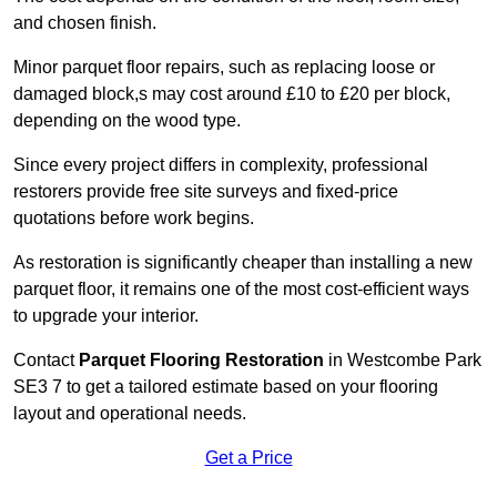
and chosen finish.
Minor parquet floor repairs, such as replacing loose or
damaged block,s may cost around £10 to £20 per block,
depending on the wood type.
Since every project differs in complexity, professional
restorers provide free site surveys and fixed-price
quotations before work begins.
As restoration is significantly cheaper than installing a new
parquet floor, it remains one of the most cost-efficient ways
to upgrade your interior.
Contact
Parquet Flooring Restoration
in Westcombe Park
SE3 7 to get a tailored estimate based on your flooring
layout and operational needs.
Get a Price