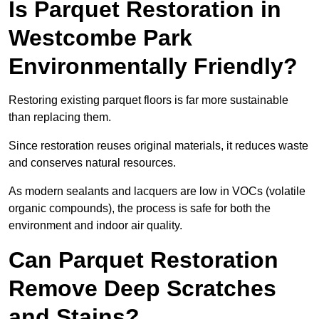
Is Parquet Restoration in
Westcombe Park
Environmentally Friendly?
Restoring existing parquet floors is far more sustainable
than replacing them.
Since restoration reuses original materials, it reduces waste
and conserves natural resources.
As modern sealants and lacquers are low in VOCs (volatile
organic compounds), the process is safe for both the
environment and indoor air quality.
Can Parquet Restoration
Remove Deep Scratches
and Stains?