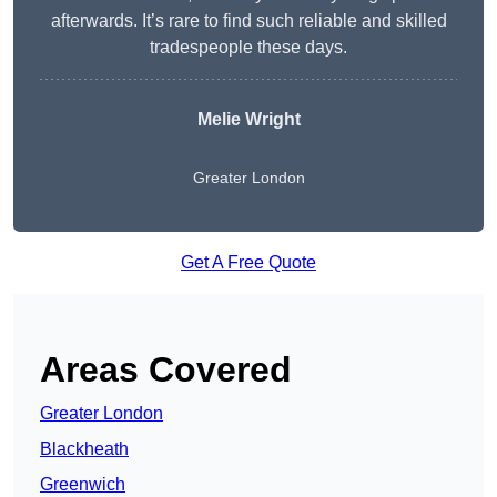
afterwards. It’s rare to find such reliable and skilled
tradespeople these days.
Melie Wright
Greater London
Get A Free Quote
Areas Covered
Greater London
Blackheath
Greenwich