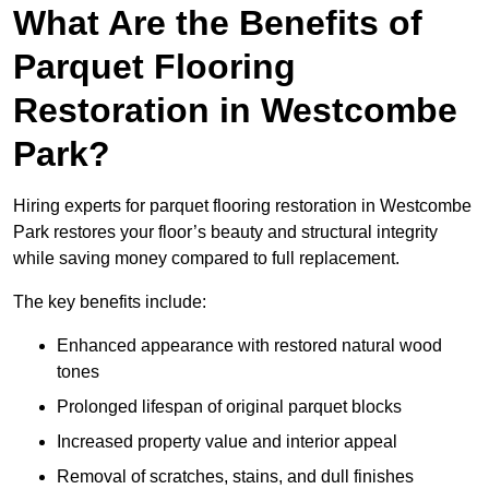
What Are the Benefits of
Parquet Flooring
Restoration in Westcombe
Park?
Hiring experts for parquet flooring restoration in Westcombe
Park restores your floor’s beauty and structural integrity
while saving money compared to full replacement.
The key benefits include:
Enhanced appearance with restored natural wood
tones
Prolonged lifespan of original parquet blocks
Increased property value and interior appeal
Removal of scratches, stains, and dull finishes