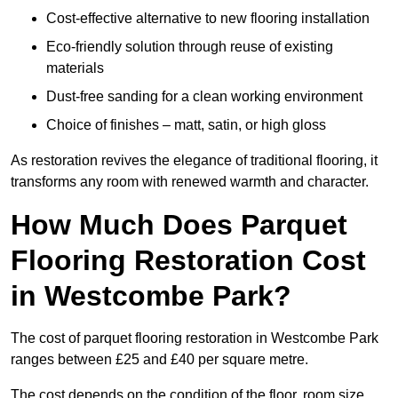
Cost-effective alternative to new flooring installation
Eco-friendly solution through reuse of existing
materials
Dust-free sanding for a clean working environment
Choice of finishes – matt, satin, or high gloss
As restoration revives the elegance of traditional flooring, it
transforms any room with renewed warmth and character.
How Much Does Parquet
Flooring Restoration Cost
in Westcombe Park?
The cost of parquet flooring restoration in Westcombe Park
ranges between £25 and £40 per square metre.
The cost depends on the condition of the floor, room size,