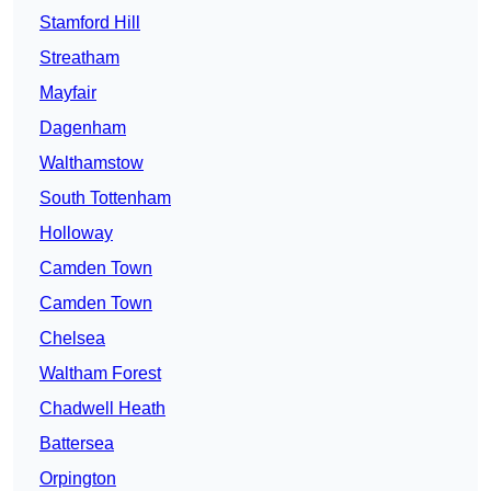
Stamford Hill
Streatham
Mayfair
Dagenham
Walthamstow
South Tottenham
Holloway
Camden Town
Camden Town
Chelsea
Waltham Forest
Chadwell Heath
Battersea
Orpington