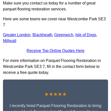
Make sure you contact us today for a number of great
parquet flooring restoration services.
Here are some towns we cover near Westcombe Park SE3
7
Greater London
,
Blackheath
,
Greenwich
,
Isle of Dogs
,
Millwall
Receive Top Online Quotes Here
For more information on Parquet Flooring Restoration in
Westcombe Park SE3 7, fill in the contact form below to
receive a free quote today.
★★★★★
I recently hired Parquet Flooring Restoration to bring