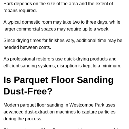
Park depends on the size of the area and the extent of
repairs required.
A typical domestic room may take two to three days, while
larger commercial spaces may require up to a week.
Since drying times for finishes vary, additional time may be
needed between coats.
As professional restorers use quick-drying products and
efficient sanding systems, disruption is kept to a minimum.
Is Parquet Floor Sanding
Dust-Free?
Modern parquet floor sanding in Westcombe Park uses
advanced dust-extraction machines to capture particles
during the process.