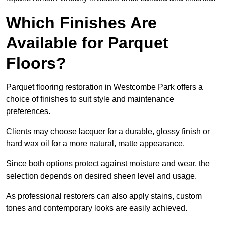
Which Finishes Are
Available for Parquet
Floors?
Parquet flooring restoration in Westcombe Park offers a
choice of finishes to suit style and maintenance
preferences.
Clients may choose lacquer for a durable, glossy finish or
hard wax oil for a more natural, matte appearance.
Since both options protect against moisture and wear, the
selection depends on desired sheen level and usage.
As professional restorers can also apply stains, custom
tones and contemporary looks are easily achieved.