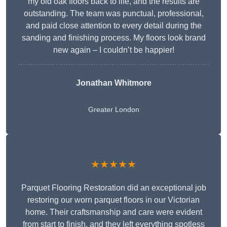
my old oak floors back to life, and the results are
outstanding. The team was punctual, professional,
and paid close attention to every detail during the
sanding and finishing process. My floors look brand
new again – I couldn’t be happier!
Jonathan Whitmore
Greater London
★★★★★
Parquet Flooring Restoration did an exceptional job
restoring our worn parquet floors in our Victorian
home. Their craftsmanship and care were evident
from start to finish, and they left everything spotless