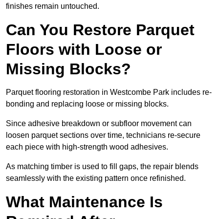
finishes remain untouched.
Can You Restore Parquet
Floors with Loose or
Missing Blocks?
Parquet flooring restoration in Westcombe Park includes re-
bonding and replacing loose or missing blocks.
Since adhesive breakdown or subfloor movement can
loosen parquet sections over time, technicians re-secure
each piece with high-strength wood adhesives.
As matching timber is used to fill gaps, the repair blends
seamlessly with the existing pattern once refinished.
What Maintenance Is