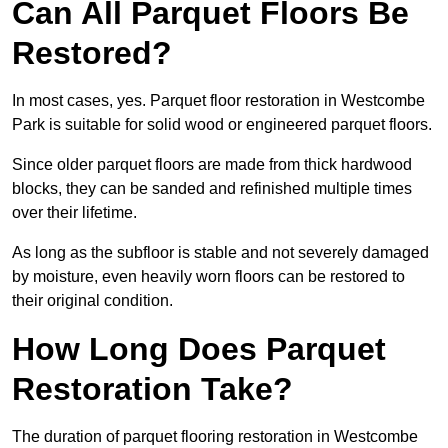
Can All Parquet Floors Be
Restored?
In most cases, yes. Parquet floor restoration in Westcombe
Park is suitable for solid wood or engineered parquet floors.
Since older parquet floors are made from thick hardwood
blocks, they can be sanded and refinished multiple times
over their lifetime.
As long as the subfloor is stable and not severely damaged
by moisture, even heavily worn floors can be restored to
their original condition.
How Long Does Parquet
Restoration Take?
The duration of parquet flooring restoration in Westcombe