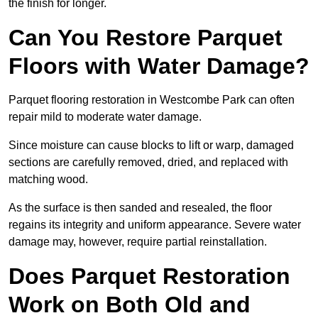
the finish for longer.
Can You Restore Parquet
Floors with Water Damage?
Parquet flooring restoration in Westcombe Park can often
repair mild to moderate water damage.
Since moisture can cause blocks to lift or warp, damaged
sections are carefully removed, dried, and replaced with
matching wood.
As the surface is then sanded and resealed, the floor
regains its integrity and uniform appearance. Severe water
damage may, however, require partial reinstallation.
Does Parquet Restoration
Work on Both Old and