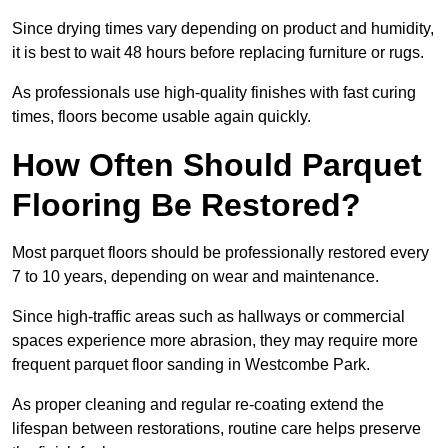
Since drying times vary depending on product and humidity,
it is best to wait 48 hours before replacing furniture or rugs.
As professionals use high-quality finishes with fast curing
times, floors become usable again quickly.
How Often Should Parquet
Flooring Be Restored?
Most parquet floors should be professionally restored every
7 to 10 years, depending on wear and maintenance.
Since high-traffic areas such as hallways or commercial
spaces experience more abrasion, they may require more
frequent parquet floor sanding in Westcombe Park.
As proper cleaning and regular re-coating extend the
lifespan between restorations, routine care helps preserve