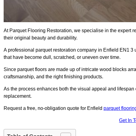
At Parquet Flooring Restoration, we specialise in the expert rep
their original beauty and durability.
A professional parquet restoration company in Enfield EN1 3 
that have become dull, scratched, or uneven over time.
Since parquet floors are made up of intricate wood blocks arra
craftsmanship, and the right finishing products.
As the process enhances both the visual appeal and lifespan of th
replacement.
Request a free, no-obligation quote for Enfield
parquet floorin
Get In 