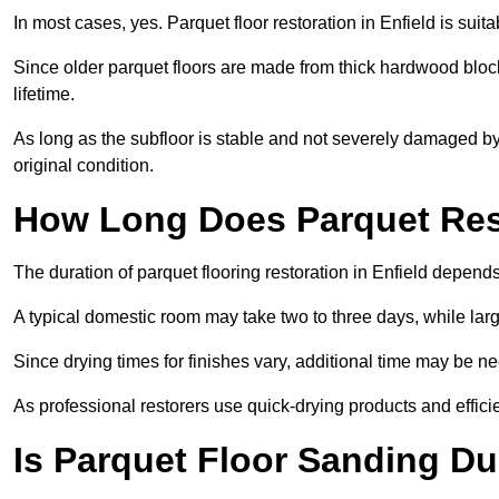
In most cases, yes. Parquet floor restoration in Enfield is suit
Since older parquet floors are made from thick hardwood block
lifetime.
As long as the subfloor is stable and not severely damaged by 
original condition.
How Long Does Parquet Res
The duration of parquet flooring restoration in Enfield depends
A typical domestic room may take two to three days, while la
Since drying times for finishes vary, additional time may be 
As professional restorers use quick-drying products and effici
Is Parquet Floor Sanding Du