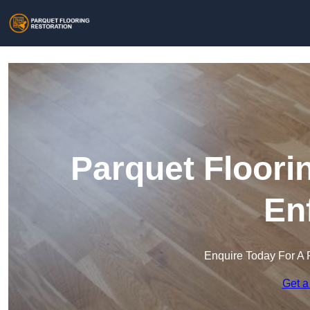
Parquet Floori
En
Enquire Today For A 
Get a