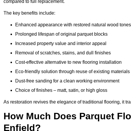
compared to full replacement.
The key benefits include:
Enhanced appearance with restored natural wood tones
Prolonged lifespan of original parquet blocks
Increased property value and interior appeal
Removal of scratches, stains, and dull finishes
Cost-effective alternative to new flooring installation
Eco-friendly solution through reuse of existing materials
Dust-free sanding for a clean working environment
Choice of finishes – matt, satin, or high gloss
As restoration revives the elegance of traditional flooring, i
How Much Does Parquet Floo
Enfield?