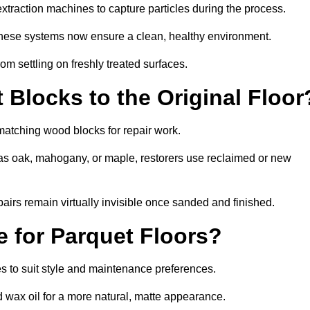
traction machines to capture particles during the process.
 these systems now ensure a clean, healthy environment.
om settling on freshly treated surfaces.
Blocks to the Original Floor
 matching wood blocks for repair work.
s oak, mahogany, or maple, restorers use reclaimed or new
pairs remain virtually invisible once sanded and finished.
e for Parquet Floors?
hes to suit style and maintenance preferences.
d wax oil for a more natural, matte appearance.