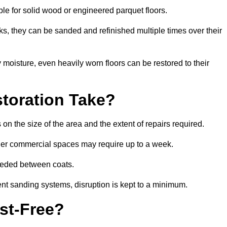
able for solid wood or engineered parquet floors.
s, they can be sanded and refinished multiple times over their
moisture, even heavily worn floors can be restored to their
toration Take?
 on the size of the area and the extent of repairs required.
rger commercial spaces may require up to a week.
needed between coats.
ent sanding systems, disruption is kept to a minimum.
st-Free?