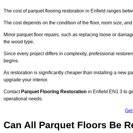
The cost of parquet flooring restoration in Enfield ranges be
The cost depends on the condition of the floor, room size, and
Minor parquet floor repairs, such as replacing loose or dama
the wood type.
Since every project differs in complexity, professional restore
begins.
As restoration is significantly cheaper than installing a new pa
upgrade your interior.
Contact
Parquet Flooring Restoration
in Enfield EN1 3 to ge
operational needs.
Get
Can All Parquet Floors Be 