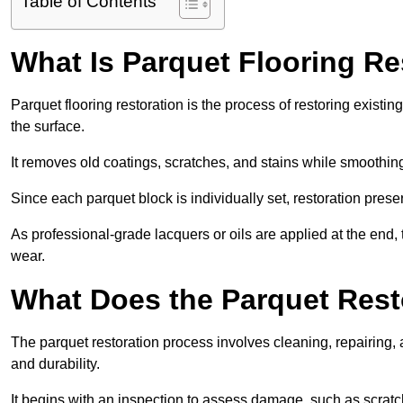
Table of Contents
What Is Parquet Flooring Re
Parquet flooring restoration is the process of restoring existin
the surface.
It removes old coatings, scratches, and stains while smoothin
Since each parquet block is individually set, restoration preser
As professional-grade lacquers or oils are applied at the end, 
wear.
What Does the Parquet Rest
The parquet restoration process involves cleaning, repairing, 
and durability.
It begins with an inspection to assess damage, such as scratc