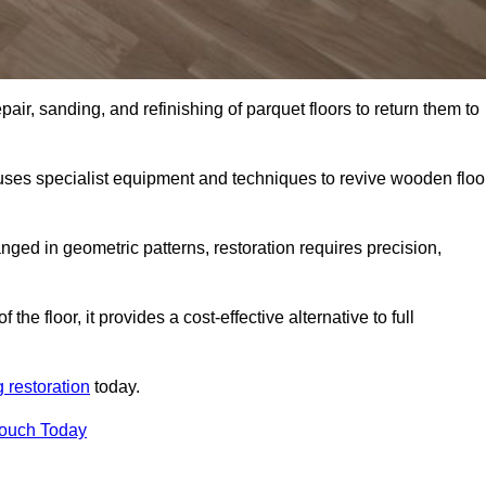
air, sanding, and refinishing of parquet floors to return them to
uses specialist equipment and techniques to revive wooden floo
nged in geometric patterns, restoration requires precision,
e floor, it provides a cost-effective alternative to full
g restoration
today.
Touch Today