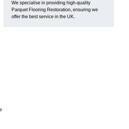
We specialise in providing high-quality
Parquet Flooring Restoration, ensuring we
offer the best service in the UK.
ce