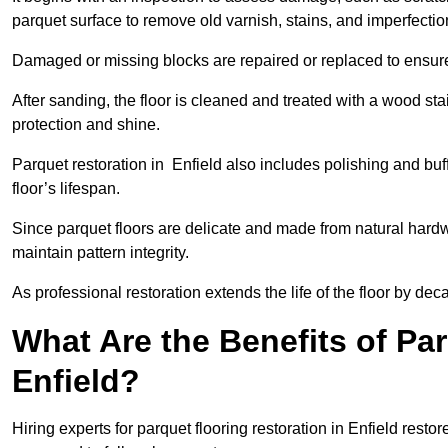
parquet surface to remove old varnish, stains, and imperfecti
Damaged or missing blocks are repaired or replaced to ensur
After sanding, the floor is cleaned and treated with a wood stai
protection and shine.
Parquet restoration in Enfield also includes polishing and bu
floor’s lifespan.
Since parquet floors are delicate and made from natural hardw
maintain pattern integrity.
As professional restoration extends the life of the floor by deca
What Are the Benefits of Par
Enfield?
Hiring experts for parquet flooring restoration in Enfield resto