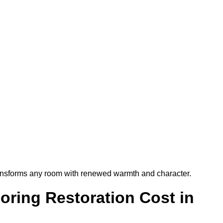
t transforms any room with renewed warmth and character.
ring Restoration Cost in