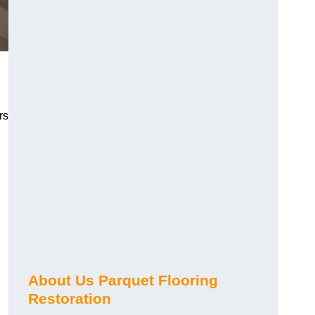
rs
About Us Parquet Flooring
Restoration