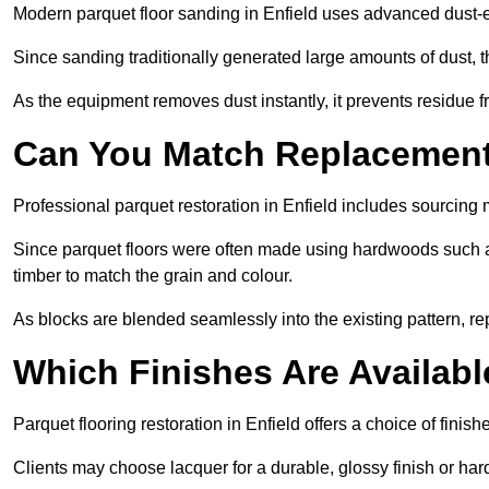
Modern parquet floor sanding in Enfield uses advanced dust-ex
Since sanding traditionally generated large amounts of dust,
As the equipment removes dust instantly, it prevents residue fr
Can You Match Replacement 
Professional parquet restoration in Enfield includes sourcing
Since parquet floors were often made using hardwoods such a
timber to match the grain and colour.
As blocks are blended seamlessly into the existing pattern, re
Which Finishes Are Availabl
Parquet flooring restoration in Enfield offers a choice of finis
Clients may choose lacquer for a durable, glossy finish or har