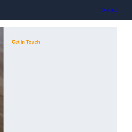
Contact
Get In Touch