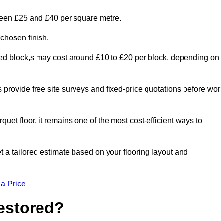
tween £25 and £40 per square metre.
 chosen finish.
ged block,s may cost around £10 to £20 per block, depending on
rs provide free site surveys and fixed-price quotations before wor
rquet floor, it remains one of the most cost-efficient ways to
t a tailored estimate based on your flooring layout and
 a Price
Restored?