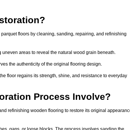
storation?
g parquet floors by cleaning, sanding, repairing, and refinishing
g uneven areas to reveal the natural wood grain beneath.
ves the authenticity of the original flooring design.
the floor regains its strength, shine, and resistance to everyday
oration Process Involve?
and refinishing wooden flooring to restore its original appearan
hes, gaps, or loose blocks. The process involves sanding the