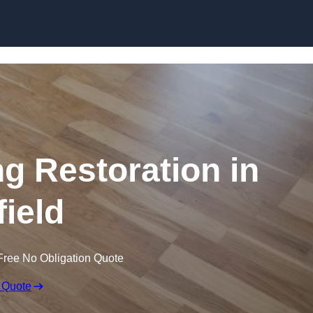
Skip to content
ng Restoration in
field
Free No Obligation Quote
 Quote