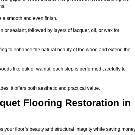
ons.
e a smooth and even finish.
n or sealant, followed by layers of lacquer, oil, or wax for
ffing to enhance the natural beauty of the wood and extend the
oods like oak or walnut, each step is performed carefully to
des, it offers both aesthetic and practical value.
quet Flooring Restoration in
res your floor’s beauty and structural integrity while saving mone