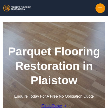
Skip to content
Parquet Flooring
Restoration in
Plaistow
Enquire Today For A Free No Obligation Quote
Get a Quote