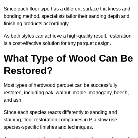
Since each floor type has a different surface thickness and
bonding method, specialists tailor their sanding depth and
finishing products accordingly.
As both styles can achieve a high-quality result, restoration
is a cost-effective solution for any parquet design.
What Type of Wood Can Be
Restored?
Most types of hardwood parquet can be successfully
restored, including oak, walnut, maple, mahogany, beech,
and ash.
Since each species reacts differently to sanding and
staining, floor restoration companies in Plaistow use
species-specific finishes and techniques.