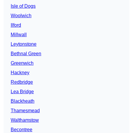
Isle of Dogs
Woolwich
Ilford
Millwall
Leytonstone
Bethnal Green
Greenwich
Hackney
Redbridge
Lea Bridge
Blackheath
Thamesmead
Walthamstow
Becontree