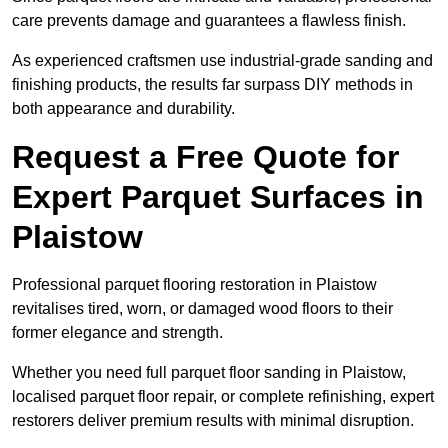
care prevents damage and guarantees a flawless finish.
As experienced craftsmen use industrial-grade sanding and
finishing products, the results far surpass DIY methods in
both appearance and durability.
Request a Free Quote for
Expert Parquet Surfaces in
Plaistow
Professional parquet flooring restoration in Plaistow
revitalises tired, worn, or damaged wood floors to their
former elegance and strength.
Whether you need full parquet floor sanding in Plaistow,
localised parquet floor repair, or complete refinishing, expert
restorers deliver premium results with minimal disruption.