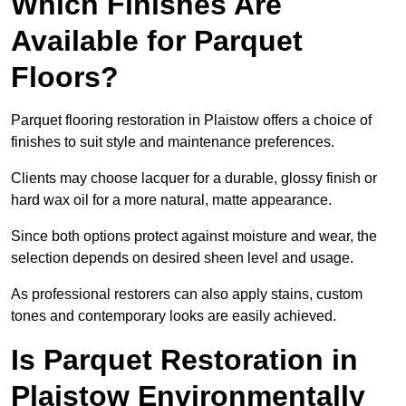
Which Finishes Are
Available for Parquet
Floors?
Parquet flooring restoration in Plaistow offers a choice of
finishes to suit style and maintenance preferences.
Clients may choose lacquer for a durable, glossy finish or
hard wax oil for a more natural, matte appearance.
Since both options protect against moisture and wear, the
selection depends on desired sheen level and usage.
As professional restorers can also apply stains, custom
tones and contemporary looks are easily achieved.
Is Parquet Restoration in
Plaistow Environmentally