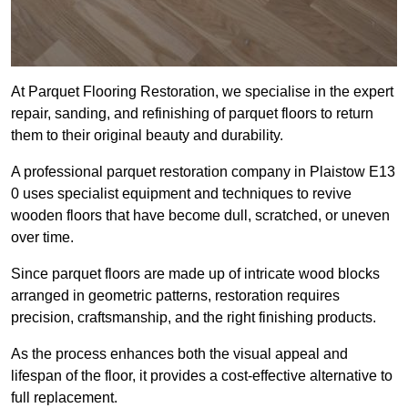
At Parquet Flooring Restoration, we specialise in the expert
repair, sanding, and refinishing of parquet floors to return
them to their original beauty and durability.
A professional parquet restoration company in Plaistow E13
0 uses specialist equipment and techniques to revive
wooden floors that have become dull, scratched, or uneven
over time.
Since parquet floors are made up of intricate wood blocks
arranged in geometric patterns, restoration requires
precision, craftsmanship, and the right finishing products.
As the process enhances both the visual appeal and
lifespan of the floor, it provides a cost-effective alternative to
full replacement.