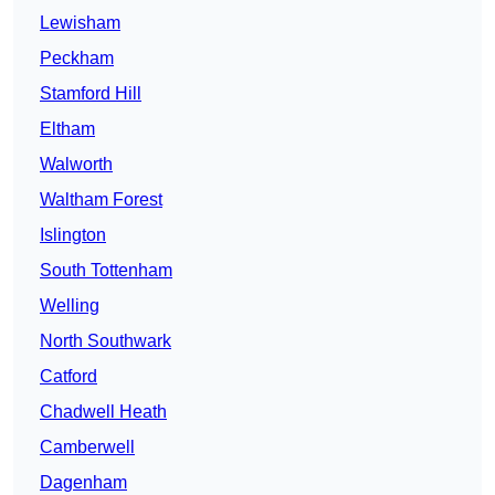
Lewisham
Peckham
Stamford Hill
Eltham
Walworth
Waltham Forest
Islington
South Tottenham
Welling
North Southwark
Catford
Chadwell Heath
Camberwell
Dagenham