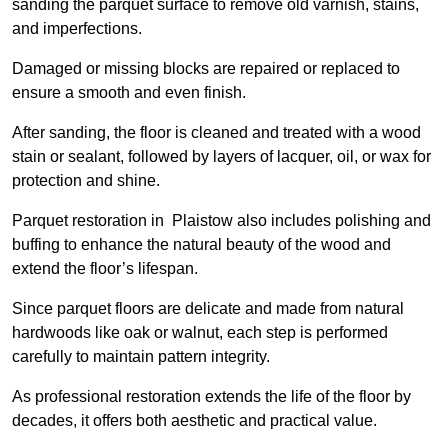
sanding the parquet surface to remove old varnish, stains,
and imperfections.
Damaged or missing blocks are repaired or replaced to
ensure a smooth and even finish.
After sanding, the floor is cleaned and treated with a wood
stain or sealant, followed by layers of lacquer, oil, or wax for
protection and shine.
Parquet restoration in Plaistow also includes polishing and
buffing to enhance the natural beauty of the wood and
extend the floor’s lifespan.
Since parquet floors are delicate and made from natural
hardwoods like oak or walnut, each step is performed
carefully to maintain pattern integrity.
As professional restoration extends the life of the floor by
decades, it offers both aesthetic and practical value.