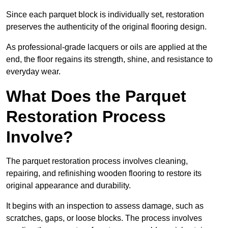
Since each parquet block is individually set, restoration
preserves the authenticity of the original flooring design.
As professional-grade lacquers or oils are applied at the
end, the floor regains its strength, shine, and resistance to
everyday wear.
What Does the Parquet
Restoration Process
Involve?
The parquet restoration process involves cleaning,
repairing, and refinishing wooden flooring to restore its
original appearance and durability.
It begins with an inspection to assess damage, such as
scratches, gaps, or loose blocks. The process involves