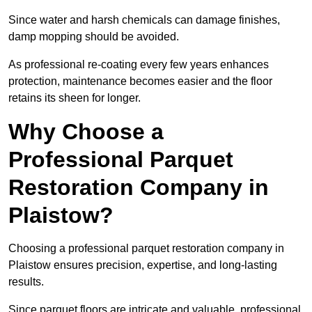
Since water and harsh chemicals can damage finishes,
damp mopping should be avoided.
As professional re-coating every few years enhances
protection, maintenance becomes easier and the floor
retains its sheen for longer.
Why Choose a
Professional Parquet
Restoration Company in
Plaistow?
Choosing a professional parquet restoration company in
Plaistow ensures precision, expertise, and long-lasting
results.
Since parquet floors are intricate and valuable, professional