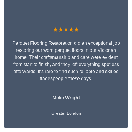
★★★★★
Parquet Flooring Restoration did an exceptional job
restoring our worn parquet floors in our Victorian
home. Their craftsmanship and care were evident
from start to finish, and they left everything spotless
afterwards. It’s rare to find such reliable and skilled
tradespeople these days.
Melie Wright
Greater London