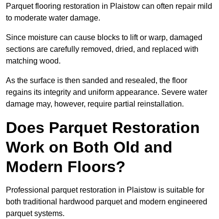
Parquet flooring restoration in Plaistow can often repair mild
to moderate water damage.
Since moisture can cause blocks to lift or warp, damaged
sections are carefully removed, dried, and replaced with
matching wood.
As the surface is then sanded and resealed, the floor
regains its integrity and uniform appearance. Severe water
damage may, however, require partial reinstallation.
Does Parquet Restoration
Work on Both Old and
Modern Floors?
Professional parquet restoration in Plaistow is suitable for
both traditional hardwood parquet and modern engineered
parquet systems.