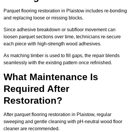
Parquet flooring restoration in Plaistow includes re-bonding
and replacing loose or missing blocks.
Since adhesive breakdown or subfloor movement can
loosen parquet sections over time, technicians re-secure
each piece with high-strength wood adhesives.
As matching timber is used to fill gaps, the repair blends
seamlessly with the existing pattern once refinished.
What Maintenance Is
Required After
Restoration?
After parquet flooring restoration in Plaistow, regular
sweeping and gentle cleaning with pH-neutral wood floor
cleaner are recommended.