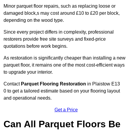
Minor parquet floor repairs, such as replacing loose or
damaged block,s may cost around £10 to £20 per block,
depending on the wood type.
Since every project differs in complexity, professional
restorers provide free site surveys and fixed-price
quotations before work begins.
As restoration is significantly cheaper than installing a new
parquet floor, it remains one of the most cost-efficient ways
to upgrade your interior.
Contact
Parquet Flooring Restoration
in Plaistow E13
0 to get a tailored estimate based on your flooring layout
and operational needs.
Get a Price
Can All Parquet Floors Be