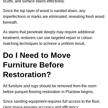
scuffs, and surface stains effectively.
Since the top layer of wood is sanded down, any
imperfections or marks are eliminated, revealing fresh wood
beneath.
As stains that penetrate deeply may require additional
treatment, restorers can use targeted repair or colour-
matching techniques to achieve a uniform result.
Do I Need to Move
Furniture Before
Restoration?
All furniture and rugs should be removed from the room
before parquet flooring restoration in Plaistow begins.
Since sanding equipment requires full access to the floor,
clear space ensures accuracy and efficiency.