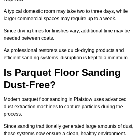
A typical domestic room may take two to three days, while
larger commercial spaces may require up to a week.
Since drying times for finishes vary, additional time may be
needed between coats.
As professional restorers use quick-drying products and
efficient sanding systems, disruption is kept to a minimum.
Is Parquet Floor Sanding
Dust-Free?
Modern parquet floor sanding in Plaistow uses advanced
dust-extraction machines to capture particles during the
process.
Since sanding traditionally generated large amounts of dust,
these systems now ensure a clean, healthy environment.