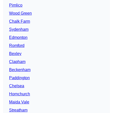
Pimlico
Wood Green
Chalk Farm
Sydenham
Edmonton
Romford
Bexley
Clapham
Beckenham
Paddington
Chelsea
Hornchurch
Maida Vale
Streatham