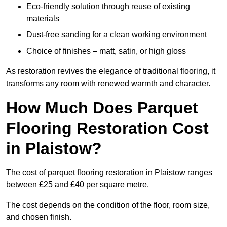
Eco-friendly solution through reuse of existing
materials
Dust-free sanding for a clean working environment
Choice of finishes – matt, satin, or high gloss
As restoration revives the elegance of traditional flooring, it
transforms any room with renewed warmth and character.
How Much Does Parquet
Flooring Restoration Cost
in Plaistow?
The cost of parquet flooring restoration in Plaistow ranges
between £25 and £40 per square metre.
The cost depends on the condition of the floor, room size,
and chosen finish.