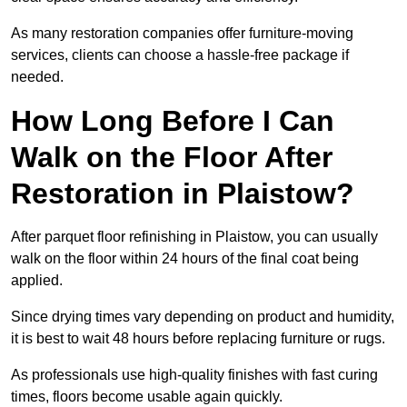
As many restoration companies offer furniture-moving
services, clients can choose a hassle-free package if
needed.
How Long Before I Can
Walk on the Floor After
Restoration in Plaistow?
After parquet floor refinishing in Plaistow, you can usually
walk on the floor within 24 hours of the final coat being
applied.
Since drying times vary depending on product and humidity,
it is best to wait 48 hours before replacing furniture or rugs.
As professionals use high-quality finishes with fast curing
times, floors become usable again quickly.