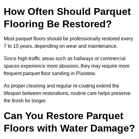
How Often Should Parquet
Flooring Be Restored?
Most parquet floors should be professionally restored every
7 to 10 years, depending on wear and maintenance.
Since high-traffic areas such as hallways or commercial
spaces experience more abrasion, they may require more
frequent parquet floor sanding in Plaistow.
As proper cleaning and regular re-coating extend the
lifespan between restorations, routine care helps preserve
the finish for longer.
Can You Restore Parquet
Floors with Water Damage?