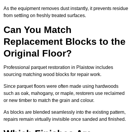
As the equipment removes dust instantly, it prevents residue
from settling on freshly treated surfaces.
Can You Match
Replacement Blocks to the
Original Floor?
Professional parquet restoration in Plaistow includes
sourcing matching wood blocks for repair work.
Since parquet floors were often made using hardwoods
such as oak, mahogany, or maple, restorers use reclaimed
or new timber to match the grain and colour.
As blocks are blended seamlessly into the existing pattern,
repairs remain virtually invisible once sanded and finished.