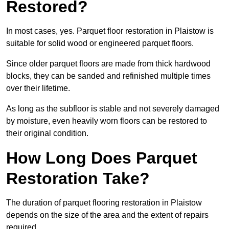
Restored?
In most cases, yes. Parquet floor restoration in Plaistow is
suitable for solid wood or engineered parquet floors.
Since older parquet floors are made from thick hardwood
blocks, they can be sanded and refinished multiple times
over their lifetime.
As long as the subfloor is stable and not severely damaged
by moisture, even heavily worn floors can be restored to
their original condition.
How Long Does Parquet
Restoration Take?
The duration of parquet flooring restoration in Plaistow
depends on the size of the area and the extent of repairs
required.