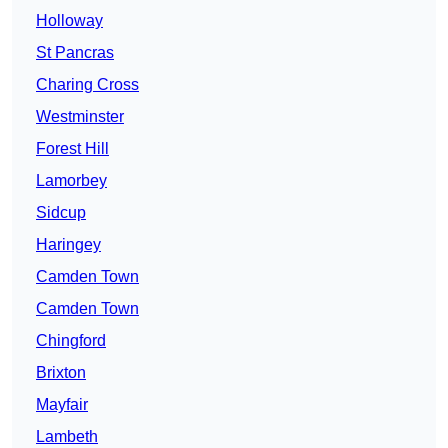
Holloway
St Pancras
Charing Cross
Westminster
Forest Hill
Lamorbey
Sidcup
Haringey
Camden Town
Camden Town
Chingford
Brixton
Mayfair
Lambeth