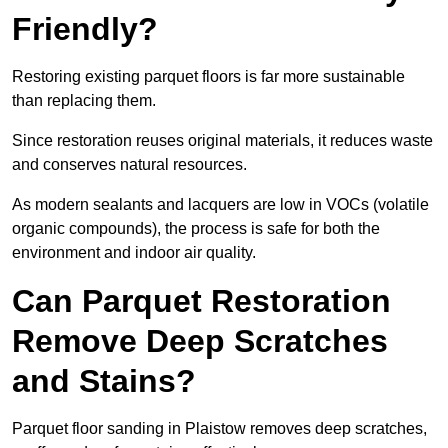
Friendly?
Restoring existing parquet floors is far more sustainable
than replacing them.
Since restoration reuses original materials, it reduces waste
and conserves natural resources.
As modern sealants and lacquers are low in VOCs (volatile
organic compounds), the process is safe for both the
environment and indoor air quality.
Can Parquet Restoration
Remove Deep Scratches
and Stains?
Parquet floor sanding in Plaistow removes deep scratches,