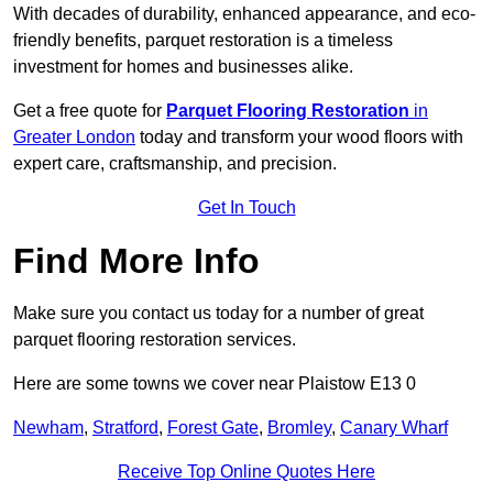
With decades of durability, enhanced appearance, and eco-
friendly benefits, parquet restoration is a timeless
investment for homes and businesses alike.
Get a free quote for
Parquet Flooring Restoration
in
Greater London
today and transform your wood floors with
expert care, craftsmanship, and precision.
Get In Touch
Find More Info
Make sure you contact us today for a number of great
parquet flooring restoration services.
Here are some towns we cover near Plaistow E13 0
Newham
,
Stratford
,
Forest Gate
,
Bromley
,
Canary Wharf
Receive Top Online Quotes Here