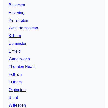
Battersea
Havering
Kensington
West Hampstead
Kilburn
Upminster
Enfield
Wandsworth
Thornton Heath
Fulham
Fulham
Orpington
Brent
Willesden