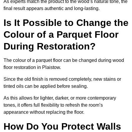
As experts match the product to the wood’s natural tone, the
final result appears authentic and long-lasting.
Is It Possible to Change the
Colour of a Parquet Floor
During Restoration?
The colour of a parquet floor can be changed during wood
floor restoration in Plaistow.
Since the old finish is removed completely, new stains or
tinted oils can be applied before sealing.
As this allows for lighter, darker, or more contemporary
tones, it offers full flexibility to refresh the room’s
appearance without replacing the floor.
How Do You Protect Walls