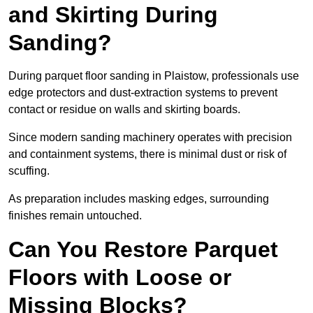
and Skirting During
Sanding?
During parquet floor sanding in Plaistow, professionals use
edge protectors and dust-extraction systems to prevent
contact or residue on walls and skirting boards.
Since modern sanding machinery operates with precision
and containment systems, there is minimal dust or risk of
scuffing.
As preparation includes masking edges, surrounding
finishes remain untouched.
Can You Restore Parquet
Floors with Loose or
Missing Blocks?