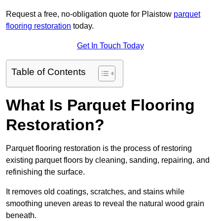
Request a free, no-obligation quote for Plaistow
parquet
flooring restoration
today.
Get In Touch Today
Table of Contents
What Is Parquet Flooring
Restoration?
Parquet flooring restoration is the process of restoring
existing parquet floors by cleaning, sanding, repairing, and
refinishing the surface.
It removes old coatings, scratches, and stains while
smoothing uneven areas to reveal the natural wood grain
beneath.