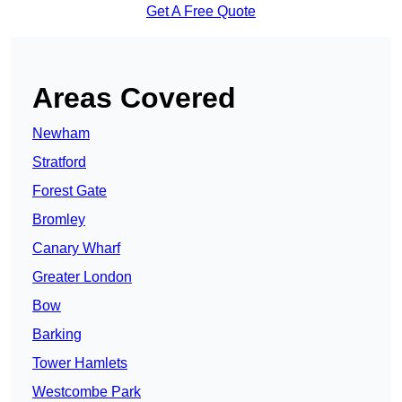
Get A Free Quote
Areas Covered
Newham
Stratford
Forest Gate
Bromley
Canary Wharf
Greater London
Bow
Barking
Tower Hamlets
Westcombe Park