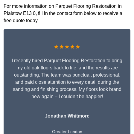
For more information on Parquet Flooring Restoration in
Plaistow E13 0, fill in the contact form below to receive a
free quote today.
★★★★★
I recently hired Parquet Flooring Restoration to bring
my old oak floors back to life, and the results are
outstanding. The team was punctual, professional,
and paid close attention to every detail during the
sanding and finishing process. My floors look brand
new again – I couldn’t be happier!
Jonathan Whitmore
Greater London