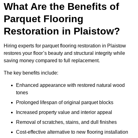
What Are the Benefits of
Parquet Flooring
Restoration in Plaistow?
Hiring experts for parquet flooring restoration in Plaistow
restores your floor’s beauty and structural integrity while
saving money compared to full replacement.
The key benefits include:
Enhanced appearance with restored natural wood
tones
Prolonged lifespan of original parquet blocks
Increased property value and interior appeal
Removal of scratches, stains, and dull finishes
Cost-effective alternative to new flooring installation