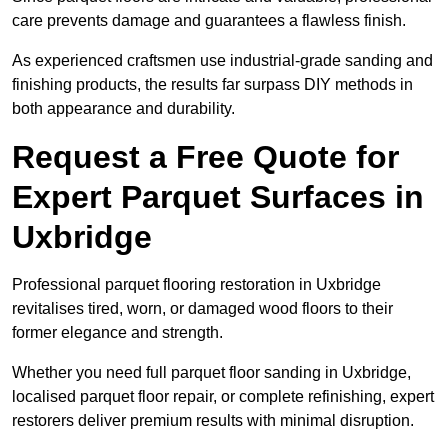
care prevents damage and guarantees a flawless finish.
As experienced craftsmen use industrial-grade sanding and
finishing products, the results far surpass DIY methods in
both appearance and durability.
Request a Free Quote for
Expert Parquet Surfaces in
Uxbridge
Professional parquet flooring restoration in Uxbridge
revitalises tired, worn, or damaged wood floors to their
former elegance and strength.
Whether you need full parquet floor sanding in Uxbridge,
localised parquet floor repair, or complete refinishing, expert
restorers deliver premium results with minimal disruption.