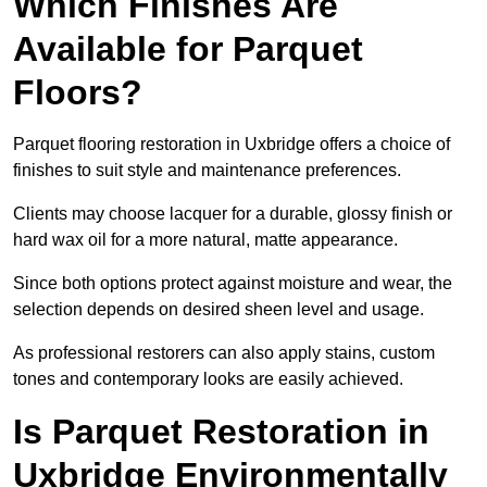
Which Finishes Are
Available for Parquet
Floors?
Parquet flooring restoration in Uxbridge offers a choice of
finishes to suit style and maintenance preferences.
Clients may choose lacquer for a durable, glossy finish or
hard wax oil for a more natural, matte appearance.
Since both options protect against moisture and wear, the
selection depends on desired sheen level and usage.
As professional restorers can also apply stains, custom
tones and contemporary looks are easily achieved.
Is Parquet Restoration in
Uxbridge Environmentally