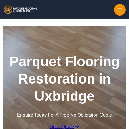
Skip to content
Parquet Flooring
Restoration in
Uxbridge
Enquire Today For A Free No Obligation Quote
Get a Quote