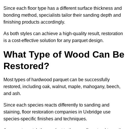
Since each floor type has a different surface thickness and
bonding method, specialists tailor their sanding depth and
finishing products accordingly.
As both styles can achieve a high-quality result, restoration
is a cost-effective solution for any parquet design.
What Type of Wood Can Be
Restored?
Most types of hardwood parquet can be successfully
restored, including oak, walnut, maple, mahogany, beech,
and ash.
Since each species reacts differently to sanding and
staining, floor restoration companies in Uxbridge use
species-specific finishes and techniques.