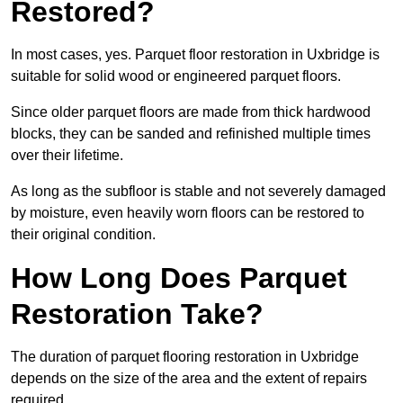
Restored?
In most cases, yes. Parquet floor restoration in Uxbridge is
suitable for solid wood or engineered parquet floors.
Since older parquet floors are made from thick hardwood
blocks, they can be sanded and refinished multiple times
over their lifetime.
As long as the subfloor is stable and not severely damaged
by moisture, even heavily worn floors can be restored to
their original condition.
How Long Does Parquet
Restoration Take?
The duration of parquet flooring restoration in Uxbridge
depends on the size of the area and the extent of repairs
required.