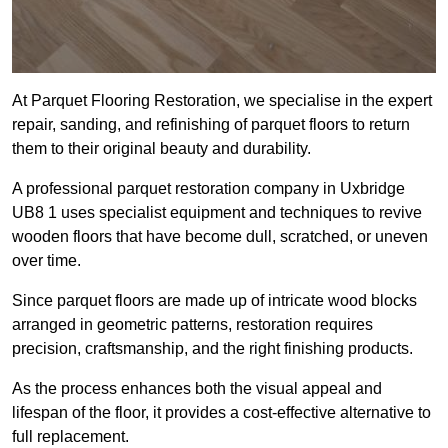
At Parquet Flooring Restoration, we specialise in the expert
repair, sanding, and refinishing of parquet floors to return
them to their original beauty and durability.
A professional parquet restoration company in Uxbridge
UB8 1 uses specialist equipment and techniques to revive
wooden floors that have become dull, scratched, or uneven
over time.
Since parquet floors are made up of intricate wood blocks
arranged in geometric patterns, restoration requires
precision, craftsmanship, and the right finishing products.
As the process enhances both the visual appeal and
lifespan of the floor, it provides a cost-effective alternative to
full replacement.