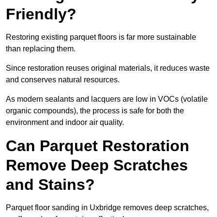
Friendly?
Restoring existing parquet floors is far more sustainable
than replacing them.
Since restoration reuses original materials, it reduces waste
and conserves natural resources.
As modern sealants and lacquers are low in VOCs (volatile
organic compounds), the process is safe for both the
environment and indoor air quality.
Can Parquet Restoration
Remove Deep Scratches
and Stains?
Parquet floor sanding in Uxbridge removes deep scratches,