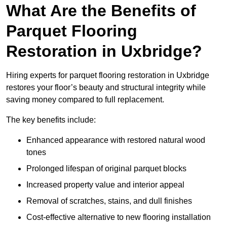
What Are the Benefits of
Parquet Flooring
Restoration in Uxbridge?
Hiring experts for parquet flooring restoration in Uxbridge
restores your floor’s beauty and structural integrity while
saving money compared to full replacement.
The key benefits include:
Enhanced appearance with restored natural wood
tones
Prolonged lifespan of original parquet blocks
Increased property value and interior appeal
Removal of scratches, stains, and dull finishes
Cost-effective alternative to new flooring installation