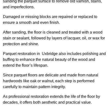
sanding the parquet surface to remove old varnish, stains,
and imperfections.
Damaged or missing blocks are repaired or replaced to
ensure a smooth and even finish.
After sanding, the floor is cleaned and treated with a wood
stain or sealant, followed by layers of lacquer, oil, or wax for
protection and shine.
Parquet restoration in Uxbridge also includes polishing and
buffing to enhance the natural beauty of the wood and
extend the floor’s lifespan.
Since parquet floors are delicate and made from natural
hardwoods like oak or walnut, each step is performed
carefully to maintain pattern integrity.
As professional restoration extends the life of the floor by
decades, it offers both aesthetic and practical value.