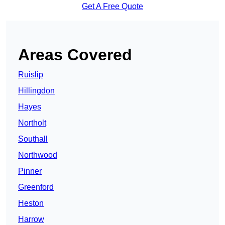
Get A Free Quote
Areas Covered
Ruislip
Hillingdon
Hayes
Northolt
Southall
Northwood
Pinner
Greenford
Heston
Harrow