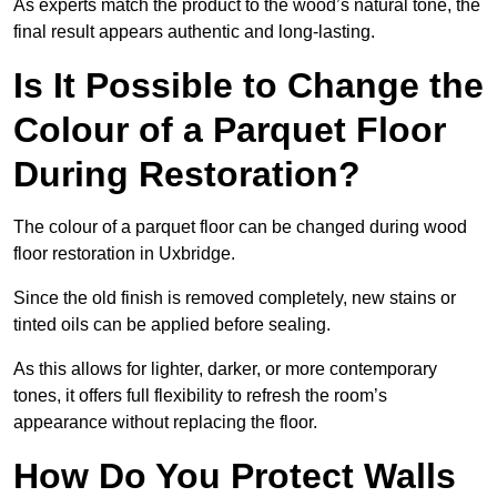
As experts match the product to the wood’s natural tone, the
final result appears authentic and long-lasting.
Is It Possible to Change the
Colour of a Parquet Floor
During Restoration?
The colour of a parquet floor can be changed during wood
floor restoration in Uxbridge.
Since the old finish is removed completely, new stains or
tinted oils can be applied before sealing.
As this allows for lighter, darker, or more contemporary
tones, it offers full flexibility to refresh the room’s
appearance without replacing the floor.
How Do You Protect Walls