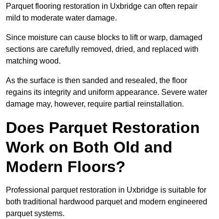
Parquet flooring restoration in Uxbridge can often repair
mild to moderate water damage.
Since moisture can cause blocks to lift or warp, damaged
sections are carefully removed, dried, and replaced with
matching wood.
As the surface is then sanded and resealed, the floor
regains its integrity and uniform appearance. Severe water
damage may, however, require partial reinstallation.
Does Parquet Restoration
Work on Both Old and
Modern Floors?
Professional parquet restoration in Uxbridge is suitable for
both traditional hardwood parquet and modern engineered
parquet systems.