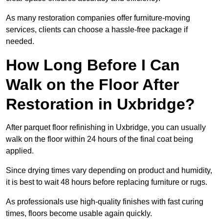
As many restoration companies offer furniture-moving
services, clients can choose a hassle-free package if
needed.
How Long Before I Can
Walk on the Floor After
Restoration in Uxbridge?
After parquet floor refinishing in Uxbridge, you can usually
walk on the floor within 24 hours of the final coat being
applied.
Since drying times vary depending on product and humidity,
it is best to wait 48 hours before replacing furniture or rugs.
As professionals use high-quality finishes with fast curing
times, floors become usable again quickly.