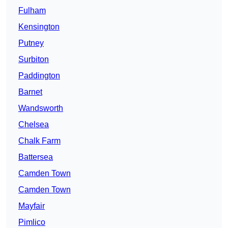
Fulham
Kensington
Putney
Surbiton
Paddington
Barnet
Wandsworth
Chelsea
Chalk Farm
Battersea
Camden Town
Camden Town
Mayfair
Pimlico