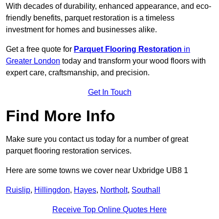
With decades of durability, enhanced appearance, and eco-
friendly benefits, parquet restoration is a timeless
investment for homes and businesses alike.
Get a free quote for
Parquet Flooring Restoration
in
Greater London
today and transform your wood floors with
expert care, craftsmanship, and precision.
Get In Touch
Find More Info
Make sure you contact us today for a number of great
parquet flooring restoration services.
Here are some towns we cover near Uxbridge UB8 1
Ruislip
,
Hillingdon
,
Hayes
,
Northolt
,
Southall
Receive Top Online Quotes Here