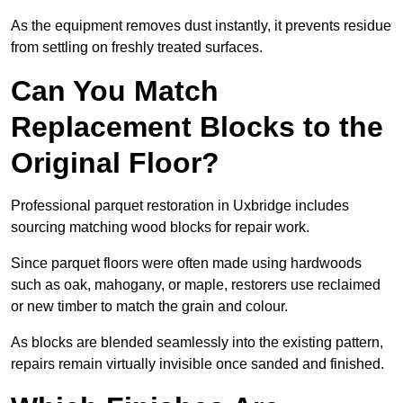
As the equipment removes dust instantly, it prevents residue
from settling on freshly treated surfaces.
Can You Match
Replacement Blocks to the
Original Floor?
Professional parquet restoration in Uxbridge includes
sourcing matching wood blocks for repair work.
Since parquet floors were often made using hardwoods
such as oak, mahogany, or maple, restorers use reclaimed
or new timber to match the grain and colour.
As blocks are blended seamlessly into the existing pattern,
repairs remain virtually invisible once sanded and finished.