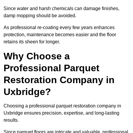
Since water and harsh chemicals can damage finishes,
damp mopping should be avoided.
As professional re-coating every few years enhances
protection, maintenance becomes easier and the floor
retains its sheen for longer.
Why Choose a
Professional Parquet
Restoration Company in
Uxbridge?
Choosing a professional parquet restoration company in
Uxbridge ensures precision, expertise, and long-lasting
results.
Since parquet floors are intricate and valuable, professional