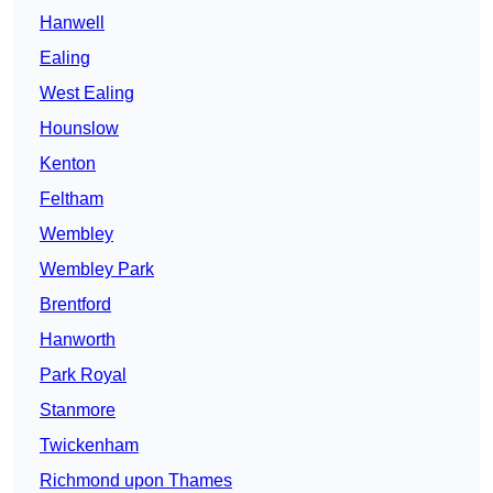
Hanwell
Ealing
West Ealing
Hounslow
Kenton
Feltham
Wembley
Wembley Park
Brentford
Hanworth
Park Royal
Stanmore
Twickenham
Richmond upon Thames