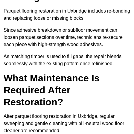
Parquet flooring restoration in Uxbridge includes re-bonding
and replacing loose or missing blocks.
Since adhesive breakdown or subfloor movement can
loosen parquet sections over time, technicians re-secure
each piece with high-strength wood adhesives.
As matching timber is used to fill gaps, the repair blends
seamlessly with the existing pattern once refinished.
What Maintenance Is
Required After
Restoration?
After parquet flooring restoration in Uxbridge, regular
sweeping and gentle cleaning with pH-neutral wood floor
cleaner are recommended.