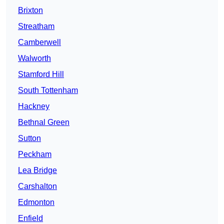
Brixton
Streatham
Camberwell
Walworth
Stamford Hill
South Tottenham
Hackney
Bethnal Green
Sutton
Peckham
Lea Bridge
Carshalton
Edmonton
Enfield