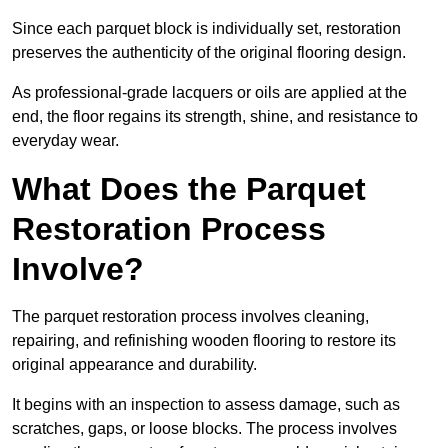
Since each parquet block is individually set, restoration
preserves the authenticity of the original flooring design.
As professional-grade lacquers or oils are applied at the
end, the floor regains its strength, shine, and resistance to
everyday wear.
What Does the Parquet
Restoration Process
Involve?
The parquet restoration process involves cleaning,
repairing, and refinishing wooden flooring to restore its
original appearance and durability.
It begins with an inspection to assess damage, such as
scratches, gaps, or loose blocks. The process involves