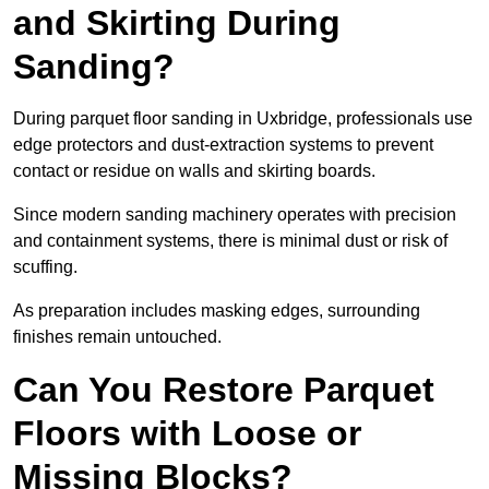
and Skirting During
Sanding?
During parquet floor sanding in Uxbridge, professionals use
edge protectors and dust-extraction systems to prevent
contact or residue on walls and skirting boards.
Since modern sanding machinery operates with precision
and containment systems, there is minimal dust or risk of
scuffing.
As preparation includes masking edges, surrounding
finishes remain untouched.
Can You Restore Parquet
Floors with Loose or
Missing Blocks?