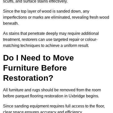
scuffs, and surface stains effectively.
Since the top layer of wood is sanded down, any
imperfections or marks are eliminated, revealing fresh wood
beneath.
As stains that penetrate deeply may require additional
treatment, restorers can use targeted repair or colour-
matching techniques to achieve a uniform result.
Do I Need to Move
Furniture Before
Restoration?
All furniture and rugs should be removed from the room
before parquet flooring restoration in Uxbridge begins.
Since sanding equipment requires full access to the floor,
clear space ensures accuracy and efficiency.