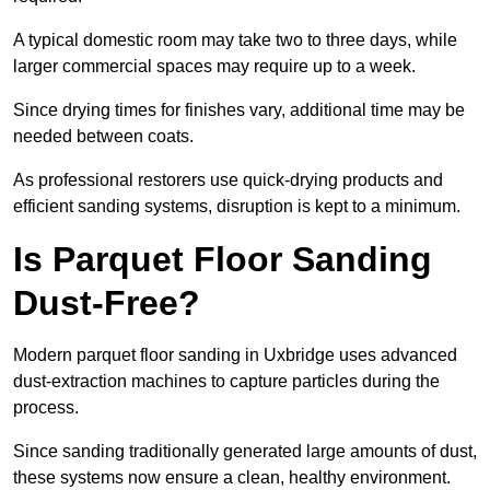
A typical domestic room may take two to three days, while
larger commercial spaces may require up to a week.
Since drying times for finishes vary, additional time may be
needed between coats.
As professional restorers use quick-drying products and
efficient sanding systems, disruption is kept to a minimum.
Is Parquet Floor Sanding
Dust-Free?
Modern parquet floor sanding in Uxbridge uses advanced
dust-extraction machines to capture particles during the
process.
Since sanding traditionally generated large amounts of dust,
these systems now ensure a clean, healthy environment.