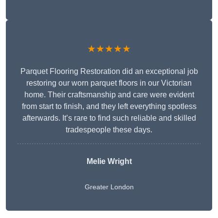
★★★★★
Parquet Flooring Restoration did an exceptional job
restoring our worn parquet floors in our Victorian
home. Their craftsmanship and care were evident
from start to finish, and they left everything spotless
afterwards. It’s rare to find such reliable and skilled
tradespeople these days.
Melie Wright
Greater London