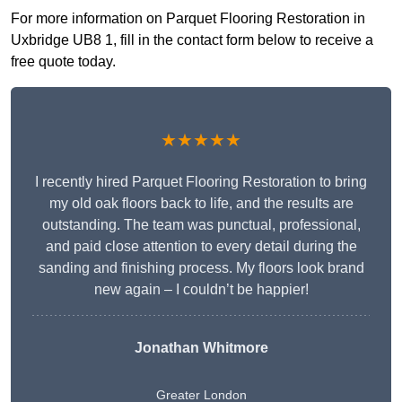
For more information on Parquet Flooring Restoration in
Uxbridge UB8 1, fill in the contact form below to receive a
free quote today.
★★★★★
I recently hired Parquet Flooring Restoration to bring
my old oak floors back to life, and the results are
outstanding. The team was punctual, professional,
and paid close attention to every detail during the
sanding and finishing process. My floors look brand
new again – I couldn’t be happier!
Jonathan Whitmore
Greater London