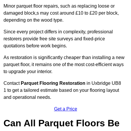
Minor parquet floor repairs, such as replacing loose or
damaged block,s may cost around £10 to £20 per block,
depending on the wood type.
Since every project differs in complexity, professional
restorers provide free site surveys and fixed-price
quotations before work begins.
As restoration is significantly cheaper than installing a new
parquet floor, it remains one of the most cost-efficient ways
to upgrade your interior.
Contact
Parquet Flooring Restoration
in Uxbridge UB8
1 to get a tailored estimate based on your flooring layout
and operational needs.
Get a Price
Can All Parquet Floors Be