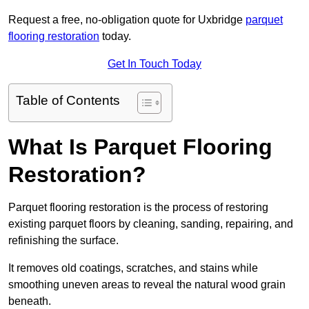
Request a free, no-obligation quote for Uxbridge
parquet
flooring restoration
today.
Get In Touch Today
Table of Contents
What Is Parquet Flooring
Restoration?
Parquet flooring restoration is the process of restoring
existing parquet floors by cleaning, sanding, repairing, and
refinishing the surface.
It removes old coatings, scratches, and stains while
smoothing uneven areas to reveal the natural wood grain
beneath.