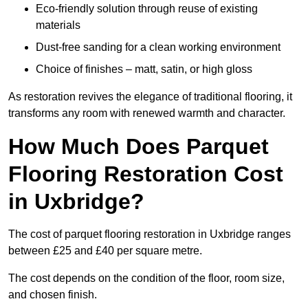
Eco-friendly solution through reuse of existing
materials
Dust-free sanding for a clean working environment
Choice of finishes – matt, satin, or high gloss
As restoration revives the elegance of traditional flooring, it
transforms any room with renewed warmth and character.
How Much Does Parquet
Flooring Restoration Cost
in Uxbridge?
The cost of parquet flooring restoration in Uxbridge ranges
between £25 and £40 per square metre.
The cost depends on the condition of the floor, room size,
and chosen finish.