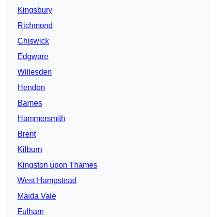
Kingsbury
Richmond
Chiswick
Edgware
Willesden
Hendon
Barnes
Hammersmith
Brent
Kilburn
Kingston upon Thames
West Hampstead
Maida Vale
Fulham