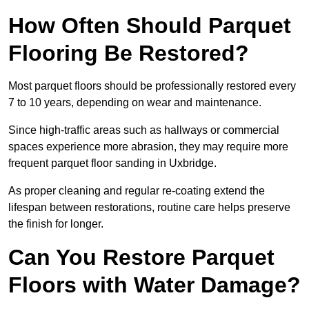
How Often Should Parquet
Flooring Be Restored?
Most parquet floors should be professionally restored every
7 to 10 years, depending on wear and maintenance.
Since high-traffic areas such as hallways or commercial
spaces experience more abrasion, they may require more
frequent parquet floor sanding in Uxbridge.
As proper cleaning and regular re-coating extend the
lifespan between restorations, routine care helps preserve
the finish for longer.
Can You Restore Parquet
Floors with Water Damage?