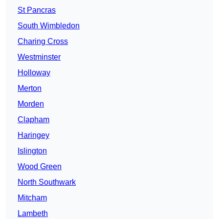
St Pancras
South Wimbledon
Charing Cross
Westminster
Holloway
Merton
Morden
Clapham
Haringey
Islington
Wood Green
North Southwark
Mitcham
Lambeth