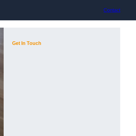
Contact
Get In Touch