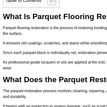
Table of Contents
What Is Parquet Flooring Re
Parquet flooring restoration is the process of restoring existin
the surface.
It removes old coatings, scratches, and stains while smoothin
Since each parquet block is individually set, restoration preser
As professional-grade lacquers or oils are applied at the end, 
wear.
What Does the Parquet Rest
The parquet restoration process involves cleaning, repairing, 
and durability.
It begins with an inspection to assess damage, such as scratc