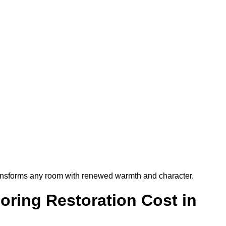
t transforms any room with renewed warmth and character.
ring Restoration Cost in