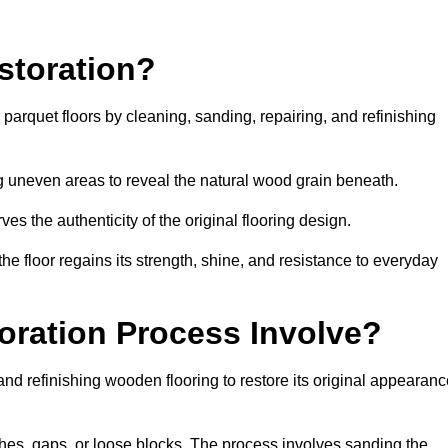
storation?
g parquet floors by cleaning, sanding, repairing, and refinishing
g uneven areas to reveal the natural wood grain beneath.
ves the authenticity of the original flooring design.
the floor regains its strength, shine, and resistance to everyday
oration Process Involve?
and refinishing wooden flooring to restore its original appearan
hes, gaps, or loose blocks. The process involves sanding the