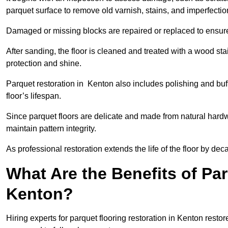
parquet surface to remove old varnish, stains, and imperfecti
Damaged or missing blocks are repaired or replaced to ensur
After sanding, the floor is cleaned and treated with a wood stai
protection and shine.
Parquet restoration in Kenton also includes polishing and buf
floor’s lifespan.
Since parquet floors are delicate and made from natural hardw
maintain pattern integrity.
As professional restoration extends the life of the floor by deca
What Are the Benefits of Par
Kenton?
Hiring experts for parquet flooring restoration in Kenton resto