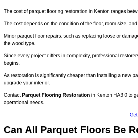
The cost of parquet flooring restoration in Kenton ranges be
The cost depends on the condition of the floor, room size, and
Minor parquet floor repairs, such as replacing loose or dama
the wood type.
Since every project differs in complexity, professional restore
begins.
As restoration is significantly cheaper than installing a new pa
upgrade your interior.
Contact
Parquet Flooring Restoration
in Kenton HA3 0 to get
operational needs.
Get
Can All Parquet Floors Be 