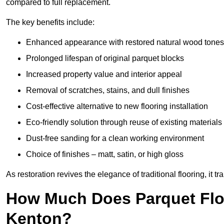
compared to full replacement.
The key benefits include:
Enhanced appearance with restored natural wood tones
Prolonged lifespan of original parquet blocks
Increased property value and interior appeal
Removal of scratches, stains, and dull finishes
Cost-effective alternative to new flooring installation
Eco-friendly solution through reuse of existing materials
Dust-free sanding for a clean working environment
Choice of finishes – matt, satin, or high gloss
As restoration revives the elegance of traditional flooring, i
How Much Does Parquet Floo
Kenton?