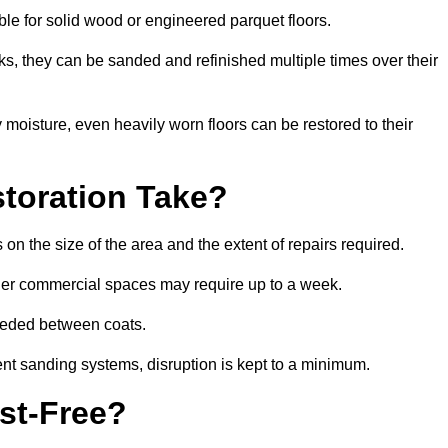
able for solid wood or engineered parquet floors.
s, they can be sanded and refinished multiple times over their
moisture, even heavily worn floors can be restored to their
toration Take?
on the size of the area and the extent of repairs required.
rger commercial spaces may require up to a week.
needed between coats.
ent sanding systems, disruption is kept to a minimum.
st-Free?