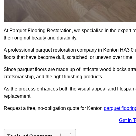
At Parquet Flooring Restoration, we specialise in the expert rep
their original beauty and durability.
A professional parquet restoration company in Kenton HA3 0 
floors that have become dull, scratched, or uneven over time.
Since parquet floors are made up of intricate wood blocks arra
craftsmanship, and the right finishing products.
As the process enhances both the visual appeal and lifespan of th
replacement.
Request a free, no-obligation quote for Kenton
parquet floorin
Get In 