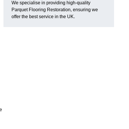
We specialise in providing high-quality
Parquet Flooring Restoration, ensuring we
offer the best service in the UK.
ce