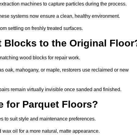
traction machines to capture particles during the process.
 these systems now ensure a clean, healthy environment.
om settling on freshly treated surfaces.
Blocks to the Original Floor
matching wood blocks for repair work.
s oak, mahogany, or maple, restorers use reclaimed or new
pairs remain virtually invisible once sanded and finished.
e for Parquet Floors?
hes to suit style and maintenance preferences.
d wax oil for a more natural, matte appearance.