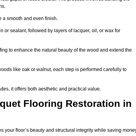
ons.
e a smooth and even finish.
n or sealant, followed by layers of lacquer, oil, or wax for
fing to enhance the natural beauty of the wood and extend the
oods like oak or walnut, each step is performed carefully to
des, it offers both aesthetic and practical value.
quet Flooring Restoration in
res your floor’s beauty and structural integrity while saving mone