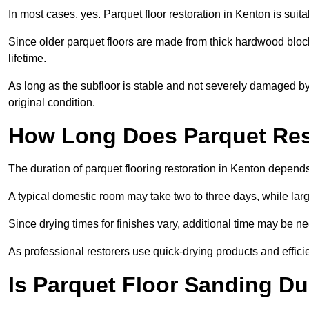
In most cases, yes. Parquet floor restoration in Kenton is suit
Since older parquet floors are made from thick hardwood block
lifetime.
As long as the subfloor is stable and not severely damaged by 
original condition.
How Long Does Parquet Res
The duration of parquet flooring restoration in Kenton depends 
A typical domestic room may take two to three days, while la
Since drying times for finishes vary, additional time may be 
As professional restorers use quick-drying products and effici
Is Parquet Floor Sanding Du