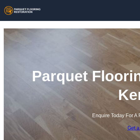
Parquet Floori
Ke
Enquire Today For A 
Get a