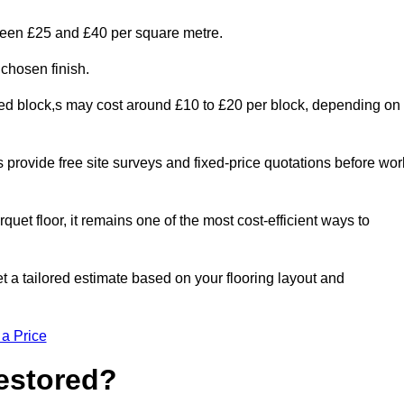
tween £25 and £40 per square metre.
 chosen finish.
ged block,s may cost around £10 to £20 per block, depending on
rs provide free site surveys and fixed-price quotations before wor
rquet floor, it remains one of the most cost-efficient ways to
 a tailored estimate based on your flooring layout and
 a Price
Restored?