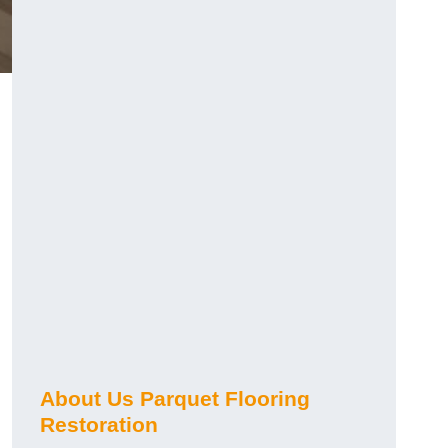
About Us Parquet Flooring
Restoration