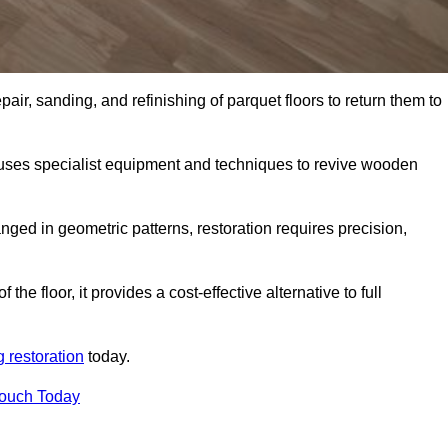
air, sanding, and refinishing of parquet floors to return them to
uses specialist equipment and techniques to revive wooden
nged in geometric patterns, restoration requires precision,
e floor, it provides a cost-effective alternative to full
g restoration
today.
Touch Today