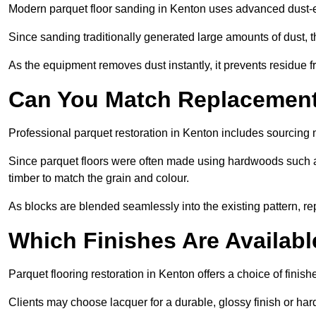
Modern parquet floor sanding in Kenton uses advanced dust-ex
Since sanding traditionally generated large amounts of dust,
As the equipment removes dust instantly, it prevents residue fr
Can You Match Replacement 
Professional parquet restoration in Kenton includes sourcing 
Since parquet floors were often made using hardwoods such a
timber to match the grain and colour.
As blocks are blended seamlessly into the existing pattern, re
Which Finishes Are Availabl
Parquet flooring restoration in Kenton offers a choice of finis
Clients may choose lacquer for a durable, glossy finish or har