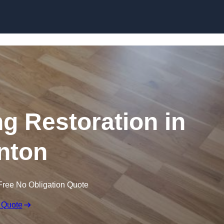
Skip to content
ng Restoration in
nton
Free No Obligation Quote
 Quote