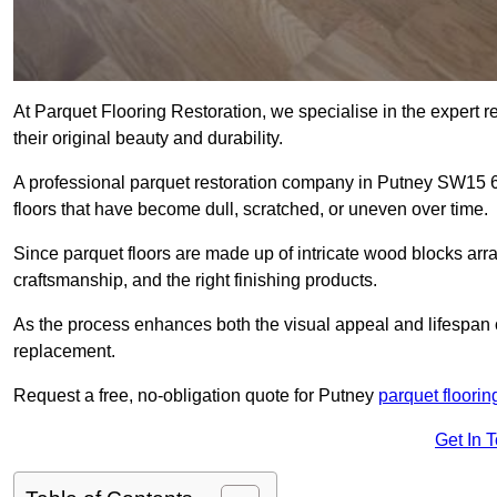
At Parquet Flooring Restoration, we specialise in the expert rep
their original beauty and durability.
A professional parquet restoration company in Putney SW15 
floors that have become dull, scratched, or uneven over time.
Since parquet floors are made up of intricate wood blocks arra
craftsmanship, and the right finishing products.
As the process enhances both the visual appeal and lifespan of th
replacement.
Request a free, no-obligation quote for Putney
parquet floorin
Get In 