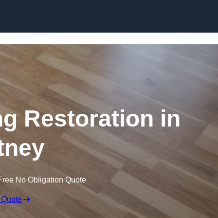
Skip to content
ng Restoration in
tney
Free No Obligation Quote
 Quote