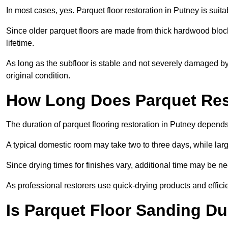
In most cases, yes. Parquet floor restoration in Putney is suit
Since older parquet floors are made from thick hardwood block
lifetime.
As long as the subfloor is stable and not severely damaged by 
original condition.
How Long Does Parquet Res
The duration of parquet flooring restoration in Putney depends 
A typical domestic room may take two to three days, while la
Since drying times for finishes vary, additional time may be 
As professional restorers use quick-drying products and effici
Is Parquet Floor Sanding Du