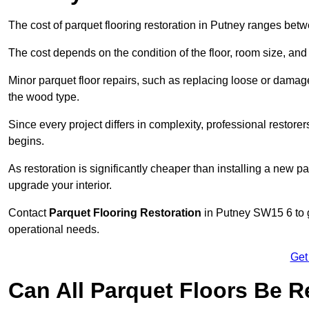
The cost of parquet flooring restoration in Putney ranges be
The cost depends on the condition of the floor, room size, and
Minor parquet floor repairs, such as replacing loose or dama
the wood type.
Since every project differs in complexity, professional restore
begins.
As restoration is significantly cheaper than installing a new pa
upgrade your interior.
Contact
Parquet Flooring Restoration
in Putney SW15 6 to g
operational needs.
Get
Can All Parquet Floors Be 