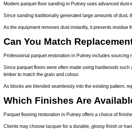
Modern parquet floor sanding in Putney uses advanced dust-ex
Since sanding traditionally generated large amounts of dust,
As the equipment removes dust instantly, it prevents residue fr
Can You Match Replacement 
Professional parquet restoration in Putney includes sourcing 
Since parquet floors were often made using hardwoods such a
timber to match the grain and colour.
As blocks are blended seamlessly into the existing pattern, re
Which Finishes Are Availabl
Parquet flooring restoration in Putney offers a choice of finis
Clients may choose lacquer for a durable, glossy finish or har