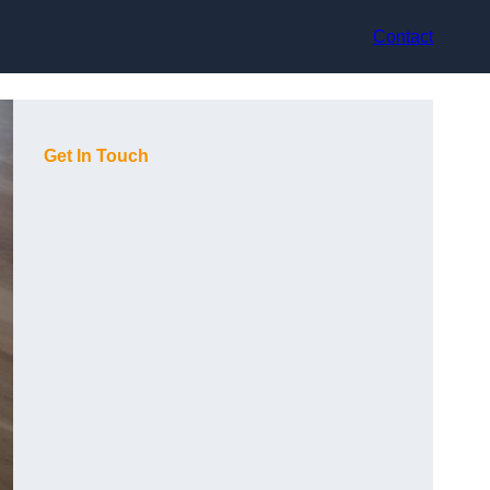
Contact
Get In Touch