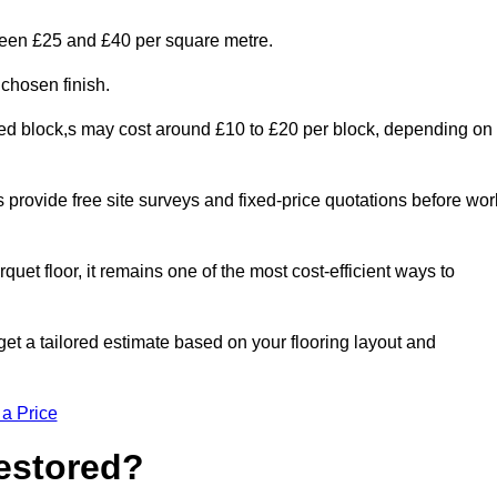
tween £25 and £40 per square metre.
 chosen finish.
ged block,s may cost around £10 to £20 per block, depending on
rs provide free site surveys and fixed-price quotations before wor
rquet floor, it remains one of the most cost-efficient ways to
et a tailored estimate based on your flooring layout and
 a Price
Restored?