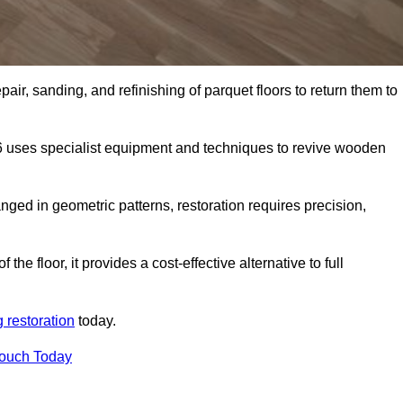
air, sanding, and refinishing of parquet floors to return them to
6 uses specialist equipment and techniques to revive wooden
nged in geometric patterns, restoration requires precision,
e floor, it provides a cost-effective alternative to full
g restoration
today.
Touch Today