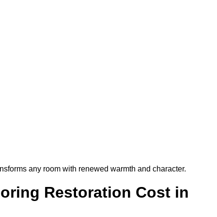
t transforms any room with renewed warmth and character.
ring Restoration Cost in