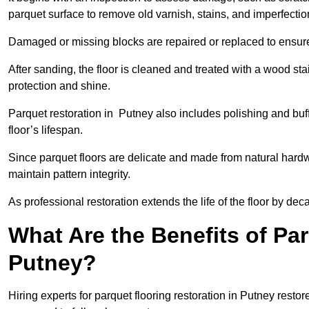
parquet surface to remove old varnish, stains, and imperfecti
Damaged or missing blocks are repaired or replaced to ensur
After sanding, the floor is cleaned and treated with a wood stai
protection and shine.
Parquet restoration in Putney also includes polishing and buf
floor’s lifespan.
Since parquet floors are delicate and made from natural hardw
maintain pattern integrity.
As professional restoration extends the life of the floor by deca
What Are the Benefits of Par
Putney?
Hiring experts for parquet flooring restoration in Putney resto