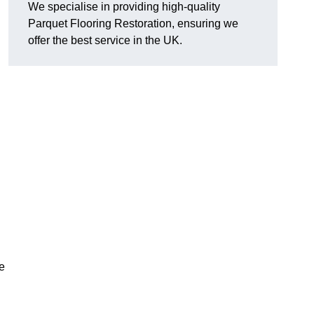
We specialise in providing high-quality
Parquet Flooring Restoration, ensuring we
offer the best service in the UK.
ce