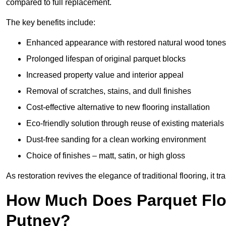
compared to full replacement.
The key benefits include:
Enhanced appearance with restored natural wood tones
Prolonged lifespan of original parquet blocks
Increased property value and interior appeal
Removal of scratches, stains, and dull finishes
Cost-effective alternative to new flooring installation
Eco-friendly solution through reuse of existing materials
Dust-free sanding for a clean working environment
Choice of finishes – matt, satin, or high gloss
As restoration revives the elegance of traditional flooring, i
How Much Does Parquet Floo
Putney?