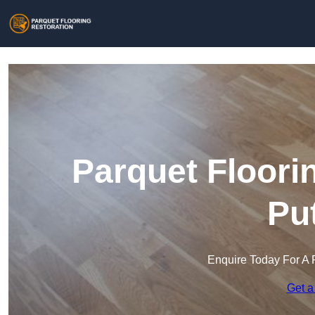
Parquet Floori
Pu
Enquire Today For A 
Get a