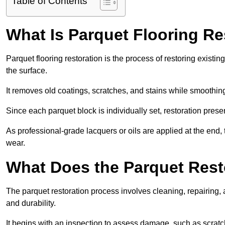
Table of Contents
What Is Parquet Flooring Re
Parquet flooring restoration is the process of restoring existin
the surface.
It removes old coatings, scratches, and stains while smoothin
Since each parquet block is individually set, restoration preser
As professional-grade lacquers or oils are applied at the end, 
wear.
What Does the Parquet Rest
The parquet restoration process involves cleaning, repairing, 
and durability.
It begins with an inspection to assess damage, such as scratc