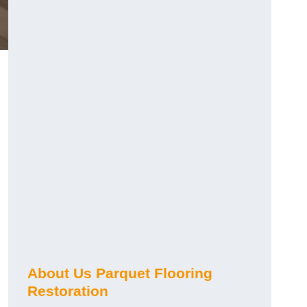
About Us Parquet Flooring
Restoration