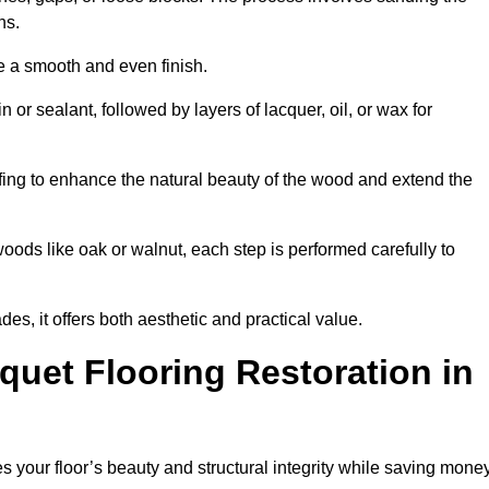
ons.
e a smooth and even finish.
n or sealant, followed by layers of lacquer, oil, or wax for
fing to enhance the natural beauty of the wood and extend the
oods like oak or walnut, each step is performed carefully to
des, it offers both aesthetic and practical value.
quet Flooring Restoration in
res your floor’s beauty and structural integrity while saving mone