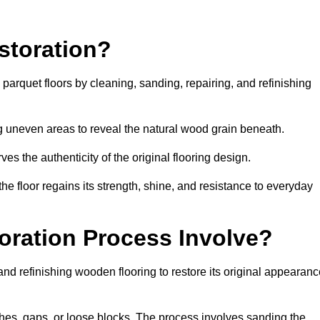
storation?
g parquet floors by cleaning, sanding, repairing, and refinishing
g uneven areas to reveal the natural wood grain beneath.
ves the authenticity of the original flooring design.
the floor regains its strength, shine, and resistance to everyday
oration Process Involve?
and refinishing wooden flooring to restore its original appearan
hes, gaps, or loose blocks. The process involves sanding the