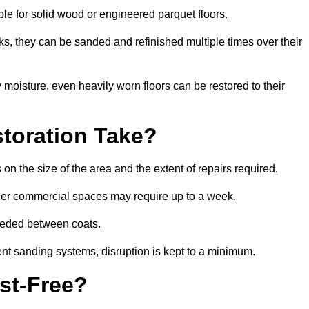
able for solid wood or engineered parquet floors.
s, they can be sanded and refinished multiple times over their
moisture, even heavily worn floors can be restored to their
toration Take?
on the size of the area and the extent of repairs required.
rger commercial spaces may require up to a week.
needed between coats.
ent sanding systems, disruption is kept to a minimum.
st-Free?