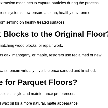
traction machines to capture particles during the process.
 these systems now ensure a clean, healthy environment.
om settling on freshly treated surfaces.
Blocks to the Original Floor
matching wood blocks for repair work.
s oak, mahogany, or maple, restorers use reclaimed or new
pairs remain virtually invisible once sanded and finished.
e for Parquet Floors?
hes to suit style and maintenance preferences.
d wax oil for a more natural, matte appearance.