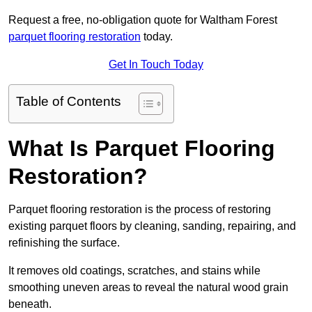
Request a free, no-obligation quote for Waltham Forest
parquet flooring restoration
today.
Get In Touch Today
Table of Contents
What Is Parquet Flooring
Restoration?
Parquet flooring restoration is the process of restoring
existing parquet floors by cleaning, sanding, repairing, and
refinishing the surface.
It removes old coatings, scratches, and stains while
smoothing uneven areas to reveal the natural wood grain
beneath.