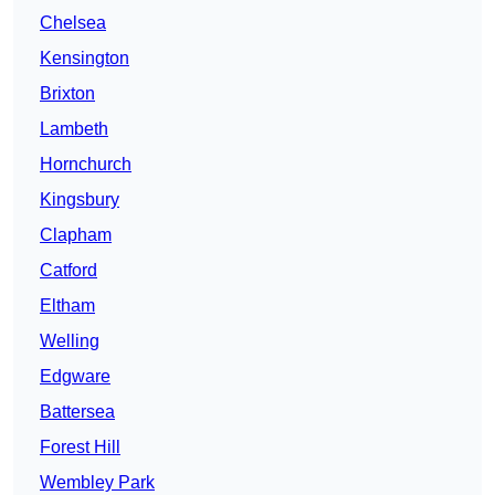
Chelsea
Kensington
Brixton
Lambeth
Hornchurch
Kingsbury
Clapham
Catford
Eltham
Welling
Edgware
Battersea
Forest Hill
Wembley Park