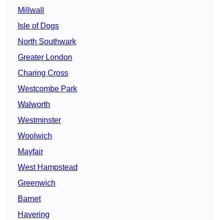
Millwall
Isle of Dogs
North Southwark
Greater London
Charing Cross
Westcombe Park
Walworth
Westminster
Woolwich
Mayfair
West Hampstead
Greenwich
Barnet
Havering