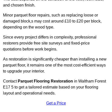
and chosen finish.
Minor parquet floor repairs, such as replacing loose or
damaged block,s may cost around £10 to £20 per block,
depending on the wood type.
Since every project differs in complexity, professional
restorers provide free site surveys and fixed-price
quotations before work begins.
As restoration is significantly cheaper than installing a new
parquet floor, it remains one of the most cost-efficient ways
to upgrade your interior.
Contact
Parquet Flooring Restoration
in Waltham Forest
E17 5 to get a tailored estimate based on your flooring
layout and operational needs.
Get a Price