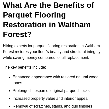
What Are the Benefits of
Parquet Flooring
Restoration in Waltham
Forest?
Hiring experts for parquet flooring restoration in Waltham
Forest restores your floor’s beauty and structural integrity
while saving money compared to full replacement.
The key benefits include:
Enhanced appearance with restored natural wood
tones
Prolonged lifespan of original parquet blocks
Increased property value and interior appeal
Removal of scratches, stains, and dull finishes