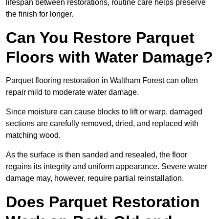
lifespan between restorations, routine care helps preserve
the finish for longer.
Can You Restore Parquet
Floors with Water Damage?
Parquet flooring restoration in Waltham Forest can often
repair mild to moderate water damage.
Since moisture can cause blocks to lift or warp, damaged
sections are carefully removed, dried, and replaced with
matching wood.
As the surface is then sanded and resealed, the floor
regains its integrity and uniform appearance. Severe water
damage may, however, require partial reinstallation.
Does Parquet Restoration