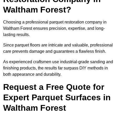
Waltham Forest?
Choosing a professional parquet restoration company in
Waltham Forest ensures precision, expertise, and long-
lasting results.
Since parquet floors are intricate and valuable, professional
care prevents damage and guarantees a flawless finish.
As experienced craftsmen use industrial-grade sanding and
finishing products, the results far surpass DIY methods in
both appearance and durability.
Request a Free Quote for
Expert Parquet Surfaces in
Waltham Forest