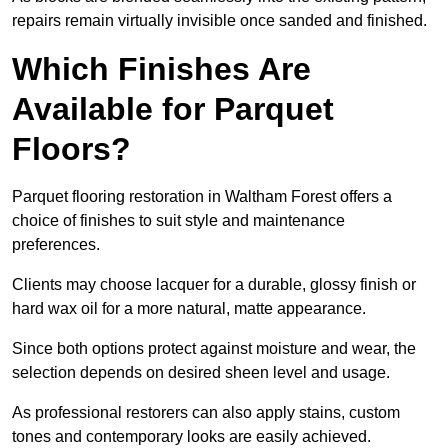
repairs remain virtually invisible once sanded and finished.
Which Finishes Are
Available for Parquet
Floors?
Parquet flooring restoration in Waltham Forest offers a
choice of finishes to suit style and maintenance
preferences.
Clients may choose lacquer for a durable, glossy finish or
hard wax oil for a more natural, matte appearance.
Since both options protect against moisture and wear, the
selection depends on desired sheen level and usage.
As professional restorers can also apply stains, custom
tones and contemporary looks are easily achieved.