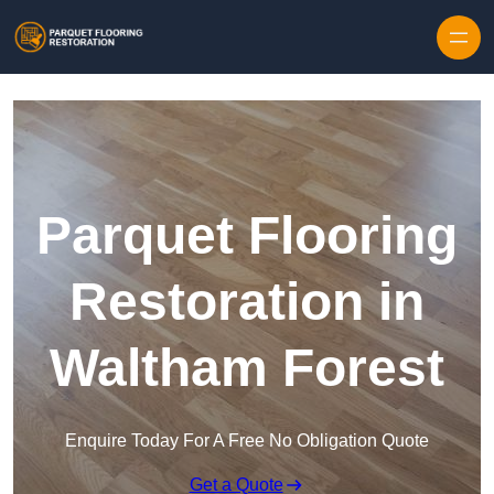
Skip to content
Parquet Flooring
Restoration in
Waltham Forest
Enquire Today For A Free No Obligation Quote
Get a Quote