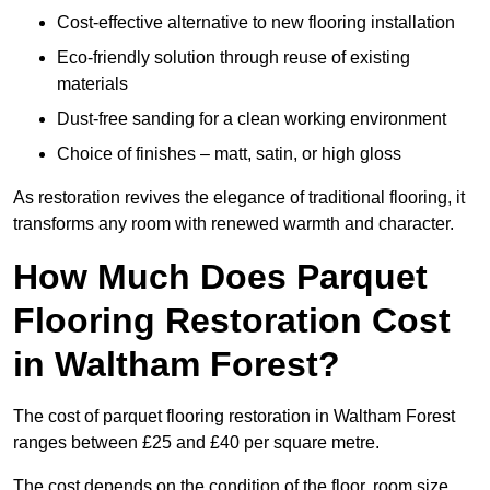
Cost-effective alternative to new flooring installation
Eco-friendly solution through reuse of existing
materials
Dust-free sanding for a clean working environment
Choice of finishes – matt, satin, or high gloss
As restoration revives the elegance of traditional flooring, it
transforms any room with renewed warmth and character.
How Much Does Parquet
Flooring Restoration Cost
in Waltham Forest?
The cost of parquet flooring restoration in Waltham Forest
ranges between £25 and £40 per square metre.
The cost depends on the condition of the floor, room size,