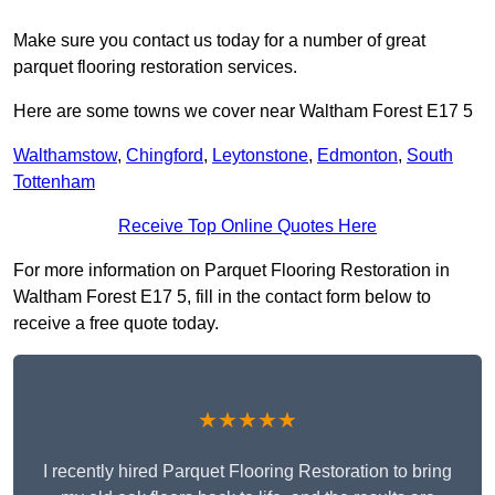
Make sure you contact us today for a number of great
parquet flooring restoration services.
Here are some towns we cover near Waltham Forest E17 5
Walthamstow
,
Chingford
,
Leytonstone
,
Edmonton
,
South
Tottenham
Receive Top Online Quotes Here
For more information on Parquet Flooring Restoration in
Waltham Forest E17 5, fill in the contact form below to
receive a free quote today.
★★★★★
I recently hired Parquet Flooring Restoration to bring