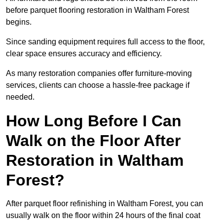
before parquet flooring restoration in Waltham Forest
begins.
Since sanding equipment requires full access to the floor,
clear space ensures accuracy and efficiency.
As many restoration companies offer furniture-moving
services, clients can choose a hassle-free package if
needed.
How Long Before I Can
Walk on the Floor After
Restoration in Waltham
Forest?
After parquet floor refinishing in Waltham Forest, you can
usually walk on the floor within 24 hours of the final coat