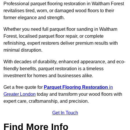
Professional parquet flooring restoration in Waltham Forest
revitalises tired, worn, or damaged wood floors to their
former elegance and strength.
Whether you need full parquet floor sanding in Waltham
Forest, localised parquet floor repair, or complete
refinishing, expert restorers deliver premium results with
minimal disruption.
With decades of durability, enhanced appearance, and eco-
friendly benefits, parquet restoration is a timeless
investment for homes and businesses alike.
Get a free quote for
Parquet Flooring Restoration
in
Greater London
today and transform your wood floors with
expert care, craftsmanship, and precision.
Get In Touch
Find More Info