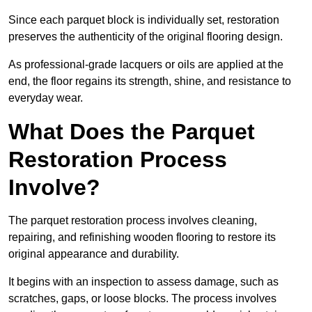
Since each parquet block is individually set, restoration
preserves the authenticity of the original flooring design.
As professional-grade lacquers or oils are applied at the
end, the floor regains its strength, shine, and resistance to
everyday wear.
What Does the Parquet
Restoration Process
Involve?
The parquet restoration process involves cleaning,
repairing, and refinishing wooden flooring to restore its
original appearance and durability.
It begins with an inspection to assess damage, such as
scratches, gaps, or loose blocks. The process involves