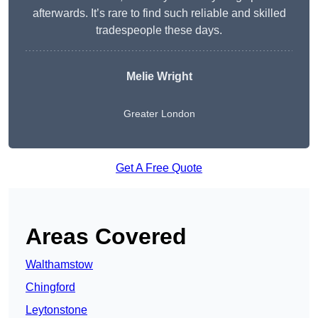
afterwards. It’s rare to find such reliable and skilled
tradespeople these days.
Melie Wright
Greater London
Get A Free Quote
Areas Covered
Walthamstow
Chingford
Leytonstone