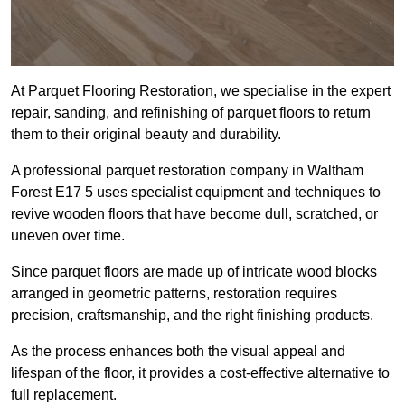
At Parquet Flooring Restoration, we specialise in the expert
repair, sanding, and refinishing of parquet floors to return
them to their original beauty and durability.
A professional parquet restoration company in Waltham
Forest E17 5 uses specialist equipment and techniques to
revive wooden floors that have become dull, scratched, or
uneven over time.
Since parquet floors are made up of intricate wood blocks
arranged in geometric patterns, restoration requires
precision, craftsmanship, and the right finishing products.
As the process enhances both the visual appeal and
lifespan of the floor, it provides a cost-effective alternative to
full replacement.