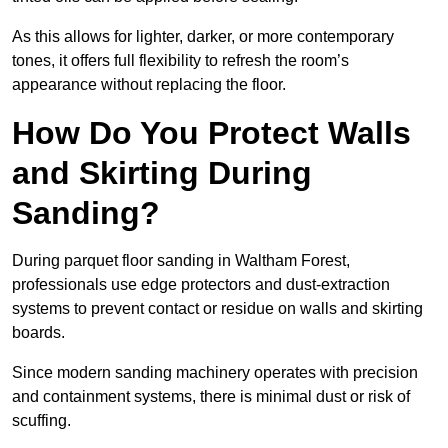
As this allows for lighter, darker, or more contemporary
tones, it offers full flexibility to refresh the room’s
appearance without replacing the floor.
How Do You Protect Walls
and Skirting During
Sanding?
During parquet floor sanding in Waltham Forest,
professionals use edge protectors and dust-extraction
systems to prevent contact or residue on walls and skirting
boards.
Since modern sanding machinery operates with precision
and containment systems, there is minimal dust or risk of
scuffing.