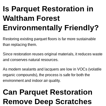
Is Parquet Restoration in
Waltham Forest
Environmentally Friendly?
Restoring existing parquet floors is far more sustainable
than replacing them.
Since restoration reuses original materials, it reduces waste
and conserves natural resources.
As modern sealants and lacquers are low in VOCs (volatile
organic compounds), the process is safe for both the
environment and indoor air quality.
Can Parquet Restoration
Remove Deep Scratches