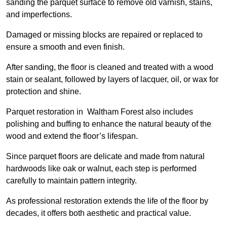
sanding the parquet surface to remove old varnish, stains,
and imperfections.
Damaged or missing blocks are repaired or replaced to
ensure a smooth and even finish.
After sanding, the floor is cleaned and treated with a wood
stain or sealant, followed by layers of lacquer, oil, or wax for
protection and shine.
Parquet restoration in Waltham Forest also includes
polishing and buffing to enhance the natural beauty of the
wood and extend the floor’s lifespan.
Since parquet floors are delicate and made from natural
hardwoods like oak or walnut, each step is performed
carefully to maintain pattern integrity.
As professional restoration extends the life of the floor by
decades, it offers both aesthetic and practical value.