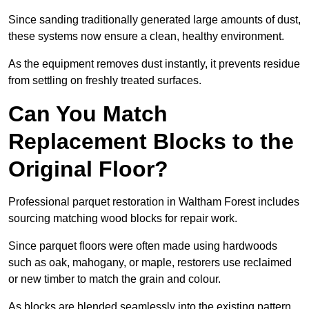
Since sanding traditionally generated large amounts of dust,
these systems now ensure a clean, healthy environment.
As the equipment removes dust instantly, it prevents residue
from settling on freshly treated surfaces.
Can You Match
Replacement Blocks to the
Original Floor?
Professional parquet restoration in Waltham Forest includes
sourcing matching wood blocks for repair work.
Since parquet floors were often made using hardwoods
such as oak, mahogany, or maple, restorers use reclaimed
or new timber to match the grain and colour.
As blocks are blended seamlessly into the existing pattern,