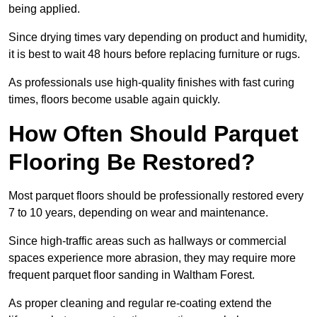
being applied.
Since drying times vary depending on product and humidity,
it is best to wait 48 hours before replacing furniture or rugs.
As professionals use high-quality finishes with fast curing
times, floors become usable again quickly.
How Often Should Parquet
Flooring Be Restored?
Most parquet floors should be professionally restored every
7 to 10 years, depending on wear and maintenance.
Since high-traffic areas such as hallways or commercial
spaces experience more abrasion, they may require more
frequent parquet floor sanding in Waltham Forest.
As proper cleaning and regular re-coating extend the