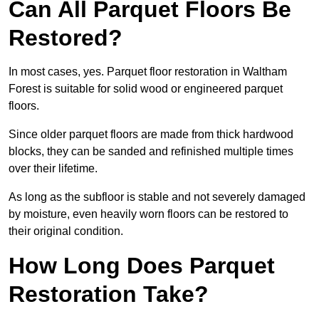
Can All Parquet Floors Be
Restored?
In most cases, yes. Parquet floor restoration in Waltham
Forest is suitable for solid wood or engineered parquet
floors.
Since older parquet floors are made from thick hardwood
blocks, they can be sanded and refinished multiple times
over their lifetime.
As long as the subfloor is stable and not severely damaged
by moisture, even heavily worn floors can be restored to
their original condition.
How Long Does Parquet
Restoration Take?