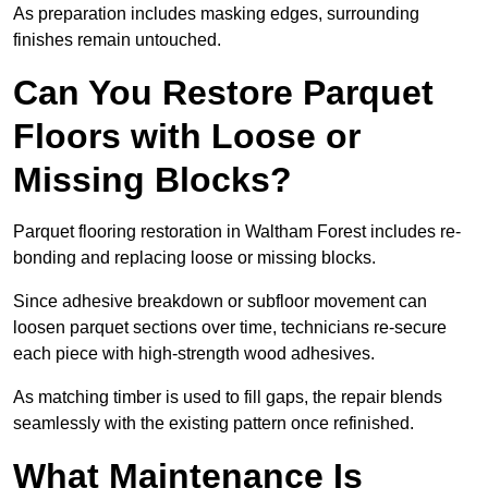
As preparation includes masking edges, surrounding
finishes remain untouched.
Can You Restore Parquet
Floors with Loose or
Missing Blocks?
Parquet flooring restoration in Waltham Forest includes re-
bonding and replacing loose or missing blocks.
Since adhesive breakdown or subfloor movement can
loosen parquet sections over time, technicians re-secure
each piece with high-strength wood adhesives.
As matching timber is used to fill gaps, the repair blends
seamlessly with the existing pattern once refinished.
What Maintenance Is