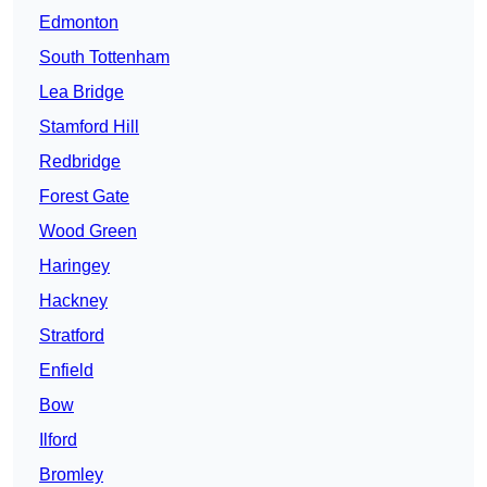
Edmonton
South Tottenham
Lea Bridge
Stamford Hill
Redbridge
Forest Gate
Wood Green
Haringey
Hackney
Stratford
Enfield
Bow
Ilford
Bromley