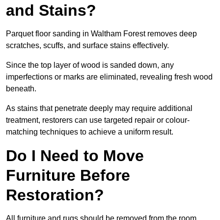
and Stains?
Parquet floor sanding in Waltham Forest removes deep
scratches, scuffs, and surface stains effectively.
Since the top layer of wood is sanded down, any
imperfections or marks are eliminated, revealing fresh wood
beneath.
As stains that penetrate deeply may require additional
treatment, restorers can use targeted repair or colour-
matching techniques to achieve a uniform result.
Do I Need to Move
Furniture Before
Restoration?
All furniture and rugs should be removed from the room