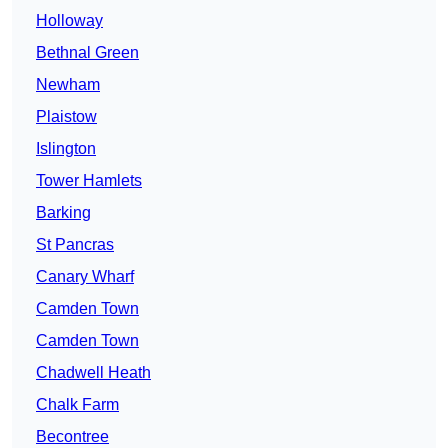
Holloway
Bethnal Green
Newham
Plaistow
Islington
Tower Hamlets
Barking
St Pancras
Canary Wharf
Camden Town
Camden Town
Chadwell Heath
Chalk Farm
Becontree