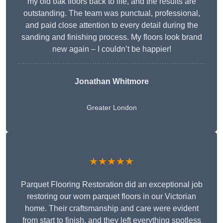
my old oak floors back to life, and the results are
outstanding. The team was punctual, professional,
and paid close attention to every detail during the
sanding and finishing process. My floors look brand
new again – I couldn’t be happier!
Jonathan Whitmore
Greater London
★★★★★
Parquet Flooring Restoration did an exceptional job
restoring our worn parquet floors in our Victorian
home. Their craftsmanship and care were evident
from start to finish, and they left everything spotless