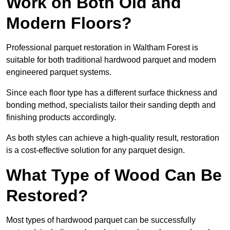
Work on Both Old and
Modern Floors?
Professional parquet restoration in Waltham Forest is
suitable for both traditional hardwood parquet and modern
engineered parquet systems.
Since each floor type has a different surface thickness and
bonding method, specialists tailor their sanding depth and
finishing products accordingly.
As both styles can achieve a high-quality result, restoration
is a cost-effective solution for any parquet design.
What Type of Wood Can Be
Restored?
Most types of hardwood parquet can be successfully