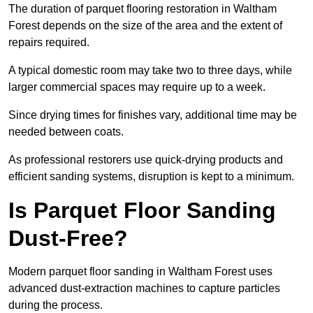
The duration of parquet flooring restoration in Waltham
Forest depends on the size of the area and the extent of
repairs required.
A typical domestic room may take two to three days, while
larger commercial spaces may require up to a week.
Since drying times for finishes vary, additional time may be
needed between coats.
As professional restorers use quick-drying products and
efficient sanding systems, disruption is kept to a minimum.
Is Parquet Floor Sanding
Dust-Free?
Modern parquet floor sanding in Waltham Forest uses
advanced dust-extraction machines to capture particles
during the process.