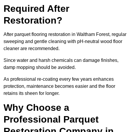
Required After
Restoration?
After parquet flooring restoration in Waltham Forest, regular
sweeping and gentle cleaning with pH-neutral wood floor
cleaner are recommended.
Since water and harsh chemicals can damage finishes,
damp mopping should be avoided.
As professional re-coating every few years enhances
protection, maintenance becomes easier and the floor
retains its sheen for longer.
Why Choose a
Professional Parquet
Restoration Company in