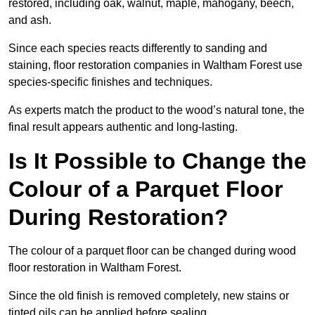
restored, including oak, walnut, maple, mahogany, beech,
and ash.
Since each species reacts differently to sanding and
staining, floor restoration companies in Waltham Forest use
species-specific finishes and techniques.
As experts match the product to the wood’s natural tone, the
final result appears authentic and long-lasting.
Is It Possible to Change the
Colour of a Parquet Floor
During Restoration?
The colour of a parquet floor can be changed during wood
floor restoration in Waltham Forest.
Since the old finish is removed completely, new stains or
tinted oils can be applied before sealing.