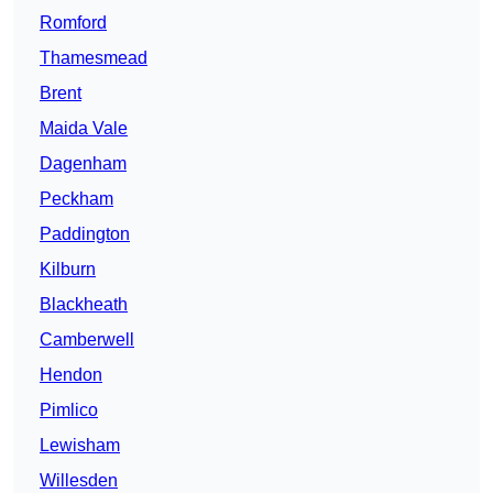
Romford
Thamesmead
Brent
Maida Vale
Dagenham
Peckham
Paddington
Kilburn
Blackheath
Camberwell
Hendon
Pimlico
Lewisham
Willesden