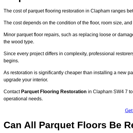
The cost of parquet flooring restoration in Clapham ranges b
The cost depends on the condition of the floor, room size, and
Minor parquet floor repairs, such as replacing loose or dama
the wood type.
Since every project differs in complexity, professional restore
begins.
As restoration is significantly cheaper than installing a new pa
upgrade your interior.
Contact
Parquet Flooring Restoration
in Clapham SW4 7 to g
operational needs.
Get
Can All Parquet Floors Be 