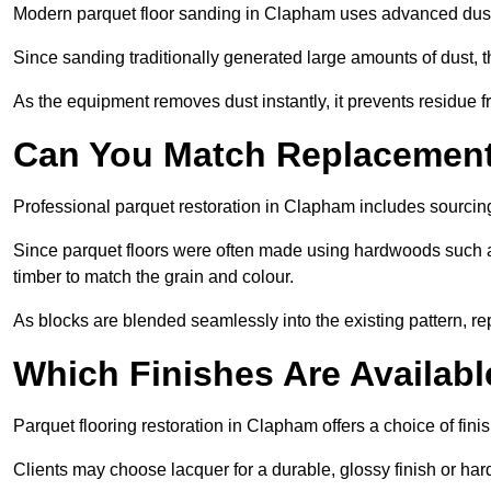
Modern parquet floor sanding in Clapham uses advanced dust-e
Since sanding traditionally generated large amounts of dust,
As the equipment removes dust instantly, it prevents residue fr
Can You Match Replacement 
Professional parquet restoration in Clapham includes sourcin
Since parquet floors were often made using hardwoods such a
timber to match the grain and colour.
As blocks are blended seamlessly into the existing pattern, re
Which Finishes Are Availabl
Parquet flooring restoration in Clapham offers a choice of fin
Clients may choose lacquer for a durable, glossy finish or har