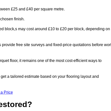
etween £25 and £40 per square metre.
 chosen finish.
ged block,s may cost around £10 to £20 per block, depending on
rs provide free site surveys and fixed-price quotations before wor
rquet floor, it remains one of the most cost-efficient ways to
et a tailored estimate based on your flooring layout and
 a Price
Restored?