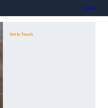
Contact
Get In Touch