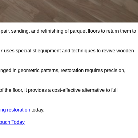
air, sanding, and refinishing of parquet floors to return them to
7 uses specialist equipment and techniques to revive wooden
nged in geometric patterns, restoration requires precision,
e floor, it provides a cost-effective alternative to full
ing restoration
today.
Touch Today