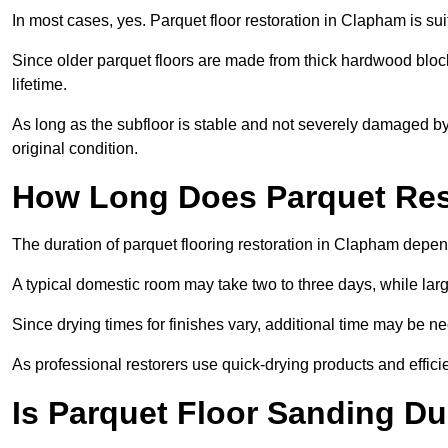
In most cases, yes. Parquet floor restoration in Clapham is sui
Since older parquet floors are made from thick hardwood block
lifetime.
As long as the subfloor is stable and not severely damaged by 
original condition.
How Long Does Parquet Res
The duration of parquet flooring restoration in Clapham depend
A typical domestic room may take two to three days, while la
Since drying times for finishes vary, additional time may be 
As professional restorers use quick-drying products and effici
Is Parquet Floor Sanding Du