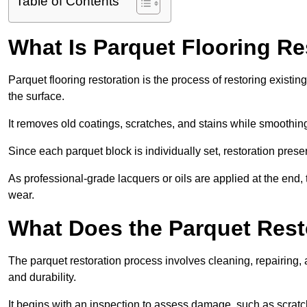
Table of Contents
What Is Parquet Flooring Re
Parquet flooring restoration is the process of restoring existin
the surface.
It removes old coatings, scratches, and stains while smoothin
Since each parquet block is individually set, restoration preser
As professional-grade lacquers or oils are applied at the end, 
wear.
What Does the Parquet Rest
The parquet restoration process involves cleaning, repairing, 
and durability.
It begins with an inspection to assess damage, such as scratc