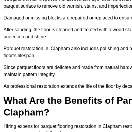
parquet surface to remove old varnish, stains, and imperfecti
Damaged or missing blocks are repaired or replaced to ensur
After sanding, the floor is cleaned and treated with a wood stai
protection and shine.
Parquet restoration in Clapham also includes polishing and b
floor’s lifespan.
Since parquet floors are delicate and made from natural hardw
maintain pattern integrity.
As professional restoration extends the life of the floor by deca
What Are the Benefits of Par
Clapham?
Hiring experts for parquet flooring restoration in Clapham resto