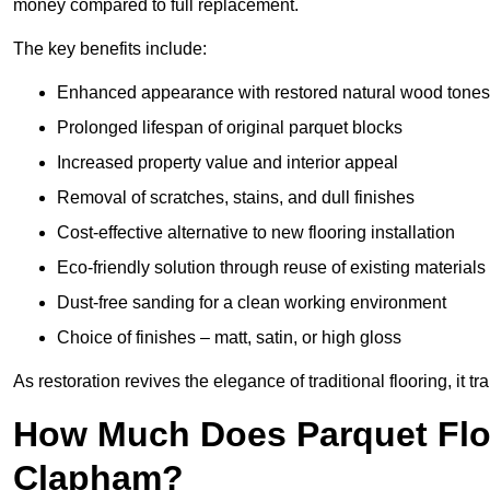
money compared to full replacement.
The key benefits include:
Enhanced appearance with restored natural wood tones
Prolonged lifespan of original parquet blocks
Increased property value and interior appeal
Removal of scratches, stains, and dull finishes
Cost-effective alternative to new flooring installation
Eco-friendly solution through reuse of existing materials
Dust-free sanding for a clean working environment
Choice of finishes – matt, satin, or high gloss
As restoration revives the elegance of traditional flooring, i
How Much Does Parquet Floo
Clapham?