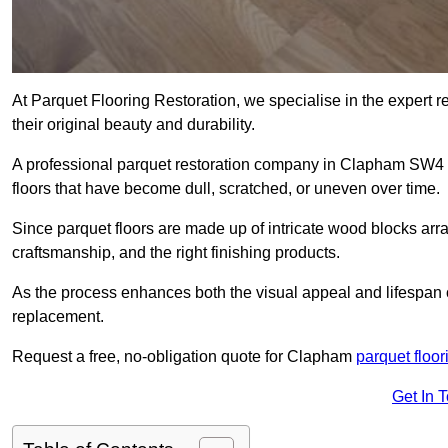
At Parquet Flooring Restoration, we specialise in the expert rep
their original beauty and durability.
A professional parquet restoration company in Clapham SW4 
floors that have become dull, scratched, or uneven over time.
Since parquet floors are made up of intricate wood blocks arra
craftsmanship, and the right finishing products.
As the process enhances both the visual appeal and lifespan of th
replacement.
Request a free, no-obligation quote for Clapham
parquet floor
Get In 