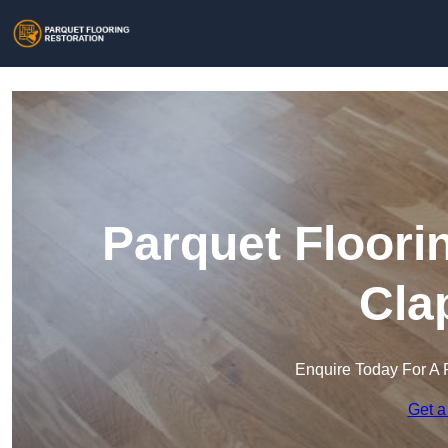
Parquet Floori
Cla
Enquire Today For A 
Get a