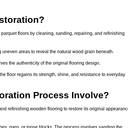
storation?
g parquet floors by cleaning, sanding, repairing, and refinishing
g uneven areas to reveal the natural wood grain beneath.
ves the authenticity of the original flooring design.
the floor regains its strength, shine, and resistance to everyday
oration Process Involve?
and refinishing wooden flooring to restore its original appearan
hes, gaps, or loose blocks. The process involves sanding the