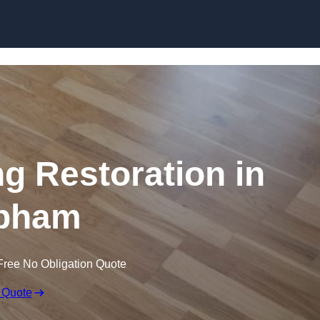
Skip to content
ng Restoration in
pham
Free No Obligation Quote
 Quote