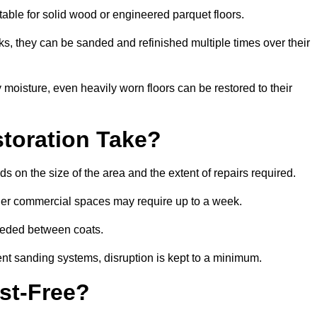
table for solid wood or engineered parquet floors.
s, they can be sanded and refinished multiple times over their
moisture, even heavily worn floors can be restored to their
toration Take?
s on the size of the area and the extent of repairs required.
rger commercial spaces may require up to a week.
needed between coats.
ent sanding systems, disruption is kept to a minimum.
st-Free?