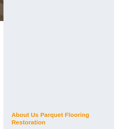
About Us Parquet Flooring
Restoration