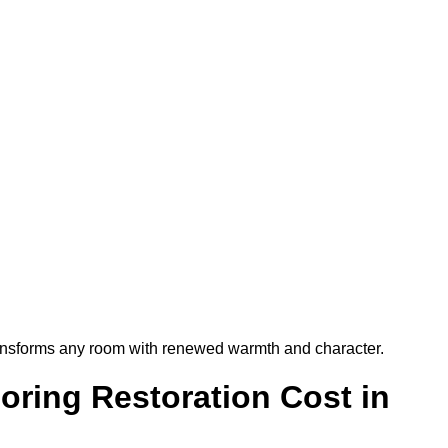
t transforms any room with renewed warmth and character.
ring Restoration Cost in