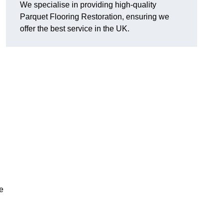
We specialise in providing high-quality
Parquet Flooring Restoration, ensuring we
offer the best service in the UK.
ce