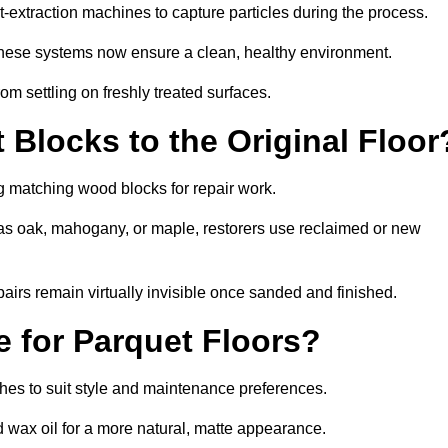
xtraction machines to capture particles during the process.
 these systems now ensure a clean, healthy environment.
om settling on freshly treated surfaces.
Blocks to the Original Floor
g matching wood blocks for repair work.
s oak, mahogany, or maple, restorers use reclaimed or new
pairs remain virtually invisible once sanded and finished.
e for Parquet Floors?
ishes to suit style and maintenance preferences.
d wax oil for a more natural, matte appearance.