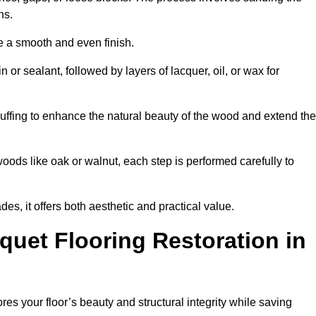
ons.
e a smooth and even finish.
n or sealant, followed by layers of lacquer, oil, or wax for
uffing to enhance the natural beauty of the wood and extend the
oods like oak or walnut, each step is performed carefully to
des, it offers both aesthetic and practical value.
quet Flooring Restoration in
res your floor’s beauty and structural integrity while saving