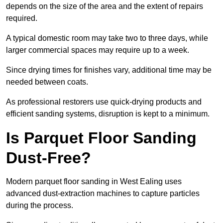
depends on the size of the area and the extent of repairs
required.
A typical domestic room may take two to three days, while
larger commercial spaces may require up to a week.
Since drying times for finishes vary, additional time may be
needed between coats.
As professional restorers use quick-drying products and
efficient sanding systems, disruption is kept to a minimum.
Is Parquet Floor Sanding
Dust-Free?
Modern parquet floor sanding in West Ealing uses
advanced dust-extraction machines to capture particles
during the process.