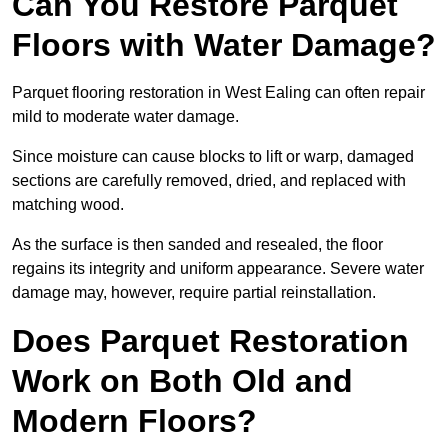
Can You Restore Parquet
Floors with Water Damage?
Parquet flooring restoration in West Ealing can often repair
mild to moderate water damage.
Since moisture can cause blocks to lift or warp, damaged
sections are carefully removed, dried, and replaced with
matching wood.
As the surface is then sanded and resealed, the floor
regains its integrity and uniform appearance. Severe water
damage may, however, require partial reinstallation.
Does Parquet Restoration
Work on Both Old and
Modern Floors?