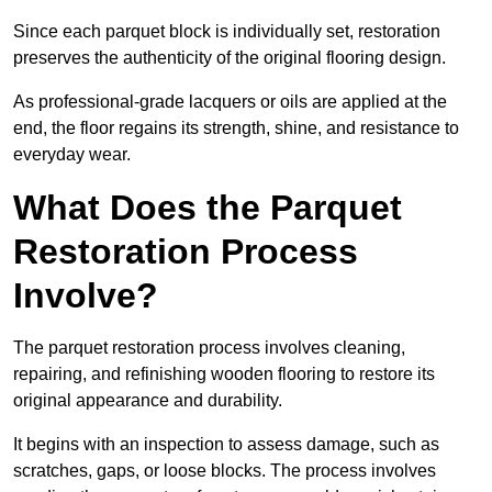
Since each parquet block is individually set, restoration
preserves the authenticity of the original flooring design.
As professional-grade lacquers or oils are applied at the
end, the floor regains its strength, shine, and resistance to
everyday wear.
What Does the Parquet
Restoration Process
Involve?
The parquet restoration process involves cleaning,
repairing, and refinishing wooden flooring to restore its
original appearance and durability.
It begins with an inspection to assess damage, such as
scratches, gaps, or loose blocks. The process involves