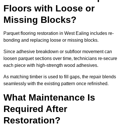
Floors with Loose or
Missing Blocks?
Parquet flooring restoration in West Ealing includes re-
bonding and replacing loose or missing blocks.
Since adhesive breakdown or subfloor movement can
loosen parquet sections over time, technicians re-secure
each piece with high-strength wood adhesives.
As matching timber is used to fill gaps, the repair blends
seamlessly with the existing pattern once refinished.
What Maintenance Is
Required After
Restoration?