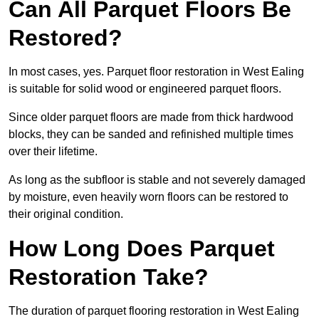
Can All Parquet Floors Be
Restored?
In most cases, yes. Parquet floor restoration in West Ealing
is suitable for solid wood or engineered parquet floors.
Since older parquet floors are made from thick hardwood
blocks, they can be sanded and refinished multiple times
over their lifetime.
As long as the subfloor is stable and not severely damaged
by moisture, even heavily worn floors can be restored to
their original condition.
How Long Does Parquet
Restoration Take?
The duration of parquet flooring restoration in West Ealing