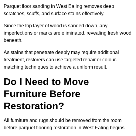
Parquet floor sanding in West Ealing removes deep
scratches, scuffs, and surface stains effectively.
Since the top layer of wood is sanded down, any
imperfections or marks are eliminated, revealing fresh wood
beneath.
As stains that penetrate deeply may require additional
treatment, restorers can use targeted repair or colour-
matching techniques to achieve a uniform result.
Do I Need to Move
Furniture Before
Restoration?
All furniture and rugs should be removed from the room
before parquet flooring restoration in West Ealing begins.