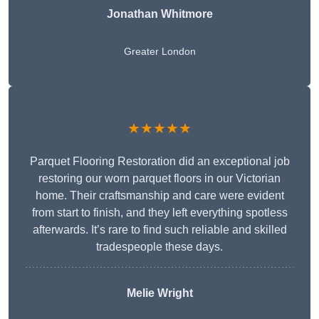
Jonathan Whitmore
Greater London
★★★★★
Parquet Flooring Restoration did an exceptional job
restoring our worn parquet floors in our Victorian
home. Their craftsmanship and care were evident
from start to finish, and they left everything spotless
afterwards. It’s rare to find such reliable and skilled
tradespeople these days.
Melie Wright