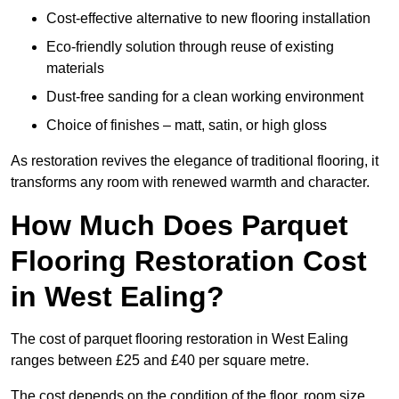
Cost-effective alternative to new flooring installation
Eco-friendly solution through reuse of existing
materials
Dust-free sanding for a clean working environment
Choice of finishes – matt, satin, or high gloss
As restoration revives the elegance of traditional flooring, it
transforms any room with renewed warmth and character.
How Much Does Parquet
Flooring Restoration Cost
in West Ealing?
The cost of parquet flooring restoration in West Ealing
ranges between £25 and £40 per square metre.
The cost depends on the condition of the floor, room size,