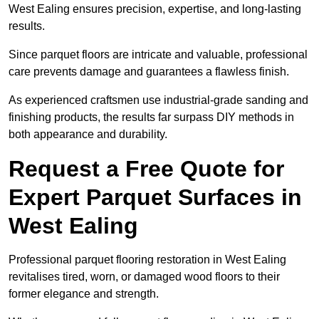
West Ealing ensures precision, expertise, and long-lasting
results.
Since parquet floors are intricate and valuable, professional
care prevents damage and guarantees a flawless finish.
As experienced craftsmen use industrial-grade sanding and
finishing products, the results far surpass DIY methods in
both appearance and durability.
Request a Free Quote for
Expert Parquet Surfaces in
West Ealing
Professional parquet flooring restoration in West Ealing
revitalises tired, worn, or damaged wood floors to their
former elegance and strength.