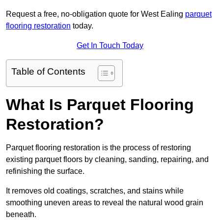
Request a free, no-obligation quote for West Ealing
parquet
flooring restoration
today.
Get In Touch Today
Table of Contents
What Is Parquet Flooring
Restoration?
Parquet flooring restoration is the process of restoring
existing parquet floors by cleaning, sanding, repairing, and
refinishing the surface.
It removes old coatings, scratches, and stains while
smoothing uneven areas to reveal the natural wood grain
beneath.