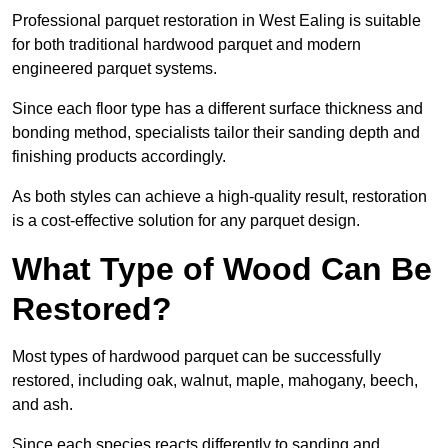
Professional parquet restoration in West Ealing is suitable
for both traditional hardwood parquet and modern
engineered parquet systems.
Since each floor type has a different surface thickness and
bonding method, specialists tailor their sanding depth and
finishing products accordingly.
As both styles can achieve a high-quality result, restoration
is a cost-effective solution for any parquet design.
What Type of Wood Can Be
Restored?
Most types of hardwood parquet can be successfully
restored, including oak, walnut, maple, mahogany, beech,
and ash.
Since each species reacts differently to sanding and