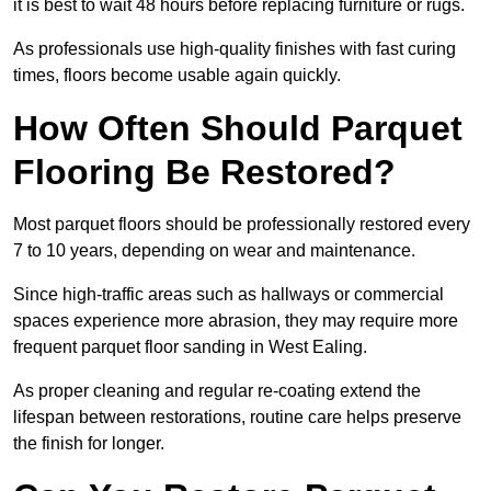
it is best to wait 48 hours before replacing furniture or rugs.
As professionals use high-quality finishes with fast curing
times, floors become usable again quickly.
How Often Should Parquet
Flooring Be Restored?
Most parquet floors should be professionally restored every
7 to 10 years, depending on wear and maintenance.
Since high-traffic areas such as hallways or commercial
spaces experience more abrasion, they may require more
frequent parquet floor sanding in West Ealing.
As proper cleaning and regular re-coating extend the
lifespan between restorations, routine care helps preserve
the finish for longer.