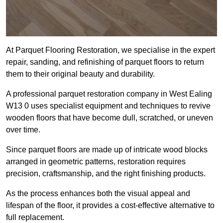
At Parquet Flooring Restoration, we specialise in the expert
repair, sanding, and refinishing of parquet floors to return
them to their original beauty and durability.
A professional parquet restoration company in West Ealing
W13 0 uses specialist equipment and techniques to revive
wooden floors that have become dull, scratched, or uneven
over time.
Since parquet floors are made up of intricate wood blocks
arranged in geometric patterns, restoration requires
precision, craftsmanship, and the right finishing products.
As the process enhances both the visual appeal and
lifespan of the floor, it provides a cost-effective alternative to
full replacement.