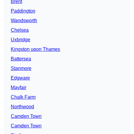
Brent
Paddington
Wandsworth
Chelsea
Uxbridge
Kingston upon Thames
Battersea
Stanmore
Edgware
Mayfair
Chalk Farm
Northwood
Camden Town
Camden Town