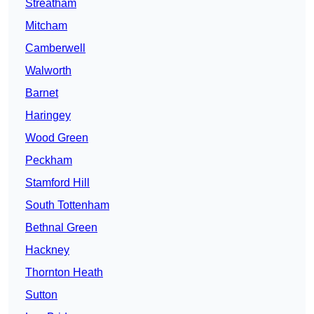
Streatham
Mitcham
Camberwell
Walworth
Barnet
Haringey
Wood Green
Peckham
Stamford Hill
South Tottenham
Bethnal Green
Hackney
Thornton Heath
Sutton