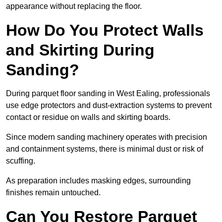
appearance without replacing the floor.
How Do You Protect Walls
and Skirting During
Sanding?
During parquet floor sanding in West Ealing, professionals
use edge protectors and dust-extraction systems to prevent
contact or residue on walls and skirting boards.
Since modern sanding machinery operates with precision
and containment systems, there is minimal dust or risk of
scuffing.
As preparation includes masking edges, surrounding
finishes remain untouched.
Can You Restore Parquet