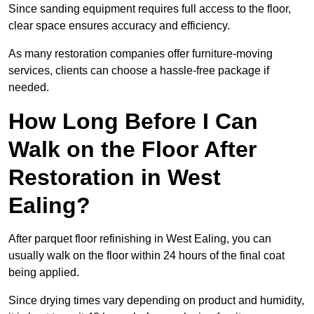
Since sanding equipment requires full access to the floor,
clear space ensures accuracy and efficiency.
As many restoration companies offer furniture-moving
services, clients can choose a hassle-free package if
needed.
How Long Before I Can
Walk on the Floor After
Restoration in West
Ealing?
After parquet floor refinishing in West Ealing, you can
usually walk on the floor within 24 hours of the final coat
being applied.
Since drying times vary depending on product and humidity,