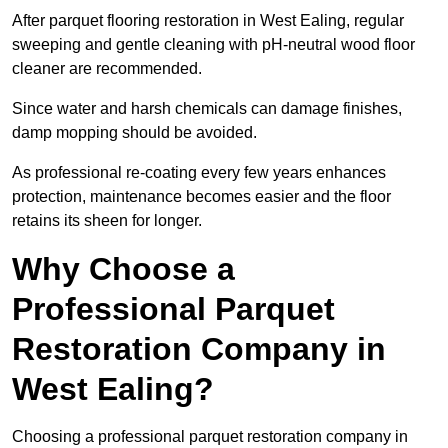
After parquet flooring restoration in West Ealing, regular
sweeping and gentle cleaning with pH-neutral wood floor
cleaner are recommended.
Since water and harsh chemicals can damage finishes,
damp mopping should be avoided.
As professional re-coating every few years enhances
protection, maintenance becomes easier and the floor
retains its sheen for longer.
Why Choose a
Professional Parquet
Restoration Company in
West Ealing?
Choosing a professional parquet restoration company in