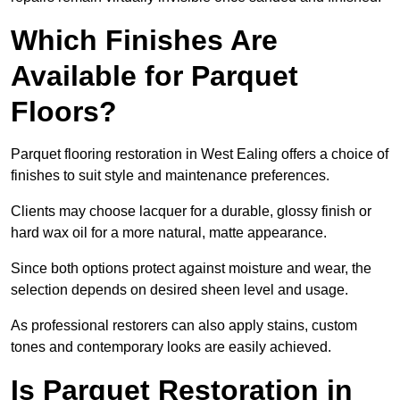
Which Finishes Are
Available for Parquet
Floors?
Parquet flooring restoration in West Ealing offers a choice of
finishes to suit style and maintenance preferences.
Clients may choose lacquer for a durable, glossy finish or
hard wax oil for a more natural, matte appearance.
Since both options protect against moisture and wear, the
selection depends on desired sheen level and usage.
As professional restorers can also apply stains, custom
tones and contemporary looks are easily achieved.
Is Parquet Restoration in