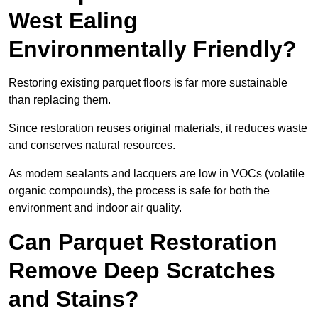
West Ealing
Environmentally Friendly?
Restoring existing parquet floors is far more sustainable
than replacing them.
Since restoration reuses original materials, it reduces waste
and conserves natural resources.
As modern sealants and lacquers are low in VOCs (volatile
organic compounds), the process is safe for both the
environment and indoor air quality.
Can Parquet Restoration
Remove Deep Scratches
and Stains?