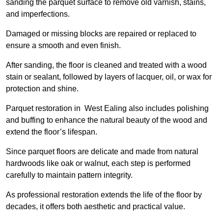
sanding the parquet surface to remove old varnish, stains,
and imperfections.
Damaged or missing blocks are repaired or replaced to
ensure a smooth and even finish.
After sanding, the floor is cleaned and treated with a wood
stain or sealant, followed by layers of lacquer, oil, or wax for
protection and shine.
Parquet restoration in West Ealing also includes polishing
and buffing to enhance the natural beauty of the wood and
extend the floor’s lifespan.
Since parquet floors are delicate and made from natural
hardwoods like oak or walnut, each step is performed
carefully to maintain pattern integrity.
As professional restoration extends the life of the floor by
decades, it offers both aesthetic and practical value.