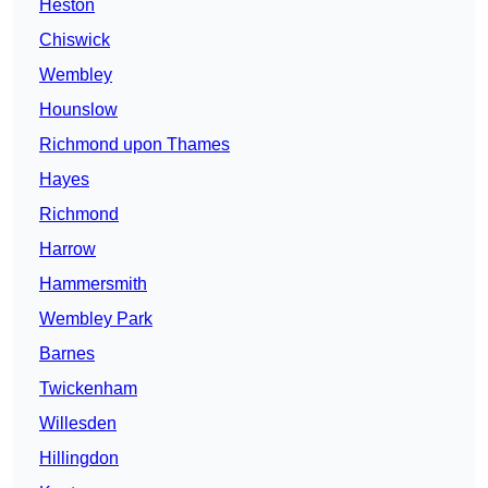
Heston
Chiswick
Wembley
Hounslow
Richmond upon Thames
Hayes
Richmond
Harrow
Hammersmith
Wembley Park
Barnes
Twickenham
Willesden
Hillingdon