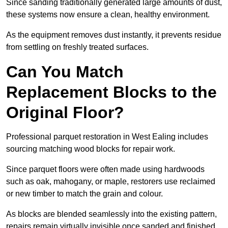
Since sanding traditionally generated large amounts of dust,
these systems now ensure a clean, healthy environment.
As the equipment removes dust instantly, it prevents residue
from settling on freshly treated surfaces.
Can You Match
Replacement Blocks to the
Original Floor?
Professional parquet restoration in West Ealing includes
sourcing matching wood blocks for repair work.
Since parquet floors were often made using hardwoods
such as oak, mahogany, or maple, restorers use reclaimed
or new timber to match the grain and colour.
As blocks are blended seamlessly into the existing pattern,
repairs remain virtually invisible once sanded and finished.