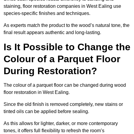
staining, floor restoration companies in West Ealing use
species-specific finishes and techniques.
As experts match the product to the wood’s natural tone, the
final result appears authentic and long-lasting.
Is It Possible to Change the
Colour of a Parquet Floor
During Restoration?
The colour of a parquet floor can be changed during wood
floor restoration in West Ealing.
Since the old finish is removed completely, new stains or
tinted oils can be applied before sealing.
As this allows for lighter, darker, or more contemporary
tones, it offers full flexibility to refresh the room’s