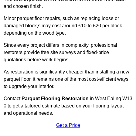
and chosen finish.
Minor parquet floor repairs, such as replacing loose or
damaged block,s may cost around £10 to £20 per block,
depending on the wood type.
Since every project differs in complexity, professional
restorers provide free site surveys and fixed-price
quotations before work begins.
As restoration is significantly cheaper than installing a new
parquet floor, it remains one of the most cost-efficient ways
to upgrade your interior.
Contact
Parquet Flooring Restoration
in West Ealing W13
0 to get a tailored estimate based on your flooring layout
and operational needs.
Get a Price