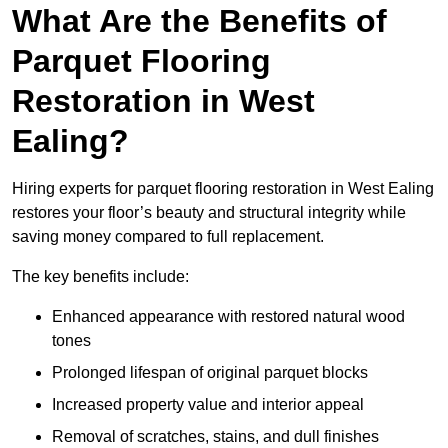
What Are the Benefits of
Parquet Flooring
Restoration in West
Ealing?
Hiring experts for parquet flooring restoration in West Ealing
restores your floor’s beauty and structural integrity while
saving money compared to full replacement.
The key benefits include:
Enhanced appearance with restored natural wood
tones
Prolonged lifespan of original parquet blocks
Increased property value and interior appeal
Removal of scratches, stains, and dull finishes