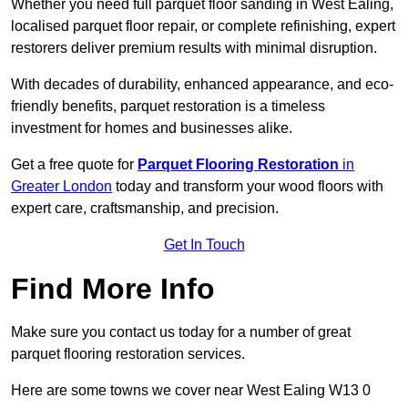
Whether you need full parquet floor sanding in West Ealing,
localised parquet floor repair, or complete refinishing, expert
restorers deliver premium results with minimal disruption.
With decades of durability, enhanced appearance, and eco-
friendly benefits, parquet restoration is a timeless
investment for homes and businesses alike.
Get a free quote for
Parquet Flooring Restoration
in
Greater London
today and transform your wood floors with
expert care, craftsmanship, and precision.
Get In Touch
Find More Info
Make sure you contact us today for a number of great
parquet flooring restoration services.
Here are some towns we cover near West Ealing W13 0