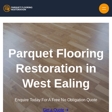
Skip to content
Parquet Flooring
Restoration in
West Ealing
Enquire Today For A Free No Obligation Quote
Get a Quote