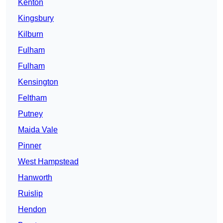
Kenton
Kingsbury
Kilburn
Fulham
Fulham
Kensington
Feltham
Putney
Maida Vale
Pinner
West Hampstead
Hanworth
Ruislip
Hendon