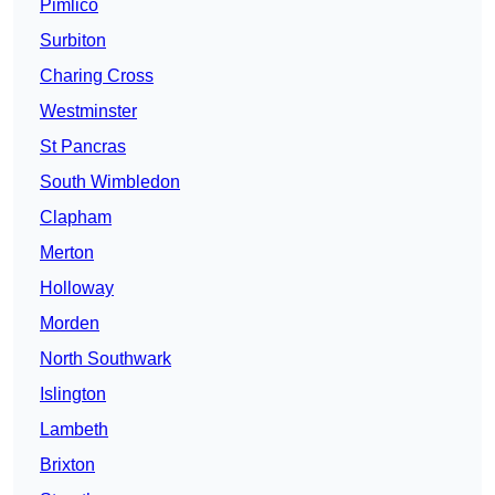
Pimlico
Surbiton
Charing Cross
Westminster
St Pancras
South Wimbledon
Clapham
Merton
Holloway
Morden
North Southwark
Islington
Lambeth
Brixton