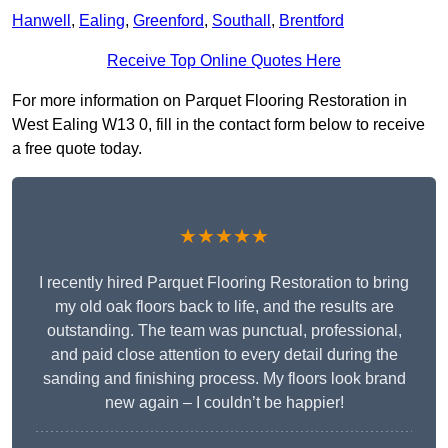
Hanwell
,
Ealing
,
Greenford
,
Southall
,
Brentford
Receive Top Online Quotes Here
For more information on Parquet Flooring Restoration in
West Ealing W13 0, fill in the contact form below to receive
a free quote today.
★★★★★
I recently hired Parquet Flooring Restoration to bring
my old oak floors back to life, and the results are
outstanding. The team was punctual, professional,
and paid close attention to every detail during the
sanding and finishing process. My floors look brand
new again – I couldn’t be happier!