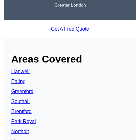
Greater London
Get A Free Quote
Areas Covered
Hanwell
Ealing
Greenford
Southall
Brentford
Park Royal
Northolt