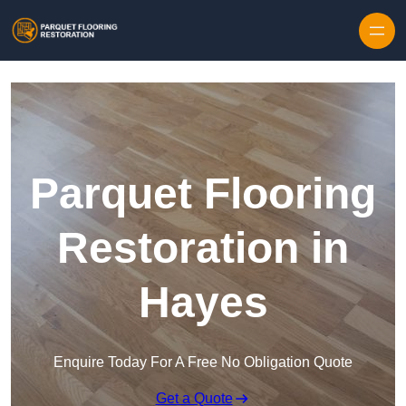
Skip to content
Parquet Flooring
Restoration in
Hayes
Enquire Today For A Free No Obligation Quote
Get a Quote