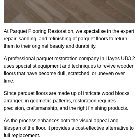
At Parquet Flooring Restoration, we specialise in the expert
repair, sanding, and refinishing of parquet floors to return
them to their original beauty and durability.
A professional parquet restoration company in Hayes UB3 2
uses specialist equipment and techniques to revive wooden
floors that have become dull, scratched, or uneven over
time.
Since parquet floors are made up of intricate wood blocks
arranged in geometric patterns, restoration requires
precision, craftsmanship, and the right finishing products.
As the process enhances both the visual appeal and
lifespan of the floor, it provides a cost-effective alternative to
full replacement.