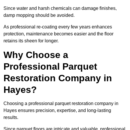
Since water and harsh chemicals can damage finishes,
damp mopping should be avoided.
As professional re-coating every few years enhances
protection, maintenance becomes easier and the floor
retains its sheen for longer.
Why Choose a
Professional Parquet
Restoration Company in
Hayes?
Choosing a professional parquet restoration company in
Hayes ensures precision, expertise, and long-lasting
results.
Since parquet floors are intricate and valuable, professional