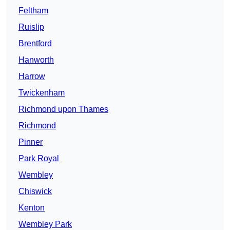
Feltham
Ruislip
Brentford
Hanworth
Harrow
Twickenham
Richmond upon Thames
Richmond
Pinner
Park Royal
Wembley
Chiswick
Kenton
Wembley Park