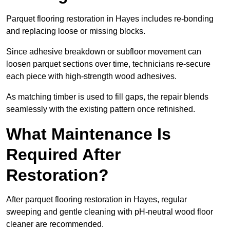
Parquet flooring restoration in Hayes includes re-bonding
and replacing loose or missing blocks.
Since adhesive breakdown or subfloor movement can
loosen parquet sections over time, technicians re-secure
each piece with high-strength wood adhesives.
As matching timber is used to fill gaps, the repair blends
seamlessly with the existing pattern once refinished.
What Maintenance Is
Required After
Restoration?
After parquet flooring restoration in Hayes, regular
sweeping and gentle cleaning with pH-neutral wood floor
cleaner are recommended.