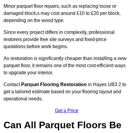
Minor parquet floor repairs, such as replacing loose or
damaged block,s may cost around £10 to £20 per block,
depending on the wood type.
Since every project differs in complexity, professional
restorers provide free site surveys and fixed-price
quotations before work begins.
As restoration is significantly cheaper than installing a new
parquet floor, it remains one of the most cost-efficient ways
to upgrade your interior.
Contact
Parquet Flooring Restoration
in Hayes UB3 2 to
get a tailored estimate based on your flooring layout and
operational needs.
Get a Price
Can All Parquet Floors Be