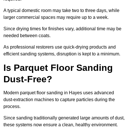
A typical domestic room may take two to three days, while
larger commercial spaces may require up to a week.
Since drying times for finishes vary, additional time may be
needed between coats.
As professional restorers use quick-drying products and
efficient sanding systems, disruption is kept to a minimum.
Is Parquet Floor Sanding
Dust-Free?
Modern parquet floor sanding in Hayes uses advanced
dust-extraction machines to capture particles during the
process.
Since sanding traditionally generated large amounts of dust,
these systems now ensure a clean, healthy environment.