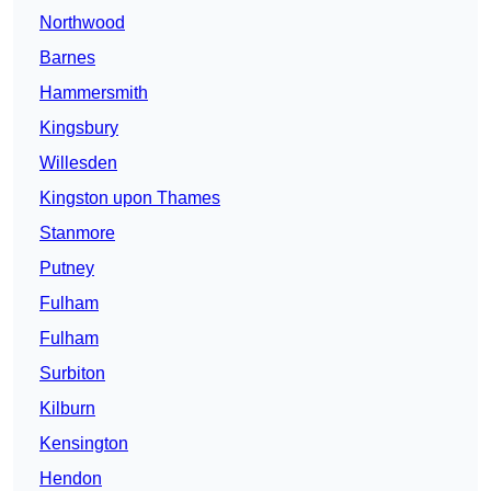
Northwood
Barnes
Hammersmith
Kingsbury
Willesden
Kingston upon Thames
Stanmore
Putney
Fulham
Fulham
Surbiton
Kilburn
Kensington
Hendon