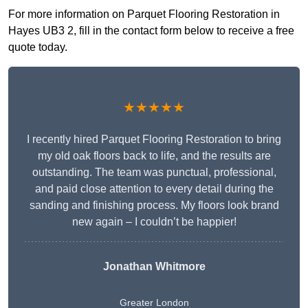
For more information on Parquet Flooring Restoration in
Hayes UB3 2, fill in the contact form below to receive a free
quote today.
★★★★★
I recently hired Parquet Flooring Restoration to bring
my old oak floors back to life, and the results are
outstanding. The team was punctual, professional,
and paid close attention to every detail during the
sanding and finishing process. My floors look brand
new again – I couldn’t be happier!
Jonathan Whitmore
Greater London