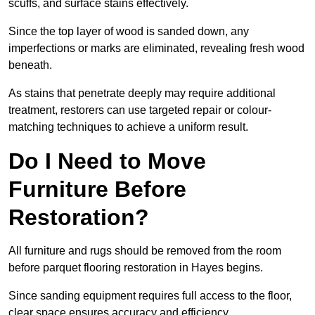
scuffs, and surface stains effectively.
Since the top layer of wood is sanded down, any
imperfections or marks are eliminated, revealing fresh wood
beneath.
As stains that penetrate deeply may require additional
treatment, restorers can use targeted repair or colour-
matching techniques to achieve a uniform result.
Do I Need to Move
Furniture Before
Restoration?
All furniture and rugs should be removed from the room
before parquet flooring restoration in Hayes begins.
Since sanding equipment requires full access to the floor,
clear space ensures accuracy and efficiency.