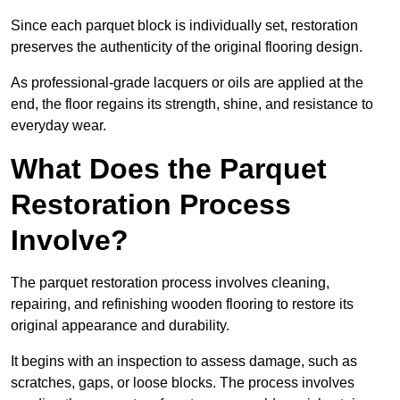
Since each parquet block is individually set, restoration
preserves the authenticity of the original flooring design.
As professional-grade lacquers or oils are applied at the
end, the floor regains its strength, shine, and resistance to
everyday wear.
What Does the Parquet
Restoration Process
Involve?
The parquet restoration process involves cleaning,
repairing, and refinishing wooden flooring to restore its
original appearance and durability.
It begins with an inspection to assess damage, such as
scratches, gaps, or loose blocks. The process involves