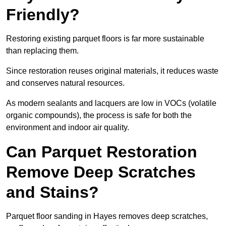
Friendly?
Restoring existing parquet floors is far more sustainable
than replacing them.
Since restoration reuses original materials, it reduces waste
and conserves natural resources.
As modern sealants and lacquers are low in VOCs (volatile
organic compounds), the process is safe for both the
environment and indoor air quality.
Can Parquet Restoration
Remove Deep Scratches
and Stains?
Parquet floor sanding in Hayes removes deep scratches,