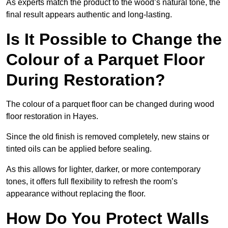
As experts match the product to the wood’s natural tone, the
final result appears authentic and long-lasting.
Is It Possible to Change the
Colour of a Parquet Floor
During Restoration?
The colour of a parquet floor can be changed during wood
floor restoration in Hayes.
Since the old finish is removed completely, new stains or
tinted oils can be applied before sealing.
As this allows for lighter, darker, or more contemporary
tones, it offers full flexibility to refresh the room’s
appearance without replacing the floor.
How Do You Protect Walls