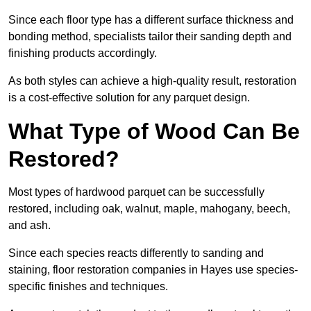
Since each floor type has a different surface thickness and
bonding method, specialists tailor their sanding depth and
finishing products accordingly.
As both styles can achieve a high-quality result, restoration
is a cost-effective solution for any parquet design.
What Type of Wood Can Be
Restored?
Most types of hardwood parquet can be successfully
restored, including oak, walnut, maple, mahogany, beech,
and ash.
Since each species reacts differently to sanding and
staining, floor restoration companies in Hayes use species-
specific finishes and techniques.