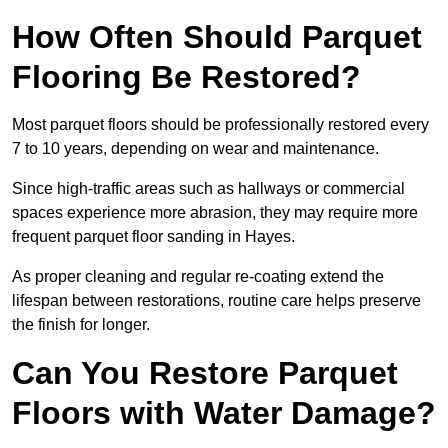
How Often Should Parquet
Flooring Be Restored?
Most parquet floors should be professionally restored every
7 to 10 years, depending on wear and maintenance.
Since high-traffic areas such as hallways or commercial
spaces experience more abrasion, they may require more
frequent parquet floor sanding in Hayes.
As proper cleaning and regular re-coating extend the
lifespan between restorations, routine care helps preserve
the finish for longer.
Can You Restore Parquet
Floors with Water Damage?