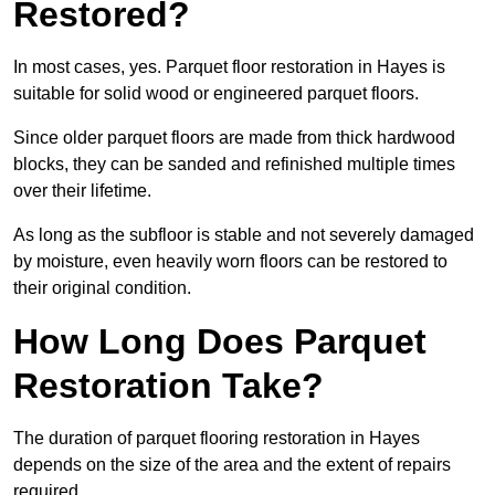
Restored?
In most cases, yes. Parquet floor restoration in Hayes is
suitable for solid wood or engineered parquet floors.
Since older parquet floors are made from thick hardwood
blocks, they can be sanded and refinished multiple times
over their lifetime.
As long as the subfloor is stable and not severely damaged
by moisture, even heavily worn floors can be restored to
their original condition.
How Long Does Parquet
Restoration Take?
The duration of parquet flooring restoration in Hayes
depends on the size of the area and the extent of repairs
required.