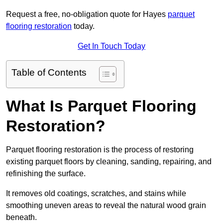
Request a free, no-obligation quote for Hayes
parquet
flooring restoration
today.
Get In Touch Today
Table of Contents
What Is Parquet Flooring
Restoration?
Parquet flooring restoration is the process of restoring
existing parquet floors by cleaning, sanding, repairing, and
refinishing the surface.
It removes old coatings, scratches, and stains while
smoothing uneven areas to reveal the natural wood grain
beneath.