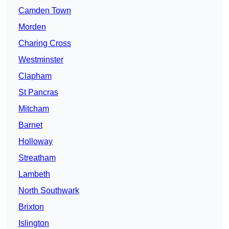
Camden Town
Morden
Charing Cross
Westminster
Clapham
St Pancras
Mitcham
Barnet
Holloway
Streatham
Lambeth
North Southwark
Brixton
Islington