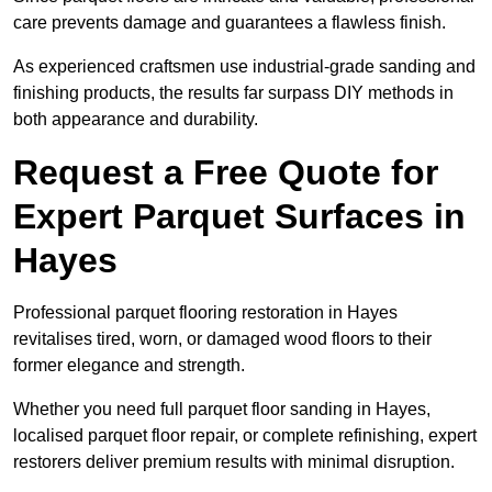
care prevents damage and guarantees a flawless finish.
As experienced craftsmen use industrial-grade sanding and
finishing products, the results far surpass DIY methods in
both appearance and durability.
Request a Free Quote for
Expert Parquet Surfaces in
Hayes
Professional parquet flooring restoration in Hayes
revitalises tired, worn, or damaged wood floors to their
former elegance and strength.
Whether you need full parquet floor sanding in Hayes,
localised parquet floor repair, or complete refinishing, expert
restorers deliver premium results with minimal disruption.