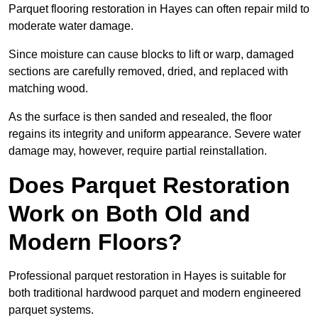
Parquet flooring restoration in Hayes can often repair mild to
moderate water damage.
Since moisture can cause blocks to lift or warp, damaged
sections are carefully removed, dried, and replaced with
matching wood.
As the surface is then sanded and resealed, the floor
regains its integrity and uniform appearance. Severe water
damage may, however, require partial reinstallation.
Does Parquet Restoration
Work on Both Old and
Modern Floors?
Professional parquet restoration in Hayes is suitable for
both traditional hardwood parquet and modern engineered
parquet systems.