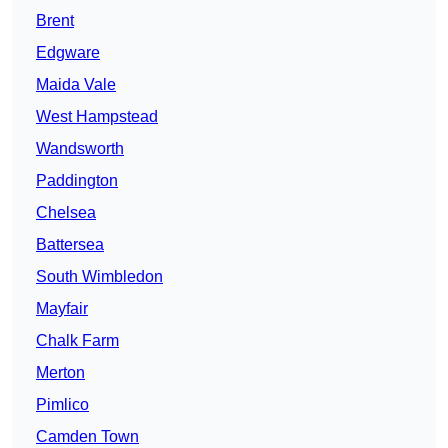
Brent
Edgware
Maida Vale
West Hampstead
Wandsworth
Paddington
Chelsea
Battersea
South Wimbledon
Mayfair
Chalk Farm
Merton
Pimlico
Camden Town