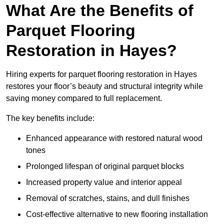
What Are the Benefits of
Parquet Flooring
Restoration in Hayes?
Hiring experts for parquet flooring restoration in Hayes
restores your floor’s beauty and structural integrity while
saving money compared to full replacement.
The key benefits include:
Enhanced appearance with restored natural wood
tones
Prolonged lifespan of original parquet blocks
Increased property value and interior appeal
Removal of scratches, stains, and dull finishes
Cost-effective alternative to new flooring installation