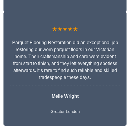
★★★★★
Parquet Flooring Restoration did an exceptional job
restoring our worn parquet floors in our Victorian
home. Their craftsmanship and care were evident
from start to finish, and they left everything spotless
afterwards. It’s rare to find such reliable and skilled
tradespeople these days.
Melie Wright
Greater London