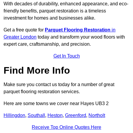
With decades of durability, enhanced appearance, and eco-
friendly benefits, parquet restoration is a timeless
investment for homes and businesses alike.
Get a free quote for
Parquet Flooring Restoration
in
Greater London
today and transform your wood floors with
expert care, craftsmanship, and precision.
Get In Touch
Find More Info
Make sure you contact us today for a number of great
parquet flooring restoration services.
Here are some towns we cover near Hayes UB3 2
Hillingdon
,
Southall
,
Heston
,
Greenford
,
Northolt
Receive Top Online Quotes Here