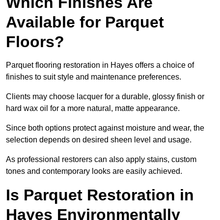
Which Finishes Are
Available for Parquet
Floors?
Parquet flooring restoration in Hayes offers a choice of
finishes to suit style and maintenance preferences.
Clients may choose lacquer for a durable, glossy finish or
hard wax oil for a more natural, matte appearance.
Since both options protect against moisture and wear, the
selection depends on desired sheen level and usage.
As professional restorers can also apply stains, custom
tones and contemporary looks are easily achieved.
Is Parquet Restoration in
Hayes Environmentally