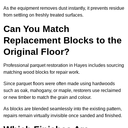
As the equipment removes dust instantly, it prevents residue
from settling on freshly treated surfaces.
Can You Match
Replacement Blocks to the
Original Floor?
Professional parquet restoration in Hayes includes sourcing
matching wood blocks for repair work.
Since parquet floors were often made using hardwoods
such as oak, mahogany, or maple, restorers use reclaimed
or new timber to match the grain and colour.
As blocks are blended seamlessly into the existing pattern,
repairs remain virtually invisible once sanded and finished.