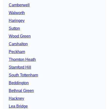
Camberwell
Walworth
Haringey
Sutton
Wood Green
Carshalton
Peckham
Thornton Heath
Stamford Hill
South Tottenham
Beddington
Bethnal Green
Hackney
Lea Bridge