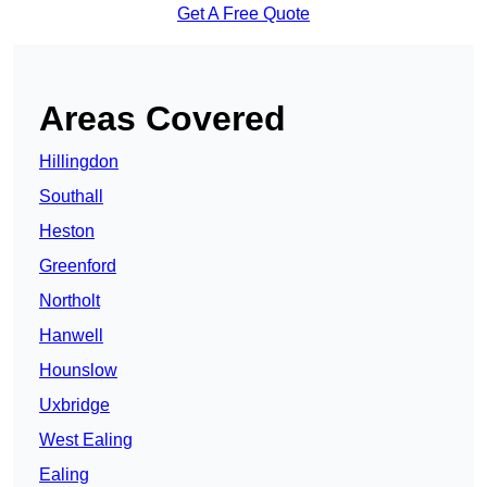
Get A Free Quote
Areas Covered
Hillingdon
Southall
Heston
Greenford
Northolt
Hanwell
Hounslow
Uxbridge
West Ealing
Ealing