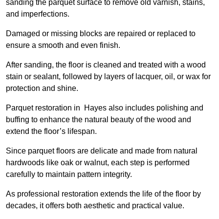
sanding the parquet surface to remove old varnish, stains,
and imperfections.
Damaged or missing blocks are repaired or replaced to
ensure a smooth and even finish.
After sanding, the floor is cleaned and treated with a wood
stain or sealant, followed by layers of lacquer, oil, or wax for
protection and shine.
Parquet restoration in Hayes also includes polishing and
buffing to enhance the natural beauty of the wood and
extend the floor’s lifespan.
Since parquet floors are delicate and made from natural
hardwoods like oak or walnut, each step is performed
carefully to maintain pattern integrity.
As professional restoration extends the life of the floor by
decades, it offers both aesthetic and practical value.