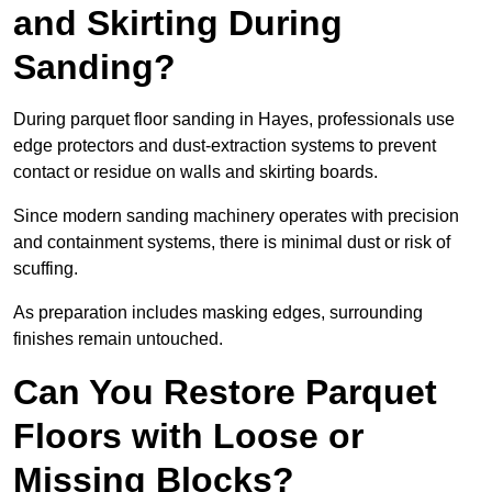
and Skirting During
Sanding?
During parquet floor sanding in Hayes, professionals use
edge protectors and dust-extraction systems to prevent
contact or residue on walls and skirting boards.
Since modern sanding machinery operates with precision
and containment systems, there is minimal dust or risk of
scuffing.
As preparation includes masking edges, surrounding
finishes remain untouched.
Can You Restore Parquet
Floors with Loose or
Missing Blocks?