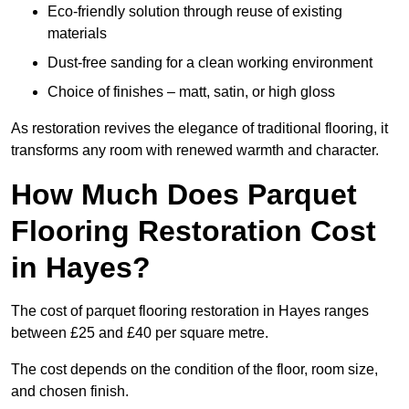
Eco-friendly solution through reuse of existing
materials
Dust-free sanding for a clean working environment
Choice of finishes – matt, satin, or high gloss
As restoration revives the elegance of traditional flooring, it
transforms any room with renewed warmth and character.
How Much Does Parquet
Flooring Restoration Cost
in Hayes?
The cost of parquet flooring restoration in Hayes ranges
between £25 and £40 per square metre.
The cost depends on the condition of the floor, room size,
and chosen finish.