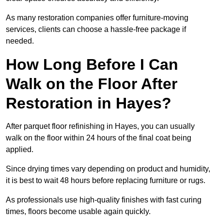
As many restoration companies offer furniture-moving
services, clients can choose a hassle-free package if
needed.
How Long Before I Can
Walk on the Floor After
Restoration in Hayes?
After parquet floor refinishing in Hayes, you can usually
walk on the floor within 24 hours of the final coat being
applied.
Since drying times vary depending on product and humidity,
it is best to wait 48 hours before replacing furniture or rugs.
As professionals use high-quality finishes with fast curing
times, floors become usable again quickly.