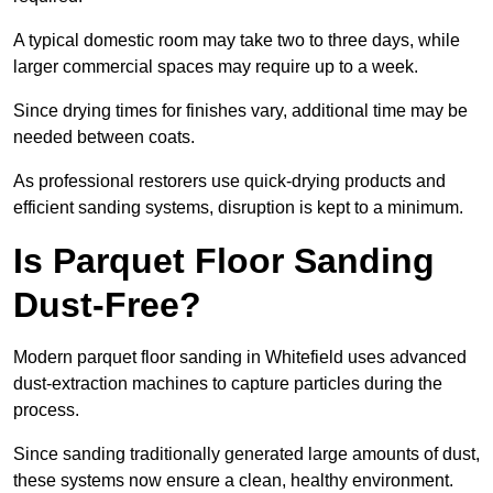
A typical domestic room may take two to three days, while
larger commercial spaces may require up to a week.
Since drying times for finishes vary, additional time may be
needed between coats.
As professional restorers use quick-drying products and
efficient sanding systems, disruption is kept to a minimum.
Is Parquet Floor Sanding
Dust-Free?
Modern parquet floor sanding in Whitefield uses advanced
dust-extraction machines to capture particles during the
process.
Since sanding traditionally generated large amounts of dust,
these systems now ensure a clean, healthy environment.