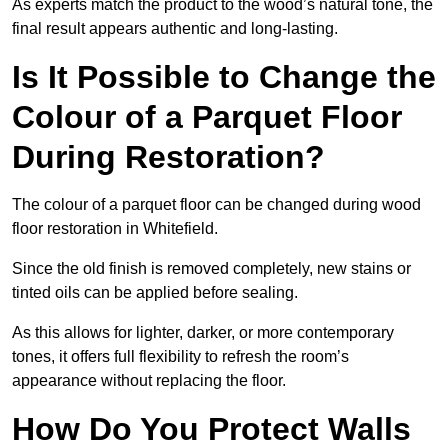
As experts match the product to the wood’s natural tone, the
final result appears authentic and long-lasting.
Is It Possible to Change the
Colour of a Parquet Floor
During Restoration?
The colour of a parquet floor can be changed during wood
floor restoration in Whitefield.
Since the old finish is removed completely, new stains or
tinted oils can be applied before sealing.
As this allows for lighter, darker, or more contemporary
tones, it offers full flexibility to refresh the room’s
appearance without replacing the floor.
How Do You Protect Walls