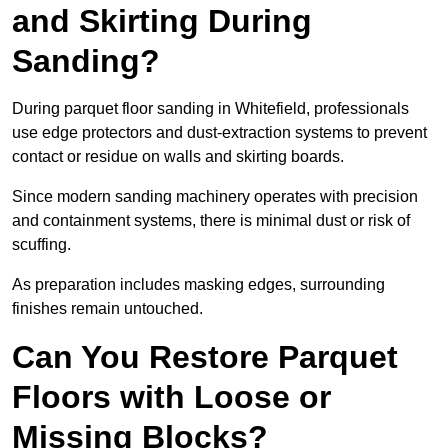
and Skirting During
Sanding?
During parquet floor sanding in Whitefield, professionals
use edge protectors and dust-extraction systems to prevent
contact or residue on walls and skirting boards.
Since modern sanding machinery operates with precision
and containment systems, there is minimal dust or risk of
scuffing.
As preparation includes masking edges, surrounding
finishes remain untouched.
Can You Restore Parquet
Floors with Loose or
Missing Blocks?