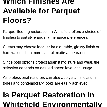
Which Finishes Are
Available for Parquet
Floors?
Parquet flooring restoration in Whitefield offers a choice of
finishes to suit style and maintenance preferences.
Clients may choose lacquer for a durable, glossy finish or
hard wax oil for a more natural, matte appearance.
Since both options protect against moisture and wear, the
selection depends on desired sheen level and usage.
As professional restorers can also apply stains, custom
tones and contemporary looks are easily achieved.
Is Parquet Restoration in
Whitefield Environmentally