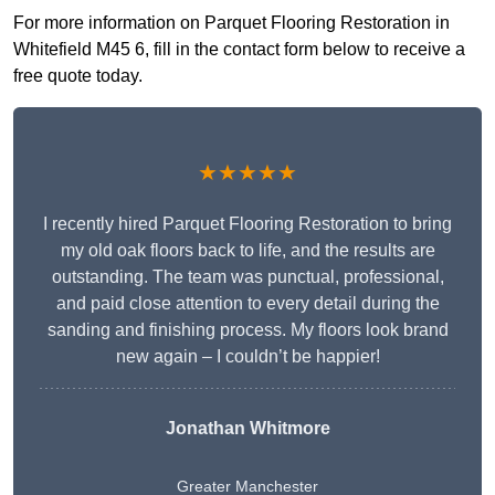
For more information on Parquet Flooring Restoration in
Whitefield M45 6, fill in the contact form below to receive a
free quote today.
★★★★★
I recently hired Parquet Flooring Restoration to bring
my old oak floors back to life, and the results are
outstanding. The team was punctual, professional,
and paid close attention to every detail during the
sanding and finishing process. My floors look brand
new again – I couldn’t be happier!
Jonathan Whitmore
Greater Manchester