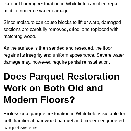
Parquet flooring restoration in Whitefield can often repair
mild to moderate water damage.
Since moisture can cause blocks to lift or warp, damaged
sections are carefully removed, dried, and replaced with
matching wood.
As the surface is then sanded and resealed, the floor
regains its integrity and uniform appearance. Severe water
damage may, however, require partial reinstallation.
Does Parquet Restoration
Work on Both Old and
Modern Floors?
Professional parquet restoration in Whitefield is suitable for
both traditional hardwood parquet and modern engineered
parquet systems.