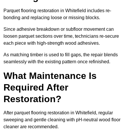
Parquet flooring restoration in Whitefield includes re-
bonding and replacing loose or missing blocks.
Since adhesive breakdown or subfloor movement can
loosen parquet sections over time, technicians re-secure
each piece with high-strength wood adhesives.
As matching timber is used to fill gaps, the repair blends
seamlessly with the existing pattern once refinished.
What Maintenance Is
Required After
Restoration?
After parquet flooring restoration in Whitefield, regular
sweeping and gentle cleaning with pH-neutral wood floor
cleaner are recommended.