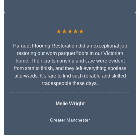
★★★★★
Parquet Flooring Restoration did an exceptional job
restoring our worn parquet floors in our Victorian
home. Their craftsmanship and care were evident
from start to finish, and they left everything spotless
afterwards. It’s rare to find such reliable and skilled
tradespeople these days.
Melie Wright
Greater Manchester