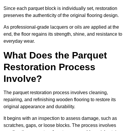
Since each parquet block is individually set, restoration
preserves the authenticity of the original flooring design.
As professional-grade lacquers or oils are applied at the
end, the floor regains its strength, shine, and resistance to
everyday wear.
What Does the Parquet
Restoration Process
Involve?
The parquet restoration process involves cleaning,
repairing, and refinishing wooden flooring to restore its
original appearance and durability.
It begins with an inspection to assess damage, such as
scratches, gaps, or loose blocks. The process involves