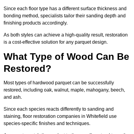
Since each floor type has a different surface thickness and
bonding method, specialists tailor their sanding depth and
finishing products accordingly.
As both styles can achieve a high-quality result, restoration
is a cost-effective solution for any parquet design.
What Type of Wood Can Be
Restored?
Most types of hardwood parquet can be successfully
restored, including oak, walnut, maple, mahogany, beech,
and ash.
Since each species reacts differently to sanding and
staining, floor restoration companies in Whitefield use
species-specific finishes and techniques.