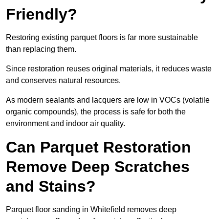
Friendly?
Restoring existing parquet floors is far more sustainable
than replacing them.
Since restoration reuses original materials, it reduces waste
and conserves natural resources.
As modern sealants and lacquers are low in VOCs (volatile
organic compounds), the process is safe for both the
environment and indoor air quality.
Can Parquet Restoration
Remove Deep Scratches
and Stains?
Parquet floor sanding in Whitefield removes deep