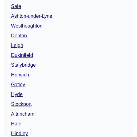
Sale
Ashton-under-Lyne
Westhoughton
Denton
Leigh
Dukinfield
Stalybridge
Horwich
Gatley
Hyde
Stockport
Altrincham
Hale
Hindley