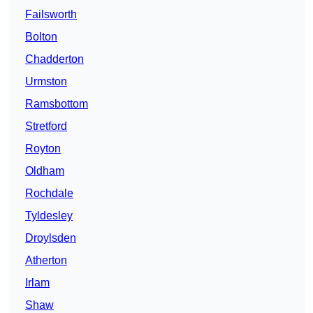
Failsworth
Bolton
Chadderton
Urmston
Ramsbottom
Stretford
Royton
Oldham
Rochdale
Tyldesley
Droylsden
Atherton
Irlam
Shaw