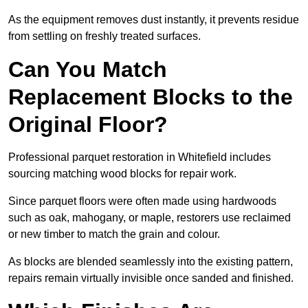
As the equipment removes dust instantly, it prevents residue
from settling on freshly treated surfaces.
Can You Match
Replacement Blocks to the
Original Floor?
Professional parquet restoration in Whitefield includes
sourcing matching wood blocks for repair work.
Since parquet floors were often made using hardwoods
such as oak, mahogany, or maple, restorers use reclaimed
or new timber to match the grain and colour.
As blocks are blended seamlessly into the existing pattern,
repairs remain virtually invisible once sanded and finished.