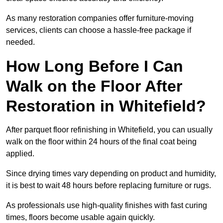
As many restoration companies offer furniture-moving
services, clients can choose a hassle-free package if
needed.
How Long Before I Can
Walk on the Floor After
Restoration in Whitefield?
After parquet floor refinishing in Whitefield, you can usually
walk on the floor within 24 hours of the final coat being
applied.
Since drying times vary depending on product and humidity,
it is best to wait 48 hours before replacing furniture or rugs.
As professionals use high-quality finishes with fast curing
times, floors become usable again quickly.