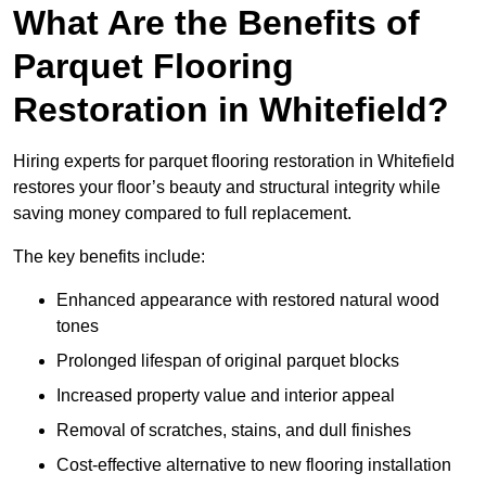
What Are the Benefits of
Parquet Flooring
Restoration in Whitefield?
Hiring experts for parquet flooring restoration in Whitefield
restores your floor’s beauty and structural integrity while
saving money compared to full replacement.
The key benefits include:
Enhanced appearance with restored natural wood
tones
Prolonged lifespan of original parquet blocks
Increased property value and interior appeal
Removal of scratches, stains, and dull finishes
Cost-effective alternative to new flooring installation