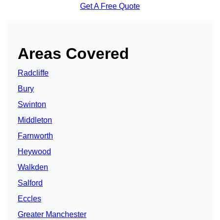
Get A Free Quote
Areas Covered
Radcliffe
Bury
Swinton
Middleton
Farnworth
Heywood
Walkden
Salford
Eccles
Greater Manchester