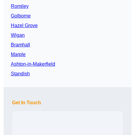
Romiley
Golborne
Hazel Grove
Wigan
Bramhall
Marple
Ashton-in-Makerfield
Standish
Get In Touch