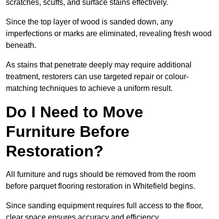
scratches, scuffs, and surface stains effectively.
Since the top layer of wood is sanded down, any
imperfections or marks are eliminated, revealing fresh wood
beneath.
As stains that penetrate deeply may require additional
treatment, restorers can use targeted repair or colour-
matching techniques to achieve a uniform result.
Do I Need to Move
Furniture Before
Restoration?
All furniture and rugs should be removed from the room
before parquet flooring restoration in Whitefield begins.
Since sanding equipment requires full access to the floor,
clear space ensures accuracy and efficiency.