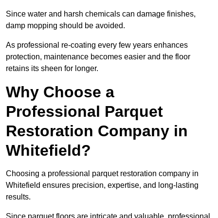
Since water and harsh chemicals can damage finishes,
damp mopping should be avoided.
As professional re-coating every few years enhances
protection, maintenance becomes easier and the floor
retains its sheen for longer.
Why Choose a
Professional Parquet
Restoration Company in
Whitefield?
Choosing a professional parquet restoration company in
Whitefield ensures precision, expertise, and long-lasting
results.
Since parquet floors are intricate and valuable, professional