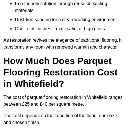
Eco-friendly solution through reuse of existing
materials
Dust-free sanding for a clean working environment
Choice of finishes – matt, satin, or high gloss
As restoration revives the elegance of traditional flooring, it
transforms any room with renewed warmth and character.
How Much Does Parquet
Flooring Restoration Cost
in Whitefield?
The cost of parquet flooring restoration in Whitefield ranges
between £25 and £40 per square metre.
The cost depends on the condition of the floor, room size,
and chosen finish.