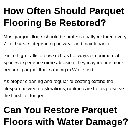
How Often Should Parquet
Flooring Be Restored?
Most parquet floors should be professionally restored every
7 to 10 years, depending on wear and maintenance.
Since high-traffic areas such as hallways or commercial
spaces experience more abrasion, they may require more
frequent parquet floor sanding in Whitefield.
As proper cleaning and regular re-coating extend the
lifespan between restorations, routine care helps preserve
the finish for longer.
Can You Restore Parquet
Floors with Water Damage?