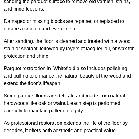
sanding the parquet surface to remove old varnish, stains,
and imperfections.
Damaged or missing blocks are repaired or replaced to
ensure a smooth and even finish.
After sanding, the floor is cleaned and treated with a wood
stain or sealant, followed by layers of lacquer, oil, or wax for
protection and shine.
Parquet restoration in Whitefield also includes polishing
and buffing to enhance the natural beauty of the wood and
extend the floor’s lifespan.
Since parquet floors are delicate and made from natural
hardwoods like oak or walnut, each step is performed
carefully to maintain pattern integrity.
As professional restoration extends the life of the floor by
decades, it offers both aesthetic and practical value.