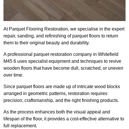
At Parquet Flooring Restoration, we specialise in the expert
repair, sanding, and refinishing of parquet floors to return
them to their original beauty and durability.
A professional parquet restoration company in Whitefield
M45 6 uses specialist equipment and techniques to revive
wooden floors that have become dull, scratched, or uneven
over time.
Since parquet floors are made up of intricate wood blocks
arranged in geometric patterns, restoration requires
precision, craftsmanship, and the right finishing products.
As the process enhances both the visual appeal and
lifespan of the floor, it provides a cost-effective alternative to
full replacement.