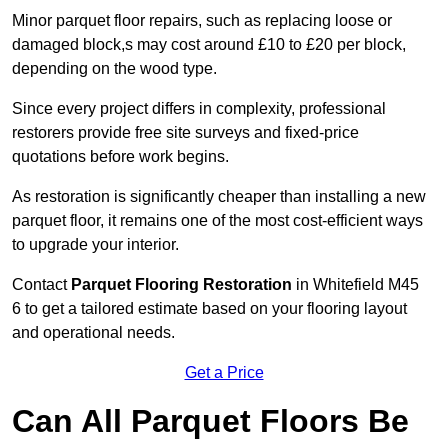
Minor parquet floor repairs, such as replacing loose or
damaged block,s may cost around £10 to £20 per block,
depending on the wood type.
Since every project differs in complexity, professional
restorers provide free site surveys and fixed-price
quotations before work begins.
As restoration is significantly cheaper than installing a new
parquet floor, it remains one of the most cost-efficient ways
to upgrade your interior.
Contact
Parquet Flooring Restoration
in Whitefield M45
6 to get a tailored estimate based on your flooring layout
and operational needs.
Get a Price
Can All Parquet Floors Be