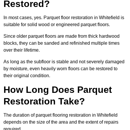
Restored?
In most cases, yes. Parquet floor restoration in Whitefield is
suitable for solid wood or engineered parquet floors.
Since older parquet floors are made from thick hardwood
blocks, they can be sanded and refinished multiple times
over their lifetime.
As long as the subfloor is stable and not severely damaged
by moisture, even heavily worn floors can be restored to
their original condition.
How Long Does Parquet
Restoration Take?
The duration of parquet flooring restoration in Whitefield
depends on the size of the area and the extent of repairs
required.