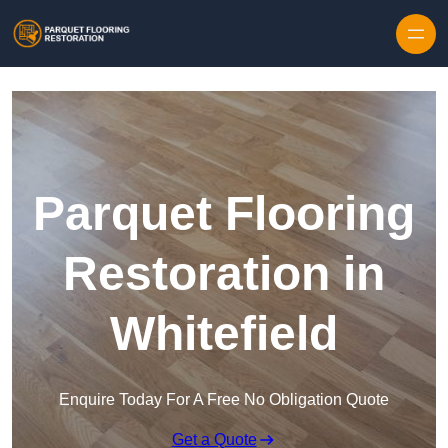
Skip to content
Parquet Flooring
Restoration in
Whitefield
Enquire Today For A Free No Obligation Quote
Get a Quote