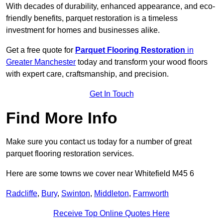
With decades of durability, enhanced appearance, and eco-
friendly benefits, parquet restoration is a timeless
investment for homes and businesses alike.
Get a free quote for
Parquet Flooring Restoration
in
Greater Manchester
today and transform your wood floors
with expert care, craftsmanship, and precision.
Get In Touch
Find More Info
Make sure you contact us today for a number of great
parquet flooring restoration services.
Here are some towns we cover near Whitefield M45 6
Radcliffe
,
Bury
,
Swinton
,
Middleton
,
Farnworth
Receive Top Online Quotes Here