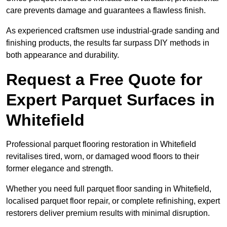
care prevents damage and guarantees a flawless finish.
As experienced craftsmen use industrial-grade sanding and
finishing products, the results far surpass DIY methods in
both appearance and durability.
Request a Free Quote for
Expert Parquet Surfaces in
Whitefield
Professional parquet flooring restoration in Whitefield
revitalises tired, worn, or damaged wood floors to their
former elegance and strength.
Whether you need full parquet floor sanding in Whitefield,
localised parquet floor repair, or complete refinishing, expert
restorers deliver premium results with minimal disruption.