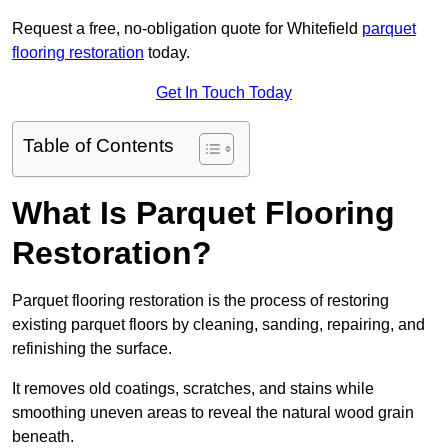
Request a free, no-obligation quote for Whitefield
parquet
flooring restoration
today.
Get In Touch Today
Table of Contents
What Is Parquet Flooring
Restoration?
Parquet flooring restoration is the process of restoring
existing parquet floors by cleaning, sanding, repairing, and
refinishing the surface.
It removes old coatings, scratches, and stains while
smoothing uneven areas to reveal the natural wood grain
beneath.