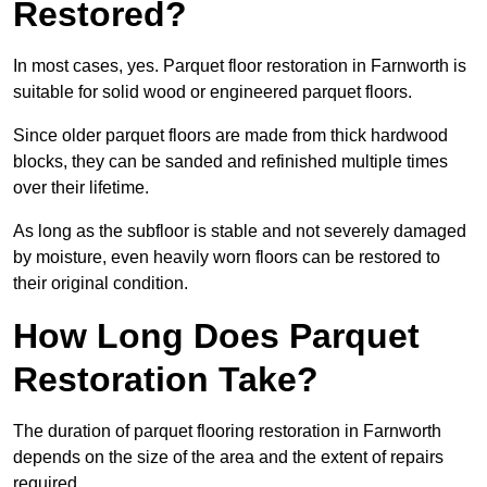
Restored?
In most cases, yes. Parquet floor restoration in Farnworth is
suitable for solid wood or engineered parquet floors.
Since older parquet floors are made from thick hardwood
blocks, they can be sanded and refinished multiple times
over their lifetime.
As long as the subfloor is stable and not severely damaged
by moisture, even heavily worn floors can be restored to
their original condition.
How Long Does Parquet
Restoration Take?
The duration of parquet flooring restoration in Farnworth
depends on the size of the area and the extent of repairs
required.