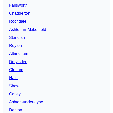
Failsworth
Chadderton
Rochdale
Ashton-in-Makerfield
Standish
Royton
Altrincham
Droylsden
Oldham
Hale
Shaw
Gatley
Ashton-under-Lyne
Denton