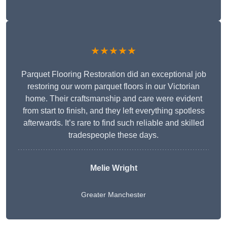
★★★★★
Parquet Flooring Restoration did an exceptional job
restoring our worn parquet floors in our Victorian
home. Their craftsmanship and care were evident
from start to finish, and they left everything spotless
afterwards. It’s rare to find such reliable and skilled
tradespeople these days.
Melie Wright
Greater Manchester