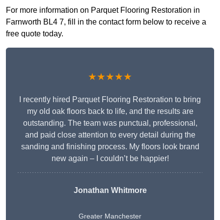
For more information on Parquet Flooring Restoration in
Farnworth BL4 7, fill in the contact form below to receive a
free quote today.
★★★★★
I recently hired Parquet Flooring Restoration to bring
my old oak floors back to life, and the results are
outstanding. The team was punctual, professional,
and paid close attention to every detail during the
sanding and finishing process. My floors look brand
new again – I couldn’t be happier!
Jonathan Whitmore
Greater Manchester