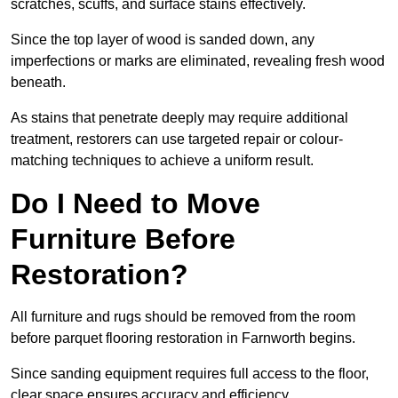
scratches, scuffs, and surface stains effectively.
Since the top layer of wood is sanded down, any
imperfections or marks are eliminated, revealing fresh wood
beneath.
As stains that penetrate deeply may require additional
treatment, restorers can use targeted repair or colour-
matching techniques to achieve a uniform result.
Do I Need to Move
Furniture Before
Restoration?
All furniture and rugs should be removed from the room
before parquet flooring restoration in Farnworth begins.
Since sanding equipment requires full access to the floor,
clear space ensures accuracy and efficiency.