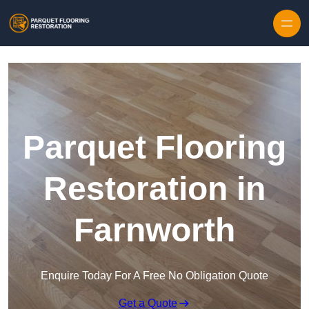
Skip to content
Parquet Flooring
Restoration in
Farnworth
Enquire Today For A Free No Obligation Quote
Get a Quote