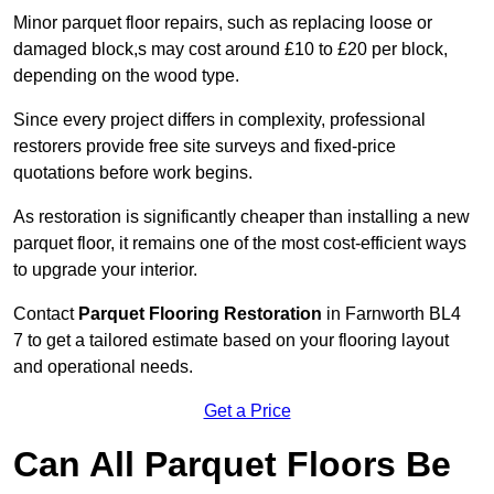
Minor parquet floor repairs, such as replacing loose or
damaged block,s may cost around £10 to £20 per block,
depending on the wood type.
Since every project differs in complexity, professional
restorers provide free site surveys and fixed-price
quotations before work begins.
As restoration is significantly cheaper than installing a new
parquet floor, it remains one of the most cost-efficient ways
to upgrade your interior.
Contact
Parquet Flooring Restoration
in Farnworth BL4
7 to get a tailored estimate based on your flooring layout
and operational needs.
Get a Price
Can All Parquet Floors Be