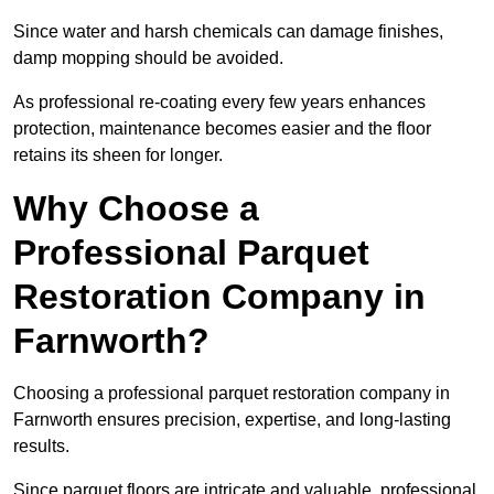
Since water and harsh chemicals can damage finishes,
damp mopping should be avoided.
As professional re-coating every few years enhances
protection, maintenance becomes easier and the floor
retains its sheen for longer.
Why Choose a
Professional Parquet
Restoration Company in
Farnworth?
Choosing a professional parquet restoration company in
Farnworth ensures precision, expertise, and long-lasting
results.
Since parquet floors are intricate and valuable, professional