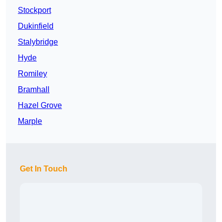
Stockport
Dukinfield
Stalybridge
Hyde
Romiley
Bramhall
Hazel Grove
Marple
Get In Touch