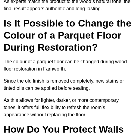
As experts match the product to the wood’s natural tone, the
final result appears authentic and long-lasting.
Is It Possible to Change the
Colour of a Parquet Floor
During Restoration?
The colour of a parquet floor can be changed during wood
floor restoration in Farnworth.
Since the old finish is removed completely, new stains or
tinted oils can be applied before sealing.
As this allows for lighter, darker, or more contemporary
tones, it offers full flexibility to refresh the room’s
appearance without replacing the floor.
How Do You Protect Walls