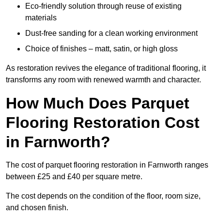
Eco-friendly solution through reuse of existing
materials
Dust-free sanding for a clean working environment
Choice of finishes – matt, satin, or high gloss
As restoration revives the elegance of traditional flooring, it
transforms any room with renewed warmth and character.
How Much Does Parquet
Flooring Restoration Cost
in Farnworth?
The cost of parquet flooring restoration in Farnworth ranges
between £25 and £40 per square metre.
The cost depends on the condition of the floor, room size,
and chosen finish.