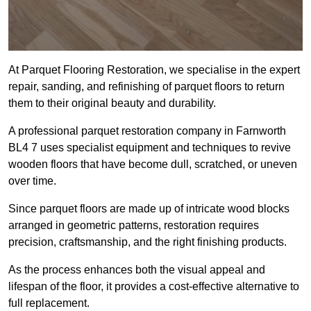
At Parquet Flooring Restoration, we specialise in the expert
repair, sanding, and refinishing of parquet floors to return
them to their original beauty and durability.
A professional parquet restoration company in Farnworth
BL4 7 uses specialist equipment and techniques to revive
wooden floors that have become dull, scratched, or uneven
over time.
Since parquet floors are made up of intricate wood blocks
arranged in geometric patterns, restoration requires
precision, craftsmanship, and the right finishing products.
As the process enhances both the visual appeal and
lifespan of the floor, it provides a cost-effective alternative to
full replacement.