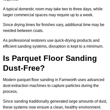
A typical domestic room may take two to three days, while
larger commercial spaces may require up to a week.
Since drying times for finishes vary, additional time may be
needed between coats.
As professional restorers use quick-drying products and
efficient sanding systems, disruption is kept to a minimum.
Is Parquet Floor Sanding
Dust-Free?
Modern parquet floor sanding in Farnworth uses advanced
dust-extraction machines to capture particles during the
process.
Since sanding traditionally generated large amounts of dust,
these systems now ensure a clean, healthy environment.