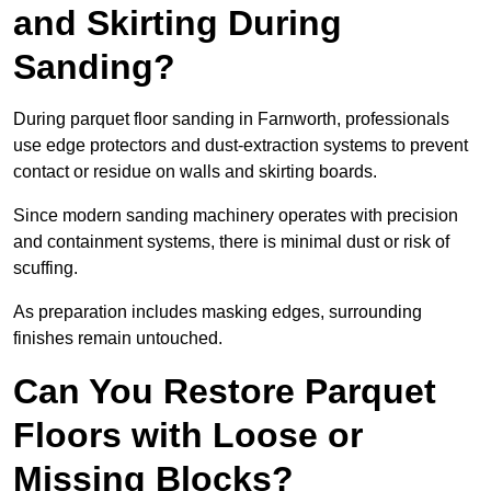
and Skirting During
Sanding?
During parquet floor sanding in Farnworth, professionals
use edge protectors and dust-extraction systems to prevent
contact or residue on walls and skirting boards.
Since modern sanding machinery operates with precision
and containment systems, there is minimal dust or risk of
scuffing.
As preparation includes masking edges, surrounding
finishes remain untouched.
Can You Restore Parquet
Floors with Loose or
Missing Blocks?