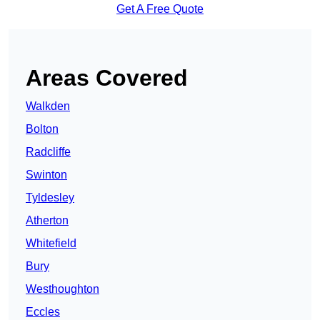
Get A Free Quote
Areas Covered
Walkden
Bolton
Radcliffe
Swinton
Tyldesley
Atherton
Whitefield
Bury
Westhoughton
Eccles