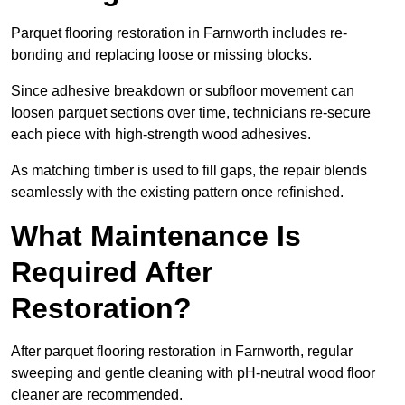
Parquet flooring restoration in Farnworth includes re-
bonding and replacing loose or missing blocks.
Since adhesive breakdown or subfloor movement can
loosen parquet sections over time, technicians re-secure
each piece with high-strength wood adhesives.
As matching timber is used to fill gaps, the repair blends
seamlessly with the existing pattern once refinished.
What Maintenance Is
Required After
Restoration?
After parquet flooring restoration in Farnworth, regular
sweeping and gentle cleaning with pH-neutral wood floor
cleaner are recommended.