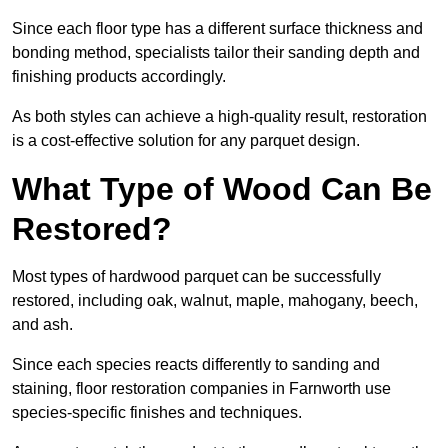
Since each floor type has a different surface thickness and
bonding method, specialists tailor their sanding depth and
finishing products accordingly.
As both styles can achieve a high-quality result, restoration
is a cost-effective solution for any parquet design.
What Type of Wood Can Be
Restored?
Most types of hardwood parquet can be successfully
restored, including oak, walnut, maple, mahogany, beech,
and ash.
Since each species reacts differently to sanding and
staining, floor restoration companies in Farnworth use
species-specific finishes and techniques.