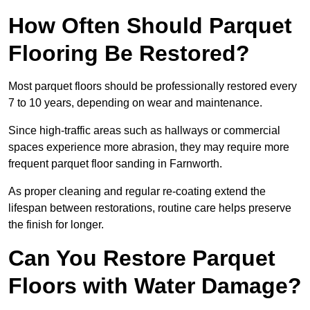
How Often Should Parquet
Flooring Be Restored?
Most parquet floors should be professionally restored every
7 to 10 years, depending on wear and maintenance.
Since high-traffic areas such as hallways or commercial
spaces experience more abrasion, they may require more
frequent parquet floor sanding in Farnworth.
As proper cleaning and regular re-coating extend the
lifespan between restorations, routine care helps preserve
the finish for longer.
Can You Restore Parquet
Floors with Water Damage?