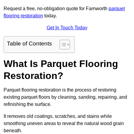
Request a free, no-obligation quote for Farnworth
parquet
flooring restoration
today.
Get In Touch Today
Table of Contents
What Is Parquet Flooring
Restoration?
Parquet flooring restoration is the process of restoring
existing parquet floors by cleaning, sanding, repairing, and
refinishing the surface.
It removes old coatings, scratches, and stains while
smoothing uneven areas to reveal the natural wood grain
beneath.