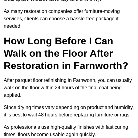
As many restoration companies offer furniture-moving
services, clients can choose a hassle-free package if
needed.
How Long Before I Can
Walk on the Floor After
Restoration in Farnworth?
After parquet floor refinishing in Farnworth, you can usually
walk on the floor within 24 hours of the final coat being
applied.
Since drying times vary depending on product and humidity,
it is best to wait 48 hours before replacing furniture or rugs.
As professionals use high-quality finishes with fast curing
times, floors become usable again quickly.