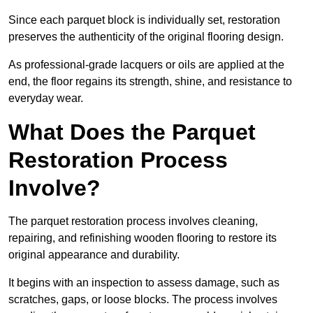
Since each parquet block is individually set, restoration
preserves the authenticity of the original flooring design.
As professional-grade lacquers or oils are applied at the
end, the floor regains its strength, shine, and resistance to
everyday wear.
What Does the Parquet
Restoration Process
Involve?
The parquet restoration process involves cleaning,
repairing, and refinishing wooden flooring to restore its
original appearance and durability.
It begins with an inspection to assess damage, such as
scratches, gaps, or loose blocks. The process involves