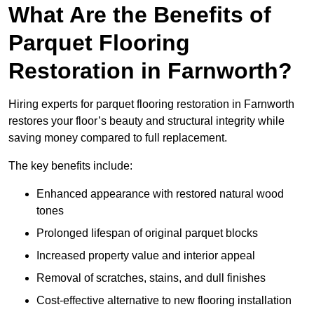
What Are the Benefits of
Parquet Flooring
Restoration in Farnworth?
Hiring experts for parquet flooring restoration in Farnworth
restores your floor’s beauty and structural integrity while
saving money compared to full replacement.
The key benefits include:
Enhanced appearance with restored natural wood
tones
Prolonged lifespan of original parquet blocks
Increased property value and interior appeal
Removal of scratches, stains, and dull finishes
Cost-effective alternative to new flooring installation