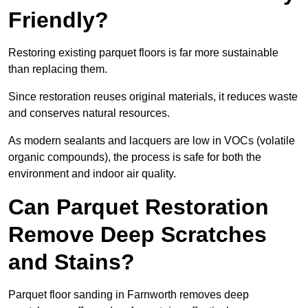
Friendly?
Restoring existing parquet floors is far more sustainable
than replacing them.
Since restoration reuses original materials, it reduces waste
and conserves natural resources.
As modern sealants and lacquers are low in VOCs (volatile
organic compounds), the process is safe for both the
environment and indoor air quality.
Can Parquet Restoration
Remove Deep Scratches
and Stains?
Parquet floor sanding in Farnworth removes deep