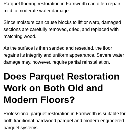
Parquet flooring restoration in Farnworth can often repair
mild to moderate water damage.
Since moisture can cause blocks to lift or warp, damaged
sections are carefully removed, dried, and replaced with
matching wood.
As the surface is then sanded and resealed, the floor
regains its integrity and uniform appearance. Severe water
damage may, however, require partial reinstallation.
Does Parquet Restoration
Work on Both Old and
Modern Floors?
Professional parquet restoration in Farnworth is suitable for
both traditional hardwood parquet and modern engineered
parquet systems.