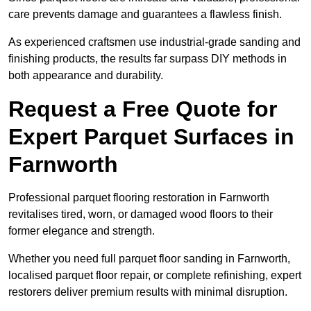
care prevents damage and guarantees a flawless finish.
As experienced craftsmen use industrial-grade sanding and
finishing products, the results far surpass DIY methods in
both appearance and durability.
Request a Free Quote for
Expert Parquet Surfaces in
Farnworth
Professional parquet flooring restoration in Farnworth
revitalises tired, worn, or damaged wood floors to their
former elegance and strength.
Whether you need full parquet floor sanding in Farnworth,
localised parquet floor repair, or complete refinishing, expert
restorers deliver premium results with minimal disruption.