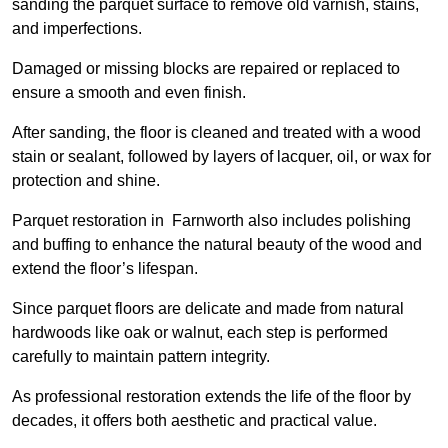
sanding the parquet surface to remove old varnish, stains,
and imperfections.
Damaged or missing blocks are repaired or replaced to
ensure a smooth and even finish.
After sanding, the floor is cleaned and treated with a wood
stain or sealant, followed by layers of lacquer, oil, or wax for
protection and shine.
Parquet restoration in Farnworth also includes polishing
and buffing to enhance the natural beauty of the wood and
extend the floor’s lifespan.
Since parquet floors are delicate and made from natural
hardwoods like oak or walnut, each step is performed
carefully to maintain pattern integrity.
As professional restoration extends the life of the floor by
decades, it offers both aesthetic and practical value.