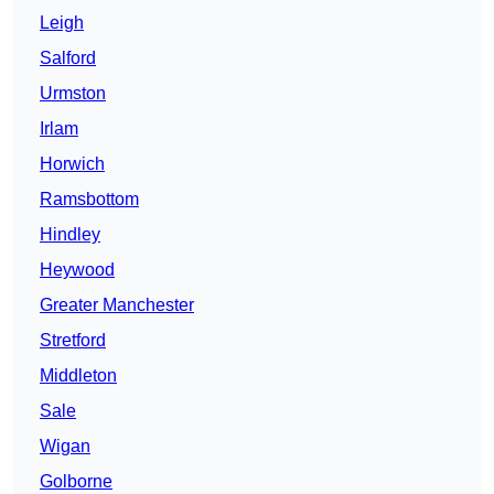
Leigh
Salford
Urmston
Irlam
Horwich
Ramsbottom
Hindley
Heywood
Greater Manchester
Stretford
Middleton
Sale
Wigan
Golborne