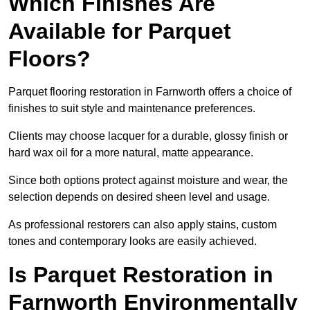
Which Finishes Are
Available for Parquet
Floors?
Parquet flooring restoration in Farnworth offers a choice of
finishes to suit style and maintenance preferences.
Clients may choose lacquer for a durable, glossy finish or
hard wax oil for a more natural, matte appearance.
Since both options protect against moisture and wear, the
selection depends on desired sheen level and usage.
As professional restorers can also apply stains, custom
tones and contemporary looks are easily achieved.
Is Parquet Restoration in
Farnworth Environmentally