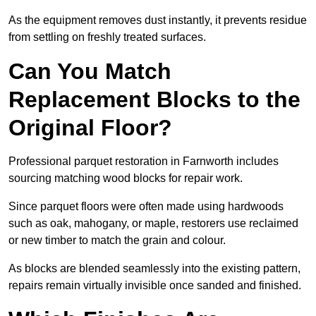
As the equipment removes dust instantly, it prevents residue
from settling on freshly treated surfaces.
Can You Match
Replacement Blocks to the
Original Floor?
Professional parquet restoration in Farnworth includes
sourcing matching wood blocks for repair work.
Since parquet floors were often made using hardwoods
such as oak, mahogany, or maple, restorers use reclaimed
or new timber to match the grain and colour.
As blocks are blended seamlessly into the existing pattern,
repairs remain virtually invisible once sanded and finished.