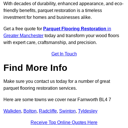
With decades of durability, enhanced appearance, and eco-
friendly benefits, parquet restoration is a timeless
investment for homes and businesses alike.
Get a free quote for
Parquet Flooring Restoration
in
Greater Manchester
today and transform your wood floors
with expert care, craftsmanship, and precision.
Get In Touch
Find More Info
Make sure you contact us today for a number of great
parquet flooring restoration services.
Here are some towns we cover near Farnworth BL4 7
Walkden
,
Bolton
,
Radcliffe
,
Swinton
,
Tyldesley
Receive Top Online Quotes Here