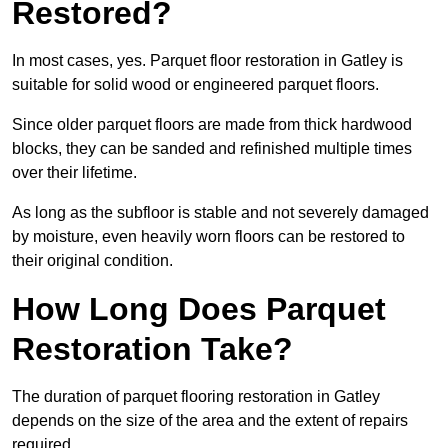
Restored?
In most cases, yes. Parquet floor restoration in Gatley is
suitable for solid wood or engineered parquet floors.
Since older parquet floors are made from thick hardwood
blocks, they can be sanded and refinished multiple times
over their lifetime.
As long as the subfloor is stable and not severely damaged
by moisture, even heavily worn floors can be restored to
their original condition.
How Long Does Parquet
Restoration Take?
The duration of parquet flooring restoration in Gatley
depends on the size of the area and the extent of repairs
required.