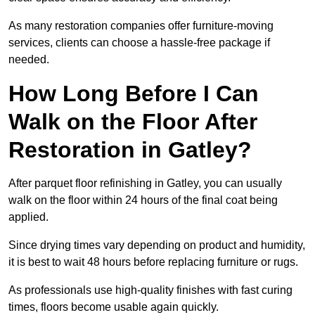
As many restoration companies offer furniture-moving
services, clients can choose a hassle-free package if
needed.
How Long Before I Can
Walk on the Floor After
Restoration in Gatley?
After parquet floor refinishing in Gatley, you can usually
walk on the floor within 24 hours of the final coat being
applied.
Since drying times vary depending on product and humidity,
it is best to wait 48 hours before replacing furniture or rugs.
As professionals use high-quality finishes with fast curing
times, floors become usable again quickly.