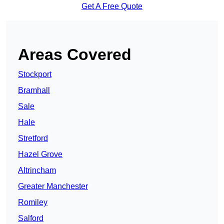
Get A Free Quote
Areas Covered
Stockport
Bramhall
Sale
Hale
Stretford
Hazel Grove
Altrincham
Greater Manchester
Romiley
Salford