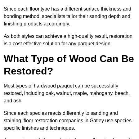
Since each floor type has a different surface thickness and
bonding method, specialists tailor their sanding depth and
finishing products accordingly.
As both styles can achieve a high-quality result, restoration
is a cost-effective solution for any parquet design.
What Type of Wood Can Be
Restored?
Most types of hardwood parquet can be successfully
restored, including oak, walnut, maple, mahogany, beech,
and ash.
Since each species reacts differently to sanding and
staining, floor restoration companies in Gatley use species-
specific finishes and techniques.