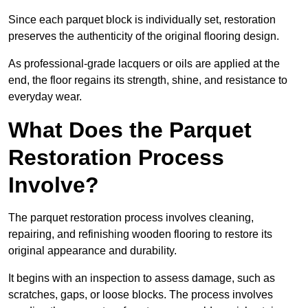
Since each parquet block is individually set, restoration
preserves the authenticity of the original flooring design.
As professional-grade lacquers or oils are applied at the
end, the floor regains its strength, shine, and resistance to
everyday wear.
What Does the Parquet
Restoration Process
Involve?
The parquet restoration process involves cleaning,
repairing, and refinishing wooden flooring to restore its
original appearance and durability.
It begins with an inspection to assess damage, such as
scratches, gaps, or loose blocks. The process involves