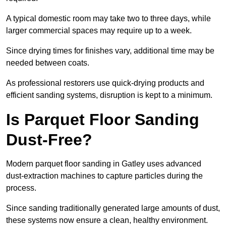
A typical domestic room may take two to three days, while
larger commercial spaces may require up to a week.
Since drying times for finishes vary, additional time may be
needed between coats.
As professional restorers use quick-drying products and
efficient sanding systems, disruption is kept to a minimum.
Is Parquet Floor Sanding
Dust-Free?
Modern parquet floor sanding in Gatley uses advanced
dust-extraction machines to capture particles during the
process.
Since sanding traditionally generated large amounts of dust,
these systems now ensure a clean, healthy environment.