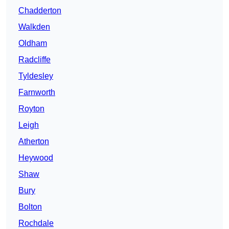
Chadderton
Walkden
Oldham
Radcliffe
Tyldesley
Farnworth
Royton
Leigh
Atherton
Heywood
Shaw
Bury
Bolton
Rochdale