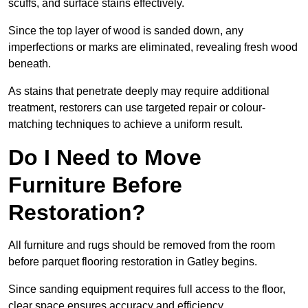
scuffs, and surface stains effectively.
Since the top layer of wood is sanded down, any
imperfections or marks are eliminated, revealing fresh wood
beneath.
As stains that penetrate deeply may require additional
treatment, restorers can use targeted repair or colour-
matching techniques to achieve a uniform result.
Do I Need to Move
Furniture Before
Restoration?
All furniture and rugs should be removed from the room
before parquet flooring restoration in Gatley begins.
Since sanding equipment requires full access to the floor,
clear space ensures accuracy and efficiency.