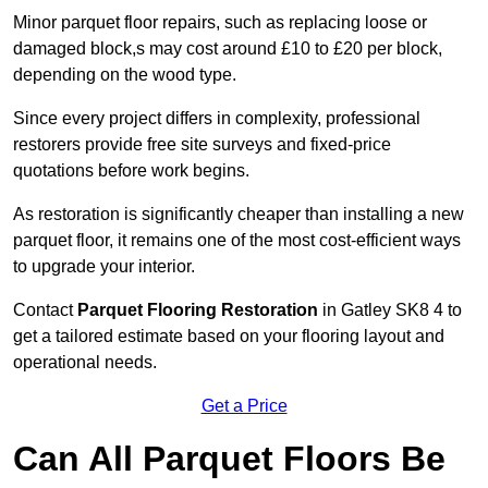
Minor parquet floor repairs, such as replacing loose or
damaged block,s may cost around £10 to £20 per block,
depending on the wood type.
Since every project differs in complexity, professional
restorers provide free site surveys and fixed-price
quotations before work begins.
As restoration is significantly cheaper than installing a new
parquet floor, it remains one of the most cost-efficient ways
to upgrade your interior.
Contact
Parquet Flooring Restoration
in Gatley SK8 4 to
get a tailored estimate based on your flooring layout and
operational needs.
Get a Price
Can All Parquet Floors Be