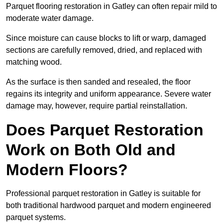
Parquet flooring restoration in Gatley can often repair mild to
moderate water damage.
Since moisture can cause blocks to lift or warp, damaged
sections are carefully removed, dried, and replaced with
matching wood.
As the surface is then sanded and resealed, the floor
regains its integrity and uniform appearance. Severe water
damage may, however, require partial reinstallation.
Does Parquet Restoration
Work on Both Old and
Modern Floors?
Professional parquet restoration in Gatley is suitable for
both traditional hardwood parquet and modern engineered
parquet systems.