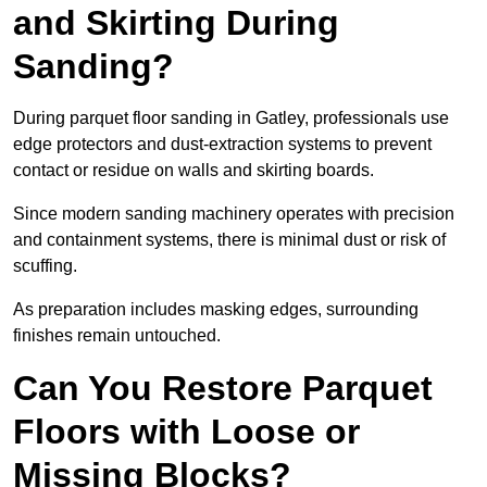
and Skirting During
Sanding?
During parquet floor sanding in Gatley, professionals use
edge protectors and dust-extraction systems to prevent
contact or residue on walls and skirting boards.
Since modern sanding machinery operates with precision
and containment systems, there is minimal dust or risk of
scuffing.
As preparation includes masking edges, surrounding
finishes remain untouched.
Can You Restore Parquet
Floors with Loose or
Missing Blocks?