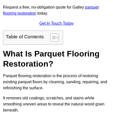
Request a free, no-obligation quote for Gatley
parquet
flooring restoration
today.
Get In Touch Today
Table of Contents
What Is Parquet Flooring
Restoration?
Parquet flooring restoration is the process of restoring
existing parquet floors by cleaning, sanding, repairing, and
refinishing the surface.
It removes old coatings, scratches, and stains while
smoothing uneven areas to reveal the natural wood grain
beneath.