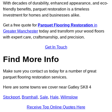
With decades of durability, enhanced appearance, and eco-
friendly benefits, parquet restoration is a timeless
investment for homes and businesses alike.
Get a free quote for
Parquet Flooring Restoration
in
Greater Manchester
today and transform your wood floors
with expert care, craftsmanship, and precision.
Get In Touch
Find More Info
Make sure you contact us today for a number of great
parquet flooring restoration services.
Here are some towns we cover near Gatley SK8 4
Stockport
,
Bramhall
,
Sale
,
Hale
,
Wilmslow
Receive Top Online Quotes Here