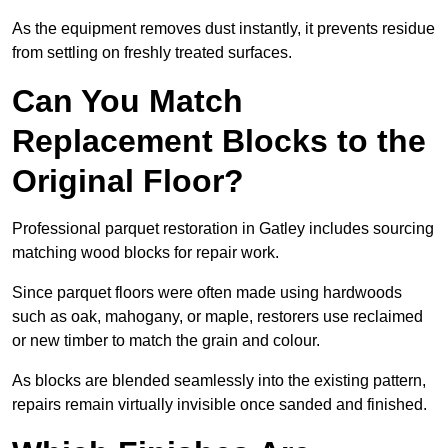
As the equipment removes dust instantly, it prevents residue
from settling on freshly treated surfaces.
Can You Match
Replacement Blocks to the
Original Floor?
Professional parquet restoration in Gatley includes sourcing
matching wood blocks for repair work.
Since parquet floors were often made using hardwoods
such as oak, mahogany, or maple, restorers use reclaimed
or new timber to match the grain and colour.
As blocks are blended seamlessly into the existing pattern,
repairs remain virtually invisible once sanded and finished.