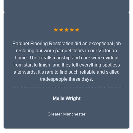
★★★★★
Parquet Flooring Restoration did an exceptional job
restoring our worn parquet floors in our Victorian
home. Their craftsmanship and care were evident
from start to finish, and they left everything spotless
afterwards. It’s rare to find such reliable and skilled
tradespeople these days.
Melie Wright
Greater Manchester