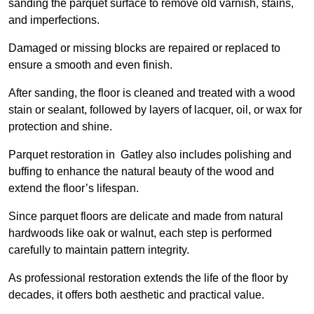
sanding the parquet surface to remove old varnish, stains,
and imperfections.
Damaged or missing blocks are repaired or replaced to
ensure a smooth and even finish.
After sanding, the floor is cleaned and treated with a wood
stain or sealant, followed by layers of lacquer, oil, or wax for
protection and shine.
Parquet restoration in Gatley also includes polishing and
buffing to enhance the natural beauty of the wood and
extend the floor’s lifespan.
Since parquet floors are delicate and made from natural
hardwoods like oak or walnut, each step is performed
carefully to maintain pattern integrity.
As professional restoration extends the life of the floor by
decades, it offers both aesthetic and practical value.