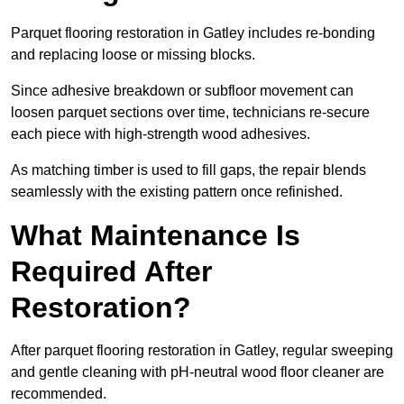
Parquet flooring restoration in Gatley includes re-bonding
and replacing loose or missing blocks.
Since adhesive breakdown or subfloor movement can
loosen parquet sections over time, technicians re-secure
each piece with high-strength wood adhesives.
As matching timber is used to fill gaps, the repair blends
seamlessly with the existing pattern once refinished.
What Maintenance Is
Required After
Restoration?
After parquet flooring restoration in Gatley, regular sweeping
and gentle cleaning with pH-neutral wood floor cleaner are
recommended.