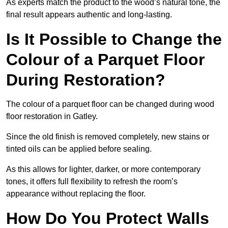
As experts match the product to the wood’s natural tone, the
final result appears authentic and long-lasting.
Is It Possible to Change the
Colour of a Parquet Floor
During Restoration?
The colour of a parquet floor can be changed during wood
floor restoration in Gatley.
Since the old finish is removed completely, new stains or
tinted oils can be applied before sealing.
As this allows for lighter, darker, or more contemporary
tones, it offers full flexibility to refresh the room’s
appearance without replacing the floor.
How Do You Protect Walls