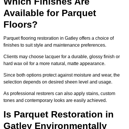
Which Finishes Are
Available for Parquet
Floors?
Parquet flooring restoration in Gatley offers a choice of
finishes to suit style and maintenance preferences.
Clients may choose lacquer for a durable, glossy finish or
hard wax oil for a more natural, matte appearance.
Since both options protect against moisture and wear, the
selection depends on desired sheen level and usage.
As professional restorers can also apply stains, custom
tones and contemporary looks are easily achieved.
Is Parquet Restoration in
Gatley Environmentally