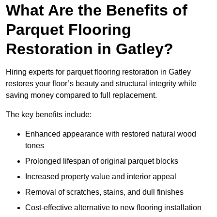
What Are the Benefits of
Parquet Flooring
Restoration in Gatley?
Hiring experts for parquet flooring restoration in Gatley
restores your floor’s beauty and structural integrity while
saving money compared to full replacement.
The key benefits include:
Enhanced appearance with restored natural wood
tones
Prolonged lifespan of original parquet blocks
Increased property value and interior appeal
Removal of scratches, stains, and dull finishes
Cost-effective alternative to new flooring installation