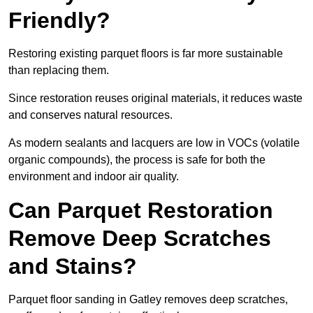
Friendly?
Restoring existing parquet floors is far more sustainable
than replacing them.
Since restoration reuses original materials, it reduces waste
and conserves natural resources.
As modern sealants and lacquers are low in VOCs (volatile
organic compounds), the process is safe for both the
environment and indoor air quality.
Can Parquet Restoration
Remove Deep Scratches
and Stains?
Parquet floor sanding in Gatley removes deep scratches,