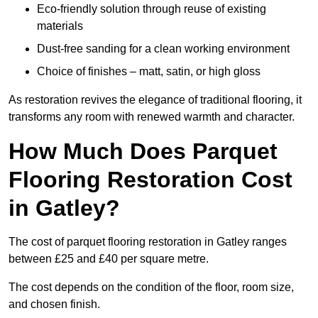
Eco-friendly solution through reuse of existing
materials
Dust-free sanding for a clean working environment
Choice of finishes – matt, satin, or high gloss
As restoration revives the elegance of traditional flooring, it
transforms any room with renewed warmth and character.
How Much Does Parquet
Flooring Restoration Cost
in Gatley?
The cost of parquet flooring restoration in Gatley ranges
between £25 and £40 per square metre.
The cost depends on the condition of the floor, room size,
and chosen finish.