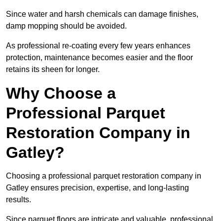
Since water and harsh chemicals can damage finishes,
damp mopping should be avoided.
As professional re-coating every few years enhances
protection, maintenance becomes easier and the floor
retains its sheen for longer.
Why Choose a
Professional Parquet
Restoration Company in
Gatley?
Choosing a professional parquet restoration company in
Gatley ensures precision, expertise, and long-lasting
results.
Since parquet floors are intricate and valuable, professional