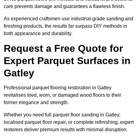
care prevents damage and guarantees a flawless finish.
As experienced craftsmen use industrial-grade sanding and
finishing products, the results far surpass DIY methods in
both appearance and durability.
Request a Free Quote for
Expert Parquet Surfaces in
Gatley
Professional parquet flooring restoration in Gatley
revitalises tired, worn, or damaged wood floors to their
former elegance and strength.
Whether you need full parquet floor sanding in Gatley,
localised parquet floor repair, or complete refinishing, expert
restorers deliver premium results with minimal disruption.