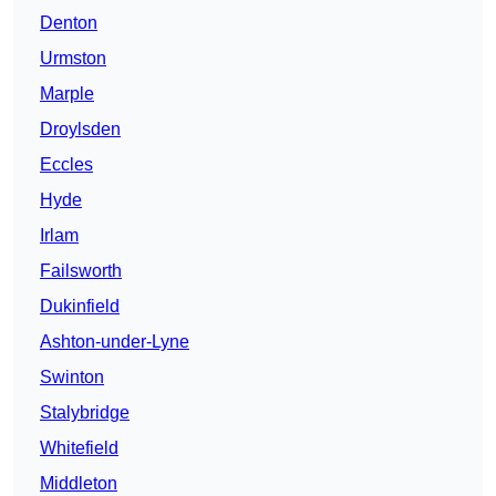
Denton
Urmston
Marple
Droylsden
Eccles
Hyde
Irlam
Failsworth
Dukinfield
Ashton-under-Lyne
Swinton
Stalybridge
Whitefield
Middleton