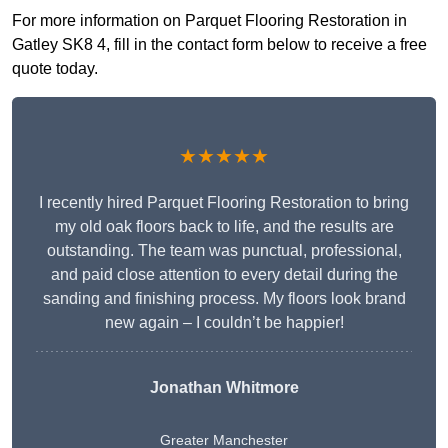
For more information on Parquet Flooring Restoration in
Gatley SK8 4, fill in the contact form below to receive a free
quote today.
★★★★★
I recently hired Parquet Flooring Restoration to bring
my old oak floors back to life, and the results are
outstanding. The team was punctual, professional,
and paid close attention to every detail during the
sanding and finishing process. My floors look brand
new again – I couldn’t be happier!
Jonathan Whitmore
Greater Manchester