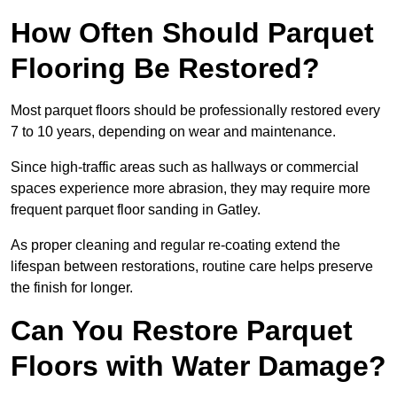
How Often Should Parquet
Flooring Be Restored?
Most parquet floors should be professionally restored every
7 to 10 years, depending on wear and maintenance.
Since high-traffic areas such as hallways or commercial
spaces experience more abrasion, they may require more
frequent parquet floor sanding in Gatley.
As proper cleaning and regular re-coating extend the
lifespan between restorations, routine care helps preserve
the finish for longer.
Can You Restore Parquet
Floors with Water Damage?