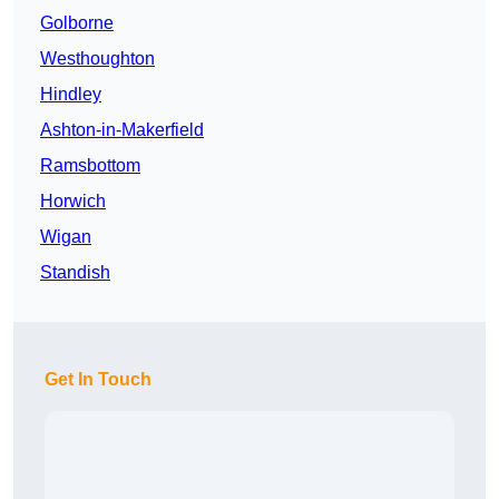
Golborne
Westhoughton
Hindley
Ashton-in-Makerfield
Ramsbottom
Horwich
Wigan
Standish
Get In Touch