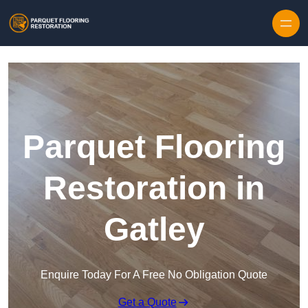
Skip to content
Parquet Flooring
Restoration in
Gatley
Enquire Today For A Free No Obligation Quote
Get a Quote