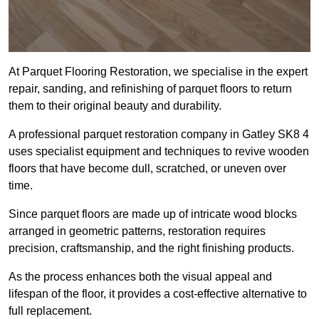
At Parquet Flooring Restoration, we specialise in the expert
repair, sanding, and refinishing of parquet floors to return
them to their original beauty and durability.
A professional parquet restoration company in Gatley SK8 4
uses specialist equipment and techniques to revive wooden
floors that have become dull, scratched, or uneven over
time.
Since parquet floors are made up of intricate wood blocks
arranged in geometric patterns, restoration requires
precision, craftsmanship, and the right finishing products.
As the process enhances both the visual appeal and
lifespan of the floor, it provides a cost-effective alternative to
full replacement.