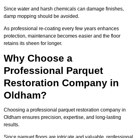
Since water and harsh chemicals can damage finishes,
damp mopping should be avoided.
As professional re-coating every few years enhances
protection, maintenance becomes easier and the floor
retains its sheen for longer.
Why Choose a
Professional Parquet
Restoration Company in
Oldham?
Choosing a professional parquet restoration company in
Oldham ensures precision, expertise, and long-lasting
results.
Since parquet floors are intricate and valuable, professional