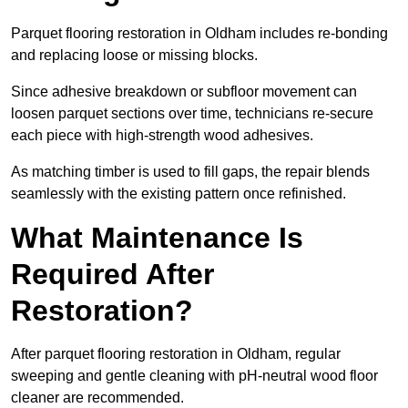
Parquet flooring restoration in Oldham includes re-bonding
and replacing loose or missing blocks.
Since adhesive breakdown or subfloor movement can
loosen parquet sections over time, technicians re-secure
each piece with high-strength wood adhesives.
As matching timber is used to fill gaps, the repair blends
seamlessly with the existing pattern once refinished.
What Maintenance Is
Required After
Restoration?
After parquet flooring restoration in Oldham, regular
sweeping and gentle cleaning with pH-neutral wood floor
cleaner are recommended.