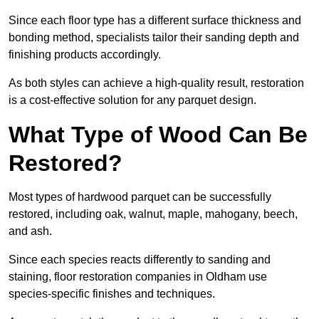
Since each floor type has a different surface thickness and
bonding method, specialists tailor their sanding depth and
finishing products accordingly.
As both styles can achieve a high-quality result, restoration
is a cost-effective solution for any parquet design.
What Type of Wood Can Be
Restored?
Most types of hardwood parquet can be successfully
restored, including oak, walnut, maple, mahogany, beech,
and ash.
Since each species reacts differently to sanding and
staining, floor restoration companies in Oldham use
species-specific finishes and techniques.