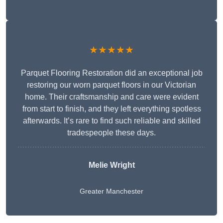
★★★★★
Parquet Flooring Restoration did an exceptional job
restoring our worn parquet floors in our Victorian
home. Their craftsmanship and care were evident
from start to finish, and they left everything spotless
afterwards. It’s rare to find such reliable and skilled
tradespeople these days.
Melie Wright
Greater Manchester