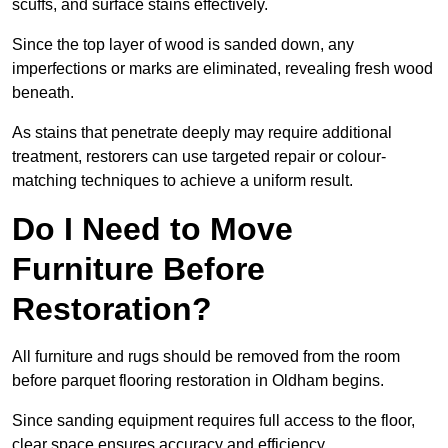
scuffs, and surface stains effectively.
Since the top layer of wood is sanded down, any
imperfections or marks are eliminated, revealing fresh wood
beneath.
As stains that penetrate deeply may require additional
treatment, restorers can use targeted repair or colour-
matching techniques to achieve a uniform result.
Do I Need to Move
Furniture Before
Restoration?
All furniture and rugs should be removed from the room
before parquet flooring restoration in Oldham begins.
Since sanding equipment requires full access to the floor,
clear space ensures accuracy and efficiency.