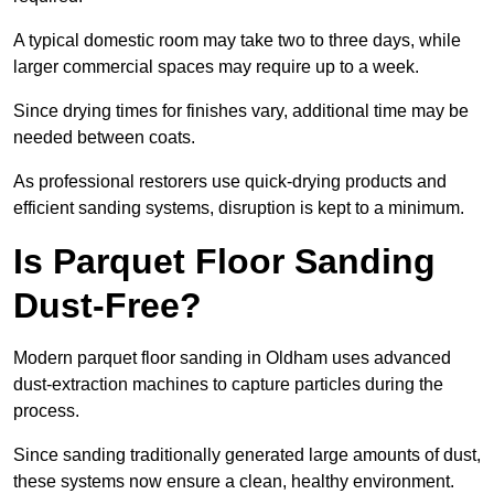
A typical domestic room may take two to three days, while
larger commercial spaces may require up to a week.
Since drying times for finishes vary, additional time may be
needed between coats.
As professional restorers use quick-drying products and
efficient sanding systems, disruption is kept to a minimum.
Is Parquet Floor Sanding
Dust-Free?
Modern parquet floor sanding in Oldham uses advanced
dust-extraction machines to capture particles during the
process.
Since sanding traditionally generated large amounts of dust,
these systems now ensure a clean, healthy environment.