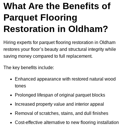
What Are the Benefits of
Parquet Flooring
Restoration in Oldham?
Hiring experts for parquet flooring restoration in Oldham
restores your floor’s beauty and structural integrity while
saving money compared to full replacement.
The key benefits include:
Enhanced appearance with restored natural wood
tones
Prolonged lifespan of original parquet blocks
Increased property value and interior appeal
Removal of scratches, stains, and dull finishes
Cost-effective alternative to new flooring installation