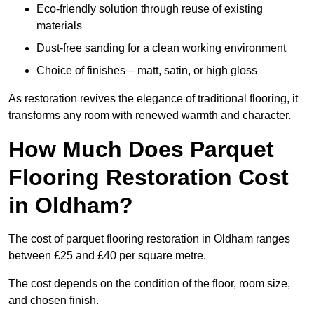
Eco-friendly solution through reuse of existing
materials
Dust-free sanding for a clean working environment
Choice of finishes – matt, satin, or high gloss
As restoration revives the elegance of traditional flooring, it
transforms any room with renewed warmth and character.
How Much Does Parquet
Flooring Restoration Cost
in Oldham?
The cost of parquet flooring restoration in Oldham ranges
between £25 and £40 per square metre.
The cost depends on the condition of the floor, room size,
and chosen finish.