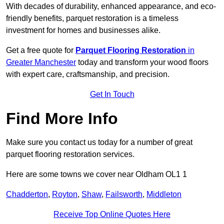
With decades of durability, enhanced appearance, and eco-
friendly benefits, parquet restoration is a timeless
investment for homes and businesses alike.
Get a free quote for
Parquet Flooring Restoration
in
Greater Manchester
today and transform your wood floors
with expert care, craftsmanship, and precision.
Get In Touch
Find More Info
Make sure you contact us today for a number of great
parquet flooring restoration services.
Here are some towns we cover near Oldham OL1 1
Chadderton
,
Royton
,
Shaw
,
Failsworth
,
Middleton
Receive Top Online Quotes Here