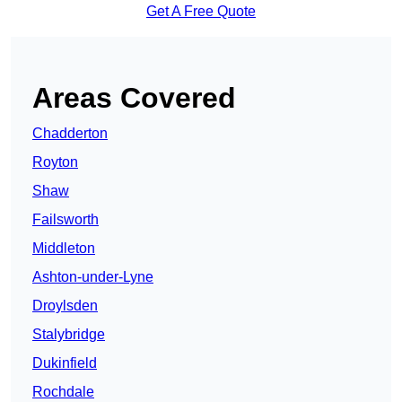
Get A Free Quote
Areas Covered
Chadderton
Royton
Shaw
Failsworth
Middleton
Ashton-under-Lyne
Droylsden
Stalybridge
Dukinfield
Rochdale