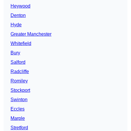
Heywood
Denton
Hyde
Greater Manchester
Whitefield
Bury
Salford
Radcliffe
Romiley
Stockport
Swinton
Eccles
Marple
Stretford