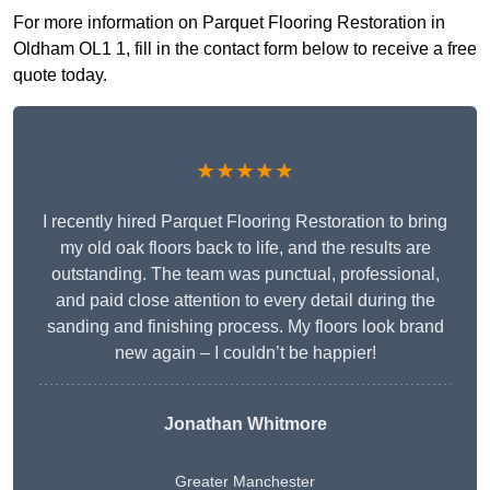
For more information on Parquet Flooring Restoration in
Oldham OL1 1, fill in the contact form below to receive a free
quote today.
★★★★★
I recently hired Parquet Flooring Restoration to bring
my old oak floors back to life, and the results are
outstanding. The team was punctual, professional,
and paid close attention to every detail during the
sanding and finishing process. My floors look brand
new again – I couldn’t be happier!
Jonathan Whitmore
Greater Manchester