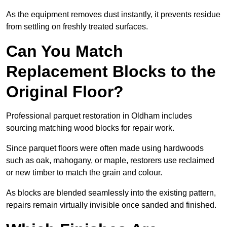
As the equipment removes dust instantly, it prevents residue
from settling on freshly treated surfaces.
Can You Match
Replacement Blocks to the
Original Floor?
Professional parquet restoration in Oldham includes
sourcing matching wood blocks for repair work.
Since parquet floors were often made using hardwoods
such as oak, mahogany, or maple, restorers use reclaimed
or new timber to match the grain and colour.
As blocks are blended seamlessly into the existing pattern,
repairs remain virtually invisible once sanded and finished.