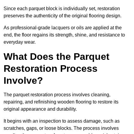
Since each parquet block is individually set, restoration
preserves the authenticity of the original flooring design.
As professional-grade lacquers or oils are applied at the
end, the floor regains its strength, shine, and resistance to
everyday wear.
What Does the Parquet
Restoration Process
Involve?
The parquet restoration process involves cleaning,
repairing, and refinishing wooden flooring to restore its
original appearance and durability.
It begins with an inspection to assess damage, such as
scratches, gaps, or loose blocks. The process involves