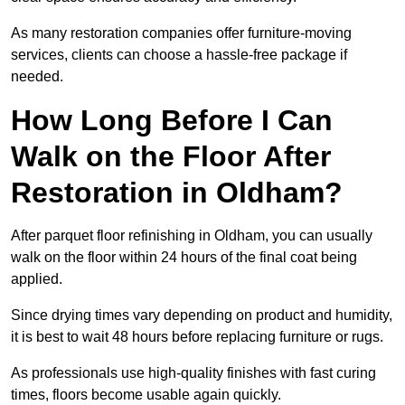
As many restoration companies offer furniture-moving
services, clients can choose a hassle-free package if
needed.
How Long Before I Can
Walk on the Floor After
Restoration in Oldham?
After parquet floor refinishing in Oldham, you can usually
walk on the floor within 24 hours of the final coat being
applied.
Since drying times vary depending on product and humidity,
it is best to wait 48 hours before replacing furniture or rugs.
As professionals use high-quality finishes with fast curing
times, floors become usable again quickly.