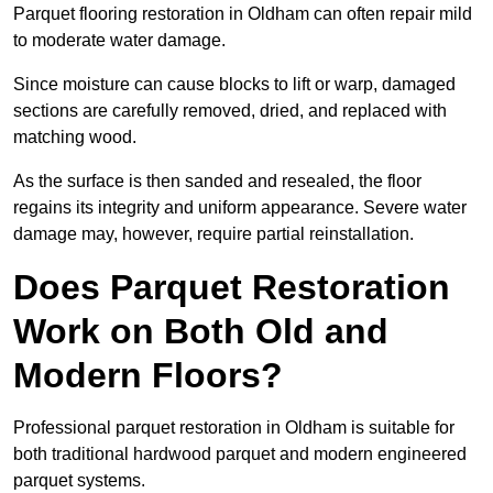
Parquet flooring restoration in Oldham can often repair mild
to moderate water damage.
Since moisture can cause blocks to lift or warp, damaged
sections are carefully removed, dried, and replaced with
matching wood.
As the surface is then sanded and resealed, the floor
regains its integrity and uniform appearance. Severe water
damage may, however, require partial reinstallation.
Does Parquet Restoration
Work on Both Old and
Modern Floors?
Professional parquet restoration in Oldham is suitable for
both traditional hardwood parquet and modern engineered
parquet systems.