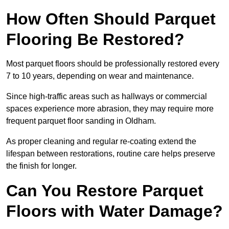
How Often Should Parquet
Flooring Be Restored?
Most parquet floors should be professionally restored every
7 to 10 years, depending on wear and maintenance.
Since high-traffic areas such as hallways or commercial
spaces experience more abrasion, they may require more
frequent parquet floor sanding in Oldham.
As proper cleaning and regular re-coating extend the
lifespan between restorations, routine care helps preserve
the finish for longer.
Can You Restore Parquet
Floors with Water Damage?