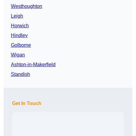
Westhoughton
Leigh
Horwich
Hindley
Golborne
Wigan
Ashton-in-Makerfield
Standish
Get In Touch