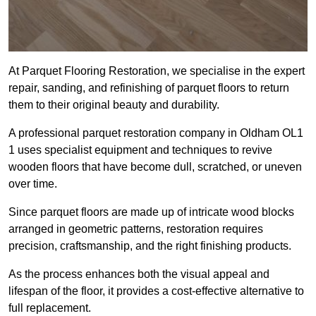
At Parquet Flooring Restoration, we specialise in the expert
repair, sanding, and refinishing of parquet floors to return
them to their original beauty and durability.
A professional parquet restoration company in Oldham OL1
1 uses specialist equipment and techniques to revive
wooden floors that have become dull, scratched, or uneven
over time.
Since parquet floors are made up of intricate wood blocks
arranged in geometric patterns, restoration requires
precision, craftsmanship, and the right finishing products.
As the process enhances both the visual appeal and
lifespan of the floor, it provides a cost-effective alternative to
full replacement.