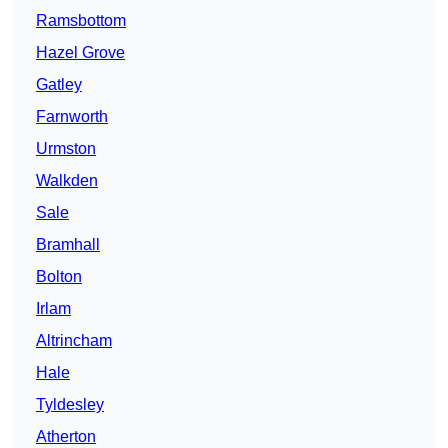
Ramsbottom
Hazel Grove
Gatley
Farnworth
Urmston
Walkden
Sale
Bramhall
Bolton
Irlam
Altrincham
Hale
Tyldesley
Atherton