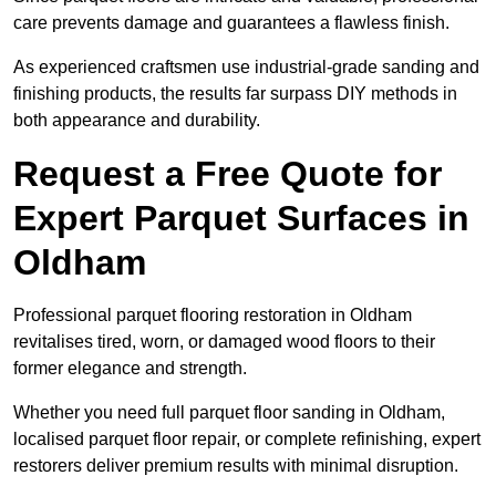
care prevents damage and guarantees a flawless finish.
As experienced craftsmen use industrial-grade sanding and
finishing products, the results far surpass DIY methods in
both appearance and durability.
Request a Free Quote for
Expert Parquet Surfaces in
Oldham
Professional parquet flooring restoration in Oldham
revitalises tired, worn, or damaged wood floors to their
former elegance and strength.
Whether you need full parquet floor sanding in Oldham,
localised parquet floor repair, or complete refinishing, expert
restorers deliver premium results with minimal disruption.