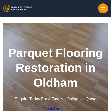
Skip to content
Parquet Flooring
Restoration in
Oldham
Enquire Today For A Free No Obligation Quote
Get a Quote