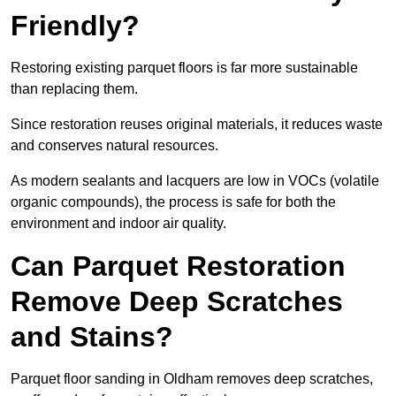
Friendly?
Restoring existing parquet floors is far more sustainable
than replacing them.
Since restoration reuses original materials, it reduces waste
and conserves natural resources.
As modern sealants and lacquers are low in VOCs (volatile
organic compounds), the process is safe for both the
environment and indoor air quality.
Can Parquet Restoration
Remove Deep Scratches
and Stains?
Parquet floor sanding in Oldham removes deep scratches,