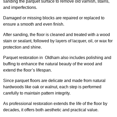
sanding the parquet surface to remove old varnish, stains,
and imperfections.
Damaged or missing blocks are repaired or replaced to
ensure a smooth and even finish.
After sanding, the floor is cleaned and treated with a wood
stain or sealant, followed by layers of lacquer, oil, or wax for
protection and shine.
Parquet restoration in Oldham also includes polishing and
buffing to enhance the natural beauty of the wood and
extend the floor’s lifespan.
Since parquet floors are delicate and made from natural
hardwoods like oak or walnut, each step is performed
carefully to maintain pattern integrity.
As professional restoration extends the life of the floor by
decades, it offers both aesthetic and practical value.