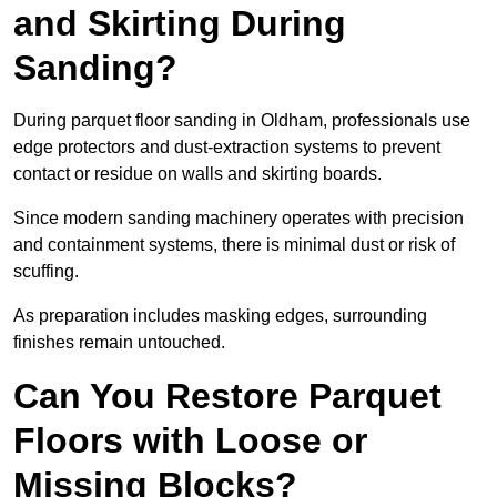
and Skirting During
Sanding?
During parquet floor sanding in Oldham, professionals use
edge protectors and dust-extraction systems to prevent
contact or residue on walls and skirting boards.
Since modern sanding machinery operates with precision
and containment systems, there is minimal dust or risk of
scuffing.
As preparation includes masking edges, surrounding
finishes remain untouched.
Can You Restore Parquet
Floors with Loose or
Missing Blocks?