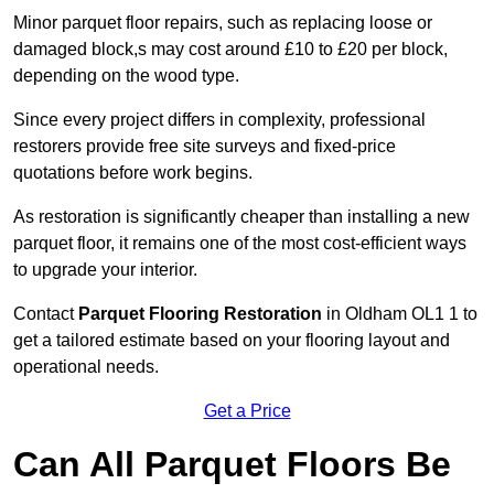
Minor parquet floor repairs, such as replacing loose or
damaged block,s may cost around £10 to £20 per block,
depending on the wood type.
Since every project differs in complexity, professional
restorers provide free site surveys and fixed-price
quotations before work begins.
As restoration is significantly cheaper than installing a new
parquet floor, it remains one of the most cost-efficient ways
to upgrade your interior.
Contact
Parquet Flooring Restoration
in Oldham OL1 1 to
get a tailored estimate based on your flooring layout and
operational needs.
Get a Price
Can All Parquet Floors Be