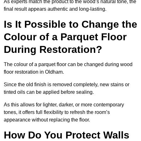
As experts match the product to the wood’s natural tone, the
final result appears authentic and long-lasting.
Is It Possible to Change the
Colour of a Parquet Floor
During Restoration?
The colour of a parquet floor can be changed during wood
floor restoration in Oldham.
Since the old finish is removed completely, new stains or
tinted oils can be applied before sealing.
As this allows for lighter, darker, or more contemporary
tones, it offers full flexibility to refresh the room’s
appearance without replacing the floor.
How Do You Protect Walls