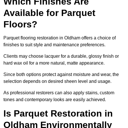
Which Finishes Are
Available for Parquet
Floors?
Parquet flooring restoration in Oldham offers a choice of
finishes to suit style and maintenance preferences.
Clients may choose lacquer for a durable, glossy finish or
hard wax oil for a more natural, matte appearance.
Since both options protect against moisture and wear, the
selection depends on desired sheen level and usage.
As professional restorers can also apply stains, custom
tones and contemporary looks are easily achieved.
Is Parquet Restoration in
Oldham Environmentally