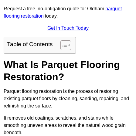
Request a free, no-obligation quote for Oldham
parquet
flooring restoration
today.
Get In Touch Today
Table of Contents
What Is Parquet Flooring
Restoration?
Parquet flooring restoration is the process of restoring
existing parquet floors by cleaning, sanding, repairing, and
refinishing the surface.
It removes old coatings, scratches, and stains while
smoothing uneven areas to reveal the natural wood grain
beneath.