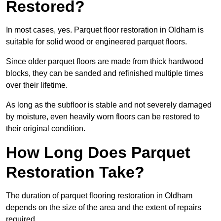
Restored?
In most cases, yes. Parquet floor restoration in Oldham is
suitable for solid wood or engineered parquet floors.
Since older parquet floors are made from thick hardwood
blocks, they can be sanded and refinished multiple times
over their lifetime.
As long as the subfloor is stable and not severely damaged
by moisture, even heavily worn floors can be restored to
their original condition.
How Long Does Parquet
Restoration Take?
The duration of parquet flooring restoration in Oldham
depends on the size of the area and the extent of repairs
required.