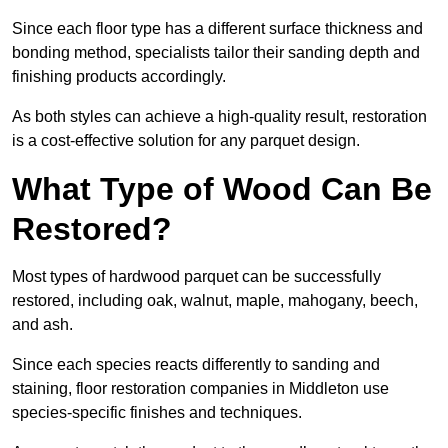
Since each floor type has a different surface thickness and
bonding method, specialists tailor their sanding depth and
finishing products accordingly.
As both styles can achieve a high-quality result, restoration
is a cost-effective solution for any parquet design.
What Type of Wood Can Be
Restored?
Most types of hardwood parquet can be successfully
restored, including oak, walnut, maple, mahogany, beech,
and ash.
Since each species reacts differently to sanding and
staining, floor restoration companies in Middleton use
species-specific finishes and techniques.