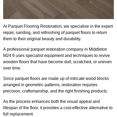
At Parquet Flooring Restoration, we specialise in the expert
repair, sanding, and refinishing of parquet floors to return
them to their original beauty and durability.
A professional parquet restoration company in Middleton
M24 6 uses specialist equipment and techniques to revive
wooden floors that have become dull, scratched, or uneven
over time.
Since parquet floors are made up of intricate wood blocks
arranged in geometric patterns, restoration requires
precision, craftsmanship, and the right finishing products.
As the process enhances both the visual appeal and
lifespan of the floor, it provides a cost-effective alternative to
full replacement.