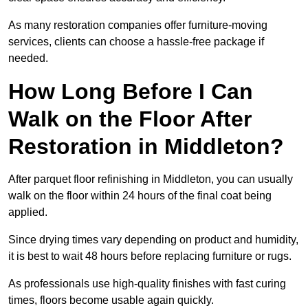
As many restoration companies offer furniture-moving
services, clients can choose a hassle-free package if
needed.
How Long Before I Can
Walk on the Floor After
Restoration in Middleton?
After parquet floor refinishing in Middleton, you can usually
walk on the floor within 24 hours of the final coat being
applied.
Since drying times vary depending on product and humidity,
it is best to wait 48 hours before replacing furniture or rugs.
As professionals use high-quality finishes with fast curing
times, floors become usable again quickly.