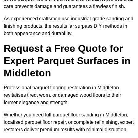
care prevents damage and guarantees a flawless finish.
As experienced craftsmen use industrial-grade sanding and
finishing products, the results far surpass DIY methods in
both appearance and durability.
Request a Free Quote for
Expert Parquet Surfaces in
Middleton
Professional parquet flooring restoration in Middleton
revitalises tired, worn, or damaged wood floors to their
former elegance and strength.
Whether you need full parquet floor sanding in Middleton,
localised parquet floor repair, or complete refinishing, expert
restorers deliver premium results with minimal disruption.