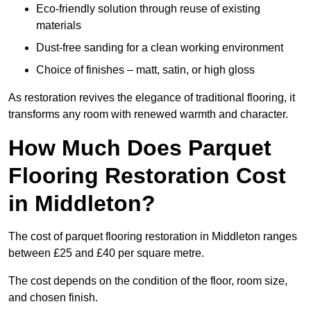
Eco-friendly solution through reuse of existing
materials
Dust-free sanding for a clean working environment
Choice of finishes – matt, satin, or high gloss
As restoration revives the elegance of traditional flooring, it
transforms any room with renewed warmth and character.
How Much Does Parquet
Flooring Restoration Cost
in Middleton?
The cost of parquet flooring restoration in Middleton ranges
between £25 and £40 per square metre.
The cost depends on the condition of the floor, room size,
and chosen finish.