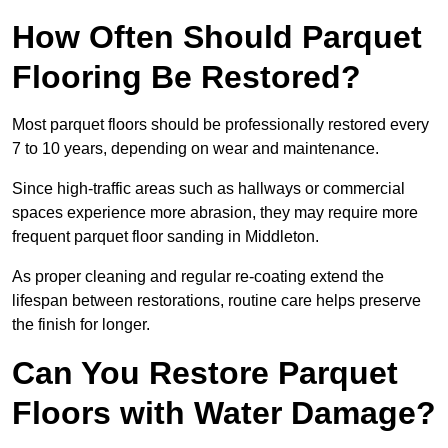
How Often Should Parquet
Flooring Be Restored?
Most parquet floors should be professionally restored every
7 to 10 years, depending on wear and maintenance.
Since high-traffic areas such as hallways or commercial
spaces experience more abrasion, they may require more
frequent parquet floor sanding in Middleton.
As proper cleaning and regular re-coating extend the
lifespan between restorations, routine care helps preserve
the finish for longer.
Can You Restore Parquet
Floors with Water Damage?