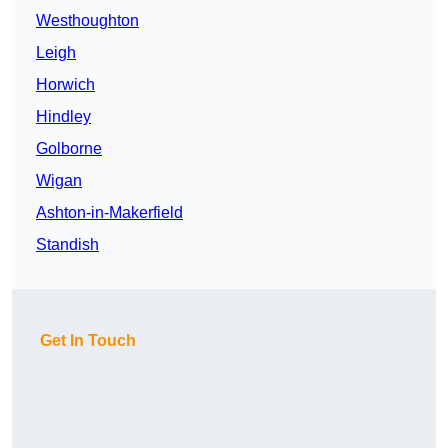
Westhoughton
Leigh
Horwich
Hindley
Golborne
Wigan
Ashton-in-Makerfield
Standish
Get In Touch