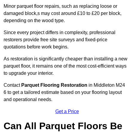
Minor parquet floor repairs, such as replacing loose or
damaged block,s may cost around £10 to £20 per block,
depending on the wood type.
Since every project differs in complexity, professional
restorers provide free site surveys and fixed-price
quotations before work begins.
As restoration is significantly cheaper than installing a new
parquet floor, it remains one of the most cost-efficient ways
to upgrade your interior.
Contact
Parquet Flooring Restoration
in Middleton M24
6 to get a tailored estimate based on your flooring layout
and operational needs.
Get a Price
Can All Parquet Floors Be