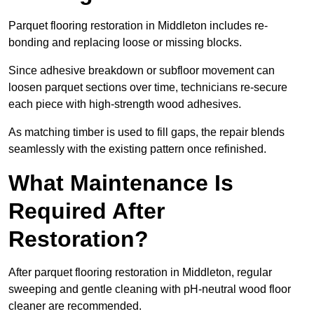
Parquet flooring restoration in Middleton includes re-
bonding and replacing loose or missing blocks.
Since adhesive breakdown or subfloor movement can
loosen parquet sections over time, technicians re-secure
each piece with high-strength wood adhesives.
As matching timber is used to fill gaps, the repair blends
seamlessly with the existing pattern once refinished.
What Maintenance Is
Required After
Restoration?
After parquet flooring restoration in Middleton, regular
sweeping and gentle cleaning with pH-neutral wood floor
cleaner are recommended.