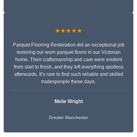
★★★★★
Parquet Flooring Restoration did an exceptional job
restoring our worn parquet floors in our Victorian
home. Their craftsmanship and care were evident
from start to finish, and they left everything spotless
afterwards. It’s rare to find such reliable and skilled
tradespeople these days.
Melie Wright
Greater Manchester