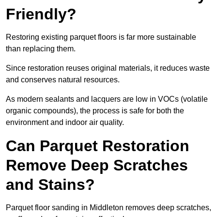
Friendly?
Restoring existing parquet floors is far more sustainable
than replacing them.
Since restoration reuses original materials, it reduces waste
and conserves natural resources.
As modern sealants and lacquers are low in VOCs (volatile
organic compounds), the process is safe for both the
environment and indoor air quality.
Can Parquet Restoration
Remove Deep Scratches
and Stains?
Parquet floor sanding in Middleton removes deep scratches,