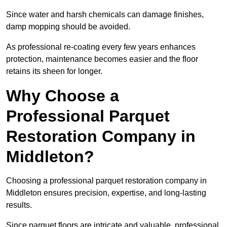
Since water and harsh chemicals can damage finishes,
damp mopping should be avoided.
As professional re-coating every few years enhances
protection, maintenance becomes easier and the floor
retains its sheen for longer.
Why Choose a
Professional Parquet
Restoration Company in
Middleton?
Choosing a professional parquet restoration company in
Middleton ensures precision, expertise, and long-lasting
results.
Since parquet floors are intricate and valuable, professional