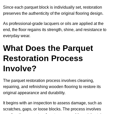
Since each parquet block is individually set, restoration
preserves the authenticity of the original flooring design.
As professional-grade lacquers or oils are applied at the
end, the floor regains its strength, shine, and resistance to
everyday wear.
What Does the Parquet
Restoration Process
Involve?
The parquet restoration process involves cleaning,
repairing, and refinishing wooden flooring to restore its
original appearance and durability.
It begins with an inspection to assess damage, such as
scratches, gaps, or loose blocks. The process involves