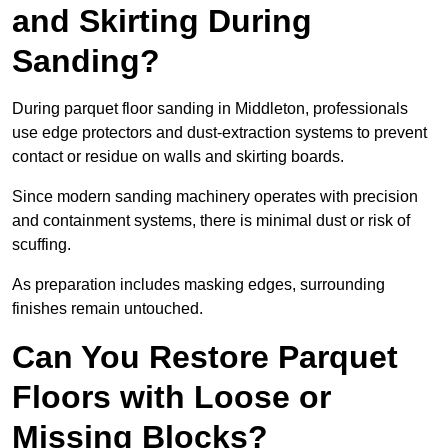
and Skirting During
Sanding?
During parquet floor sanding in Middleton, professionals
use edge protectors and dust-extraction systems to prevent
contact or residue on walls and skirting boards.
Since modern sanding machinery operates with precision
and containment systems, there is minimal dust or risk of
scuffing.
As preparation includes masking edges, surrounding
finishes remain untouched.
Can You Restore Parquet
Floors with Loose or
Missing Blocks?