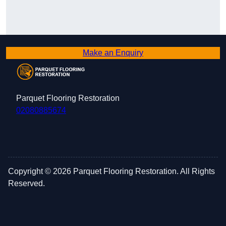
Make an Enquiry
About Us Parquet Flooring Restoration
We specialise in providing high-quality Parquet
Parquet Flooring Restoration
Flooring Restoration, ensuring we offer the best
02080885674
service in the UK.
Copyright © 2026 Parquet Flooring Restoration. All Rights
Reserved.