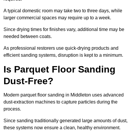
A typical domestic room may take two to three days, while
larger commercial spaces may require up to a week.
Since drying times for finishes vary, additional time may be
needed between coats.
As professional restorers use quick-drying products and
efficient sanding systems, disruption is kept to a minimum.
Is Parquet Floor Sanding
Dust-Free?
Modern parquet floor sanding in Middleton uses advanced
dust-extraction machines to capture particles during the
process.
Since sanding traditionally generated large amounts of dust,
these systems now ensure a clean, healthy environment.