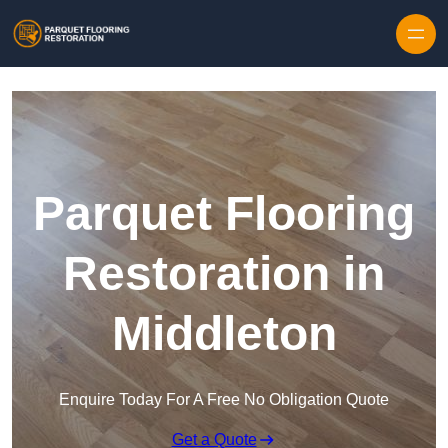
Skip to content
Parquet Flooring
Restoration in
Middleton
Enquire Today For A Free No Obligation Quote
Get a Quote