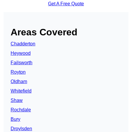
Get A Free Quote
Areas Covered
Chadderton
Heywood
Failsworth
Royton
Oldham
Whitefield
Shaw
Rochdale
Bury
Droylsden