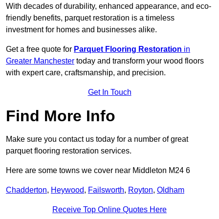
With decades of durability, enhanced appearance, and eco-
friendly benefits, parquet restoration is a timeless
investment for homes and businesses alike.
Get a free quote for
Parquet Flooring Restoration
in
Greater Manchester
today and transform your wood floors
with expert care, craftsmanship, and precision.
Get In Touch
Find More Info
Make sure you contact us today for a number of great
parquet flooring restoration services.
Here are some towns we cover near Middleton M24 6
Chadderton
,
Heywood
,
Failsworth
,
Royton
,
Oldham
Receive Top Online Quotes Here