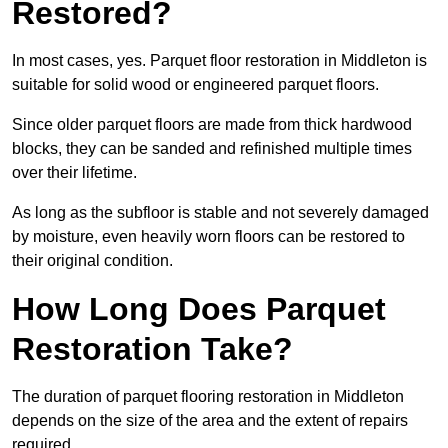
Restored?
In most cases, yes. Parquet floor restoration in Middleton is
suitable for solid wood or engineered parquet floors.
Since older parquet floors are made from thick hardwood
blocks, they can be sanded and refinished multiple times
over their lifetime.
As long as the subfloor is stable and not severely damaged
by moisture, even heavily worn floors can be restored to
their original condition.
How Long Does Parquet
Restoration Take?
The duration of parquet flooring restoration in Middleton
depends on the size of the area and the extent of repairs
required.