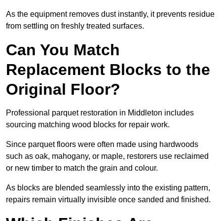
As the equipment removes dust instantly, it prevents residue
from settling on freshly treated surfaces.
Can You Match
Replacement Blocks to the
Original Floor?
Professional parquet restoration in Middleton includes
sourcing matching wood blocks for repair work.
Since parquet floors were often made using hardwoods
such as oak, mahogany, or maple, restorers use reclaimed
or new timber to match the grain and colour.
As blocks are blended seamlessly into the existing pattern,
repairs remain virtually invisible once sanded and finished.