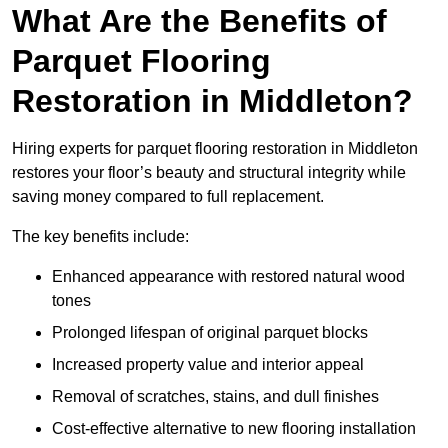
What Are the Benefits of
Parquet Flooring
Restoration in Middleton?
Hiring experts for parquet flooring restoration in Middleton
restores your floor’s beauty and structural integrity while
saving money compared to full replacement.
The key benefits include:
Enhanced appearance with restored natural wood
tones
Prolonged lifespan of original parquet blocks
Increased property value and interior appeal
Removal of scratches, stains, and dull finishes
Cost-effective alternative to new flooring installation