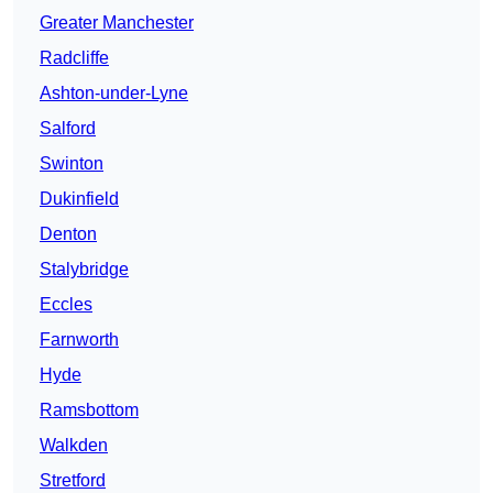
Greater Manchester
Radcliffe
Ashton-under-Lyne
Salford
Swinton
Dukinfield
Denton
Stalybridge
Eccles
Farnworth
Hyde
Ramsbottom
Walkden
Stretford