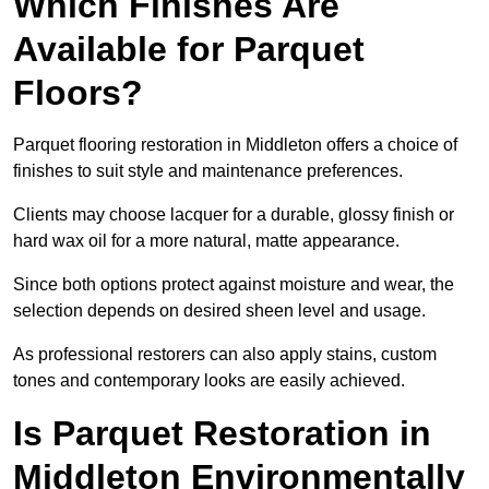
Which Finishes Are
Available for Parquet
Floors?
Parquet flooring restoration in Middleton offers a choice of
finishes to suit style and maintenance preferences.
Clients may choose lacquer for a durable, glossy finish or
hard wax oil for a more natural, matte appearance.
Since both options protect against moisture and wear, the
selection depends on desired sheen level and usage.
As professional restorers can also apply stains, custom
tones and contemporary looks are easily achieved.
Is Parquet Restoration in
Middleton Environmentally