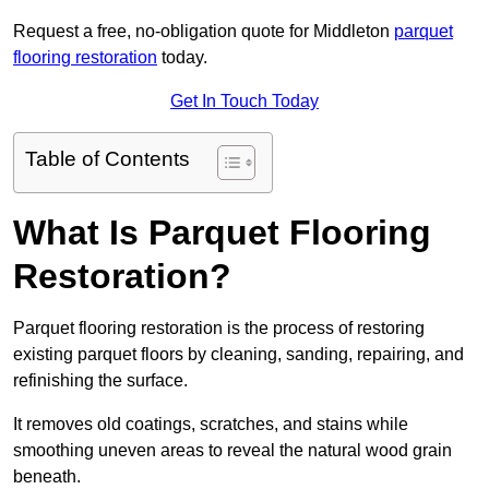
Request a free, no-obligation quote for Middleton
parquet
flooring restoration
today.
Get In Touch Today
Table of Contents
What Is Parquet Flooring
Restoration?
Parquet flooring restoration is the process of restoring
existing parquet floors by cleaning, sanding, repairing, and
refinishing the surface.
It removes old coatings, scratches, and stains while
smoothing uneven areas to reveal the natural wood grain
beneath.