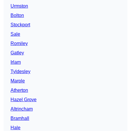
Urmston
Bolton
Stockport
Sale
Romiley
Gatley
Irlam
Tyldesley
Marple
Atherton
Hazel Grove
Altrincham
Bramhall
Hale