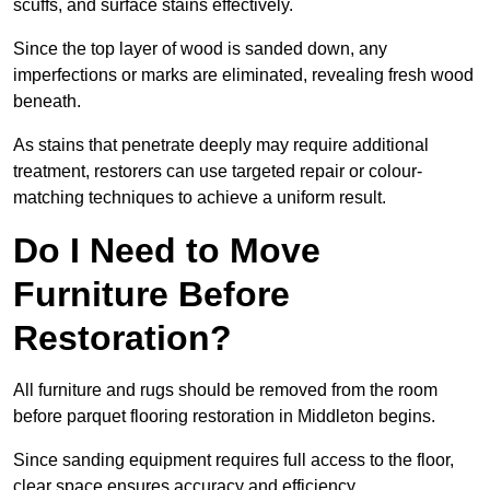
scuffs, and surface stains effectively.
Since the top layer of wood is sanded down, any
imperfections or marks are eliminated, revealing fresh wood
beneath.
As stains that penetrate deeply may require additional
treatment, restorers can use targeted repair or colour-
matching techniques to achieve a uniform result.
Do I Need to Move
Furniture Before
Restoration?
All furniture and rugs should be removed from the room
before parquet flooring restoration in Middleton begins.
Since sanding equipment requires full access to the floor,
clear space ensures accuracy and efficiency.