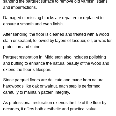
sanding the parquet surface to remove old varnish, stains,
and imperfections.
Damaged or missing blocks are repaired or replaced to
ensure a smooth and even finish.
After sanding, the floor is cleaned and treated with a wood
stain or sealant, followed by layers of lacquer, oil, or wax for
protection and shine.
Parquet restoration in Middleton also includes polishing
and buffing to enhance the natural beauty of the wood and
extend the floor’s lifespan.
Since parquet floors are delicate and made from natural
hardwoods like oak or walnut, each step is performed
carefully to maintain pattern integrity.
As professional restoration extends the life of the floor by
decades, it offers both aesthetic and practical value.