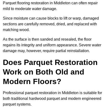
Parquet flooring restoration in Middleton can often repair
mild to moderate water damage.
Since moisture can cause blocks to lift or warp, damaged
sections are carefully removed, dried, and replaced with
matching wood.
As the surface is then sanded and resealed, the floor
regains its integrity and uniform appearance. Severe water
damage may, however, require partial reinstallation.
Does Parquet Restoration
Work on Both Old and
Modern Floors?
Professional parquet restoration in Middleton is suitable for
both traditional hardwood parquet and modern engineered
parquet systems.