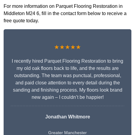
For more information on Parquet Flooring Restoration in
Middleton M24 6, fill in the contact form below to receive a
free quote today.
★★★★★
I recently hired Parquet Flooring Restoration to bring
my old oak floors back to life, and the results are
outstanding. The team was punctual, professional,
and paid close attention to every detail during the
sanding and finishing process. My floors look brand
new again – I couldn’t be happier!
Jonathan Whitmore
Greater Manchester