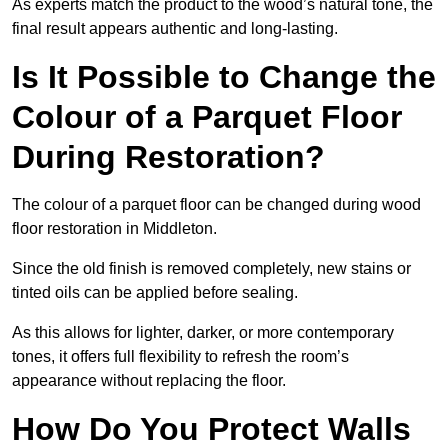
As experts match the product to the wood’s natural tone, the
final result appears authentic and long-lasting.
Is It Possible to Change the
Colour of a Parquet Floor
During Restoration?
The colour of a parquet floor can be changed during wood
floor restoration in Middleton.
Since the old finish is removed completely, new stains or
tinted oils can be applied before sealing.
As this allows for lighter, darker, or more contemporary
tones, it offers full flexibility to refresh the room’s
appearance without replacing the floor.
How Do You Protect Walls