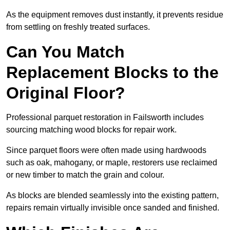
As the equipment removes dust instantly, it prevents residue
from settling on freshly treated surfaces.
Can You Match
Replacement Blocks to the
Original Floor?
Professional parquet restoration in Failsworth includes
sourcing matching wood blocks for repair work.
Since parquet floors were often made using hardwoods
such as oak, mahogany, or maple, restorers use reclaimed
or new timber to match the grain and colour.
As blocks are blended seamlessly into the existing pattern,
repairs remain virtually invisible once sanded and finished.