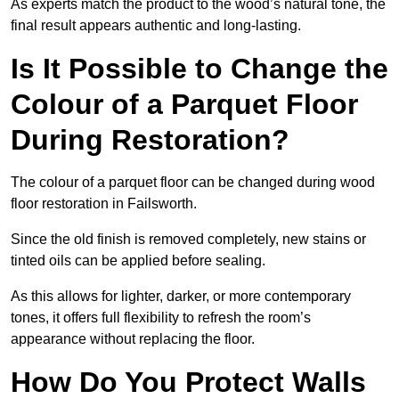
As experts match the product to the wood’s natural tone, the
final result appears authentic and long-lasting.
Is It Possible to Change the
Colour of a Parquet Floor
During Restoration?
The colour of a parquet floor can be changed during wood
floor restoration in Failsworth.
Since the old finish is removed completely, new stains or
tinted oils can be applied before sealing.
As this allows for lighter, darker, or more contemporary
tones, it offers full flexibility to refresh the room’s
appearance without replacing the floor.
How Do You Protect Walls