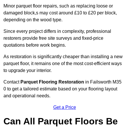
Minor parquet floor repairs, such as replacing loose or
damaged block,s may cost around £10 to £20 per block,
depending on the wood type.
Since every project differs in complexity, professional
restorers provide free site surveys and fixed-price
quotations before work begins.
As restoration is significantly cheaper than installing a new
parquet floor, it remains one of the most cost-efficient ways
to upgrade your interior.
Contact
Parquet Flooring Restoration
in Failsworth M35
0 to get a tailored estimate based on your flooring layout
and operational needs.
Get a Price
Can All Parquet Floors Be