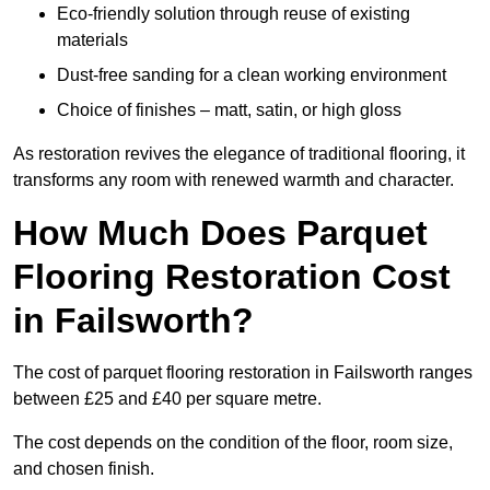
Eco-friendly solution through reuse of existing
materials
Dust-free sanding for a clean working environment
Choice of finishes – matt, satin, or high gloss
As restoration revives the elegance of traditional flooring, it
transforms any room with renewed warmth and character.
How Much Does Parquet
Flooring Restoration Cost
in Failsworth?
The cost of parquet flooring restoration in Failsworth ranges
between £25 and £40 per square metre.
The cost depends on the condition of the floor, room size,
and chosen finish.