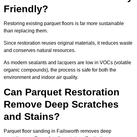
Friendly?
Restoring existing parquet floors is far more sustainable
than replacing them.
Since restoration reuses original materials, it reduces waste
and conserves natural resources.
As modern sealants and lacquers are low in VOCs (volatile
organic compounds), the process is safe for both the
environment and indoor air quality.
Can Parquet Restoration
Remove Deep Scratches
and Stains?
Parquet floor sanding in Failsworth removes deep