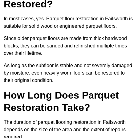
Restored?
In most cases, yes. Parquet floor restoration in Failsworth is
suitable for solid wood or engineered parquet floors.
Since older parquet floors are made from thick hardwood
blocks, they can be sanded and refinished multiple times
over their lifetime.
As long as the subfloor is stable and not severely damaged
by moisture, even heavily worn floors can be restored to
their original condition.
How Long Does Parquet
Restoration Take?
The duration of parquet flooring restoration in Failsworth
depends on the size of the area and the extent of repairs
required.