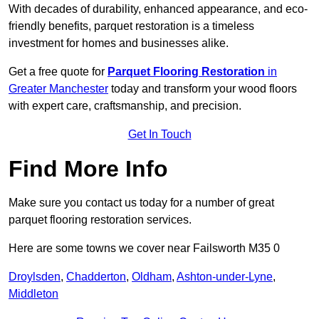
With decades of durability, enhanced appearance, and eco-
friendly benefits, parquet restoration is a timeless
investment for homes and businesses alike.
Get a free quote for
Parquet Flooring Restoration
in
Greater Manchester
today and transform your wood floors
with expert care, craftsmanship, and precision.
Get In Touch
Find More Info
Make sure you contact us today for a number of great
parquet flooring restoration services.
Here are some towns we cover near Failsworth M35 0
Droylsden
,
Chadderton
,
Oldham
,
Ashton-under-Lyne
,
Middleton