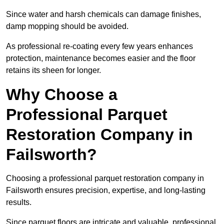
Since water and harsh chemicals can damage finishes,
damp mopping should be avoided.
As professional re-coating every few years enhances
protection, maintenance becomes easier and the floor
retains its sheen for longer.
Why Choose a
Professional Parquet
Restoration Company in
Failsworth?
Choosing a professional parquet restoration company in
Failsworth ensures precision, expertise, and long-lasting
results.
Since parquet floors are intricate and valuable, professional