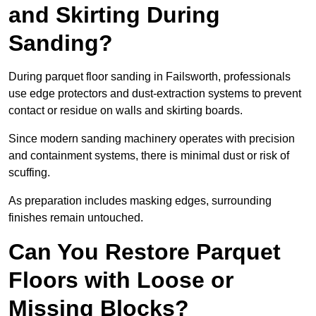
and Skirting During
Sanding?
During parquet floor sanding in Failsworth, professionals
use edge protectors and dust-extraction systems to prevent
contact or residue on walls and skirting boards.
Since modern sanding machinery operates with precision
and containment systems, there is minimal dust or risk of
scuffing.
As preparation includes masking edges, surrounding
finishes remain untouched.
Can You Restore Parquet
Floors with Loose or
Missing Blocks?