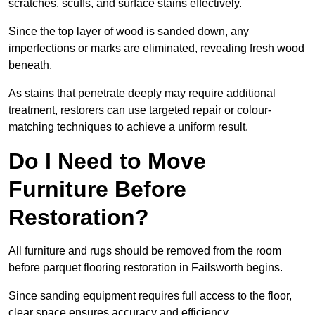
scratches, scuffs, and surface stains effectively.
Since the top layer of wood is sanded down, any
imperfections or marks are eliminated, revealing fresh wood
beneath.
As stains that penetrate deeply may require additional
treatment, restorers can use targeted repair or colour-
matching techniques to achieve a uniform result.
Do I Need to Move
Furniture Before
Restoration?
All furniture and rugs should be removed from the room
before parquet flooring restoration in Failsworth begins.
Since sanding equipment requires full access to the floor,
clear space ensures accuracy and efficiency.