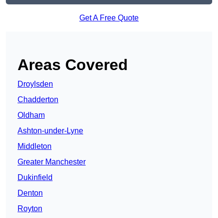
Get A Free Quote
Areas Covered
Droylsden
Chadderton
Oldham
Ashton-under-Lyne
Middleton
Greater Manchester
Dukinfield
Denton
Royton