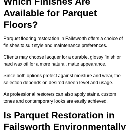
Which Finishes Are
Available for Parquet
Floors?
Parquet flooring restoration in Failsworth offers a choice of
finishes to suit style and maintenance preferences.
Clients may choose lacquer for a durable, glossy finish or
hard wax oil for a more natural, matte appearance.
Since both options protect against moisture and wear, the
selection depends on desired sheen level and usage.
As professional restorers can also apply stains, custom
tones and contemporary looks are easily achieved.
Is Parquet Restoration in
Failsworth Environmentally