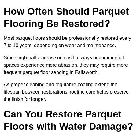
How Often Should Parquet
Flooring Be Restored?
Most parquet floors should be professionally restored every
7 to 10 years, depending on wear and maintenance.
Since high-traffic areas such as hallways or commercial
spaces experience more abrasion, they may require more
frequent parquet floor sanding in Failsworth.
As proper cleaning and regular re-coating extend the
lifespan between restorations, routine care helps preserve
the finish for longer.
Can You Restore Parquet
Floors with Water Damage?