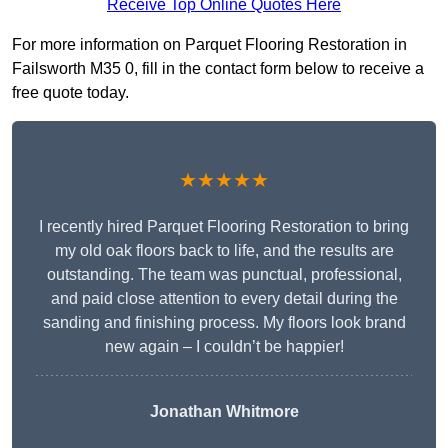
Receive Top Online Quotes Here
For more information on Parquet Flooring Restoration in
Failsworth M35 0, fill in the contact form below to receive a
free quote today.
★★★★★
I recently hired Parquet Flooring Restoration to bring
my old oak floors back to life, and the results are
outstanding. The team was punctual, professional,
and paid close attention to every detail during the
sanding and finishing process. My floors look brand
new again – I couldn’t be happier!
Jonathan Whitmore