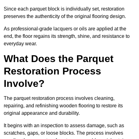
Since each parquet block is individually set, restoration
preserves the authenticity of the original flooring design.
As professional-grade lacquers or oils are applied at the
end, the floor regains its strength, shine, and resistance to
everyday wear.
What Does the Parquet
Restoration Process
Involve?
The parquet restoration process involves cleaning,
repairing, and refinishing wooden flooring to restore its
original appearance and durability.
It begins with an inspection to assess damage, such as
scratches, gaps, or loose blocks. The process involves