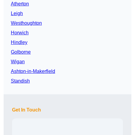
Atherton
Leigh
Westhoughton
Horwich
Hindley
Golborne
Wigan
Ashton-in-Makerfield
Standish
Get In Touch