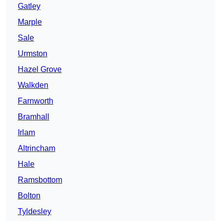
Gatley
Marple
Sale
Urmston
Hazel Grove
Walkden
Farnworth
Bramhall
Irlam
Altrincham
Hale
Ramsbottom
Bolton
Tyldesley