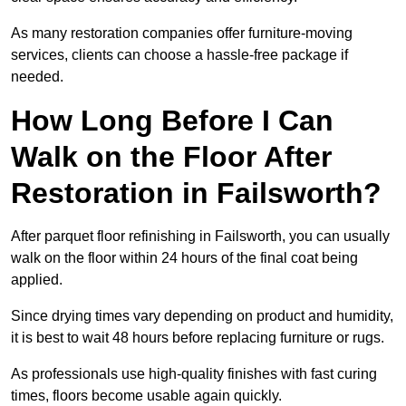
As many restoration companies offer furniture-moving
services, clients can choose a hassle-free package if
needed.
How Long Before I Can
Walk on the Floor After
Restoration in Failsworth?
After parquet floor refinishing in Failsworth, you can usually
walk on the floor within 24 hours of the final coat being
applied.
Since drying times vary depending on product and humidity,
it is best to wait 48 hours before replacing furniture or rugs.
As professionals use high-quality finishes with fast curing
times, floors become usable again quickly.