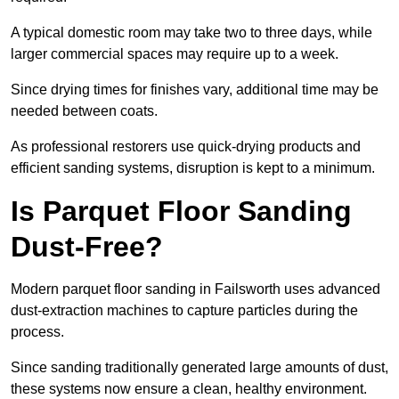
A typical domestic room may take two to three days, while
larger commercial spaces may require up to a week.
Since drying times for finishes vary, additional time may be
needed between coats.
As professional restorers use quick-drying products and
efficient sanding systems, disruption is kept to a minimum.
Is Parquet Floor Sanding
Dust-Free?
Modern parquet floor sanding in Failsworth uses advanced
dust-extraction machines to capture particles during the
process.
Since sanding traditionally generated large amounts of dust,
these systems now ensure a clean, healthy environment.