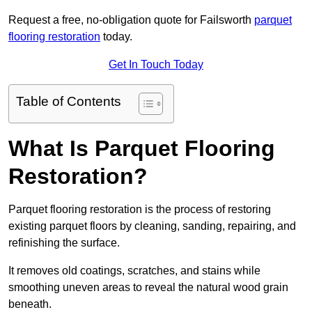
Request a free, no-obligation quote for Failsworth
parquet
flooring restoration
today.
Get In Touch Today
Table of Contents
What Is Parquet Flooring
Restoration?
Parquet flooring restoration is the process of restoring
existing parquet floors by cleaning, sanding, repairing, and
refinishing the surface.
It removes old coatings, scratches, and stains while
smoothing uneven areas to reveal the natural wood grain
beneath.