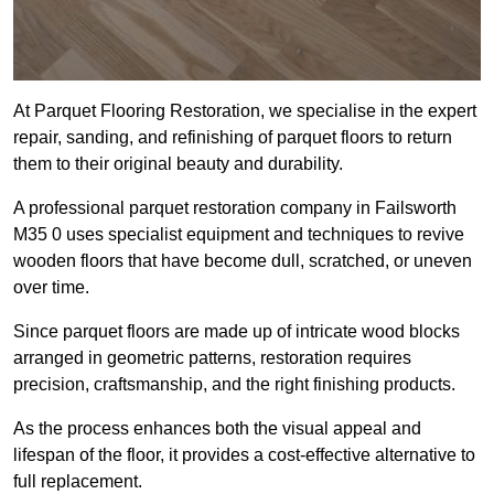
At Parquet Flooring Restoration, we specialise in the expert
repair, sanding, and refinishing of parquet floors to return
them to their original beauty and durability.
A professional parquet restoration company in Failsworth
M35 0 uses specialist equipment and techniques to revive
wooden floors that have become dull, scratched, or uneven
over time.
Since parquet floors are made up of intricate wood blocks
arranged in geometric patterns, restoration requires
precision, craftsmanship, and the right finishing products.
As the process enhances both the visual appeal and
lifespan of the floor, it provides a cost-effective alternative to
full replacement.