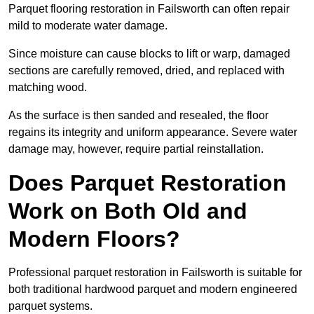
Parquet flooring restoration in Failsworth can often repair
mild to moderate water damage.
Since moisture can cause blocks to lift or warp, damaged
sections are carefully removed, dried, and replaced with
matching wood.
As the surface is then sanded and resealed, the floor
regains its integrity and uniform appearance. Severe water
damage may, however, require partial reinstallation.
Does Parquet Restoration
Work on Both Old and
Modern Floors?
Professional parquet restoration in Failsworth is suitable for
both traditional hardwood parquet and modern engineered
parquet systems.