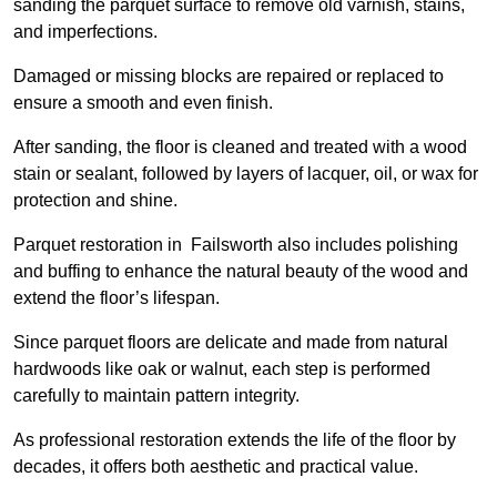
sanding the parquet surface to remove old varnish, stains,
and imperfections.
Damaged or missing blocks are repaired or replaced to
ensure a smooth and even finish.
After sanding, the floor is cleaned and treated with a wood
stain or sealant, followed by layers of lacquer, oil, or wax for
protection and shine.
Parquet restoration in Failsworth also includes polishing
and buffing to enhance the natural beauty of the wood and
extend the floor’s lifespan.
Since parquet floors are delicate and made from natural
hardwoods like oak or walnut, each step is performed
carefully to maintain pattern integrity.
As professional restoration extends the life of the floor by
decades, it offers both aesthetic and practical value.