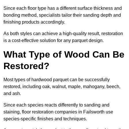
Since each floor type has a different surface thickness and
bonding method, specialists tailor their sanding depth and
finishing products accordingly.
As both styles can achieve a high-quality result, restoration
is a cost-effective solution for any parquet design.
What Type of Wood Can Be
Restored?
Most types of hardwood parquet can be successfully
restored, including oak, walnut, maple, mahogany, beech,
and ash.
Since each species reacts differently to sanding and
staining, floor restoration companies in Failsworth use
species-specific finishes and techniques.