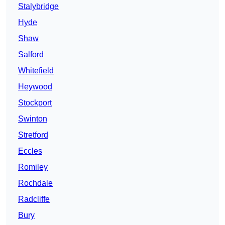
Stalybridge
Hyde
Shaw
Salford
Whitefield
Heywood
Stockport
Swinton
Stretford
Eccles
Romiley
Rochdale
Radcliffe
Bury