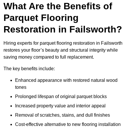
What Are the Benefits of
Parquet Flooring
Restoration in Failsworth?
Hiring experts for parquet flooring restoration in Failsworth
restores your floor’s beauty and structural integrity while
saving money compared to full replacement.
The key benefits include:
Enhanced appearance with restored natural wood
tones
Prolonged lifespan of original parquet blocks
Increased property value and interior appeal
Removal of scratches, stains, and dull finishes
Cost-effective alternative to new flooring installation