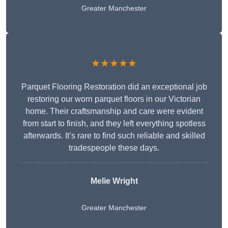
Greater Manchester
★★★★★
Parquet Flooring Restoration did an exceptional job
restoring our worn parquet floors in our Victorian
home. Their craftsmanship and care were evident
from start to finish, and they left everything spotless
afterwards. It’s rare to find such reliable and skilled
tradespeople these days.
Melie Wright
Greater Manchester