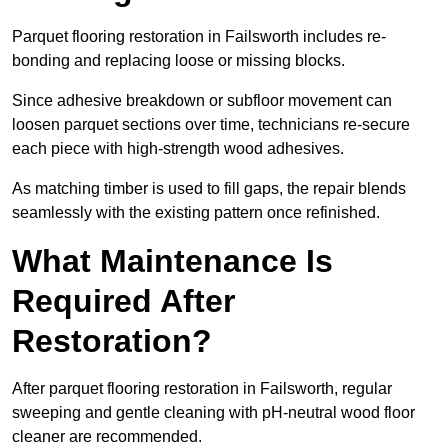
Parquet flooring restoration in Failsworth includes re-
bonding and replacing loose or missing blocks.
Since adhesive breakdown or subfloor movement can
loosen parquet sections over time, technicians re-secure
each piece with high-strength wood adhesives.
As matching timber is used to fill gaps, the repair blends
seamlessly with the existing pattern once refinished.
What Maintenance Is
Required After
Restoration?
After parquet flooring restoration in Failsworth, regular
sweeping and gentle cleaning with pH-neutral wood floor
cleaner are recommended.