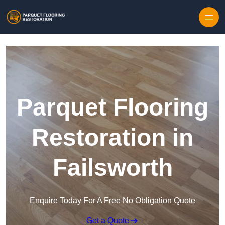
Skip to content
Parquet Flooring
Restoration in
Failsworth
Enquire Today For A Free No Obligation Quote
Get a Quote