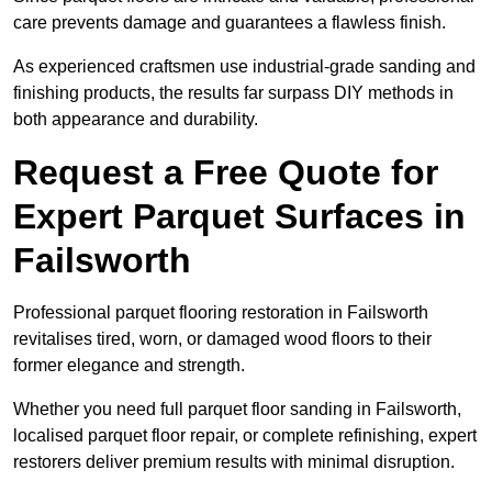
care prevents damage and guarantees a flawless finish.
As experienced craftsmen use industrial-grade sanding and
finishing products, the results far surpass DIY methods in
both appearance and durability.
Request a Free Quote for
Expert Parquet Surfaces in
Failsworth
Professional parquet flooring restoration in Failsworth
revitalises tired, worn, or damaged wood floors to their
former elegance and strength.
Whether you need full parquet floor sanding in Failsworth,
localised parquet floor repair, or complete refinishing, expert
restorers deliver premium results with minimal disruption.