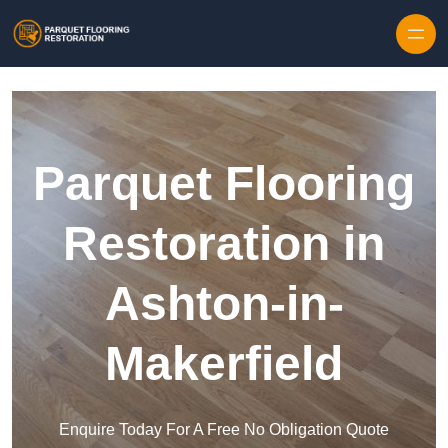
Skip to content
Parquet Flooring
Restoration in
Ashton-in-
Makerfield
Enquire Today For A Free No Obligation Quote