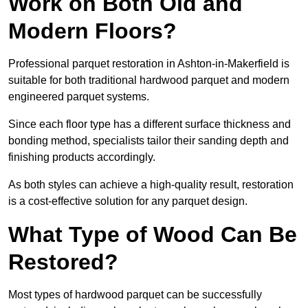
Work on Both Old and
Modern Floors?
Professional parquet restoration in Ashton-in-Makerfield is
suitable for both traditional hardwood parquet and modern
engineered parquet systems.
Since each floor type has a different surface thickness and
bonding method, specialists tailor their sanding depth and
finishing products accordingly.
As both styles can achieve a high-quality result, restoration
is a cost-effective solution for any parquet design.
What Type of Wood Can Be
Restored?
Most types of hardwood parquet can be successfully