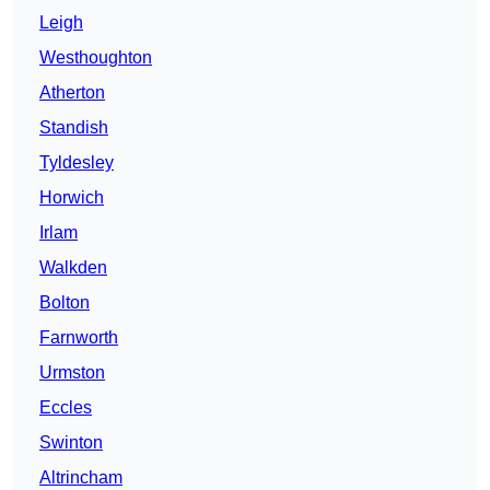
Leigh
Westhoughton
Atherton
Standish
Tyldesley
Horwich
Irlam
Walkden
Bolton
Farnworth
Urmston
Eccles
Swinton
Altrincham