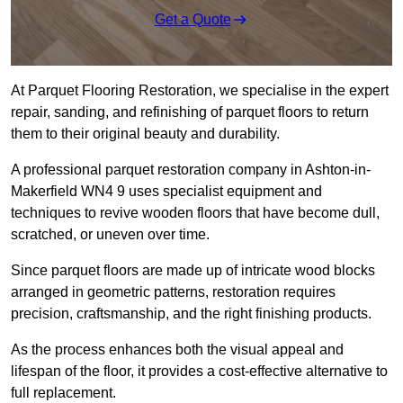
Get a Quote
At Parquet Flooring Restoration, we specialise in the expert
repair, sanding, and refinishing of parquet floors to return
them to their original beauty and durability.
A professional parquet restoration company in Ashton-in-
Makerfield WN4 9 uses specialist equipment and
techniques to revive wooden floors that have become dull,
scratched, or uneven over time.
Since parquet floors are made up of intricate wood blocks
arranged in geometric patterns, restoration requires
precision, craftsmanship, and the right finishing products.
As the process enhances both the visual appeal and
lifespan of the floor, it provides a cost-effective alternative to
full replacement.