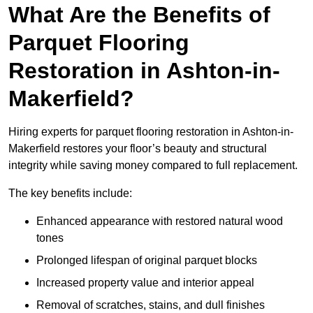
What Are the Benefits of
Parquet Flooring
Restoration in Ashton-in-
Makerfield?
Hiring experts for parquet flooring restoration in Ashton-in-
Makerfield restores your floor’s beauty and structural
integrity while saving money compared to full replacement.
The key benefits include:
Enhanced appearance with restored natural wood
tones
Prolonged lifespan of original parquet blocks
Increased property value and interior appeal
Removal of scratches, stains, and dull finishes