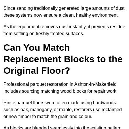
Since sanding traditionally generated large amounts of dust,
these systems now ensure a clean, healthy environment.
As the equipment removes dust instantly, it prevents residue
from settling on freshly treated surfaces.
Can You Match
Replacement Blocks to the
Original Floor?
Professional parquet restoration in Ashton-in-Makerfield
includes sourcing matching wood blocks for repair work.
Since parquet floors were often made using hardwoods
such as oak, mahogany, or maple, restorers use reclaimed
or new timber to match the grain and colour.
As blocks are blended seamlessly into the existing pattern,