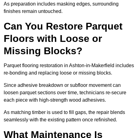
As preparation includes masking edges, surrounding
finishes remain untouched.
Can You Restore Parquet
Floors with Loose or
Missing Blocks?
Parquet flooring restoration in Ashton-in-Makerfield includes
re-bonding and replacing loose or missing blocks.
Since adhesive breakdown or subfloor movement can
loosen parquet sections over time, technicians re-secure
each piece with high-strength wood adhesives.
As matching timber is used to fill gaps, the repair blends
seamlessly with the existing pattern once refinished.
What Maintenance Is