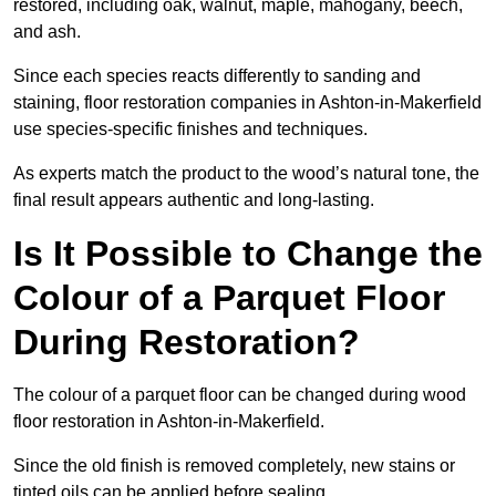
restored, including oak, walnut, maple, mahogany, beech,
and ash.
Since each species reacts differently to sanding and
staining, floor restoration companies in Ashton-in-Makerfield
use species-specific finishes and techniques.
As experts match the product to the wood’s natural tone, the
final result appears authentic and long-lasting.
Is It Possible to Change the
Colour of a Parquet Floor
During Restoration?
The colour of a parquet floor can be changed during wood
floor restoration in Ashton-in-Makerfield.
Since the old finish is removed completely, new stains or
tinted oils can be applied before sealing.