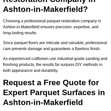
Ashton-in-Makerfield?
Choosing a professional parquet restoration company in
Ashton-in-Makerfield ensures precision, expertise, and
long-lasting results.
Since parquet floors are intricate and valuable, professional
care prevents damage and guarantees a flawless finish.
As experienced craftsmen use industrial-grade sanding and
finishing products, the results far surpass DIY methods in
both appearance and durability.
Request a Free Quote for
Expert Parquet Surfaces in
Ashton-in-Makerfield