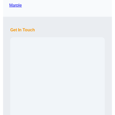
Marple
Get In Touch