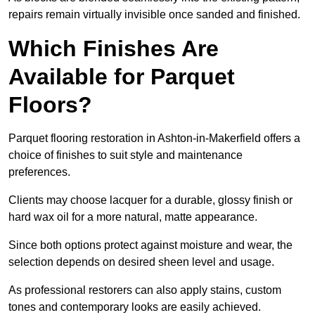
repairs remain virtually invisible once sanded and finished.
Which Finishes Are
Available for Parquet
Floors?
Parquet flooring restoration in Ashton-in-Makerfield offers a
choice of finishes to suit style and maintenance
preferences.
Clients may choose lacquer for a durable, glossy finish or
hard wax oil for a more natural, matte appearance.
Since both options protect against moisture and wear, the
selection depends on desired sheen level and usage.
As professional restorers can also apply stains, custom
tones and contemporary looks are easily achieved.