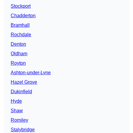
Stockport
Chadderton
Bramhall
Rochdale
Denton
Oldham
Royton
Ashton-under-Lyne
Hazel Grove
Dukinfield
Hyde
Shaw
Romiley
Stalybridge