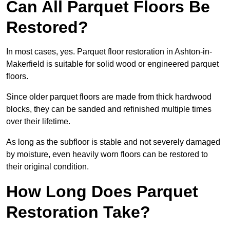
Can All Parquet Floors Be
Restored?
In most cases, yes. Parquet floor restoration in Ashton-in-
Makerfield is suitable for solid wood or engineered parquet
floors.
Since older parquet floors are made from thick hardwood
blocks, they can be sanded and refinished multiple times
over their lifetime.
As long as the subfloor is stable and not severely damaged
by moisture, even heavily worn floors can be restored to
their original condition.
How Long Does Parquet
Restoration Take?