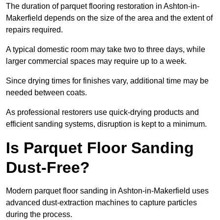
The duration of parquet flooring restoration in Ashton-in-
Makerfield depends on the size of the area and the extent of
repairs required.
A typical domestic room may take two to three days, while
larger commercial spaces may require up to a week.
Since drying times for finishes vary, additional time may be
needed between coats.
As professional restorers use quick-drying products and
efficient sanding systems, disruption is kept to a minimum.
Is Parquet Floor Sanding
Dust-Free?
Modern parquet floor sanding in Ashton-in-Makerfield uses
advanced dust-extraction machines to capture particles
during the process.