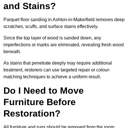
and Stains?
Parquet floor sanding in Ashton-in-Makerfield removes deep
scratches, scuffs, and surface stains effectively.
Since the top layer of wood is sanded down, any
imperfections or marks are eliminated, revealing fresh wood
beneath.
As stains that penetrate deeply may require additional
treatment, restorers can use targeted repair or colour-
matching techniques to achieve a uniform result.
Do I Need to Move
Furniture Before
Restoration?
All furniture and rugs should be removed from the room