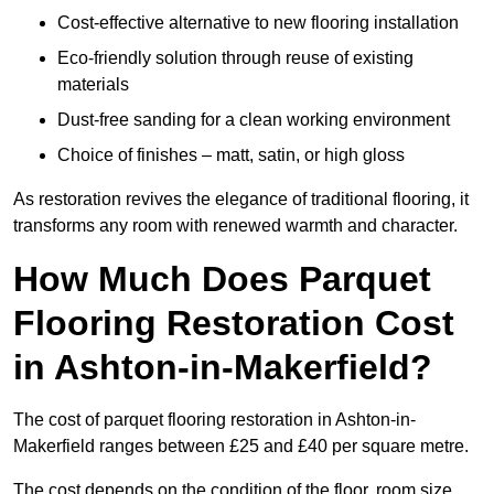
Cost-effective alternative to new flooring installation
Eco-friendly solution through reuse of existing
materials
Dust-free sanding for a clean working environment
Choice of finishes – matt, satin, or high gloss
As restoration revives the elegance of traditional flooring, it
transforms any room with renewed warmth and character.
How Much Does Parquet
Flooring Restoration Cost
in Ashton-in-Makerfield?
The cost of parquet flooring restoration in Ashton-in-
Makerfield ranges between £25 and £40 per square metre.
The cost depends on the condition of the floor, room size,