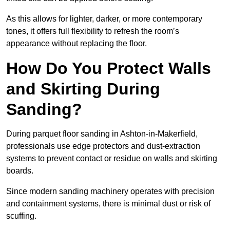
As this allows for lighter, darker, or more contemporary
tones, it offers full flexibility to refresh the room’s
appearance without replacing the floor.
How Do You Protect Walls
and Skirting During
Sanding?
During parquet floor sanding in Ashton-in-Makerfield,
professionals use edge protectors and dust-extraction
systems to prevent contact or residue on walls and skirting
boards.
Since modern sanding machinery operates with precision
and containment systems, there is minimal dust or risk of
scuffing.