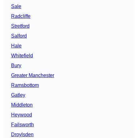
Sale
Radcliffe
Stretford
Salford
Hale
Whitefield
Bury
Greater Manchester
Ramsbottom
Gatley
Middleton
Heywood
Failsworth
Droylsden