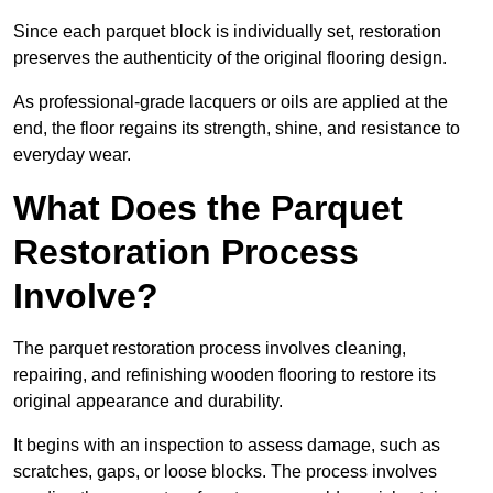
Since each parquet block is individually set, restoration
preserves the authenticity of the original flooring design.
As professional-grade lacquers or oils are applied at the
end, the floor regains its strength, shine, and resistance to
everyday wear.
What Does the Parquet
Restoration Process
Involve?
The parquet restoration process involves cleaning,
repairing, and refinishing wooden flooring to restore its
original appearance and durability.
It begins with an inspection to assess damage, such as
scratches, gaps, or loose blocks. The process involves