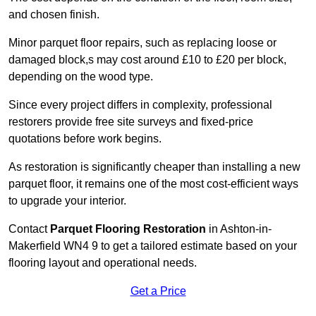
and chosen finish.
Minor parquet floor repairs, such as replacing loose or
damaged block,s may cost around £10 to £20 per block,
depending on the wood type.
Since every project differs in complexity, professional
restorers provide free site surveys and fixed-price
quotations before work begins.
As restoration is significantly cheaper than installing a new
parquet floor, it remains one of the most cost-efficient ways
to upgrade your interior.
Contact
Parquet Flooring Restoration
in Ashton-in-
Makerfield WN4 9 to get a tailored estimate based on your
flooring layout and operational needs.
Get a Price