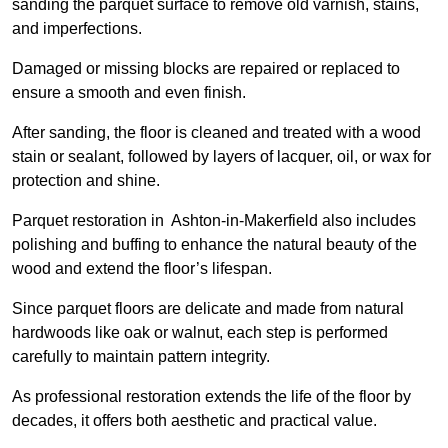
sanding the parquet surface to remove old varnish, stains,
and imperfections.
Damaged or missing blocks are repaired or replaced to
ensure a smooth and even finish.
After sanding, the floor is cleaned and treated with a wood
stain or sealant, followed by layers of lacquer, oil, or wax for
protection and shine.
Parquet restoration in Ashton-in-Makerfield also includes
polishing and buffing to enhance the natural beauty of the
wood and extend the floor’s lifespan.
Since parquet floors are delicate and made from natural
hardwoods like oak or walnut, each step is performed
carefully to maintain pattern integrity.
As professional restoration extends the life of the floor by
decades, it offers both aesthetic and practical value.