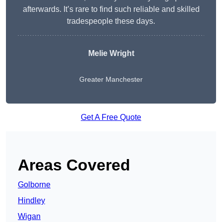
afterwards. It’s rare to find such reliable and skilled
tradespeople these days.
Melie Wright
Greater Manchester
Get A Free Quote
Areas Covered
Golborne
Hindley
Wigan