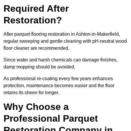
Required After
Restoration?
After parquet flooring restoration in Ashton-in-Makerfield,
regular sweeping and gentle cleaning with pH-neutral wood
floor cleaner are recommended.
Since water and harsh chemicals can damage finishes,
damp mopping should be avoided.
As professional re-coating every few years enhances
protection, maintenance becomes easier and the floor
retains its sheen for longer.
Why Choose a
Professional Parquet
Restoration Company in