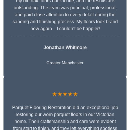
my old oak floors back to life, and the results are
outstanding. The team was punctual, professional,
and paid close attention to every detail during the
sanding and finishing process. My floors look brand
new again – I couldn’t be happier!
Jonathan Whitmore
Greater Manchester
★★★★★
Parquet Flooring Restoration did an exceptional job
restoring our worn parquet floors in our Victorian
home. Their craftsmanship and care were evident
from start to finish, and they left everything spotless