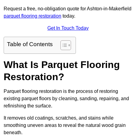
Request a free, no-obligation quote for Ashton-in-Makerfield
parquet flooring restoration
today.
Get In Touch Today
Table of Contents
What Is Parquet Flooring
Restoration?
Parquet flooring restoration is the process of restoring
existing parquet floors by cleaning, sanding, repairing, and
refinishing the surface.
It removes old coatings, scratches, and stains while
smoothing uneven areas to reveal the natural wood grain
beneath.