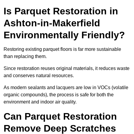
Is Parquet Restoration in
Ashton-in-Makerfield
Environmentally Friendly?
Restoring existing parquet floors is far more sustainable
than replacing them.
Since restoration reuses original materials, it reduces waste
and conserves natural resources.
As modern sealants and lacquers are low in VOCs (volatile
organic compounds), the process is safe for both the
environment and indoor air quality.
Can Parquet Restoration
Remove Deep Scratches