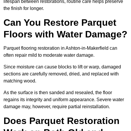
lifespan between restorations, routine care helps preserve
the finish for longer.
Can You Restore Parquet
Floors with Water Damage?
Parquet flooring restoration in Ashton-in-Makerfield can
often repair mild to moderate water damage.
Since moisture can cause blocks to lift or warp, damaged
sections are carefully removed, dried, and replaced with
matching wood.
As the surface is then sanded and resealed, the floor
regains its integrity and uniform appearance. Severe water
damage may, however, require partial reinstallation.
Does Parquet Restoration