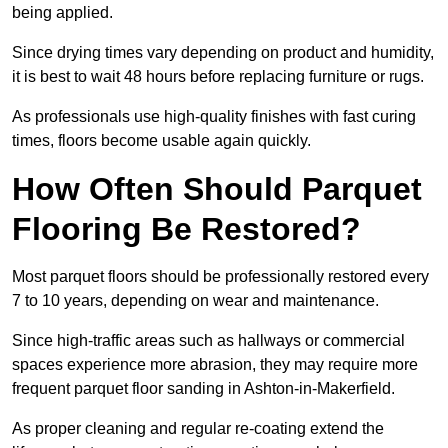
being applied.
Since drying times vary depending on product and humidity,
it is best to wait 48 hours before replacing furniture or rugs.
As professionals use high-quality finishes with fast curing
times, floors become usable again quickly.
How Often Should Parquet
Flooring Be Restored?
Most parquet floors should be professionally restored every
7 to 10 years, depending on wear and maintenance.
Since high-traffic areas such as hallways or commercial
spaces experience more abrasion, they may require more
frequent parquet floor sanding in Ashton-in-Makerfield.
As proper cleaning and regular re-coating extend the