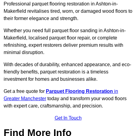
Professional parquet flooring restoration in Ashton-in-
Makerfield revitalises tired, worn, or damaged wood floors to
their former elegance and strength.
Whether you need full parquet floor sanding in Ashton-in-
Makerfield, localised parquet floor repair, or complete
refinishing, expert restorers deliver premium results with
minimal disruption.
With decades of durability, enhanced appearance, and eco-
friendly benefits, parquet restoration is a timeless
investment for homes and businesses alike.
Get a free quote for
Parquet Flooring Restoration
in
Greater Manchester
today and transform your wood floors
with expert care, craftsmanship, and precision.
Get In Touch
Find More Info