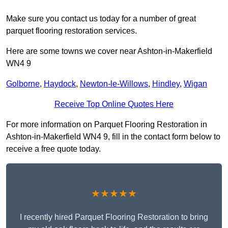
Make sure you contact us today for a number of great
parquet flooring restoration services.
Here are some towns we cover near Ashton-in-Makerfield
WN4 9
Golborne
,
Haydock
,
Newton-le-Willows
,
Hindley
,
Wigan
Receive Top Online Quotes Here
For more information on Parquet Flooring Restoration in
Ashton-in-Makerfield WN4 9, fill in the contact form below to
receive a free quote today.
★★★★★
I recently hired Parquet Flooring Restoration to bring