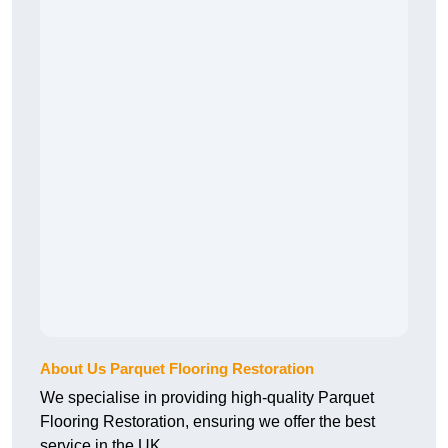
About Us Parquet Flooring Restoration
We specialise in providing high-quality Parquet
Flooring Restoration, ensuring we offer the best
service in the UK.