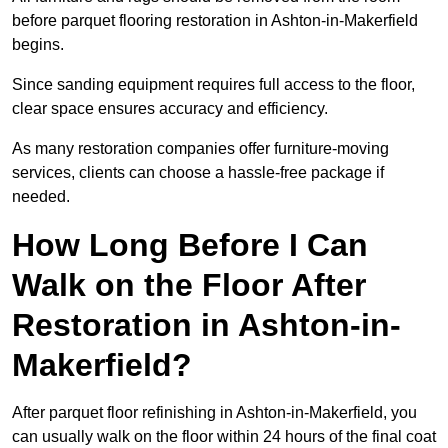
before parquet flooring restoration in Ashton-in-Makerfield
begins.
Since sanding equipment requires full access to the floor,
clear space ensures accuracy and efficiency.
As many restoration companies offer furniture-moving
services, clients can choose a hassle-free package if
needed.
How Long Before I Can
Walk on the Floor After
Restoration in Ashton-in-
Makerfield?
After parquet floor refinishing in Ashton-in-Makerfield, you
can usually walk on the floor within 24 hours of the final coat