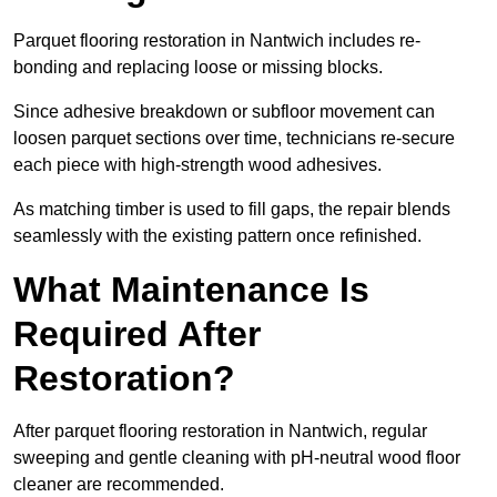
Parquet flooring restoration in Nantwich includes re-
bonding and replacing loose or missing blocks.
Since adhesive breakdown or subfloor movement can
loosen parquet sections over time, technicians re-secure
each piece with high-strength wood adhesives.
As matching timber is used to fill gaps, the repair blends
seamlessly with the existing pattern once refinished.
What Maintenance Is
Required After
Restoration?
After parquet flooring restoration in Nantwich, regular
sweeping and gentle cleaning with pH-neutral wood floor
cleaner are recommended.