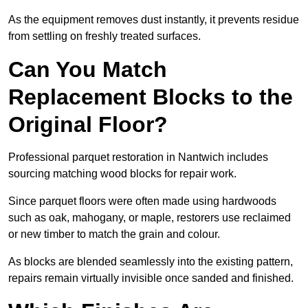
As the equipment removes dust instantly, it prevents residue
from settling on freshly treated surfaces.
Can You Match
Replacement Blocks to the
Original Floor?
Professional parquet restoration in Nantwich includes
sourcing matching wood blocks for repair work.
Since parquet floors were often made using hardwoods
such as oak, mahogany, or maple, restorers use reclaimed
or new timber to match the grain and colour.
As blocks are blended seamlessly into the existing pattern,
repairs remain virtually invisible once sanded and finished.