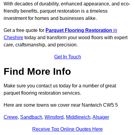
With decades of durability, enhanced appearance, and eco-
friendly benefits, parquet restoration is a timeless
investment for homes and businesses alike.
Get a free quote for
Parquet Flooring Restoration
in
Cheshire
today and transform your wood floors with expert
care, craftsmanship, and precision.
Get In Touch
Find More Info
Make sure you contact us today for a number of great
parquet flooring restoration services.
Here are some towns we cover near Nantwich CW5 5
Crewe
,
Sandbach
,
Winsford
,
Middlewich
,
Alsager
Receive Top Online Quotes Here