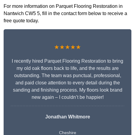
For more information on Parquet Flooring Restoration in
Nantwich CW5 5, fill in the contact form below to receive a
free quote today.
★★★★★
I recently hired Parquet Flooring Restoration to bring
my old oak floors back to life, and the results are
outstanding. The team was punctual, professional,
and paid close attention to every detail during the
sanding and finishing process. My floors look brand
new again – I couldn’t be happier!
Jonathan Whitmore
Cheshire