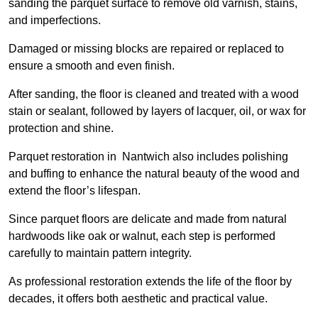
sanding the parquet surface to remove old varnish, stains,
and imperfections.
Damaged or missing blocks are repaired or replaced to
ensure a smooth and even finish.
After sanding, the floor is cleaned and treated with a wood
stain or sealant, followed by layers of lacquer, oil, or wax for
protection and shine.
Parquet restoration in Nantwich also includes polishing
and buffing to enhance the natural beauty of the wood and
extend the floor’s lifespan.
Since parquet floors are delicate and made from natural
hardwoods like oak or walnut, each step is performed
carefully to maintain pattern integrity.
As professional restoration extends the life of the floor by
decades, it offers both aesthetic and practical value.