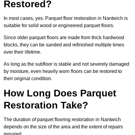
Restored?
In most cases, yes. Parquet floor restoration in Nantwich is
suitable for solid wood or engineered parquet floors.
Since older parquet floors are made from thick hardwood
blocks, they can be sanded and refinished multiple times
over their lifetime.
As long as the subfloor is stable and not severely damaged
by moisture, even heavily worn floors can be restored to
their original condition.
How Long Does Parquet
Restoration Take?
The duration of parquet flooring restoration in Nantwich
depends on the size of the area and the extent of repairs
required.