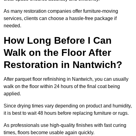
As many restoration companies offer furniture-moving
services, clients can choose a hassle-free package if
needed.
How Long Before I Can
Walk on the Floor After
Restoration in Nantwich?
After parquet floor refinishing in Nantwich, you can usually
walk on the floor within 24 hours of the final coat being
applied.
Since drying times vary depending on product and humidity,
it is best to wait 48 hours before replacing furniture or rugs.
As professionals use high-quality finishes with fast curing
times, floors become usable again quickly.