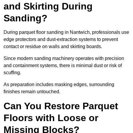
and Skirting During
Sanding?
During parquet floor sanding in Nantwich, professionals use
edge protectors and dust-extraction systems to prevent
contact or residue on walls and skirting boards.
Since modern sanding machinery operates with precision
and containment systems, there is minimal dust or risk of
scuffing.
As preparation includes masking edges, surrounding
finishes remain untouched.
Can You Restore Parquet
Floors with Loose or
Missing Blocks?