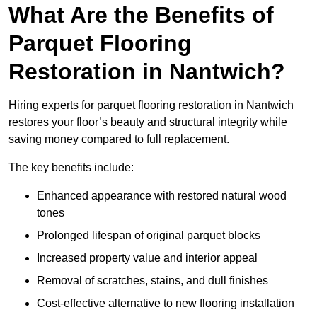
What Are the Benefits of
Parquet Flooring
Restoration in Nantwich?
Hiring experts for parquet flooring restoration in Nantwich
restores your floor’s beauty and structural integrity while
saving money compared to full replacement.
The key benefits include:
Enhanced appearance with restored natural wood
tones
Prolonged lifespan of original parquet blocks
Increased property value and interior appeal
Removal of scratches, stains, and dull finishes
Cost-effective alternative to new flooring installation