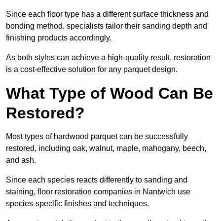
Since each floor type has a different surface thickness and
bonding method, specialists tailor their sanding depth and
finishing products accordingly.
As both styles can achieve a high-quality result, restoration
is a cost-effective solution for any parquet design.
What Type of Wood Can Be
Restored?
Most types of hardwood parquet can be successfully
restored, including oak, walnut, maple, mahogany, beech,
and ash.
Since each species reacts differently to sanding and
staining, floor restoration companies in Nantwich use
species-specific finishes and techniques.