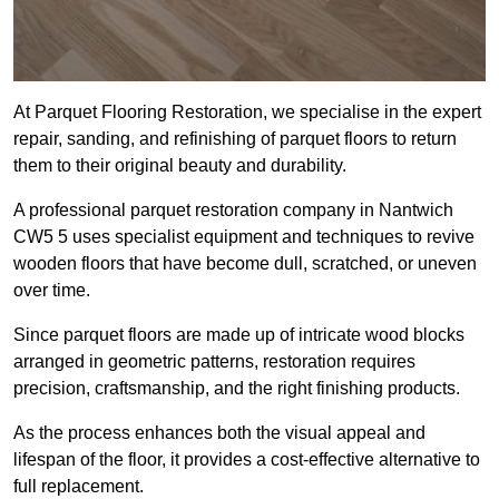
At Parquet Flooring Restoration, we specialise in the expert
repair, sanding, and refinishing of parquet floors to return
them to their original beauty and durability.
A professional parquet restoration company in Nantwich
CW5 5 uses specialist equipment and techniques to revive
wooden floors that have become dull, scratched, or uneven
over time.
Since parquet floors are made up of intricate wood blocks
arranged in geometric patterns, restoration requires
precision, craftsmanship, and the right finishing products.
As the process enhances both the visual appeal and
lifespan of the floor, it provides a cost-effective alternative to
full replacement.