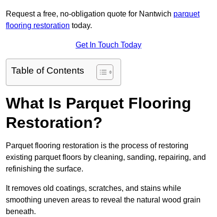
Request a free, no-obligation quote for Nantwich
parquet
flooring restoration
today.
Get In Touch Today
Table of Contents
What Is Parquet Flooring
Restoration?
Parquet flooring restoration is the process of restoring
existing parquet floors by cleaning, sanding, repairing, and
refinishing the surface.
It removes old coatings, scratches, and stains while
smoothing uneven areas to reveal the natural wood grain
beneath.