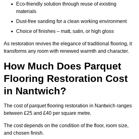
Eco-friendly solution through reuse of existing
materials
Dust-free sanding for a clean working environment
Choice of finishes – matt, satin, or high gloss
As restoration revives the elegance of traditional flooring, it
transforms any room with renewed warmth and character.
How Much Does Parquet
Flooring Restoration Cost
in Nantwich?
The cost of parquet flooring restoration in Nantwich ranges
between £25 and £40 per square metre.
The cost depends on the condition of the floor, room size,
and chosen finish.