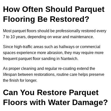
How Often Should Parquet
Flooring Be Restored?
Most parquet floors should be professionally restored every
7 to 10 years, depending on wear and maintenance.
Since high-traffic areas such as hallways or commercial
spaces experience more abrasion, they may require more
frequent parquet floor sanding in Nantwich.
As proper cleaning and regular re-coating extend the
lifespan between restorations, routine care helps preserve
the finish for longer.
Can You Restore Parquet
Floors with Water Damage?