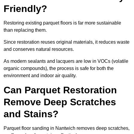
Friendly?
Restoring existing parquet floors is far more sustainable
than replacing them.
Since restoration reuses original materials, it reduces waste
and conserves natural resources.
As modern sealants and lacquers are low in VOCs (volatile
organic compounds), the process is safe for both the
environment and indoor air quality.
Can Parquet Restoration
Remove Deep Scratches
and Stains?
Parquet floor sanding in Nantwich removes deep scratches,