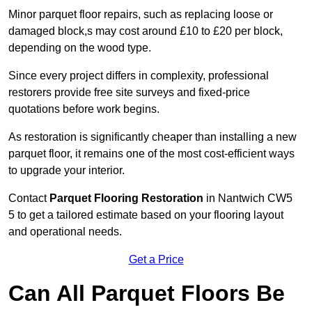
Minor parquet floor repairs, such as replacing loose or
damaged block,s may cost around £10 to £20 per block,
depending on the wood type.
Since every project differs in complexity, professional
restorers provide free site surveys and fixed-price
quotations before work begins.
As restoration is significantly cheaper than installing a new
parquet floor, it remains one of the most cost-efficient ways
to upgrade your interior.
Contact
Parquet Flooring Restoration
in Nantwich CW5
5 to get a tailored estimate based on your flooring layout
and operational needs.
Get a Price
Can All Parquet Floors Be