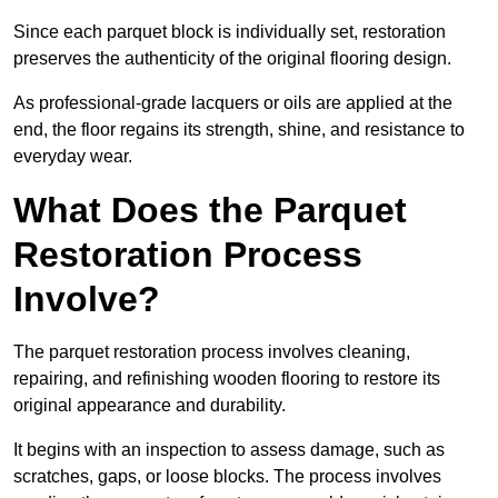
Since each parquet block is individually set, restoration
preserves the authenticity of the original flooring design.
As professional-grade lacquers or oils are applied at the
end, the floor regains its strength, shine, and resistance to
everyday wear.
What Does the Parquet
Restoration Process
Involve?
The parquet restoration process involves cleaning,
repairing, and refinishing wooden flooring to restore its
original appearance and durability.
It begins with an inspection to assess damage, such as
scratches, gaps, or loose blocks. The process involves