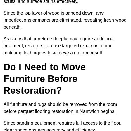
scuffs, and surface stains effectively.
Since the top layer of wood is sanded down, any
imperfections or marks are eliminated, revealing fresh wood
beneath.
As stains that penetrate deeply may require additional
treatment, restorers can use targeted repair or colour-
matching techniques to achieve a uniform result.
Do I Need to Move
Furniture Before
Restoration?
All furniture and rugs should be removed from the room
before parquet flooring restoration in Nantwich begins.
Since sanding equipment requires full access to the floor,
clear space ensures accuracy and efficiency.