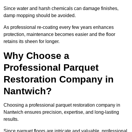
Since water and harsh chemicals can damage finishes,
damp mopping should be avoided.
As professional re-coating every few years enhances
protection, maintenance becomes easier and the floor
retains its sheen for longer.
Why Choose a
Professional Parquet
Restoration Company in
Nantwich?
Choosing a professional parquet restoration company in
Nantwich ensures precision, expertise, and long-lasting
results.
Since parquet floors are intricate and valuable, professional