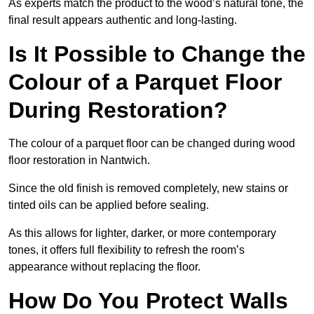
As experts match the product to the wood’s natural tone, the
final result appears authentic and long-lasting.
Is It Possible to Change the
Colour of a Parquet Floor
During Restoration?
The colour of a parquet floor can be changed during wood
floor restoration in Nantwich.
Since the old finish is removed completely, new stains or
tinted oils can be applied before sealing.
As this allows for lighter, darker, or more contemporary
tones, it offers full flexibility to refresh the room’s
appearance without replacing the floor.
How Do You Protect Walls