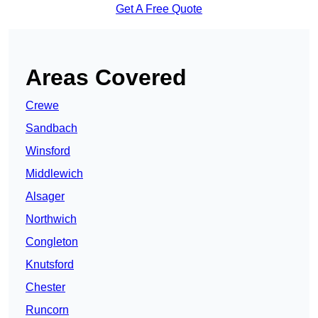
Get A Free Quote
Areas Covered
Crewe
Sandbach
Winsford
Middlewich
Alsager
Northwich
Congleton
Knutsford
Chester
Runcorn