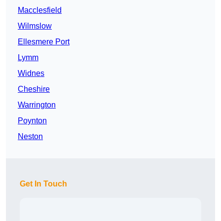
Macclesfield
Wilmslow
Ellesmere Port
Lymm
Widnes
Cheshire
Warrington
Poynton
Neston
Get In Touch