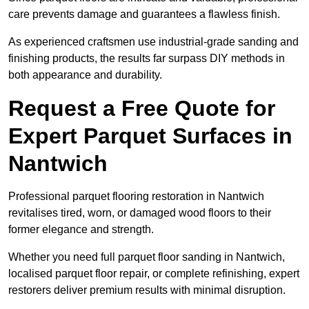
care prevents damage and guarantees a flawless finish.
As experienced craftsmen use industrial-grade sanding and
finishing products, the results far surpass DIY methods in
both appearance and durability.
Request a Free Quote for
Expert Parquet Surfaces in
Nantwich
Professional parquet flooring restoration in Nantwich
revitalises tired, worn, or damaged wood floors to their
former elegance and strength.
Whether you need full parquet floor sanding in Nantwich,
localised parquet floor repair, or complete refinishing, expert
restorers deliver premium results with minimal disruption.