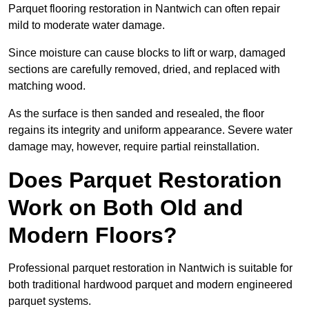
Parquet flooring restoration in Nantwich can often repair
mild to moderate water damage.
Since moisture can cause blocks to lift or warp, damaged
sections are carefully removed, dried, and replaced with
matching wood.
As the surface is then sanded and resealed, the floor
regains its integrity and uniform appearance. Severe water
damage may, however, require partial reinstallation.
Does Parquet Restoration
Work on Both Old and
Modern Floors?
Professional parquet restoration in Nantwich is suitable for
both traditional hardwood parquet and modern engineered
parquet systems.