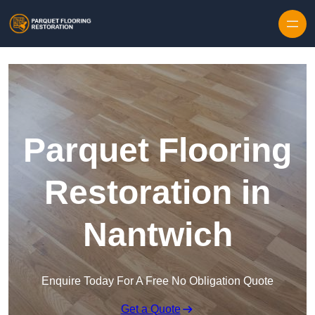
Skip to content
Parquet Flooring
Restoration in
Nantwich
Enquire Today For A Free No Obligation Quote
Get a Quote