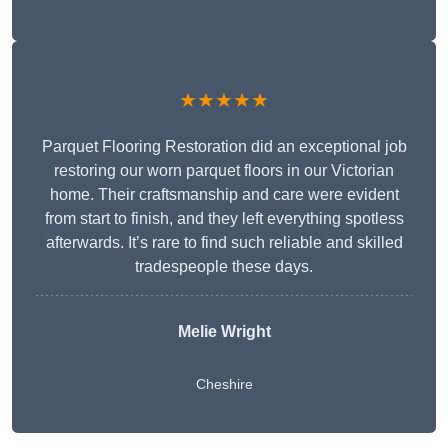
★★★★★
Parquet Flooring Restoration did an exceptional job
restoring our worn parquet floors in our Victorian
home. Their craftsmanship and care were evident
from start to finish, and they left everything spotless
afterwards. It’s rare to find such reliable and skilled
tradespeople these days.
Melie Wright
Cheshire