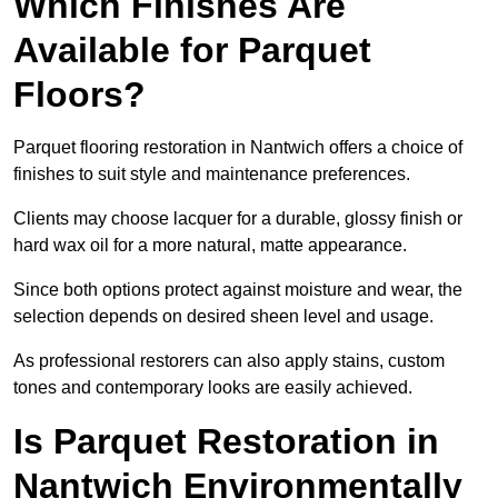
Which Finishes Are
Available for Parquet
Floors?
Parquet flooring restoration in Nantwich offers a choice of
finishes to suit style and maintenance preferences.
Clients may choose lacquer for a durable, glossy finish or
hard wax oil for a more natural, matte appearance.
Since both options protect against moisture and wear, the
selection depends on desired sheen level and usage.
As professional restorers can also apply stains, custom
tones and contemporary looks are easily achieved.
Is Parquet Restoration in
Nantwich Environmentally