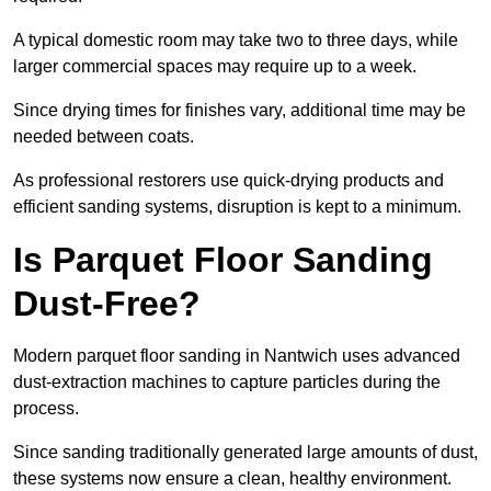
A typical domestic room may take two to three days, while
larger commercial spaces may require up to a week.
Since drying times for finishes vary, additional time may be
needed between coats.
As professional restorers use quick-drying products and
efficient sanding systems, disruption is kept to a minimum.
Is Parquet Floor Sanding
Dust-Free?
Modern parquet floor sanding in Nantwich uses advanced
dust-extraction machines to capture particles during the
process.
Since sanding traditionally generated large amounts of dust,
these systems now ensure a clean, healthy environment.