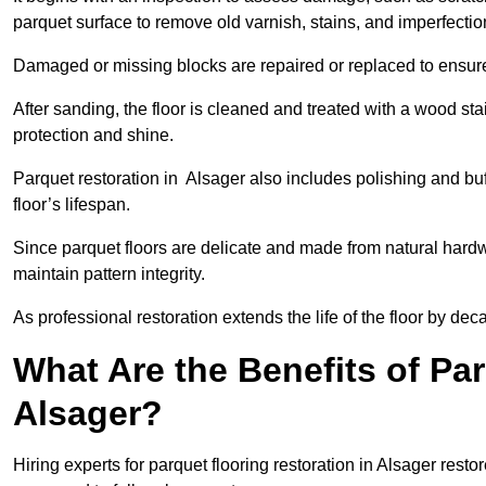
parquet surface to remove old varnish, stains, and imperfecti
Damaged or missing blocks are repaired or replaced to ensur
After sanding, the floor is cleaned and treated with a wood stai
protection and shine.
Parquet restoration in Alsager also includes polishing and bu
floor’s lifespan.
Since parquet floors are delicate and made from natural hardw
maintain pattern integrity.
As professional restoration extends the life of the floor by deca
What Are the Benefits of Par
Alsager?
Hiring experts for parquet flooring restoration in Alsager resto