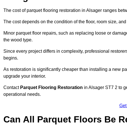
The cost of parquet flooring restoration in Alsager ranges be
The cost depends on the condition of the floor, room size, and
Minor parquet floor repairs, such as replacing loose or dama
the wood type.
Since every project differs in complexity, professional restore
begins.
As restoration is significantly cheaper than installing a new pa
upgrade your interior.
Contact
Parquet Flooring Restoration
in Alsager ST7 2 to ge
operational needs.
Get
Can All Parquet Floors Be 