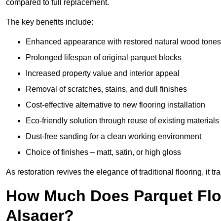
compared to full replacement.
The key benefits include:
Enhanced appearance with restored natural wood tones
Prolonged lifespan of original parquet blocks
Increased property value and interior appeal
Removal of scratches, stains, and dull finishes
Cost-effective alternative to new flooring installation
Eco-friendly solution through reuse of existing materials
Dust-free sanding for a clean working environment
Choice of finishes – matt, satin, or high gloss
As restoration revives the elegance of traditional flooring, i
How Much Does Parquet Floo
Alsager?