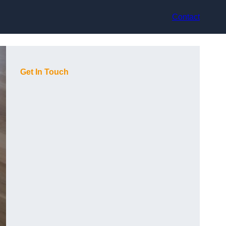
Contact
Get In Touch