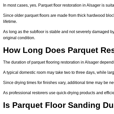
In most cases, yes. Parquet floor restoration in Alsager is sui
Since older parquet floors are made from thick hardwood block
lifetime.
As long as the subfloor is stable and not severely damaged by 
original condition.
How Long Does Parquet Res
The duration of parquet flooring restoration in Alsager depends
A typical domestic room may take two to three days, while la
Since drying times for finishes vary, additional time may be 
As professional restorers use quick-drying products and effici
Is Parquet Floor Sanding Du