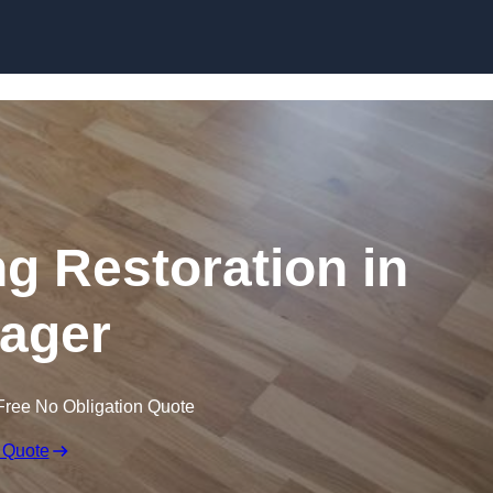
Skip to content
ng Restoration in
ager
Free No Obligation Quote
 Quote