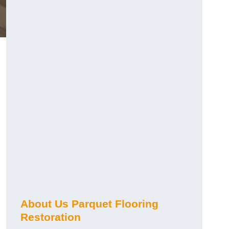
About Us Parquet Flooring
Restoration