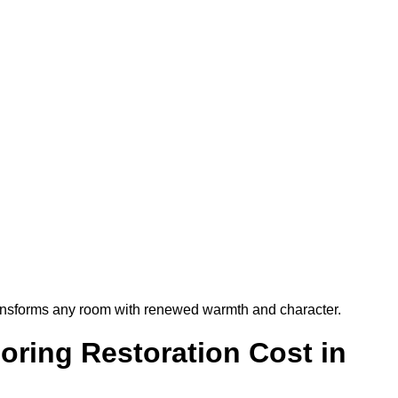
t transforms any room with renewed warmth and character.
ring Restoration Cost in