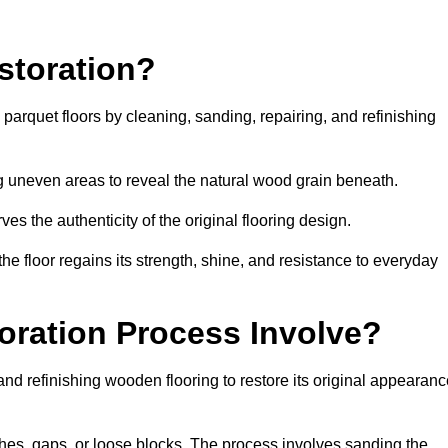
storation?
g parquet floors by cleaning, sanding, repairing, and refinishing
g uneven areas to reveal the natural wood grain beneath.
ves the authenticity of the original flooring design.
the floor regains its strength, shine, and resistance to everyday
oration Process Involve?
and refinishing wooden flooring to restore its original appearan
hes, gaps, or loose blocks. The process involves sanding the