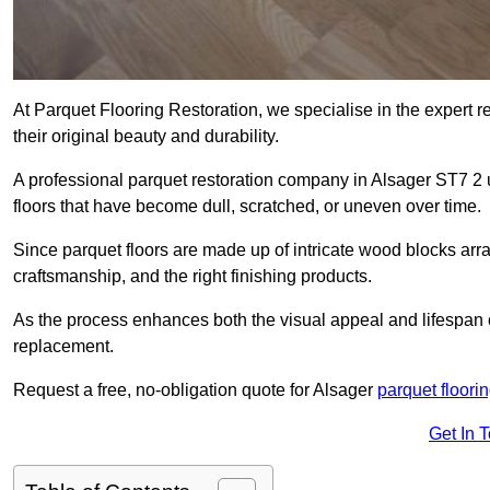
At Parquet Flooring Restoration, we specialise in the expert rep
their original beauty and durability.
A professional parquet restoration company in Alsager ST7 2
floors that have become dull, scratched, or uneven over time.
Since parquet floors are made up of intricate wood blocks arra
craftsmanship, and the right finishing products.
As the process enhances both the visual appeal and lifespan of th
replacement.
Request a free, no-obligation quote for Alsager
parquet floorin
Get In 