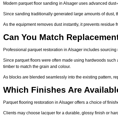
Modern parquet floor sanding in Alsager uses advanced dust-e
Since sanding traditionally generated large amounts of dust,
As the equipment removes dust instantly, it prevents residue fr
Can You Match Replacement 
Professional parquet restoration in Alsager includes sourcing
Since parquet floors were often made using hardwoods such a
timber to match the grain and colour.
As blocks are blended seamlessly into the existing pattern, re
Which Finishes Are Availabl
Parquet flooring restoration in Alsager offers a choice of fini
Clients may choose lacquer for a durable, glossy finish or har