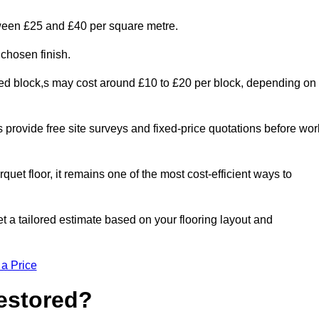
tween £25 and £40 per square metre.
 chosen finish.
ged block,s may cost around £10 to £20 per block, depending on
rs provide free site surveys and fixed-price quotations before wor
rquet floor, it remains one of the most cost-efficient ways to
t a tailored estimate based on your flooring layout and
 a Price
Restored?