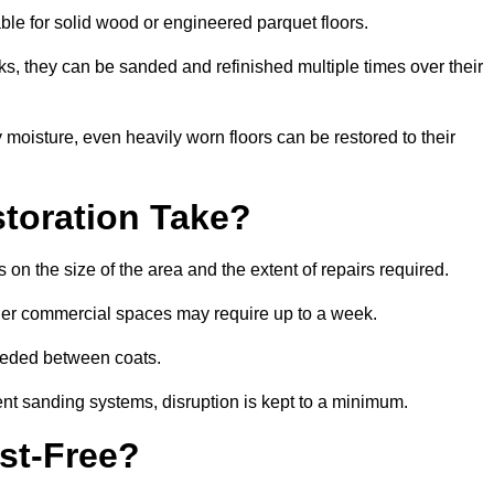
table for solid wood or engineered parquet floors.
s, they can be sanded and refinished multiple times over their
moisture, even heavily worn floors can be restored to their
toration Take?
 on the size of the area and the extent of repairs required.
rger commercial spaces may require up to a week.
needed between coats.
ent sanding systems, disruption is kept to a minimum.
st-Free?