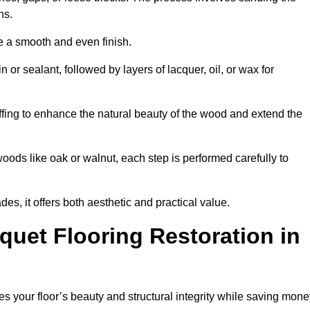
ons.
e a smooth and even finish.
n or sealant, followed by layers of lacquer, oil, or wax for
ffing to enhance the natural beauty of the wood and extend the
oods like oak or walnut, each step is performed carefully to
des, it offers both aesthetic and practical value.
quet Flooring Restoration in
res your floor’s beauty and structural integrity while saving mon