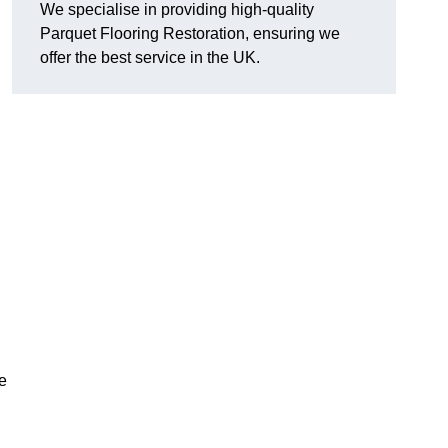
We specialise in providing high-quality
Parquet Flooring Restoration, ensuring we
offer the best service in the UK.
ce