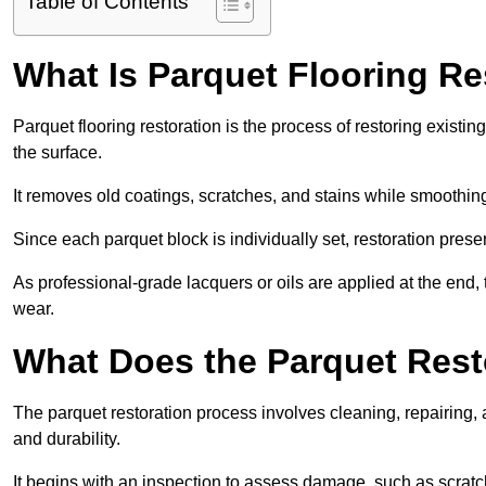
Table of Contents
What Is Parquet Flooring Re
Parquet flooring restoration is the process of restoring existin
the surface.
It removes old coatings, scratches, and stains while smoothin
Since each parquet block is individually set, restoration preser
As professional-grade lacquers or oils are applied at the end, 
wear.
What Does the Parquet Rest
The parquet restoration process involves cleaning, repairing, 
and durability.
It begins with an inspection to assess damage, such as scratc