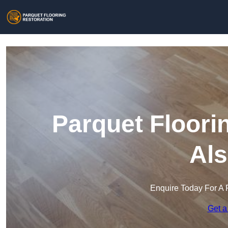
Parquet Floori
Als
Enquire Today For A 
Get a