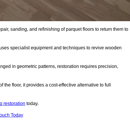
air, sanding, and refinishing of parquet floors to return them to
 uses specialist equipment and techniques to revive wooden
nged in geometric patterns, restoration requires precision,
e floor, it provides a cost-effective alternative to full
g restoration
today.
Touch Today