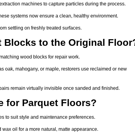
xtraction machines to capture particles during the process.
 these systems now ensure a clean, healthy environment.
om settling on freshly treated surfaces.
Blocks to the Original Floor
 matching wood blocks for repair work.
s oak, mahogany, or maple, restorers use reclaimed or new
pairs remain virtually invisible once sanded and finished.
e for Parquet Floors?
shes to suit style and maintenance preferences.
d wax oil for a more natural, matte appearance.