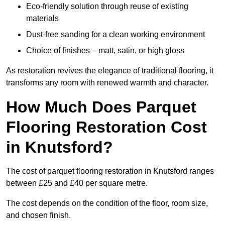
Eco-friendly solution through reuse of existing
materials
Dust-free sanding for a clean working environment
Choice of finishes – matt, satin, or high gloss
As restoration revives the elegance of traditional flooring, it
transforms any room with renewed warmth and character.
How Much Does Parquet
Flooring Restoration Cost
in Knutsford?
The cost of parquet flooring restoration in Knutsford ranges
between £25 and £40 per square metre.
The cost depends on the condition of the floor, room size,
and chosen finish.