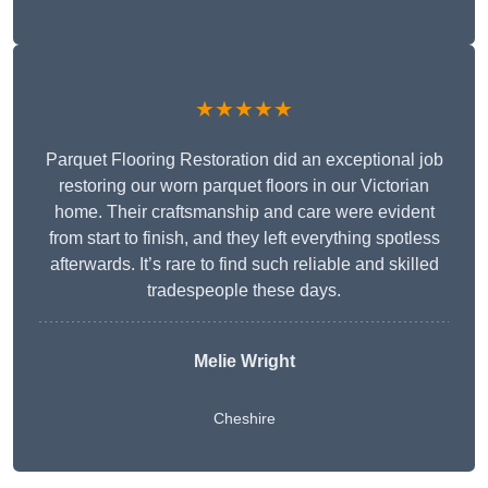
★★★★★
Parquet Flooring Restoration did an exceptional job
restoring our worn parquet floors in our Victorian
home. Their craftsmanship and care were evident
from start to finish, and they left everything spotless
afterwards. It’s rare to find such reliable and skilled
tradespeople these days.
Melie Wright
Cheshire