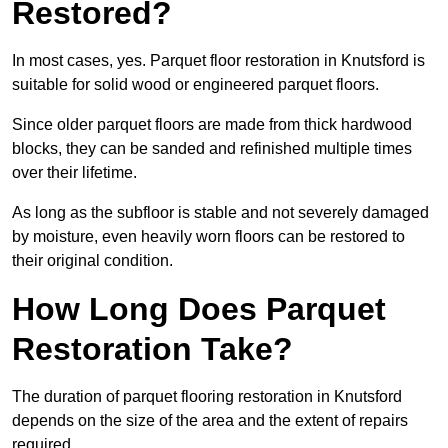
Restored?
In most cases, yes. Parquet floor restoration in Knutsford is
suitable for solid wood or engineered parquet floors.
Since older parquet floors are made from thick hardwood
blocks, they can be sanded and refinished multiple times
over their lifetime.
As long as the subfloor is stable and not severely damaged
by moisture, even heavily worn floors can be restored to
their original condition.
How Long Does Parquet
Restoration Take?
The duration of parquet flooring restoration in Knutsford
depends on the size of the area and the extent of repairs
required.