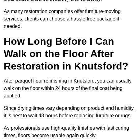
As many restoration companies offer furniture-moving
services, clients can choose a hassle-free package if
needed.
How Long Before I Can
Walk on the Floor After
Restoration in Knutsford?
After parquet floor refinishing in Knutsford, you can usually
walk on the floor within 24 hours of the final coat being
applied.
Since drying times vary depending on product and humidity,
it is best to wait 48 hours before replacing furniture or rugs.
As professionals use high-quality finishes with fast curing
times, floors become usable again quickly.