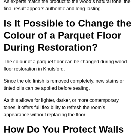
As experts match the product to the wood’s natural tone, the
final result appears authentic and long-lasting.
Is It Possible to Change the
Colour of a Parquet Floor
During Restoration?
The colour of a parquet floor can be changed during wood
floor restoration in Knutsford.
Since the old finish is removed completely, new stains or
tinted oils can be applied before sealing.
As this allows for lighter, darker, or more contemporary
tones, it offers full flexibility to refresh the room’s
appearance without replacing the floor.
How Do You Protect Walls