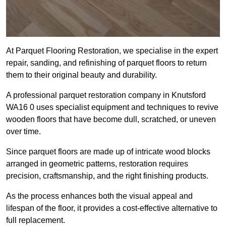
At Parquet Flooring Restoration, we specialise in the expert
repair, sanding, and refinishing of parquet floors to return
them to their original beauty and durability.
A professional parquet restoration company in Knutsford
WA16 0 uses specialist equipment and techniques to revive
wooden floors that have become dull, scratched, or uneven
over time.
Since parquet floors are made up of intricate wood blocks
arranged in geometric patterns, restoration requires
precision, craftsmanship, and the right finishing products.
As the process enhances both the visual appeal and
lifespan of the floor, it provides a cost-effective alternative to
full replacement.