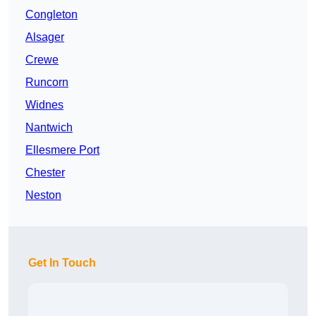
Congleton
Alsager
Crewe
Runcorn
Widnes
Nantwich
Ellesmere Port
Chester
Neston
Get In Touch