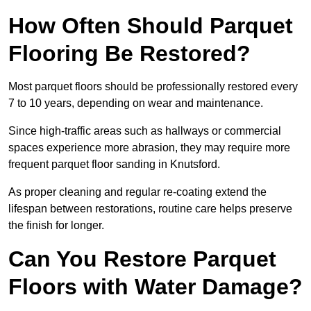
How Often Should Parquet
Flooring Be Restored?
Most parquet floors should be professionally restored every
7 to 10 years, depending on wear and maintenance.
Since high-traffic areas such as hallways or commercial
spaces experience more abrasion, they may require more
frequent parquet floor sanding in Knutsford.
As proper cleaning and regular re-coating extend the
lifespan between restorations, routine care helps preserve
the finish for longer.
Can You Restore Parquet
Floors with Water Damage?