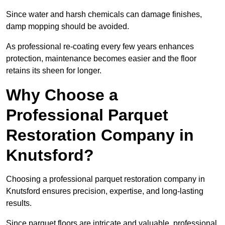
Since water and harsh chemicals can damage finishes,
damp mopping should be avoided.
As professional re-coating every few years enhances
protection, maintenance becomes easier and the floor
retains its sheen for longer.
Why Choose a
Professional Parquet
Restoration Company in
Knutsford?
Choosing a professional parquet restoration company in
Knutsford ensures precision, expertise, and long-lasting
results.
Since parquet floors are intricate and valuable, professional