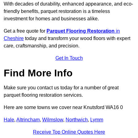
With decades of durability, enhanced appearance, and eco-
friendly benefits, parquet restoration is a timeless
investment for homes and businesses alike.
Get a free quote for
Parquet Flooring Restoration
in
Cheshire
today and transform your wood floors with expert
care, craftsmanship, and precision.
Get In Touch
Find More Info
Make sure you contact us today for a number of great
parquet flooring restoration services.
Here are some towns we cover near Knutsford WA16 0
Hale
,
Altrincham
,
Wilmslow
,
Northwich
,
Lymm
Receive Top Online Quotes Here