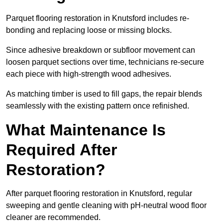
Parquet flooring restoration in Knutsford includes re-
bonding and replacing loose or missing blocks.
Since adhesive breakdown or subfloor movement can
loosen parquet sections over time, technicians re-secure
each piece with high-strength wood adhesives.
As matching timber is used to fill gaps, the repair blends
seamlessly with the existing pattern once refinished.
What Maintenance Is
Required After
Restoration?
After parquet flooring restoration in Knutsford, regular
sweeping and gentle cleaning with pH-neutral wood floor
cleaner are recommended.