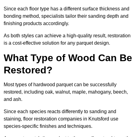
Since each floor type has a different surface thickness and
bonding method, specialists tailor their sanding depth and
finishing products accordingly.
As both styles can achieve a high-quality result, restoration
is a cost-effective solution for any parquet design.
What Type of Wood Can Be
Restored?
Most types of hardwood parquet can be successfully
restored, including oak, walnut, maple, mahogany, beech,
and ash.
Since each species reacts differently to sanding and
staining, floor restoration companies in Knutsford use
species-specific finishes and techniques.