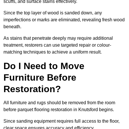
scuffs, and surface stains effectively.
Since the top layer of wood is sanded down, any
imperfections or marks are eliminated, revealing fresh wood
beneath.
As stains that penetrate deeply may require additional
treatment, restorers can use targeted repair or colour-
matching techniques to achieve a uniform result.
Do I Need to Move
Furniture Before
Restoration?
All furniture and rugs should be removed from the room
before parquet flooring restoration in Knutsford begins.
Since sanding equipment requires full access to the floor,
clear space ensures accuracy and efficiency.