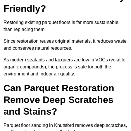
Friendly?
Restoring existing parquet floors is far more sustainable
than replacing them.
Since restoration reuses original materials, it reduces waste
and conserves natural resources.
As modern sealants and lacquers are low in VOCs (volatile
organic compounds), the process is safe for both the
environment and indoor air quality.
Can Parquet Restoration
Remove Deep Scratches
and Stains?
Parquet floor sanding in Knutsford removes deep scratches,