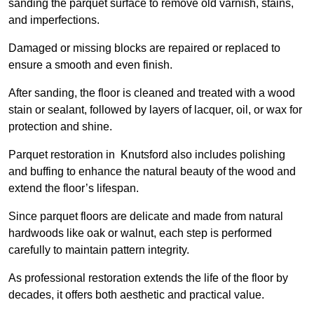
sanding the parquet surface to remove old varnish, stains,
and imperfections.
Damaged or missing blocks are repaired or replaced to
ensure a smooth and even finish.
After sanding, the floor is cleaned and treated with a wood
stain or sealant, followed by layers of lacquer, oil, or wax for
protection and shine.
Parquet restoration in Knutsford also includes polishing
and buffing to enhance the natural beauty of the wood and
extend the floor’s lifespan.
Since parquet floors are delicate and made from natural
hardwoods like oak or walnut, each step is performed
carefully to maintain pattern integrity.
As professional restoration extends the life of the floor by
decades, it offers both aesthetic and practical value.