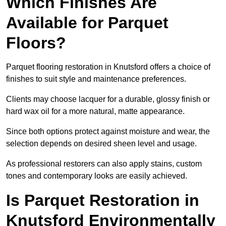
Which Finishes Are
Available for Parquet
Floors?
Parquet flooring restoration in Knutsford offers a choice of
finishes to suit style and maintenance preferences.
Clients may choose lacquer for a durable, glossy finish or
hard wax oil for a more natural, matte appearance.
Since both options protect against moisture and wear, the
selection depends on desired sheen level and usage.
As professional restorers can also apply stains, custom
tones and contemporary looks are easily achieved.
Is Parquet Restoration in
Knutsford Environmentally