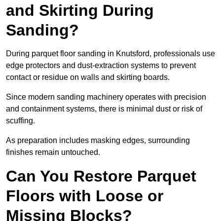
and Skirting During
Sanding?
During parquet floor sanding in Knutsford, professionals use
edge protectors and dust-extraction systems to prevent
contact or residue on walls and skirting boards.
Since modern sanding machinery operates with precision
and containment systems, there is minimal dust or risk of
scuffing.
As preparation includes masking edges, surrounding
finishes remain untouched.
Can You Restore Parquet
Floors with Loose or
Missing Blocks?