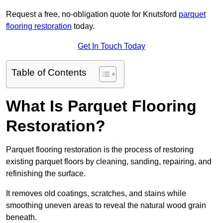
Request a free, no-obligation quote for Knutsford
parquet
flooring restoration
today.
Get In Touch Today
Table of Contents
What Is Parquet Flooring
Restoration?
Parquet flooring restoration is the process of restoring
existing parquet floors by cleaning, sanding, repairing, and
refinishing the surface.
It removes old coatings, scratches, and stains while
smoothing uneven areas to reveal the natural wood grain
beneath.