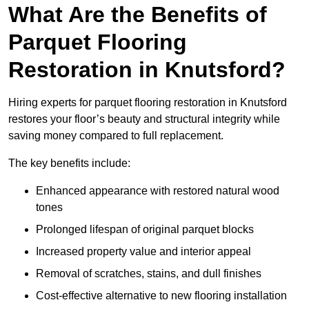
What Are the Benefits of
Parquet Flooring
Restoration in Knutsford?
Hiring experts for parquet flooring restoration in Knutsford
restores your floor’s beauty and structural integrity while
saving money compared to full replacement.
The key benefits include:
Enhanced appearance with restored natural wood
tones
Prolonged lifespan of original parquet blocks
Increased property value and interior appeal
Removal of scratches, stains, and dull finishes
Cost-effective alternative to new flooring installation