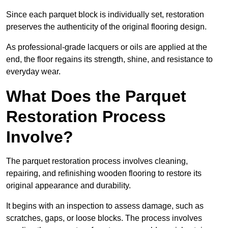
Since each parquet block is individually set, restoration
preserves the authenticity of the original flooring design.
As professional-grade lacquers or oils are applied at the
end, the floor regains its strength, shine, and resistance to
everyday wear.
What Does the Parquet
Restoration Process
Involve?
The parquet restoration process involves cleaning,
repairing, and refinishing wooden flooring to restore its
original appearance and durability.
It begins with an inspection to assess damage, such as
scratches, gaps, or loose blocks. The process involves