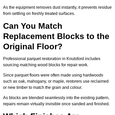
As the equipment removes dust instantly, it prevents residue
from settling on freshly treated surfaces.
Can You Match
Replacement Blocks to the
Original Floor?
Professional parquet restoration in Knutsford includes
sourcing matching wood blocks for repair work.
Since parquet floors were often made using hardwoods
such as oak, mahogany, or maple, restorers use reclaimed
or new timber to match the grain and colour.
As blocks are blended seamlessly into the existing pattern,
repairs remain virtually invisible once sanded and finished.