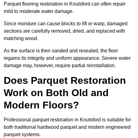
Parquet flooring restoration in Knutsford can often repair
mild to moderate water damage.
Since moisture can cause blocks to lift or warp, damaged
sections are carefully removed, dried, and replaced with
matching wood.
As the surface is then sanded and resealed, the floor
regains its integrity and uniform appearance. Severe water
damage may, however, require partial reinstallation.
Does Parquet Restoration
Work on Both Old and
Modern Floors?
Professional parquet restoration in Knutsford is suitable for
both traditional hardwood parquet and modern engineered
parquet systems.