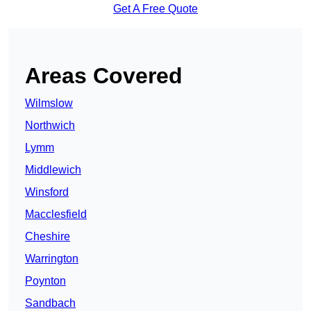
Get A Free Quote
Areas Covered
Wilmslow
Northwich
Lymm
Middlewich
Winsford
Macclesfield
Cheshire
Warrington
Poynton
Sandbach