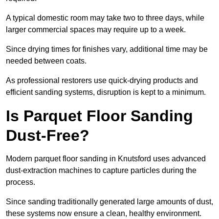
A typical domestic room may take two to three days, while
larger commercial spaces may require up to a week.
Since drying times for finishes vary, additional time may be
needed between coats.
As professional restorers use quick-drying products and
efficient sanding systems, disruption is kept to a minimum.
Is Parquet Floor Sanding
Dust-Free?
Modern parquet floor sanding in Knutsford uses advanced
dust-extraction machines to capture particles during the
process.
Since sanding traditionally generated large amounts of dust,
these systems now ensure a clean, healthy environment.