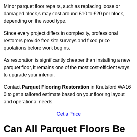
Minor parquet floor repairs, such as replacing loose or
damaged block,s may cost around £10 to £20 per block,
depending on the wood type.
Since every project differs in complexity, professional
restorers provide free site surveys and fixed-price
quotations before work begins.
As restoration is significantly cheaper than installing a new
parquet floor, it remains one of the most cost-efficient ways
to upgrade your interior.
Contact
Parquet Flooring Restoration
in Knutsford WA16
0 to get a tailored estimate based on your flooring layout
and operational needs.
Get a Price
Can All Parquet Floors Be