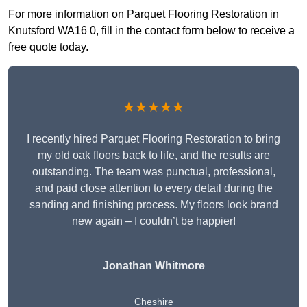
For more information on Parquet Flooring Restoration in
Knutsford WA16 0, fill in the contact form below to receive a
free quote today.
★★★★★
I recently hired Parquet Flooring Restoration to bring
my old oak floors back to life, and the results are
outstanding. The team was punctual, professional,
and paid close attention to every detail during the
sanding and finishing process. My floors look brand
new again – I couldn’t be happier!
Jonathan Whitmore
Cheshire