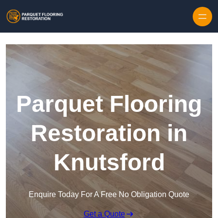
Skip to content
Parquet Flooring
Restoration in
Knutsford
Enquire Today For A Free No Obligation Quote
Get a Quote