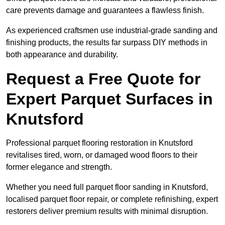
care prevents damage and guarantees a flawless finish.
As experienced craftsmen use industrial-grade sanding and
finishing products, the results far surpass DIY methods in
both appearance and durability.
Request a Free Quote for
Expert Parquet Surfaces in
Knutsford
Professional parquet flooring restoration in Knutsford
revitalises tired, worn, or damaged wood floors to their
former elegance and strength.
Whether you need full parquet floor sanding in Knutsford,
localised parquet floor repair, or complete refinishing, expert
restorers deliver premium results with minimal disruption.