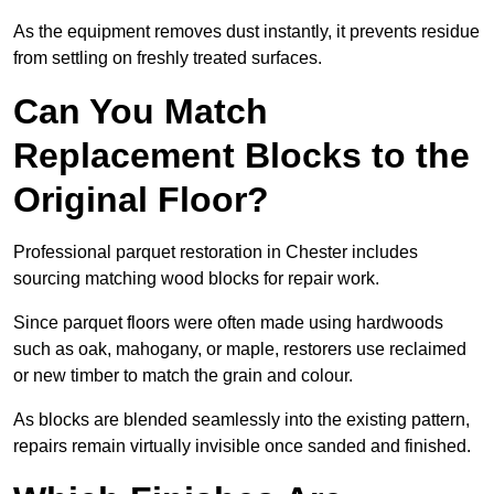
As the equipment removes dust instantly, it prevents residue
from settling on freshly treated surfaces.
Can You Match
Replacement Blocks to the
Original Floor?
Professional parquet restoration in Chester includes
sourcing matching wood blocks for repair work.
Since parquet floors were often made using hardwoods
such as oak, mahogany, or maple, restorers use reclaimed
or new timber to match the grain and colour.
As blocks are blended seamlessly into the existing pattern,
repairs remain virtually invisible once sanded and finished.