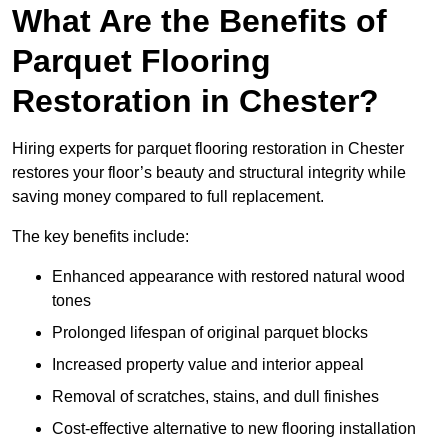
What Are the Benefits of
Parquet Flooring
Restoration in Chester?
Hiring experts for parquet flooring restoration in Chester
restores your floor’s beauty and structural integrity while
saving money compared to full replacement.
The key benefits include:
Enhanced appearance with restored natural wood
tones
Prolonged lifespan of original parquet blocks
Increased property value and interior appeal
Removal of scratches, stains, and dull finishes
Cost-effective alternative to new flooring installation