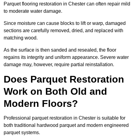
Parquet flooring restoration in Chester can often repair mild
to moderate water damage.
Since moisture can cause blocks to lift or warp, damaged
sections are carefully removed, dried, and replaced with
matching wood.
As the surface is then sanded and resealed, the floor
regains its integrity and uniform appearance. Severe water
damage may, however, require partial reinstallation.
Does Parquet Restoration
Work on Both Old and
Modern Floors?
Professional parquet restoration in Chester is suitable for
both traditional hardwood parquet and modern engineered
parquet systems.