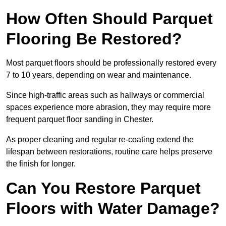
How Often Should Parquet
Flooring Be Restored?
Most parquet floors should be professionally restored every
7 to 10 years, depending on wear and maintenance.
Since high-traffic areas such as hallways or commercial
spaces experience more abrasion, they may require more
frequent parquet floor sanding in Chester.
As proper cleaning and regular re-coating extend the
lifespan between restorations, routine care helps preserve
the finish for longer.
Can You Restore Parquet
Floors with Water Damage?