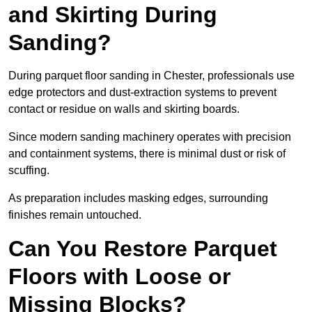
and Skirting During
Sanding?
During parquet floor sanding in Chester, professionals use
edge protectors and dust-extraction systems to prevent
contact or residue on walls and skirting boards.
Since modern sanding machinery operates with precision
and containment systems, there is minimal dust or risk of
scuffing.
As preparation includes masking edges, surrounding
finishes remain untouched.
Can You Restore Parquet
Floors with Loose or
Missing Blocks?