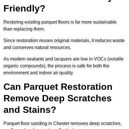
Friendly?
Restoring existing parquet floors is far more sustainable
than replacing them.
Since restoration reuses original materials, it reduces waste
and conserves natural resources.
As modern sealants and lacquers are low in VOCs (volatile
organic compounds), the process is safe for both the
environment and indoor air quality.
Can Parquet Restoration
Remove Deep Scratches
and Stains?
Parquet floor sanding in Chester removes deep scratches,