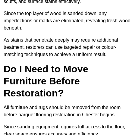
scuffs, and surface stains effectively.
Since the top layer of wood is sanded down, any
imperfections or marks are eliminated, revealing fresh wood
beneath.
As stains that penetrate deeply may require additional
treatment, restorers can use targeted repair or colour-
matching techniques to achieve a uniform result.
Do I Need to Move
Furniture Before
Restoration?
All furniture and rugs should be removed from the room
before parquet flooring restoration in Chester begins.
Since sanding equipment requires full access to the floor,
clear space ensures accuracy and efficiency.