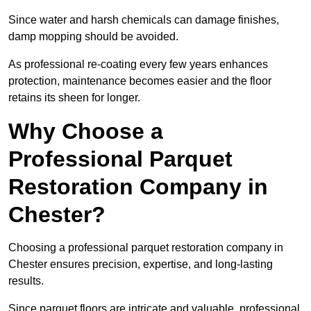
Since water and harsh chemicals can damage finishes,
damp mopping should be avoided.
As professional re-coating every few years enhances
protection, maintenance becomes easier and the floor
retains its sheen for longer.
Why Choose a
Professional Parquet
Restoration Company in
Chester?
Choosing a professional parquet restoration company in
Chester ensures precision, expertise, and long-lasting
results.
Since parquet floors are intricate and valuable, professional