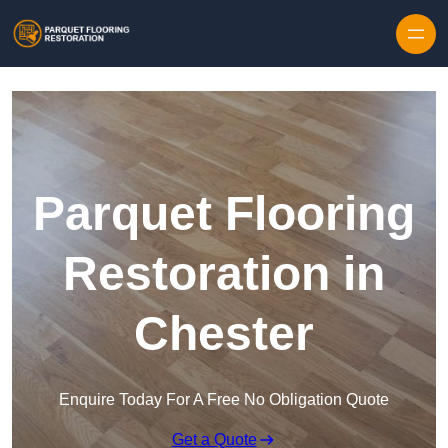
Skip to content
Parquet Flooring
Restoration in
Chester
Enquire Today For A Free No Obligation Quote
Get a Quote