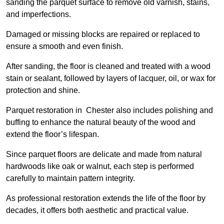
sanding the parquet surface to remove old varnish, stains,
and imperfections.
Damaged or missing blocks are repaired or replaced to
ensure a smooth and even finish.
After sanding, the floor is cleaned and treated with a wood
stain or sealant, followed by layers of lacquer, oil, or wax for
protection and shine.
Parquet restoration in Chester also includes polishing and
buffing to enhance the natural beauty of the wood and
extend the floor’s lifespan.
Since parquet floors are delicate and made from natural
hardwoods like oak or walnut, each step is performed
carefully to maintain pattern integrity.
As professional restoration extends the life of the floor by
decades, it offers both aesthetic and practical value.