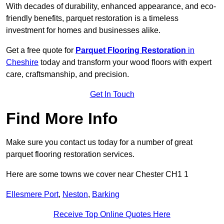
With decades of durability, enhanced appearance, and eco-
friendly benefits, parquet restoration is a timeless
investment for homes and businesses alike.
Get a free quote for
Parquet Flooring Restoration
in
Cheshire
today and transform your wood floors with expert
care, craftsmanship, and precision.
Get In Touch
Find More Info
Make sure you contact us today for a number of great
parquet flooring restoration services.
Here are some towns we cover near Chester CH1 1
Ellesmere Port
,
Neston
,
Barking
Receive Top Online Quotes Here