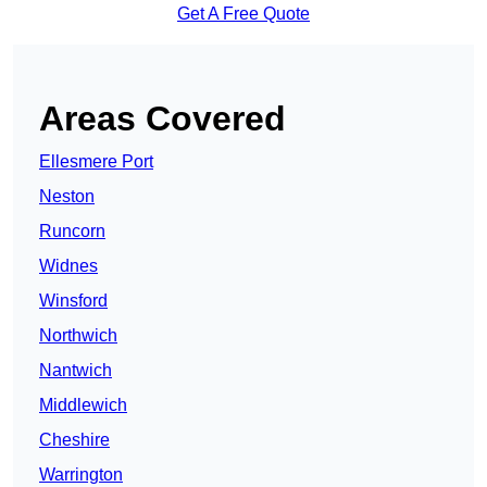
Get A Free Quote
Areas Covered
Ellesmere Port
Neston
Runcorn
Widnes
Winsford
Northwich
Nantwich
Middlewich
Cheshire
Warrington