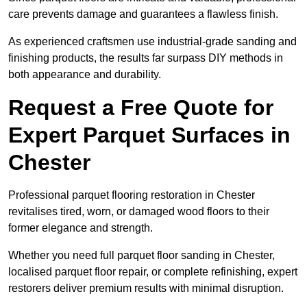
care prevents damage and guarantees a flawless finish.
As experienced craftsmen use industrial-grade sanding and
finishing products, the results far surpass DIY methods in
both appearance and durability.
Request a Free Quote for
Expert Parquet Surfaces in
Chester
Professional parquet flooring restoration in Chester
revitalises tired, worn, or damaged wood floors to their
former elegance and strength.
Whether you need full parquet floor sanding in Chester,
localised parquet floor repair, or complete refinishing, expert
restorers deliver premium results with minimal disruption.