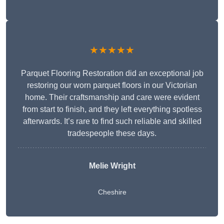
★★★★★
Parquet Flooring Restoration did an exceptional job
restoring our worn parquet floors in our Victorian
home. Their craftsmanship and care were evident
from start to finish, and they left everything spotless
afterwards. It’s rare to find such reliable and skilled
tradespeople these days.
Melie Wright
Cheshire