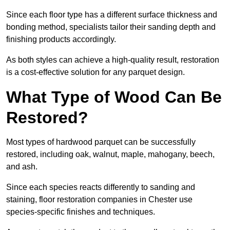
Since each floor type has a different surface thickness and
bonding method, specialists tailor their sanding depth and
finishing products accordingly.
As both styles can achieve a high-quality result, restoration
is a cost-effective solution for any parquet design.
What Type of Wood Can Be
Restored?
Most types of hardwood parquet can be successfully
restored, including oak, walnut, maple, mahogany, beech,
and ash.
Since each species reacts differently to sanding and
staining, floor restoration companies in Chester use
species-specific finishes and techniques.