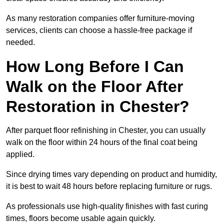
As many restoration companies offer furniture-moving
services, clients can choose a hassle-free package if
needed.
How Long Before I Can
Walk on the Floor After
Restoration in Chester?
After parquet floor refinishing in Chester, you can usually
walk on the floor within 24 hours of the final coat being
applied.
Since drying times vary depending on product and humidity,
it is best to wait 48 hours before replacing furniture or rugs.
As professionals use high-quality finishes with fast curing
times, floors become usable again quickly.