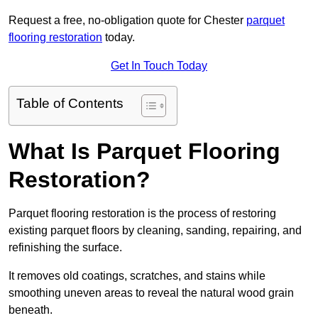
Request a free, no-obligation quote for Chester
parquet
flooring restoration
today.
Get In Touch Today
Table of Contents
What Is Parquet Flooring
Restoration?
Parquet flooring restoration is the process of restoring
existing parquet floors by cleaning, sanding, repairing, and
refinishing the surface.
It removes old coatings, scratches, and stains while
smoothing uneven areas to reveal the natural wood grain
beneath.