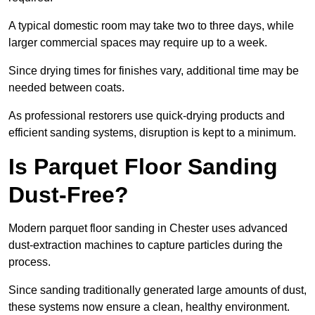
A typical domestic room may take two to three days, while
larger commercial spaces may require up to a week.
Since drying times for finishes vary, additional time may be
needed between coats.
As professional restorers use quick-drying products and
efficient sanding systems, disruption is kept to a minimum.
Is Parquet Floor Sanding
Dust-Free?
Modern parquet floor sanding in Chester uses advanced
dust-extraction machines to capture particles during the
process.
Since sanding traditionally generated large amounts of dust,
these systems now ensure a clean, healthy environment.