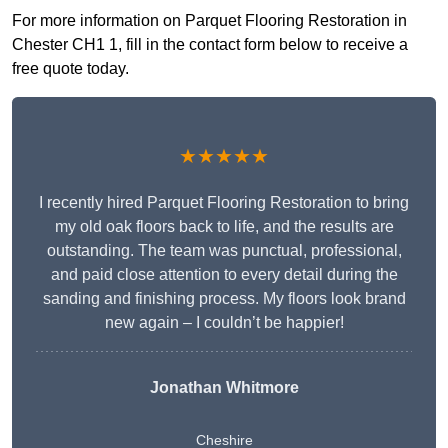
For more information on Parquet Flooring Restoration in
Chester CH1 1, fill in the contact form below to receive a
free quote today.
★★★★★
I recently hired Parquet Flooring Restoration to bring
my old oak floors back to life, and the results are
outstanding. The team was punctual, professional,
and paid close attention to every detail during the
sanding and finishing process. My floors look brand
new again – I couldn’t be happier!
Jonathan Whitmore
Cheshire