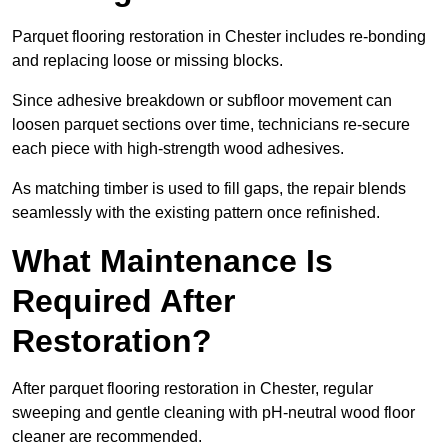
Parquet flooring restoration in Chester includes re-bonding
and replacing loose or missing blocks.
Since adhesive breakdown or subfloor movement can
loosen parquet sections over time, technicians re-secure
each piece with high-strength wood adhesives.
As matching timber is used to fill gaps, the repair blends
seamlessly with the existing pattern once refinished.
What Maintenance Is
Required After
Restoration?
After parquet flooring restoration in Chester, regular
sweeping and gentle cleaning with pH-neutral wood floor
cleaner are recommended.