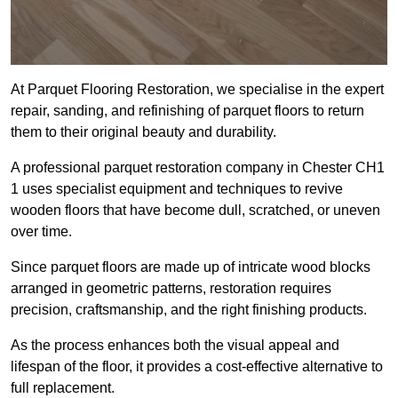
At Parquet Flooring Restoration, we specialise in the expert
repair, sanding, and refinishing of parquet floors to return
them to their original beauty and durability.
A professional parquet restoration company in Chester CH1
1 uses specialist equipment and techniques to revive
wooden floors that have become dull, scratched, or uneven
over time.
Since parquet floors are made up of intricate wood blocks
arranged in geometric patterns, restoration requires
precision, craftsmanship, and the right finishing products.
As the process enhances both the visual appeal and
lifespan of the floor, it provides a cost-effective alternative to
full replacement.