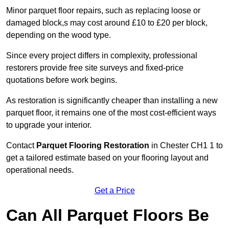
Minor parquet floor repairs, such as replacing loose or
damaged block,s may cost around £10 to £20 per block,
depending on the wood type.
Since every project differs in complexity, professional
restorers provide free site surveys and fixed-price
quotations before work begins.
As restoration is significantly cheaper than installing a new
parquet floor, it remains one of the most cost-efficient ways
to upgrade your interior.
Contact
Parquet Flooring Restoration
in Chester CH1 1 to
get a tailored estimate based on your flooring layout and
operational needs.
Get a Price
Can All Parquet Floors Be