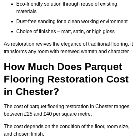
Eco-friendly solution through reuse of existing
materials
Dust-free sanding for a clean working environment
Choice of finishes – matt, satin, or high gloss
As restoration revives the elegance of traditional flooring, it
transforms any room with renewed warmth and character.
How Much Does Parquet
Flooring Restoration Cost
in Chester?
The cost of parquet flooring restoration in Chester ranges
between £25 and £40 per square metre.
The cost depends on the condition of the floor, room size,
and chosen finish.