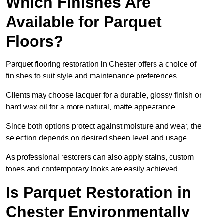
Which Finishes Are
Available for Parquet
Floors?
Parquet flooring restoration in Chester offers a choice of
finishes to suit style and maintenance preferences.
Clients may choose lacquer for a durable, glossy finish or
hard wax oil for a more natural, matte appearance.
Since both options protect against moisture and wear, the
selection depends on desired sheen level and usage.
As professional restorers can also apply stains, custom
tones and contemporary looks are easily achieved.
Is Parquet Restoration in
Chester Environmentally