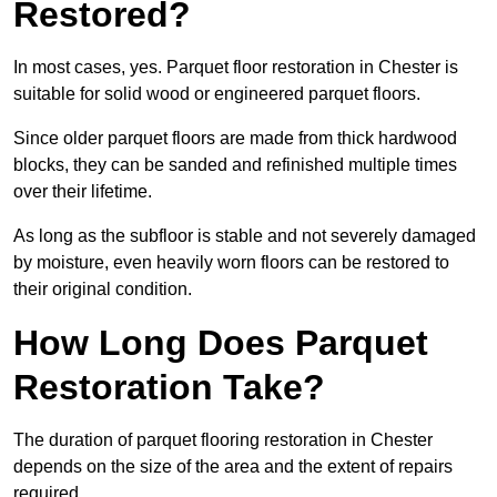
Restored?
In most cases, yes. Parquet floor restoration in Chester is
suitable for solid wood or engineered parquet floors.
Since older parquet floors are made from thick hardwood
blocks, they can be sanded and refinished multiple times
over their lifetime.
As long as the subfloor is stable and not severely damaged
by moisture, even heavily worn floors can be restored to
their original condition.
How Long Does Parquet
Restoration Take?
The duration of parquet flooring restoration in Chester
depends on the size of the area and the extent of repairs
required.