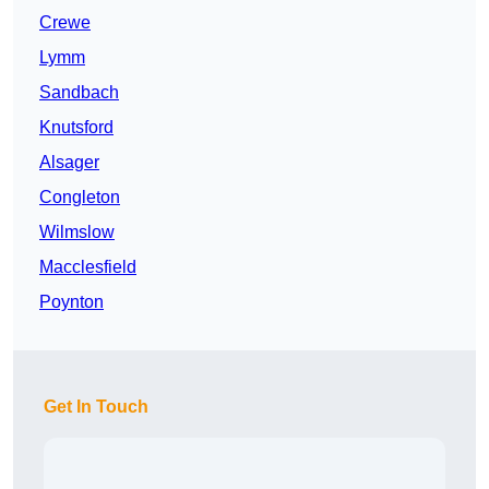
Crewe
Lymm
Sandbach
Knutsford
Alsager
Congleton
Wilmslow
Macclesfield
Poynton
Get In Touch