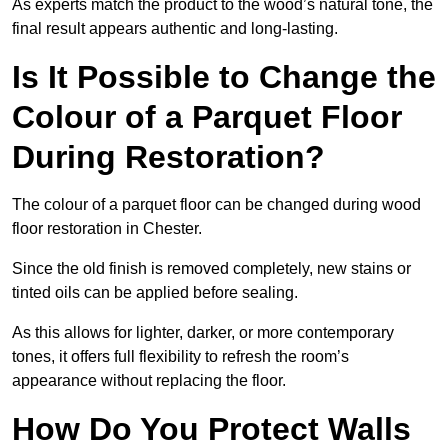
As experts match the product to the wood’s natural tone, the
final result appears authentic and long-lasting.
Is It Possible to Change the
Colour of a Parquet Floor
During Restoration?
The colour of a parquet floor can be changed during wood
floor restoration in Chester.
Since the old finish is removed completely, new stains or
tinted oils can be applied before sealing.
As this allows for lighter, darker, or more contemporary
tones, it offers full flexibility to refresh the room’s
appearance without replacing the floor.
How Do You Protect Walls