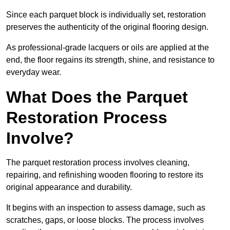
Since each parquet block is individually set, restoration
preserves the authenticity of the original flooring design.
As professional-grade lacquers or oils are applied at the
end, the floor regains its strength, shine, and resistance to
everyday wear.
What Does the Parquet
Restoration Process
Involve?
The parquet restoration process involves cleaning,
repairing, and refinishing wooden flooring to restore its
original appearance and durability.
It begins with an inspection to assess damage, such as
scratches, gaps, or loose blocks. The process involves