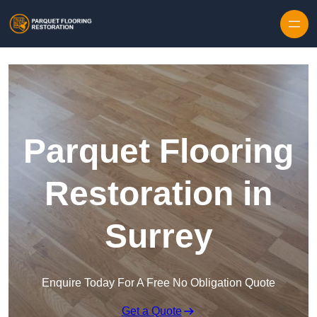
Skip to content
Parquet Flooring
Restoration in
Surrey
Enquire Today For A Free No Obligation Quote
Get a Quote