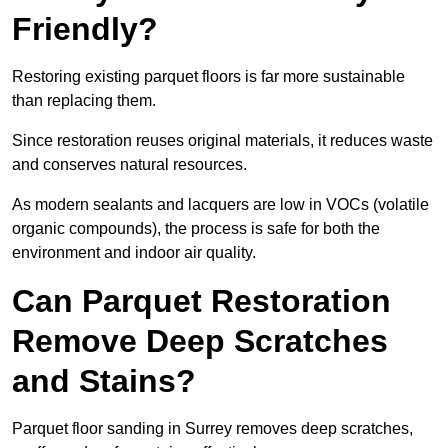
Friendly?
Restoring existing parquet floors is far more sustainable
than replacing them.
Since restoration reuses original materials, it reduces waste
and conserves natural resources.
As modern sealants and lacquers are low in VOCs (volatile
organic compounds), the process is safe for both the
environment and indoor air quality.
Can Parquet Restoration
Remove Deep Scratches
and Stains?
Parquet floor sanding in Surrey removes deep scratches,