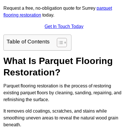
Request a free, no-obligation quote for Surrey
parquet
flooring restoration
today.
Get In Touch Today
Table of Contents
What Is Parquet Flooring
Restoration?
Parquet flooring restoration is the process of restoring
existing parquet floors by cleaning, sanding, repairing, and
refinishing the surface.
It removes old coatings, scratches, and stains while
smoothing uneven areas to reveal the natural wood grain
beneath.