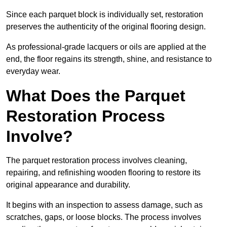
Since each parquet block is individually set, restoration
preserves the authenticity of the original flooring design.
As professional-grade lacquers or oils are applied at the
end, the floor regains its strength, shine, and resistance to
everyday wear.
What Does the Parquet
Restoration Process
Involve?
The parquet restoration process involves cleaning,
repairing, and refinishing wooden flooring to restore its
original appearance and durability.
It begins with an inspection to assess damage, such as
scratches, gaps, or loose blocks. The process involves