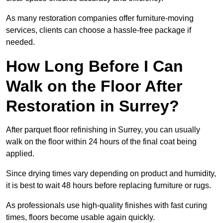
As many restoration companies offer furniture-moving
services, clients can choose a hassle-free package if
needed.
How Long Before I Can
Walk on the Floor After
Restoration in Surrey?
After parquet floor refinishing in Surrey, you can usually
walk on the floor within 24 hours of the final coat being
applied.
Since drying times vary depending on product and humidity,
it is best to wait 48 hours before replacing furniture or rugs.
As professionals use high-quality finishes with fast curing
times, floors become usable again quickly.