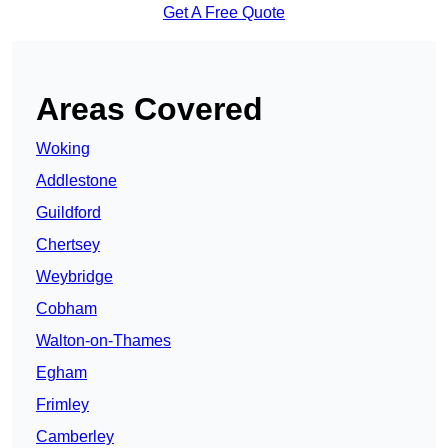
Get A Free Quote
Areas Covered
Woking
Addlestone
Guildford
Chertsey
Weybridge
Cobham
Walton-on-Thames
Egham
Frimley
Camberley