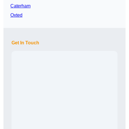
Caterham
Oxted
Get In Touch