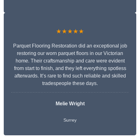
★★★★★
Parquet Flooring Restoration did an exceptional job
restoring our worn parquet floors in our Victorian
home. Their craftsmanship and care were evident
from start to finish, and they left everything spotless
afterwards. It’s rare to find such reliable and skilled
tradespeople these days.
Melie Wright
Surrey