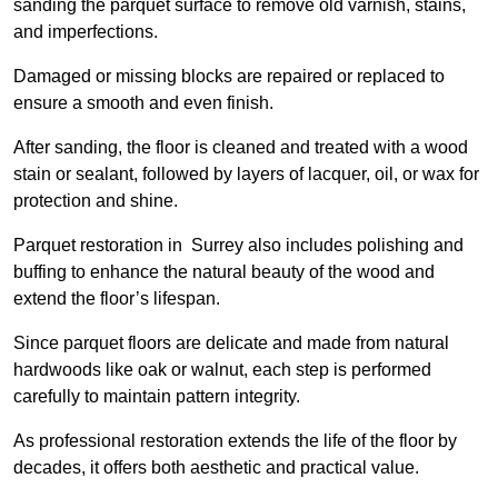
sanding the parquet surface to remove old varnish, stains,
and imperfections.
Damaged or missing blocks are repaired or replaced to
ensure a smooth and even finish.
After sanding, the floor is cleaned and treated with a wood
stain or sealant, followed by layers of lacquer, oil, or wax for
protection and shine.
Parquet restoration in Surrey also includes polishing and
buffing to enhance the natural beauty of the wood and
extend the floor’s lifespan.
Since parquet floors are delicate and made from natural
hardwoods like oak or walnut, each step is performed
carefully to maintain pattern integrity.
As professional restoration extends the life of the floor by
decades, it offers both aesthetic and practical value.