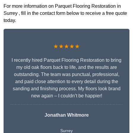
For more information on Parquet Flooring Restoration in
Surrey , fill in the contact form below to receive a free quote
today.
★★★★★
I recently hired Parquet Flooring Restoration to bring
my old oak floors back to life, and the results are
outstanding. The team was punctual, professional,
and paid close attention to every detail during the
sanding and finishing process. My floors look brand
new again – I couldn’t be happier!
Jonathan Whitmore
Surrey