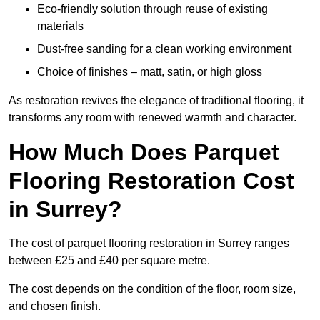
Eco-friendly solution through reuse of existing
materials
Dust-free sanding for a clean working environment
Choice of finishes – matt, satin, or high gloss
As restoration revives the elegance of traditional flooring, it
transforms any room with renewed warmth and character.
How Much Does Parquet
Flooring Restoration Cost
in Surrey?
The cost of parquet flooring restoration in Surrey ranges
between £25 and £40 per square metre.
The cost depends on the condition of the floor, room size,
and chosen finish.