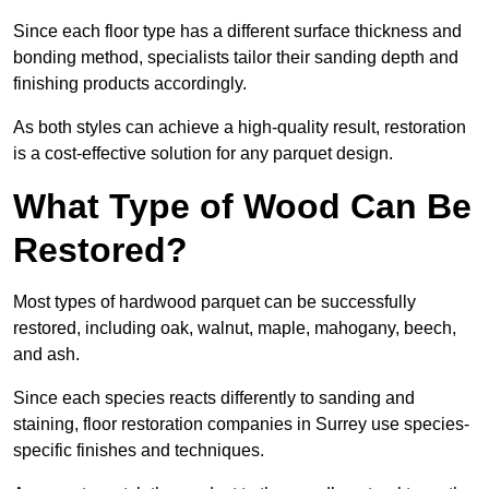
Since each floor type has a different surface thickness and
bonding method, specialists tailor their sanding depth and
finishing products accordingly.
As both styles can achieve a high-quality result, restoration
is a cost-effective solution for any parquet design.
What Type of Wood Can Be
Restored?
Most types of hardwood parquet can be successfully
restored, including oak, walnut, maple, mahogany, beech,
and ash.
Since each species reacts differently to sanding and
staining, floor restoration companies in Surrey use species-
specific finishes and techniques.