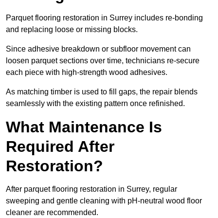
Parquet flooring restoration in Surrey includes re-bonding
and replacing loose or missing blocks.
Since adhesive breakdown or subfloor movement can
loosen parquet sections over time, technicians re-secure
each piece with high-strength wood adhesives.
As matching timber is used to fill gaps, the repair blends
seamlessly with the existing pattern once refinished.
What Maintenance Is
Required After
Restoration?
After parquet flooring restoration in Surrey, regular
sweeping and gentle cleaning with pH-neutral wood floor
cleaner are recommended.