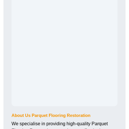
About Us Parquet Flooring Restoration
We specialise in providing high-quality Parquet