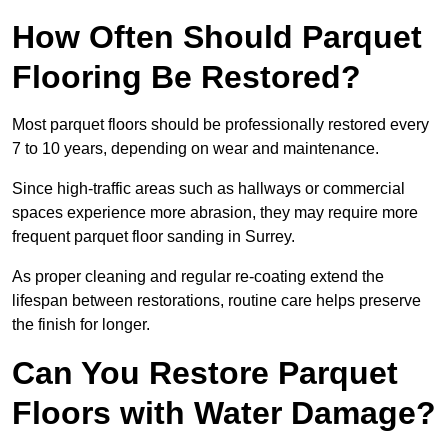
How Often Should Parquet
Flooring Be Restored?
Most parquet floors should be professionally restored every
7 to 10 years, depending on wear and maintenance.
Since high-traffic areas such as hallways or commercial
spaces experience more abrasion, they may require more
frequent parquet floor sanding in Surrey.
As proper cleaning and regular re-coating extend the
lifespan between restorations, routine care helps preserve
the finish for longer.
Can You Restore Parquet
Floors with Water Damage?