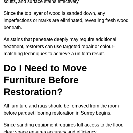
scuffs, and surface stains effectively.
Since the top layer of wood is sanded down, any
imperfections or marks are eliminated, revealing fresh wood
beneath.
As stains that penetrate deeply may require additional
treatment, restorers can use targeted repair or colour-
matching techniques to achieve a uniform result.
Do I Need to Move
Furniture Before
Restoration?
All furniture and rugs should be removed from the room
before parquet flooring restoration in Surrey begins.
Since sanding equipment requires full access to the floor,
clear space ensures accuracy and efficiency.