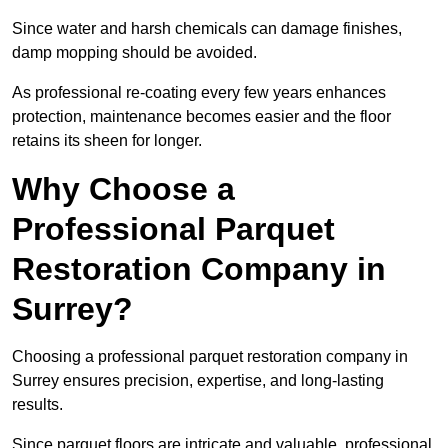
Since water and harsh chemicals can damage finishes,
damp mopping should be avoided.
As professional re-coating every few years enhances
protection, maintenance becomes easier and the floor
retains its sheen for longer.
Why Choose a
Professional Parquet
Restoration Company in
Surrey?
Choosing a professional parquet restoration company in
Surrey ensures precision, expertise, and long-lasting
results.
Since parquet floors are intricate and valuable, professional