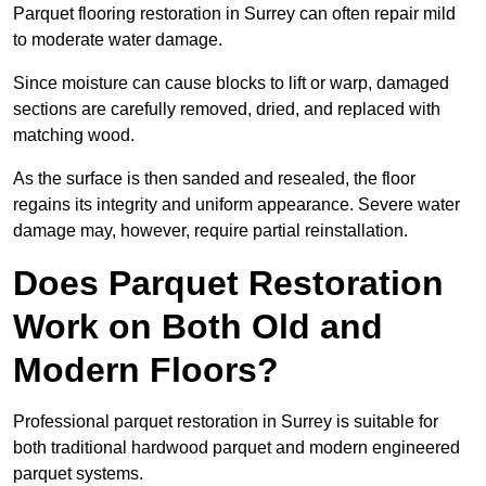
Parquet flooring restoration in Surrey can often repair mild
to moderate water damage.
Since moisture can cause blocks to lift or warp, damaged
sections are carefully removed, dried, and replaced with
matching wood.
As the surface is then sanded and resealed, the floor
regains its integrity and uniform appearance. Severe water
damage may, however, require partial reinstallation.
Does Parquet Restoration
Work on Both Old and
Modern Floors?
Professional parquet restoration in Surrey is suitable for
both traditional hardwood parquet and modern engineered
parquet systems.