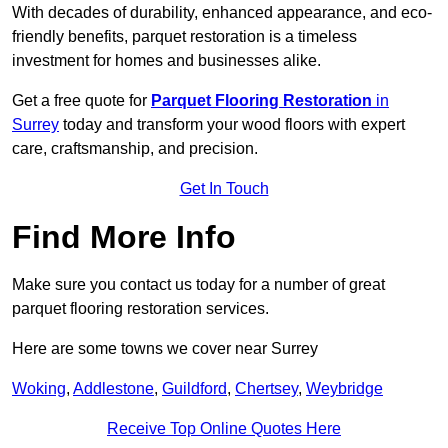
With decades of durability, enhanced appearance, and eco-
friendly benefits, parquet restoration is a timeless
investment for homes and businesses alike.
Get a free quote for
Parquet Flooring Restoration
in
Surrey
today and transform your wood floors with expert
care, craftsmanship, and precision.
Get In Touch
Find More Info
Make sure you contact us today for a number of great
parquet flooring restoration services.
Here are some towns we cover near Surrey
Woking
,
Addlestone
,
Guildford
,
Chertsey
,
Weybridge
Receive Top Online Quotes Here