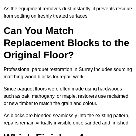
As the equipment removes dust instantly, it prevents residue
from settling on freshly treated surfaces.
Can You Match
Replacement Blocks to the
Original Floor?
Professional parquet restoration in Surrey includes sourcing
matching wood blocks for repair work.
Since parquet floors were often made using hardwoods
such as oak, mahogany, or maple, restorers use reclaimed
or new timber to match the grain and colour.
As blocks are blended seamlessly into the existing pattern,
repairs remain virtually invisible once sanded and finished.