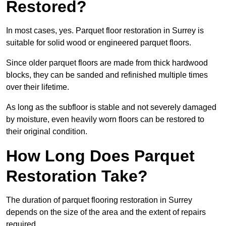
Restored?
In most cases, yes. Parquet floor restoration in Surrey is
suitable for solid wood or engineered parquet floors.
Since older parquet floors are made from thick hardwood
blocks, they can be sanded and refinished multiple times
over their lifetime.
As long as the subfloor is stable and not severely damaged
by moisture, even heavily worn floors can be restored to
their original condition.
How Long Does Parquet
Restoration Take?
The duration of parquet flooring restoration in Surrey
depends on the size of the area and the extent of repairs
required.