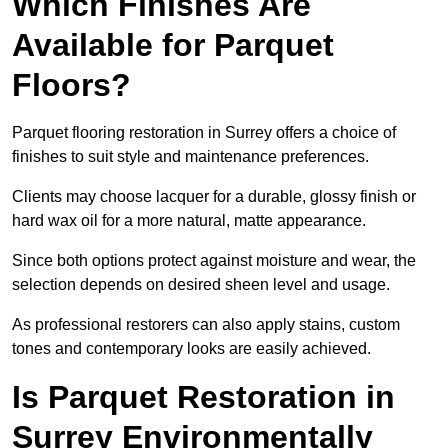
Which Finishes Are
Available for Parquet
Floors?
Parquet flooring restoration in Surrey offers a choice of
finishes to suit style and maintenance preferences.
Clients may choose lacquer for a durable, glossy finish or
hard wax oil for a more natural, matte appearance.
Since both options protect against moisture and wear, the
selection depends on desired sheen level and usage.
As professional restorers can also apply stains, custom
tones and contemporary looks are easily achieved.
Is Parquet Restoration in
Surrey Environmentally