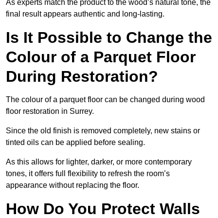
As experts match the product to the wood’s natural tone, the
final result appears authentic and long-lasting.
Is It Possible to Change the
Colour of a Parquet Floor
During Restoration?
The colour of a parquet floor can be changed during wood
floor restoration in Surrey.
Since the old finish is removed completely, new stains or
tinted oils can be applied before sealing.
As this allows for lighter, darker, or more contemporary
tones, it offers full flexibility to refresh the room’s
appearance without replacing the floor.
How Do You Protect Walls