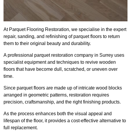
At Parquet Flooring Restoration, we specialise in the expert
repair, sanding, and refinishing of parquet floors to return
them to their original beauty and durability.
A professional parquet restoration company in Surrey uses
specialist equipment and techniques to revive wooden
floors that have become dull, scratched, or uneven over
time.
Since parquet floors are made up of intricate wood blocks
arranged in geometric patterns, restoration requires
precision, craftsmanship, and the right finishing products.
As the process enhances both the visual appeal and
lifespan of the floor, it provides a cost-effective alternative to
full replacement.