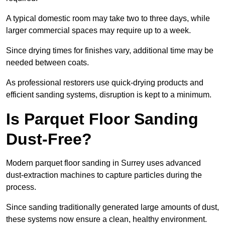
A typical domestic room may take two to three days, while
larger commercial spaces may require up to a week.
Since drying times for finishes vary, additional time may be
needed between coats.
As professional restorers use quick-drying products and
efficient sanding systems, disruption is kept to a minimum.
Is Parquet Floor Sanding
Dust-Free?
Modern parquet floor sanding in Surrey uses advanced
dust-extraction machines to capture particles during the
process.
Since sanding traditionally generated large amounts of dust,
these systems now ensure a clean, healthy environment.