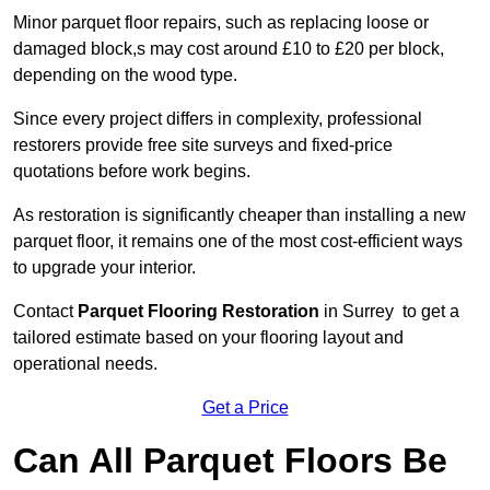
Minor parquet floor repairs, such as replacing loose or
damaged block,s may cost around £10 to £20 per block,
depending on the wood type.
Since every project differs in complexity, professional
restorers provide free site surveys and fixed-price
quotations before work begins.
As restoration is significantly cheaper than installing a new
parquet floor, it remains one of the most cost-efficient ways
to upgrade your interior.
Contact
Parquet Flooring Restoration
in Surrey to get a
tailored estimate based on your flooring layout and
operational needs.
Get a Price
Can All Parquet Floors Be