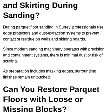
and Skirting During
Sanding?
During parquet floor sanding in Surrey, professionals use
edge protectors and dust-extraction systems to prevent
contact or residue on walls and skirting boards.
Since modern sanding machinery operates with precision
and containment systems, there is minimal dust or risk of
scuffing.
As preparation includes masking edges, surrounding
finishes remain untouched.
Can You Restore Parquet
Floors with Loose or
Missing Blocks?