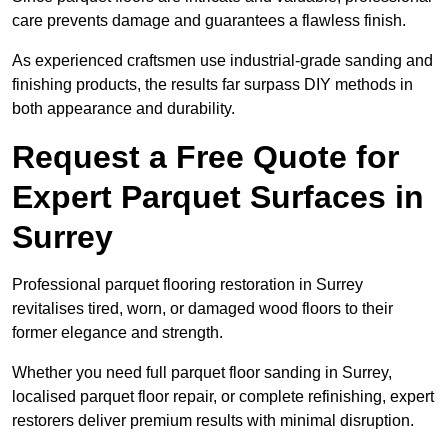
care prevents damage and guarantees a flawless finish.
As experienced craftsmen use industrial-grade sanding and
finishing products, the results far surpass DIY methods in
both appearance and durability.
Request a Free Quote for
Expert Parquet Surfaces in
Surrey
Professional parquet flooring restoration in Surrey
revitalises tired, worn, or damaged wood floors to their
former elegance and strength.
Whether you need full parquet floor sanding in Surrey,
localised parquet floor repair, or complete refinishing, expert
restorers deliver premium results with minimal disruption.