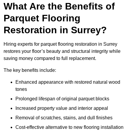
What Are the Benefits of
Parquet Flooring
Restoration in Surrey?
Hiring experts for parquet flooring restoration in Surrey
restores your floor’s beauty and structural integrity while
saving money compared to full replacement.
The key benefits include:
Enhanced appearance with restored natural wood
tones
Prolonged lifespan of original parquet blocks
Increased property value and interior appeal
Removal of scratches, stains, and dull finishes
Cost-effective alternative to new flooring installation