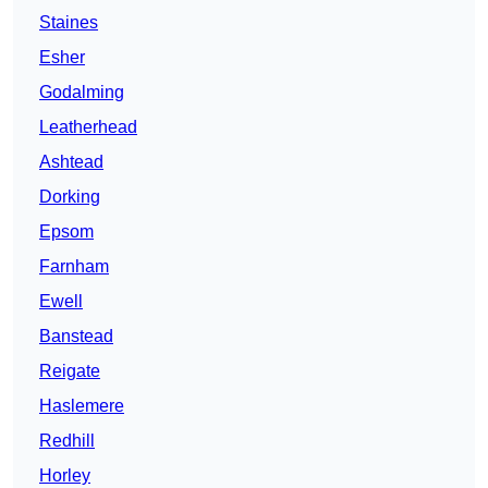
Staines
Esher
Godalming
Leatherhead
Ashtead
Dorking
Epsom
Farnham
Ewell
Banstead
Reigate
Haslemere
Redhill
Horley