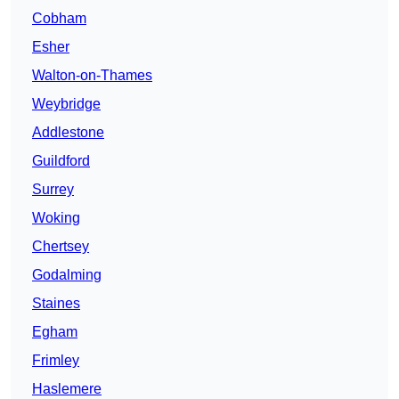
Cobham
Esher
Walton-on-Thames
Weybridge
Addlestone
Guildford
Surrey
Woking
Chertsey
Godalming
Staines
Egham
Frimley
Haslemere