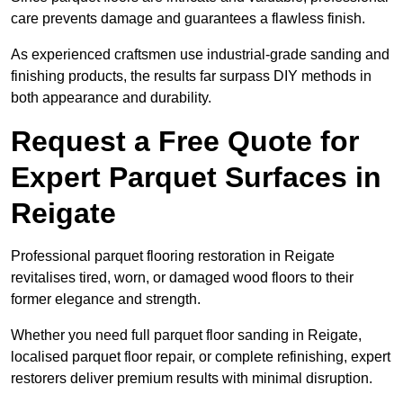
care prevents damage and guarantees a flawless finish.
As experienced craftsmen use industrial-grade sanding and
finishing products, the results far surpass DIY methods in
both appearance and durability.
Request a Free Quote for
Expert Parquet Surfaces in
Reigate
Professional parquet flooring restoration in Reigate
revitalises tired, worn, or damaged wood floors to their
former elegance and strength.
Whether you need full parquet floor sanding in Reigate,
localised parquet floor repair, or complete refinishing, expert
restorers deliver premium results with minimal disruption.