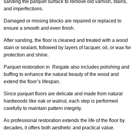
sanding the parquet surface to remove old varnish, stains,
and imperfections.
Damaged or missing blocks are repaired or replaced to
ensure a smooth and even finish.
After sanding, the floor is cleaned and treated with a wood
stain or sealant, followed by layers of lacquer, oil, or wax for
protection and shine.
Parquet restoration in Reigate also includes polishing and
buffing to enhance the natural beauty of the wood and
extend the floor’s lifespan.
Since parquet floors are delicate and made from natural
hardwoods like oak or walnut, each step is performed
carefully to maintain pattern integrity.
As professional restoration extends the life of the floor by
decades, it offers both aesthetic and practical value.