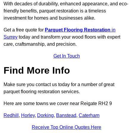
With decades of durability, enhanced appearance, and eco-
friendly benefits, parquet restoration is a timeless
investment for homes and businesses alike.
Get a free quote for
Parquet Flooring Restoration
in
Surrey
today and transform your wood floors with expert
care, craftsmanship, and precision.
Get In Touch
Find More Info
Make sure you contact us today for a number of great
parquet flooring restoration services.
Here are some towns we cover near Reigate RH2 9
Redhill
,
Horley
,
Dorking
,
Banstead
,
Caterham
Receive Top Online Quotes Here