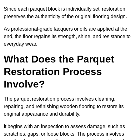
Since each parquet block is individually set, restoration
preserves the authenticity of the original flooring design.
As professional-grade lacquers or oils are applied at the
end, the floor regains its strength, shine, and resistance to
everyday wear.
What Does the Parquet
Restoration Process
Involve?
The parquet restoration process involves cleaning,
repairing, and refinishing wooden flooring to restore its
original appearance and durability.
It begins with an inspection to assess damage, such as
scratches, gaps, or loose blocks. The process involves