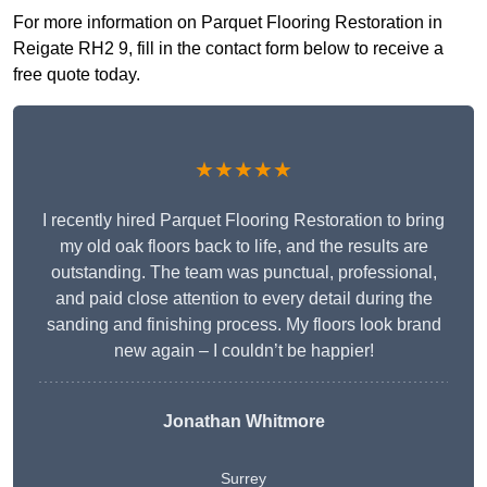
For more information on Parquet Flooring Restoration in
Reigate RH2 9, fill in the contact form below to receive a
free quote today.
★★★★★
I recently hired Parquet Flooring Restoration to bring
my old oak floors back to life, and the results are
outstanding. The team was punctual, professional,
and paid close attention to every detail during the
sanding and finishing process. My floors look brand
new again – I couldn’t be happier!
Jonathan Whitmore
Surrey