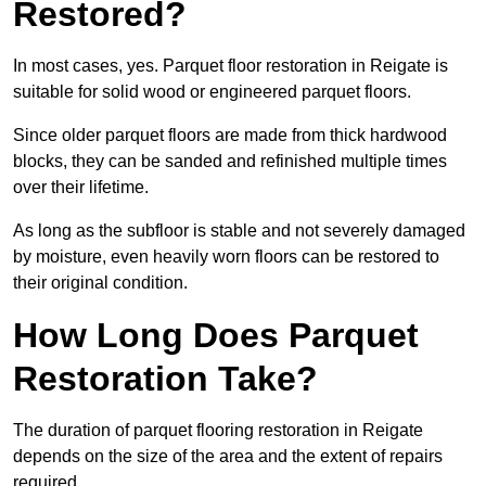
Restored?
In most cases, yes. Parquet floor restoration in Reigate is
suitable for solid wood or engineered parquet floors.
Since older parquet floors are made from thick hardwood
blocks, they can be sanded and refinished multiple times
over their lifetime.
As long as the subfloor is stable and not severely damaged
by moisture, even heavily worn floors can be restored to
their original condition.
How Long Does Parquet
Restoration Take?
The duration of parquet flooring restoration in Reigate
depends on the size of the area and the extent of repairs
required.