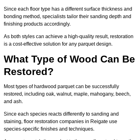
Since each floor type has a different surface thickness and
bonding method, specialists tailor their sanding depth and
finishing products accordingly.
As both styles can achieve a high-quality result, restoration
is a cost-effective solution for any parquet design.
What Type of Wood Can Be
Restored?
Most types of hardwood parquet can be successfully
restored, including oak, walnut, maple, mahogany, beech,
and ash.
Since each species reacts differently to sanding and
staining, floor restoration companies in Reigate use
species-specific finishes and techniques.