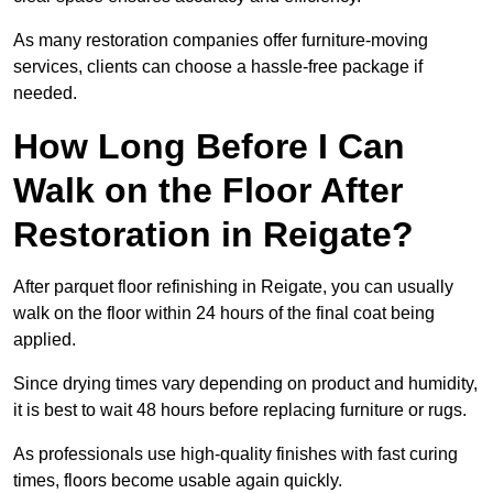
As many restoration companies offer furniture-moving
services, clients can choose a hassle-free package if
needed.
How Long Before I Can
Walk on the Floor After
Restoration in Reigate?
After parquet floor refinishing in Reigate, you can usually
walk on the floor within 24 hours of the final coat being
applied.
Since drying times vary depending on product and humidity,
it is best to wait 48 hours before replacing furniture or rugs.
As professionals use high-quality finishes with fast curing
times, floors become usable again quickly.