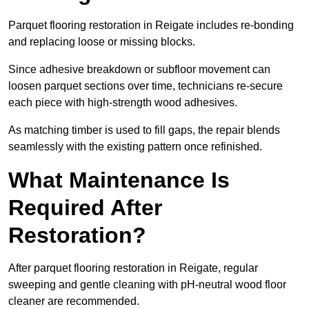
Parquet flooring restoration in Reigate includes re-bonding
and replacing loose or missing blocks.
Since adhesive breakdown or subfloor movement can
loosen parquet sections over time, technicians re-secure
each piece with high-strength wood adhesives.
As matching timber is used to fill gaps, the repair blends
seamlessly with the existing pattern once refinished.
What Maintenance Is
Required After
Restoration?
After parquet flooring restoration in Reigate, regular
sweeping and gentle cleaning with pH-neutral wood floor
cleaner are recommended.