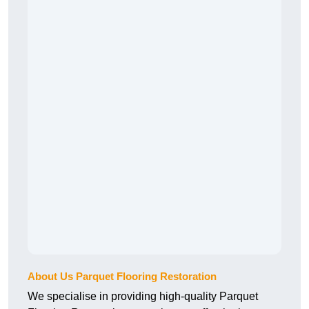
About Us Parquet Flooring Restoration
We specialise in providing high-quality Parquet