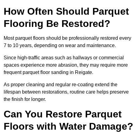
How Often Should Parquet
Flooring Be Restored?
Most parquet floors should be professionally restored every
7 to 10 years, depending on wear and maintenance.
Since high-traffic areas such as hallways or commercial
spaces experience more abrasion, they may require more
frequent parquet floor sanding in Reigate.
As proper cleaning and regular re-coating extend the
lifespan between restorations, routine care helps preserve
the finish for longer.
Can You Restore Parquet
Floors with Water Damage?