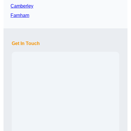
Camberley
Farnham
Get In Touch