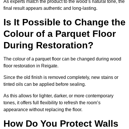
As experts match the product to the wood’s natural tone, the
final result appears authentic and long-lasting.
Is It Possible to Change the
Colour of a Parquet Floor
During Restoration?
The colour of a parquet floor can be changed during wood
floor restoration in Reigate.
Since the old finish is removed completely, new stains or
tinted oils can be applied before sealing.
As this allows for lighter, darker, or more contemporary
tones, it offers full flexibility to refresh the room’s
appearance without replacing the floor.
How Do You Protect Walls