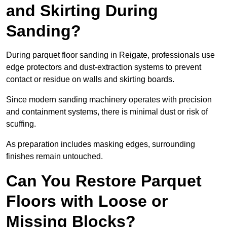
and Skirting During
Sanding?
During parquet floor sanding in Reigate, professionals use
edge protectors and dust-extraction systems to prevent
contact or residue on walls and skirting boards.
Since modern sanding machinery operates with precision
and containment systems, there is minimal dust or risk of
scuffing.
As preparation includes masking edges, surrounding
finishes remain untouched.
Can You Restore Parquet
Floors with Loose or
Missing Blocks?