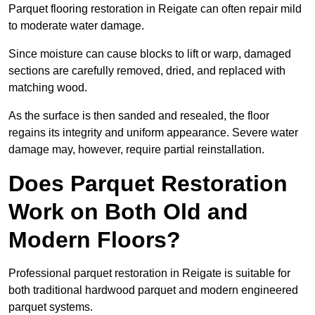
Parquet flooring restoration in Reigate can often repair mild
to moderate water damage.
Since moisture can cause blocks to lift or warp, damaged
sections are carefully removed, dried, and replaced with
matching wood.
As the surface is then sanded and resealed, the floor
regains its integrity and uniform appearance. Severe water
damage may, however, require partial reinstallation.
Does Parquet Restoration
Work on Both Old and
Modern Floors?
Professional parquet restoration in Reigate is suitable for
both traditional hardwood parquet and modern engineered
parquet systems.