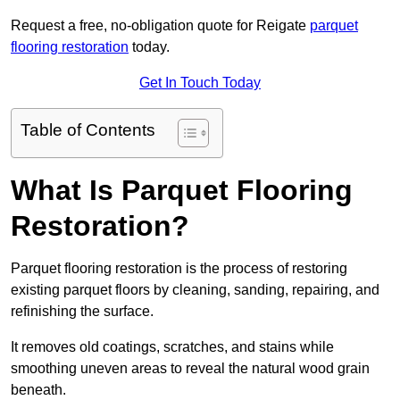
Request a free, no-obligation quote for Reigate
parquet
flooring restoration
today.
Get In Touch Today
Table of Contents
What Is Parquet Flooring
Restoration?
Parquet flooring restoration is the process of restoring
existing parquet floors by cleaning, sanding, repairing, and
refinishing the surface.
It removes old coatings, scratches, and stains while
smoothing uneven areas to reveal the natural wood grain
beneath.