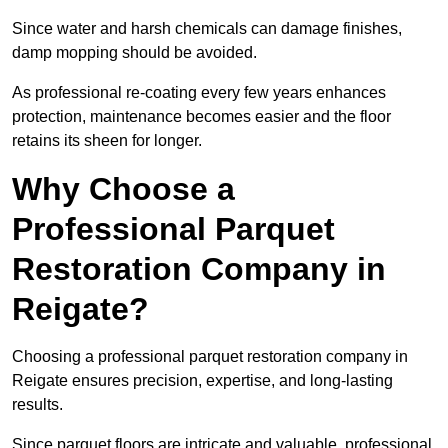
Since water and harsh chemicals can damage finishes,
damp mopping should be avoided.
As professional re-coating every few years enhances
protection, maintenance becomes easier and the floor
retains its sheen for longer.
Why Choose a
Professional Parquet
Restoration Company in
Reigate?
Choosing a professional parquet restoration company in
Reigate ensures precision, expertise, and long-lasting
results.
Since parquet floors are intricate and valuable, professional