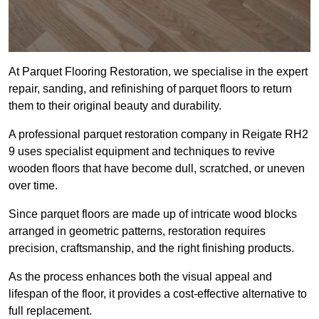
At Parquet Flooring Restoration, we specialise in the expert
repair, sanding, and refinishing of parquet floors to return
them to their original beauty and durability.
A professional parquet restoration company in Reigate RH2
9 uses specialist equipment and techniques to revive
wooden floors that have become dull, scratched, or uneven
over time.
Since parquet floors are made up of intricate wood blocks
arranged in geometric patterns, restoration requires
precision, craftsmanship, and the right finishing products.
As the process enhances both the visual appeal and
lifespan of the floor, it provides a cost-effective alternative to
full replacement.