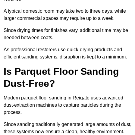
A typical domestic room may take two to three days, while
larger commercial spaces may require up to a week.
Since drying times for finishes vary, additional time may be
needed between coats.
As professional restorers use quick-drying products and
efficient sanding systems, disruption is kept to a minimum.
Is Parquet Floor Sanding
Dust-Free?
Modern parquet floor sanding in Reigate uses advanced
dust-extraction machines to capture particles during the
process.
Since sanding traditionally generated large amounts of dust,
these systems now ensure a clean, healthy environment.