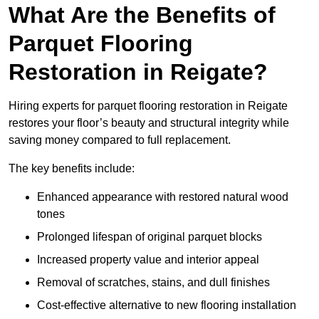
What Are the Benefits of
Parquet Flooring
Restoration in Reigate?
Hiring experts for parquet flooring restoration in Reigate
restores your floor’s beauty and structural integrity while
saving money compared to full replacement.
The key benefits include:
Enhanced appearance with restored natural wood
tones
Prolonged lifespan of original parquet blocks
Increased property value and interior appeal
Removal of scratches, stains, and dull finishes
Cost-effective alternative to new flooring installation