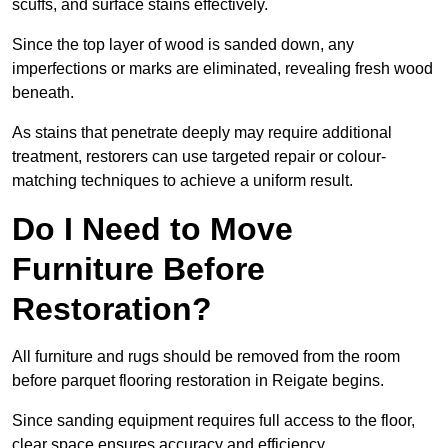
scuffs, and surface stains effectively.
Since the top layer of wood is sanded down, any
imperfections or marks are eliminated, revealing fresh wood
beneath.
As stains that penetrate deeply may require additional
treatment, restorers can use targeted repair or colour-
matching techniques to achieve a uniform result.
Do I Need to Move
Furniture Before
Restoration?
All furniture and rugs should be removed from the room
before parquet flooring restoration in Reigate begins.
Since sanding equipment requires full access to the floor,
clear space ensures accuracy and efficiency.