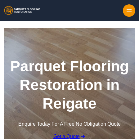
Skip to content
Parquet Flooring
Restoration in
Reigate
Enquire Today For A Free No Obligation Quote
Get a Quote