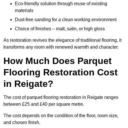
Eco-friendly solution through reuse of existing
materials
Dust-free sanding for a clean working environment
Choice of finishes – matt, satin, or high gloss
As restoration revives the elegance of traditional flooring, it
transforms any room with renewed warmth and character.
How Much Does Parquet
Flooring Restoration Cost
in Reigate?
The cost of parquet flooring restoration in Reigate ranges
between £25 and £40 per square metre.
The cost depends on the condition of the floor, room size,
and chosen finish.