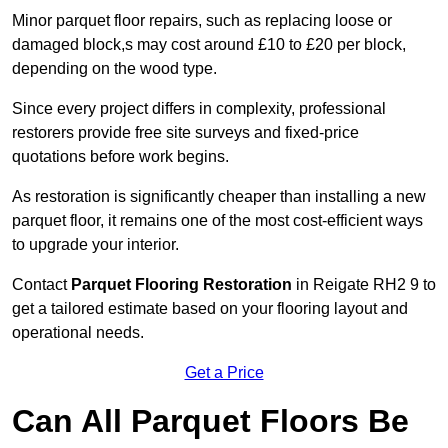
Minor parquet floor repairs, such as replacing loose or
damaged block,s may cost around £10 to £20 per block,
depending on the wood type.
Since every project differs in complexity, professional
restorers provide free site surveys and fixed-price
quotations before work begins.
As restoration is significantly cheaper than installing a new
parquet floor, it remains one of the most cost-efficient ways
to upgrade your interior.
Contact
Parquet Flooring Restoration
in Reigate RH2 9 to
get a tailored estimate based on your flooring layout and
operational needs.
Get a Price
Can All Parquet Floors Be