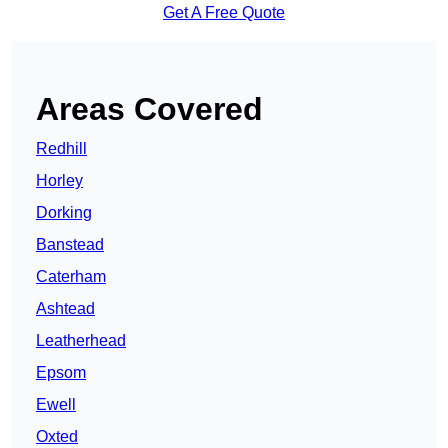
Get A Free Quote
Areas Covered
Redhill
Horley
Dorking
Banstead
Caterham
Ashtead
Leatherhead
Epsom
Ewell
Oxted