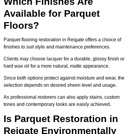
Which Finishes Are
Available for Parquet
Floors?
Parquet flooring restoration in Reigate offers a choice of
finishes to suit style and maintenance preferences.
Clients may choose lacquer for a durable, glossy finish or
hard wax oil for a more natural, matte appearance.
Since both options protect against moisture and wear, the
selection depends on desired sheen level and usage.
As professional restorers can also apply stains, custom
tones and contemporary looks are easily achieved.
Is Parquet Restoration in
Reigate Environmentally