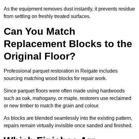
As the equipment removes dust instantly, it prevents residue
from settling on freshly treated surfaces.
Can You Match
Replacement Blocks to the
Original Floor?
Professional parquet restoration in Reigate includes
sourcing matching wood blocks for repair work.
Since parquet floors were often made using hardwoods
such as oak, mahogany, or maple, restorers use reclaimed
or new timber to match the grain and colour.
As blocks are blended seamlessly into the existing pattern,
repairs remain virtually invisible once sanded and finished.