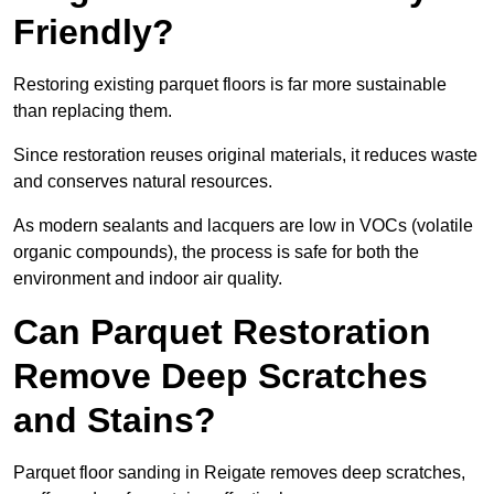
Friendly?
Restoring existing parquet floors is far more sustainable
than replacing them.
Since restoration reuses original materials, it reduces waste
and conserves natural resources.
As modern sealants and lacquers are low in VOCs (volatile
organic compounds), the process is safe for both the
environment and indoor air quality.
Can Parquet Restoration
Remove Deep Scratches
and Stains?
Parquet floor sanding in Reigate removes deep scratches,