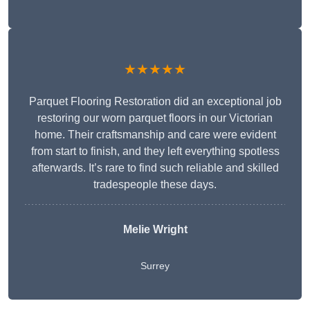
★★★★★
Parquet Flooring Restoration did an exceptional job
restoring our worn parquet floors in our Victorian
home. Their craftsmanship and care were evident
from start to finish, and they left everything spotless
afterwards. It’s rare to find such reliable and skilled
tradespeople these days.
Melie Wright
Surrey