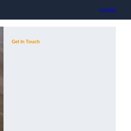
Contact
Get In Touch