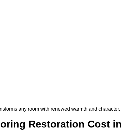
t transforms any room with renewed warmth and character.
ring Restoration Cost in