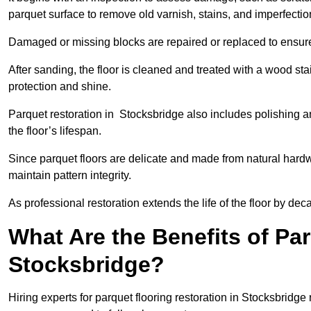
parquet surface to remove old varnish, stains, and imperfecti
Damaged or missing blocks are repaired or replaced to ensur
After sanding, the floor is cleaned and treated with a wood stai
protection and shine.
Parquet restoration in Stocksbridge also includes polishing a
the floor’s lifespan.
Since parquet floors are delicate and made from natural hardw
maintain pattern integrity.
As professional restoration extends the life of the floor by deca
What Are the Benefits of Par
Stocksbridge?
Hiring experts for parquet flooring restoration in Stocksbridge 