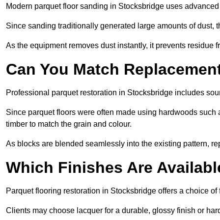
Modern parquet floor sanding in Stocksbridge uses advanced d
Since sanding traditionally generated large amounts of dust,
As the equipment removes dust instantly, it prevents residue fr
Can You Match Replacement 
Professional parquet restoration in Stocksbridge includes sou
Since parquet floors were often made using hardwoods such a
timber to match the grain and colour.
As blocks are blended seamlessly into the existing pattern, re
Which Finishes Are Availabl
Parquet flooring restoration in Stocksbridge offers a choice of
Clients may choose lacquer for a durable, glossy finish or har