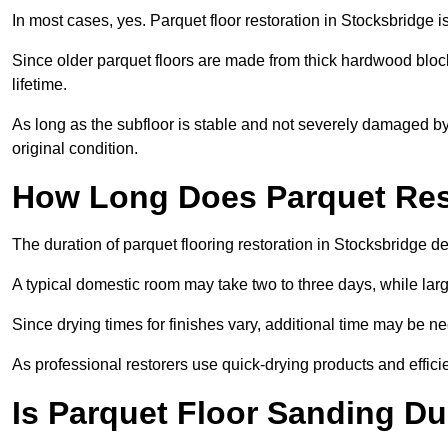
In most cases, yes. Parquet floor restoration in Stocksbridge i
Since older parquet floors are made from thick hardwood block
lifetime.
As long as the subfloor is stable and not severely damaged by 
original condition.
How Long Does Parquet Res
The duration of parquet flooring restoration in Stocksbridge de
A typical domestic room may take two to three days, while la
Since drying times for finishes vary, additional time may be 
As professional restorers use quick-drying products and effici
Is Parquet Floor Sanding Du