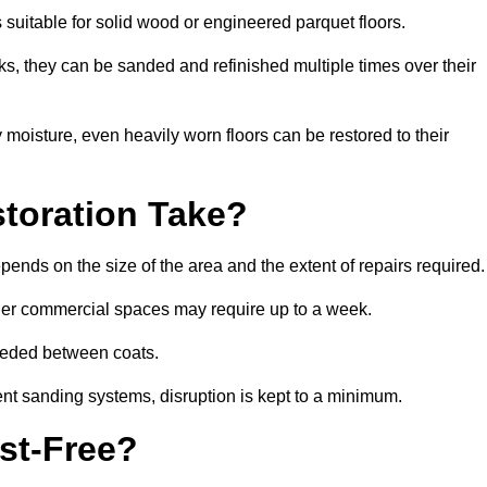
s suitable for solid wood or engineered parquet floors.
s, they can be sanded and refinished multiple times over their
moisture, even heavily worn floors can be restored to their
toration Take?
pends on the size of the area and the extent of repairs required.
rger commercial spaces may require up to a week.
needed between coats.
ent sanding systems, disruption is kept to a minimum.
st-Free?