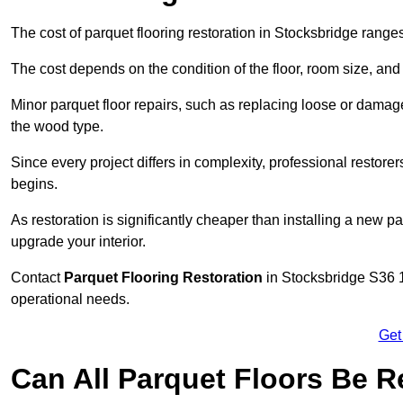
The cost of parquet flooring restoration in Stocksbridge ran
The cost depends on the condition of the floor, room size, and
Minor parquet floor repairs, such as replacing loose or dama
the wood type.
Since every project differs in complexity, professional restore
begins.
As restoration is significantly cheaper than installing a new pa
upgrade your interior.
Contact
Parquet Flooring Restoration
in Stocksbridge S36 1 
operational needs.
Get
Can All Parquet Floors Be 