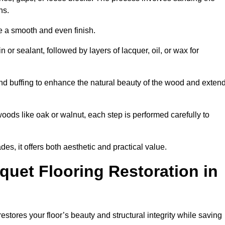
ons.
e a smooth and even finish.
n or sealant, followed by layers of lacquer, oil, or wax for
nd buffing to enhance the natural beauty of the wood and exten
oods like oak or walnut, each step is performed carefully to
des, it offers both aesthetic and practical value.
quet Flooring Restoration in
restores your floor’s beauty and structural integrity while saving