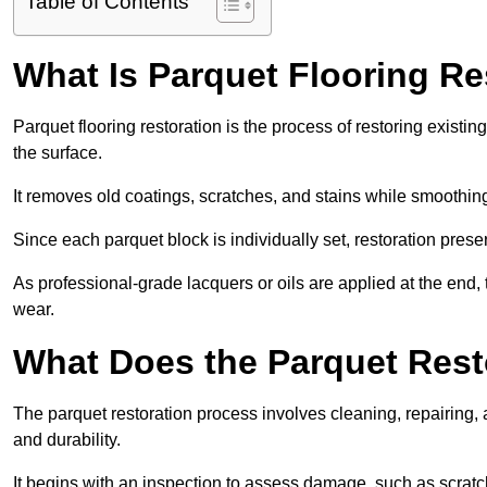
Table of Contents
What Is Parquet Flooring Re
Parquet flooring restoration is the process of restoring existin
the surface.
It removes old coatings, scratches, and stains while smoothin
Since each parquet block is individually set, restoration preser
As professional-grade lacquers or oils are applied at the end, 
wear.
What Does the Parquet Rest
The parquet restoration process involves cleaning, repairing, 
and durability.
It begins with an inspection to assess damage, such as scratc