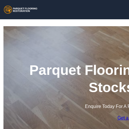
Parquet Floori
Stock
Enquire Today For A 
Get a