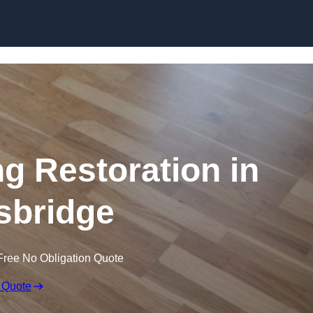
Skip to content
ng Restoration in
sbridge
Free No Obligation Quote
 Quote