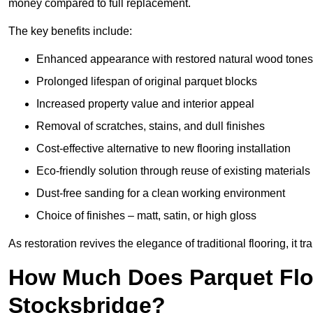
money compared to full replacement.
The key benefits include:
Enhanced appearance with restored natural wood tones
Prolonged lifespan of original parquet blocks
Increased property value and interior appeal
Removal of scratches, stains, and dull finishes
Cost-effective alternative to new flooring installation
Eco-friendly solution through reuse of existing materials
Dust-free sanding for a clean working environment
Choice of finishes – matt, satin, or high gloss
As restoration revives the elegance of traditional flooring, i
How Much Does Parquet Floo
Stocksbridge?