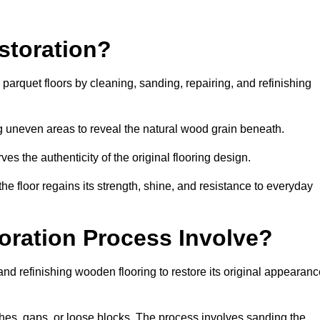
storation?
g parquet floors by cleaning, sanding, repairing, and refinishing
g uneven areas to reveal the natural wood grain beneath.
ves the authenticity of the original flooring design.
the floor regains its strength, shine, and resistance to everyday
oration Process Involve?
and refinishing wooden flooring to restore its original appearan
hes, gaps, or loose blocks. The process involves sanding the