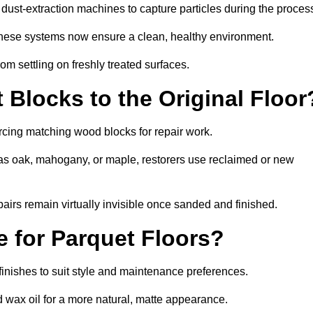
ust-extraction machines to capture particles during the proces
 these systems now ensure a clean, healthy environment.
om settling on freshly treated surfaces.
Blocks to the Original Floor
rcing matching wood blocks for repair work.
s oak, mahogany, or maple, restorers use reclaimed or new
pairs remain virtually invisible once sanded and finished.
e for Parquet Floors?
 finishes to suit style and maintenance preferences.
d wax oil for a more natural, matte appearance.