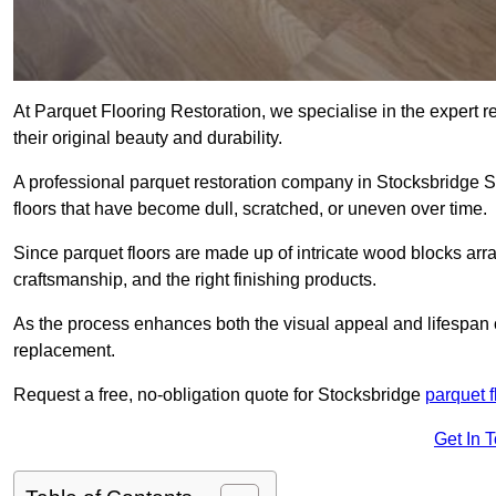
At Parquet Flooring Restoration, we specialise in the expert rep
their original beauty and durability.
A professional parquet restoration company in Stocksbridge 
floors that have become dull, scratched, or uneven over time.
Since parquet floors are made up of intricate wood blocks arra
craftsmanship, and the right finishing products.
As the process enhances both the visual appeal and lifespan of th
replacement.
Request a free, no-obligation quote for Stocksbridge
parquet f
Get In 