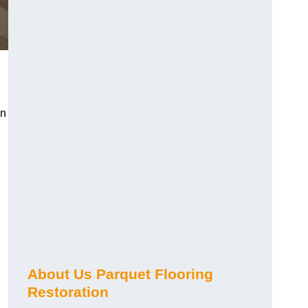
en
About Us Parquet Flooring
Restoration