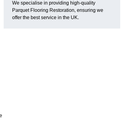
We specialise in providing high-quality
Parquet Flooring Restoration, ensuring we
offer the best service in the UK.
ce