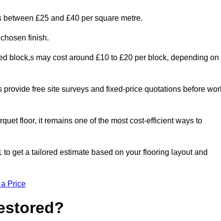
ges between £25 and £40 per square metre.
 chosen finish.
ged block,s may cost around £10 to £20 per block, depending on
rs provide free site surveys and fixed-price quotations before wor
rquet floor, it remains one of the most cost-efficient ways to
to get a tailored estimate based on your flooring layout and
 a Price
Restored?