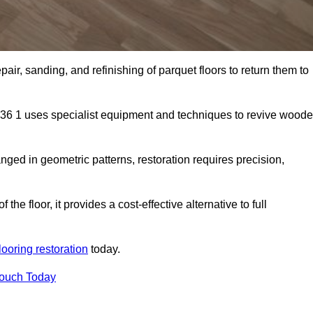
air, sanding, and refinishing of parquet floors to return them to
S36 1 uses specialist equipment and techniques to revive wood
nged in geometric patterns, restoration requires precision,
e floor, it provides a cost-effective alternative to full
looring restoration
today.
Touch Today