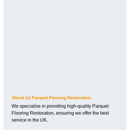
About Us Parquet Flooring Restoration
We specialise in providing high-quality Parquet
Flooring Restoration, ensuring we offer the best
service in the UK.