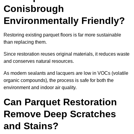
Conisbrough
Environmentally Friendly?
Restoring existing parquet floors is far more sustainable
than replacing them.
Since restoration reuses original materials, it reduces waste
and conserves natural resources.
As modern sealants and lacquers are low in VOCs (volatile
organic compounds), the process is safe for both the
environment and indoor air quality.
Can Parquet Restoration
Remove Deep Scratches
and Stains?