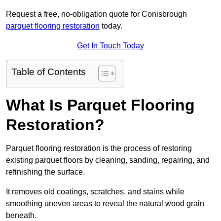
Request a free, no-obligation quote for Conisbrough
parquet flooring restoration
today.
Get In Touch Today
Table of Contents
What Is Parquet Flooring
Restoration?
Parquet flooring restoration is the process of restoring
existing parquet floors by cleaning, sanding, repairing, and
refinishing the surface.
It removes old coatings, scratches, and stains while
smoothing uneven areas to reveal the natural wood grain
beneath.