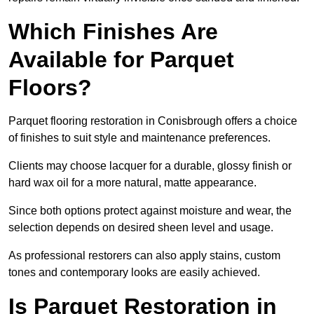
Which Finishes Are
Available for Parquet
Floors?
Parquet flooring restoration in Conisbrough offers a choice
of finishes to suit style and maintenance preferences.
Clients may choose lacquer for a durable, glossy finish or
hard wax oil for a more natural, matte appearance.
Since both options protect against moisture and wear, the
selection depends on desired sheen level and usage.
As professional restorers can also apply stains, custom
tones and contemporary looks are easily achieved.
Is Parquet Restoration in