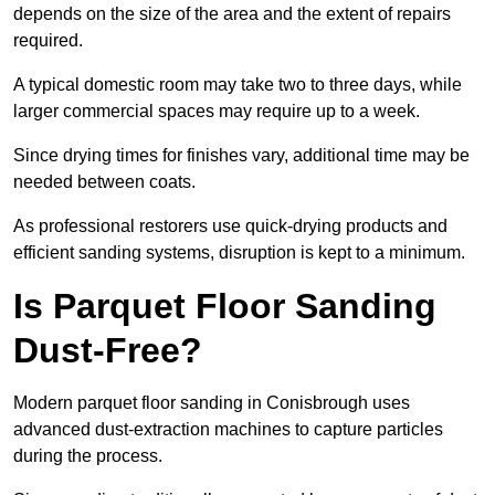
depends on the size of the area and the extent of repairs
required.
A typical domestic room may take two to three days, while
larger commercial spaces may require up to a week.
Since drying times for finishes vary, additional time may be
needed between coats.
As professional restorers use quick-drying products and
efficient sanding systems, disruption is kept to a minimum.
Is Parquet Floor Sanding
Dust-Free?
Modern parquet floor sanding in Conisbrough uses
advanced dust-extraction machines to capture particles
during the process.