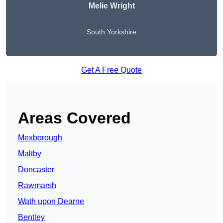
Melie Wright
South Yorkshire
Get A Free Quote
Areas Covered
Mexborough
Maltby
Doncaster
Rawmarsh
Wath upon Dearne
Bentley