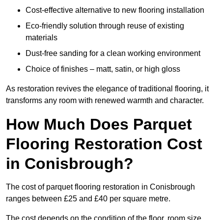
Cost-effective alternative to new flooring installation
Eco-friendly solution through reuse of existing
materials
Dust-free sanding for a clean working environment
Choice of finishes – matt, satin, or high gloss
As restoration revives the elegance of traditional flooring, it
transforms any room with renewed warmth and character.
How Much Does Parquet
Flooring Restoration Cost
in Conisbrough?
The cost of parquet flooring restoration in Conisbrough
ranges between £25 and £40 per square metre.
The cost depends on the condition of the floor, room size,