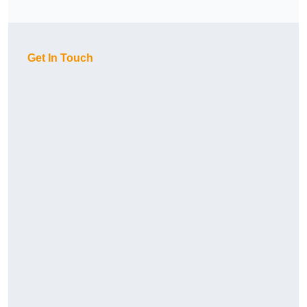
Get In Touch