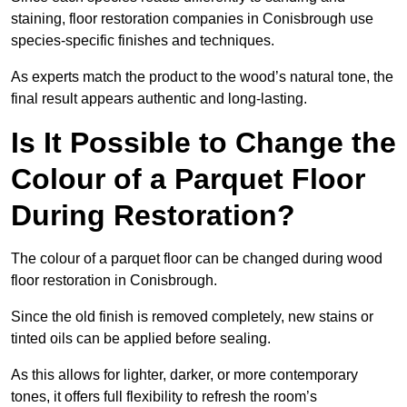
staining, floor restoration companies in Conisbrough use
species-specific finishes and techniques.
As experts match the product to the wood’s natural tone, the
final result appears authentic and long-lasting.
Is It Possible to Change the
Colour of a Parquet Floor
During Restoration?
The colour of a parquet floor can be changed during wood
floor restoration in Conisbrough.
Since the old finish is removed completely, new stains or
tinted oils can be applied before sealing.
As this allows for lighter, darker, or more contemporary
tones, it offers full flexibility to refresh the room’s