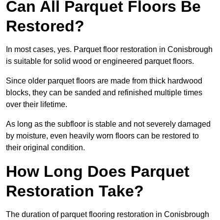
Can All Parquet Floors Be
Restored?
In most cases, yes. Parquet floor restoration in Conisbrough
is suitable for solid wood or engineered parquet floors.
Since older parquet floors are made from thick hardwood
blocks, they can be sanded and refinished multiple times
over their lifetime.
As long as the subfloor is stable and not severely damaged
by moisture, even heavily worn floors can be restored to
their original condition.
How Long Does Parquet
Restoration Take?
The duration of parquet flooring restoration in Conisbrough