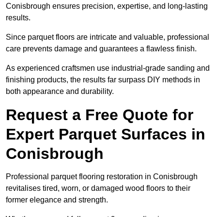
Conisbrough ensures precision, expertise, and long-lasting
results.
Since parquet floors are intricate and valuable, professional
care prevents damage and guarantees a flawless finish.
As experienced craftsmen use industrial-grade sanding and
finishing products, the results far surpass DIY methods in
both appearance and durability.
Request a Free Quote for
Expert Parquet Surfaces in
Conisbrough
Professional parquet flooring restoration in Conisbrough
revitalises tired, worn, or damaged wood floors to their
former elegance and strength.