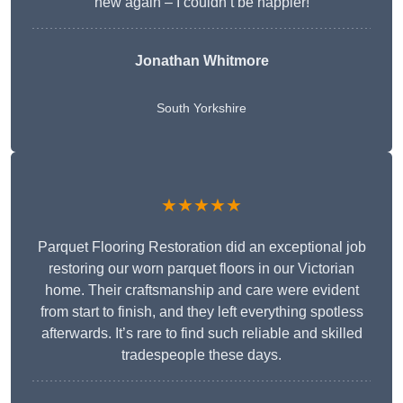
new again – I couldn’t be happier!
Jonathan Whitmore
South Yorkshire
★★★★★
Parquet Flooring Restoration did an exceptional job
restoring our worn parquet floors in our Victorian
home. Their craftsmanship and care were evident
from start to finish, and they left everything spotless
afterwards. It’s rare to find such reliable and skilled
tradespeople these days.