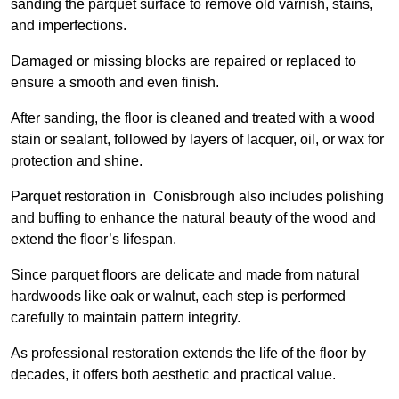
sanding the parquet surface to remove old varnish, stains,
and imperfections.
Damaged or missing blocks are repaired or replaced to
ensure a smooth and even finish.
After sanding, the floor is cleaned and treated with a wood
stain or sealant, followed by layers of lacquer, oil, or wax for
protection and shine.
Parquet restoration in Conisbrough also includes polishing
and buffing to enhance the natural beauty of the wood and
extend the floor’s lifespan.
Since parquet floors are delicate and made from natural
hardwoods like oak or walnut, each step is performed
carefully to maintain pattern integrity.
As professional restoration extends the life of the floor by
decades, it offers both aesthetic and practical value.