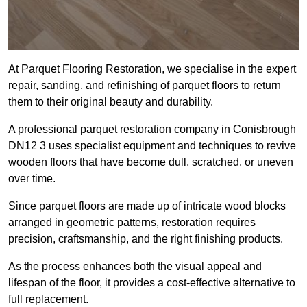
At Parquet Flooring Restoration, we specialise in the expert
repair, sanding, and refinishing of parquet floors to return
them to their original beauty and durability.
A professional parquet restoration company in Conisbrough
DN12 3 uses specialist equipment and techniques to revive
wooden floors that have become dull, scratched, or uneven
over time.
Since parquet floors are made up of intricate wood blocks
arranged in geometric patterns, restoration requires
precision, craftsmanship, and the right finishing products.
As the process enhances both the visual appeal and
lifespan of the floor, it provides a cost-effective alternative to
full replacement.