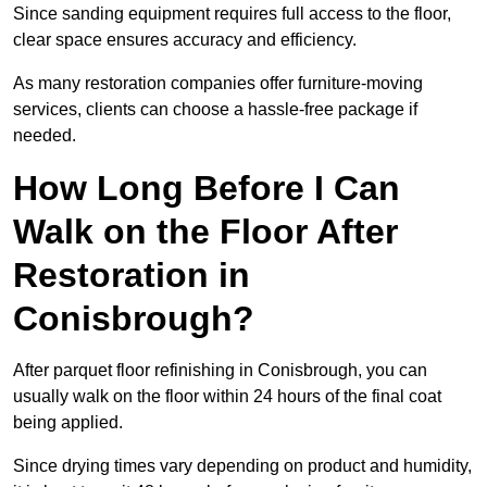
Since sanding equipment requires full access to the floor,
clear space ensures accuracy and efficiency.
As many restoration companies offer furniture-moving
services, clients can choose a hassle-free package if
needed.
How Long Before I Can
Walk on the Floor After
Restoration in
Conisbrough?
After parquet floor refinishing in Conisbrough, you can
usually walk on the floor within 24 hours of the final coat
being applied.
Since drying times vary depending on product and humidity,