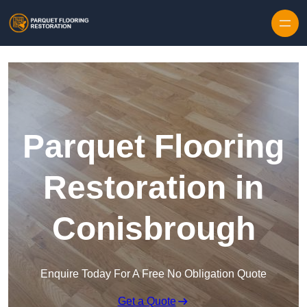
Skip to content
Parquet Flooring
Restoration in
Conisbrough
Enquire Today For A Free No Obligation Quote
Get a Quote