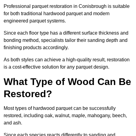
Professional parquet restoration in Conisbrough is suitable
for both traditional hardwood parquet and modern
engineered parquet systems.
Since each floor type has a different surface thickness and
bonding method, specialists tailor their sanding depth and
finishing products accordingly.
As both styles can achieve a high-quality result, restoration
is a cost-effective solution for any parquet design.
What Type of Wood Can Be
Restored?
Most types of hardwood parquet can be successfully
restored, including oak, walnut, maple, mahogany, beech,
and ash.
Since each species reacts differently to sanding and