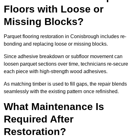
Floors with Loose or
Missing Blocks?
Parquet flooring restoration in Conisbrough includes re-
bonding and replacing loose or missing blocks.
Since adhesive breakdown or subfloor movement can
loosen parquet sections over time, technicians re-secure
each piece with high-strength wood adhesives.
As matching timber is used to fill gaps, the repair blends
seamlessly with the existing pattern once refinished.
What Maintenance Is
Required After
Restoration?