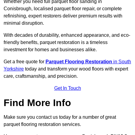
Whether you need full parquet floor sanding in
Conisbrough, localised parquet floor repair, or complete
refinishing, expert restorers deliver premium results with
minimal disruption.
With decades of durability, enhanced appearance, and eco-
friendly benefits, parquet restoration is a timeless
investment for homes and businesses alike.
Get a free quote for
Parquet Flooring Restoration
in South
Yorkshire
today and transform your wood floors with expert
care, craftsmanship, and precision.
Get In Touch
Find More Info
Make sure you contact us today for a number of great
parquet flooring restoration services.