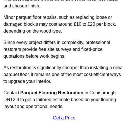
and chosen finish.
Minor parquet floor repairs, such as replacing loose or
damaged block,s may cost around £10 to £20 per block,
depending on the wood type.
Since every project differs in complexity, professional
restorers provide free site surveys and fixed-price
quotations before work begins.
As restoration is significantly cheaper than installing a new
parquet floor, it remains one of the most cost-efficient ways
to upgrade your interior.
Contact
Parquet Flooring Restoration
in Conisbrough
DN12 3 to get a tailored estimate based on your flooring
layout and operational needs.
Get a Price