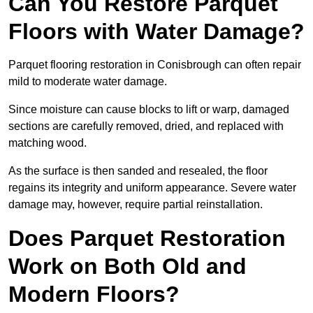
Can You Restore Parquet
Floors with Water Damage?
Parquet flooring restoration in Conisbrough can often repair
mild to moderate water damage.
Since moisture can cause blocks to lift or warp, damaged
sections are carefully removed, dried, and replaced with
matching wood.
As the surface is then sanded and resealed, the floor
regains its integrity and uniform appearance. Severe water
damage may, however, require partial reinstallation.
Does Parquet Restoration
Work on Both Old and
Modern Floors?