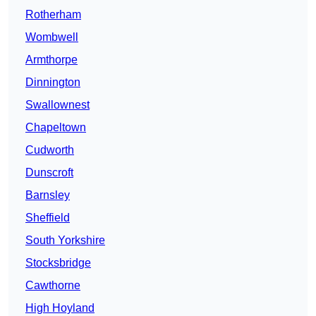
Rotherham
Wombwell
Armthorpe
Dinnington
Swallownest
Chapeltown
Cudworth
Dunscroft
Barnsley
Sheffield
South Yorkshire
Stocksbridge
Cawthorne
High Hoyland