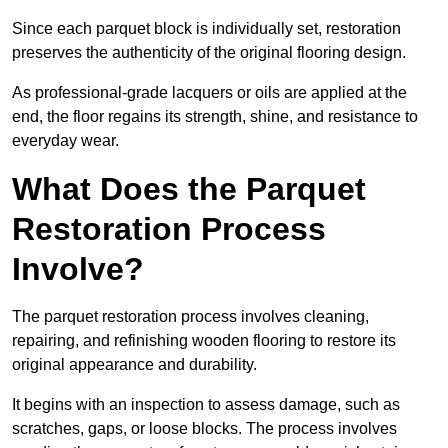
Since each parquet block is individually set, restoration
preserves the authenticity of the original flooring design.
As professional-grade lacquers or oils are applied at the
end, the floor regains its strength, shine, and resistance to
everyday wear.
What Does the Parquet
Restoration Process
Involve?
The parquet restoration process involves cleaning,
repairing, and refinishing wooden flooring to restore its
original appearance and durability.
It begins with an inspection to assess damage, such as
scratches, gaps, or loose blocks. The process involves