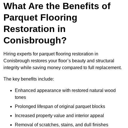
What Are the Benefits of
Parquet Flooring
Restoration in
Conisbrough?
Hiring experts for parquet flooring restoration in
Conisbrough restores your floor’s beauty and structural
integrity while saving money compared to full replacement.
The key benefits include:
Enhanced appearance with restored natural wood
tones
Prolonged lifespan of original parquet blocks
Increased property value and interior appeal
Removal of scratches, stains, and dull finishes