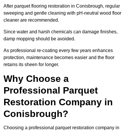
After parquet flooring restoration in Conisbrough, regular
sweeping and gentle cleaning with pH-neutral wood floor
cleaner are recommended.
Since water and harsh chemicals can damage finishes,
damp mopping should be avoided.
As professional re-coating every few years enhances
protection, maintenance becomes easier and the floor
retains its sheen for longer.
Why Choose a
Professional Parquet
Restoration Company in
Conisbrough?
Choosing a professional parquet restoration company in