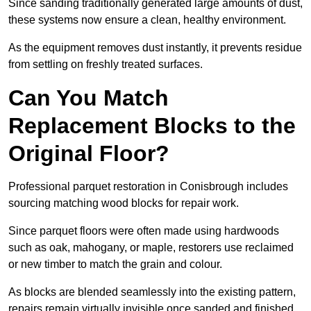
Since sanding traditionally generated large amounts of dust,
these systems now ensure a clean, healthy environment.
As the equipment removes dust instantly, it prevents residue
from settling on freshly treated surfaces.
Can You Match
Replacement Blocks to the
Original Floor?
Professional parquet restoration in Conisbrough includes
sourcing matching wood blocks for repair work.
Since parquet floors were often made using hardwoods
such as oak, mahogany, or maple, restorers use reclaimed
or new timber to match the grain and colour.
As blocks are blended seamlessly into the existing pattern,
repairs remain virtually invisible once sanded and finished.