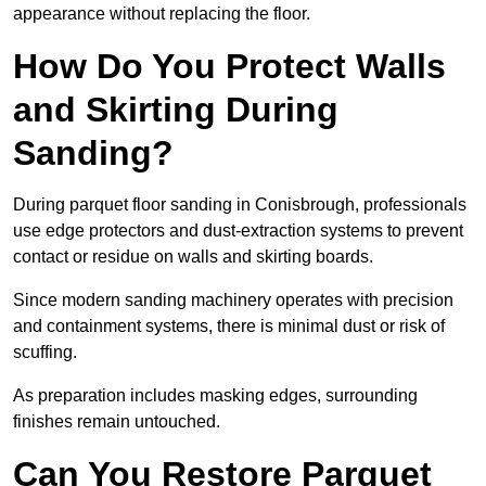
appearance without replacing the floor.
How Do You Protect Walls
and Skirting During
Sanding?
During parquet floor sanding in Conisbrough, professionals
use edge protectors and dust-extraction systems to prevent
contact or residue on walls and skirting boards.
Since modern sanding machinery operates with precision
and containment systems, there is minimal dust or risk of
scuffing.
As preparation includes masking edges, surrounding
finishes remain untouched.
Can You Restore Parquet