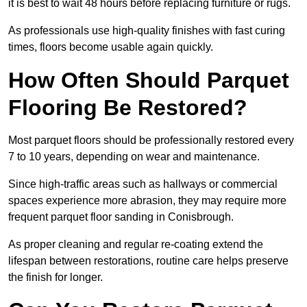
it is best to wait 48 hours before replacing furniture or rugs.
As professionals use high-quality finishes with fast curing
times, floors become usable again quickly.
How Often Should Parquet
Flooring Be Restored?
Most parquet floors should be professionally restored every
7 to 10 years, depending on wear and maintenance.
Since high-traffic areas such as hallways or commercial
spaces experience more abrasion, they may require more
frequent parquet floor sanding in Conisbrough.
As proper cleaning and regular re-coating extend the
lifespan between restorations, routine care helps preserve
the finish for longer.