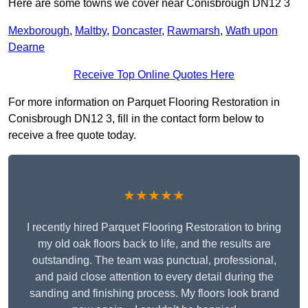
Here are some towns we cover near Conisbrough DN12 3
Mexborough
,
Maltby
,
Doncaster
,
Rawmarsh
,
Wath upon
Dearne
Receive Top Online Quotes Here
For more information on Parquet Flooring Restoration in
Conisbrough DN12 3, fill in the contact form below to
receive a free quote today.
★★★★★
I recently hired Parquet Flooring Restoration to bring
my old oak floors back to life, and the results are
outstanding. The team was punctual, professional,
and paid close attention to every detail during the
sanding and finishing process. My floors look brand