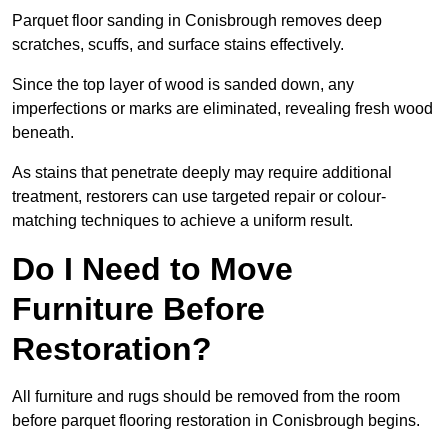
Parquet floor sanding in Conisbrough removes deep
scratches, scuffs, and surface stains effectively.
Since the top layer of wood is sanded down, any
imperfections or marks are eliminated, revealing fresh wood
beneath.
As stains that penetrate deeply may require additional
treatment, restorers can use targeted repair or colour-
matching techniques to achieve a uniform result.
Do I Need to Move
Furniture Before
Restoration?
All furniture and rugs should be removed from the room
before parquet flooring restoration in Conisbrough begins.