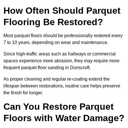
How Often Should Parquet
Flooring Be Restored?
Most parquet floors should be professionally restored every
7 to 10 years, depending on wear and maintenance.
Since high-traffic areas such as hallways or commercial
spaces experience more abrasion, they may require more
frequent parquet floor sanding in Dunscroft.
As proper cleaning and regular re-coating extend the
lifespan between restorations, routine care helps preserve
the finish for longer.
Can You Restore Parquet
Floors with Water Damage?