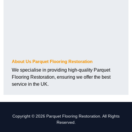
About Us Parquet Flooring Restoration
We specialise in providing high-quality Parquet
Flooring Restoration, ensuring we offer the best
service in the UK.
Copyright © 2026 Parquet Flooring Restoration. All Rights
Reserved.