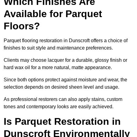
Which Finishes Are
Available for Parquet
Floors?
Parquet flooring restoration in Dunscroft offers a choice of
finishes to suit style and maintenance preferences.
Clients may choose lacquer for a durable, glossy finish or
hard wax oil for a more natural, matte appearance.
Since both options protect against moisture and wear, the
selection depends on desired sheen level and usage.
As professional restorers can also apply stains, custom
tones and contemporary looks are easily achieved.
Is Parquet Restoration in
Dunscroft Environmentally