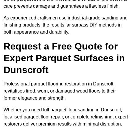
care prevents damage and guarantees a flawless finish.
As experienced craftsmen use industrial-grade sanding and
finishing products, the results far surpass DIY methods in
both appearance and durability.
Request a Free Quote for
Expert Parquet Surfaces in
Dunscroft
Professional parquet flooring restoration in Dunscroft
revitalises tired, worn, or damaged wood floors to their
former elegance and strength.
Whether you need full parquet floor sanding in Dunscroft,
localised parquet floor repair, or complete refinishing, expert
restorers deliver premium results with minimal disruption.