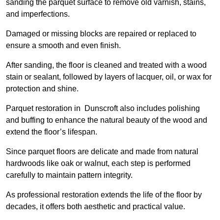
sanding the parquet surface to remove old varnish, stains,
and imperfections.
Damaged or missing blocks are repaired or replaced to
ensure a smooth and even finish.
After sanding, the floor is cleaned and treated with a wood
stain or sealant, followed by layers of lacquer, oil, or wax for
protection and shine.
Parquet restoration in Dunscroft also includes polishing
and buffing to enhance the natural beauty of the wood and
extend the floor’s lifespan.
Since parquet floors are delicate and made from natural
hardwoods like oak or walnut, each step is performed
carefully to maintain pattern integrity.
As professional restoration extends the life of the floor by
decades, it offers both aesthetic and practical value.