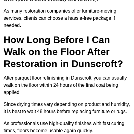
As many restoration companies offer furniture-moving
services, clients can choose a hassle-free package if
needed.
How Long Before I Can
Walk on the Floor After
Restoration in Dunscroft?
After parquet floor refinishing in Dunscroft, you can usually
walk on the floor within 24 hours of the final coat being
applied.
Since drying times vary depending on product and humidity,
it is best to wait 48 hours before replacing furniture or rugs.
As professionals use high-quality finishes with fast curing
times, floors become usable again quickly.