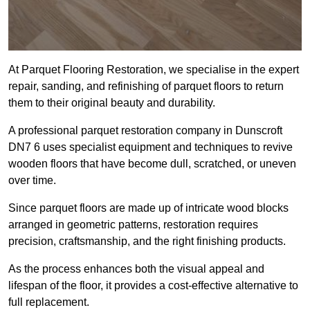
At Parquet Flooring Restoration, we specialise in the expert
repair, sanding, and refinishing of parquet floors to return
them to their original beauty and durability.
A professional parquet restoration company in Dunscroft
DN7 6 uses specialist equipment and techniques to revive
wooden floors that have become dull, scratched, or uneven
over time.
Since parquet floors are made up of intricate wood blocks
arranged in geometric patterns, restoration requires
precision, craftsmanship, and the right finishing products.
As the process enhances both the visual appeal and
lifespan of the floor, it provides a cost-effective alternative to
full replacement.