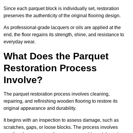
Since each parquet block is individually set, restoration
preserves the authenticity of the original flooring design.
As professional-grade lacquers or oils are applied at the
end, the floor regains its strength, shine, and resistance to
everyday wear.
What Does the Parquet
Restoration Process
Involve?
The parquet restoration process involves cleaning,
repairing, and refinishing wooden flooring to restore its
original appearance and durability.
It begins with an inspection to assess damage, such as
scratches, gaps, or loose blocks. The process involves