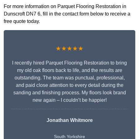
For more information on Parquet Flooring Restoration in
Dunscroft DN7 6, fill in the contact form below to receive a
free quote today.
★★★★★
I recently hired Parquet Flooring Restoration to bring
my old oak floors back to life, and the results are
outstanding. The team was punctual, professional,
and paid close attention to every detail during the
sanding and finishing process. My floors look brand
new again – I couldn’t be happier!
Jonathan Whitmore
South Yorkshire