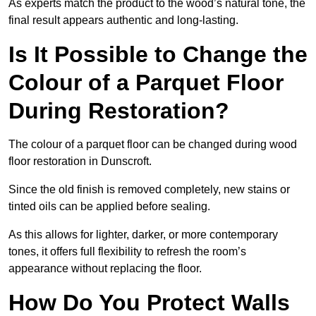
As experts match the product to the wood’s natural tone, the
final result appears authentic and long-lasting.
Is It Possible to Change the
Colour of a Parquet Floor
During Restoration?
The colour of a parquet floor can be changed during wood
floor restoration in Dunscroft.
Since the old finish is removed completely, new stains or
tinted oils can be applied before sealing.
As this allows for lighter, darker, or more contemporary
tones, it offers full flexibility to refresh the room’s
appearance without replacing the floor.
How Do You Protect Walls