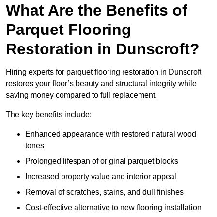
What Are the Benefits of
Parquet Flooring
Restoration in Dunscroft?
Hiring experts for parquet flooring restoration in Dunscroft
restores your floor’s beauty and structural integrity while
saving money compared to full replacement.
The key benefits include:
Enhanced appearance with restored natural wood
tones
Prolonged lifespan of original parquet blocks
Increased property value and interior appeal
Removal of scratches, stains, and dull finishes
Cost-effective alternative to new flooring installation