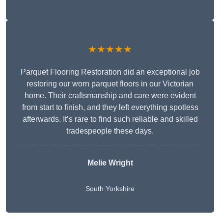
★★★★★
Parquet Flooring Restoration did an exceptional job
restoring our worn parquet floors in our Victorian
home. Their craftsmanship and care were evident
from start to finish, and they left everything spotless
afterwards. It’s rare to find such reliable and skilled
tradespeople these days.
Melie Wright
South Yorkshire