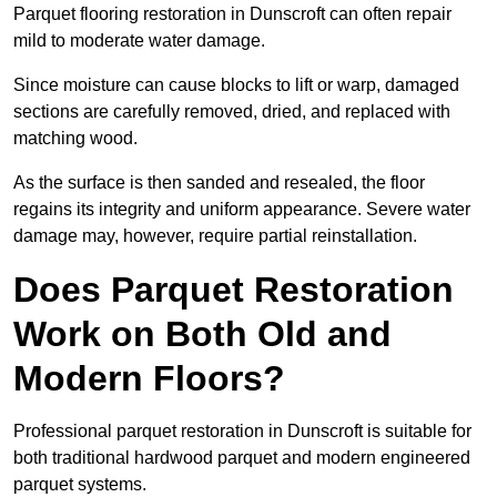
Parquet flooring restoration in Dunscroft can often repair
mild to moderate water damage.
Since moisture can cause blocks to lift or warp, damaged
sections are carefully removed, dried, and replaced with
matching wood.
As the surface is then sanded and resealed, the floor
regains its integrity and uniform appearance. Severe water
damage may, however, require partial reinstallation.
Does Parquet Restoration
Work on Both Old and
Modern Floors?
Professional parquet restoration in Dunscroft is suitable for
both traditional hardwood parquet and modern engineered
parquet systems.