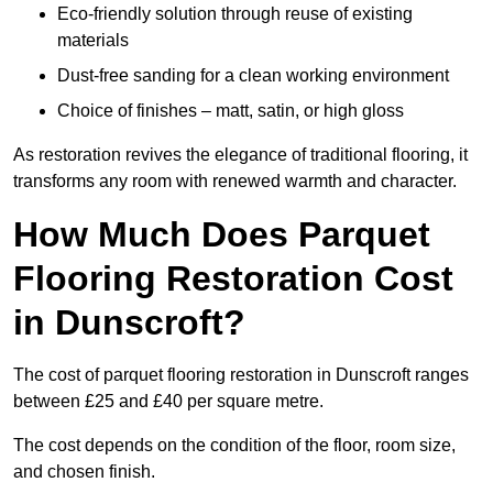
Eco-friendly solution through reuse of existing
materials
Dust-free sanding for a clean working environment
Choice of finishes – matt, satin, or high gloss
As restoration revives the elegance of traditional flooring, it
transforms any room with renewed warmth and character.
How Much Does Parquet
Flooring Restoration Cost
in Dunscroft?
The cost of parquet flooring restoration in Dunscroft ranges
between £25 and £40 per square metre.
The cost depends on the condition of the floor, room size,
and chosen finish.