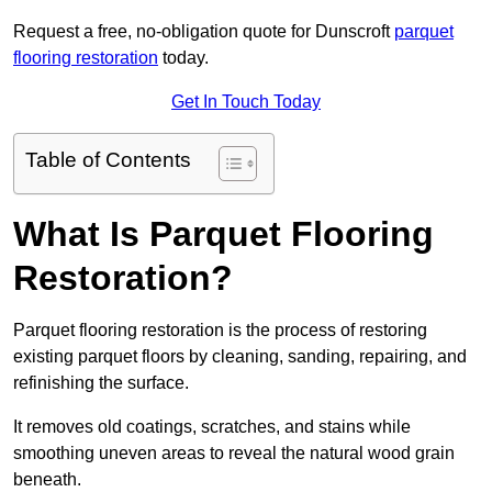
Request a free, no-obligation quote for Dunscroft
parquet
flooring restoration
today.
Get In Touch Today
Table of Contents
What Is Parquet Flooring
Restoration?
Parquet flooring restoration is the process of restoring
existing parquet floors by cleaning, sanding, repairing, and
refinishing the surface.
It removes old coatings, scratches, and stains while
smoothing uneven areas to reveal the natural wood grain
beneath.