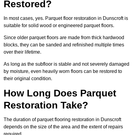
Restored?
In most cases, yes. Parquet floor restoration in Dunscroft is
suitable for solid wood or engineered parquet floors.
Since older parquet floors are made from thick hardwood
blocks, they can be sanded and refinished multiple times
over their lifetime.
As long as the subfloor is stable and not severely damaged
by moisture, even heavily worn floors can be restored to
their original condition.
How Long Does Parquet
Restoration Take?
The duration of parquet flooring restoration in Dunscroft
depends on the size of the area and the extent of repairs
required.