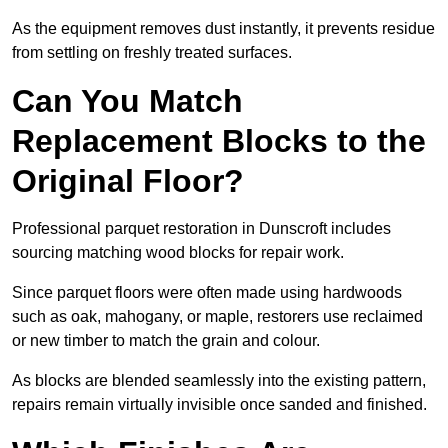
As the equipment removes dust instantly, it prevents residue
from settling on freshly treated surfaces.
Can You Match
Replacement Blocks to the
Original Floor?
Professional parquet restoration in Dunscroft includes
sourcing matching wood blocks for repair work.
Since parquet floors were often made using hardwoods
such as oak, mahogany, or maple, restorers use reclaimed
or new timber to match the grain and colour.
As blocks are blended seamlessly into the existing pattern,
repairs remain virtually invisible once sanded and finished.