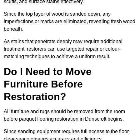
scuffs, and surface stains effectively.
Since the top layer of wood is sanded down, any
imperfections or marks are eliminated, revealing fresh wood
beneath.
As stains that penetrate deeply may require additional
treatment, restorers can use targeted repair or colour-
matching techniques to achieve a uniform result.
Do I Need to Move
Furniture Before
Restoration?
All furniture and rugs should be removed from the room
before parquet flooring restoration in Dunscroft begins.
Since sanding equipment requires full access to the floor,
clear space ensures accuracy and efficiency.