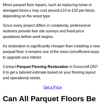
Minor parquet floor repairs, such as replacing loose or
damaged block,s may cost around £10 to £20 per block,
depending on the wood type.
Since every project differs in complexity, professional
restorers provide free site surveys and fixed-price
quotations before work begins.
As restoration is significantly cheaper than installing a new
parquet floor, it remains one of the most cost-efficient ways
to upgrade your interior.
Contact
Parquet Flooring Restoration
in Dunscroft DN7
6 to get a tailored estimate based on your flooring layout
and operational needs.
Get a Price
Can All Parquet Floors Be