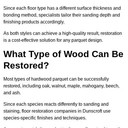
Since each floor type has a different surface thickness and
bonding method, specialists tailor their sanding depth and
finishing products accordingly.
As both styles can achieve a high-quality result, restoration
is a cost-effective solution for any parquet design.
What Type of Wood Can Be
Restored?
Most types of hardwood parquet can be successfully
restored, including oak, walnut, maple, mahogany, beech,
and ash.
Since each species reacts differently to sanding and
staining, floor restoration companies in Dunscroft use
species-specific finishes and techniques.