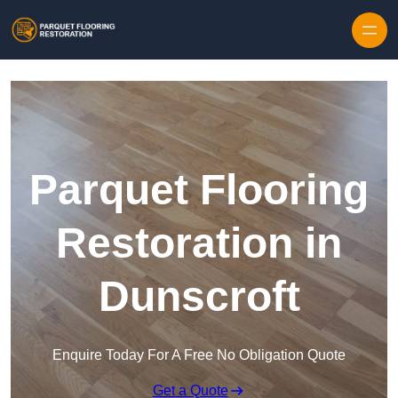
Skip to content
Parquet Flooring
Restoration in
Dunscroft
Enquire Today For A Free No Obligation Quote
Get a Quote