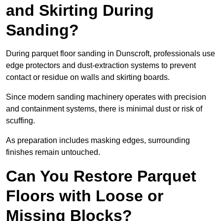
and Skirting During
Sanding?
During parquet floor sanding in Dunscroft, professionals use
edge protectors and dust-extraction systems to prevent
contact or residue on walls and skirting boards.
Since modern sanding machinery operates with precision
and containment systems, there is minimal dust or risk of
scuffing.
As preparation includes masking edges, surrounding
finishes remain untouched.
Can You Restore Parquet
Floors with Loose or
Missing Blocks?