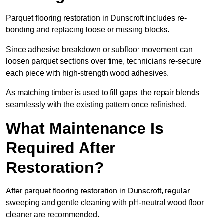
Parquet flooring restoration in Dunscroft includes re-
bonding and replacing loose or missing blocks.
Since adhesive breakdown or subfloor movement can
loosen parquet sections over time, technicians re-secure
each piece with high-strength wood adhesives.
As matching timber is used to fill gaps, the repair blends
seamlessly with the existing pattern once refinished.
What Maintenance Is
Required After
Restoration?
After parquet flooring restoration in Dunscroft, regular
sweeping and gentle cleaning with pH-neutral wood floor
cleaner are recommended.