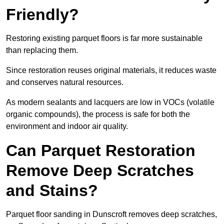
Friendly?
Restoring existing parquet floors is far more sustainable
than replacing them.
Since restoration reuses original materials, it reduces waste
and conserves natural resources.
As modern sealants and lacquers are low in VOCs (volatile
organic compounds), the process is safe for both the
environment and indoor air quality.
Can Parquet Restoration
Remove Deep Scratches
and Stains?
Parquet floor sanding in Dunscroft removes deep scratches,