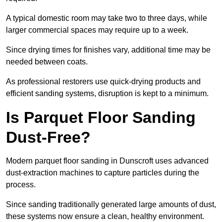
A typical domestic room may take two to three days, while
larger commercial spaces may require up to a week.
Since drying times for finishes vary, additional time may be
needed between coats.
As professional restorers use quick-drying products and
efficient sanding systems, disruption is kept to a minimum.
Is Parquet Floor Sanding
Dust-Free?
Modern parquet floor sanding in Dunscroft uses advanced
dust-extraction machines to capture particles during the
process.
Since sanding traditionally generated large amounts of dust,
these systems now ensure a clean, healthy environment.