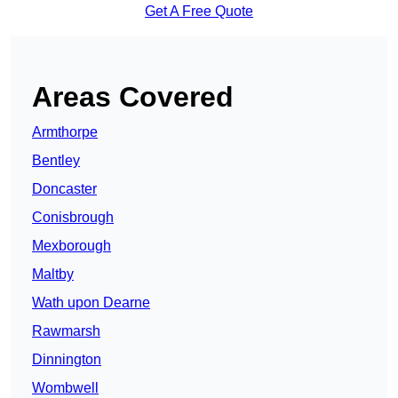
Get A Free Quote
Areas Covered
Armthorpe
Bentley
Doncaster
Conisbrough
Mexborough
Maltby
Wath upon Dearne
Rawmarsh
Dinnington
Wombwell