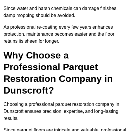
Since water and harsh chemicals can damage finishes,
damp mopping should be avoided.
As professional re-coating every few years enhances
protection, maintenance becomes easier and the floor
retains its sheen for longer.
Why Choose a
Professional Parquet
Restoration Company in
Dunscroft?
Choosing a professional parquet restoration company in
Dunscroft ensures precision, expertise, and long-lasting
results.
Since parquet floors are intricate and valuable, professional