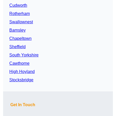
Cudworth
Rotherham
Swallownest
Barnsley
Chapeltown
Sheffield
South Yorkshire
Cawthorne
High Hoyland
Stocksbridge
Get In Touch