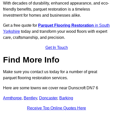
With decades of durability, enhanced appearance, and eco-
friendly benefits, parquet restoration is a timeless
investment for homes and businesses alike.
Get a free quote for
Parquet Flooring Restoration
in South
Yorkshire
today and transform your wood floors with expert
care, craftsmanship, and precision.
Get In Touch
Find More Info
Make sure you contact us today for a number of great
parquet flooring restoration services.
Here are some towns we cover near Dunscroft DN7 6
Armthorpe
,
Bentley
,
Doncaster
,
Barking
Receive Top Online Quotes Here