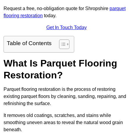
Request a free, no-obligation quote for Shropshire
parquet
flooring restoration
today.
Get In Touch Today
Table of Contents
What Is Parquet Flooring
Restoration?
Parquet flooring restoration is the process of restoring
existing parquet floors by cleaning, sanding, repairing, and
refinishing the surface.
It removes old coatings, scratches, and stains while
smoothing uneven areas to reveal the natural wood grain
beneath.