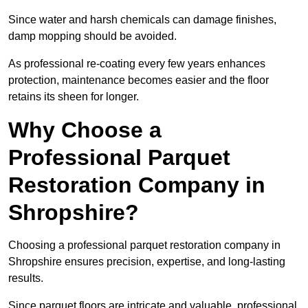
Since water and harsh chemicals can damage finishes,
damp mopping should be avoided.
As professional re-coating every few years enhances
protection, maintenance becomes easier and the floor
retains its sheen for longer.
Why Choose a
Professional Parquet
Restoration Company in
Shropshire?
Choosing a professional parquet restoration company in
Shropshire ensures precision, expertise, and long-lasting
results.
Since parquet floors are intricate and valuable, professional