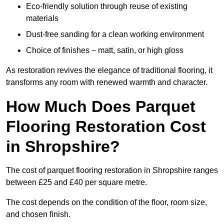
Eco-friendly solution through reuse of existing
materials
Dust-free sanding for a clean working environment
Choice of finishes – matt, satin, or high gloss
As restoration revives the elegance of traditional flooring, it
transforms any room with renewed warmth and character.
How Much Does Parquet
Flooring Restoration Cost
in Shropshire?
The cost of parquet flooring restoration in Shropshire ranges
between £25 and £40 per square metre.
The cost depends on the condition of the floor, room size,
and chosen finish.