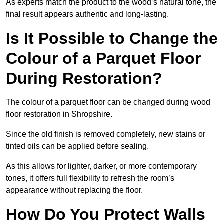
As experts match the product to the wood’s natural tone, the
final result appears authentic and long-lasting.
Is It Possible to Change the
Colour of a Parquet Floor
During Restoration?
The colour of a parquet floor can be changed during wood
floor restoration in Shropshire.
Since the old finish is removed completely, new stains or
tinted oils can be applied before sealing.
As this allows for lighter, darker, or more contemporary
tones, it offers full flexibility to refresh the room’s
appearance without replacing the floor.
How Do You Protect Walls