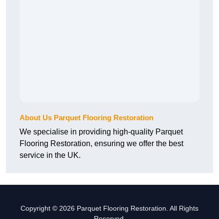
About Us Parquet Flooring Restoration
We specialise in providing high-quality Parquet
Flooring Restoration, ensuring we offer the best
service in the UK.
Copyright © 2026 Parquet Flooring Restoration. All Rights
Reserved.