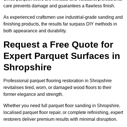
care prevents damage and guarantees a flawless finish.
As experienced craftsmen use industrial-grade sanding and
finishing products, the results far surpass DIY methods in
both appearance and durability.
Request a Free Quote for
Expert Parquet Surfaces in
Shropshire
Professional parquet flooring restoration in Shropshire
revitalises tired, worn, or damaged wood floors to their
former elegance and strength.
Whether you need full parquet floor sanding in Shropshire,
localised parquet floor repair, or complete refinishing, expert
restorers deliver premium results with minimal disruption.