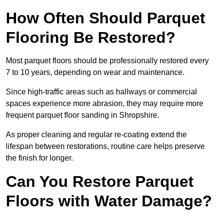
How Often Should Parquet
Flooring Be Restored?
Most parquet floors should be professionally restored every
7 to 10 years, depending on wear and maintenance.
Since high-traffic areas such as hallways or commercial
spaces experience more abrasion, they may require more
frequent parquet floor sanding in Shropshire.
As proper cleaning and regular re-coating extend the
lifespan between restorations, routine care helps preserve
the finish for longer.
Can You Restore Parquet
Floors with Water Damage?