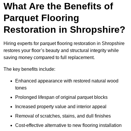
What Are the Benefits of
Parquet Flooring
Restoration in Shropshire?
Hiring experts for parquet flooring restoration in Shropshire
restores your floor’s beauty and structural integrity while
saving money compared to full replacement.
The key benefits include:
Enhanced appearance with restored natural wood
tones
Prolonged lifespan of original parquet blocks
Increased property value and interior appeal
Removal of scratches, stains, and dull finishes
Cost-effective alternative to new flooring installation