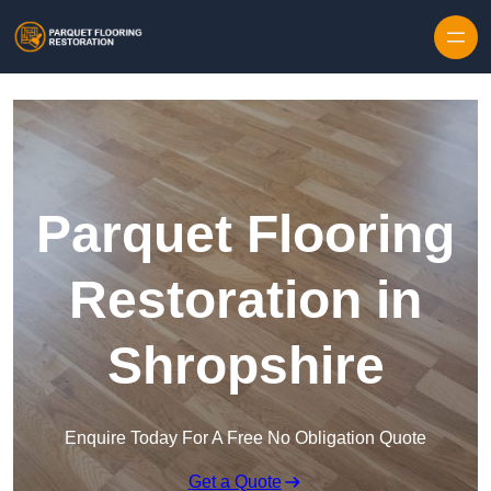
Skip to content
Parquet Flooring
Restoration in
Shropshire
Enquire Today For A Free No Obligation Quote
Get a Quote