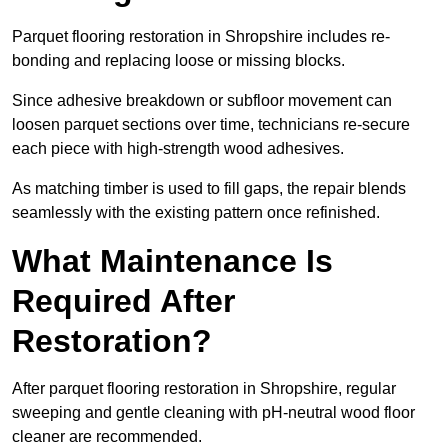
Parquet flooring restoration in Shropshire includes re-
bonding and replacing loose or missing blocks.
Since adhesive breakdown or subfloor movement can
loosen parquet sections over time, technicians re-secure
each piece with high-strength wood adhesives.
As matching timber is used to fill gaps, the repair blends
seamlessly with the existing pattern once refinished.
What Maintenance Is
Required After
Restoration?
After parquet flooring restoration in Shropshire, regular
sweeping and gentle cleaning with pH-neutral wood floor
cleaner are recommended.