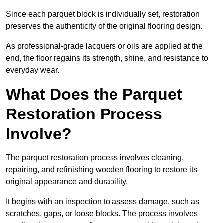
Since each parquet block is individually set, restoration
preserves the authenticity of the original flooring design.
As professional-grade lacquers or oils are applied at the
end, the floor regains its strength, shine, and resistance to
everyday wear.
What Does the Parquet
Restoration Process
Involve?
The parquet restoration process involves cleaning,
repairing, and refinishing wooden flooring to restore its
original appearance and durability.
It begins with an inspection to assess damage, such as
scratches, gaps, or loose blocks. The process involves