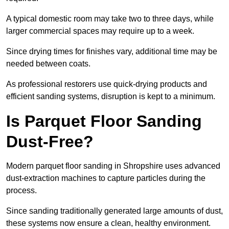
A typical domestic room may take two to three days, while
larger commercial spaces may require up to a week.
Since drying times for finishes vary, additional time may be
needed between coats.
As professional restorers use quick-drying products and
efficient sanding systems, disruption is kept to a minimum.
Is Parquet Floor Sanding
Dust-Free?
Modern parquet floor sanding in Shropshire uses advanced
dust-extraction machines to capture particles during the
process.
Since sanding traditionally generated large amounts of dust,
these systems now ensure a clean, healthy environment.