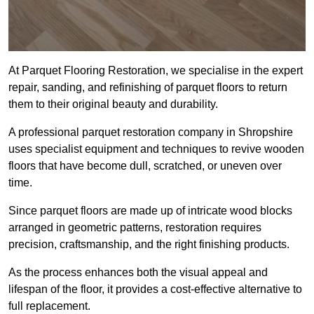
At Parquet Flooring Restoration, we specialise in the expert
repair, sanding, and refinishing of parquet floors to return
them to their original beauty and durability.
A professional parquet restoration company in Shropshire
uses specialist equipment and techniques to revive wooden
floors that have become dull, scratched, or uneven over
time.
Since parquet floors are made up of intricate wood blocks
arranged in geometric patterns, restoration requires
precision, craftsmanship, and the right finishing products.
As the process enhances both the visual appeal and
lifespan of the floor, it provides a cost-effective alternative to
full replacement.