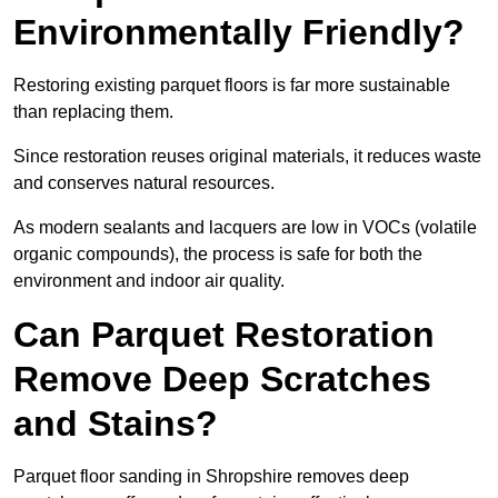
Environmentally Friendly?
Restoring existing parquet floors is far more sustainable
than replacing them.
Since restoration reuses original materials, it reduces waste
and conserves natural resources.
As modern sealants and lacquers are low in VOCs (volatile
organic compounds), the process is safe for both the
environment and indoor air quality.
Can Parquet Restoration
Remove Deep Scratches
and Stains?
Parquet floor sanding in Shropshire removes deep