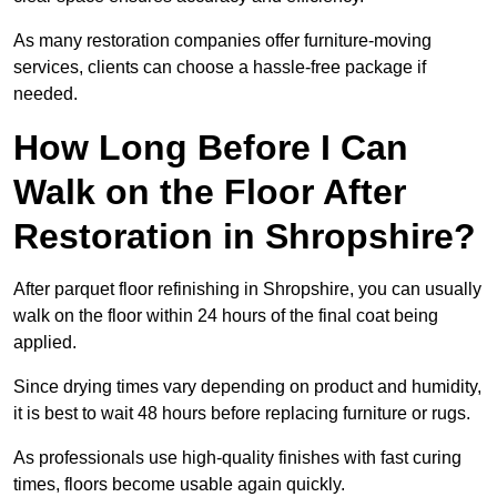
As many restoration companies offer furniture-moving
services, clients can choose a hassle-free package if
needed.
How Long Before I Can
Walk on the Floor After
Restoration in Shropshire?
After parquet floor refinishing in Shropshire, you can usually
walk on the floor within 24 hours of the final coat being
applied.
Since drying times vary depending on product and humidity,
it is best to wait 48 hours before replacing furniture or rugs.
As professionals use high-quality finishes with fast curing
times, floors become usable again quickly.