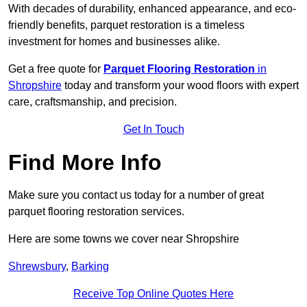
With decades of durability, enhanced appearance, and eco-
friendly benefits, parquet restoration is a timeless
investment for homes and businesses alike.
Get a free quote for
Parquet Flooring Restoration
in
Shropshire
today and transform your wood floors with expert
care, craftsmanship, and precision.
Get In Touch
Find More Info
Make sure you contact us today for a number of great
parquet flooring restoration services.
Here are some towns we cover near Shropshire
Shrewsbury
,
Barking
Receive Top Online Quotes Here