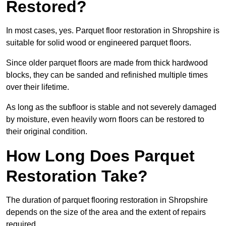
Restored?
In most cases, yes. Parquet floor restoration in Shropshire is
suitable for solid wood or engineered parquet floors.
Since older parquet floors are made from thick hardwood
blocks, they can be sanded and refinished multiple times
over their lifetime.
As long as the subfloor is stable and not severely damaged
by moisture, even heavily worn floors can be restored to
their original condition.
How Long Does Parquet
Restoration Take?
The duration of parquet flooring restoration in Shropshire
depends on the size of the area and the extent of repairs
required.