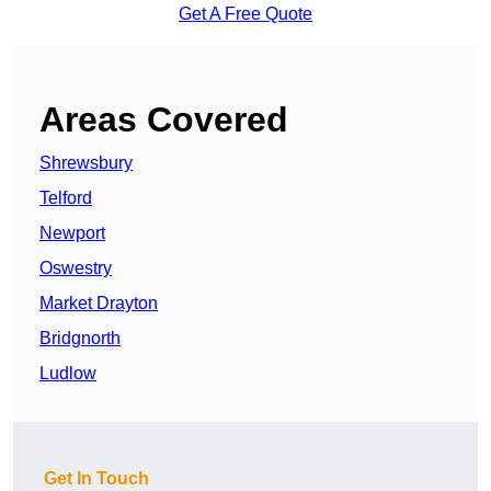
Get A Free Quote
Areas Covered
Shrewsbury
Telford
Newport
Oswestry
Market Drayton
Bridgnorth
Ludlow
Get In Touch