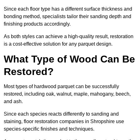
Since each floor type has a different surface thickness and
bonding method, specialists tailor their sanding depth and
finishing products accordingly.
As both styles can achieve a high-quality result, restoration
is a cost-effective solution for any parquet design.
What Type of Wood Can Be
Restored?
Most types of hardwood parquet can be successfully
restored, including oak, walnut, maple, mahogany, beech,
and ash.
Since each species reacts differently to sanding and
staining, floor restoration companies in Shropshire use
species-specific finishes and techniques.