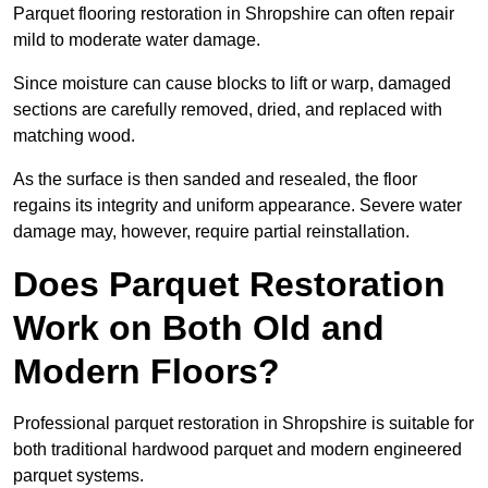
Parquet flooring restoration in Shropshire can often repair
mild to moderate water damage.
Since moisture can cause blocks to lift or warp, damaged
sections are carefully removed, dried, and replaced with
matching wood.
As the surface is then sanded and resealed, the floor
regains its integrity and uniform appearance. Severe water
damage may, however, require partial reinstallation.
Does Parquet Restoration
Work on Both Old and
Modern Floors?
Professional parquet restoration in Shropshire is suitable for
both traditional hardwood parquet and modern engineered
parquet systems.