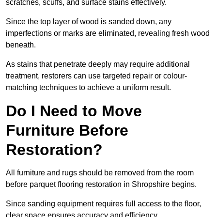
scratches, scuffs, and surface stains effectively.
Since the top layer of wood is sanded down, any
imperfections or marks are eliminated, revealing fresh wood
beneath.
As stains that penetrate deeply may require additional
treatment, restorers can use targeted repair or colour-
matching techniques to achieve a uniform result.
Do I Need to Move
Furniture Before
Restoration?
All furniture and rugs should be removed from the room
before parquet flooring restoration in Shropshire begins.
Since sanding equipment requires full access to the floor,
clear space ensures accuracy and efficiency.