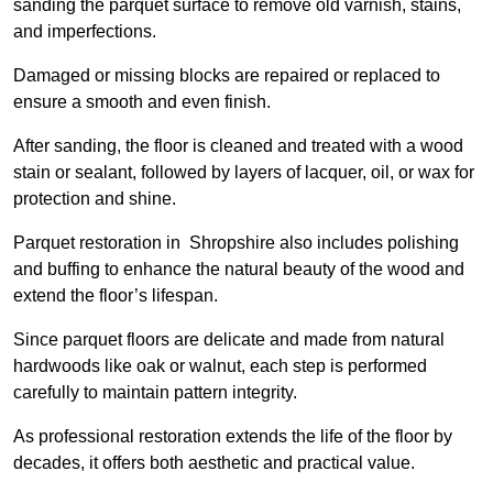
sanding the parquet surface to remove old varnish, stains,
and imperfections.
Damaged or missing blocks are repaired or replaced to
ensure a smooth and even finish.
After sanding, the floor is cleaned and treated with a wood
stain or sealant, followed by layers of lacquer, oil, or wax for
protection and shine.
Parquet restoration in Shropshire also includes polishing
and buffing to enhance the natural beauty of the wood and
extend the floor’s lifespan.
Since parquet floors are delicate and made from natural
hardwoods like oak or walnut, each step is performed
carefully to maintain pattern integrity.
As professional restoration extends the life of the floor by
decades, it offers both aesthetic and practical value.