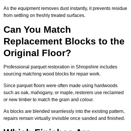
As the equipment removes dust instantly, it prevents residue
from settling on freshly treated surfaces.
Can You Match
Replacement Blocks to the
Original Floor?
Professional parquet restoration in Shropshire includes
sourcing matching wood blocks for repair work.
Since parquet floors were often made using hardwoods
such as oak, mahogany, or maple, restorers use reclaimed
or new timber to match the grain and colour.
As blocks are blended seamlessly into the existing pattern,
repairs remain virtually invisible once sanded and finished.