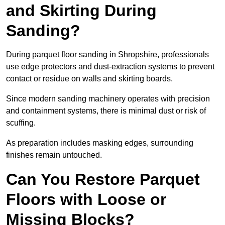
and Skirting During
Sanding?
During parquet floor sanding in Shropshire, professionals
use edge protectors and dust-extraction systems to prevent
contact or residue on walls and skirting boards.
Since modern sanding machinery operates with precision
and containment systems, there is minimal dust or risk of
scuffing.
As preparation includes masking edges, surrounding
finishes remain untouched.
Can You Restore Parquet
Floors with Loose or
Missing Blocks?