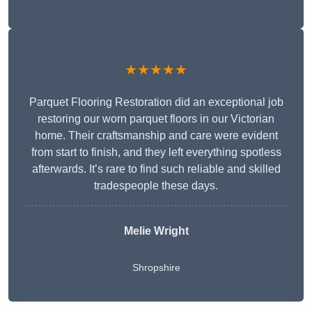
★★★★★
Parquet Flooring Restoration did an exceptional job
restoring our worn parquet floors in our Victorian
home. Their craftsmanship and care were evident
from start to finish, and they left everything spotless
afterwards. It’s rare to find such reliable and skilled
tradespeople these days.
Melie Wright
Shropshire