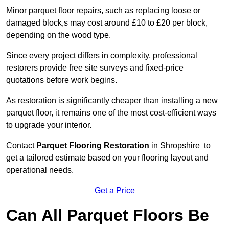
Minor parquet floor repairs, such as replacing loose or
damaged block,s may cost around £10 to £20 per block,
depending on the wood type.
Since every project differs in complexity, professional
restorers provide free site surveys and fixed-price
quotations before work begins.
As restoration is significantly cheaper than installing a new
parquet floor, it remains one of the most cost-efficient ways
to upgrade your interior.
Contact
Parquet Flooring Restoration
in Shropshire to
get a tailored estimate based on your flooring layout and
operational needs.
Get a Price
Can All Parquet Floors Be