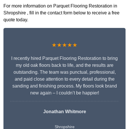
For more information on Parquet Flooring Restoration in
Shropshire , fill in the contact form below to receive a free
quote today.
★★★★★
I recently hired Parquet Flooring Restoration to bring
my old oak floors back to life, and the results are
outstanding. The team was punctual, professional,
and paid close attention to every detail during the
sanding and finishing process. My floors look brand
new again – I couldn’t be happier!
Jonathan Whitmore
Shropshire