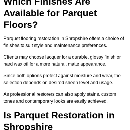
Which Finishes Are
Available for Parquet
Floors?
Parquet flooring restoration in Shropshire offers a choice of
finishes to suit style and maintenance preferences.
Clients may choose lacquer for a durable, glossy finish or
hard wax oil for a more natural, matte appearance.
Since both options protect against moisture and wear, the
selection depends on desired sheen level and usage.
As professional restorers can also apply stains, custom
tones and contemporary looks are easily achieved.
Is Parquet Restoration in
Shropshire