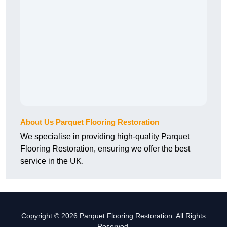
About Us Parquet Flooring Restoration
We specialise in providing high-quality Parquet
Flooring Restoration, ensuring we offer the best
service in the UK.
Copyright © 2026 Parquet Flooring Restoration. All Rights
Reserved.