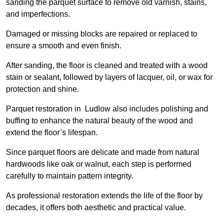
sanding the parquet surface to remove old varnish, stains,
and imperfections.
Damaged or missing blocks are repaired or replaced to
ensure a smooth and even finish.
After sanding, the floor is cleaned and treated with a wood
stain or sealant, followed by layers of lacquer, oil, or wax for
protection and shine.
Parquet restoration in Ludlow also includes polishing and
buffing to enhance the natural beauty of the wood and
extend the floor’s lifespan.
Since parquet floors are delicate and made from natural
hardwoods like oak or walnut, each step is performed
carefully to maintain pattern integrity.
As professional restoration extends the life of the floor by
decades, it offers both aesthetic and practical value.