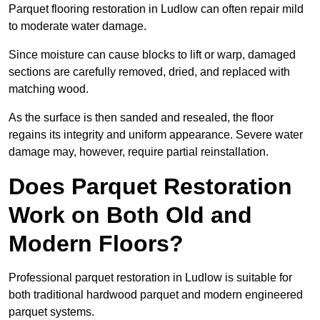
Parquet flooring restoration in Ludlow can often repair mild
to moderate water damage.
Since moisture can cause blocks to lift or warp, damaged
sections are carefully removed, dried, and replaced with
matching wood.
As the surface is then sanded and resealed, the floor
regains its integrity and uniform appearance. Severe water
damage may, however, require partial reinstallation.
Does Parquet Restoration
Work on Both Old and
Modern Floors?
Professional parquet restoration in Ludlow is suitable for
both traditional hardwood parquet and modern engineered
parquet systems.