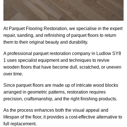
At Parquet Flooring Restoration, we specialise in the expert
repair, sanding, and refinishing of parquet floors to return
them to their original beauty and durability.
A professional parquet restoration company in Ludlow SY8
1 uses specialist equipment and techniques to revive
wooden floors that have become dull, scratched, or uneven
over time.
Since parquet floors are made up of intricate wood blocks
arranged in geometric patterns, restoration requires
precision, craftsmanship, and the right finishing products.
As the process enhances both the visual appeal and
lifespan of the floor, it provides a cost-effective alternative to
full replacement.