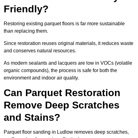
Friendly?
Restoring existing parquet floors is far more sustainable
than replacing them.
Since restoration reuses original materials, it reduces waste
and conserves natural resources.
As modern sealants and lacquers are low in VOCs (volatile
organic compounds), the process is safe for both the
environment and indoor air quality.
Can Parquet Restoration
Remove Deep Scratches
and Stains?
Parquet floor sanding in Ludlow removes deep scratches,