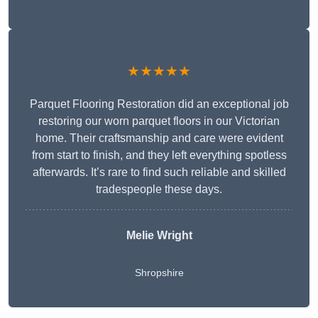
★★★★★
Parquet Flooring Restoration did an exceptional job
restoring our worn parquet floors in our Victorian
home. Their craftsmanship and care were evident
from start to finish, and they left everything spotless
afterwards. It’s rare to find such reliable and skilled
tradespeople these days.
Melie Wright
Shropshire