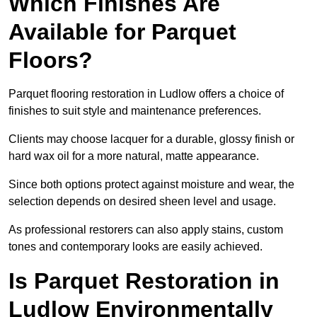
Which Finishes Are
Available for Parquet
Floors?
Parquet flooring restoration in Ludlow offers a choice of
finishes to suit style and maintenance preferences.
Clients may choose lacquer for a durable, glossy finish or
hard wax oil for a more natural, matte appearance.
Since both options protect against moisture and wear, the
selection depends on desired sheen level and usage.
As professional restorers can also apply stains, custom
tones and contemporary looks are easily achieved.
Is Parquet Restoration in
Ludlow Environmentally