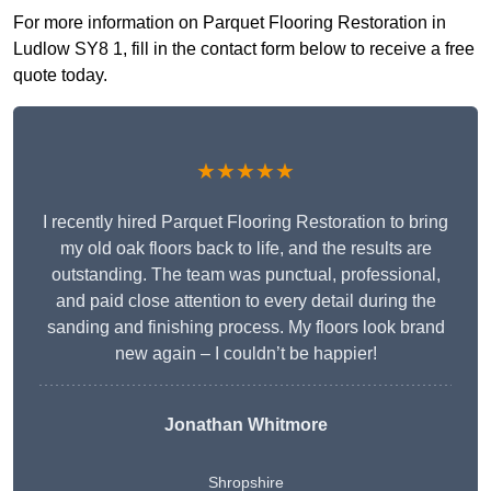
For more information on Parquet Flooring Restoration in
Ludlow SY8 1, fill in the contact form below to receive a free
quote today.
★★★★★
I recently hired Parquet Flooring Restoration to bring
my old oak floors back to life, and the results are
outstanding. The team was punctual, professional,
and paid close attention to every detail during the
sanding and finishing process. My floors look brand
new again – I couldn’t be happier!
Jonathan Whitmore
Shropshire