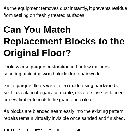
As the equipment removes dust instantly, it prevents residue
from settling on freshly treated surfaces.
Can You Match
Replacement Blocks to the
Original Floor?
Professional parquet restoration in Ludlow includes
sourcing matching wood blocks for repair work.
Since parquet floors were often made using hardwoods
such as oak, mahogany, or maple, restorers use reclaimed
or new timber to match the grain and colour.
As blocks are blended seamlessly into the existing pattern,
repairs remain virtually invisible once sanded and finished.