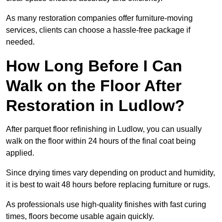
As many restoration companies offer furniture-moving
services, clients can choose a hassle-free package if
needed.
How Long Before I Can
Walk on the Floor After
Restoration in Ludlow?
After parquet floor refinishing in Ludlow, you can usually
walk on the floor within 24 hours of the final coat being
applied.
Since drying times vary depending on product and humidity,
it is best to wait 48 hours before replacing furniture or rugs.
As professionals use high-quality finishes with fast curing
times, floors become usable again quickly.