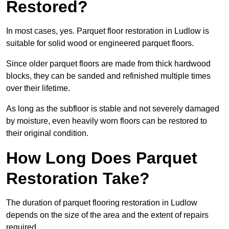
Restored?
In most cases, yes. Parquet floor restoration in Ludlow is
suitable for solid wood or engineered parquet floors.
Since older parquet floors are made from thick hardwood
blocks, they can be sanded and refinished multiple times
over their lifetime.
As long as the subfloor is stable and not severely damaged
by moisture, even heavily worn floors can be restored to
their original condition.
How Long Does Parquet
Restoration Take?
The duration of parquet flooring restoration in Ludlow
depends on the size of the area and the extent of repairs
required.