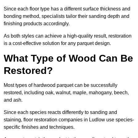
Since each floor type has a different surface thickness and
bonding method, specialists tailor their sanding depth and
finishing products accordingly.
As both styles can achieve a high-quality result, restoration
is a cost-effective solution for any parquet design.
What Type of Wood Can Be
Restored?
Most types of hardwood parquet can be successfully
restored, including oak, walnut, maple, mahogany, beech,
and ash.
Since each species reacts differently to sanding and
staining, floor restoration companies in Ludlow use species-
specific finishes and techniques.