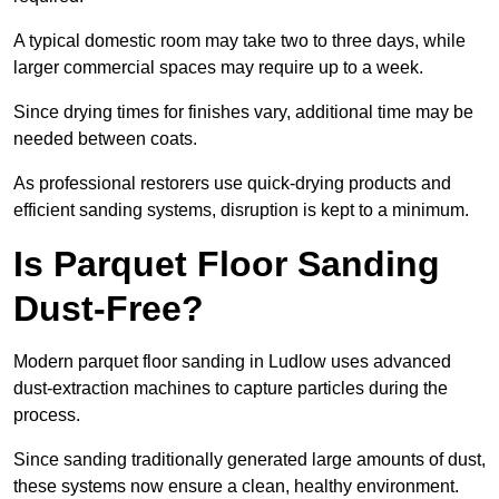
A typical domestic room may take two to three days, while
larger commercial spaces may require up to a week.
Since drying times for finishes vary, additional time may be
needed between coats.
As professional restorers use quick-drying products and
efficient sanding systems, disruption is kept to a minimum.
Is Parquet Floor Sanding
Dust-Free?
Modern parquet floor sanding in Ludlow uses advanced
dust-extraction machines to capture particles during the
process.
Since sanding traditionally generated large amounts of dust,
these systems now ensure a clean, healthy environment.