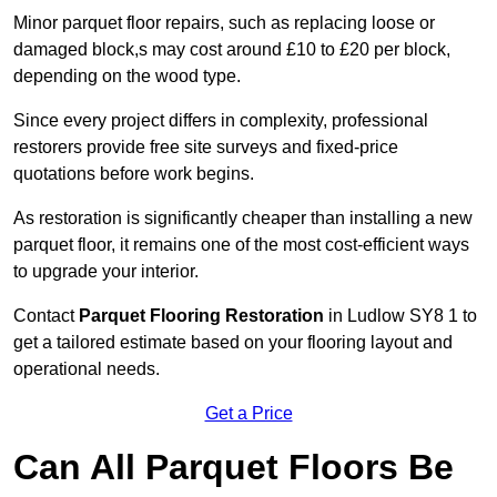
Minor parquet floor repairs, such as replacing loose or
damaged block,s may cost around £10 to £20 per block,
depending on the wood type.
Since every project differs in complexity, professional
restorers provide free site surveys and fixed-price
quotations before work begins.
As restoration is significantly cheaper than installing a new
parquet floor, it remains one of the most cost-efficient ways
to upgrade your interior.
Contact
Parquet Flooring Restoration
in Ludlow SY8 1 to
get a tailored estimate based on your flooring layout and
operational needs.
Get a Price
Can All Parquet Floors Be