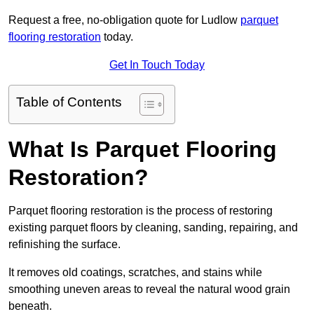
Request a free, no-obligation quote for Ludlow
parquet
flooring restoration
today.
Get In Touch Today
Table of Contents
What Is Parquet Flooring
Restoration?
Parquet flooring restoration is the process of restoring
existing parquet floors by cleaning, sanding, repairing, and
refinishing the surface.
It removes old coatings, scratches, and stains while
smoothing uneven areas to reveal the natural wood grain
beneath.