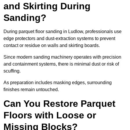
and Skirting During
Sanding?
During parquet floor sanding in Ludlow, professionals use
edge protectors and dust-extraction systems to prevent
contact or residue on walls and skirting boards.
Since modern sanding machinery operates with precision
and containment systems, there is minimal dust or risk of
scuffing.
As preparation includes masking edges, surrounding
finishes remain untouched.
Can You Restore Parquet
Floors with Loose or
Missing Blocks?