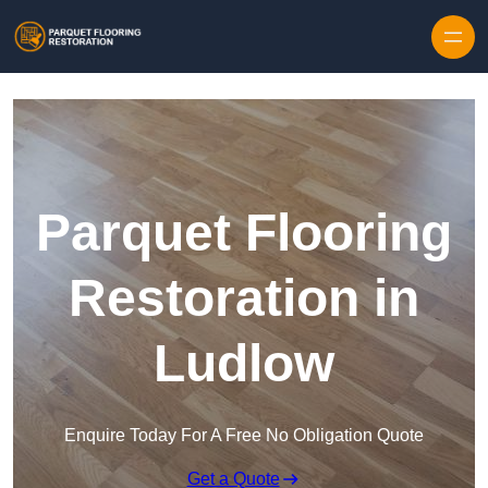
Skip to content
Parquet Flooring
Restoration in
Ludlow
Enquire Today For A Free No Obligation Quote
Get a Quote