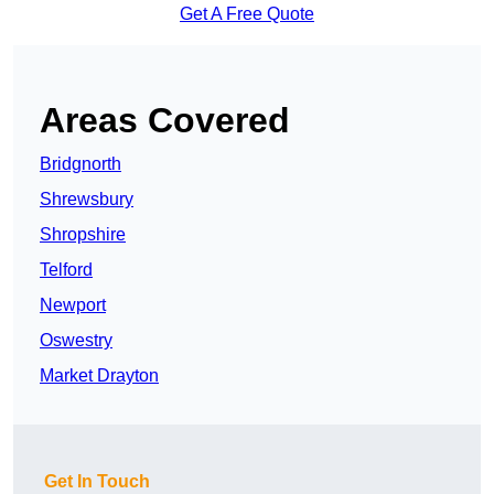
Get A Free Quote
Areas Covered
Bridgnorth
Shrewsbury
Shropshire
Telford
Newport
Oswestry
Market Drayton
Get In Touch