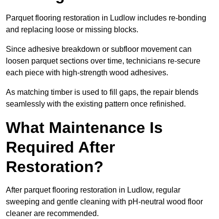
Parquet flooring restoration in Ludlow includes re-bonding
and replacing loose or missing blocks.
Since adhesive breakdown or subfloor movement can
loosen parquet sections over time, technicians re-secure
each piece with high-strength wood adhesives.
As matching timber is used to fill gaps, the repair blends
seamlessly with the existing pattern once refinished.
What Maintenance Is
Required After
Restoration?
After parquet flooring restoration in Ludlow, regular
sweeping and gentle cleaning with pH-neutral wood floor
cleaner are recommended.