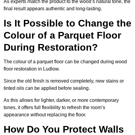
As experts match the product to the wood’s natural tone, the
final result appears authentic and long-lasting.
Is It Possible to Change the
Colour of a Parquet Floor
During Restoration?
The colour of a parquet floor can be changed during wood
floor restoration in Ludlow.
Since the old finish is removed completely, new stains or
tinted oils can be applied before sealing.
As this allows for lighter, darker, or more contemporary
tones, it offers full flexibility to refresh the room’s
appearance without replacing the floor.
How Do You Protect Walls