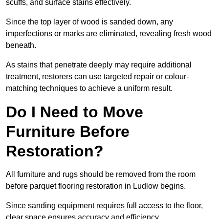
scuffs, and surface stains effectively.
Since the top layer of wood is sanded down, any
imperfections or marks are eliminated, revealing fresh wood
beneath.
As stains that penetrate deeply may require additional
treatment, restorers can use targeted repair or colour-
matching techniques to achieve a uniform result.
Do I Need to Move
Furniture Before
Restoration?
All furniture and rugs should be removed from the room
before parquet flooring restoration in Ludlow begins.
Since sanding equipment requires full access to the floor,
clear space ensures accuracy and efficiency.