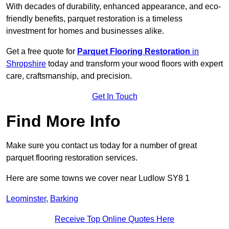
With decades of durability, enhanced appearance, and eco-
friendly benefits, parquet restoration is a timeless
investment for homes and businesses alike.
Get a free quote for
Parquet Flooring Restoration
in
Shropshire
today and transform your wood floors with expert
care, craftsmanship, and precision.
Get In Touch
Find More Info
Make sure you contact us today for a number of great
parquet flooring restoration services.
Here are some towns we cover near Ludlow SY8 1
Leominster
,
Barking
Receive Top Online Quotes Here