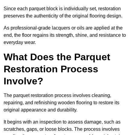
Since each parquet block is individually set, restoration
preserves the authenticity of the original flooring design.
As professional-grade lacquers or oils are applied at the
end, the floor regains its strength, shine, and resistance to
everyday wear.
What Does the Parquet
Restoration Process
Involve?
The parquet restoration process involves cleaning,
repairing, and refinishing wooden flooring to restore its
original appearance and durability.
It begins with an inspection to assess damage, such as
scratches, gaps, or loose blocks. The process involves