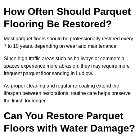
How Often Should Parquet
Flooring Be Restored?
Most parquet floors should be professionally restored every
7 to 10 years, depending on wear and maintenance.
Since high-traffic areas such as hallways or commercial
spaces experience more abrasion, they may require more
frequent parquet floor sanding in Ludlow.
As proper cleaning and regular re-coating extend the
lifespan between restorations, routine care helps preserve
the finish for longer.
Can You Restore Parquet
Floors with Water Damage?