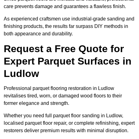
care prevents damage and guarantees a flawless finish.
As experienced craftsmen use industrial-grade sanding and
finishing products, the results far surpass DIY methods in
both appearance and durability.
Request a Free Quote for
Expert Parquet Surfaces in
Ludlow
Professional parquet flooring restoration in Ludlow
revitalises tired, worn, or damaged wood floors to their
former elegance and strength.
Whether you need full parquet floor sanding in Ludlow,
localised parquet floor repair, or complete refinishing, expert
restorers deliver premium results with minimal disruption.