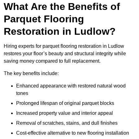
What Are the Benefits of
Parquet Flooring
Restoration in Ludlow?
Hiring experts for parquet flooring restoration in Ludlow
restores your floor’s beauty and structural integrity while
saving money compared to full replacement.
The key benefits include:
Enhanced appearance with restored natural wood
tones
Prolonged lifespan of original parquet blocks
Increased property value and interior appeal
Removal of scratches, stains, and dull finishes
Cost-effective alternative to new flooring installation