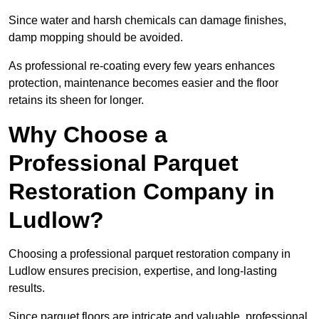
Since water and harsh chemicals can damage finishes,
damp mopping should be avoided.
As professional re-coating every few years enhances
protection, maintenance becomes easier and the floor
retains its sheen for longer.
Why Choose a
Professional Parquet
Restoration Company in
Ludlow?
Choosing a professional parquet restoration company in
Ludlow ensures precision, expertise, and long-lasting
results.
Since parquet floors are intricate and valuable, professional