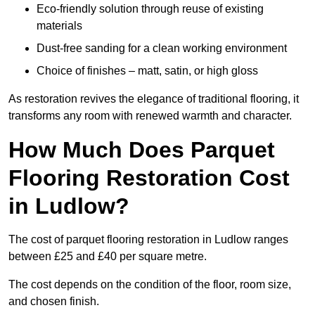
Eco-friendly solution through reuse of existing
materials
Dust-free sanding for a clean working environment
Choice of finishes – matt, satin, or high gloss
As restoration revives the elegance of traditional flooring, it
transforms any room with renewed warmth and character.
How Much Does Parquet
Flooring Restoration Cost
in Ludlow?
The cost of parquet flooring restoration in Ludlow ranges
between £25 and £40 per square metre.
The cost depends on the condition of the floor, room size,
and chosen finish.