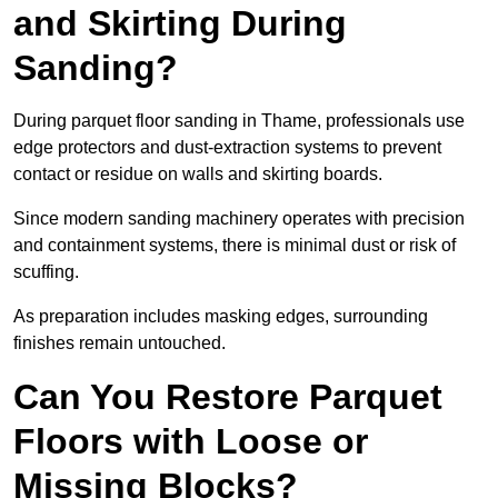
and Skirting During
Sanding?
During parquet floor sanding in Thame, professionals use
edge protectors and dust-extraction systems to prevent
contact or residue on walls and skirting boards.
Since modern sanding machinery operates with precision
and containment systems, there is minimal dust or risk of
scuffing.
As preparation includes masking edges, surrounding
finishes remain untouched.
Can You Restore Parquet
Floors with Loose or
Missing Blocks?