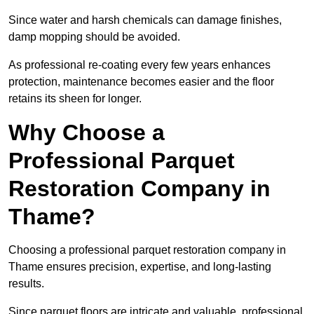
Since water and harsh chemicals can damage finishes,
damp mopping should be avoided.
As professional re-coating every few years enhances
protection, maintenance becomes easier and the floor
retains its sheen for longer.
Why Choose a
Professional Parquet
Restoration Company in
Thame?
Choosing a professional parquet restoration company in
Thame ensures precision, expertise, and long-lasting
results.
Since parquet floors are intricate and valuable, professional