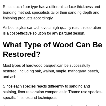
Since each floor type has a different surface thickness and
bonding method, specialists tailor their sanding depth and
finishing products accordingly.
As both styles can achieve a high-quality result, restoration
is a cost-effective solution for any parquet design.
What Type of Wood Can Be
Restored?
Most types of hardwood parquet can be successfully
restored, including oak, walnut, maple, mahogany, beech,
and ash.
Since each species reacts differently to sanding and
staining, floor restoration companies in Thame use species-
specific finishes and techniques.