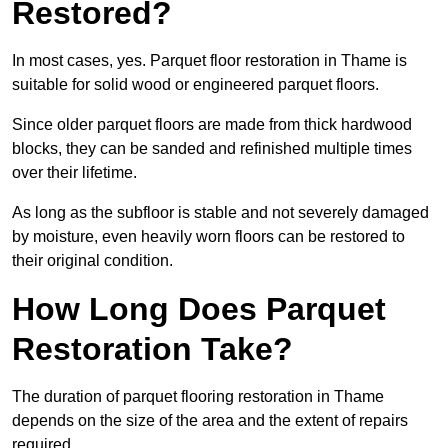
Restored?
In most cases, yes. Parquet floor restoration in Thame is
suitable for solid wood or engineered parquet floors.
Since older parquet floors are made from thick hardwood
blocks, they can be sanded and refinished multiple times
over their lifetime.
As long as the subfloor is stable and not severely damaged
by moisture, even heavily worn floors can be restored to
their original condition.
How Long Does Parquet
Restoration Take?
The duration of parquet flooring restoration in Thame
depends on the size of the area and the extent of repairs
required.