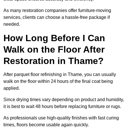
As many restoration companies offer furniture-moving
services, clients can choose a hassle-free package if
needed.
How Long Before I Can
Walk on the Floor After
Restoration in Thame?
After parquet floor refinishing in Thame, you can usually
walk on the floor within 24 hours of the final coat being
applied.
Since drying times vary depending on product and humidity,
it is best to wait 48 hours before replacing furniture or rugs.
As professionals use high-quality finishes with fast curing
times, floors become usable again quickly.