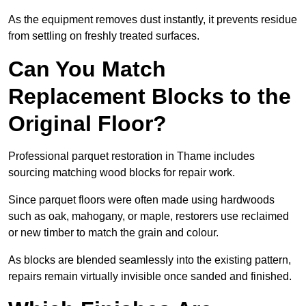
As the equipment removes dust instantly, it prevents residue
from settling on freshly treated surfaces.
Can You Match
Replacement Blocks to the
Original Floor?
Professional parquet restoration in Thame includes
sourcing matching wood blocks for repair work.
Since parquet floors were often made using hardwoods
such as oak, mahogany, or maple, restorers use reclaimed
or new timber to match the grain and colour.
As blocks are blended seamlessly into the existing pattern,
repairs remain virtually invisible once sanded and finished.