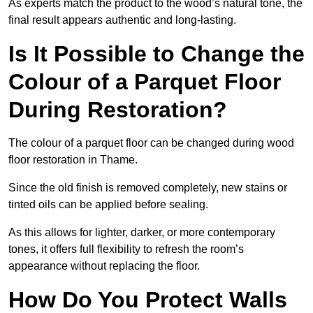
As experts match the product to the wood’s natural tone, the
final result appears authentic and long-lasting.
Is It Possible to Change the
Colour of a Parquet Floor
During Restoration?
The colour of a parquet floor can be changed during wood
floor restoration in Thame.
Since the old finish is removed completely, new stains or
tinted oils can be applied before sealing.
As this allows for lighter, darker, or more contemporary
tones, it offers full flexibility to refresh the room’s
appearance without replacing the floor.
How Do You Protect Walls