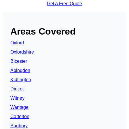
Get A Free Quote
Areas Covered
Oxford
Oxfordshire
Bicester
Abingdon
Kidlington
Didcot
Witney
Wantage
Carterton
Banbury