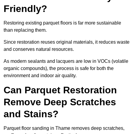
Friendly?
Restoring existing parquet floors is far more sustainable
than replacing them.
Since restoration reuses original materials, it reduces waste
and conserves natural resources.
As modern sealants and lacquers are low in VOCs (volatile
organic compounds), the process is safe for both the
environment and indoor air quality.
Can Parquet Restoration
Remove Deep Scratches
and Stains?
Parquet floor sanding in Thame removes deep scratches,