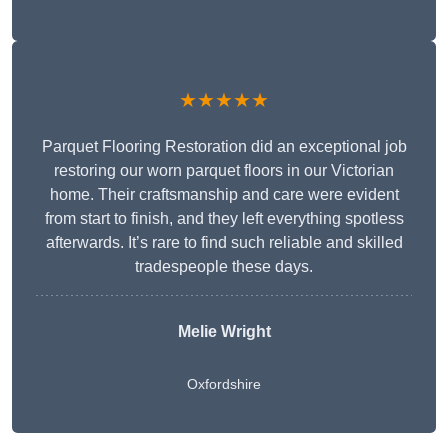
★★★★★
Parquet Flooring Restoration did an exceptional job
restoring our worn parquet floors in our Victorian
home. Their craftsmanship and care were evident
from start to finish, and they left everything spotless
afterwards. It’s rare to find such reliable and skilled
tradespeople these days.
Melie Wright
Oxfordshire