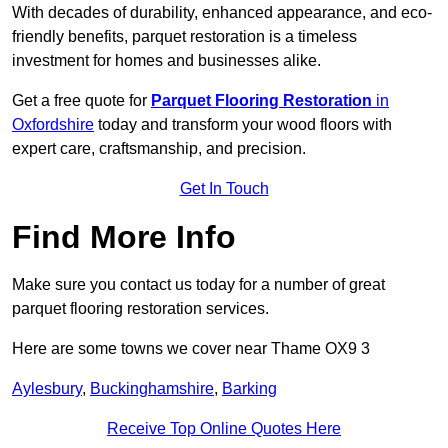
With decades of durability, enhanced appearance, and eco-
friendly benefits, parquet restoration is a timeless
investment for homes and businesses alike.
Get a free quote for
Parquet Flooring Restoration
in
Oxfordshire
today and transform your wood floors with
expert care, craftsmanship, and precision.
Get In Touch
Find More Info
Make sure you contact us today for a number of great
parquet flooring restoration services.
Here are some towns we cover near Thame OX9 3
Aylesbury
,
Buckinghamshire
,
Barking
Receive Top Online Quotes Here