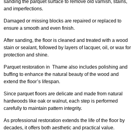
sanding the parquet surface to remove old varnish, stains,
and imperfections.
Damaged or missing blocks are repaired or replaced to
ensure a smooth and even finish.
After sanding, the floor is cleaned and treated with a wood
stain or sealant, followed by layers of lacquer, oil, or wax for
protection and shine.
Parquet restoration in Thame also includes polishing and
buffing to enhance the natural beauty of the wood and
extend the floor’s lifespan.
Since parquet floors are delicate and made from natural
hardwoods like oak or walnut, each step is performed
carefully to maintain pattern integrity.
As professional restoration extends the life of the floor by
decades, it offers both aesthetic and practical value.