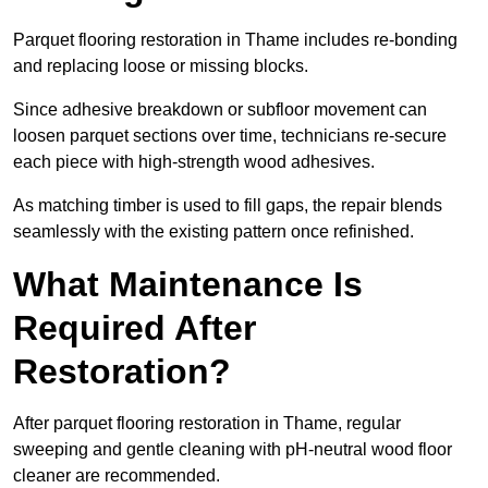
Parquet flooring restoration in Thame includes re-bonding
and replacing loose or missing blocks.
Since adhesive breakdown or subfloor movement can
loosen parquet sections over time, technicians re-secure
each piece with high-strength wood adhesives.
As matching timber is used to fill gaps, the repair blends
seamlessly with the existing pattern once refinished.
What Maintenance Is
Required After
Restoration?
After parquet flooring restoration in Thame, regular
sweeping and gentle cleaning with pH-neutral wood floor
cleaner are recommended.