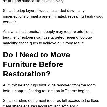
scuffs, and surface stains effectively.
Since the top layer of wood is sanded down, any
imperfections or marks are eliminated, revealing fresh wood
beneath.
As stains that penetrate deeply may require additional
treatment, restorers can use targeted repair or colour-
matching techniques to achieve a uniform result.
Do I Need to Move
Furniture Before
Restoration?
All furniture and rugs should be removed from the room
before parquet flooring restoration in Thame begins.
Since sanding equipment requires full access to the floor,
clear space ensures accuracy and efficiency.