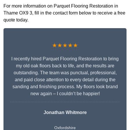
For more information on Parquet Flooring Restoration in
Thame OX9 3, fill in the contact form below to receive a free
quote today.
★★★★★
I recently hired Parquet Flooring Restoration to bring
my old oak floors back to life, and the results are
outstanding. The team was punctual, professional,
and paid close attention to every detail during the
sanding and finishing process. My floors look brand
new again – I couldn’t be happier!
Jonathan Whitmore
Oxfordshire