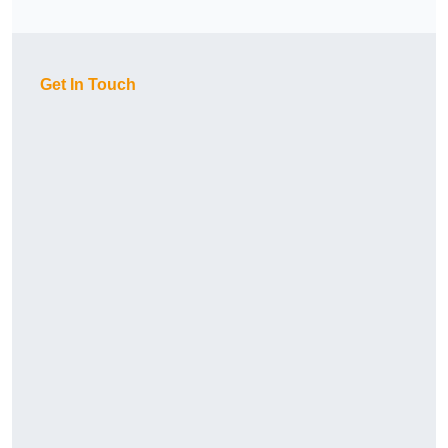
Get In Touch