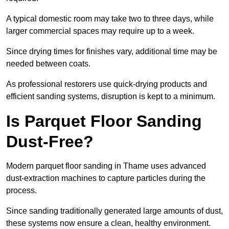
A typical domestic room may take two to three days, while
larger commercial spaces may require up to a week.
Since drying times for finishes vary, additional time may be
needed between coats.
As professional restorers use quick-drying products and
efficient sanding systems, disruption is kept to a minimum.
Is Parquet Floor Sanding
Dust-Free?
Modern parquet floor sanding in Thame uses advanced
dust-extraction machines to capture particles during the
process.
Since sanding traditionally generated large amounts of dust,
these systems now ensure a clean, healthy environment.