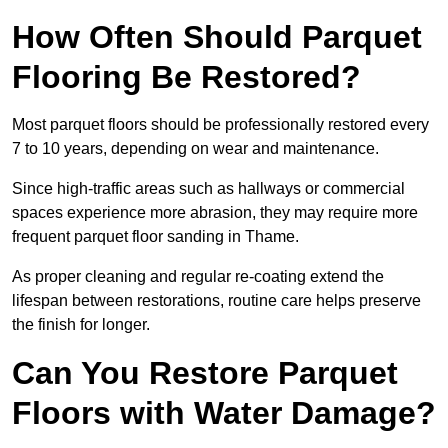
How Often Should Parquet
Flooring Be Restored?
Most parquet floors should be professionally restored every
7 to 10 years, depending on wear and maintenance.
Since high-traffic areas such as hallways or commercial
spaces experience more abrasion, they may require more
frequent parquet floor sanding in Thame.
As proper cleaning and regular re-coating extend the
lifespan between restorations, routine care helps preserve
the finish for longer.
Can You Restore Parquet
Floors with Water Damage?