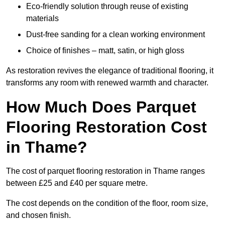
Eco-friendly solution through reuse of existing
materials
Dust-free sanding for a clean working environment
Choice of finishes – matt, satin, or high gloss
As restoration revives the elegance of traditional flooring, it
transforms any room with renewed warmth and character.
How Much Does Parquet
Flooring Restoration Cost
in Thame?
The cost of parquet flooring restoration in Thame ranges
between £25 and £40 per square metre.
The cost depends on the condition of the floor, room size,
and chosen finish.