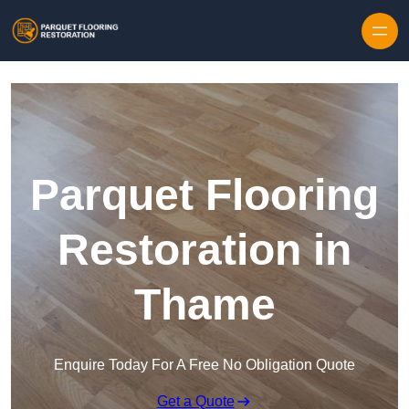
Skip to content
Parquet Flooring
Restoration in
Thame
Enquire Today For A Free No Obligation Quote
Get a Quote