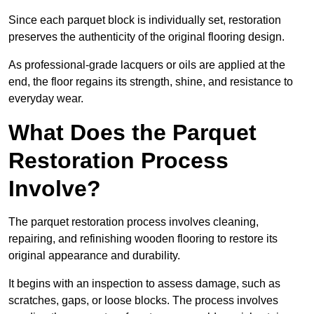
Since each parquet block is individually set, restoration
preserves the authenticity of the original flooring design.
As professional-grade lacquers or oils are applied at the
end, the floor regains its strength, shine, and resistance to
everyday wear.
What Does the Parquet
Restoration Process
Involve?
The parquet restoration process involves cleaning,
repairing, and refinishing wooden flooring to restore its
original appearance and durability.
It begins with an inspection to assess damage, such as
scratches, gaps, or loose blocks. The process involves