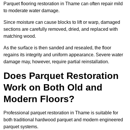
Parquet flooring restoration in Thame can often repair mild
to moderate water damage.
Since moisture can cause blocks to lift or warp, damaged
sections are carefully removed, dried, and replaced with
matching wood.
As the surface is then sanded and resealed, the floor
regains its integrity and uniform appearance. Severe water
damage may, however, require partial reinstallation.
Does Parquet Restoration
Work on Both Old and
Modern Floors?
Professional parquet restoration in Thame is suitable for
both traditional hardwood parquet and modern engineered
parquet systems.