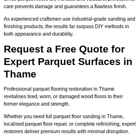
care prevents damage and guarantees a flawless finish.
As experienced craftsmen use industrial-grade sanding and
finishing products, the results far surpass DIY methods in
both appearance and durability.
Request a Free Quote for
Expert Parquet Surfaces in
Thame
Professional parquet flooring restoration in Thame
revitalises tired, worn, or damaged wood floors to their
former elegance and strength.
Whether you need full parquet floor sanding in Thame,
localised parquet floor repair, or complete refinishing, expert
restorers deliver premium results with minimal disruption.