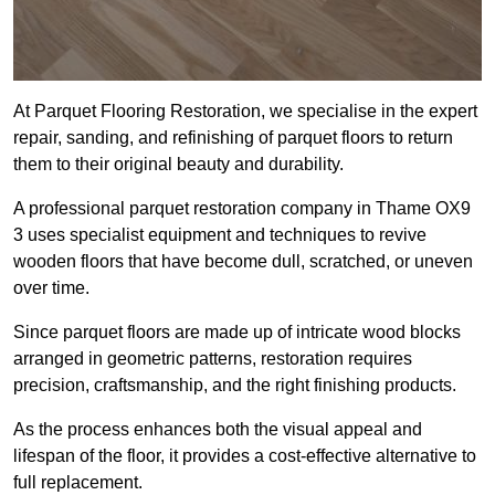
At Parquet Flooring Restoration, we specialise in the expert
repair, sanding, and refinishing of parquet floors to return
them to their original beauty and durability.
A professional parquet restoration company in Thame OX9
3 uses specialist equipment and techniques to revive
wooden floors that have become dull, scratched, or uneven
over time.
Since parquet floors are made up of intricate wood blocks
arranged in geometric patterns, restoration requires
precision, craftsmanship, and the right finishing products.
As the process enhances both the visual appeal and
lifespan of the floor, it provides a cost-effective alternative to
full replacement.