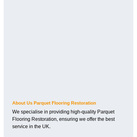
About Us Parquet Flooring Restoration
We specialise in providing high-quality Parquet
Flooring Restoration, ensuring we offer the best
service in the UK.