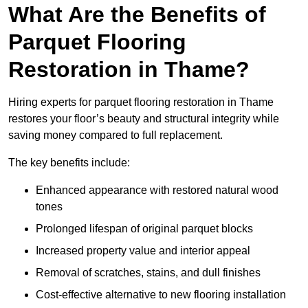
What Are the Benefits of
Parquet Flooring
Restoration in Thame?
Hiring experts for parquet flooring restoration in Thame
restores your floor’s beauty and structural integrity while
saving money compared to full replacement.
The key benefits include:
Enhanced appearance with restored natural wood
tones
Prolonged lifespan of original parquet blocks
Increased property value and interior appeal
Removal of scratches, stains, and dull finishes
Cost-effective alternative to new flooring installation