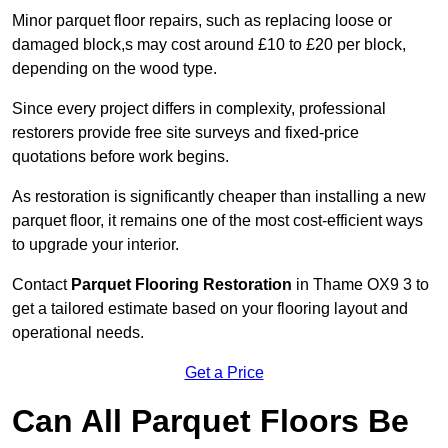
Minor parquet floor repairs, such as replacing loose or
damaged block,s may cost around £10 to £20 per block,
depending on the wood type.
Since every project differs in complexity, professional
restorers provide free site surveys and fixed-price
quotations before work begins.
As restoration is significantly cheaper than installing a new
parquet floor, it remains one of the most cost-efficient ways
to upgrade your interior.
Contact
Parquet Flooring Restoration
in Thame OX9 3 to
get a tailored estimate based on your flooring layout and
operational needs.
Get a Price
Can All Parquet Floors Be