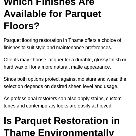
Which Finishes Are
Available for Parquet
Floors?
Parquet flooring restoration in Thame offers a choice of
finishes to suit style and maintenance preferences.
Clients may choose lacquer for a durable, glossy finish or
hard wax oil for a more natural, matte appearance.
Since both options protect against moisture and wear, the
selection depends on desired sheen level and usage.
As professional restorers can also apply stains, custom
tones and contemporary looks are easily achieved.
Is Parquet Restoration in
Thame Environmentally