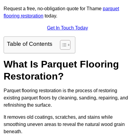
Request a free, no-obligation quote for Thame
parquet
flooring restoration
today.
Get In Touch Today
Table of Contents
What Is Parquet Flooring
Restoration?
Parquet flooring restoration is the process of restoring
existing parquet floors by cleaning, sanding, repairing, and
refinishing the surface.
It removes old coatings, scratches, and stains while
smoothing uneven areas to reveal the natural wood grain
beneath.