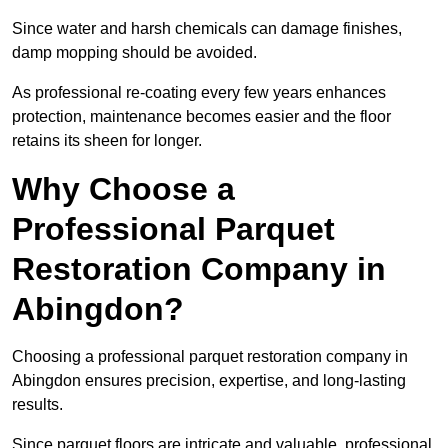
Since water and harsh chemicals can damage finishes,
damp mopping should be avoided.
As professional re-coating every few years enhances
protection, maintenance becomes easier and the floor
retains its sheen for longer.
Why Choose a
Professional Parquet
Restoration Company in
Abingdon?
Choosing a professional parquet restoration company in
Abingdon ensures precision, expertise, and long-lasting
results.
Since parquet floors are intricate and valuable, professional