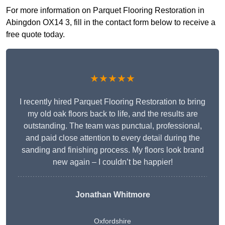
For more information on Parquet Flooring Restoration in
Abingdon OX14 3, fill in the contact form below to receive a
free quote today.
★★★★★
I recently hired Parquet Flooring Restoration to bring
my old oak floors back to life, and the results are
outstanding. The team was punctual, professional,
and paid close attention to every detail during the
sanding and finishing process. My floors look brand
new again – I couldn’t be happier!
Jonathan Whitmore
Oxfordshire