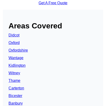
Get A Free Quote
Areas Covered
Didcot
Oxford
Oxfordshire
Wantage
Kidlington
Witney
Thame
Carterton
Bicester
Banbury