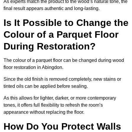
As experts match the product to the wood’s natural tone, the
final result appears authentic and long-lasting.
Is It Possible to Change the
Colour of a Parquet Floor
During Restoration?
The colour of a parquet floor can be changed during wood
floor restoration in Abingdon.
Since the old finish is removed completely, new stains or
tinted oils can be applied before sealing.
As this allows for lighter, darker, or more contemporary
tones, it offers full flexibility to refresh the room’s
appearance without replacing the floor.
How Do You Protect Walls