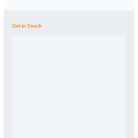
Get In Touch