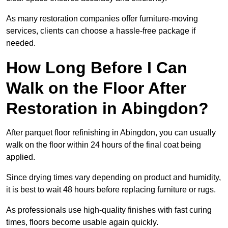
As many restoration companies offer furniture-moving
services, clients can choose a hassle-free package if
needed.
How Long Before I Can
Walk on the Floor After
Restoration in Abingdon?
After parquet floor refinishing in Abingdon, you can usually
walk on the floor within 24 hours of the final coat being
applied.
Since drying times vary depending on product and humidity,
it is best to wait 48 hours before replacing furniture or rugs.
As professionals use high-quality finishes with fast curing
times, floors become usable again quickly.