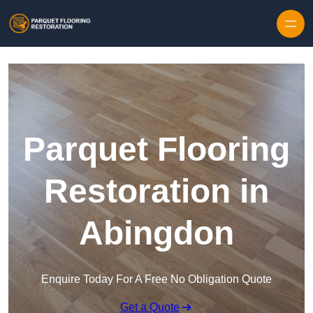
Skip to content
Parquet Flooring
Restoration in
Abingdon
Enquire Today For A Free No Obligation Quote
Get a Quote