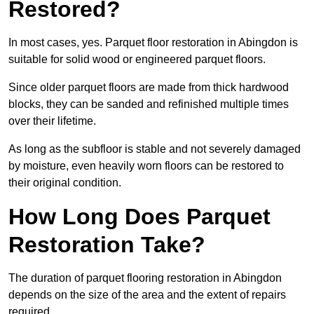
Restored?
In most cases, yes. Parquet floor restoration in Abingdon is
suitable for solid wood or engineered parquet floors.
Since older parquet floors are made from thick hardwood
blocks, they can be sanded and refinished multiple times
over their lifetime.
As long as the subfloor is stable and not severely damaged
by moisture, even heavily worn floors can be restored to
their original condition.
How Long Does Parquet
Restoration Take?
The duration of parquet flooring restoration in Abingdon
depends on the size of the area and the extent of repairs
required.