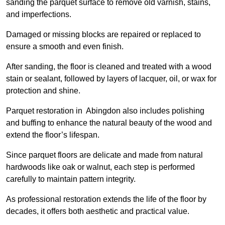
sanding the parquet surface to remove old varnish, stains,
and imperfections.
Damaged or missing blocks are repaired or replaced to
ensure a smooth and even finish.
After sanding, the floor is cleaned and treated with a wood
stain or sealant, followed by layers of lacquer, oil, or wax for
protection and shine.
Parquet restoration in Abingdon also includes polishing
and buffing to enhance the natural beauty of the wood and
extend the floor’s lifespan.
Since parquet floors are delicate and made from natural
hardwoods like oak or walnut, each step is performed
carefully to maintain pattern integrity.
As professional restoration extends the life of the floor by
decades, it offers both aesthetic and practical value.