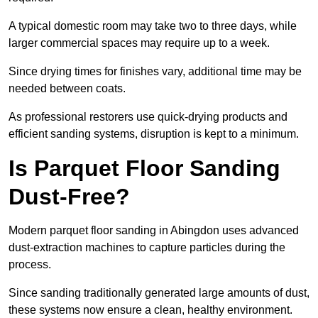
A typical domestic room may take two to three days, while
larger commercial spaces may require up to a week.
Since drying times for finishes vary, additional time may be
needed between coats.
As professional restorers use quick-drying products and
efficient sanding systems, disruption is kept to a minimum.
Is Parquet Floor Sanding
Dust-Free?
Modern parquet floor sanding in Abingdon uses advanced
dust-extraction machines to capture particles during the
process.
Since sanding traditionally generated large amounts of dust,
these systems now ensure a clean, healthy environment.