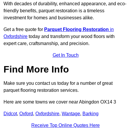
With decades of durability, enhanced appearance, and eco-
friendly benefits, parquet restoration is a timeless
investment for homes and businesses alike.
Get a free quote for
Parquet Flooring Restoration
in
Oxfordshire
today and transform your wood floors with
expert care, craftsmanship, and precision.
Get In Touch
Find More Info
Make sure you contact us today for a number of great
parquet flooring restoration services.
Here are some towns we cover near Abingdon OX14 3
Didcot
,
Oxford
,
Oxfordshire
,
Wantage
,
Barking
Receive Top Online Quotes Here