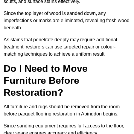
scuffs, and surface stains effectively.
Since the top layer of wood is sanded down, any
imperfections or marks are eliminated, revealing fresh wood
beneath.
As stains that penetrate deeply may require additional
treatment, restorers can use targeted repair or colour-
matching techniques to achieve a uniform result.
Do I Need to Move
Furniture Before
Restoration?
All furniture and rugs should be removed from the room
before parquet flooring restoration in Abingdon begins.
Since sanding equipment requires full access to the floor,
clear space ensures accuracy and efficiency.