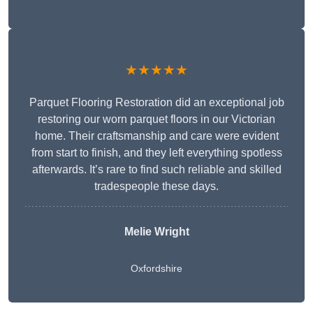
★★★★★
Parquet Flooring Restoration did an exceptional job
restoring our worn parquet floors in our Victorian
home. Their craftsmanship and care were evident
from start to finish, and they left everything spotless
afterwards. It’s rare to find such reliable and skilled
tradespeople these days.
Melie Wright
Oxfordshire