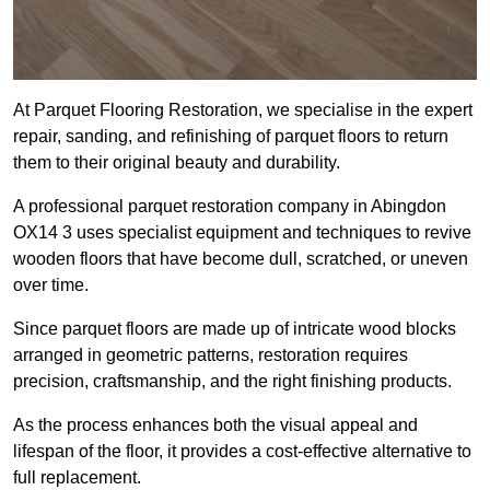
At Parquet Flooring Restoration, we specialise in the expert
repair, sanding, and refinishing of parquet floors to return
them to their original beauty and durability.
A professional parquet restoration company in Abingdon
OX14 3 uses specialist equipment and techniques to revive
wooden floors that have become dull, scratched, or uneven
over time.
Since parquet floors are made up of intricate wood blocks
arranged in geometric patterns, restoration requires
precision, craftsmanship, and the right finishing products.
As the process enhances both the visual appeal and
lifespan of the floor, it provides a cost-effective alternative to
full replacement.