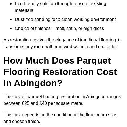
Eco-friendly solution through reuse of existing
materials
Dust-free sanding for a clean working environment
Choice of finishes – matt, satin, or high gloss
As restoration revives the elegance of traditional flooring, it
transforms any room with renewed warmth and character.
How Much Does Parquet
Flooring Restoration Cost
in Abingdon?
The cost of parquet flooring restoration in Abingdon ranges
between £25 and £40 per square metre.
The cost depends on the condition of the floor, room size,
and chosen finish.