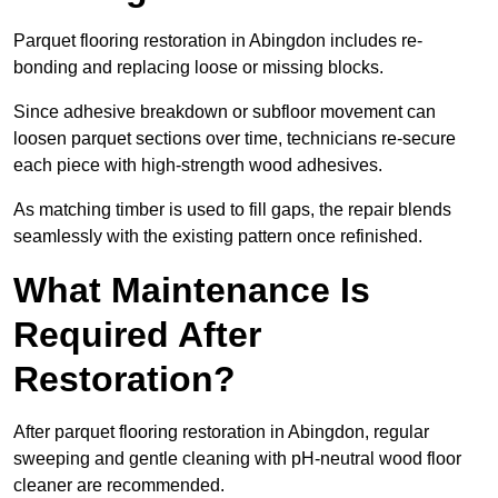
Parquet flooring restoration in Abingdon includes re-
bonding and replacing loose or missing blocks.
Since adhesive breakdown or subfloor movement can
loosen parquet sections over time, technicians re-secure
each piece with high-strength wood adhesives.
As matching timber is used to fill gaps, the repair blends
seamlessly with the existing pattern once refinished.
What Maintenance Is
Required After
Restoration?
After parquet flooring restoration in Abingdon, regular
sweeping and gentle cleaning with pH-neutral wood floor
cleaner are recommended.