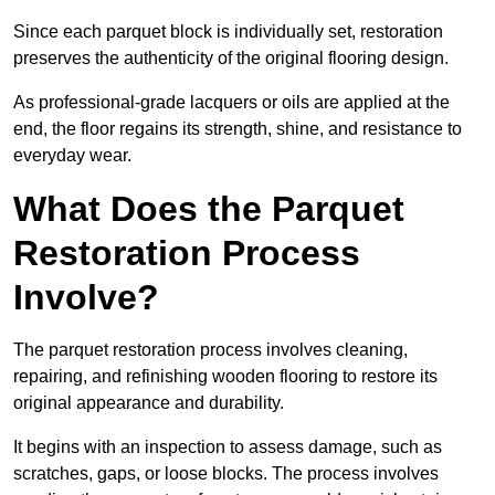
Since each parquet block is individually set, restoration
preserves the authenticity of the original flooring design.
As professional-grade lacquers or oils are applied at the
end, the floor regains its strength, shine, and resistance to
everyday wear.
What Does the Parquet
Restoration Process
Involve?
The parquet restoration process involves cleaning,
repairing, and refinishing wooden flooring to restore its
original appearance and durability.
It begins with an inspection to assess damage, such as
scratches, gaps, or loose blocks. The process involves