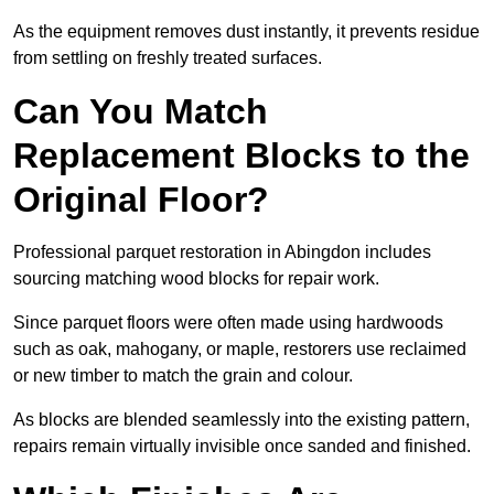
As the equipment removes dust instantly, it prevents residue
from settling on freshly treated surfaces.
Can You Match
Replacement Blocks to the
Original Floor?
Professional parquet restoration in Abingdon includes
sourcing matching wood blocks for repair work.
Since parquet floors were often made using hardwoods
such as oak, mahogany, or maple, restorers use reclaimed
or new timber to match the grain and colour.
As blocks are blended seamlessly into the existing pattern,
repairs remain virtually invisible once sanded and finished.