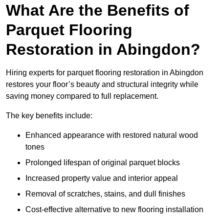
What Are the Benefits of
Parquet Flooring
Restoration in Abingdon?
Hiring experts for parquet flooring restoration in Abingdon
restores your floor’s beauty and structural integrity while
saving money compared to full replacement.
The key benefits include:
Enhanced appearance with restored natural wood
tones
Prolonged lifespan of original parquet blocks
Increased property value and interior appeal
Removal of scratches, stains, and dull finishes
Cost-effective alternative to new flooring installation