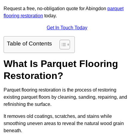
Request a free, no-obligation quote for Abingdon
parquet
flooring restoration
today.
Get In Touch Today
Table of Contents
What Is Parquet Flooring
Restoration?
Parquet flooring restoration is the process of restoring
existing parquet floors by cleaning, sanding, repairing, and
refinishing the surface.
It removes old coatings, scratches, and stains while
smoothing uneven areas to reveal the natural wood grain
beneath.