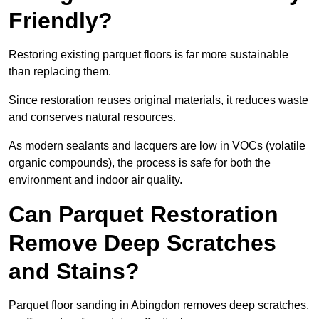
Friendly?
Restoring existing parquet floors is far more sustainable
than replacing them.
Since restoration reuses original materials, it reduces waste
and conserves natural resources.
As modern sealants and lacquers are low in VOCs (volatile
organic compounds), the process is safe for both the
environment and indoor air quality.
Can Parquet Restoration
Remove Deep Scratches
and Stains?
Parquet floor sanding in Abingdon removes deep scratches,