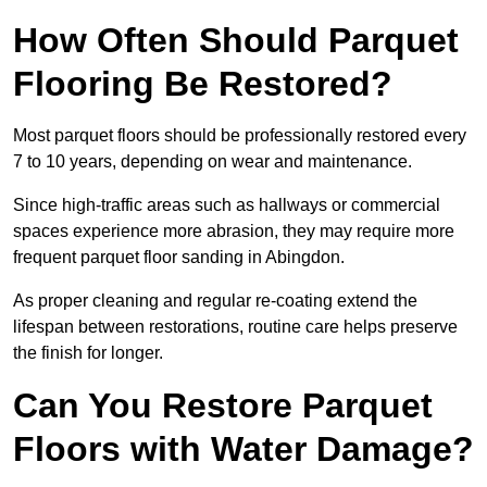
How Often Should Parquet
Flooring Be Restored?
Most parquet floors should be professionally restored every
7 to 10 years, depending on wear and maintenance.
Since high-traffic areas such as hallways or commercial
spaces experience more abrasion, they may require more
frequent parquet floor sanding in Abingdon.
As proper cleaning and regular re-coating extend the
lifespan between restorations, routine care helps preserve
the finish for longer.
Can You Restore Parquet
Floors with Water Damage?