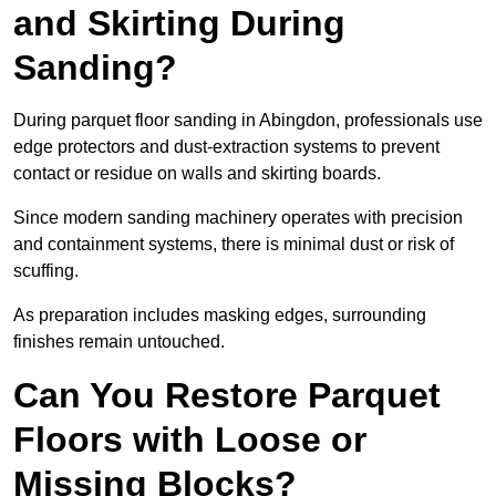
and Skirting During
Sanding?
During parquet floor sanding in Abingdon, professionals use
edge protectors and dust-extraction systems to prevent
contact or residue on walls and skirting boards.
Since modern sanding machinery operates with precision
and containment systems, there is minimal dust or risk of
scuffing.
As preparation includes masking edges, surrounding
finishes remain untouched.
Can You Restore Parquet
Floors with Loose or
Missing Blocks?