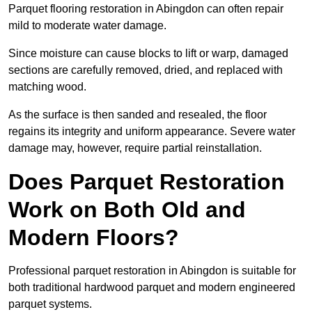
Parquet flooring restoration in Abingdon can often repair
mild to moderate water damage.
Since moisture can cause blocks to lift or warp, damaged
sections are carefully removed, dried, and replaced with
matching wood.
As the surface is then sanded and resealed, the floor
regains its integrity and uniform appearance. Severe water
damage may, however, require partial reinstallation.
Does Parquet Restoration
Work on Both Old and
Modern Floors?
Professional parquet restoration in Abingdon is suitable for
both traditional hardwood parquet and modern engineered
parquet systems.