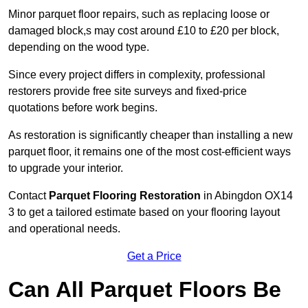
Minor parquet floor repairs, such as replacing loose or
damaged block,s may cost around £10 to £20 per block,
depending on the wood type.
Since every project differs in complexity, professional
restorers provide free site surveys and fixed-price
quotations before work begins.
As restoration is significantly cheaper than installing a new
parquet floor, it remains one of the most cost-efficient ways
to upgrade your interior.
Contact
Parquet Flooring Restoration
in Abingdon OX14
3 to get a tailored estimate based on your flooring layout
and operational needs.
Get a Price
Can All Parquet Floors Be