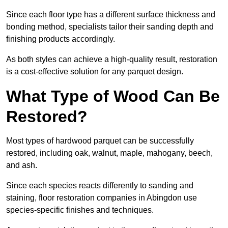
Since each floor type has a different surface thickness and
bonding method, specialists tailor their sanding depth and
finishing products accordingly.
As both styles can achieve a high-quality result, restoration
is a cost-effective solution for any parquet design.
What Type of Wood Can Be
Restored?
Most types of hardwood parquet can be successfully
restored, including oak, walnut, maple, mahogany, beech,
and ash.
Since each species reacts differently to sanding and
staining, floor restoration companies in Abingdon use
species-specific finishes and techniques.