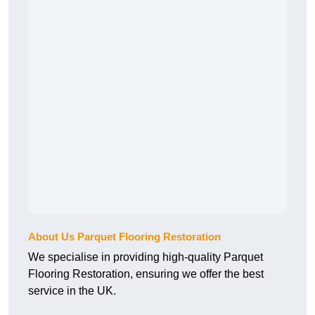
About Us Parquet Flooring Restoration
We specialise in providing high-quality Parquet
Flooring Restoration, ensuring we offer the best
service in the UK.