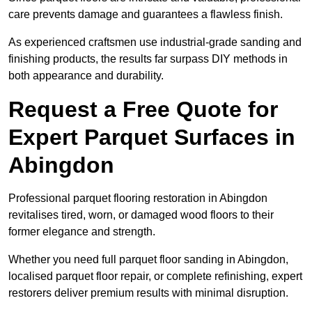
care prevents damage and guarantees a flawless finish.
As experienced craftsmen use industrial-grade sanding and
finishing products, the results far surpass DIY methods in
both appearance and durability.
Request a Free Quote for
Expert Parquet Surfaces in
Abingdon
Professional parquet flooring restoration in Abingdon
revitalises tired, worn, or damaged wood floors to their
former elegance and strength.
Whether you need full parquet floor sanding in Abingdon,
localised parquet floor repair, or complete refinishing, expert
restorers deliver premium results with minimal disruption.