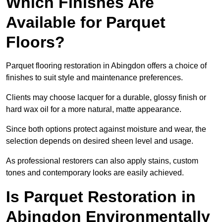
Which Finishes Are
Available for Parquet
Floors?
Parquet flooring restoration in Abingdon offers a choice of
finishes to suit style and maintenance preferences.
Clients may choose lacquer for a durable, glossy finish or
hard wax oil for a more natural, matte appearance.
Since both options protect against moisture and wear, the
selection depends on desired sheen level and usage.
As professional restorers can also apply stains, custom
tones and contemporary looks are easily achieved.
Is Parquet Restoration in
Abingdon Environmentally