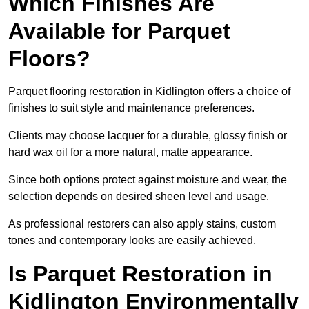
Which Finishes Are
Available for Parquet
Floors?
Parquet flooring restoration in Kidlington offers a choice of
finishes to suit style and maintenance preferences.
Clients may choose lacquer for a durable, glossy finish or
hard wax oil for a more natural, matte appearance.
Since both options protect against moisture and wear, the
selection depends on desired sheen level and usage.
As professional restorers can also apply stains, custom
tones and contemporary looks are easily achieved.
Is Parquet Restoration in
Kidlington Environmentally