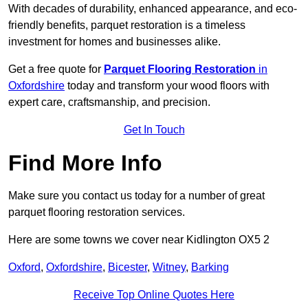
With decades of durability, enhanced appearance, and eco-
friendly benefits, parquet restoration is a timeless
investment for homes and businesses alike.
Get a free quote for
Parquet Flooring Restoration
in
Oxfordshire
today and transform your wood floors with
expert care, craftsmanship, and precision.
Get In Touch
Find More Info
Make sure you contact us today for a number of great
parquet flooring restoration services.
Here are some towns we cover near Kidlington OX5 2
Oxford
,
Oxfordshire
,
Bicester
,
Witney
,
Barking
Receive Top Online Quotes Here