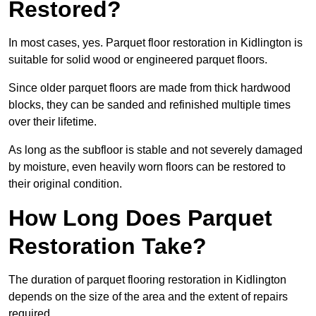
Restored?
In most cases, yes. Parquet floor restoration in Kidlington is
suitable for solid wood or engineered parquet floors.
Since older parquet floors are made from thick hardwood
blocks, they can be sanded and refinished multiple times
over their lifetime.
As long as the subfloor is stable and not severely damaged
by moisture, even heavily worn floors can be restored to
their original condition.
How Long Does Parquet
Restoration Take?
The duration of parquet flooring restoration in Kidlington
depends on the size of the area and the extent of repairs
required.