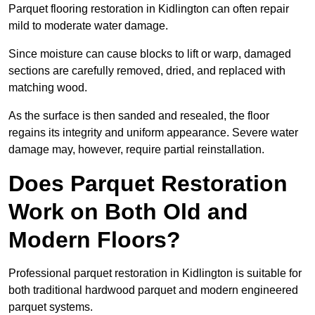
Parquet flooring restoration in Kidlington can often repair
mild to moderate water damage.
Since moisture can cause blocks to lift or warp, damaged
sections are carefully removed, dried, and replaced with
matching wood.
As the surface is then sanded and resealed, the floor
regains its integrity and uniform appearance. Severe water
damage may, however, require partial reinstallation.
Does Parquet Restoration
Work on Both Old and
Modern Floors?
Professional parquet restoration in Kidlington is suitable for
both traditional hardwood parquet and modern engineered
parquet systems.