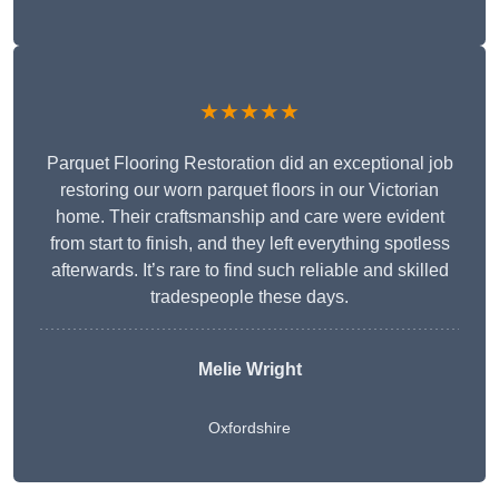
★★★★★
Parquet Flooring Restoration did an exceptional job
restoring our worn parquet floors in our Victorian
home. Their craftsmanship and care were evident
from start to finish, and they left everything spotless
afterwards. It’s rare to find such reliable and skilled
tradespeople these days.
Melie Wright
Oxfordshire