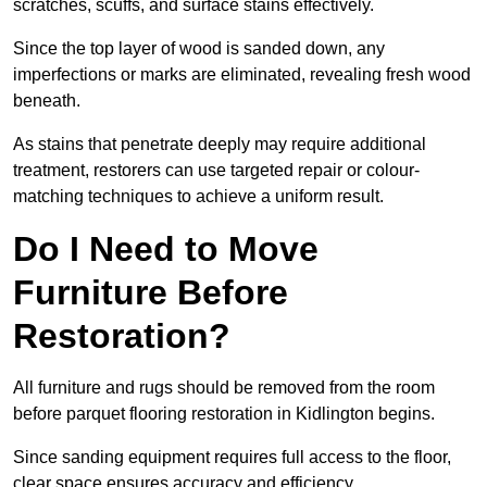
scratches, scuffs, and surface stains effectively.
Since the top layer of wood is sanded down, any
imperfections or marks are eliminated, revealing fresh wood
beneath.
As stains that penetrate deeply may require additional
treatment, restorers can use targeted repair or colour-
matching techniques to achieve a uniform result.
Do I Need to Move
Furniture Before
Restoration?
All furniture and rugs should be removed from the room
before parquet flooring restoration in Kidlington begins.
Since sanding equipment requires full access to the floor,
clear space ensures accuracy and efficiency.