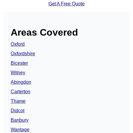
Get A Free Quote
Areas Covered
Oxford
Oxfordshire
Bicester
Witney
Abingdon
Carterton
Thame
Didcot
Banbury
Wantage