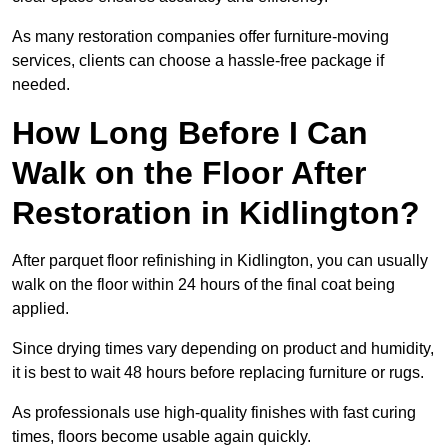
As many restoration companies offer furniture-moving
services, clients can choose a hassle-free package if
needed.
How Long Before I Can
Walk on the Floor After
Restoration in Kidlington?
After parquet floor refinishing in Kidlington, you can usually
walk on the floor within 24 hours of the final coat being
applied.
Since drying times vary depending on product and humidity,
it is best to wait 48 hours before replacing furniture or rugs.
As professionals use high-quality finishes with fast curing
times, floors become usable again quickly.