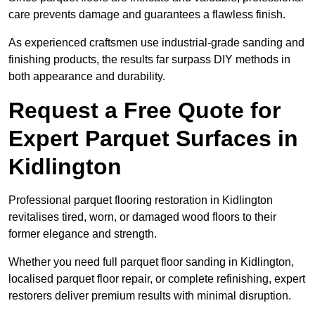
care prevents damage and guarantees a flawless finish.
As experienced craftsmen use industrial-grade sanding and
finishing products, the results far surpass DIY methods in
both appearance and durability.
Request a Free Quote for
Expert Parquet Surfaces in
Kidlington
Professional parquet flooring restoration in Kidlington
revitalises tired, worn, or damaged wood floors to their
former elegance and strength.
Whether you need full parquet floor sanding in Kidlington,
localised parquet floor repair, or complete refinishing, expert
restorers deliver premium results with minimal disruption.