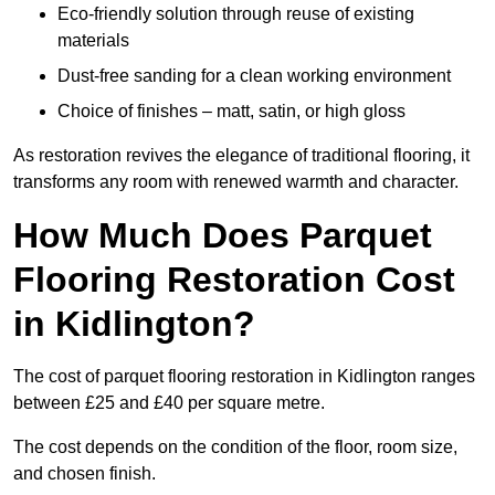
Eco-friendly solution through reuse of existing
materials
Dust-free sanding for a clean working environment
Choice of finishes – matt, satin, or high gloss
As restoration revives the elegance of traditional flooring, it
transforms any room with renewed warmth and character.
How Much Does Parquet
Flooring Restoration Cost
in Kidlington?
The cost of parquet flooring restoration in Kidlington ranges
between £25 and £40 per square metre.
The cost depends on the condition of the floor, room size,
and chosen finish.