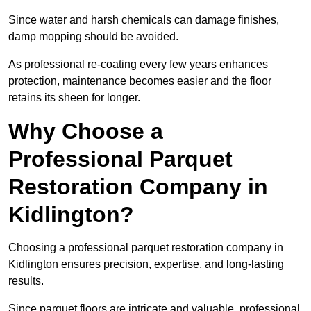
Since water and harsh chemicals can damage finishes,
damp mopping should be avoided.
As professional re-coating every few years enhances
protection, maintenance becomes easier and the floor
retains its sheen for longer.
Why Choose a
Professional Parquet
Restoration Company in
Kidlington?
Choosing a professional parquet restoration company in
Kidlington ensures precision, expertise, and long-lasting
results.
Since parquet floors are intricate and valuable, professional