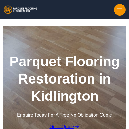
Skip to content
Parquet Flooring
Restoration in
Kidlington
Enquire Today For A Free No Obligation Quote
Get a Quote