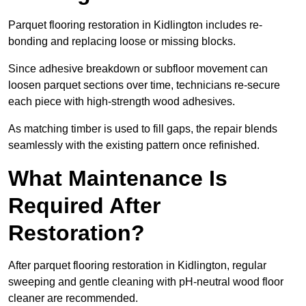
Parquet flooring restoration in Kidlington includes re-
bonding and replacing loose or missing blocks.
Since adhesive breakdown or subfloor movement can
loosen parquet sections over time, technicians re-secure
each piece with high-strength wood adhesives.
As matching timber is used to fill gaps, the repair blends
seamlessly with the existing pattern once refinished.
What Maintenance Is
Required After
Restoration?
After parquet flooring restoration in Kidlington, regular
sweeping and gentle cleaning with pH-neutral wood floor
cleaner are recommended.