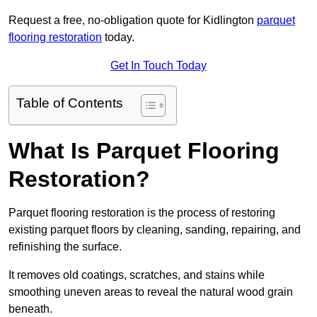
Request a free, no-obligation quote for Kidlington
parquet
flooring restoration
today.
Get In Touch Today
Table of Contents
What Is Parquet Flooring
Restoration?
Parquet flooring restoration is the process of restoring
existing parquet floors by cleaning, sanding, repairing, and
refinishing the surface.
It removes old coatings, scratches, and stains while
smoothing uneven areas to reveal the natural wood grain
beneath.