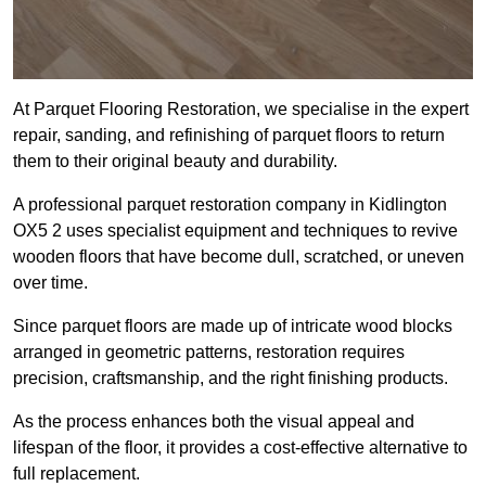
At Parquet Flooring Restoration, we specialise in the expert
repair, sanding, and refinishing of parquet floors to return
them to their original beauty and durability.
A professional parquet restoration company in Kidlington
OX5 2 uses specialist equipment and techniques to revive
wooden floors that have become dull, scratched, or uneven
over time.
Since parquet floors are made up of intricate wood blocks
arranged in geometric patterns, restoration requires
precision, craftsmanship, and the right finishing products.
As the process enhances both the visual appeal and
lifespan of the floor, it provides a cost-effective alternative to
full replacement.