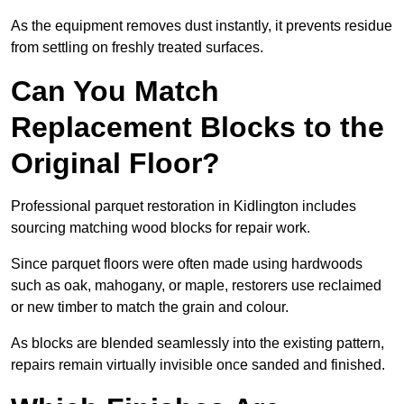
As the equipment removes dust instantly, it prevents residue
from settling on freshly treated surfaces.
Can You Match
Replacement Blocks to the
Original Floor?
Professional parquet restoration in Kidlington includes
sourcing matching wood blocks for repair work.
Since parquet floors were often made using hardwoods
such as oak, mahogany, or maple, restorers use reclaimed
or new timber to match the grain and colour.
As blocks are blended seamlessly into the existing pattern,
repairs remain virtually invisible once sanded and finished.