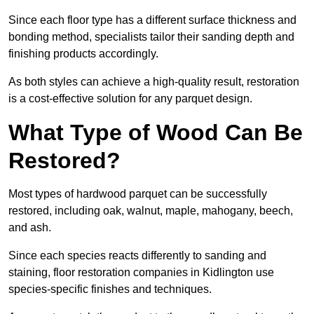
Since each floor type has a different surface thickness and
bonding method, specialists tailor their sanding depth and
finishing products accordingly.
As both styles can achieve a high-quality result, restoration
is a cost-effective solution for any parquet design.
What Type of Wood Can Be
Restored?
Most types of hardwood parquet can be successfully
restored, including oak, walnut, maple, mahogany, beech,
and ash.
Since each species reacts differently to sanding and
staining, floor restoration companies in Kidlington use
species-specific finishes and techniques.