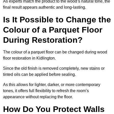
As experts match the product to the wood’s natural tone, the
final result appears authentic and long-lasting.
Is It Possible to Change the
Colour of a Parquet Floor
During Restoration?
The colour of a parquet floor can be changed during wood
floor restoration in Kidlington.
Since the old finish is removed completely, new stains or
tinted oils can be applied before sealing.
As this allows for lighter, darker, or more contemporary
tones, it offers full flexibility to refresh the room’s
appearance without replacing the floor.
How Do You Protect Walls