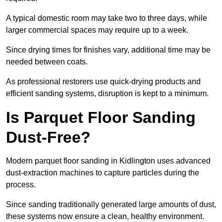
A typical domestic room may take two to three days, while
larger commercial spaces may require up to a week.
Since drying times for finishes vary, additional time may be
needed between coats.
As professional restorers use quick-drying products and
efficient sanding systems, disruption is kept to a minimum.
Is Parquet Floor Sanding
Dust-Free?
Modern parquet floor sanding in Kidlington uses advanced
dust-extraction machines to capture particles during the
process.
Since sanding traditionally generated large amounts of dust,
these systems now ensure a clean, healthy environment.