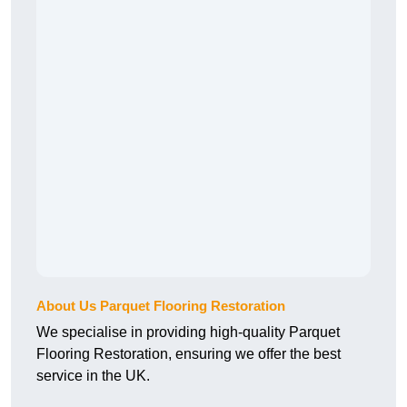
About Us Parquet Flooring Restoration
We specialise in providing high-quality Parquet
Flooring Restoration, ensuring we offer the best
service in the UK.