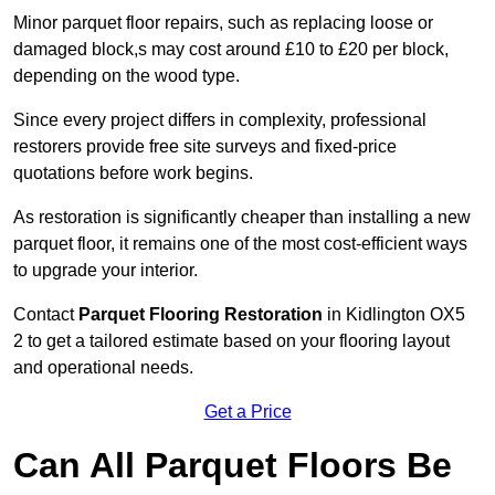
Minor parquet floor repairs, such as replacing loose or
damaged block,s may cost around £10 to £20 per block,
depending on the wood type.
Since every project differs in complexity, professional
restorers provide free site surveys and fixed-price
quotations before work begins.
As restoration is significantly cheaper than installing a new
parquet floor, it remains one of the most cost-efficient ways
to upgrade your interior.
Contact
Parquet Flooring Restoration
in Kidlington OX5
2 to get a tailored estimate based on your flooring layout
and operational needs.
Get a Price
Can All Parquet Floors Be