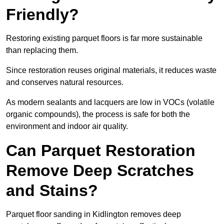
Friendly?
Restoring existing parquet floors is far more sustainable
than replacing them.
Since restoration reuses original materials, it reduces waste
and conserves natural resources.
As modern sealants and lacquers are low in VOCs (volatile
organic compounds), the process is safe for both the
environment and indoor air quality.
Can Parquet Restoration
Remove Deep Scratches
and Stains?
Parquet floor sanding in Kidlington removes deep