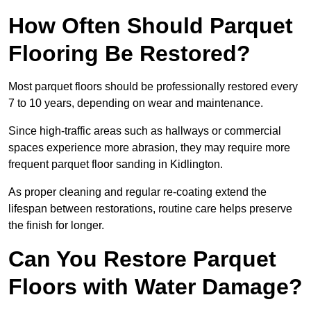
How Often Should Parquet
Flooring Be Restored?
Most parquet floors should be professionally restored every
7 to 10 years, depending on wear and maintenance.
Since high-traffic areas such as hallways or commercial
spaces experience more abrasion, they may require more
frequent parquet floor sanding in Kidlington.
As proper cleaning and regular re-coating extend the
lifespan between restorations, routine care helps preserve
the finish for longer.
Can You Restore Parquet
Floors with Water Damage?