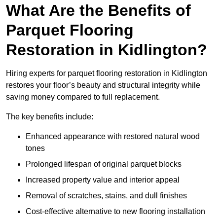
What Are the Benefits of
Parquet Flooring
Restoration in Kidlington?
Hiring experts for parquet flooring restoration in Kidlington
restores your floor’s beauty and structural integrity while
saving money compared to full replacement.
The key benefits include:
Enhanced appearance with restored natural wood
tones
Prolonged lifespan of original parquet blocks
Increased property value and interior appeal
Removal of scratches, stains, and dull finishes
Cost-effective alternative to new flooring installation