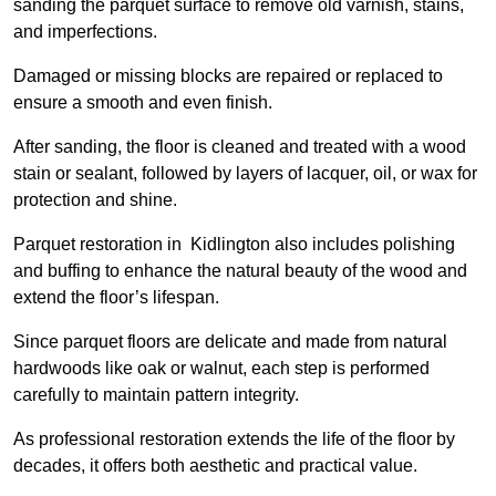
sanding the parquet surface to remove old varnish, stains,
and imperfections.
Damaged or missing blocks are repaired or replaced to
ensure a smooth and even finish.
After sanding, the floor is cleaned and treated with a wood
stain or sealant, followed by layers of lacquer, oil, or wax for
protection and shine.
Parquet restoration in Kidlington also includes polishing
and buffing to enhance the natural beauty of the wood and
extend the floor’s lifespan.
Since parquet floors are delicate and made from natural
hardwoods like oak or walnut, each step is performed
carefully to maintain pattern integrity.
As professional restoration extends the life of the floor by
decades, it offers both aesthetic and practical value.