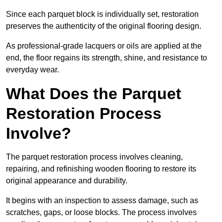
Since each parquet block is individually set, restoration
preserves the authenticity of the original flooring design.
As professional-grade lacquers or oils are applied at the
end, the floor regains its strength, shine, and resistance to
everyday wear.
What Does the Parquet
Restoration Process
Involve?
The parquet restoration process involves cleaning,
repairing, and refinishing wooden flooring to restore its
original appearance and durability.
It begins with an inspection to assess damage, such as
scratches, gaps, or loose blocks. The process involves