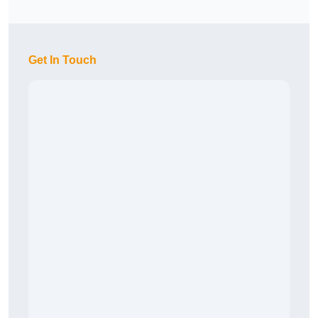
Get In Touch