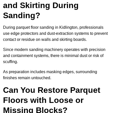
and Skirting During
Sanding?
During parquet floor sanding in Kidlington, professionals
use edge protectors and dust-extraction systems to prevent
contact or residue on walls and skirting boards.
Since modern sanding machinery operates with precision
and containment systems, there is minimal dust or risk of
scuffing.
As preparation includes masking edges, surrounding
finishes remain untouched.
Can You Restore Parquet
Floors with Loose or
Missing Blocks?