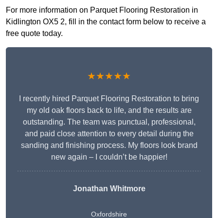
For more information on Parquet Flooring Restoration in
Kidlington OX5 2, fill in the contact form below to receive a
free quote today.
★★★★★
I recently hired Parquet Flooring Restoration to bring
my old oak floors back to life, and the results are
outstanding. The team was punctual, professional,
and paid close attention to every detail during the
sanding and finishing process. My floors look brand
new again – I couldn’t be happier!
Jonathan Whitmore
Oxfordshire