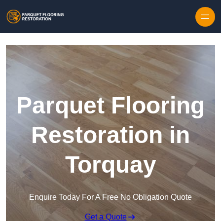
Skip to content
Parquet Flooring
Restoration in
Torquay
Enquire Today For A Free No Obligation Quote
Get a Quote