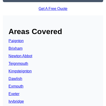
Get A Free Quote
Areas Covered
Paignton
Brixham
Newton Abbot
Teignmouth
Kingsteignton
Dawlish
Exmouth
Exeter
Ivybridge