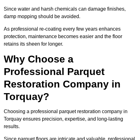
Since water and harsh chemicals can damage finishes,
damp mopping should be avoided.
As professional re-coating every few years enhances
protection, maintenance becomes easier and the floor
retains its sheen for longer.
Why Choose a
Professional Parquet
Restoration Company in
Torquay?
Choosing a professional parquet restoration company in
Torquay ensures precision, expertise, and long-lasting
results.
Since parquet floors are intricate and valuable, professional