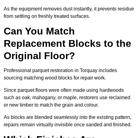
As the equipment removes dust instantly, it prevents residue
from settling on freshly treated surfaces.
Can You Match
Replacement Blocks to the
Original Floor?
Professional parquet restoration in Torquay includes
sourcing matching wood blocks for repair work.
Since parquet floors were often made using hardwoods
such as oak, mahogany, or maple, restorers use reclaimed
or new timber to match the grain and colour.
As blocks are blended seamlessly into the existing pattern,
repairs remain virtually invisible once sanded and finished.