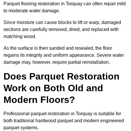
Parquet flooring restoration in Torquay can often repair mild
to moderate water damage.
Since moisture can cause blocks to lift or warp, damaged
sections are carefully removed, dried, and replaced with
matching wood.
As the surface is then sanded and resealed, the floor
regains its integrity and uniform appearance. Severe water
damage may, however, require partial reinstallation.
Does Parquet Restoration
Work on Both Old and
Modern Floors?
Professional parquet restoration in Torquay is suitable for
both traditional hardwood parquet and modern engineered
parquet systems.