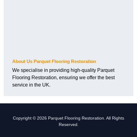
About Us Parquet Flooring Restoration
We specialise in providing high-quality Parquet
Flooring Restoration, ensuring we offer the best
service in the UK.
Copyright © 2026 Parquet Flooring Restoration. All Rights
Reserved.