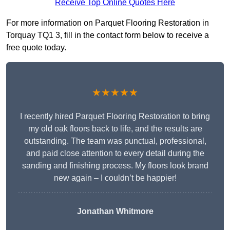
Receive Top Online Quotes Here
For more information on Parquet Flooring Restoration in
Torquay TQ1 3, fill in the contact form below to receive a
free quote today.
★★★★★
I recently hired Parquet Flooring Restoration to bring
my old oak floors back to life, and the results are
outstanding. The team was punctual, professional,
and paid close attention to every detail during the
sanding and finishing process. My floors look brand
new again – I couldn’t be happier!
Jonathan Whitmore