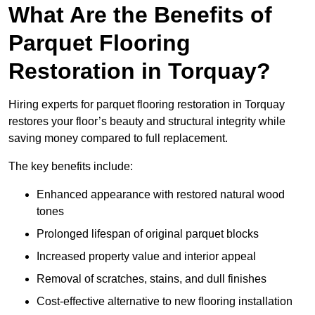
What Are the Benefits of
Parquet Flooring
Restoration in Torquay?
Hiring experts for parquet flooring restoration in Torquay
restores your floor’s beauty and structural integrity while
saving money compared to full replacement.
The key benefits include:
Enhanced appearance with restored natural wood
tones
Prolonged lifespan of original parquet blocks
Increased property value and interior appeal
Removal of scratches, stains, and dull finishes
Cost-effective alternative to new flooring installation