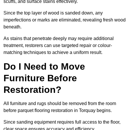
scuffs, and surface stains effectively.
Since the top layer of wood is sanded down, any
imperfections or marks are eliminated, revealing fresh wood
beneath.
As stains that penetrate deeply may require additional
treatment, restorers can use targeted repair or colour-
matching techniques to achieve a uniform result.
Do I Need to Move
Furniture Before
Restoration?
All furniture and rugs should be removed from the room
before parquet flooring restoration in Torquay begins.
Since sanding equipment requires full access to the floor,
clear space ensures accuracy and efficiency.