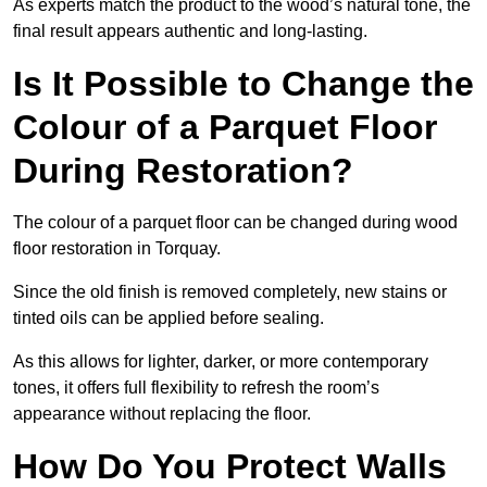
As experts match the product to the wood’s natural tone, the
final result appears authentic and long-lasting.
Is It Possible to Change the
Colour of a Parquet Floor
During Restoration?
The colour of a parquet floor can be changed during wood
floor restoration in Torquay.
Since the old finish is removed completely, new stains or
tinted oils can be applied before sealing.
As this allows for lighter, darker, or more contemporary
tones, it offers full flexibility to refresh the room’s
appearance without replacing the floor.
How Do You Protect Walls