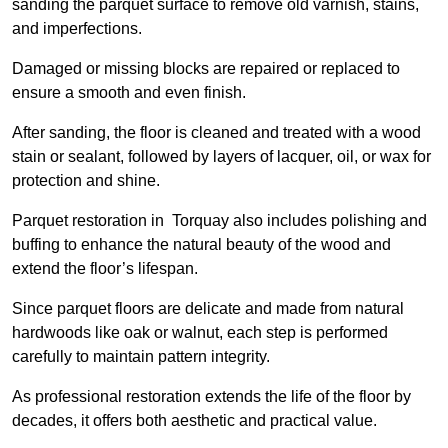
sanding the parquet surface to remove old varnish, stains,
and imperfections.
Damaged or missing blocks are repaired or replaced to
ensure a smooth and even finish.
After sanding, the floor is cleaned and treated with a wood
stain or sealant, followed by layers of lacquer, oil, or wax for
protection and shine.
Parquet restoration in Torquay also includes polishing and
buffing to enhance the natural beauty of the wood and
extend the floor’s lifespan.
Since parquet floors are delicate and made from natural
hardwoods like oak or walnut, each step is performed
carefully to maintain pattern integrity.
As professional restoration extends the life of the floor by
decades, it offers both aesthetic and practical value.