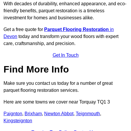
With decades of durability, enhanced appearance, and eco-
friendly benefits, parquet restoration is a timeless
investment for homes and businesses alike.
Get a free quote for
Parquet Flooring Restoration
in
Devon
today and transform your wood floors with expert
care, craftsmanship, and precision.
Get In Touch
Find More Info
Make sure you contact us today for a number of great
parquet flooring restoration services.
Here are some towns we cover near Torquay TQ1 3
Paignton
,
Brixham
,
Newton Abbot
,
Teignmouth
,
Kingsteignton