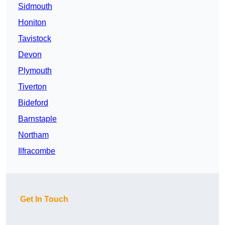
Sidmouth
Honiton
Tavistock
Devon
Plymouth
Tiverton
Bideford
Barnstaple
Northam
Ilfracombe
Get In Touch