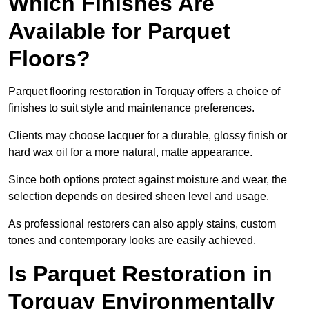
Which Finishes Are
Available for Parquet
Floors?
Parquet flooring restoration in Torquay offers a choice of
finishes to suit style and maintenance preferences.
Clients may choose lacquer for a durable, glossy finish or
hard wax oil for a more natural, matte appearance.
Since both options protect against moisture and wear, the
selection depends on desired sheen level and usage.
As professional restorers can also apply stains, custom
tones and contemporary looks are easily achieved.
Is Parquet Restoration in
Torquay Environmentally