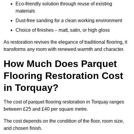
Eco-friendly solution through reuse of existing
materials
Dust-free sanding for a clean working environment
Choice of finishes – matt, satin, or high gloss
As restoration revives the elegance of traditional flooring, it
transforms any room with renewed warmth and character.
How Much Does Parquet
Flooring Restoration Cost
in Torquay?
The cost of parquet flooring restoration in Torquay ranges
between £25 and £40 per square metre.
The cost depends on the condition of the floor, room size,
and chosen finish.