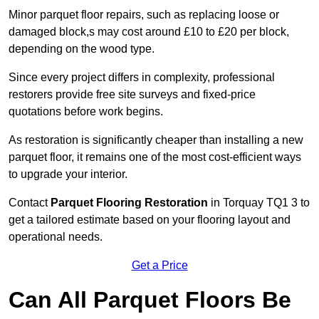
Minor parquet floor repairs, such as replacing loose or
damaged block,s may cost around £10 to £20 per block,
depending on the wood type.
Since every project differs in complexity, professional
restorers provide free site surveys and fixed-price
quotations before work begins.
As restoration is significantly cheaper than installing a new
parquet floor, it remains one of the most cost-efficient ways
to upgrade your interior.
Contact
Parquet Flooring Restoration
in Torquay TQ1 3 to
get a tailored estimate based on your flooring layout and
operational needs.
Get a Price
Can All Parquet Floors Be