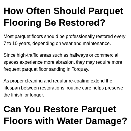
How Often Should Parquet
Flooring Be Restored?
Most parquet floors should be professionally restored every
7 to 10 years, depending on wear and maintenance.
Since high-traffic areas such as hallways or commercial
spaces experience more abrasion, they may require more
frequent parquet floor sanding in Torquay.
As proper cleaning and regular re-coating extend the
lifespan between restorations, routine care helps preserve
the finish for longer.
Can You Restore Parquet
Floors with Water Damage?