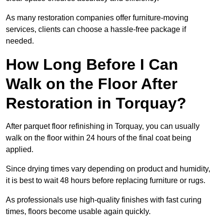
As many restoration companies offer furniture-moving
services, clients can choose a hassle-free package if
needed.
How Long Before I Can
Walk on the Floor After
Restoration in Torquay?
After parquet floor refinishing in Torquay, you can usually
walk on the floor within 24 hours of the final coat being
applied.
Since drying times vary depending on product and humidity,
it is best to wait 48 hours before replacing furniture or rugs.
As professionals use high-quality finishes with fast curing
times, floors become usable again quickly.