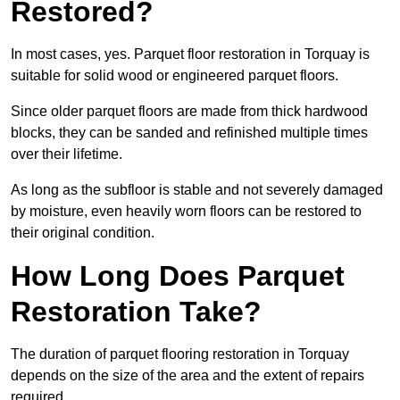
Restored?
In most cases, yes. Parquet floor restoration in Torquay is
suitable for solid wood or engineered parquet floors.
Since older parquet floors are made from thick hardwood
blocks, they can be sanded and refinished multiple times
over their lifetime.
As long as the subfloor is stable and not severely damaged
by moisture, even heavily worn floors can be restored to
their original condition.
How Long Does Parquet
Restoration Take?
The duration of parquet flooring restoration in Torquay
depends on the size of the area and the extent of repairs
required.