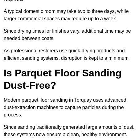
A typical domestic room may take two to three days, while
larger commercial spaces may require up to a week.
Since drying times for finishes vary, additional time may be
needed between coats.
As professional restorers use quick-drying products and
efficient sanding systems, disruption is kept to a minimum.
Is Parquet Floor Sanding
Dust-Free?
Modern parquet floor sanding in Torquay uses advanced
dust-extraction machines to capture particles during the
process.
Since sanding traditionally generated large amounts of dust,
these systems now ensure a clean, healthy environment.