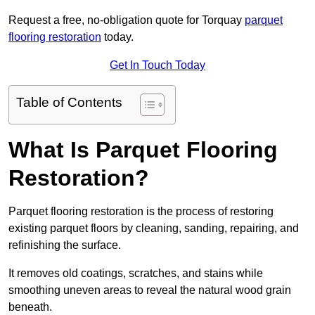
Request a free, no-obligation quote for Torquay
parquet
flooring restoration
today.
Get In Touch Today
Table of Contents
What Is Parquet Flooring
Restoration?
Parquet flooring restoration is the process of restoring
existing parquet floors by cleaning, sanding, repairing, and
refinishing the surface.
It removes old coatings, scratches, and stains while
smoothing uneven areas to reveal the natural wood grain
beneath.