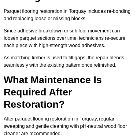
Parquet flooring restoration in Torquay includes re-bonding
and replacing loose or missing blocks.
Since adhesive breakdown or subfloor movement can
loosen parquet sections over time, technicians re-secure
each piece with high-strength wood adhesives.
As matching timber is used to fill gaps, the repair blends
seamlessly with the existing pattern once refinished.
What Maintenance Is
Required After
Restoration?
After parquet flooring restoration in Torquay, regular
sweeping and gentle cleaning with pH-neutral wood floor
cleaner are recommended.