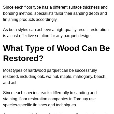
Since each floor type has a different surface thickness and
bonding method, specialists tailor their sanding depth and
finishing products accordingly.
As both styles can achieve a high-quality result, restoration
is a cost-effective solution for any parquet design.
What Type of Wood Can Be
Restored?
Most types of hardwood parquet can be successfully
restored, including oak, walnut, maple, mahogany, beech,
and ash.
Since each species reacts differently to sanding and
staining, floor restoration companies in Torquay use
species-specific finishes and techniques.