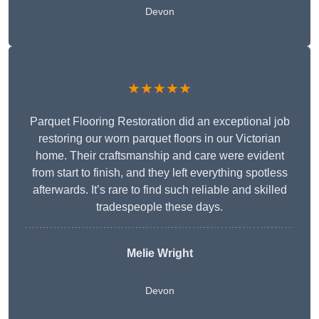
Devon
★★★★★
Parquet Flooring Restoration did an exceptional job
restoring our worn parquet floors in our Victorian
home. Their craftsmanship and care were evident
from start to finish, and they left everything spotless
afterwards. It’s rare to find such reliable and skilled
tradespeople these days.
Melie Wright
Devon