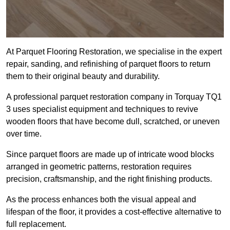
At Parquet Flooring Restoration, we specialise in the expert
repair, sanding, and refinishing of parquet floors to return
them to their original beauty and durability.
A professional parquet restoration company in Torquay TQ1
3 uses specialist equipment and techniques to revive
wooden floors that have become dull, scratched, or uneven
over time.
Since parquet floors are made up of intricate wood blocks
arranged in geometric patterns, restoration requires
precision, craftsmanship, and the right finishing products.
As the process enhances both the visual appeal and
lifespan of the floor, it provides a cost-effective alternative to
full replacement.