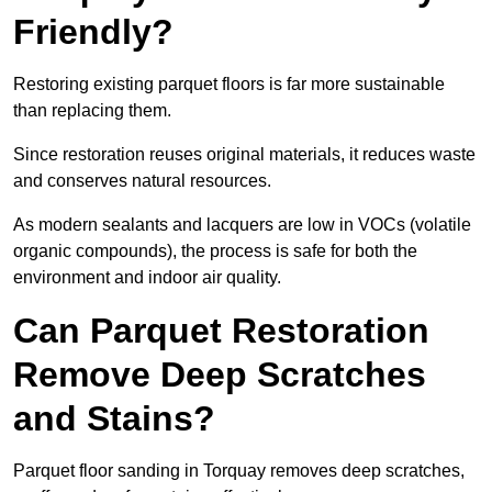
Friendly?
Restoring existing parquet floors is far more sustainable
than replacing them.
Since restoration reuses original materials, it reduces waste
and conserves natural resources.
As modern sealants and lacquers are low in VOCs (volatile
organic compounds), the process is safe for both the
environment and indoor air quality.
Can Parquet Restoration
Remove Deep Scratches
and Stains?
Parquet floor sanding in Torquay removes deep scratches,