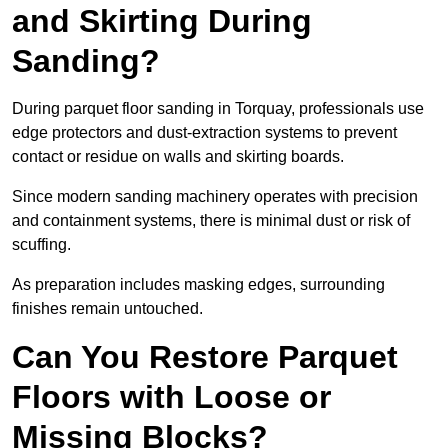
and Skirting During
Sanding?
During parquet floor sanding in Torquay, professionals use
edge protectors and dust-extraction systems to prevent
contact or residue on walls and skirting boards.
Since modern sanding machinery operates with precision
and containment systems, there is minimal dust or risk of
scuffing.
As preparation includes masking edges, surrounding
finishes remain untouched.
Can You Restore Parquet
Floors with Loose or
Missing Blocks?