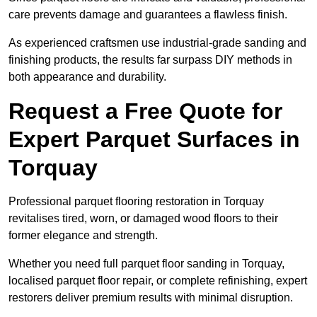
care prevents damage and guarantees a flawless finish.
As experienced craftsmen use industrial-grade sanding and
finishing products, the results far surpass DIY methods in
both appearance and durability.
Request a Free Quote for
Expert Parquet Surfaces in
Torquay
Professional parquet flooring restoration in Torquay
revitalises tired, worn, or damaged wood floors to their
former elegance and strength.
Whether you need full parquet floor sanding in Torquay,
localised parquet floor repair, or complete refinishing, expert
restorers deliver premium results with minimal disruption.