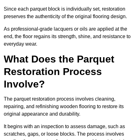
Since each parquet block is individually set, restoration
preserves the authenticity of the original flooring design.
As professional-grade lacquers or oils are applied at the
end, the floor regains its strength, shine, and resistance to
everyday wear.
What Does the Parquet
Restoration Process
Involve?
The parquet restoration process involves cleaning,
repairing, and refinishing wooden flooring to restore its
original appearance and durability.
It begins with an inspection to assess damage, such as
scratches, gaps, or loose blocks. The process involves