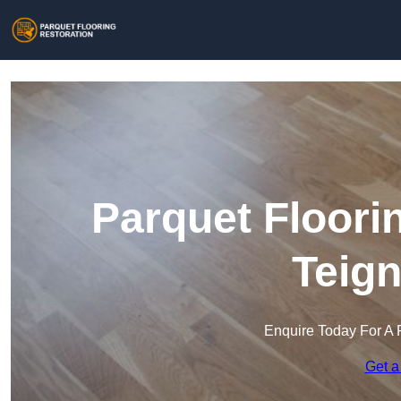
Parquet Floori
Teig
Enquire Today For A 
Get a