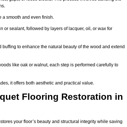
ons.
e a smooth and even finish.
n or sealant, followed by layers of lacquer, oil, or wax for
d buffing to enhance the natural beauty of the wood and extend
oods like oak or walnut, each step is performed carefully to
des, it offers both aesthetic and practical value.
quet Flooring Restoration in
stores your floor’s beauty and structural integrity while saving