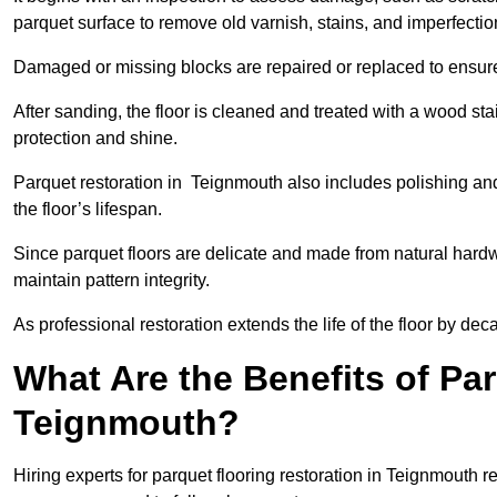
parquet surface to remove old varnish, stains, and imperfecti
Damaged or missing blocks are repaired or replaced to ensur
After sanding, the floor is cleaned and treated with a wood stai
protection and shine.
Parquet restoration in Teignmouth also includes polishing an
the floor’s lifespan.
Since parquet floors are delicate and made from natural hardw
maintain pattern integrity.
As professional restoration extends the life of the floor by deca
What Are the Benefits of Par
Teignmouth?
Hiring experts for parquet flooring restoration in Teignmouth re