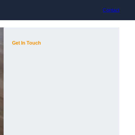
Contact
Get In Touch