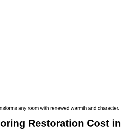
t transforms any room with renewed warmth and character.
ring Restoration Cost in