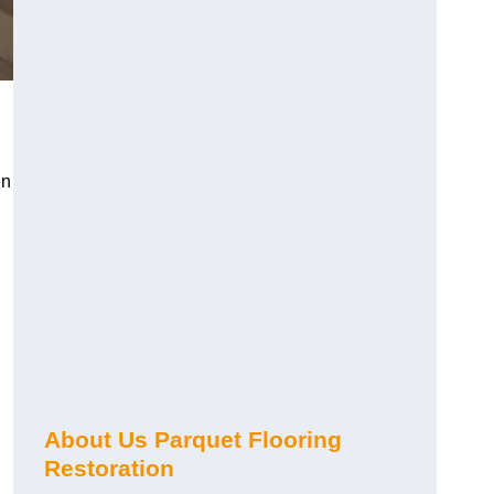
en
About Us Parquet Flooring
Restoration