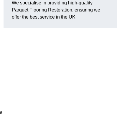
We specialise in providing high-quality
Parquet Flooring Restoration, ensuring we
offer the best service in the UK.
ce