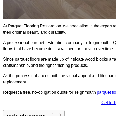
At Parquet Flooring Restoration, we specialise in the expert rep
their original beauty and durability.
A professional parquet restoration company in Teignmouth TQ
floors that have become dull, scratched, or uneven over time.
Since parquet floors are made up of intricate wood blocks arra
craftsmanship, and the right finishing products.
As the process enhances both the visual appeal and lifespan of th
replacement.
Request a free, no-obligation quote for Teignmouth
parquet fl
Get In 