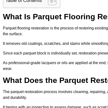
Table of Contents
What Is Parquet Flooring Re
Parquet flooring restoration is the process of restoring existin
the surface.
It removes old coatings, scratches, and stains while smoothin
Since each parquet block is individually set, restoration preser
As professional-grade lacquers or oils are applied at the end, 
wear.
What Does the Parquet Rest
The parquet restoration process involves cleaning, repairing, 
and durability.
It begins with an inspection to assess damage, such as scratc