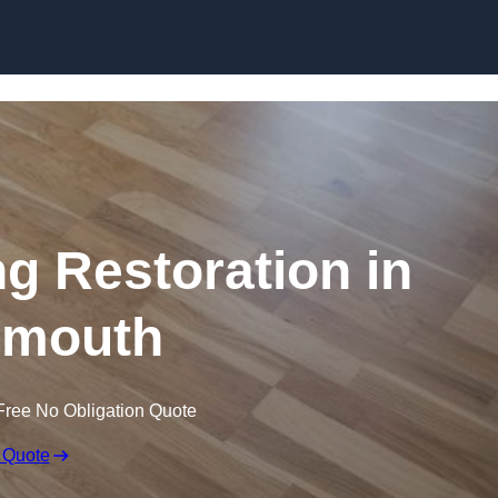
Skip to content
ng Restoration in
nmouth
Free No Obligation Quote
 Quote