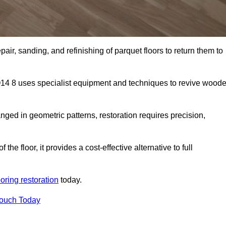
air, sanding, and refinishing of parquet floors to return them to
14 8 uses specialist equipment and techniques to revive wood
nged in geometric patterns, restoration requires precision,
e floor, it provides a cost-effective alternative to full
ooring restoration
today.
Touch Today