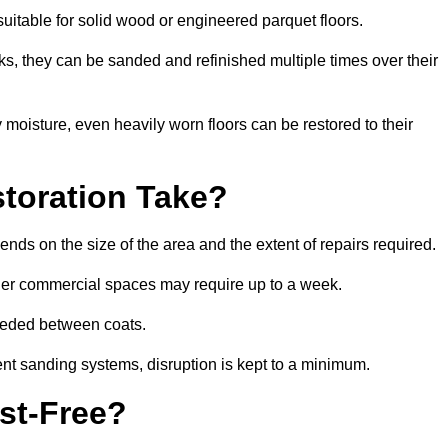
suitable for solid wood or engineered parquet floors.
s, they can be sanded and refinished multiple times over their
moisture, even heavily worn floors can be restored to their
toration Take?
nds on the size of the area and the extent of repairs required.
rger commercial spaces may require up to a week.
needed between coats.
ent sanding systems, disruption is kept to a minimum.
st-Free?