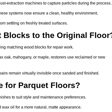
t-extraction machines to capture particles during the process.
 these systems now ensure a clean, healthy environment.
om settling on freshly treated surfaces.
Blocks to the Original Floor
cing matching wood blocks for repair work.
s oak, mahogany, or maple, restorers use reclaimed or new
pairs remain virtually invisible once sanded and finished.
e for Parquet Floors?
inishes to suit style and maintenance preferences.
d wax oil for a more natural, matte appearance.