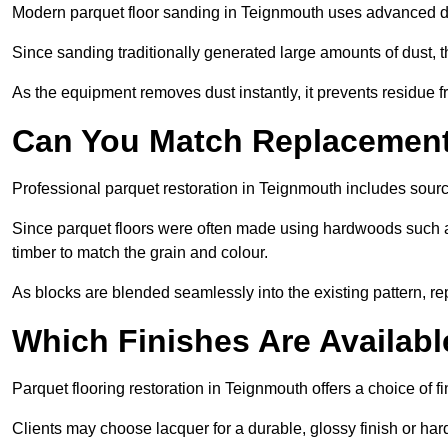
Modern parquet floor sanding in Teignmouth uses advanced dus
Since sanding traditionally generated large amounts of dust,
As the equipment removes dust instantly, it prevents residue fr
Can You Match Replacement 
Professional parquet restoration in Teignmouth includes sour
Since parquet floors were often made using hardwoods such a
timber to match the grain and colour.
As blocks are blended seamlessly into the existing pattern, re
Which Finishes Are Availabl
Parquet flooring restoration in Teignmouth offers a choice of f
Clients may choose lacquer for a durable, glossy finish or har