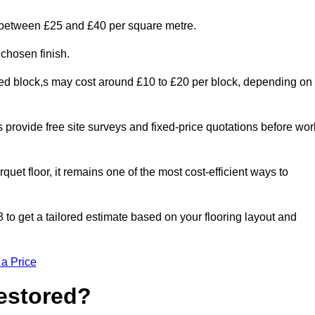
s between £25 and £40 per square metre.
 chosen finish.
ged block,s may cost around £10 to £20 per block, depending on
rs provide free site surveys and fixed-price quotations before wor
rquet floor, it remains one of the most cost-efficient ways to
to get a tailored estimate based on your flooring layout and
 a Price
Restored?