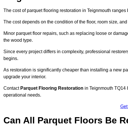
The cost of parquet flooring restoration in Teignmouth range
The cost depends on the condition of the floor, room size, and
Minor parquet floor repairs, such as replacing loose or dama
the wood type.
Since every project differs in complexity, professional restore
begins.
As restoration is significantly cheaper than installing a new pa
upgrade your interior.
Contact
Parquet Flooring Restoration
in Teignmouth TQ14 8 
operational needs.
Get
Can All Parquet Floors Be 