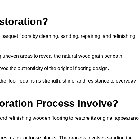
storation?
g parquet floors by cleaning, sanding, repairing, and refinishing
g uneven areas to reveal the natural wood grain beneath.
ves the authenticity of the original flooring design.
the floor regains its strength, shine, and resistance to everyday
oration Process Involve?
and refinishing wooden flooring to restore its original appearan
hes, gaps, or loose blocks. The process involves sanding the