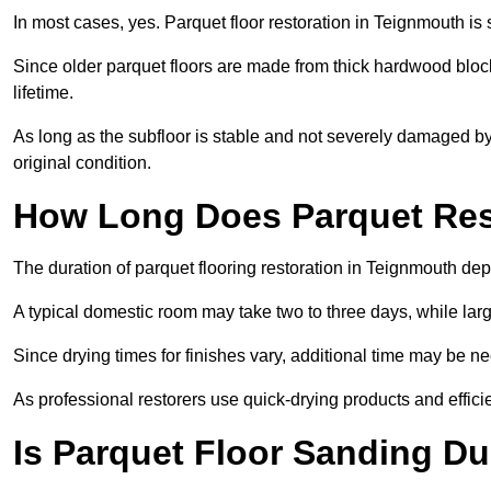
In most cases, yes. Parquet floor restoration in Teignmouth is 
Since older parquet floors are made from thick hardwood block
lifetime.
As long as the subfloor is stable and not severely damaged by 
original condition.
How Long Does Parquet Res
The duration of parquet flooring restoration in Teignmouth depe
A typical domestic room may take two to three days, while la
Since drying times for finishes vary, additional time may be 
As professional restorers use quick-drying products and effici
Is Parquet Floor Sanding Du