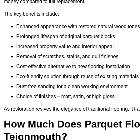
money compared to full replacement.
The key benefits include:
Enhanced appearance with restored natural wood tones
Prolonged lifespan of original parquet blocks
Increased property value and interior appeal
Removal of scratches, stains, and dull finishes
Cost-effective alternative to new flooring installation
Eco-friendly solution through reuse of existing materials
Dust-free sanding for a clean working environment
Choice of finishes – matt, satin, or high gloss
As restoration revives the elegance of traditional flooring, i
How Much Does Parquet Floo
Teignmouth?