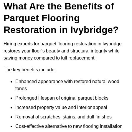
What Are the Benefits of
Parquet Flooring
Restoration in Ivybridge?
Hiring experts for parquet flooring restoration in Ivybridge
restores your floor’s beauty and structural integrity while
saving money compared to full replacement.
The key benefits include:
Enhanced appearance with restored natural wood
tones
Prolonged lifespan of original parquet blocks
Increased property value and interior appeal
Removal of scratches, stains, and dull finishes
Cost-effective alternative to new flooring installation