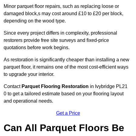
Minor parquet floor repairs, such as replacing loose or
damaged block,s may cost around £10 to £20 per block,
depending on the wood type.
Since every project differs in complexity, professional
restorers provide free site surveys and fixed-price
quotations before work begins.
As restoration is significantly cheaper than installing a new
parquet floor, it remains one of the most cost-efficient ways
to upgrade your interior.
Contact
Parquet Flooring Restoration
in Ivybridge PL21
0 to get a tailored estimate based on your flooring layout
and operational needs.
Get a Price
Can All Parquet Floors Be