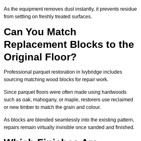
As the equipment removes dust instantly, it prevents residue
from settling on freshly treated surfaces.
Can You Match
Replacement Blocks to the
Original Floor?
Professional parquet restoration in Ivybridge includes
sourcing matching wood blocks for repair work.
Since parquet floors were often made using hardwoods
such as oak, mahogany, or maple, restorers use reclaimed
or new timber to match the grain and colour.
As blocks are blended seamlessly into the existing pattern,
repairs remain virtually invisible once sanded and finished.