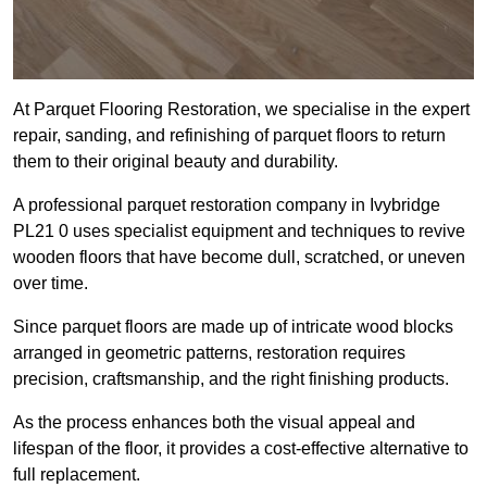
At Parquet Flooring Restoration, we specialise in the expert
repair, sanding, and refinishing of parquet floors to return
them to their original beauty and durability.
A professional parquet restoration company in Ivybridge
PL21 0 uses specialist equipment and techniques to revive
wooden floors that have become dull, scratched, or uneven
over time.
Since parquet floors are made up of intricate wood blocks
arranged in geometric patterns, restoration requires
precision, craftsmanship, and the right finishing products.
As the process enhances both the visual appeal and
lifespan of the floor, it provides a cost-effective alternative to
full replacement.