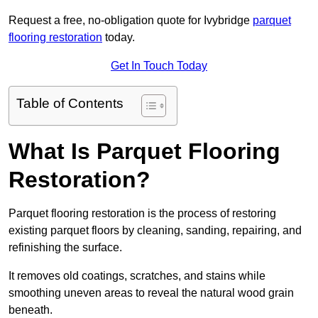
Request a free, no-obligation quote for Ivybridge
parquet
flooring restoration
today.
Get In Touch Today
Table of Contents
What Is Parquet Flooring
Restoration?
Parquet flooring restoration is the process of restoring
existing parquet floors by cleaning, sanding, repairing, and
refinishing the surface.
It removes old coatings, scratches, and stains while
smoothing uneven areas to reveal the natural wood grain
beneath.