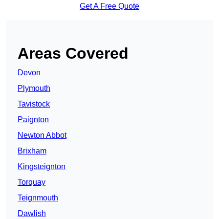
Get A Free Quote
Areas Covered
Devon
Plymouth
Tavistock
Paignton
Newton Abbot
Brixham
Kingsteignton
Torquay
Teignmouth
Dawlish