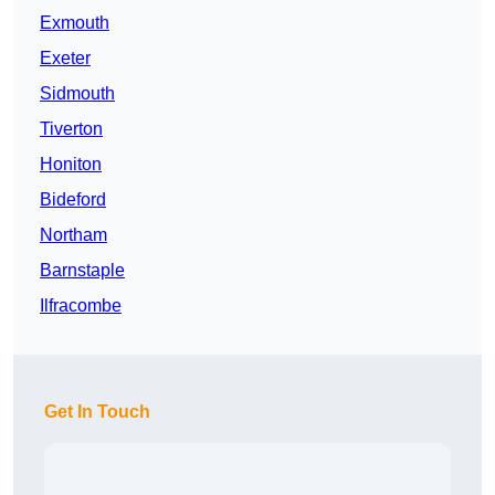
Exmouth
Exeter
Sidmouth
Tiverton
Honiton
Bideford
Northam
Barnstaple
Ilfracombe
Get In Touch