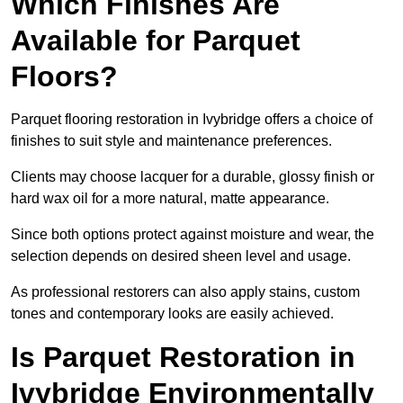
Which Finishes Are
Available for Parquet
Floors?
Parquet flooring restoration in Ivybridge offers a choice of
finishes to suit style and maintenance preferences.
Clients may choose lacquer for a durable, glossy finish or
hard wax oil for a more natural, matte appearance.
Since both options protect against moisture and wear, the
selection depends on desired sheen level and usage.
As professional restorers can also apply stains, custom
tones and contemporary looks are easily achieved.
Is Parquet Restoration in
Ivybridge Environmentally