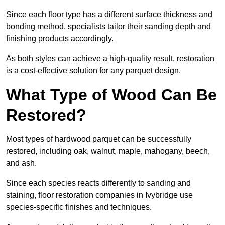
Since each floor type has a different surface thickness and
bonding method, specialists tailor their sanding depth and
finishing products accordingly.
As both styles can achieve a high-quality result, restoration
is a cost-effective solution for any parquet design.
What Type of Wood Can Be
Restored?
Most types of hardwood parquet can be successfully
restored, including oak, walnut, maple, mahogany, beech,
and ash.
Since each species reacts differently to sanding and
staining, floor restoration companies in Ivybridge use
species-specific finishes and techniques.