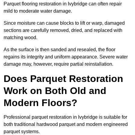
Parquet flooring restoration in Ivybridge can often repair
mild to moderate water damage.
Since moisture can cause blocks to lift or warp, damaged
sections are carefully removed, dried, and replaced with
matching wood.
As the surface is then sanded and resealed, the floor
regains its integrity and uniform appearance. Severe water
damage may, however, require partial reinstallation.
Does Parquet Restoration
Work on Both Old and
Modern Floors?
Professional parquet restoration in Ivybridge is suitable for
both traditional hardwood parquet and modern engineered
parquet systems.