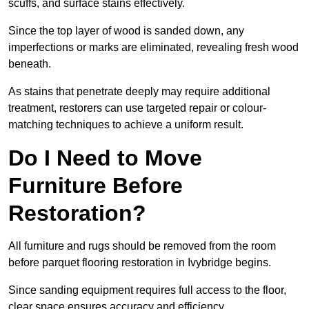
scuffs, and surface stains effectively.
Since the top layer of wood is sanded down, any
imperfections or marks are eliminated, revealing fresh wood
beneath.
As stains that penetrate deeply may require additional
treatment, restorers can use targeted repair or colour-
matching techniques to achieve a uniform result.
Do I Need to Move
Furniture Before
Restoration?
All furniture and rugs should be removed from the room
before parquet flooring restoration in Ivybridge begins.
Since sanding equipment requires full access to the floor,
clear space ensures accuracy and efficiency.