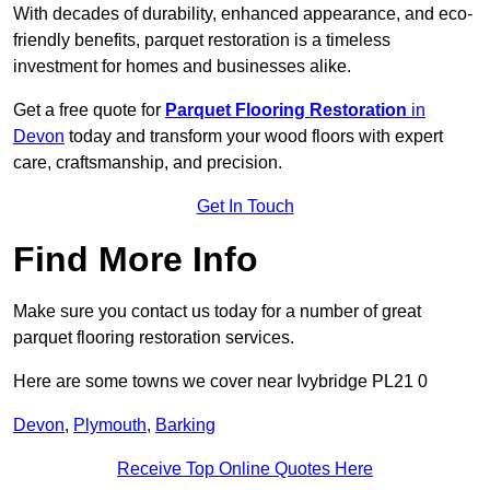
With decades of durability, enhanced appearance, and eco-
friendly benefits, parquet restoration is a timeless
investment for homes and businesses alike.
Get a free quote for
Parquet Flooring Restoration
in
Devon
today and transform your wood floors with expert
care, craftsmanship, and precision.
Get In Touch
Find More Info
Make sure you contact us today for a number of great
parquet flooring restoration services.
Here are some towns we cover near Ivybridge PL21 0
Devon
,
Plymouth
,
Barking
Receive Top Online Quotes Here