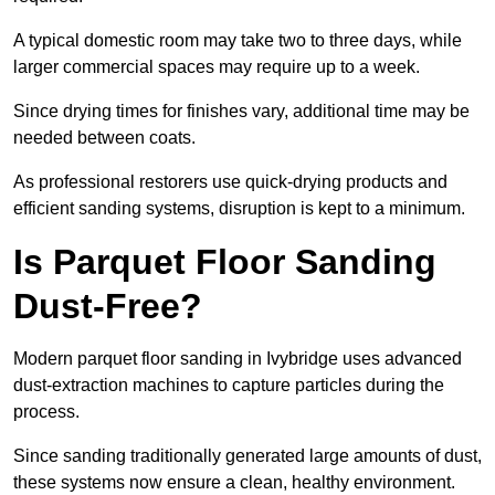
A typical domestic room may take two to three days, while
larger commercial spaces may require up to a week.
Since drying times for finishes vary, additional time may be
needed between coats.
As professional restorers use quick-drying products and
efficient sanding systems, disruption is kept to a minimum.
Is Parquet Floor Sanding
Dust-Free?
Modern parquet floor sanding in Ivybridge uses advanced
dust-extraction machines to capture particles during the
process.
Since sanding traditionally generated large amounts of dust,
these systems now ensure a clean, healthy environment.