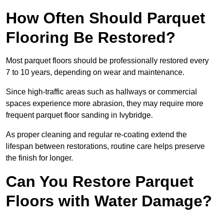
How Often Should Parquet
Flooring Be Restored?
Most parquet floors should be professionally restored every
7 to 10 years, depending on wear and maintenance.
Since high-traffic areas such as hallways or commercial
spaces experience more abrasion, they may require more
frequent parquet floor sanding in Ivybridge.
As proper cleaning and regular re-coating extend the
lifespan between restorations, routine care helps preserve
the finish for longer.
Can You Restore Parquet
Floors with Water Damage?