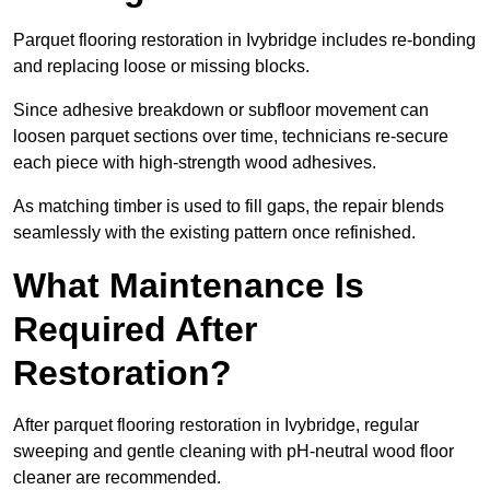
Parquet flooring restoration in Ivybridge includes re-bonding
and replacing loose or missing blocks.
Since adhesive breakdown or subfloor movement can
loosen parquet sections over time, technicians re-secure
each piece with high-strength wood adhesives.
As matching timber is used to fill gaps, the repair blends
seamlessly with the existing pattern once refinished.
What Maintenance Is
Required After
Restoration?
After parquet flooring restoration in Ivybridge, regular
sweeping and gentle cleaning with pH-neutral wood floor
cleaner are recommended.