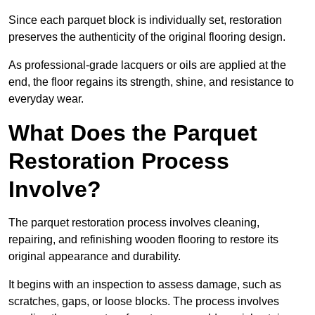
Since each parquet block is individually set, restoration
preserves the authenticity of the original flooring design.
As professional-grade lacquers or oils are applied at the
end, the floor regains its strength, shine, and resistance to
everyday wear.
What Does the Parquet
Restoration Process
Involve?
The parquet restoration process involves cleaning,
repairing, and refinishing wooden flooring to restore its
original appearance and durability.
It begins with an inspection to assess damage, such as
scratches, gaps, or loose blocks. The process involves