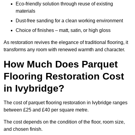
Eco-friendly solution through reuse of existing
materials
Dust-free sanding for a clean working environment
Choice of finishes – matt, satin, or high gloss
As restoration revives the elegance of traditional flooring, it
transforms any room with renewed warmth and character.
How Much Does Parquet
Flooring Restoration Cost
in Ivybridge?
The cost of parquet flooring restoration in Ivybridge ranges
between £25 and £40 per square metre.
The cost depends on the condition of the floor, room size,
and chosen finish.