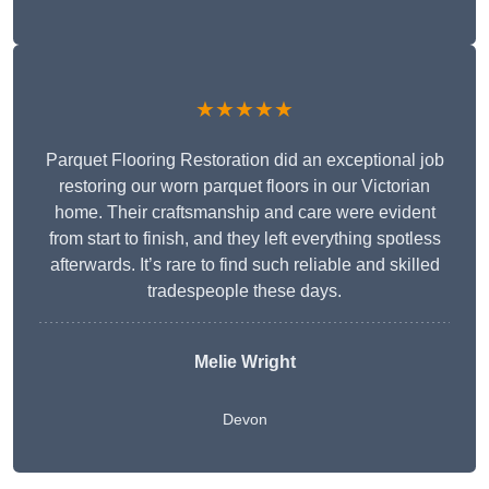
★★★★★
Parquet Flooring Restoration did an exceptional job
restoring our worn parquet floors in our Victorian
home. Their craftsmanship and care were evident
from start to finish, and they left everything spotless
afterwards. It’s rare to find such reliable and skilled
tradespeople these days.
Melie Wright
Devon