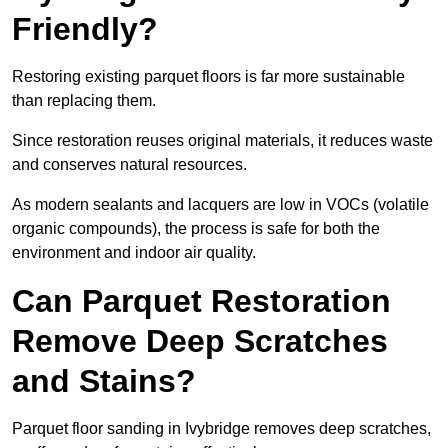
Friendly?
Restoring existing parquet floors is far more sustainable
than replacing them.
Since restoration reuses original materials, it reduces waste
and conserves natural resources.
As modern sealants and lacquers are low in VOCs (volatile
organic compounds), the process is safe for both the
environment and indoor air quality.
Can Parquet Restoration
Remove Deep Scratches
and Stains?
Parquet floor sanding in Ivybridge removes deep scratches,