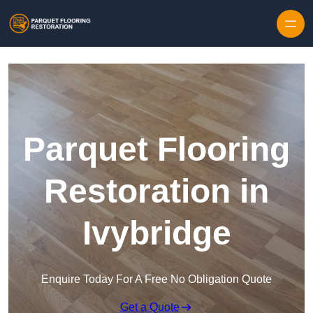
Skip to content
Parquet Flooring
Restoration in
Ivybridge
Enquire Today For A Free No Obligation Quote
Get a Quote