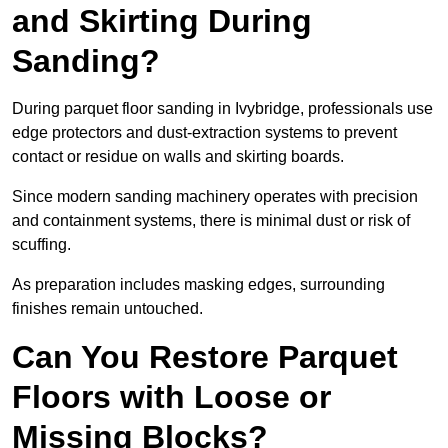
and Skirting During
Sanding?
During parquet floor sanding in Ivybridge, professionals use
edge protectors and dust-extraction systems to prevent
contact or residue on walls and skirting boards.
Since modern sanding machinery operates with precision
and containment systems, there is minimal dust or risk of
scuffing.
As preparation includes masking edges, surrounding
finishes remain untouched.
Can You Restore Parquet
Floors with Loose or
Missing Blocks?