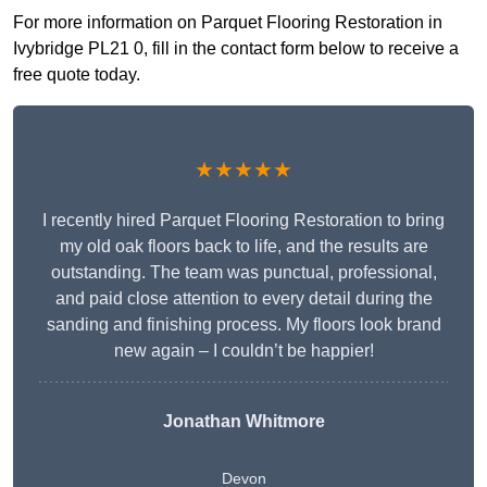
For more information on Parquet Flooring Restoration in
Ivybridge PL21 0, fill in the contact form below to receive a
free quote today.
★★★★★
I recently hired Parquet Flooring Restoration to bring
my old oak floors back to life, and the results are
outstanding. The team was punctual, professional,
and paid close attention to every detail during the
sanding and finishing process. My floors look brand
new again – I couldn’t be happier!
Jonathan Whitmore
Devon