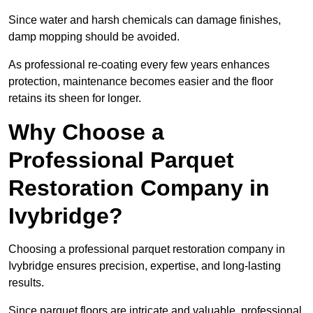
Since water and harsh chemicals can damage finishes,
damp mopping should be avoided.
As professional re-coating every few years enhances
protection, maintenance becomes easier and the floor
retains its sheen for longer.
Why Choose a
Professional Parquet
Restoration Company in
Ivybridge?
Choosing a professional parquet restoration company in
Ivybridge ensures precision, expertise, and long-lasting
results.
Since parquet floors are intricate and valuable, professional