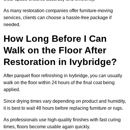
As many restoration companies offer furniture-moving
services, clients can choose a hassle-free package if
needed.
How Long Before I Can
Walk on the Floor After
Restoration in Ivybridge?
After parquet floor refinishing in Ivybridge, you can usually
walk on the floor within 24 hours of the final coat being
applied.
Since drying times vary depending on product and humidity,
it is best to wait 48 hours before replacing furniture or rugs.
As professionals use high-quality finishes with fast curing
times, floors become usable again quickly.