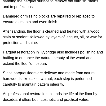
sanding the parquet surface to remove old varnish, stains,
and imperfections.
Damaged or missing blocks are repaired or replaced to
ensure a smooth and even finish.
After sanding, the floor is cleaned and treated with a wood
stain or sealant, followed by layers of lacquer, oil, or wax for
protection and shine.
Parquet restoration in Ivybridge also includes polishing and
buffing to enhance the natural beauty of the wood and
extend the floor’s lifespan.
Since parquet floors are delicate and made from natural
hardwoods like oak or walnut, each step is performed
carefully to maintain pattern integrity.
As professional restoration extends the life of the floor by
decades, it offers both aesthetic and practical value.