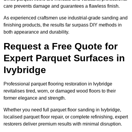
care prevents damage and guarantees a flawless finish.
As experienced craftsmen use industrial-grade sanding and
finishing products, the results far surpass DIY methods in
both appearance and durability.
Request a Free Quote for
Expert Parquet Surfaces in
Ivybridge
Professional parquet flooring restoration in Ivybridge
revitalises tired, worn, or damaged wood floors to their
former elegance and strength.
Whether you need full parquet floor sanding in Ivybridge,
localised parquet floor repair, or complete refinishing, expert
restorers deliver premium results with minimal disruption.