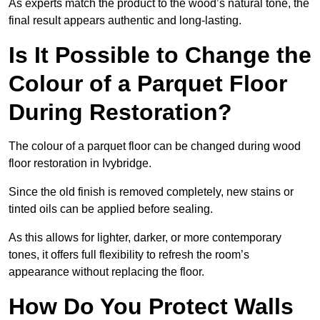
As experts match the product to the wood’s natural tone, the
final result appears authentic and long-lasting.
Is It Possible to Change the
Colour of a Parquet Floor
During Restoration?
The colour of a parquet floor can be changed during wood
floor restoration in Ivybridge.
Since the old finish is removed completely, new stains or
tinted oils can be applied before sealing.
As this allows for lighter, darker, or more contemporary
tones, it offers full flexibility to refresh the room’s
appearance without replacing the floor.
How Do You Protect Walls