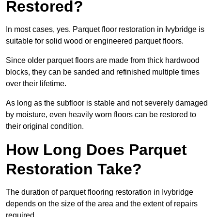
Restored?
In most cases, yes. Parquet floor restoration in Ivybridge is
suitable for solid wood or engineered parquet floors.
Since older parquet floors are made from thick hardwood
blocks, they can be sanded and refinished multiple times
over their lifetime.
As long as the subfloor is stable and not severely damaged
by moisture, even heavily worn floors can be restored to
their original condition.
How Long Does Parquet
Restoration Take?
The duration of parquet flooring restoration in Ivybridge
depends on the size of the area and the extent of repairs
required.