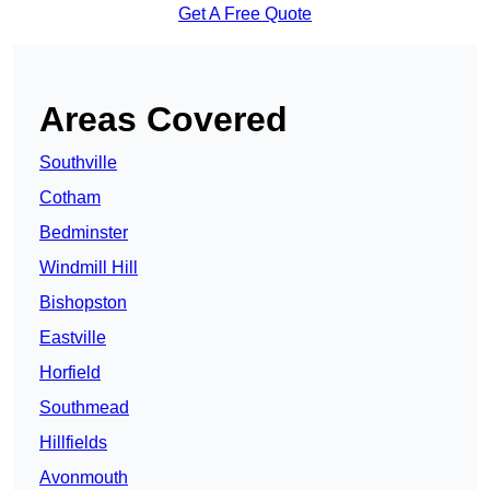
Get A Free Quote
Areas Covered
Southville
Cotham
Bedminster
Windmill Hill
Bishopston
Eastville
Horfield
Southmead
Hillfields
Avonmouth