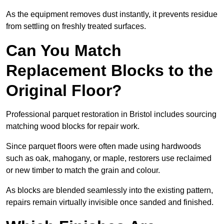
As the equipment removes dust instantly, it prevents residue
from settling on freshly treated surfaces.
Can You Match
Replacement Blocks to the
Original Floor?
Professional parquet restoration in Bristol includes sourcing
matching wood blocks for repair work.
Since parquet floors were often made using hardwoods
such as oak, mahogany, or maple, restorers use reclaimed
or new timber to match the grain and colour.
As blocks are blended seamlessly into the existing pattern,
repairs remain virtually invisible once sanded and finished.