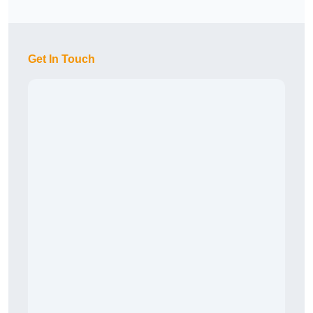
Get In Touch