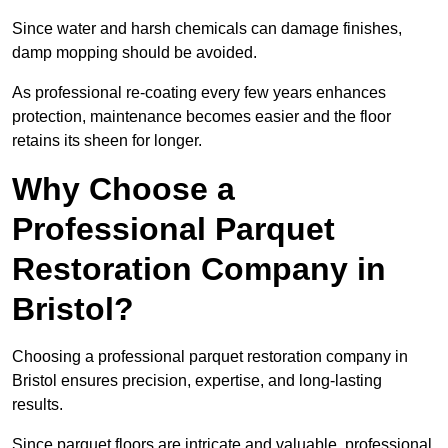
Since water and harsh chemicals can damage finishes,
damp mopping should be avoided.
As professional re-coating every few years enhances
protection, maintenance becomes easier and the floor
retains its sheen for longer.
Why Choose a
Professional Parquet
Restoration Company in
Bristol?
Choosing a professional parquet restoration company in
Bristol ensures precision, expertise, and long-lasting
results.
Since parquet floors are intricate and valuable, professional