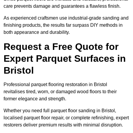
care prevents damage and guarantees a flawless finish.
As experienced craftsmen use industrial-grade sanding and
finishing products, the results far surpass DIY methods in
both appearance and durability.
Request a Free Quote for
Expert Parquet Surfaces in
Bristol
Professional parquet flooring restoration in Bristol
revitalises tired, worn, or damaged wood floors to their
former elegance and strength.
Whether you need full parquet floor sanding in Bristol,
localised parquet floor repair, or complete refinishing, expert
restorers deliver premium results with minimal disruption.