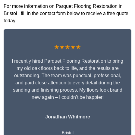
For more information on Parquet Flooring Restoration in
Bristol , fill in the contact form below to receive a free quote
today.
★★★★★
I recently hired Parquet Flooring Restoration to bring
my old oak floors back to life, and the results are
outstanding. The team was punctual, professional,
and paid close attention to every detail during the
sanding and finishing process. My floors look brand
new again – I couldn’t be happier!
Jonathan Whitmore
Bristol