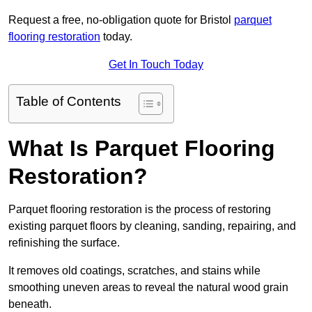
Request a free, no-obligation quote for Bristol
parquet
flooring restoration
today.
Get In Touch Today
Table of Contents
What Is Parquet Flooring
Restoration?
Parquet flooring restoration is the process of restoring
existing parquet floors by cleaning, sanding, repairing, and
refinishing the surface.
It removes old coatings, scratches, and stains while
smoothing uneven areas to reveal the natural wood grain
beneath.