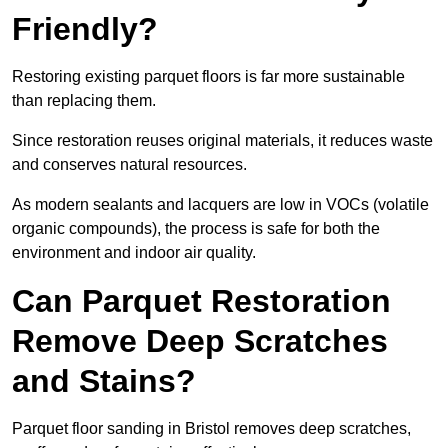
Friendly?
Restoring existing parquet floors is far more sustainable
than replacing them.
Since restoration reuses original materials, it reduces waste
and conserves natural resources.
As modern sealants and lacquers are low in VOCs (volatile
organic compounds), the process is safe for both the
environment and indoor air quality.
Can Parquet Restoration
Remove Deep Scratches
and Stains?
Parquet floor sanding in Bristol removes deep scratches,