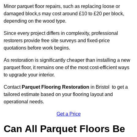
Minor parquet floor repairs, such as replacing loose or
damaged block,s may cost around £10 to £20 per block,
depending on the wood type.
Since every project differs in complexity, professional
restorers provide free site surveys and fixed-price
quotations before work begins.
As restoration is significantly cheaper than installing a new
parquet floor, it remains one of the most cost-efficient ways
to upgrade your interior.
Contact
Parquet Flooring Restoration
in Bristol to get a
tailored estimate based on your flooring layout and
operational needs.
Get a Price
Can All Parquet Floors Be