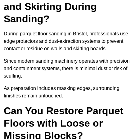
and Skirting During
Sanding?
During parquet floor sanding in Bristol, professionals use
edge protectors and dust-extraction systems to prevent
contact or residue on walls and skirting boards.
Since modern sanding machinery operates with precision
and containment systems, there is minimal dust or risk of
scuffing.
As preparation includes masking edges, surrounding
finishes remain untouched.
Can You Restore Parquet
Floors with Loose or
Missing Blocks?