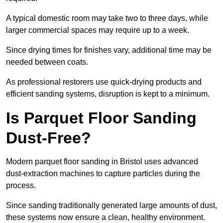
A typical domestic room may take two to three days, while
larger commercial spaces may require up to a week.
Since drying times for finishes vary, additional time may be
needed between coats.
As professional restorers use quick-drying products and
efficient sanding systems, disruption is kept to a minimum.
Is Parquet Floor Sanding
Dust-Free?
Modern parquet floor sanding in Bristol uses advanced
dust-extraction machines to capture particles during the
process.
Since sanding traditionally generated large amounts of dust,
these systems now ensure a clean, healthy environment.