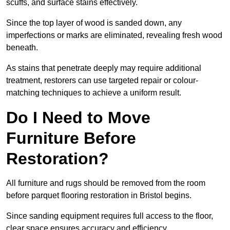
scuffs, and surface stains effectively.
Since the top layer of wood is sanded down, any
imperfections or marks are eliminated, revealing fresh wood
beneath.
As stains that penetrate deeply may require additional
treatment, restorers can use targeted repair or colour-
matching techniques to achieve a uniform result.
Do I Need to Move
Furniture Before
Restoration?
All furniture and rugs should be removed from the room
before parquet flooring restoration in Bristol begins.
Since sanding equipment requires full access to the floor,
clear space ensures accuracy and efficiency.