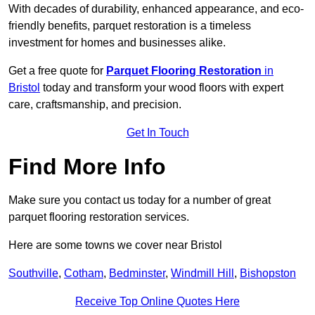
With decades of durability, enhanced appearance, and eco-
friendly benefits, parquet restoration is a timeless
investment for homes and businesses alike.
Get a free quote for
Parquet Flooring Restoration
in
Bristol
today and transform your wood floors with expert
care, craftsmanship, and precision.
Get In Touch
Find More Info
Make sure you contact us today for a number of great
parquet flooring restoration services.
Here are some towns we cover near Bristol
Southville
,
Cotham
,
Bedminster
,
Windmill Hill
,
Bishopston
Receive Top Online Quotes Here