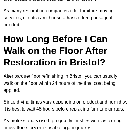
As many restoration companies offer furniture-moving
services, clients can choose a hassle-free package if
needed.
How Long Before I Can
Walk on the Floor After
Restoration in Bristol?
After parquet floor refinishing in Bristol, you can usually
walk on the floor within 24 hours of the final coat being
applied.
Since drying times vary depending on product and humidity,
it is best to wait 48 hours before replacing furniture or rugs.
As professionals use high-quality finishes with fast curing
times, floors become usable again quickly.