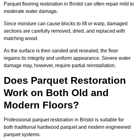
Parquet flooring restoration in Bristol can often repair mild to
moderate water damage.
Since moisture can cause blocks to lift or warp, damaged
sections are carefully removed, dried, and replaced with
matching wood.
As the surface is then sanded and resealed, the floor
regains its integrity and uniform appearance. Severe water
damage may, however, require partial reinstallation.
Does Parquet Restoration
Work on Both Old and
Modern Floors?
Professional parquet restoration in Bristol is suitable for
both traditional hardwood parquet and modern engineered
parquet systems.