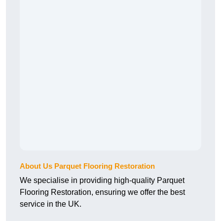
About Us Parquet Flooring Restoration
We specialise in providing high-quality Parquet
Flooring Restoration, ensuring we offer the best
service in the UK.