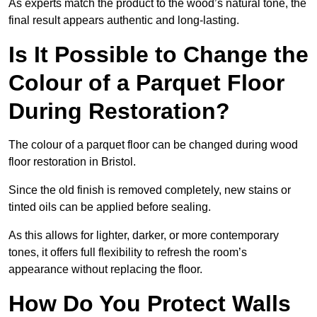
As experts match the product to the wood’s natural tone, the
final result appears authentic and long-lasting.
Is It Possible to Change the
Colour of a Parquet Floor
During Restoration?
The colour of a parquet floor can be changed during wood
floor restoration in Bristol.
Since the old finish is removed completely, new stains or
tinted oils can be applied before sealing.
As this allows for lighter, darker, or more contemporary
tones, it offers full flexibility to refresh the room’s
appearance without replacing the floor.
How Do You Protect Walls