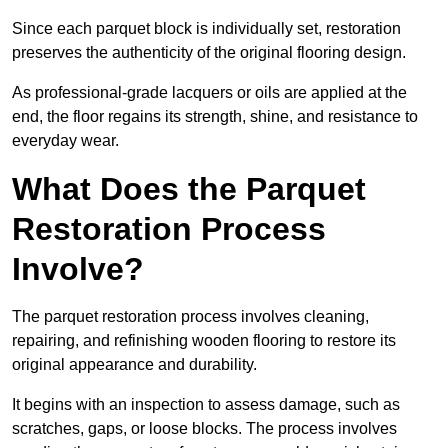
Since each parquet block is individually set, restoration
preserves the authenticity of the original flooring design.
As professional-grade lacquers or oils are applied at the
end, the floor regains its strength, shine, and resistance to
everyday wear.
What Does the Parquet
Restoration Process
Involve?
The parquet restoration process involves cleaning,
repairing, and refinishing wooden flooring to restore its
original appearance and durability.
It begins with an inspection to assess damage, such as
scratches, gaps, or loose blocks. The process involves