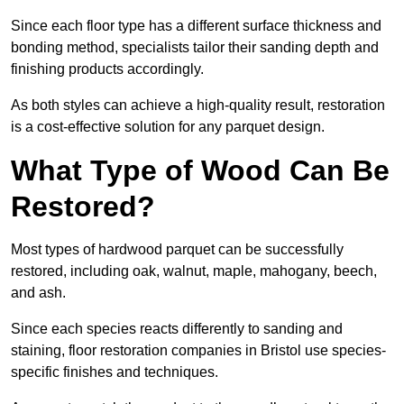
Since each floor type has a different surface thickness and
bonding method, specialists tailor their sanding depth and
finishing products accordingly.
As both styles can achieve a high-quality result, restoration
is a cost-effective solution for any parquet design.
What Type of Wood Can Be
Restored?
Most types of hardwood parquet can be successfully
restored, including oak, walnut, maple, mahogany, beech,
and ash.
Since each species reacts differently to sanding and
staining, floor restoration companies in Bristol use species-
specific finishes and techniques.