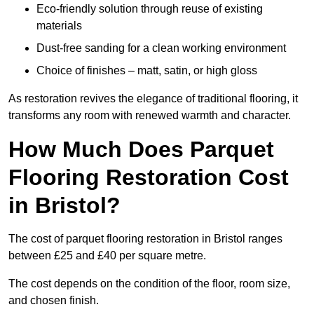
Eco-friendly solution through reuse of existing
materials
Dust-free sanding for a clean working environment
Choice of finishes – matt, satin, or high gloss
As restoration revives the elegance of traditional flooring, it
transforms any room with renewed warmth and character.
How Much Does Parquet
Flooring Restoration Cost
in Bristol?
The cost of parquet flooring restoration in Bristol ranges
between £25 and £40 per square metre.
The cost depends on the condition of the floor, room size,
and chosen finish.