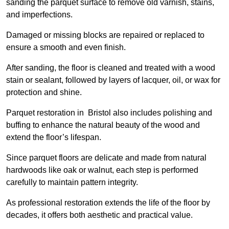
sanding the parquet surface to remove old varnish, stains,
and imperfections.
Damaged or missing blocks are repaired or replaced to
ensure a smooth and even finish.
After sanding, the floor is cleaned and treated with a wood
stain or sealant, followed by layers of lacquer, oil, or wax for
protection and shine.
Parquet restoration in Bristol also includes polishing and
buffing to enhance the natural beauty of the wood and
extend the floor’s lifespan.
Since parquet floors are delicate and made from natural
hardwoods like oak or walnut, each step is performed
carefully to maintain pattern integrity.
As professional restoration extends the life of the floor by
decades, it offers both aesthetic and practical value.