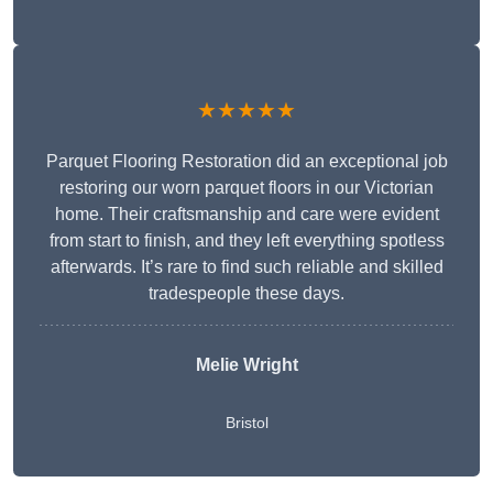
★★★★★
Parquet Flooring Restoration did an exceptional job
restoring our worn parquet floors in our Victorian
home. Their craftsmanship and care were evident
from start to finish, and they left everything spotless
afterwards. It’s rare to find such reliable and skilled
tradespeople these days.
Melie Wright
Bristol