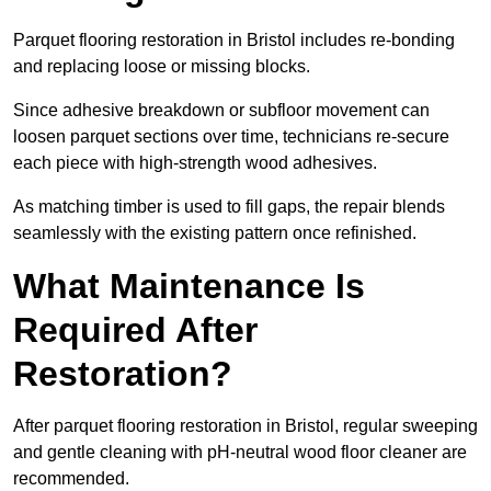
Parquet flooring restoration in Bristol includes re-bonding
and replacing loose or missing blocks.
Since adhesive breakdown or subfloor movement can
loosen parquet sections over time, technicians re-secure
each piece with high-strength wood adhesives.
As matching timber is used to fill gaps, the repair blends
seamlessly with the existing pattern once refinished.
What Maintenance Is
Required After
Restoration?
After parquet flooring restoration in Bristol, regular sweeping
and gentle cleaning with pH-neutral wood floor cleaner are
recommended.