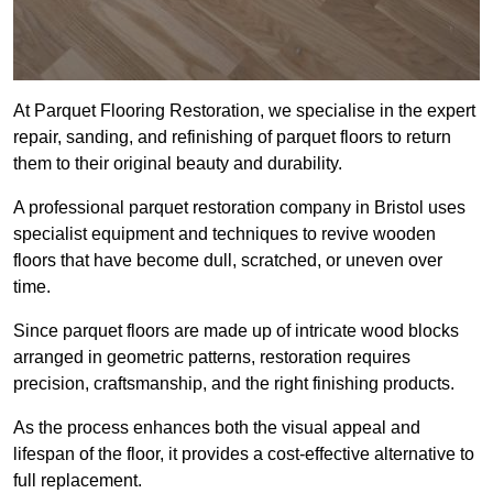
At Parquet Flooring Restoration, we specialise in the expert
repair, sanding, and refinishing of parquet floors to return
them to their original beauty and durability.
A professional parquet restoration company in Bristol uses
specialist equipment and techniques to revive wooden
floors that have become dull, scratched, or uneven over
time.
Since parquet floors are made up of intricate wood blocks
arranged in geometric patterns, restoration requires
precision, craftsmanship, and the right finishing products.
As the process enhances both the visual appeal and
lifespan of the floor, it provides a cost-effective alternative to
full replacement.