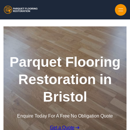
Skip to content
Parquet Flooring
Restoration in
Bristol
Enquire Today For A Free No Obligation Quote
Get a Quote