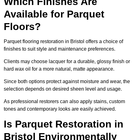
Which Finishes Are
Available for Parquet
Floors?
Parquet flooring restoration in Bristol offers a choice of
finishes to suit style and maintenance preferences.
Clients may choose lacquer for a durable, glossy finish or
hard wax oil for a more natural, matte appearance.
Since both options protect against moisture and wear, the
selection depends on desired sheen level and usage.
As professional restorers can also apply stains, custom
tones and contemporary looks are easily achieved.
Is Parquet Restoration in
Bristol Environmentally