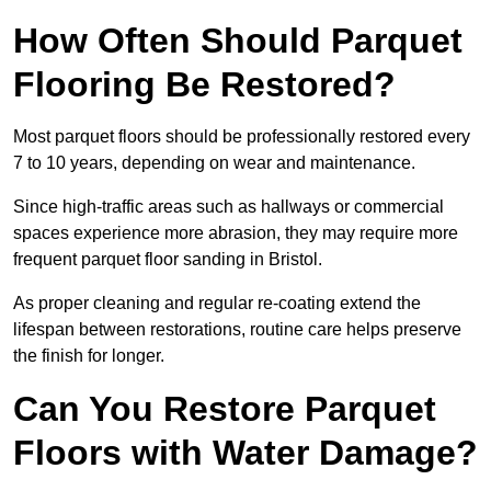
How Often Should Parquet
Flooring Be Restored?
Most parquet floors should be professionally restored every
7 to 10 years, depending on wear and maintenance.
Since high-traffic areas such as hallways or commercial
spaces experience more abrasion, they may require more
frequent parquet floor sanding in Bristol.
As proper cleaning and regular re-coating extend the
lifespan between restorations, routine care helps preserve
the finish for longer.
Can You Restore Parquet
Floors with Water Damage?