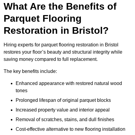
What Are the Benefits of
Parquet Flooring
Restoration in Bristol?
Hiring experts for parquet flooring restoration in Bristol
restores your floor’s beauty and structural integrity while
saving money compared to full replacement.
The key benefits include:
Enhanced appearance with restored natural wood
tones
Prolonged lifespan of original parquet blocks
Increased property value and interior appeal
Removal of scratches, stains, and dull finishes
Cost-effective alternative to new flooring installation