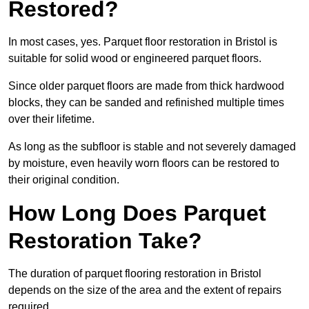
Restored?
In most cases, yes. Parquet floor restoration in Bristol is
suitable for solid wood or engineered parquet floors.
Since older parquet floors are made from thick hardwood
blocks, they can be sanded and refinished multiple times
over their lifetime.
As long as the subfloor is stable and not severely damaged
by moisture, even heavily worn floors can be restored to
their original condition.
How Long Does Parquet
Restoration Take?
The duration of parquet flooring restoration in Bristol
depends on the size of the area and the extent of repairs
required.