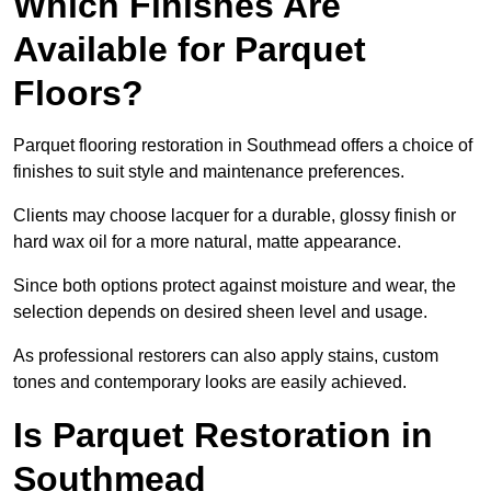
Which Finishes Are
Available for Parquet
Floors?
Parquet flooring restoration in Southmead offers a choice of
finishes to suit style and maintenance preferences.
Clients may choose lacquer for a durable, glossy finish or
hard wax oil for a more natural, matte appearance.
Since both options protect against moisture and wear, the
selection depends on desired sheen level and usage.
As professional restorers can also apply stains, custom
tones and contemporary looks are easily achieved.
Is Parquet Restoration in
Southmead