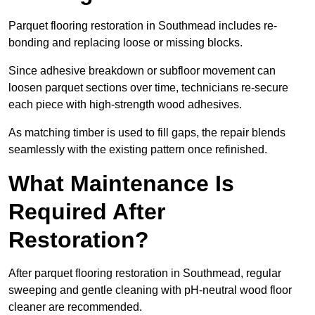
Parquet flooring restoration in Southmead includes re-
bonding and replacing loose or missing blocks.
Since adhesive breakdown or subfloor movement can
loosen parquet sections over time, technicians re-secure
each piece with high-strength wood adhesives.
As matching timber is used to fill gaps, the repair blends
seamlessly with the existing pattern once refinished.
What Maintenance Is
Required After
Restoration?
After parquet flooring restoration in Southmead, regular
sweeping and gentle cleaning with pH-neutral wood floor
cleaner are recommended.