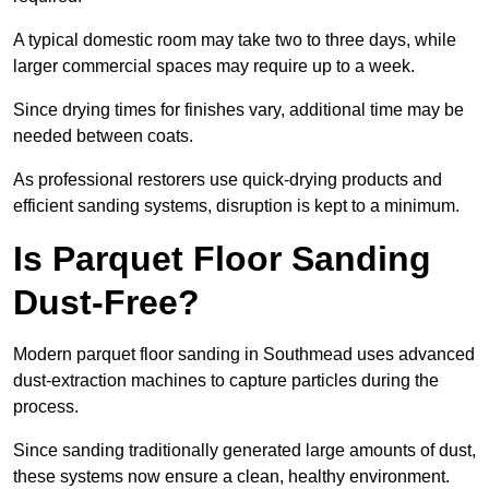
A typical domestic room may take two to three days, while
larger commercial spaces may require up to a week.
Since drying times for finishes vary, additional time may be
needed between coats.
As professional restorers use quick-drying products and
efficient sanding systems, disruption is kept to a minimum.
Is Parquet Floor Sanding
Dust-Free?
Modern parquet floor sanding in Southmead uses advanced
dust-extraction machines to capture particles during the
process.
Since sanding traditionally generated large amounts of dust,
these systems now ensure a clean, healthy environment.