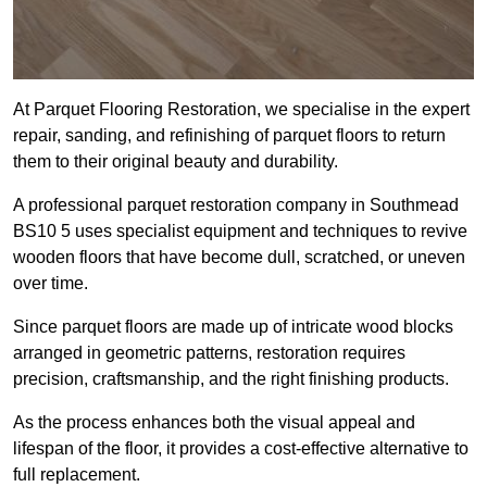
At Parquet Flooring Restoration, we specialise in the expert
repair, sanding, and refinishing of parquet floors to return
them to their original beauty and durability.
A professional parquet restoration company in Southmead
BS10 5 uses specialist equipment and techniques to revive
wooden floors that have become dull, scratched, or uneven
over time.
Since parquet floors are made up of intricate wood blocks
arranged in geometric patterns, restoration requires
precision, craftsmanship, and the right finishing products.
As the process enhances both the visual appeal and
lifespan of the floor, it provides a cost-effective alternative to
full replacement.