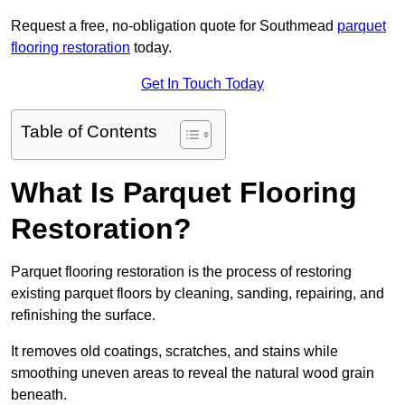
Request a free, no-obligation quote for Southmead
parquet
flooring restoration
today.
Get In Touch Today
Table of Contents
What Is Parquet Flooring
Restoration?
Parquet flooring restoration is the process of restoring
existing parquet floors by cleaning, sanding, repairing, and
refinishing the surface.
It removes old coatings, scratches, and stains while
smoothing uneven areas to reveal the natural wood grain
beneath.