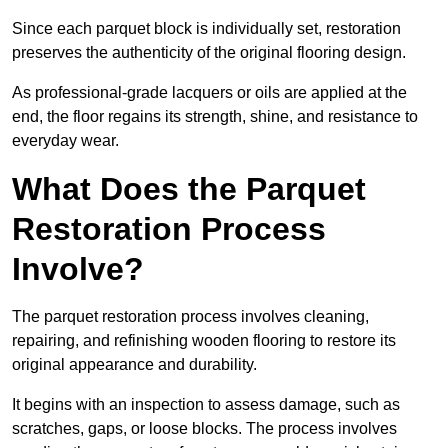
Since each parquet block is individually set, restoration
preserves the authenticity of the original flooring design.
As professional-grade lacquers or oils are applied at the
end, the floor regains its strength, shine, and resistance to
everyday wear.
What Does the Parquet
Restoration Process
Involve?
The parquet restoration process involves cleaning,
repairing, and refinishing wooden flooring to restore its
original appearance and durability.
It begins with an inspection to assess damage, such as
scratches, gaps, or loose blocks. The process involves