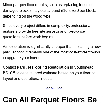
Minor parquet floor repairs, such as replacing loose or
damaged block,s may cost around £10 to £20 per block,
depending on the wood type.
Since every project differs in complexity, professional
restorers provide free site surveys and fixed-price
quotations before work begins.
As restoration is significantly cheaper than installing a new
parquet floor, it remains one of the most cost-efficient ways
to upgrade your interior.
Contact
Parquet Flooring Restoration
in Southmead
BS10 5 to get a tailored estimate based on your flooring
layout and operational needs.
Get a Price
Can All Parquet Floors Be