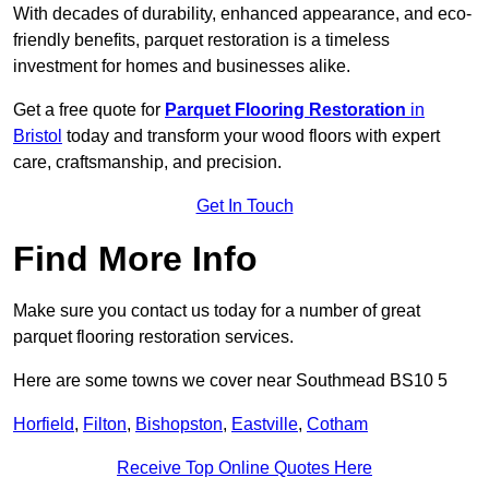
With decades of durability, enhanced appearance, and eco-
friendly benefits, parquet restoration is a timeless
investment for homes and businesses alike.
Get a free quote for
Parquet Flooring Restoration
in
Bristol
today and transform your wood floors with expert
care, craftsmanship, and precision.
Get In Touch
Find More Info
Make sure you contact us today for a number of great
parquet flooring restoration services.
Here are some towns we cover near Southmead BS10 5
Horfield
,
Filton
,
Bishopston
,
Eastville
,
Cotham
Receive Top Online Quotes Here