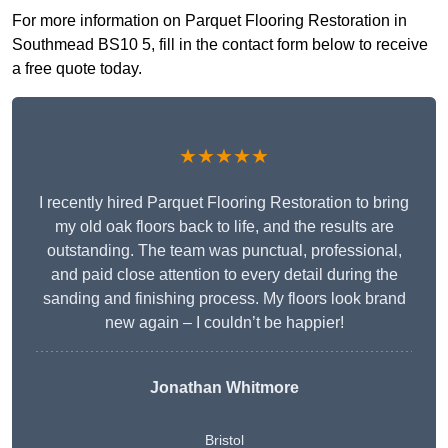
For more information on Parquet Flooring Restoration in
Southmead BS10 5, fill in the contact form below to receive
a free quote today.
★★★★★
I recently hired Parquet Flooring Restoration to bring
my old oak floors back to life, and the results are
outstanding. The team was punctual, professional,
and paid close attention to every detail during the
sanding and finishing process. My floors look brand
new again – I couldn’t be happier!
Jonathan Whitmore
Bristol