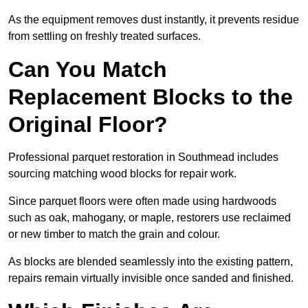
As the equipment removes dust instantly, it prevents residue
from settling on freshly treated surfaces.
Can You Match
Replacement Blocks to the
Original Floor?
Professional parquet restoration in Southmead includes
sourcing matching wood blocks for repair work.
Since parquet floors were often made using hardwoods
such as oak, mahogany, or maple, restorers use reclaimed
or new timber to match the grain and colour.
As blocks are blended seamlessly into the existing pattern,
repairs remain virtually invisible once sanded and finished.