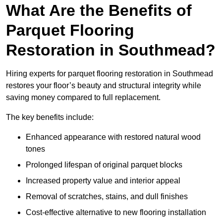
What Are the Benefits of
Parquet Flooring
Restoration in Southmead?
Hiring experts for parquet flooring restoration in Southmead
restores your floor’s beauty and structural integrity while
saving money compared to full replacement.
The key benefits include:
Enhanced appearance with restored natural wood
tones
Prolonged lifespan of original parquet blocks
Increased property value and interior appeal
Removal of scratches, stains, and dull finishes
Cost-effective alternative to new flooring installation