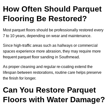
How Often Should Parquet
Flooring Be Restored?
Most parquet floors should be professionally restored every
7 to 10 years, depending on wear and maintenance.
Since high-traffic areas such as hallways or commercial
spaces experience more abrasion, they may require more
frequent parquet floor sanding in Southmead.
As proper cleaning and regular re-coating extend the
lifespan between restorations, routine care helps preserve
the finish for longer.
Can You Restore Parquet
Floors with Water Damage?