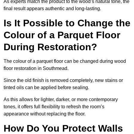
As experts match the product to the wood’s natural tone, the
final result appears authentic and long-lasting.
Is It Possible to Change the
Colour of a Parquet Floor
During Restoration?
The colour of a parquet floor can be changed during wood
floor restoration in Southmead.
Since the old finish is removed completely, new stains or
tinted oils can be applied before sealing.
As this allows for lighter, darker, or more contemporary
tones, it offers full flexibility to refresh the room’s
appearance without replacing the floor.
How Do You Protect Walls