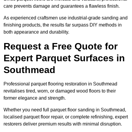
care prevents damage and guarantees a flawless finish.
As experienced craftsmen use industrial-grade sanding and
finishing products, the results far surpass DIY methods in
both appearance and durability.
Request a Free Quote for
Expert Parquet Surfaces in
Southmead
Professional parquet flooring restoration in Southmead
revitalises tired, worn, or damaged wood floors to their
former elegance and strength.
Whether you need full parquet floor sanding in Southmead,
localised parquet floor repair, or complete refinishing, expert
restorers deliver premium results with minimal disruption.