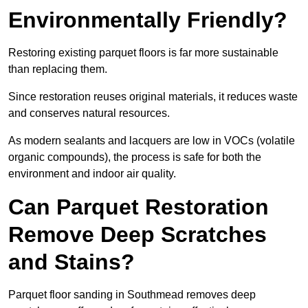
Environmentally Friendly?
Restoring existing parquet floors is far more sustainable
than replacing them.
Since restoration reuses original materials, it reduces waste
and conserves natural resources.
As modern sealants and lacquers are low in VOCs (volatile
organic compounds), the process is safe for both the
environment and indoor air quality.
Can Parquet Restoration
Remove Deep Scratches
and Stains?
Parquet floor sanding in Southmead removes deep