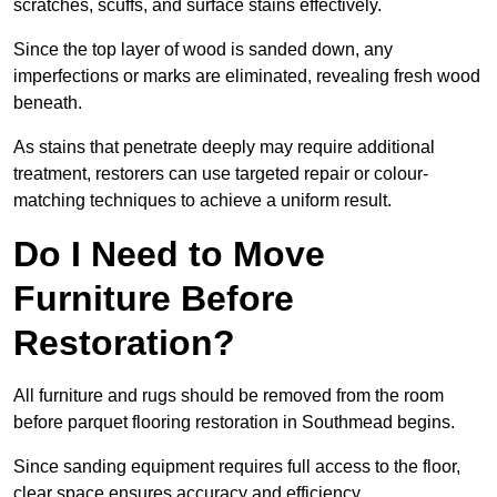
scratches, scuffs, and surface stains effectively.
Since the top layer of wood is sanded down, any
imperfections or marks are eliminated, revealing fresh wood
beneath.
As stains that penetrate deeply may require additional
treatment, restorers can use targeted repair or colour-
matching techniques to achieve a uniform result.
Do I Need to Move
Furniture Before
Restoration?
All furniture and rugs should be removed from the room
before parquet flooring restoration in Southmead begins.
Since sanding equipment requires full access to the floor,
clear space ensures accuracy and efficiency.