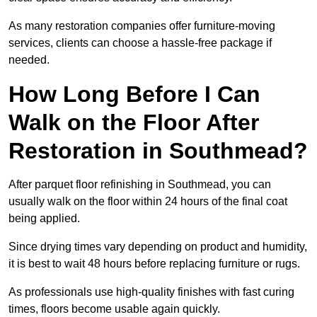
As many restoration companies offer furniture-moving
services, clients can choose a hassle-free package if
needed.
How Long Before I Can
Walk on the Floor After
Restoration in Southmead?
After parquet floor refinishing in Southmead, you can
usually walk on the floor within 24 hours of the final coat
being applied.
Since drying times vary depending on product and humidity,
it is best to wait 48 hours before replacing furniture or rugs.
As professionals use high-quality finishes with fast curing
times, floors become usable again quickly.