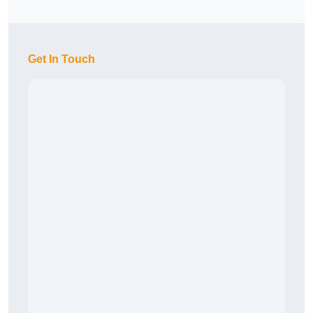
Get In Touch