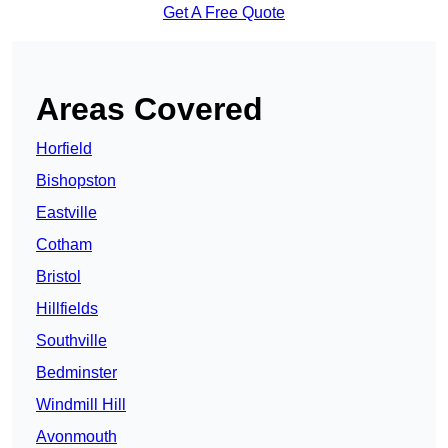
Get A Free Quote
Areas Covered
Horfield
Bishopston
Eastville
Cotham
Bristol
Hillfields
Southville
Bedminster
Windmill Hill
Avonmouth