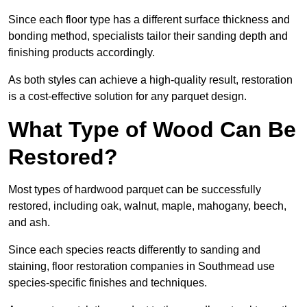
Since each floor type has a different surface thickness and
bonding method, specialists tailor their sanding depth and
finishing products accordingly.
As both styles can achieve a high-quality result, restoration
is a cost-effective solution for any parquet design.
What Type of Wood Can Be
Restored?
Most types of hardwood parquet can be successfully
restored, including oak, walnut, maple, mahogany, beech,
and ash.
Since each species reacts differently to sanding and
staining, floor restoration companies in Southmead use
species-specific finishes and techniques.