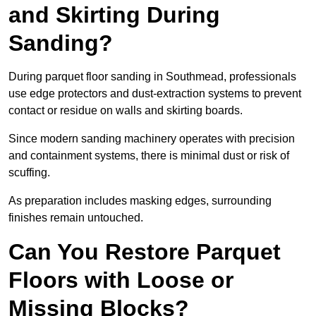
and Skirting During
Sanding?
During parquet floor sanding in Southmead, professionals
use edge protectors and dust-extraction systems to prevent
contact or residue on walls and skirting boards.
Since modern sanding machinery operates with precision
and containment systems, there is minimal dust or risk of
scuffing.
As preparation includes masking edges, surrounding
finishes remain untouched.
Can You Restore Parquet
Floors with Loose or
Missing Blocks?