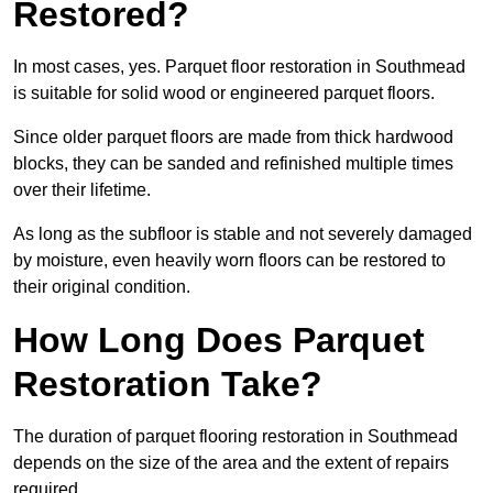
Restored?
In most cases, yes. Parquet floor restoration in Southmead
is suitable for solid wood or engineered parquet floors.
Since older parquet floors are made from thick hardwood
blocks, they can be sanded and refinished multiple times
over their lifetime.
As long as the subfloor is stable and not severely damaged
by moisture, even heavily worn floors can be restored to
their original condition.
How Long Does Parquet
Restoration Take?
The duration of parquet flooring restoration in Southmead
depends on the size of the area and the extent of repairs
required.