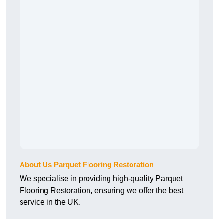
About Us Parquet Flooring Restoration
We specialise in providing high-quality Parquet
Flooring Restoration, ensuring we offer the best
service in the UK.