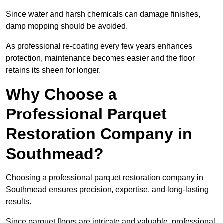
Since water and harsh chemicals can damage finishes,
damp mopping should be avoided.
As professional re-coating every few years enhances
protection, maintenance becomes easier and the floor
retains its sheen for longer.
Why Choose a
Professional Parquet
Restoration Company in
Southmead?
Choosing a professional parquet restoration company in
Southmead ensures precision, expertise, and long-lasting
results.
Since parquet floors are intricate and valuable, professional