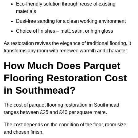
Eco-friendly solution through reuse of existing
materials
Dust-free sanding for a clean working environment
Choice of finishes – matt, satin, or high gloss
As restoration revives the elegance of traditional flooring, it
transforms any room with renewed warmth and character.
How Much Does Parquet
Flooring Restoration Cost
in Southmead?
The cost of parquet flooring restoration in Southmead
ranges between £25 and £40 per square metre.
The cost depends on the condition of the floor, room size,
and chosen finish.