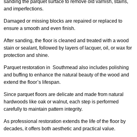
sanding the parquet surface to remove old varnish, stains,
and imperfections.
Damaged or missing blocks are repaired or replaced to
ensure a smooth and even finish.
After sanding, the floor is cleaned and treated with a wood
stain or sealant, followed by layers of lacquer, oil, or wax for
protection and shine.
Parquet restoration in Southmead also includes polishing
and buffing to enhance the natural beauty of the wood and
extend the floor’s lifespan.
Since parquet floors are delicate and made from natural
hardwoods like oak or walnut, each step is performed
carefully to maintain pattern integrity.
As professional restoration extends the life of the floor by
decades, it offers both aesthetic and practical value.