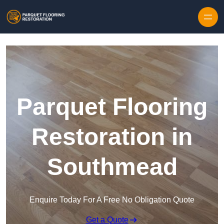
Skip to content
Parquet Flooring
Restoration in
Southmead
Enquire Today For A Free No Obligation Quote
Get a Quote