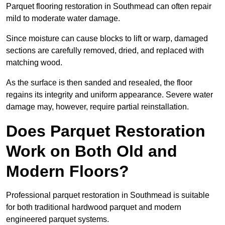
Parquet flooring restoration in Southmead can often repair
mild to moderate water damage.
Since moisture can cause blocks to lift or warp, damaged
sections are carefully removed, dried, and replaced with
matching wood.
As the surface is then sanded and resealed, the floor
regains its integrity and uniform appearance. Severe water
damage may, however, require partial reinstallation.
Does Parquet Restoration
Work on Both Old and
Modern Floors?
Professional parquet restoration in Southmead is suitable
for both traditional hardwood parquet and modern
engineered parquet systems.