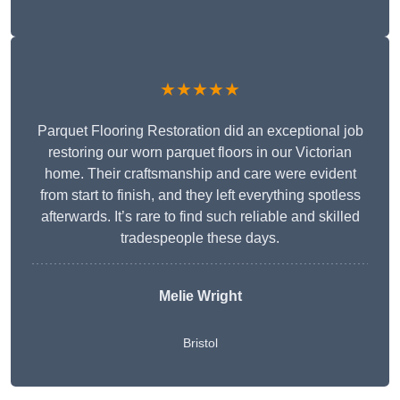
★★★★★
Parquet Flooring Restoration did an exceptional job
restoring our worn parquet floors in our Victorian
home. Their craftsmanship and care were evident
from start to finish, and they left everything spotless
afterwards. It’s rare to find such reliable and skilled
tradespeople these days.
Melie Wright
Bristol