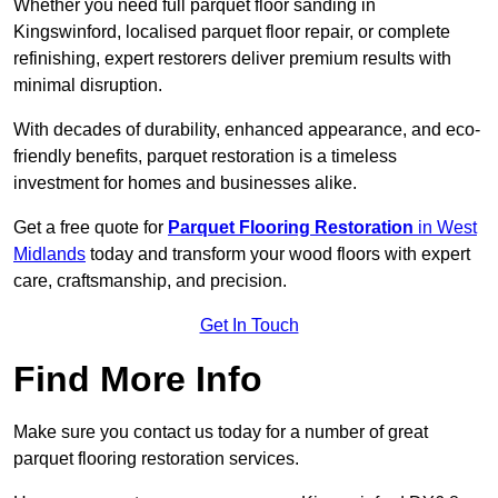
Whether you need full parquet floor sanding in
Kingswinford, localised parquet floor repair, or complete
refinishing, expert restorers deliver premium results with
minimal disruption.
With decades of durability, enhanced appearance, and eco-
friendly benefits, parquet restoration is a timeless
investment for homes and businesses alike.
Get a free quote for
Parquet Flooring Restoration
in West
Midlands
today and transform your wood floors with expert
care, craftsmanship, and precision.
Get In Touch
Find More Info
Make sure you contact us today for a number of great
parquet flooring restoration services.