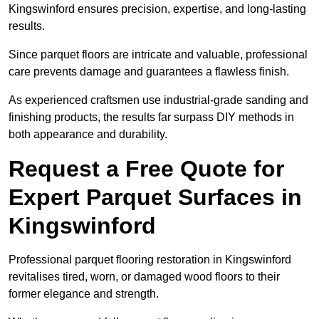
Kingswinford ensures precision, expertise, and long-lasting
results.
Since parquet floors are intricate and valuable, professional
care prevents damage and guarantees a flawless finish.
As experienced craftsmen use industrial-grade sanding and
finishing products, the results far surpass DIY methods in
both appearance and durability.
Request a Free Quote for
Expert Parquet Surfaces in
Kingswinford
Professional parquet flooring restoration in Kingswinford
revitalises tired, worn, or damaged wood floors to their
former elegance and strength.