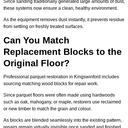
Since sanding traditionally generated large amounts of dust,
these systems now ensure a clean, healthy environment.
As the equipment removes dust instantly, it prevents residue
from settling on freshly treated surfaces.
Can You Match
Replacement Blocks to the
Original Floor?
Professional parquet restoration in Kingswinford includes
sourcing matching wood blocks for repair work.
Since parquet floors were often made using hardwoods
such as oak, mahogany, or maple, restorers use reclaimed
or new timber to match the grain and colour.
As blocks are blended seamlessly into the existing pattern,
repairs remain virtually invisible once sanded and finished.