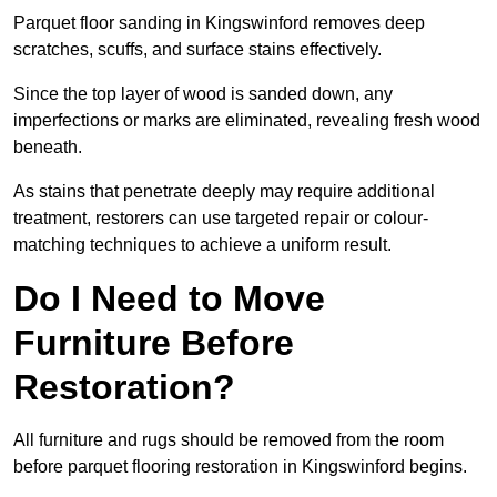
Parquet floor sanding in Kingswinford removes deep
scratches, scuffs, and surface stains effectively.
Since the top layer of wood is sanded down, any
imperfections or marks are eliminated, revealing fresh wood
beneath.
As stains that penetrate deeply may require additional
treatment, restorers can use targeted repair or colour-
matching techniques to achieve a uniform result.
Do I Need to Move
Furniture Before
Restoration?
All furniture and rugs should be removed from the room
before parquet flooring restoration in Kingswinford begins.