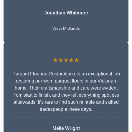
Jonathan Whitmore
West Midlands
★★★★★
Parquet Flooring Restoration did an exceptional job
restoring our worn parquet floors in our Victorian
home. Their craftsmanship and care were evident
from start to finish, and they left everything spotless
afterwards. It’s rare to find such reliable and skilled
tradespeople these days.
Melie Wright