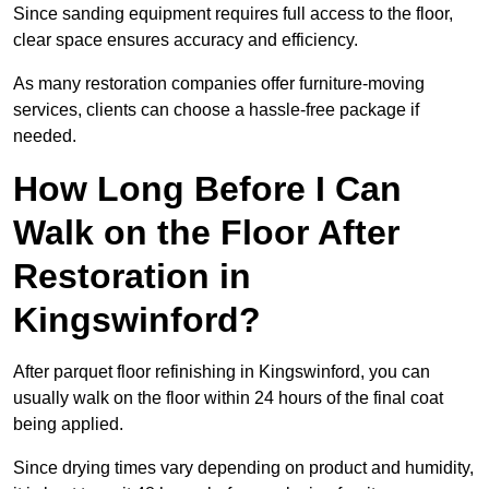
Since sanding equipment requires full access to the floor,
clear space ensures accuracy and efficiency.
As many restoration companies offer furniture-moving
services, clients can choose a hassle-free package if
needed.
How Long Before I Can
Walk on the Floor After
Restoration in
Kingswinford?
After parquet floor refinishing in Kingswinford, you can
usually walk on the floor within 24 hours of the final coat
being applied.
Since drying times vary depending on product and humidity,