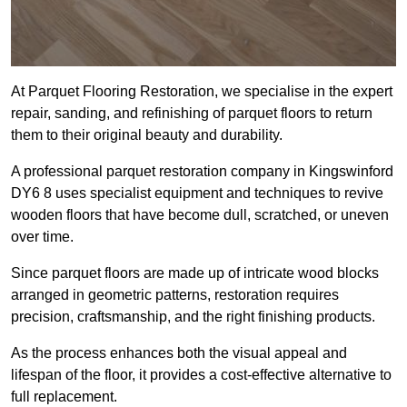
At Parquet Flooring Restoration, we specialise in the expert
repair, sanding, and refinishing of parquet floors to return
them to their original beauty and durability.
A professional parquet restoration company in Kingswinford
DY6 8 uses specialist equipment and techniques to revive
wooden floors that have become dull, scratched, or uneven
over time.
Since parquet floors are made up of intricate wood blocks
arranged in geometric patterns, restoration requires
precision, craftsmanship, and the right finishing products.
As the process enhances both the visual appeal and
lifespan of the floor, it provides a cost-effective alternative to
full replacement.