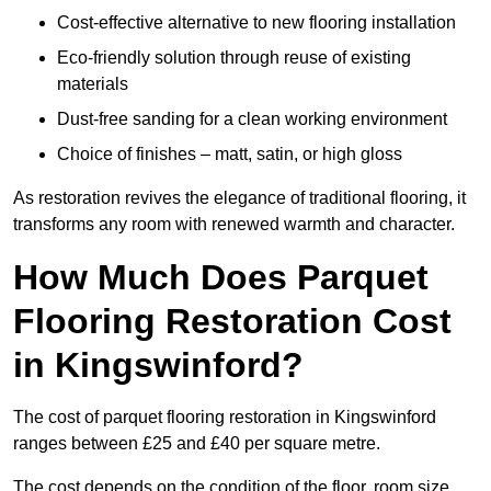
Cost-effective alternative to new flooring installation
Eco-friendly solution through reuse of existing
materials
Dust-free sanding for a clean working environment
Choice of finishes – matt, satin, or high gloss
As restoration revives the elegance of traditional flooring, it
transforms any room with renewed warmth and character.
How Much Does Parquet
Flooring Restoration Cost
in Kingswinford?
The cost of parquet flooring restoration in Kingswinford
ranges between £25 and £40 per square metre.
The cost depends on the condition of the floor, room size,