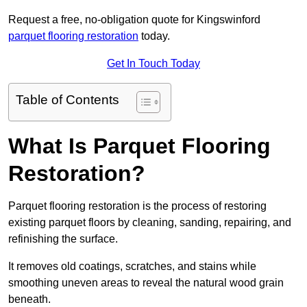
Request a free, no-obligation quote for Kingswinford
parquet flooring restoration
today.
Get In Touch Today
Table of Contents
What Is Parquet Flooring
Restoration?
Parquet flooring restoration is the process of restoring
existing parquet floors by cleaning, sanding, repairing, and
refinishing the surface.
It removes old coatings, scratches, and stains while
smoothing uneven areas to reveal the natural wood grain
beneath.