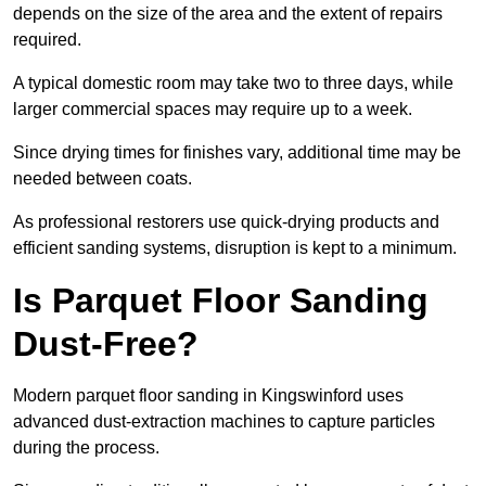
depends on the size of the area and the extent of repairs
required.
A typical domestic room may take two to three days, while
larger commercial spaces may require up to a week.
Since drying times for finishes vary, additional time may be
needed between coats.
As professional restorers use quick-drying products and
efficient sanding systems, disruption is kept to a minimum.
Is Parquet Floor Sanding
Dust-Free?
Modern parquet floor sanding in Kingswinford uses
advanced dust-extraction machines to capture particles
during the process.