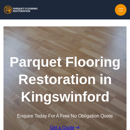
Skip to content
Parquet Flooring
Restoration in
Kingswinford
Enquire Today For A Free No Obligation Quote
Get a Quote