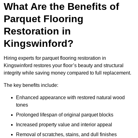
What Are the Benefits of
Parquet Flooring
Restoration in
Kingswinford?
Hiring experts for parquet flooring restoration in
Kingswinford restores your floor’s beauty and structural
integrity while saving money compared to full replacement.
The key benefits include:
Enhanced appearance with restored natural wood
tones
Prolonged lifespan of original parquet blocks
Increased property value and interior appeal
Removal of scratches, stains, and dull finishes