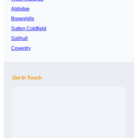
Aldridge
Brownhills
Sutton Coldfield
Solihull
Coventry
Get In Touch