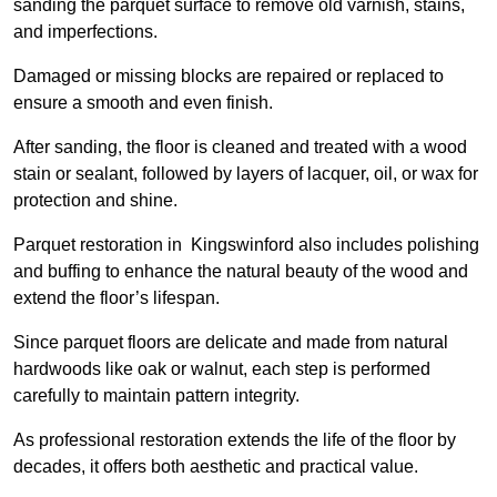
sanding the parquet surface to remove old varnish, stains,
and imperfections.
Damaged or missing blocks are repaired or replaced to
ensure a smooth and even finish.
After sanding, the floor is cleaned and treated with a wood
stain or sealant, followed by layers of lacquer, oil, or wax for
protection and shine.
Parquet restoration in Kingswinford also includes polishing
and buffing to enhance the natural beauty of the wood and
extend the floor’s lifespan.
Since parquet floors are delicate and made from natural
hardwoods like oak or walnut, each step is performed
carefully to maintain pattern integrity.
As professional restoration extends the life of the floor by
decades, it offers both aesthetic and practical value.