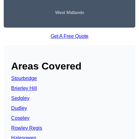
West Midlands
Get A Free Quote
Areas Covered
Stourbridge
Brierley Hill
Sedgley
Dudley
Coseley
Rowley Regis
Halesowen