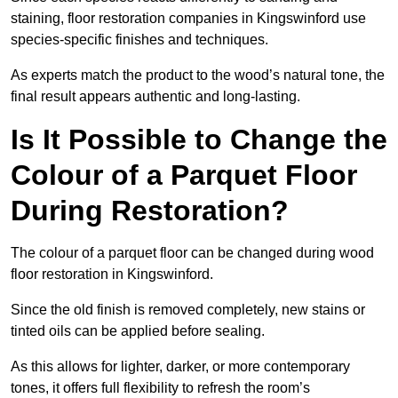
staining, floor restoration companies in Kingswinford use
species-specific finishes and techniques.
As experts match the product to the wood’s natural tone, the
final result appears authentic and long-lasting.
Is It Possible to Change the
Colour of a Parquet Floor
During Restoration?
The colour of a parquet floor can be changed during wood
floor restoration in Kingswinford.
Since the old finish is removed completely, new stains or
tinted oils can be applied before sealing.
As this allows for lighter, darker, or more contemporary
tones, it offers full flexibility to refresh the room’s