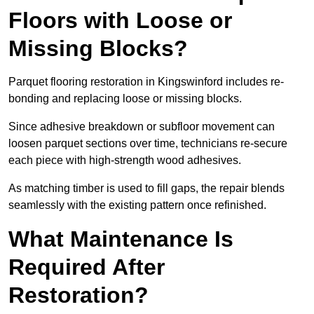
Floors with Loose or
Missing Blocks?
Parquet flooring restoration in Kingswinford includes re-
bonding and replacing loose or missing blocks.
Since adhesive breakdown or subfloor movement can
loosen parquet sections over time, technicians re-secure
each piece with high-strength wood adhesives.
As matching timber is used to fill gaps, the repair blends
seamlessly with the existing pattern once refinished.
What Maintenance Is
Required After
Restoration?