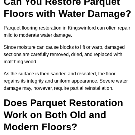
Can You Restore Parquet
Floors with Water Damage?
Parquet flooring restoration in Kingswinford can often repair
mild to moderate water damage.
Since moisture can cause blocks to lift or warp, damaged
sections are carefully removed, dried, and replaced with
matching wood.
As the surface is then sanded and resealed, the floor
regains its integrity and uniform appearance. Severe water
damage may, however, require partial reinstallation.
Does Parquet Restoration
Work on Both Old and
Modern Floors?