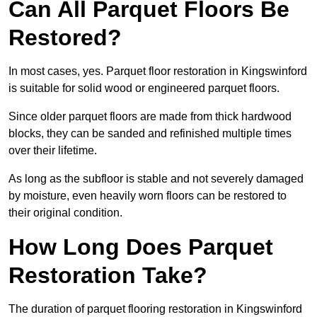
Can All Parquet Floors Be
Restored?
In most cases, yes. Parquet floor restoration in Kingswinford
is suitable for solid wood or engineered parquet floors.
Since older parquet floors are made from thick hardwood
blocks, they can be sanded and refinished multiple times
over their lifetime.
As long as the subfloor is stable and not severely damaged
by moisture, even heavily worn floors can be restored to
their original condition.
How Long Does Parquet
Restoration Take?
The duration of parquet flooring restoration in Kingswinford