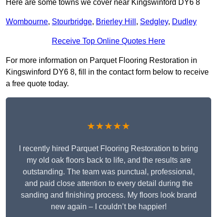
Here are some towns we cover near Kingswinford DY6 8
Wombourne
,
Stourbridge
,
Brierley Hill
,
Sedgley
,
Dudley
Receive Top Online Quotes Here
For more information on Parquet Flooring Restoration in
Kingswinford DY6 8, fill in the contact form below to receive
a free quote today.
★★★★★
I recently hired Parquet Flooring Restoration to bring
my old oak floors back to life, and the results are
outstanding. The team was punctual, professional,
and paid close attention to every detail during the
sanding and finishing process. My floors look brand
new again – I couldn’t be happier!