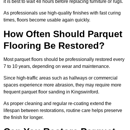
it is best to wait 48 hours before replacing furniture or rugs.
As professionals use high-quality finishes with fast curing
times, floors become usable again quickly.
How Often Should Parquet
Flooring Be Restored?
Most parquet floors should be professionally restored every
7 to 10 years, depending on wear and maintenance.
Since high-traffic areas such as hallways or commercial
spaces experience more abrasion, they may require more
frequent parquet floor sanding in Kingswinford.
As proper cleaning and regular re-coating extend the
lifespan between restorations, routine care helps preserve
the finish for longer.