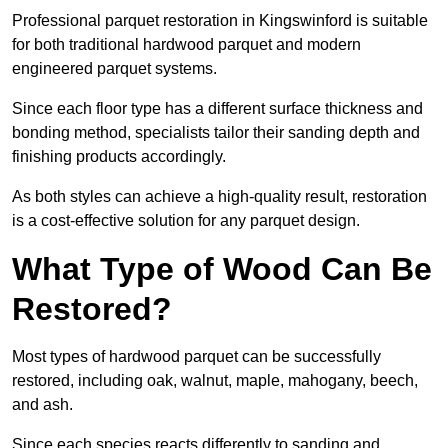
Professional parquet restoration in Kingswinford is suitable
for both traditional hardwood parquet and modern
engineered parquet systems.
Since each floor type has a different surface thickness and
bonding method, specialists tailor their sanding depth and
finishing products accordingly.
As both styles can achieve a high-quality result, restoration
is a cost-effective solution for any parquet design.
What Type of Wood Can Be
Restored?
Most types of hardwood parquet can be successfully
restored, including oak, walnut, maple, mahogany, beech,
and ash.
Since each species reacts differently to sanding and