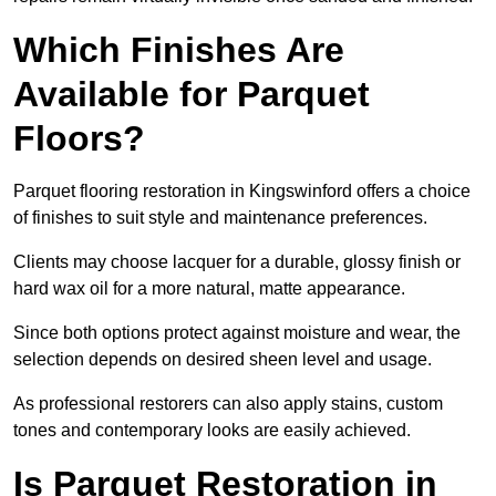
Which Finishes Are
Available for Parquet
Floors?
Parquet flooring restoration in Kingswinford offers a choice
of finishes to suit style and maintenance preferences.
Clients may choose lacquer for a durable, glossy finish or
hard wax oil for a more natural, matte appearance.
Since both options protect against moisture and wear, the
selection depends on desired sheen level and usage.
As professional restorers can also apply stains, custom
tones and contemporary looks are easily achieved.
Is Parquet Restoration in