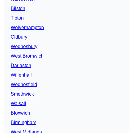
Bilston
Tipton
Wolverhampton
Oldbury
Wednesbury
West Bromwich
Darlaston
Willenhall
Wednesfield
Smethwick
Walsall
Bloxwich
Birmingham
West Midlands