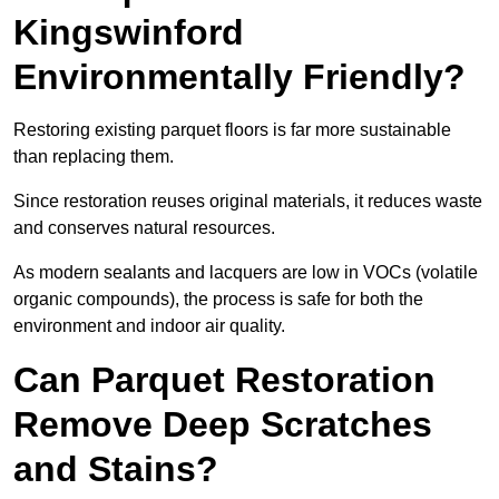
Kingswinford
Environmentally Friendly?
Restoring existing parquet floors is far more sustainable
than replacing them.
Since restoration reuses original materials, it reduces waste
and conserves natural resources.
As modern sealants and lacquers are low in VOCs (volatile
organic compounds), the process is safe for both the
environment and indoor air quality.
Can Parquet Restoration
Remove Deep Scratches
and Stains?