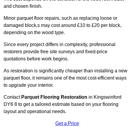
and chosen finish.
Minor parquet floor repairs, such as replacing loose or
damaged block,s may cost around £10 to £20 per block,
depending on the wood type.
Since every project differs in complexity, professional
restorers provide free site surveys and fixed-price
quotations before work begins.
As restoration is significantly cheaper than installing a new
parquet floor, it remains one of the most cost-efficient ways
to upgrade your interior.
Contact
Parquet Flooring Restoration
in Kingswinford
DY6 8 to get a tailored estimate based on your flooring
layout and operational needs.
Get a Price