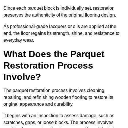
Since each parquet block is individually set, restoration
preserves the authenticity of the original flooring design.
As professional-grade lacquers or oils are applied at the
end, the floor regains its strength, shine, and resistance to
everyday wear.
What Does the Parquet
Restoration Process
Involve?
The parquet restoration process involves cleaning,
repairing, and refinishing wooden flooring to restore its
original appearance and durability.
It begins with an inspection to assess damage, such as
scratches, gaps, or loose blocks. The process involves