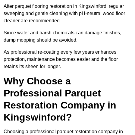
After parquet flooring restoration in Kingswinford, regular
sweeping and gentle cleaning with pH-neutral wood floor
cleaner are recommended.
Since water and harsh chemicals can damage finishes,
damp mopping should be avoided.
As professional re-coating every few years enhances
protection, maintenance becomes easier and the floor
retains its sheen for longer.
Why Choose a
Professional Parquet
Restoration Company in
Kingswinford?
Choosing a professional parquet restoration company in