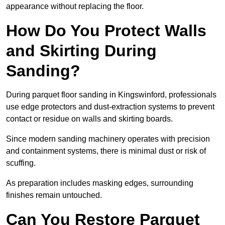
appearance without replacing the floor.
How Do You Protect Walls
and Skirting During
Sanding?
During parquet floor sanding in Kingswinford, professionals
use edge protectors and dust-extraction systems to prevent
contact or residue on walls and skirting boards.
Since modern sanding machinery operates with precision
and containment systems, there is minimal dust or risk of
scuffing.
As preparation includes masking edges, surrounding
finishes remain untouched.
Can You Restore Parquet