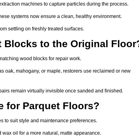
traction machines to capture particles during the process.
 these systems now ensure a clean, healthy environment.
om settling on freshly treated surfaces.
Blocks to the Original Floor
matching wood blocks for repair work.
s oak, mahogany, or maple, restorers use reclaimed or new
pairs remain virtually invisible once sanded and finished.
e for Parquet Floors?
hes to suit style and maintenance preferences.
d wax oil for a more natural, matte appearance.