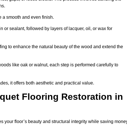
ons.
e a smooth and even finish.
n or sealant, followed by layers of lacquer, oil, or wax for
fing to enhance the natural beauty of the wood and extend the
oods like oak or walnut, each step is performed carefully to
des, it offers both aesthetic and practical value.
quet Flooring Restoration in
res your floor’s beauty and structural integrity while saving mone