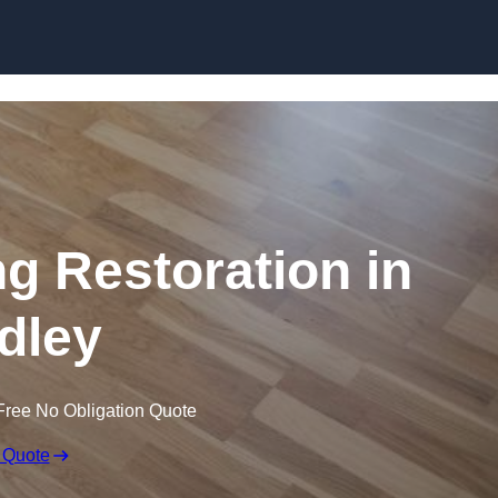
Skip to content
ng Restoration in
dley
Free No Obligation Quote
 Quote