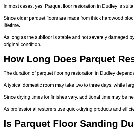
In most cases, yes. Parquet floor restoration in Dudley is suit
Since older parquet floors are made from thick hardwood block
lifetime.
As long as the subfloor is stable and not severely damaged by 
original condition.
How Long Does Parquet Res
The duration of parquet flooring restoration in Dudley depends 
A typical domestic room may take two to three days, while la
Since drying times for finishes vary, additional time may be 
As professional restorers use quick-drying products and effici
Is Parquet Floor Sanding Du