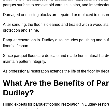
parquet surface to remove old varnish, stains, and imperfecti
Damaged or missing blocks are repaired or replaced to ensur
After sanding, the floor is cleaned and treated with a wood stai
protection and shine.
Parquet restoration in Dudley also includes polishing and buf
floor’s lifespan.
Since parquet floors are delicate and made from natural hardw
maintain pattern integrity.
As professional restoration extends the life of the floor by deca
What Are the Benefits of Par
Dudley?
Hiring experts for parquet flooring restoration in Dudley resto