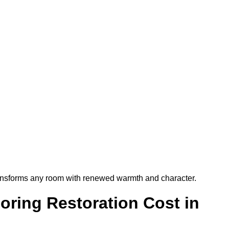
t transforms any room with renewed warmth and character.
ring Restoration Cost in