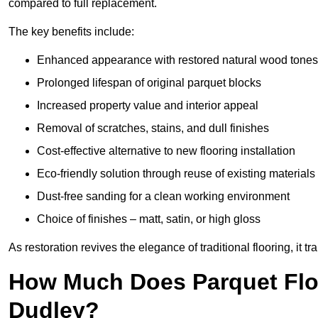
compared to full replacement.
The key benefits include:
Enhanced appearance with restored natural wood tones
Prolonged lifespan of original parquet blocks
Increased property value and interior appeal
Removal of scratches, stains, and dull finishes
Cost-effective alternative to new flooring installation
Eco-friendly solution through reuse of existing materials
Dust-free sanding for a clean working environment
Choice of finishes – matt, satin, or high gloss
As restoration revives the elegance of traditional flooring, i
How Much Does Parquet Floo
Dudley?