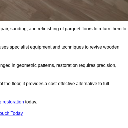
air, sanding, and refinishing of parquet floors to return them to
uses specialist equipment and techniques to revive wooden
nged in geometric patterns, restoration requires precision,
e floor, it provides a cost-effective alternative to full
g restoration
today.
Touch Today