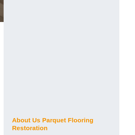
About Us Parquet Flooring
Restoration