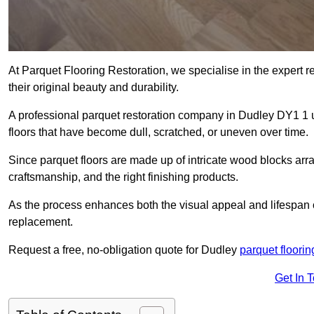
At Parquet Flooring Restoration, we specialise in the expert rep
their original beauty and durability.
A professional parquet restoration company in Dudley DY1 1 
floors that have become dull, scratched, or uneven over time.
Since parquet floors are made up of intricate wood blocks arra
craftsmanship, and the right finishing products.
As the process enhances both the visual appeal and lifespan of th
replacement.
Request a free, no-obligation quote for Dudley
parquet floorin
Get In 