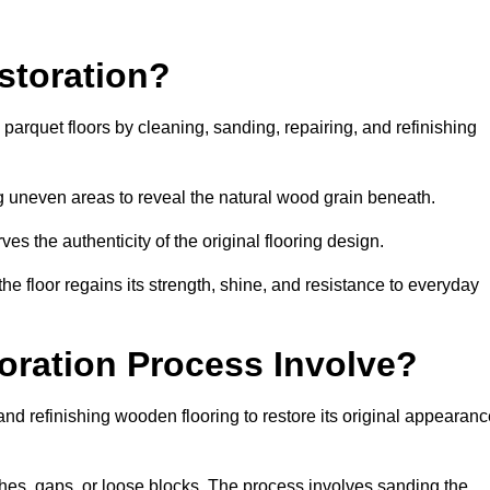
storation?
g parquet floors by cleaning, sanding, repairing, and refinishing
g uneven areas to reveal the natural wood grain beneath.
ves the authenticity of the original flooring design.
the floor regains its strength, shine, and resistance to everyday
oration Process Involve?
and refinishing wooden flooring to restore its original appearan
hes, gaps, or loose blocks. The process involves sanding the