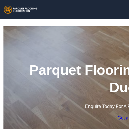
Parquet Floori
Du
Enquire Today For A 
Get a