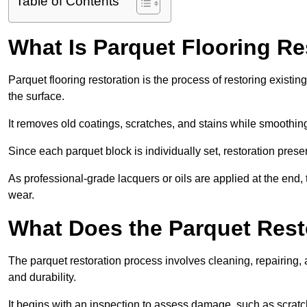
Table of Contents
What Is Parquet Flooring Re
Parquet flooring restoration is the process of restoring existin
the surface.
It removes old coatings, scratches, and stains while smoothin
Since each parquet block is individually set, restoration preser
As professional-grade lacquers or oils are applied at the end, 
wear.
What Does the Parquet Rest
The parquet restoration process involves cleaning, repairing, 
and durability.
It begins with an inspection to assess damage, such as scratc