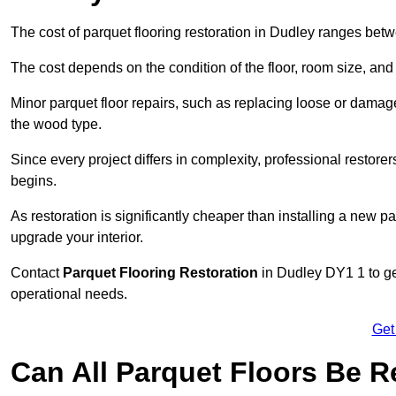
The cost of parquet flooring restoration in Dudley ranges be
The cost depends on the condition of the floor, room size, and
Minor parquet floor repairs, such as replacing loose or dama
the wood type.
Since every project differs in complexity, professional restore
begins.
As restoration is significantly cheaper than installing a new pa
upgrade your interior.
Contact
Parquet Flooring Restoration
in Dudley DY1 1 to get
operational needs.
Get
Can All Parquet Floors Be 