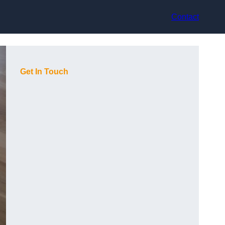
Contact
Get In Touch