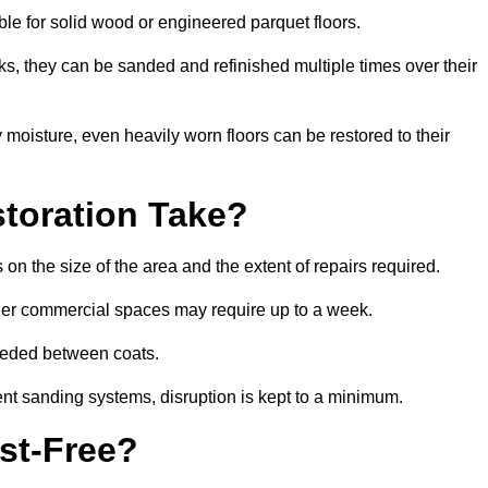
able for solid wood or engineered parquet floors.
s, they can be sanded and refinished multiple times over their
moisture, even heavily worn floors can be restored to their
toration Take?
on the size of the area and the extent of repairs required.
rger commercial spaces may require up to a week.
needed between coats.
ent sanding systems, disruption is kept to a minimum.
st-Free?