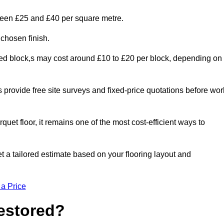
tween £25 and £40 per square metre.
 chosen finish.
ged block,s may cost around £10 to £20 per block, depending on
rs provide free site surveys and fixed-price quotations before wor
rquet floor, it remains one of the most cost-efficient ways to
 a tailored estimate based on your flooring layout and
 a Price
Restored?