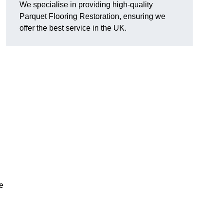
We specialise in providing high-quality
Parquet Flooring Restoration, ensuring we
offer the best service in the UK.
ce