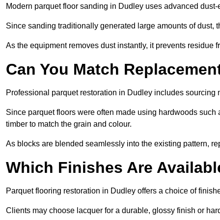
Modern parquet floor sanding in Dudley uses advanced dust-ex
Since sanding traditionally generated large amounts of dust,
As the equipment removes dust instantly, it prevents residue fr
Can You Match Replacement 
Professional parquet restoration in Dudley includes sourcing 
Since parquet floors were often made using hardwoods such a
timber to match the grain and colour.
As blocks are blended seamlessly into the existing pattern, re
Which Finishes Are Availabl
Parquet flooring restoration in Dudley offers a choice of finis
Clients may choose lacquer for a durable, glossy finish or har