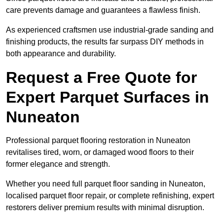
care prevents damage and guarantees a flawless finish.
As experienced craftsmen use industrial-grade sanding and
finishing products, the results far surpass DIY methods in
both appearance and durability.
Request a Free Quote for
Expert Parquet Surfaces in
Nuneaton
Professional parquet flooring restoration in Nuneaton
revitalises tired, worn, or damaged wood floors to their
former elegance and strength.
Whether you need full parquet floor sanding in Nuneaton,
localised parquet floor repair, or complete refinishing, expert
restorers deliver premium results with minimal disruption.