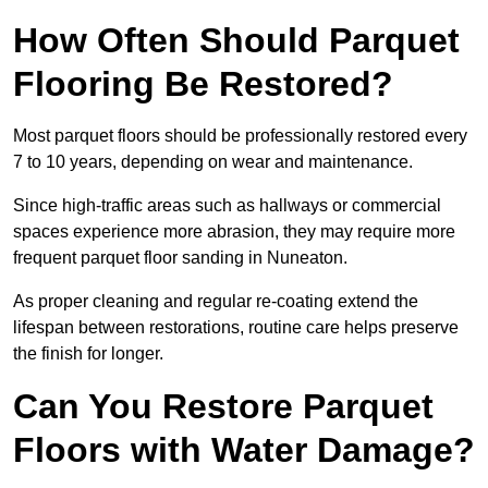
How Often Should Parquet
Flooring Be Restored?
Most parquet floors should be professionally restored every
7 to 10 years, depending on wear and maintenance.
Since high-traffic areas such as hallways or commercial
spaces experience more abrasion, they may require more
frequent parquet floor sanding in Nuneaton.
As proper cleaning and regular re-coating extend the
lifespan between restorations, routine care helps preserve
the finish for longer.
Can You Restore Parquet
Floors with Water Damage?