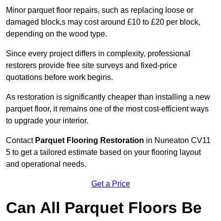
Minor parquet floor repairs, such as replacing loose or
damaged block,s may cost around £10 to £20 per block,
depending on the wood type.
Since every project differs in complexity, professional
restorers provide free site surveys and fixed-price
quotations before work begins.
As restoration is significantly cheaper than installing a new
parquet floor, it remains one of the most cost-efficient ways
to upgrade your interior.
Contact
Parquet Flooring Restoration
in Nuneaton CV11
5 to get a tailored estimate based on your flooring layout
and operational needs.
Get a Price
Can All Parquet Floors Be