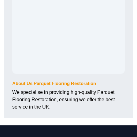
About Us Parquet Flooring Restoration
We specialise in providing high-quality Parquet
Flooring Restoration, ensuring we offer the best
service in the UK.