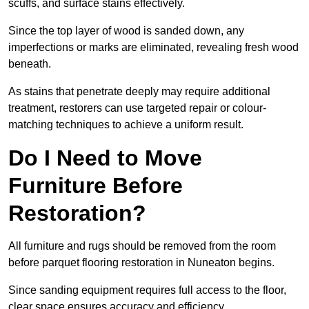
scuffs, and surface stains effectively.
Since the top layer of wood is sanded down, any
imperfections or marks are eliminated, revealing fresh wood
beneath.
As stains that penetrate deeply may require additional
treatment, restorers can use targeted repair or colour-
matching techniques to achieve a uniform result.
Do I Need to Move
Furniture Before
Restoration?
All furniture and rugs should be removed from the room
before parquet flooring restoration in Nuneaton begins.
Since sanding equipment requires full access to the floor,
clear space ensures accuracy and efficiency.