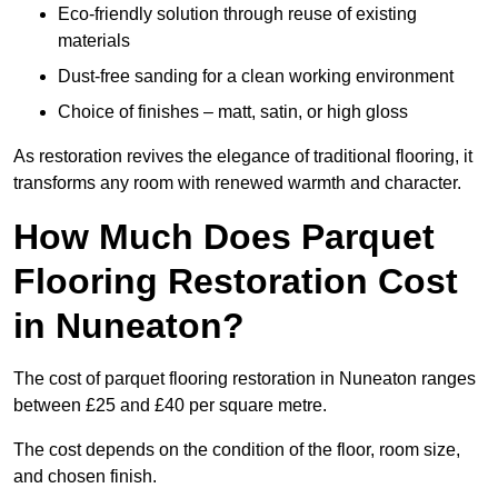
Eco-friendly solution through reuse of existing
materials
Dust-free sanding for a clean working environment
Choice of finishes – matt, satin, or high gloss
As restoration revives the elegance of traditional flooring, it
transforms any room with renewed warmth and character.
How Much Does Parquet
Flooring Restoration Cost
in Nuneaton?
The cost of parquet flooring restoration in Nuneaton ranges
between £25 and £40 per square metre.
The cost depends on the condition of the floor, room size,
and chosen finish.