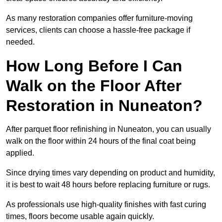
As many restoration companies offer furniture-moving
services, clients can choose a hassle-free package if
needed.
How Long Before I Can
Walk on the Floor After
Restoration in Nuneaton?
After parquet floor refinishing in Nuneaton, you can usually
walk on the floor within 24 hours of the final coat being
applied.
Since drying times vary depending on product and humidity,
it is best to wait 48 hours before replacing furniture or rugs.
As professionals use high-quality finishes with fast curing
times, floors become usable again quickly.