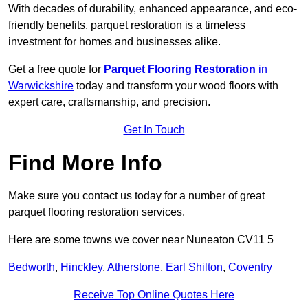
With decades of durability, enhanced appearance, and eco-
friendly benefits, parquet restoration is a timeless
investment for homes and businesses alike.
Get a free quote for
Parquet Flooring Restoration
in
Warwickshire
today and transform your wood floors with
expert care, craftsmanship, and precision.
Get In Touch
Find More Info
Make sure you contact us today for a number of great
parquet flooring restoration services.
Here are some towns we cover near Nuneaton CV11 5
Bedworth
,
Hinckley
,
Atherstone
,
Earl Shilton
,
Coventry
Receive Top Online Quotes Here