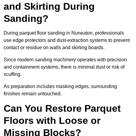
and Skirting During
Sanding?
During parquet floor sanding in Nuneaton, professionals
use edge protectors and dust-extraction systems to prevent
contact or residue on walls and skirting boards.
Since modern sanding machinery operates with precision
and containment systems, there is minimal dust or risk of
scuffing.
As preparation includes masking edges, surrounding
finishes remain untouched.
Can You Restore Parquet
Floors with Loose or
Missing Blocks?