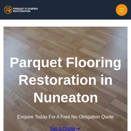
Skip to content
Parquet Flooring
Restoration in
Nuneaton
Enquire Today For A Free No Obligation Quote
Get a Quote