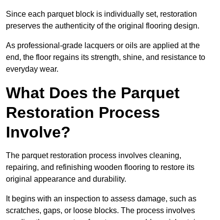
Since each parquet block is individually set, restoration
preserves the authenticity of the original flooring design.
As professional-grade lacquers or oils are applied at the
end, the floor regains its strength, shine, and resistance to
everyday wear.
What Does the Parquet
Restoration Process
Involve?
The parquet restoration process involves cleaning,
repairing, and refinishing wooden flooring to restore its
original appearance and durability.
It begins with an inspection to assess damage, such as
scratches, gaps, or loose blocks. The process involves