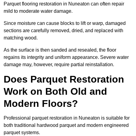
Parquet flooring restoration in Nuneaton can often repair
mild to moderate water damage.
Since moisture can cause blocks to lift or warp, damaged
sections are carefully removed, dried, and replaced with
matching wood.
As the surface is then sanded and resealed, the floor
regains its integrity and uniform appearance. Severe water
damage may, however, require partial reinstallation.
Does Parquet Restoration
Work on Both Old and
Modern Floors?
Professional parquet restoration in Nuneaton is suitable for
both traditional hardwood parquet and modern engineered
parquet systems.