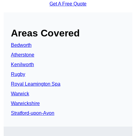
Get A Free Quote
Areas Covered
Bedworth
Atherstone
Kenilworth
Rugby
Royal Leamington Spa
Warwick
Warwickshire
Stratford-upon-Avon