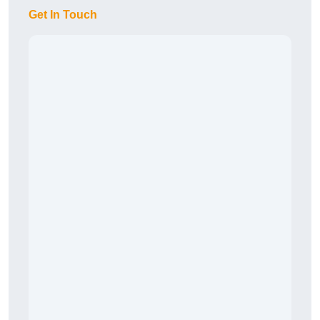
Get In Touch