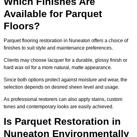
Which Finishes Are
Available for Parquet
Floors?
Parquet flooring restoration in Nuneaton offers a choice of
finishes to suit style and maintenance preferences.
Clients may choose lacquer for a durable, glossy finish or
hard wax oil for a more natural, matte appearance.
Since both options protect against moisture and wear, the
selection depends on desired sheen level and usage.
As professional restorers can also apply stains, custom
tones and contemporary looks are easily achieved.
Is Parquet Restoration in
Nuneaton Environmentally