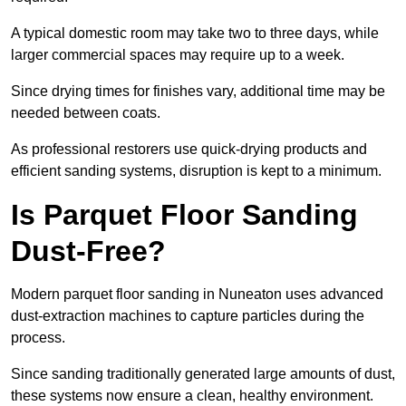
A typical domestic room may take two to three days, while
larger commercial spaces may require up to a week.
Since drying times for finishes vary, additional time may be
needed between coats.
As professional restorers use quick-drying products and
efficient sanding systems, disruption is kept to a minimum.
Is Parquet Floor Sanding
Dust-Free?
Modern parquet floor sanding in Nuneaton uses advanced
dust-extraction machines to capture particles during the
process.
Since sanding traditionally generated large amounts of dust,
these systems now ensure a clean, healthy environment.