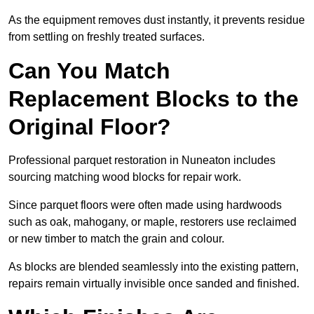
As the equipment removes dust instantly, it prevents residue
from settling on freshly treated surfaces.
Can You Match
Replacement Blocks to the
Original Floor?
Professional parquet restoration in Nuneaton includes
sourcing matching wood blocks for repair work.
Since parquet floors were often made using hardwoods
such as oak, mahogany, or maple, restorers use reclaimed
or new timber to match the grain and colour.
As blocks are blended seamlessly into the existing pattern,
repairs remain virtually invisible once sanded and finished.