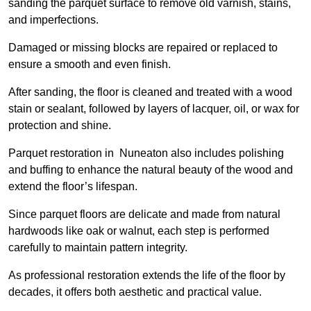
sanding the parquet surface to remove old varnish, stains,
and imperfections.
Damaged or missing blocks are repaired or replaced to
ensure a smooth and even finish.
After sanding, the floor is cleaned and treated with a wood
stain or sealant, followed by layers of lacquer, oil, or wax for
protection and shine.
Parquet restoration in Nuneaton also includes polishing
and buffing to enhance the natural beauty of the wood and
extend the floor’s lifespan.
Since parquet floors are delicate and made from natural
hardwoods like oak or walnut, each step is performed
carefully to maintain pattern integrity.
As professional restoration extends the life of the floor by
decades, it offers both aesthetic and practical value.