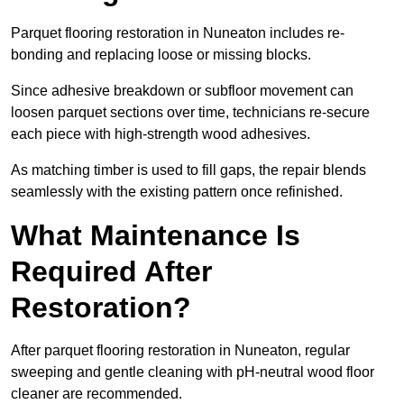
Parquet flooring restoration in Nuneaton includes re-
bonding and replacing loose or missing blocks.
Since adhesive breakdown or subfloor movement can
loosen parquet sections over time, technicians re-secure
each piece with high-strength wood adhesives.
As matching timber is used to fill gaps, the repair blends
seamlessly with the existing pattern once refinished.
What Maintenance Is
Required After
Restoration?
After parquet flooring restoration in Nuneaton, regular
sweeping and gentle cleaning with pH-neutral wood floor
cleaner are recommended.