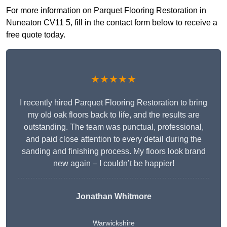
For more information on Parquet Flooring Restoration in
Nuneaton CV11 5, fill in the contact form below to receive a
free quote today.
★★★★★
I recently hired Parquet Flooring Restoration to bring
my old oak floors back to life, and the results are
outstanding. The team was punctual, professional,
and paid close attention to every detail during the
sanding and finishing process. My floors look brand
new again – I couldn’t be happier!
Jonathan Whitmore
Warwickshire