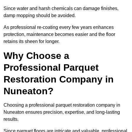
Since water and harsh chemicals can damage finishes,
damp mopping should be avoided.
As professional re-coating every few years enhances
protection, maintenance becomes easier and the floor
retains its sheen for longer.
Why Choose a
Professional Parquet
Restoration Company in
Nuneaton?
Choosing a professional parquet restoration company in
Nuneaton ensures precision, expertise, and long-lasting
results.
Since parquet floors are intricate and valuable, professional