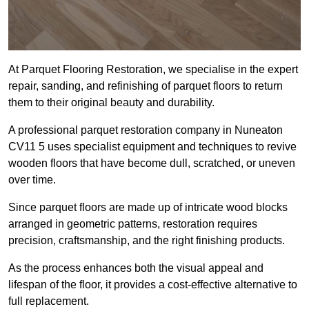
At Parquet Flooring Restoration, we specialise in the expert
repair, sanding, and refinishing of parquet floors to return
them to their original beauty and durability.
A professional parquet restoration company in Nuneaton
CV11 5 uses specialist equipment and techniques to revive
wooden floors that have become dull, scratched, or uneven
over time.
Since parquet floors are made up of intricate wood blocks
arranged in geometric patterns, restoration requires
precision, craftsmanship, and the right finishing products.
As the process enhances both the visual appeal and
lifespan of the floor, it provides a cost-effective alternative to
full replacement.