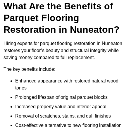
What Are the Benefits of
Parquet Flooring
Restoration in Nuneaton?
Hiring experts for parquet flooring restoration in Nuneaton
restores your floor’s beauty and structural integrity while
saving money compared to full replacement.
The key benefits include:
Enhanced appearance with restored natural wood
tones
Prolonged lifespan of original parquet blocks
Increased property value and interior appeal
Removal of scratches, stains, and dull finishes
Cost-effective alternative to new flooring installation