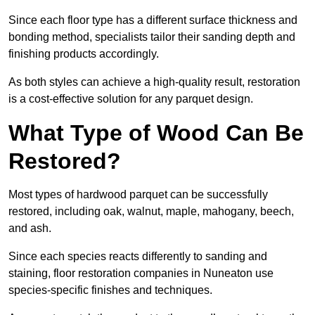
Since each floor type has a different surface thickness and
bonding method, specialists tailor their sanding depth and
finishing products accordingly.
As both styles can achieve a high-quality result, restoration
is a cost-effective solution for any parquet design.
What Type of Wood Can Be
Restored?
Most types of hardwood parquet can be successfully
restored, including oak, walnut, maple, mahogany, beech,
and ash.
Since each species reacts differently to sanding and
staining, floor restoration companies in Nuneaton use
species-specific finishes and techniques.