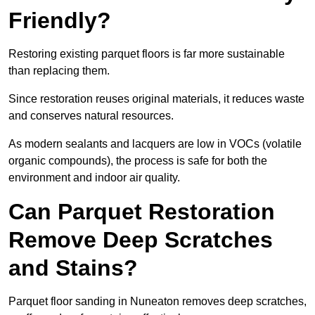
Friendly?
Restoring existing parquet floors is far more sustainable
than replacing them.
Since restoration reuses original materials, it reduces waste
and conserves natural resources.
As modern sealants and lacquers are low in VOCs (volatile
organic compounds), the process is safe for both the
environment and indoor air quality.
Can Parquet Restoration
Remove Deep Scratches
and Stains?
Parquet floor sanding in Nuneaton removes deep scratches,