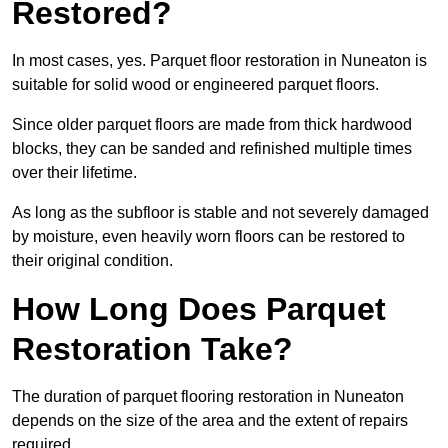
Restored?
In most cases, yes. Parquet floor restoration in Nuneaton is
suitable for solid wood or engineered parquet floors.
Since older parquet floors are made from thick hardwood
blocks, they can be sanded and refinished multiple times
over their lifetime.
As long as the subfloor is stable and not severely damaged
by moisture, even heavily worn floors can be restored to
their original condition.
How Long Does Parquet
Restoration Take?
The duration of parquet flooring restoration in Nuneaton
depends on the size of the area and the extent of repairs
required.