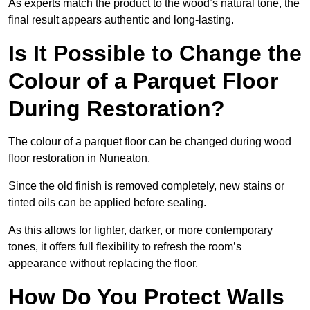
As experts match the product to the wood’s natural tone, the
final result appears authentic and long-lasting.
Is It Possible to Change the
Colour of a Parquet Floor
During Restoration?
The colour of a parquet floor can be changed during wood
floor restoration in Nuneaton.
Since the old finish is removed completely, new stains or
tinted oils can be applied before sealing.
As this allows for lighter, darker, or more contemporary
tones, it offers full flexibility to refresh the room’s
appearance without replacing the floor.
How Do You Protect Walls