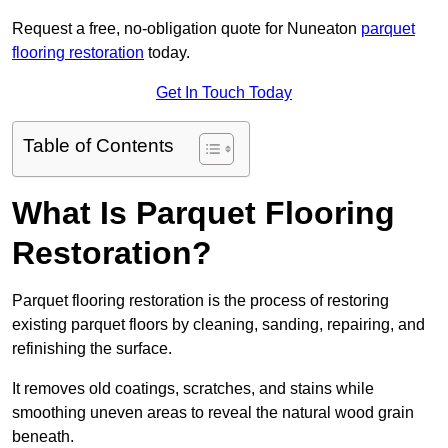
Request a free, no-obligation quote for Nuneaton
parquet
flooring restoration
today.
Get In Touch Today
Table of Contents
What Is Parquet Flooring
Restoration?
Parquet flooring restoration is the process of restoring
existing parquet floors by cleaning, sanding, repairing, and
refinishing the surface.
It removes old coatings, scratches, and stains while
smoothing uneven areas to reveal the natural wood grain
beneath.