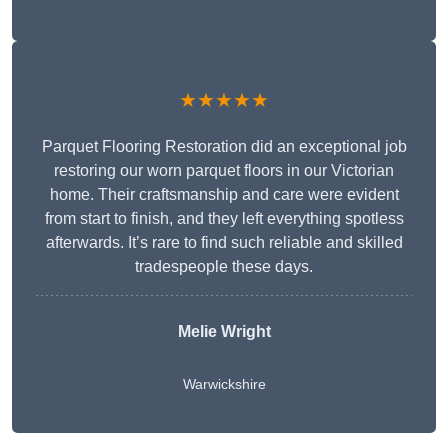
★★★★★
Parquet Flooring Restoration did an exceptional job
restoring our worn parquet floors in our Victorian
home. Their craftsmanship and care were evident
from start to finish, and they left everything spotless
afterwards. It’s rare to find such reliable and skilled
tradespeople these days.
Melie Wright
Warwickshire