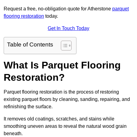
Request a free, no-obligation quote for Atherstone
parquet
flooring restoration
today.
Get In Touch Today
Table of Contents
What Is Parquet Flooring
Restoration?
Parquet flooring restoration is the process of restoring
existing parquet floors by cleaning, sanding, repairing, and
refinishing the surface.
It removes old coatings, scratches, and stains while
smoothing uneven areas to reveal the natural wood grain
beneath.