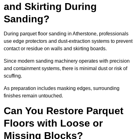
and Skirting During
Sanding?
During parquet floor sanding in Atherstone, professionals
use edge protectors and dust-extraction systems to prevent
contact or residue on walls and skirting boards.
Since modern sanding machinery operates with precision
and containment systems, there is minimal dust or risk of
scuffing.
As preparation includes masking edges, surrounding
finishes remain untouched.
Can You Restore Parquet
Floors with Loose or
Missing Blocks?