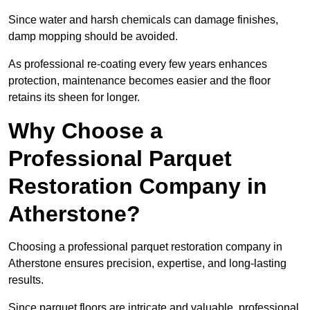
Since water and harsh chemicals can damage finishes,
damp mopping should be avoided.
As professional re-coating every few years enhances
protection, maintenance becomes easier and the floor
retains its sheen for longer.
Why Choose a
Professional Parquet
Restoration Company in
Atherstone?
Choosing a professional parquet restoration company in
Atherstone ensures precision, expertise, and long-lasting
results.
Since parquet floors are intricate and valuable, professional