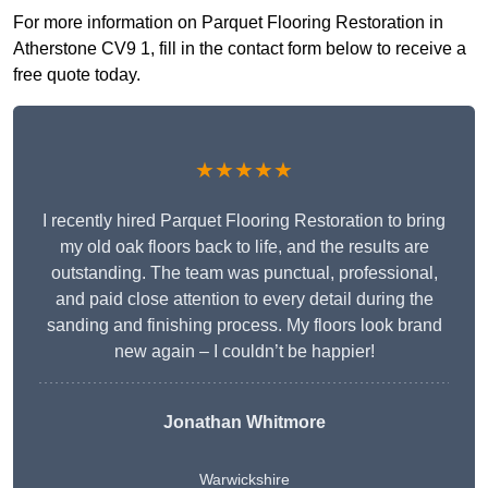
For more information on Parquet Flooring Restoration in
Atherstone CV9 1, fill in the contact form below to receive a
free quote today.
★★★★★
I recently hired Parquet Flooring Restoration to bring
my old oak floors back to life, and the results are
outstanding. The team was punctual, professional,
and paid close attention to every detail during the
sanding and finishing process. My floors look brand
new again – I couldn’t be happier!
Jonathan Whitmore
Warwickshire