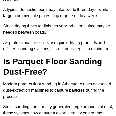
A typical domestic room may take two to three days, while
larger commercial spaces may require up to a week.
Since drying times for finishes vary, additional time may be
needed between coats.
As professional restorers use quick-drying products and
efficient sanding systems, disruption is kept to a minimum.
Is Parquet Floor Sanding
Dust-Free?
Modern parquet floor sanding in Atherstone uses advanced
dust-extraction machines to capture particles during the
process.
Since sanding traditionally generated large amounts of dust,
these systems now ensure a clean, healthy environment.