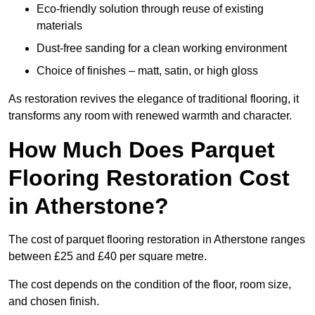
Eco-friendly solution through reuse of existing
materials
Dust-free sanding for a clean working environment
Choice of finishes – matt, satin, or high gloss
As restoration revives the elegance of traditional flooring, it
transforms any room with renewed warmth and character.
How Much Does Parquet
Flooring Restoration Cost
in Atherstone?
The cost of parquet flooring restoration in Atherstone ranges
between £25 and £40 per square metre.
The cost depends on the condition of the floor, room size,
and chosen finish.