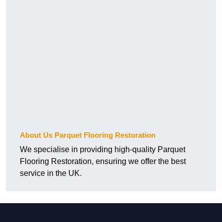
About Us Parquet Flooring Restoration
We specialise in providing high-quality Parquet
Flooring Restoration, ensuring we offer the best
service in the UK.