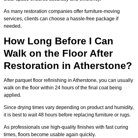
As many restoration companies offer furniture-moving
services, clients can choose a hassle-free package if
needed.
How Long Before I Can
Walk on the Floor After
Restoration in Atherstone?
After parquet floor refinishing in Atherstone, you can usually
walk on the floor within 24 hours of the final coat being
applied.
Since drying times vary depending on product and humidity,
it is best to wait 48 hours before replacing furniture or rugs.
As professionals use high-quality finishes with fast curing
times, floors become usable again quickly.