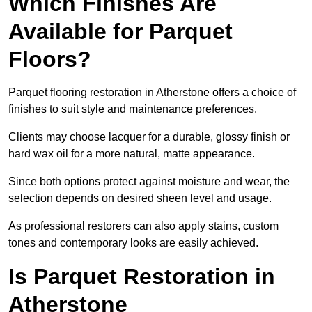
Which Finishes Are
Available for Parquet
Floors?
Parquet flooring restoration in Atherstone offers a choice of
finishes to suit style and maintenance preferences.
Clients may choose lacquer for a durable, glossy finish or
hard wax oil for a more natural, matte appearance.
Since both options protect against moisture and wear, the
selection depends on desired sheen level and usage.
As professional restorers can also apply stains, custom
tones and contemporary looks are easily achieved.
Is Parquet Restoration in
Atherstone