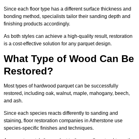
Since each floor type has a different surface thickness and
bonding method, specialists tailor their sanding depth and
finishing products accordingly.
As both styles can achieve a high-quality result, restoration
is a cost-effective solution for any parquet design.
What Type of Wood Can Be
Restored?
Most types of hardwood parquet can be successfully
restored, including oak, walnut, maple, mahogany, beech,
and ash.
Since each species reacts differently to sanding and
staining, floor restoration companies in Atherstone use
species-specific finishes and techniques.