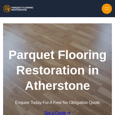
Skip to content
Parquet Flooring
Restoration in
Atherstone
Enquire Today For A Free No Obligation Quote
Get a Quote