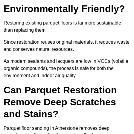
Environmentally Friendly?
Restoring existing parquet floors is far more sustainable
than replacing them.
Since restoration reuses original materials, it reduces waste
and conserves natural resources.
As modern sealants and lacquers are low in VOCs (volatile
organic compounds), the process is safe for both the
environment and indoor air quality.
Can Parquet Restoration
Remove Deep Scratches
and Stains?
Parquet floor sanding in Atherstone removes deep