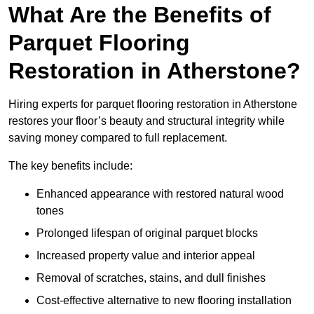
What Are the Benefits of
Parquet Flooring
Restoration in Atherstone?
Hiring experts for parquet flooring restoration in Atherstone
restores your floor’s beauty and structural integrity while
saving money compared to full replacement.
The key benefits include:
Enhanced appearance with restored natural wood
tones
Prolonged lifespan of original parquet blocks
Increased property value and interior appeal
Removal of scratches, stains, and dull finishes
Cost-effective alternative to new flooring installation