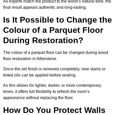
As experts match the product to the wood’s natural tone, the
final result appears authentic and long-lasting.
Is It Possible to Change the
Colour of a Parquet Floor
During Restoration?
The colour of a parquet floor can be changed during wood
floor restoration in Atherstone.
Since the old finish is removed completely, new stains or
tinted oils can be applied before sealing.
As this allows for lighter, darker, or more contemporary
tones, it offers full flexibility to refresh the room’s
appearance without replacing the floor.
How Do You Protect Walls