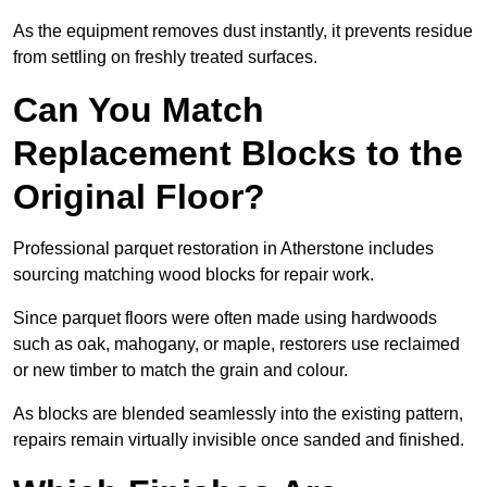
As the equipment removes dust instantly, it prevents residue
from settling on freshly treated surfaces.
Can You Match
Replacement Blocks to the
Original Floor?
Professional parquet restoration in Atherstone includes
sourcing matching wood blocks for repair work.
Since parquet floors were often made using hardwoods
such as oak, mahogany, or maple, restorers use reclaimed
or new timber to match the grain and colour.
As blocks are blended seamlessly into the existing pattern,
repairs remain virtually invisible once sanded and finished.