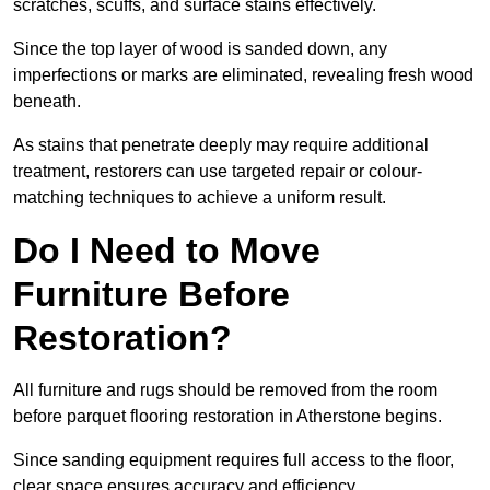
scratches, scuffs, and surface stains effectively.
Since the top layer of wood is sanded down, any
imperfections or marks are eliminated, revealing fresh wood
beneath.
As stains that penetrate deeply may require additional
treatment, restorers can use targeted repair or colour-
matching techniques to achieve a uniform result.
Do I Need to Move
Furniture Before
Restoration?
All furniture and rugs should be removed from the room
before parquet flooring restoration in Atherstone begins.
Since sanding equipment requires full access to the floor,
clear space ensures accuracy and efficiency.