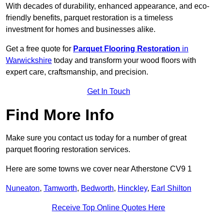
With decades of durability, enhanced appearance, and eco-
friendly benefits, parquet restoration is a timeless
investment for homes and businesses alike.
Get a free quote for
Parquet Flooring Restoration
in
Warwickshire
today and transform your wood floors with
expert care, craftsmanship, and precision.
Get In Touch
Find More Info
Make sure you contact us today for a number of great
parquet flooring restoration services.
Here are some towns we cover near Atherstone CV9 1
Nuneaton
,
Tamworth
,
Bedworth
,
Hinckley
,
Earl Shilton
Receive Top Online Quotes Here