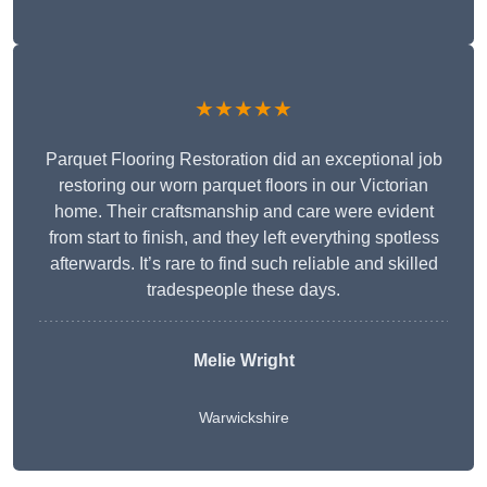
★★★★★
Parquet Flooring Restoration did an exceptional job
restoring our worn parquet floors in our Victorian
home. Their craftsmanship and care were evident
from start to finish, and they left everything spotless
afterwards. It’s rare to find such reliable and skilled
tradespeople these days.
Melie Wright
Warwickshire