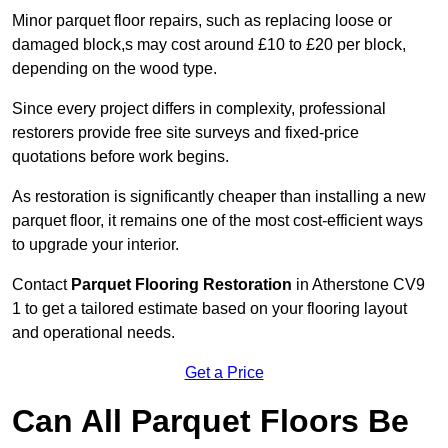
Minor parquet floor repairs, such as replacing loose or
damaged block,s may cost around £10 to £20 per block,
depending on the wood type.
Since every project differs in complexity, professional
restorers provide free site surveys and fixed-price
quotations before work begins.
As restoration is significantly cheaper than installing a new
parquet floor, it remains one of the most cost-efficient ways
to upgrade your interior.
Contact
Parquet Flooring Restoration
in Atherstone CV9
1 to get a tailored estimate based on your flooring layout
and operational needs.
Get a Price
Can All Parquet Floors Be