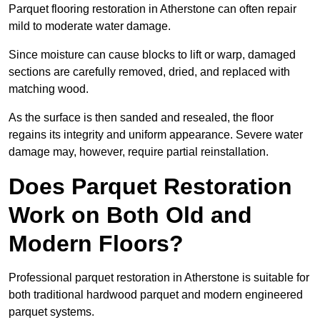
Parquet flooring restoration in Atherstone can often repair
mild to moderate water damage.
Since moisture can cause blocks to lift or warp, damaged
sections are carefully removed, dried, and replaced with
matching wood.
As the surface is then sanded and resealed, the floor
regains its integrity and uniform appearance. Severe water
damage may, however, require partial reinstallation.
Does Parquet Restoration
Work on Both Old and
Modern Floors?
Professional parquet restoration in Atherstone is suitable for
both traditional hardwood parquet and modern engineered
parquet systems.