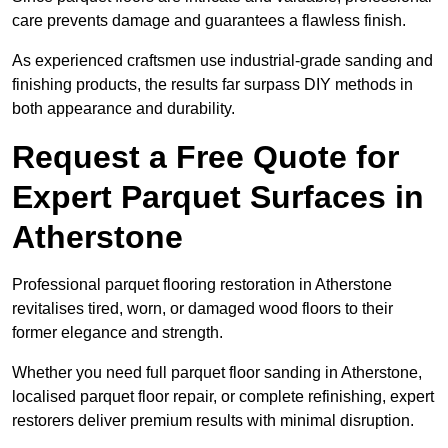
care prevents damage and guarantees a flawless finish.
As experienced craftsmen use industrial-grade sanding and
finishing products, the results far surpass DIY methods in
both appearance and durability.
Request a Free Quote for
Expert Parquet Surfaces in
Atherstone
Professional parquet flooring restoration in Atherstone
revitalises tired, worn, or damaged wood floors to their
former elegance and strength.
Whether you need full parquet floor sanding in Atherstone,
localised parquet floor repair, or complete refinishing, expert
restorers deliver premium results with minimal disruption.