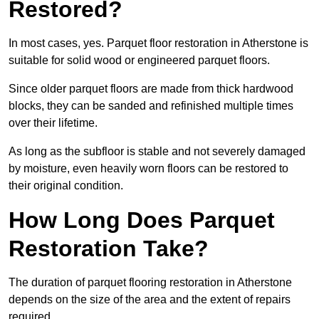
Restored?
In most cases, yes. Parquet floor restoration in Atherstone is
suitable for solid wood or engineered parquet floors.
Since older parquet floors are made from thick hardwood
blocks, they can be sanded and refinished multiple times
over their lifetime.
As long as the subfloor is stable and not severely damaged
by moisture, even heavily worn floors can be restored to
their original condition.
How Long Does Parquet
Restoration Take?
The duration of parquet flooring restoration in Atherstone
depends on the size of the area and the extent of repairs
required.