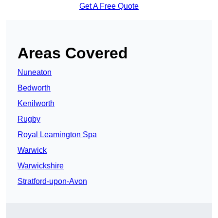
Get A Free Quote
Areas Covered
Nuneaton
Bedworth
Kenilworth
Rugby
Royal Leamington Spa
Warwick
Warwickshire
Stratford-upon-Avon