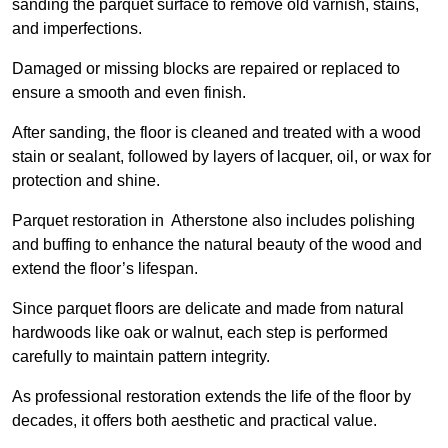
sanding the parquet surface to remove old varnish, stains,
and imperfections.
Damaged or missing blocks are repaired or replaced to
ensure a smooth and even finish.
After sanding, the floor is cleaned and treated with a wood
stain or sealant, followed by layers of lacquer, oil, or wax for
protection and shine.
Parquet restoration in Atherstone also includes polishing
and buffing to enhance the natural beauty of the wood and
extend the floor’s lifespan.
Since parquet floors are delicate and made from natural
hardwoods like oak or walnut, each step is performed
carefully to maintain pattern integrity.
As professional restoration extends the life of the floor by
decades, it offers both aesthetic and practical value.