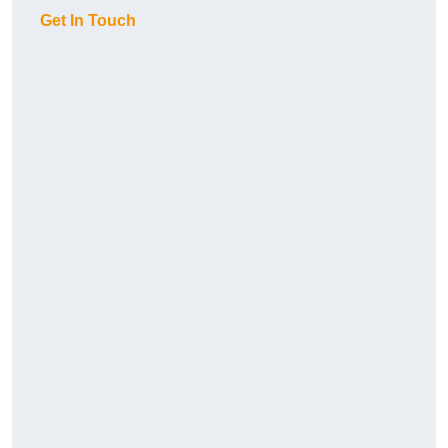
Get In Touch