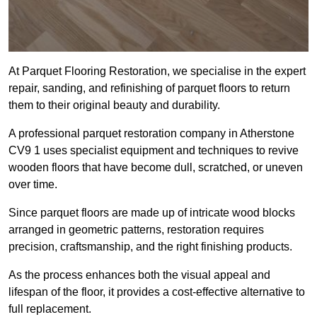
At Parquet Flooring Restoration, we specialise in the expert
repair, sanding, and refinishing of parquet floors to return
them to their original beauty and durability.
A professional parquet restoration company in Atherstone
CV9 1 uses specialist equipment and techniques to revive
wooden floors that have become dull, scratched, or uneven
over time.
Since parquet floors are made up of intricate wood blocks
arranged in geometric patterns, restoration requires
precision, craftsmanship, and the right finishing products.
As the process enhances both the visual appeal and
lifespan of the floor, it provides a cost-effective alternative to
full replacement.