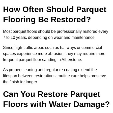
How Often Should Parquet
Flooring Be Restored?
Most parquet floors should be professionally restored every
7 to 10 years, depending on wear and maintenance.
Since high-traffic areas such as hallways or commercial
spaces experience more abrasion, they may require more
frequent parquet floor sanding in Atherstone.
As proper cleaning and regular re-coating extend the
lifespan between restorations, routine care helps preserve
the finish for longer.
Can You Restore Parquet
Floors with Water Damage?