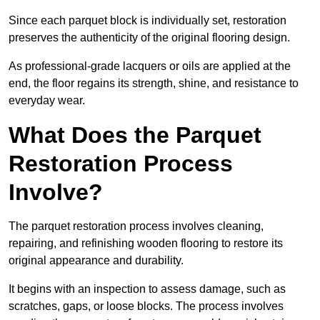
Since each parquet block is individually set, restoration
preserves the authenticity of the original flooring design.
As professional-grade lacquers or oils are applied at the
end, the floor regains its strength, shine, and resistance to
everyday wear.
What Does the Parquet
Restoration Process
Involve?
The parquet restoration process involves cleaning,
repairing, and refinishing wooden flooring to restore its
original appearance and durability.
It begins with an inspection to assess damage, such as
scratches, gaps, or loose blocks. The process involves