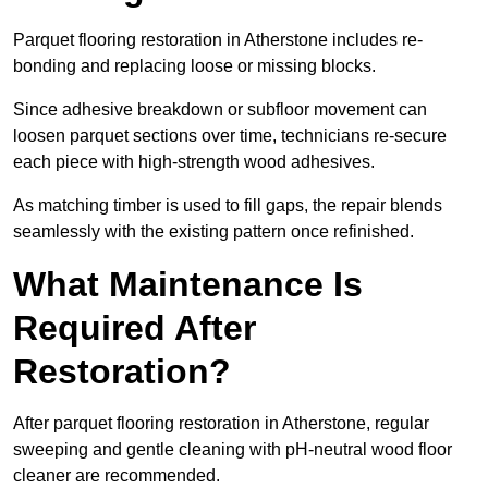
Parquet flooring restoration in Atherstone includes re-
bonding and replacing loose or missing blocks.
Since adhesive breakdown or subfloor movement can
loosen parquet sections over time, technicians re-secure
each piece with high-strength wood adhesives.
As matching timber is used to fill gaps, the repair blends
seamlessly with the existing pattern once refinished.
What Maintenance Is
Required After
Restoration?
After parquet flooring restoration in Atherstone, regular
sweeping and gentle cleaning with pH-neutral wood floor
cleaner are recommended.