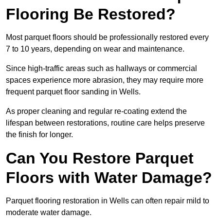
Flooring Be Restored?
Most parquet floors should be professionally restored every
7 to 10 years, depending on wear and maintenance.
Since high-traffic areas such as hallways or commercial
spaces experience more abrasion, they may require more
frequent parquet floor sanding in Wells.
As proper cleaning and regular re-coating extend the
lifespan between restorations, routine care helps preserve
the finish for longer.
Can You Restore Parquet
Floors with Water Damage?
Parquet flooring restoration in Wells can often repair mild to
moderate water damage.