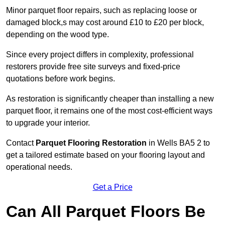
Minor parquet floor repairs, such as replacing loose or
damaged block,s may cost around £10 to £20 per block,
depending on the wood type.
Since every project differs in complexity, professional
restorers provide free site surveys and fixed-price
quotations before work begins.
As restoration is significantly cheaper than installing a new
parquet floor, it remains one of the most cost-efficient ways
to upgrade your interior.
Contact
Parquet Flooring Restoration
in Wells BA5 2 to
get a tailored estimate based on your flooring layout and
operational needs.
Get a Price
Can All Parquet Floors Be