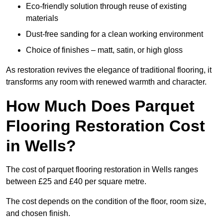
Eco-friendly solution through reuse of existing
materials
Dust-free sanding for a clean working environment
Choice of finishes – matt, satin, or high gloss
As restoration revives the elegance of traditional flooring, it
transforms any room with renewed warmth and character.
How Much Does Parquet
Flooring Restoration Cost
in Wells?
The cost of parquet flooring restoration in Wells ranges
between £25 and £40 per square metre.
The cost depends on the condition of the floor, room size,
and chosen finish.