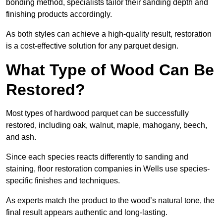
bonding method, specialists tailor their sanding depth and
finishing products accordingly.
As both styles can achieve a high-quality result, restoration
is a cost-effective solution for any parquet design.
What Type of Wood Can Be
Restored?
Most types of hardwood parquet can be successfully
restored, including oak, walnut, maple, mahogany, beech,
and ash.
Since each species reacts differently to sanding and
staining, floor restoration companies in Wells use species-
specific finishes and techniques.
As experts match the product to the wood’s natural tone, the
final result appears authentic and long-lasting.