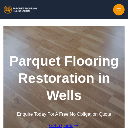
Skip to content
Parquet Flooring
Restoration in
Wells
Enquire Today For A Free No Obligation Quote
Get a Quote