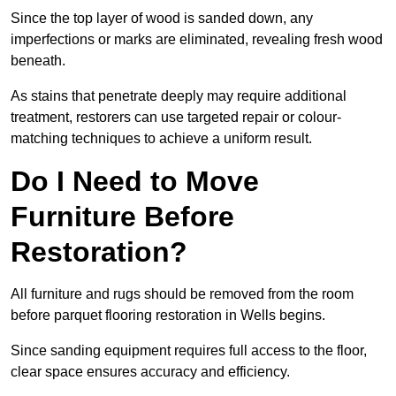
Since the top layer of wood is sanded down, any
imperfections or marks are eliminated, revealing fresh wood
beneath.
As stains that penetrate deeply may require additional
treatment, restorers can use targeted repair or colour-
matching techniques to achieve a uniform result.
Do I Need to Move
Furniture Before
Restoration?
All furniture and rugs should be removed from the room
before parquet flooring restoration in Wells begins.
Since sanding equipment requires full access to the floor,
clear space ensures accuracy and efficiency.