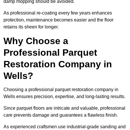
damp mopping should be avoided.
As professional re-coating every few years enhances
protection, maintenance becomes easier and the floor
retains its sheen for longer.
Why Choose a
Professional Parquet
Restoration Company in
Wells?
Choosing a professional parquet restoration company in
Wells ensures precision, expertise, and long-lasting results.
Since parquet floors are intricate and valuable, professional
care prevents damage and guarantees a flawless finish.
As experienced craftsmen use industrial-grade sanding and