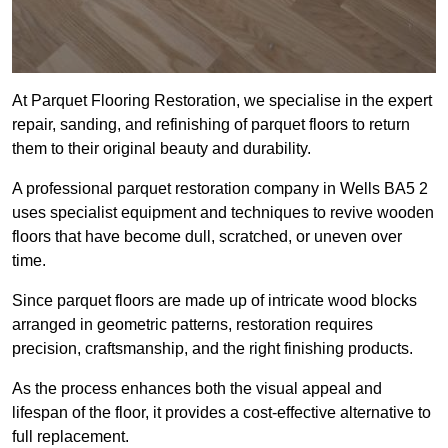
At Parquet Flooring Restoration, we specialise in the expert
repair, sanding, and refinishing of parquet floors to return
them to their original beauty and durability.
A professional parquet restoration company in Wells BA5 2
uses specialist equipment and techniques to revive wooden
floors that have become dull, scratched, or uneven over
time.
Since parquet floors are made up of intricate wood blocks
arranged in geometric patterns, restoration requires
precision, craftsmanship, and the right finishing products.
As the process enhances both the visual appeal and
lifespan of the floor, it provides a cost-effective alternative to
full replacement.