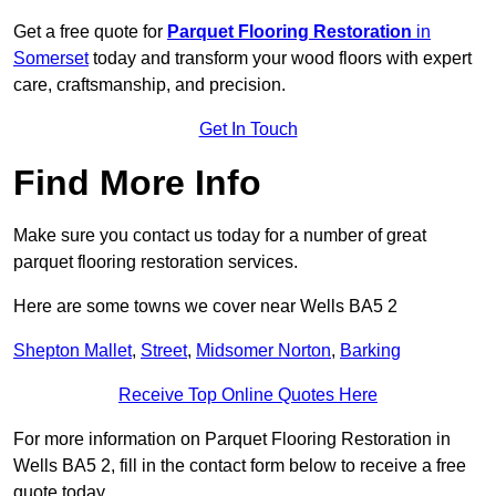
Get a free quote for
Parquet Flooring Restoration
in
Somerset
today and transform your wood floors with expert
care, craftsmanship, and precision.
Get In Touch
Find More Info
Make sure you contact us today for a number of great
parquet flooring restoration services.
Here are some towns we cover near Wells BA5 2
Shepton Mallet
,
Street
,
Midsomer Norton
,
Barking
Receive Top Online Quotes Here
For more information on Parquet Flooring Restoration in
Wells BA5 2, fill in the contact form below to receive a free
quote today.