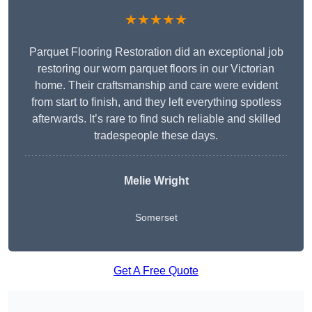
★★★★★
Parquet Flooring Restoration did an exceptional job
restoring our worn parquet floors in our Victorian
home. Their craftsmanship and care were evident
from start to finish, and they left everything spotless
afterwards. It’s rare to find such reliable and skilled
tradespeople these days.
Melie Wright
Somerset
Get A Free Quote