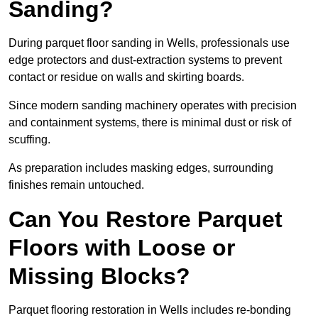
Sanding?
During parquet floor sanding in Wells, professionals use
edge protectors and dust-extraction systems to prevent
contact or residue on walls and skirting boards.
Since modern sanding machinery operates with precision
and containment systems, there is minimal dust or risk of
scuffing.
As preparation includes masking edges, surrounding
finishes remain untouched.
Can You Restore Parquet
Floors with Loose or
Missing Blocks?
Parquet flooring restoration in Wells includes re-bonding