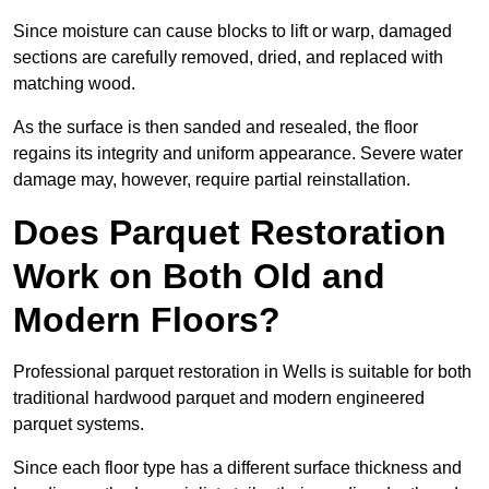
Since moisture can cause blocks to lift or warp, damaged
sections are carefully removed, dried, and replaced with
matching wood.
As the surface is then sanded and resealed, the floor
regains its integrity and uniform appearance. Severe water
damage may, however, require partial reinstallation.
Does Parquet Restoration
Work on Both Old and
Modern Floors?
Professional parquet restoration in Wells is suitable for both
traditional hardwood parquet and modern engineered
parquet systems.
Since each floor type has a different surface thickness and