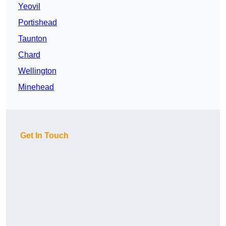
Yeovil
Portishead
Taunton
Chard
Wellington
Minehead
Get In Touch