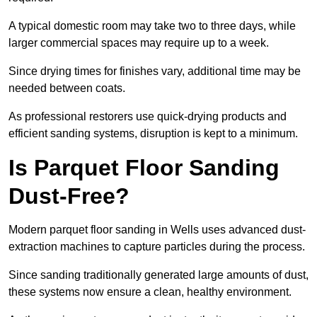
A typical domestic room may take two to three days, while
larger commercial spaces may require up to a week.
Since drying times for finishes vary, additional time may be
needed between coats.
As professional restorers use quick-drying products and
efficient sanding systems, disruption is kept to a minimum.
Is Parquet Floor Sanding
Dust-Free?
Modern parquet floor sanding in Wells uses advanced dust-
extraction machines to capture particles during the process.
Since sanding traditionally generated large amounts of dust,
these systems now ensure a clean, healthy environment.