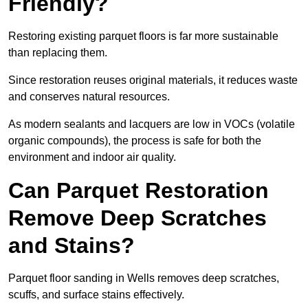
Friendly?
Restoring existing parquet floors is far more sustainable
than replacing them.
Since restoration reuses original materials, it reduces waste
and conserves natural resources.
As modern sealants and lacquers are low in VOCs (volatile
organic compounds), the process is safe for both the
environment and indoor air quality.
Can Parquet Restoration
Remove Deep Scratches
and Stains?
Parquet floor sanding in Wells removes deep scratches,
scuffs, and surface stains effectively.