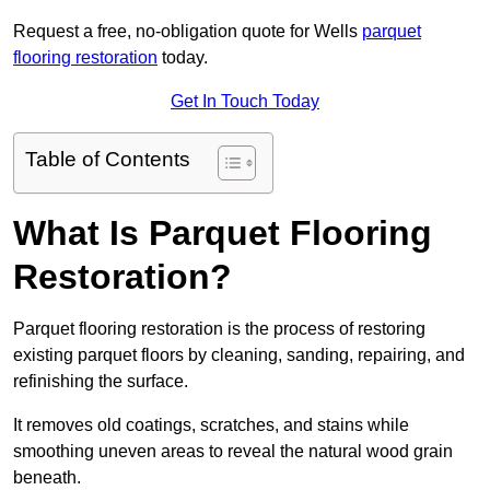
Request a free, no-obligation quote for Wells
parquet
flooring restoration
today.
Get In Touch Today
Table of Contents
What Is Parquet Flooring
Restoration?
Parquet flooring restoration is the process of restoring
existing parquet floors by cleaning, sanding, repairing, and
refinishing the surface.
It removes old coatings, scratches, and stains while
smoothing uneven areas to reveal the natural wood grain
beneath.