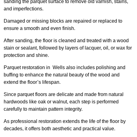
sanding the parquet surface to remove old varnish, stains,
and imperfections.
Damaged or missing blocks are repaired or replaced to
ensure a smooth and even finish.
After sanding, the floor is cleaned and treated with a wood
stain or sealant, followed by layers of lacquer, oil, or wax for
protection and shine.
Parquet restoration in Wells also includes polishing and
buffing to enhance the natural beauty of the wood and
extend the floor’s lifespan.
Since parquet floors are delicate and made from natural
hardwoods like oak or walnut, each step is performed
carefully to maintain pattern integrity.
As professional restoration extends the life of the floor by
decades, it offers both aesthetic and practical value.