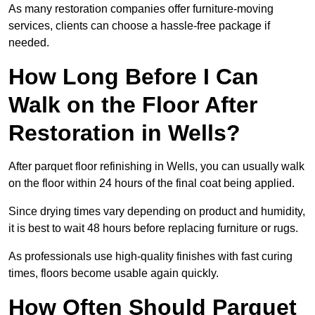
As many restoration companies offer furniture-moving
services, clients can choose a hassle-free package if
needed.
How Long Before I Can
Walk on the Floor After
Restoration in Wells?
After parquet floor refinishing in Wells, you can usually walk
on the floor within 24 hours of the final coat being applied.
Since drying times vary depending on product and humidity,
it is best to wait 48 hours before replacing furniture or rugs.
As professionals use high-quality finishes with fast curing
times, floors become usable again quickly.
How Often Should Parquet