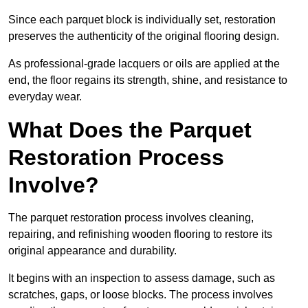
Since each parquet block is individually set, restoration
preserves the authenticity of the original flooring design.
As professional-grade lacquers or oils are applied at the
end, the floor regains its strength, shine, and resistance to
everyday wear.
What Does the Parquet
Restoration Process
Involve?
The parquet restoration process involves cleaning,
repairing, and refinishing wooden flooring to restore its
original appearance and durability.
It begins with an inspection to assess damage, such as
scratches, gaps, or loose blocks. The process involves