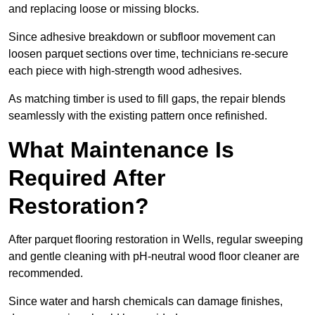
and replacing loose or missing blocks.
Since adhesive breakdown or subfloor movement can
loosen parquet sections over time, technicians re-secure
each piece with high-strength wood adhesives.
As matching timber is used to fill gaps, the repair blends
seamlessly with the existing pattern once refinished.
What Maintenance Is
Required After
Restoration?
After parquet flooring restoration in Wells, regular sweeping
and gentle cleaning with pH-neutral wood floor cleaner are
recommended.
Since water and harsh chemicals can damage finishes,