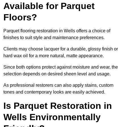
Available for Parquet
Floors?
Parquet flooring restoration in Wells offers a choice of
finishes to suit style and maintenance preferences.
Clients may choose lacquer for a durable, glossy finish or
hard wax oil for a more natural, matte appearance.
Since both options protect against moisture and wear, the
selection depends on desired sheen level and usage.
As professional restorers can also apply stains, custom
tones and contemporary looks are easily achieved.
Is Parquet Restoration in
Wells Environmentally