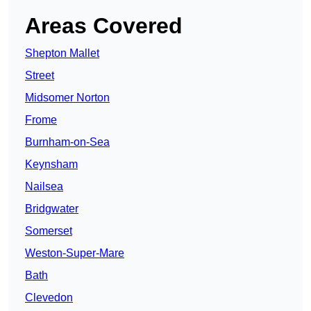
Areas Covered
Shepton Mallet
Street
Midsomer Norton
Frome
Burnham-on-Sea
Keynsham
Nailsea
Bridgwater
Somerset
Weston-Super-Mare
Bath
Clevedon