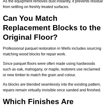
As the equipment removes dust instantly, it prevents residue
from settling on freshly treated surfaces.
Can You Match
Replacement Blocks to the
Original Floor?
Professional parquet restoration in Wells includes sourcing
matching wood blocks for repair work.
Since parquet floors were often made using hardwoods
such as oak, mahogany, or maple, restorers use reclaimed
or new timber to match the grain and colour.
As blocks are blended seamlessly into the existing pattern,
repairs remain virtually invisible once sanded and finished.
Which Finishes Are