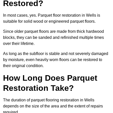
Restored?
In most cases, yes. Parquet floor restoration in Wells is
suitable for solid wood or engineered parquet floors.
Since older parquet floors are made from thick hardwood
blocks, they can be sanded and refinished multiple times
over their lifetime.
As long as the subfloor is stable and not severely damaged
by moisture, even heavily worn floors can be restored to
their original condition.
How Long Does Parquet
Restoration Take?
The duration of parquet flooring restoration in Wells
depends on the size of the area and the extent of repairs
required.