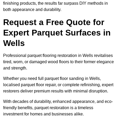
finishing products, the results far surpass DIY methods in
both appearance and durability.
Request a Free Quote for
Expert Parquet Surfaces in
Wells
Professional parquet flooring restoration in Wells revitalises
tired, worn, or damaged wood floors to their former elegance
and strength.
Whether you need full parquet floor sanding in Wells,
localised parquet floor repair, or complete refinishing, expert
restorers deliver premium results with minimal disruption.
With decades of durability, enhanced appearance, and eco-
friendly benefits, parquet restoration is a timeless
investment for homes and businesses alike.