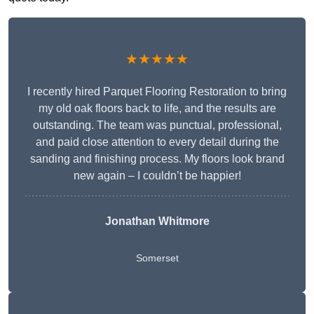
★★★★★
I recently hired Parquet Flooring Restoration to bring
my old oak floors back to life, and the results are
outstanding. The team was punctual, professional,
and paid close attention to every detail during the
sanding and finishing process. My floors look brand
new again – I couldn’t be happier!
Jonathan Whitmore
Somerset