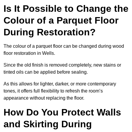
Is It Possible to Change the
Colour of a Parquet Floor
During Restoration?
The colour of a parquet floor can be changed during wood
floor restoration in Wells.
Since the old finish is removed completely, new stains or
tinted oils can be applied before sealing.
As this allows for lighter, darker, or more contemporary
tones, it offers full flexibility to refresh the room’s
appearance without replacing the floor.
How Do You Protect Walls
and Skirting During