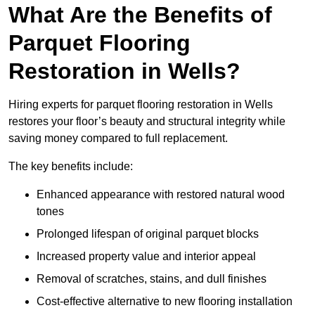
What Are the Benefits of
Parquet Flooring
Restoration in Wells?
Hiring experts for parquet flooring restoration in Wells
restores your floor’s beauty and structural integrity while
saving money compared to full replacement.
The key benefits include:
Enhanced appearance with restored natural wood
tones
Prolonged lifespan of original parquet blocks
Increased property value and interior appeal
Removal of scratches, stains, and dull finishes
Cost-effective alternative to new flooring installation