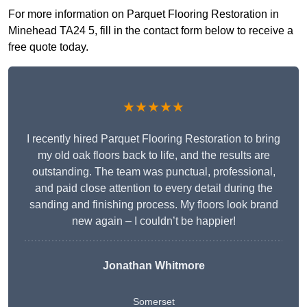
For more information on Parquet Flooring Restoration in
Minehead TA24 5, fill in the contact form below to receive a
free quote today.
★★★★★
I recently hired Parquet Flooring Restoration to bring
my old oak floors back to life, and the results are
outstanding. The team was punctual, professional,
and paid close attention to every detail during the
sanding and finishing process. My floors look brand
new again – I couldn’t be happier!
Jonathan Whitmore
Somerset