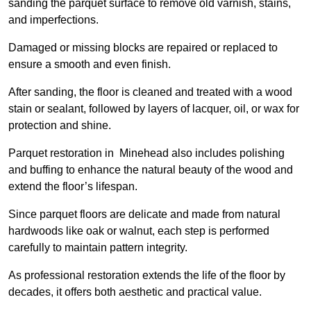
sanding the parquet surface to remove old varnish, stains,
and imperfections.
Damaged or missing blocks are repaired or replaced to
ensure a smooth and even finish.
After sanding, the floor is cleaned and treated with a wood
stain or sealant, followed by layers of lacquer, oil, or wax for
protection and shine.
Parquet restoration in Minehead also includes polishing
and buffing to enhance the natural beauty of the wood and
extend the floor’s lifespan.
Since parquet floors are delicate and made from natural
hardwoods like oak or walnut, each step is performed
carefully to maintain pattern integrity.
As professional restoration extends the life of the floor by
decades, it offers both aesthetic and practical value.