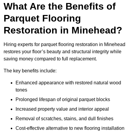
What Are the Benefits of
Parquet Flooring
Restoration in Minehead?
Hiring experts for parquet flooring restoration in Minehead
restores your floor’s beauty and structural integrity while
saving money compared to full replacement.
The key benefits include:
Enhanced appearance with restored natural wood
tones
Prolonged lifespan of original parquet blocks
Increased property value and interior appeal
Removal of scratches, stains, and dull finishes
Cost-effective alternative to new flooring installation