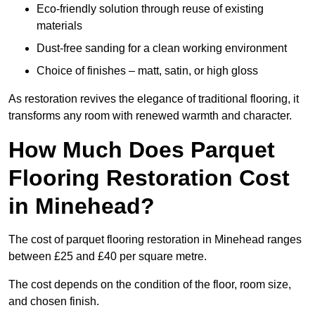
Eco-friendly solution through reuse of existing
materials
Dust-free sanding for a clean working environment
Choice of finishes – matt, satin, or high gloss
As restoration revives the elegance of traditional flooring, it
transforms any room with renewed warmth and character.
How Much Does Parquet
Flooring Restoration Cost
in Minehead?
The cost of parquet flooring restoration in Minehead ranges
between £25 and £40 per square metre.
The cost depends on the condition of the floor, room size,
and chosen finish.