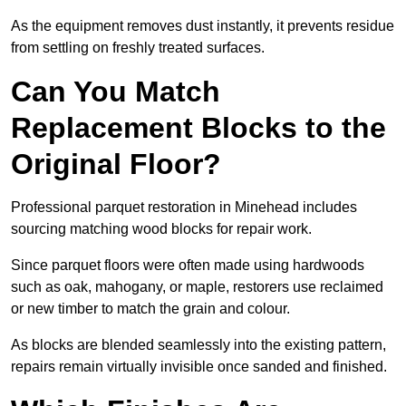
As the equipment removes dust instantly, it prevents residue
from settling on freshly treated surfaces.
Can You Match
Replacement Blocks to the
Original Floor?
Professional parquet restoration in Minehead includes
sourcing matching wood blocks for repair work.
Since parquet floors were often made using hardwoods
such as oak, mahogany, or maple, restorers use reclaimed
or new timber to match the grain and colour.
As blocks are blended seamlessly into the existing pattern,
repairs remain virtually invisible once sanded and finished.