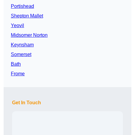
Portishead
Shepton Mallet
Yeovil
Midsomer Norton
Keynsham
Somerset
Bath
Frome
Get In Touch