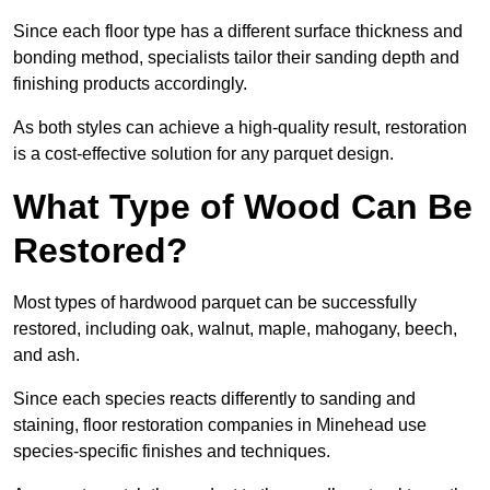
Since each floor type has a different surface thickness and
bonding method, specialists tailor their sanding depth and
finishing products accordingly.
As both styles can achieve a high-quality result, restoration
is a cost-effective solution for any parquet design.
What Type of Wood Can Be
Restored?
Most types of hardwood parquet can be successfully
restored, including oak, walnut, maple, mahogany, beech,
and ash.
Since each species reacts differently to sanding and
staining, floor restoration companies in Minehead use
species-specific finishes and techniques.