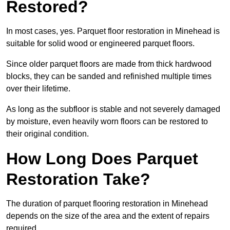
Restored?
In most cases, yes. Parquet floor restoration in Minehead is
suitable for solid wood or engineered parquet floors.
Since older parquet floors are made from thick hardwood
blocks, they can be sanded and refinished multiple times
over their lifetime.
As long as the subfloor is stable and not severely damaged
by moisture, even heavily worn floors can be restored to
their original condition.
How Long Does Parquet
Restoration Take?
The duration of parquet flooring restoration in Minehead
depends on the size of the area and the extent of repairs
required.