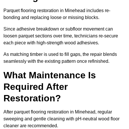
Parquet flooring restoration in Minehead includes re-
bonding and replacing loose or missing blocks.
Since adhesive breakdown or subfloor movement can
loosen parquet sections over time, technicians re-secure
each piece with high-strength wood adhesives.
As matching timber is used to fill gaps, the repair blends
seamlessly with the existing pattern once refinished.
What Maintenance Is
Required After
Restoration?
After parquet flooring restoration in Minehead, regular
sweeping and gentle cleaning with pH-neutral wood floor
cleaner are recommended.