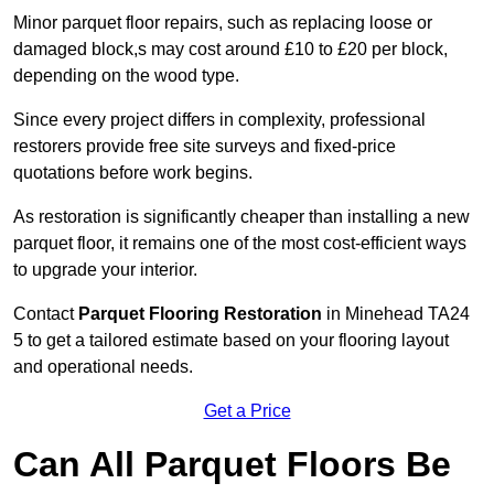
Minor parquet floor repairs, such as replacing loose or
damaged block,s may cost around £10 to £20 per block,
depending on the wood type.
Since every project differs in complexity, professional
restorers provide free site surveys and fixed-price
quotations before work begins.
As restoration is significantly cheaper than installing a new
parquet floor, it remains one of the most cost-efficient ways
to upgrade your interior.
Contact
Parquet Flooring Restoration
in Minehead TA24
5 to get a tailored estimate based on your flooring layout
and operational needs.
Get a Price
Can All Parquet Floors Be