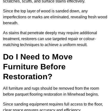
scratches, scuffs, and surface stains effectively.
Since the top layer of wood is sanded down, any
imperfections or marks are eliminated, revealing fresh wood
beneath.
As stains that penetrate deeply may require additional
treatment, restorers can use targeted repair or colour-
matching techniques to achieve a uniform result.
Do I Need to Move
Furniture Before
Restoration?
All furniture and rugs should be removed from the room
before parquet flooring restoration in Minehead begins.
Since sanding equipment requires full access to the floor,
clear space ensures accuracy and efficiency.