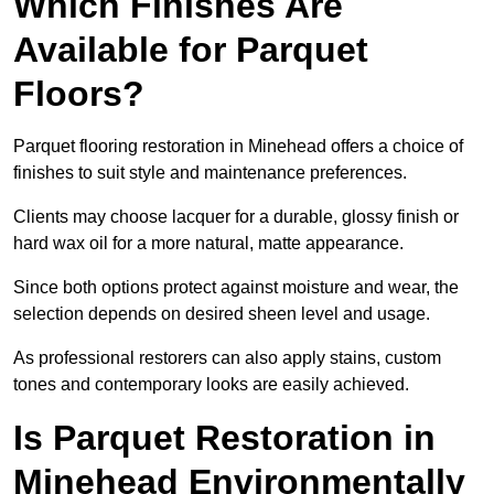
Which Finishes Are
Available for Parquet
Floors?
Parquet flooring restoration in Minehead offers a choice of
finishes to suit style and maintenance preferences.
Clients may choose lacquer for a durable, glossy finish or
hard wax oil for a more natural, matte appearance.
Since both options protect against moisture and wear, the
selection depends on desired sheen level and usage.
As professional restorers can also apply stains, custom
tones and contemporary looks are easily achieved.
Is Parquet Restoration in
Minehead Environmentally