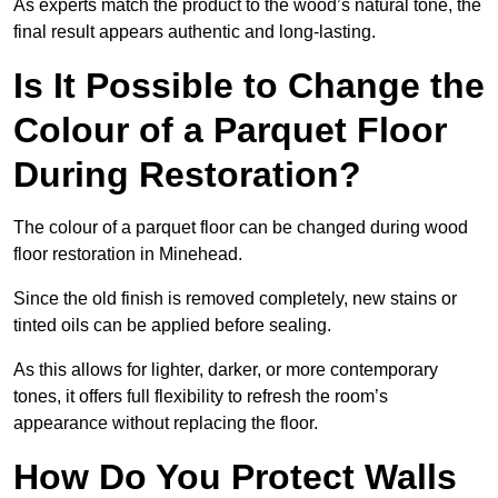
As experts match the product to the wood’s natural tone, the
final result appears authentic and long-lasting.
Is It Possible to Change the
Colour of a Parquet Floor
During Restoration?
The colour of a parquet floor can be changed during wood
floor restoration in Minehead.
Since the old finish is removed completely, new stains or
tinted oils can be applied before sealing.
As this allows for lighter, darker, or more contemporary
tones, it offers full flexibility to refresh the room’s
appearance without replacing the floor.
How Do You Protect Walls