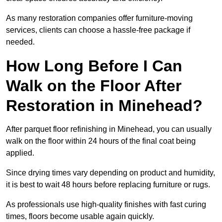
As many restoration companies offer furniture-moving
services, clients can choose a hassle-free package if
needed.
How Long Before I Can
Walk on the Floor After
Restoration in Minehead?
After parquet floor refinishing in Minehead, you can usually
walk on the floor within 24 hours of the final coat being
applied.
Since drying times vary depending on product and humidity,
it is best to wait 48 hours before replacing furniture or rugs.
As professionals use high-quality finishes with fast curing
times, floors become usable again quickly.