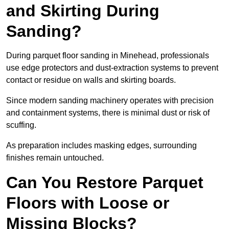
and Skirting During
Sanding?
During parquet floor sanding in Minehead, professionals
use edge protectors and dust-extraction systems to prevent
contact or residue on walls and skirting boards.
Since modern sanding machinery operates with precision
and containment systems, there is minimal dust or risk of
scuffing.
As preparation includes masking edges, surrounding
finishes remain untouched.
Can You Restore Parquet
Floors with Loose or
Missing Blocks?