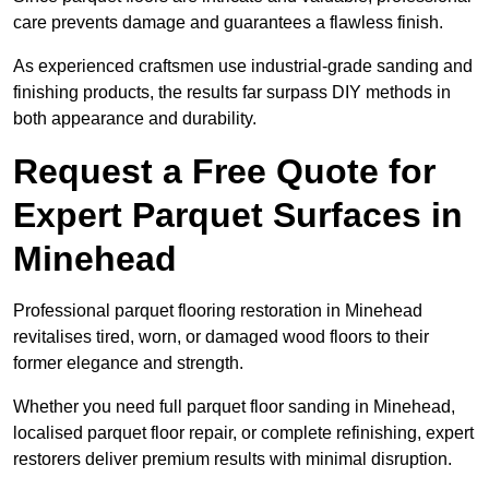
care prevents damage and guarantees a flawless finish.
As experienced craftsmen use industrial-grade sanding and
finishing products, the results far surpass DIY methods in
both appearance and durability.
Request a Free Quote for
Expert Parquet Surfaces in
Minehead
Professional parquet flooring restoration in Minehead
revitalises tired, worn, or damaged wood floors to their
former elegance and strength.
Whether you need full parquet floor sanding in Minehead,
localised parquet floor repair, or complete refinishing, expert
restorers deliver premium results with minimal disruption.