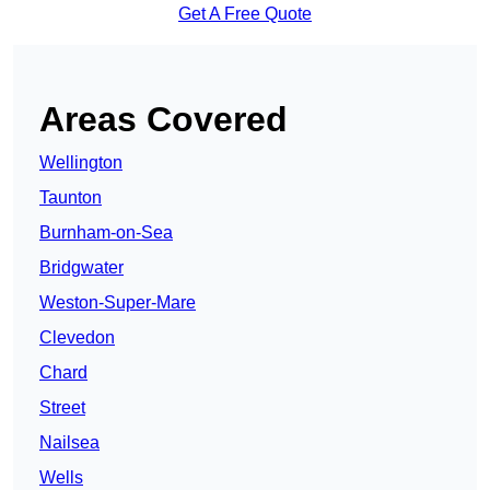
Get A Free Quote
Areas Covered
Wellington
Taunton
Burnham-on-Sea
Bridgwater
Weston-Super-Mare
Clevedon
Chard
Street
Nailsea
Wells