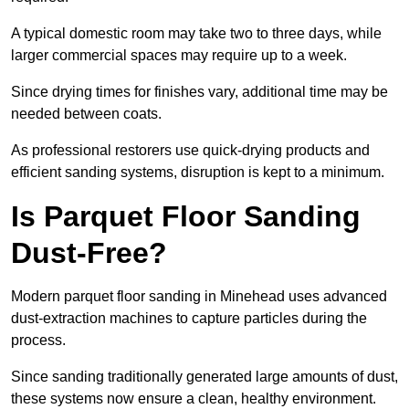
A typical domestic room may take two to three days, while
larger commercial spaces may require up to a week.
Since drying times for finishes vary, additional time may be
needed between coats.
As professional restorers use quick-drying products and
efficient sanding systems, disruption is kept to a minimum.
Is Parquet Floor Sanding
Dust-Free?
Modern parquet floor sanding in Minehead uses advanced
dust-extraction machines to capture particles during the
process.
Since sanding traditionally generated large amounts of dust,
these systems now ensure a clean, healthy environment.