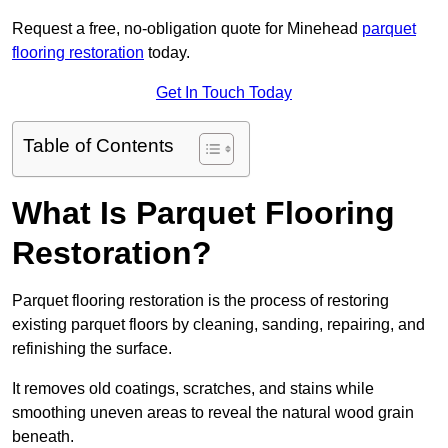
Request a free, no-obligation quote for Minehead
parquet
flooring restoration
today.
Get In Touch Today
Table of Contents
What Is Parquet Flooring
Restoration?
Parquet flooring restoration is the process of restoring
existing parquet floors by cleaning, sanding, repairing, and
refinishing the surface.
It removes old coatings, scratches, and stains while
smoothing uneven areas to reveal the natural wood grain
beneath.