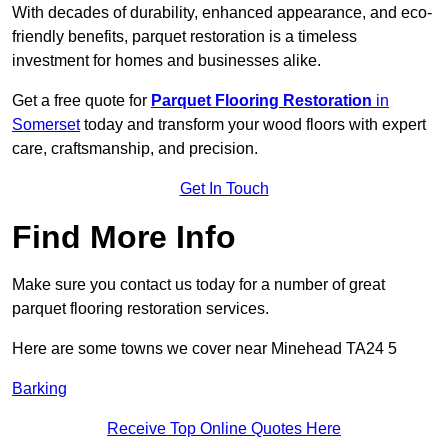
With decades of durability, enhanced appearance, and eco-
friendly benefits, parquet restoration is a timeless
investment for homes and businesses alike.
Get a free quote for
Parquet Flooring Restoration
in
Somerset
today and transform your wood floors with expert
care, craftsmanship, and precision.
Get In Touch
Find More Info
Make sure you contact us today for a number of great
parquet flooring restoration services.
Here are some towns we cover near Minehead TA24 5
Barking
Receive Top Online Quotes Here