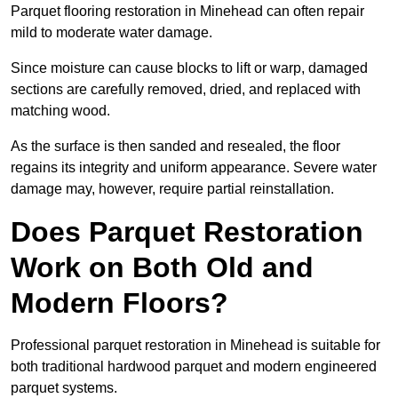
Parquet flooring restoration in Minehead can often repair
mild to moderate water damage.
Since moisture can cause blocks to lift or warp, damaged
sections are carefully removed, dried, and replaced with
matching wood.
As the surface is then sanded and resealed, the floor
regains its integrity and uniform appearance. Severe water
damage may, however, require partial reinstallation.
Does Parquet Restoration
Work on Both Old and
Modern Floors?
Professional parquet restoration in Minehead is suitable for
both traditional hardwood parquet and modern engineered
parquet systems.