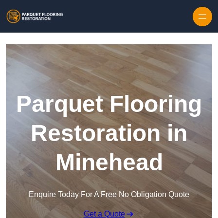
Skip to content
Parquet Flooring
Restoration in
Minehead
Enquire Today For A Free No Obligation Quote
Get a Quote