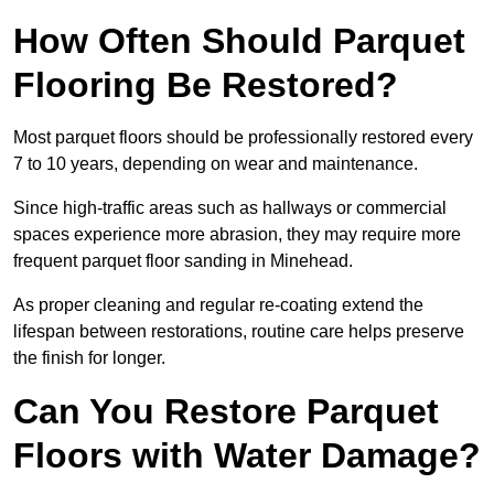
How Often Should Parquet
Flooring Be Restored?
Most parquet floors should be professionally restored every
7 to 10 years, depending on wear and maintenance.
Since high-traffic areas such as hallways or commercial
spaces experience more abrasion, they may require more
frequent parquet floor sanding in Minehead.
As proper cleaning and regular re-coating extend the
lifespan between restorations, routine care helps preserve
the finish for longer.
Can You Restore Parquet
Floors with Water Damage?