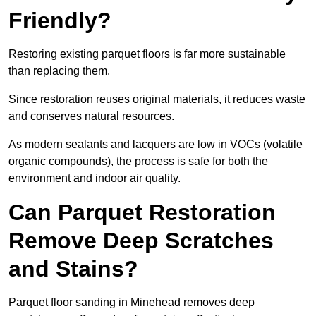
Friendly?
Restoring existing parquet floors is far more sustainable
than replacing them.
Since restoration reuses original materials, it reduces waste
and conserves natural resources.
As modern sealants and lacquers are low in VOCs (volatile
organic compounds), the process is safe for both the
environment and indoor air quality.
Can Parquet Restoration
Remove Deep Scratches
and Stains?
Parquet floor sanding in Minehead removes deep