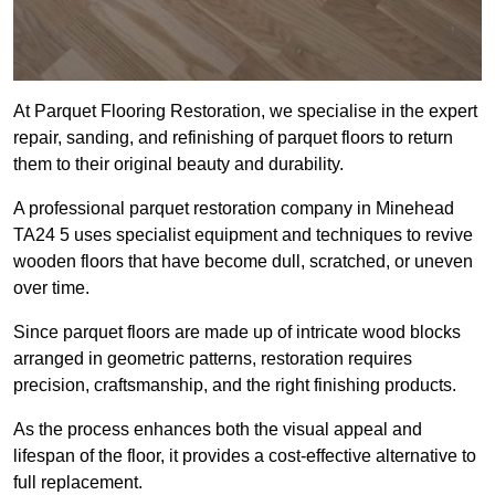
At Parquet Flooring Restoration, we specialise in the expert
repair, sanding, and refinishing of parquet floors to return
them to their original beauty and durability.
A professional parquet restoration company in Minehead
TA24 5 uses specialist equipment and techniques to revive
wooden floors that have become dull, scratched, or uneven
over time.
Since parquet floors are made up of intricate wood blocks
arranged in geometric patterns, restoration requires
precision, craftsmanship, and the right finishing products.
As the process enhances both the visual appeal and
lifespan of the floor, it provides a cost-effective alternative to
full replacement.