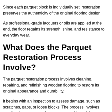
Since each parquet block is individually set, restoration
preserves the authenticity of the original flooring design.
As professional-grade lacquers or oils are applied at the
end, the floor regains its strength, shine, and resistance to
everyday wear.
What Does the Parquet
Restoration Process
Involve?
The parquet restoration process involves cleaning,
repairing, and refinishing wooden flooring to restore its
original appearance and durability.
It begins with an inspection to assess damage, such as
scratches, gaps, or loose blocks. The process involves