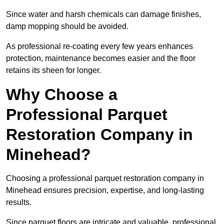
Since water and harsh chemicals can damage finishes,
damp mopping should be avoided.
As professional re-coating every few years enhances
protection, maintenance becomes easier and the floor
retains its sheen for longer.
Why Choose a
Professional Parquet
Restoration Company in
Minehead?
Choosing a professional parquet restoration company in
Minehead ensures precision, expertise, and long-lasting
results.
Since parquet floors are intricate and valuable, professional