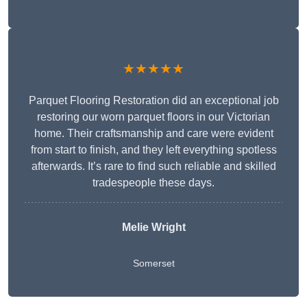
★★★★★
Parquet Flooring Restoration did an exceptional job
restoring our worn parquet floors in our Victorian
home. Their craftsmanship and care were evident
from start to finish, and they left everything spotless
afterwards. It’s rare to find such reliable and skilled
tradespeople these days.
Melie Wright
Somerset