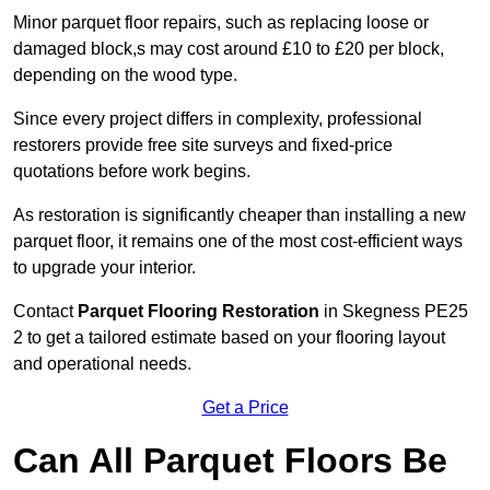
Minor parquet floor repairs, such as replacing loose or
damaged block,s may cost around £10 to £20 per block,
depending on the wood type.
Since every project differs in complexity, professional
restorers provide free site surveys and fixed-price
quotations before work begins.
As restoration is significantly cheaper than installing a new
parquet floor, it remains one of the most cost-efficient ways
to upgrade your interior.
Contact
Parquet Flooring Restoration
in Skegness PE25
2 to get a tailored estimate based on your flooring layout
and operational needs.
Get a Price
Can All Parquet Floors Be