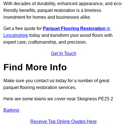
With decades of durability, enhanced appearance, and eco-
friendly benefits, parquet restoration is a timeless
investment for homes and businesses alike.
Get a free quote for
Parquet Flooring Restoration
in
Lincolnshire
today and transform your wood floors with
expert care, craftsmanship, and precision.
Get In Touch
Find More Info
Make sure you contact us today for a number of great
parquet flooring restoration services.
Here are some towns we cover near Skegness PE25 2
Barking
Receive Top Online Quotes Here