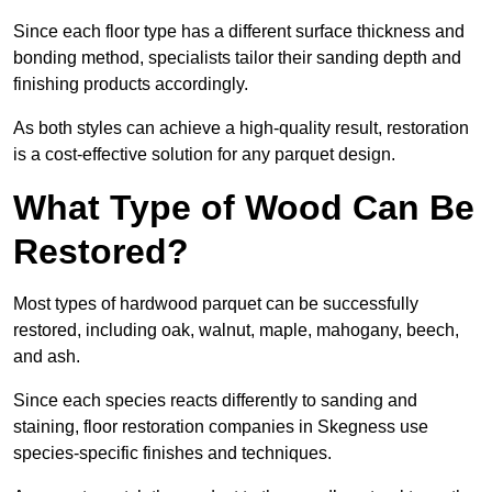
Since each floor type has a different surface thickness and
bonding method, specialists tailor their sanding depth and
finishing products accordingly.
As both styles can achieve a high-quality result, restoration
is a cost-effective solution for any parquet design.
What Type of Wood Can Be
Restored?
Most types of hardwood parquet can be successfully
restored, including oak, walnut, maple, mahogany, beech,
and ash.
Since each species reacts differently to sanding and
staining, floor restoration companies in Skegness use
species-specific finishes and techniques.