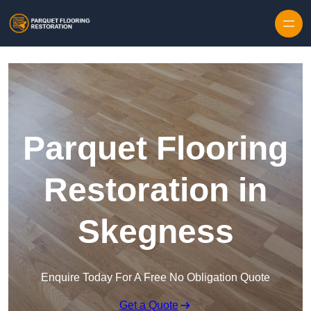
Skip to content
Parquet Flooring
Restoration in
Skegness
Enquire Today For A Free No Obligation Quote
Get a Quote