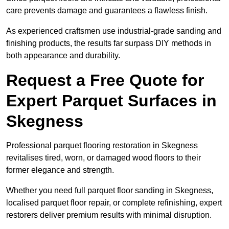
care prevents damage and guarantees a flawless finish.
As experienced craftsmen use industrial-grade sanding and
finishing products, the results far surpass DIY methods in
both appearance and durability.
Request a Free Quote for
Expert Parquet Surfaces in
Skegness
Professional parquet flooring restoration in Skegness
revitalises tired, worn, or damaged wood floors to their
former elegance and strength.
Whether you need full parquet floor sanding in Skegness,
localised parquet floor repair, or complete refinishing, expert
restorers deliver premium results with minimal disruption.