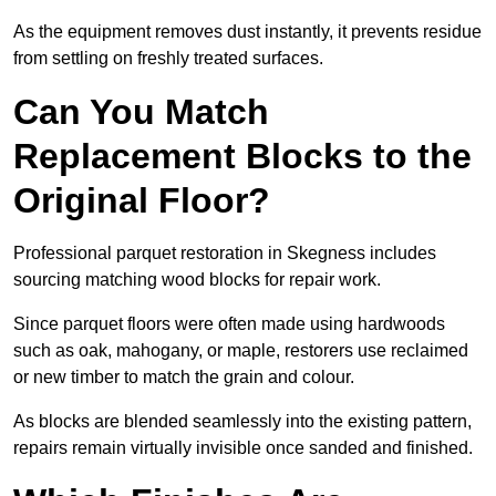
As the equipment removes dust instantly, it prevents residue
from settling on freshly treated surfaces.
Can You Match
Replacement Blocks to the
Original Floor?
Professional parquet restoration in Skegness includes
sourcing matching wood blocks for repair work.
Since parquet floors were often made using hardwoods
such as oak, mahogany, or maple, restorers use reclaimed
or new timber to match the grain and colour.
As blocks are blended seamlessly into the existing pattern,
repairs remain virtually invisible once sanded and finished.