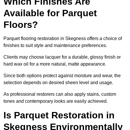
Which Finishes Are
Available for Parquet
Floors?
Parquet flooring restoration in Skegness offers a choice of
finishes to suit style and maintenance preferences.
Clients may choose lacquer for a durable, glossy finish or
hard wax oil for a more natural, matte appearance.
Since both options protect against moisture and wear, the
selection depends on desired sheen level and usage.
As professional restorers can also apply stains, custom
tones and contemporary looks are easily achieved.
Is Parquet Restoration in
Skegness Environmentally