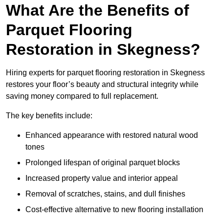
What Are the Benefits of
Parquet Flooring
Restoration in Skegness?
Hiring experts for parquet flooring restoration in Skegness
restores your floor’s beauty and structural integrity while
saving money compared to full replacement.
The key benefits include:
Enhanced appearance with restored natural wood
tones
Prolonged lifespan of original parquet blocks
Increased property value and interior appeal
Removal of scratches, stains, and dull finishes
Cost-effective alternative to new flooring installation