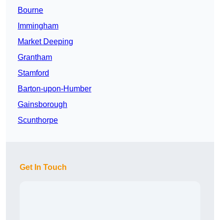
Bourne
Immingham
Market Deeping
Grantham
Stamford
Barton-upon-Humber
Gainsborough
Scunthorpe
Get In Touch