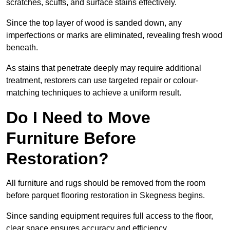
scratches, scuffs, and surface stains effectively.
Since the top layer of wood is sanded down, any
imperfections or marks are eliminated, revealing fresh wood
beneath.
As stains that penetrate deeply may require additional
treatment, restorers can use targeted repair or colour-
matching techniques to achieve a uniform result.
Do I Need to Move
Furniture Before
Restoration?
All furniture and rugs should be removed from the room
before parquet flooring restoration in Skegness begins.
Since sanding equipment requires full access to the floor,
clear space ensures accuracy and efficiency.