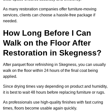
As many restoration companies offer furniture-moving
services, clients can choose a hassle-free package if
needed.
How Long Before I Can
Walk on the Floor After
Restoration in Skegness?
After parquet floor refinishing in Skegness, you can usually
walk on the floor within 24 hours of the final coat being
applied.
Since drying times vary depending on product and humidity,
it is best to wait 48 hours before replacing furniture or rugs.
As professionals use high-quality finishes with fast curing
times, floors become usable again quickly.