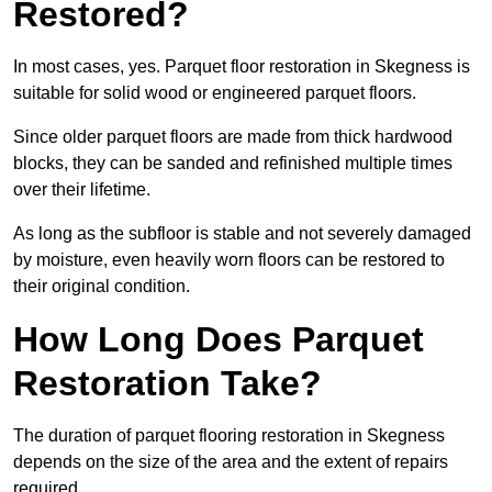
Restored?
In most cases, yes. Parquet floor restoration in Skegness is
suitable for solid wood or engineered parquet floors.
Since older parquet floors are made from thick hardwood
blocks, they can be sanded and refinished multiple times
over their lifetime.
As long as the subfloor is stable and not severely damaged
by moisture, even heavily worn floors can be restored to
their original condition.
How Long Does Parquet
Restoration Take?
The duration of parquet flooring restoration in Skegness
depends on the size of the area and the extent of repairs
required.