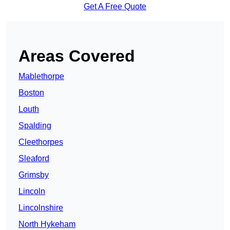
Get A Free Quote
Areas Covered
Mablethorpe
Boston
Louth
Spalding
Cleethorpes
Sleaford
Grimsby
Lincoln
Lincolnshire
North Hykeham