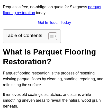
Request a free, no-obligation quote for Skegness
parquet
flooring restoration
today.
Get In Touch Today
Table of Contents
What Is Parquet Flooring
Restoration?
Parquet flooring restoration is the process of restoring
existing parquet floors by cleaning, sanding, repairing, and
refinishing the surface.
It removes old coatings, scratches, and stains while
smoothing uneven areas to reveal the natural wood grain
beneath.