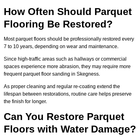
How Often Should Parquet
Flooring Be Restored?
Most parquet floors should be professionally restored every
7 to 10 years, depending on wear and maintenance.
Since high-traffic areas such as hallways or commercial
spaces experience more abrasion, they may require more
frequent parquet floor sanding in Skegness.
As proper cleaning and regular re-coating extend the
lifespan between restorations, routine care helps preserve
the finish for longer.
Can You Restore Parquet
Floors with Water Damage?