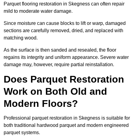
Parquet flooring restoration in Skegness can often repair
mild to moderate water damage.
Since moisture can cause blocks to lift or warp, damaged
sections are carefully removed, dried, and replaced with
matching wood.
As the surface is then sanded and resealed, the floor
regains its integrity and uniform appearance. Severe water
damage may, however, require partial reinstallation.
Does Parquet Restoration
Work on Both Old and
Modern Floors?
Professional parquet restoration in Skegness is suitable for
both traditional hardwood parquet and modern engineered
parquet systems.