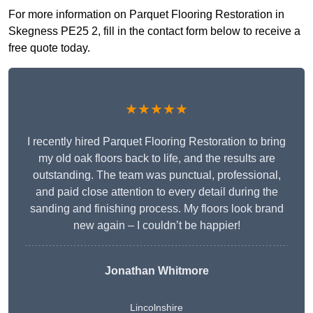
For more information on Parquet Flooring Restoration in
Skegness PE25 2, fill in the contact form below to receive a
free quote today.
★★★★★
I recently hired Parquet Flooring Restoration to bring
my old oak floors back to life, and the results are
outstanding. The team was punctual, professional,
and paid close attention to every detail during the
sanding and finishing process. My floors look brand
new again – I couldn’t be happier!
Jonathan Whitmore
Lincolnshire