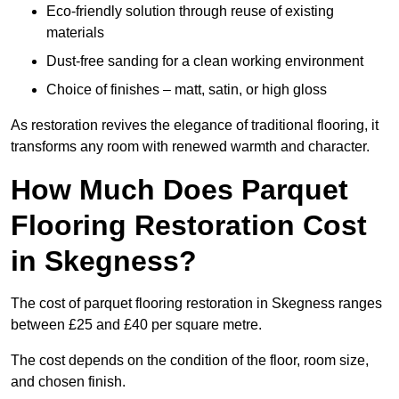
Eco-friendly solution through reuse of existing
materials
Dust-free sanding for a clean working environment
Choice of finishes – matt, satin, or high gloss
As restoration revives the elegance of traditional flooring, it
transforms any room with renewed warmth and character.
How Much Does Parquet
Flooring Restoration Cost
in Skegness?
The cost of parquet flooring restoration in Skegness ranges
between £25 and £40 per square metre.
The cost depends on the condition of the floor, room size,
and chosen finish.