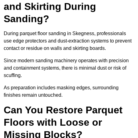
and Skirting During
Sanding?
During parquet floor sanding in Skegness, professionals
use edge protectors and dust-extraction systems to prevent
contact or residue on walls and skirting boards.
Since modern sanding machinery operates with precision
and containment systems, there is minimal dust or risk of
scuffing.
As preparation includes masking edges, surrounding
finishes remain untouched.
Can You Restore Parquet
Floors with Loose or
Missing Blocks?