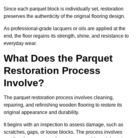
Since each parquet block is individually set, restoration
preserves the authenticity of the original flooring design.
As professional-grade lacquers or oils are applied at the
end, the floor regains its strength, shine, and resistance to
everyday wear.
What Does the Parquet
Restoration Process
Involve?
The parquet restoration process involves cleaning,
repairing, and refinishing wooden flooring to restore its
original appearance and durability.
It begins with an inspection to assess damage, such as
scratches, gaps, or loose blocks. The process involves