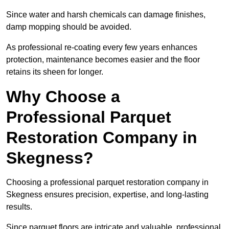
Since water and harsh chemicals can damage finishes,
damp mopping should be avoided.
As professional re-coating every few years enhances
protection, maintenance becomes easier and the floor
retains its sheen for longer.
Why Choose a
Professional Parquet
Restoration Company in
Skegness?
Choosing a professional parquet restoration company in
Skegness ensures precision, expertise, and long-lasting
results.
Since parquet floors are intricate and valuable, professional