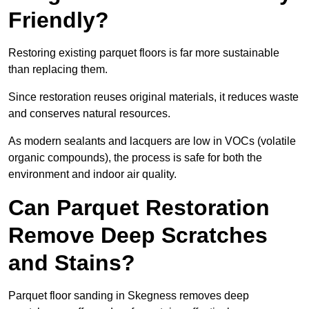
Friendly?
Restoring existing parquet floors is far more sustainable
than replacing them.
Since restoration reuses original materials, it reduces waste
and conserves natural resources.
As modern sealants and lacquers are low in VOCs (volatile
organic compounds), the process is safe for both the
environment and indoor air quality.
Can Parquet Restoration
Remove Deep Scratches
and Stains?
Parquet floor sanding in Skegness removes deep