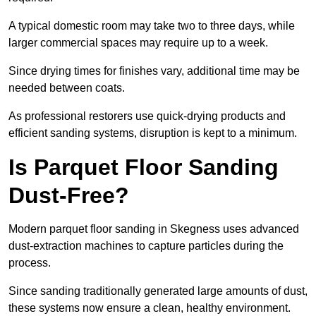
A typical domestic room may take two to three days, while
larger commercial spaces may require up to a week.
Since drying times for finishes vary, additional time may be
needed between coats.
As professional restorers use quick-drying products and
efficient sanding systems, disruption is kept to a minimum.
Is Parquet Floor Sanding
Dust-Free?
Modern parquet floor sanding in Skegness uses advanced
dust-extraction machines to capture particles during the
process.
Since sanding traditionally generated large amounts of dust,
these systems now ensure a clean, healthy environment.