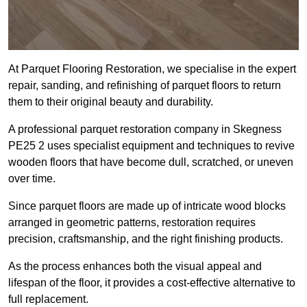
At Parquet Flooring Restoration, we specialise in the expert
repair, sanding, and refinishing of parquet floors to return
them to their original beauty and durability.
A professional parquet restoration company in Skegness
PE25 2 uses specialist equipment and techniques to revive
wooden floors that have become dull, scratched, or uneven
over time.
Since parquet floors are made up of intricate wood blocks
arranged in geometric patterns, restoration requires
precision, craftsmanship, and the right finishing products.
As the process enhances both the visual appeal and
lifespan of the floor, it provides a cost-effective alternative to
full replacement.