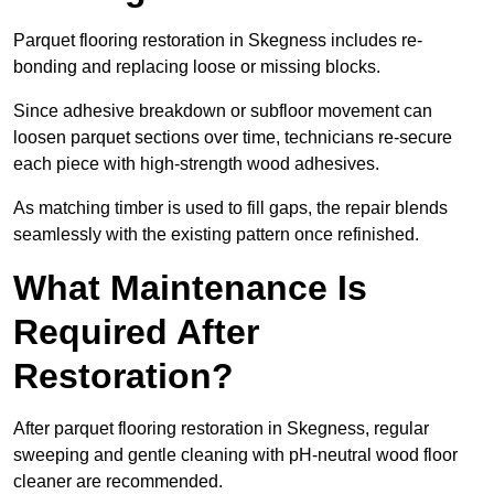
Parquet flooring restoration in Skegness includes re-
bonding and replacing loose or missing blocks.
Since adhesive breakdown or subfloor movement can
loosen parquet sections over time, technicians re-secure
each piece with high-strength wood adhesives.
As matching timber is used to fill gaps, the repair blends
seamlessly with the existing pattern once refinished.
What Maintenance Is
Required After
Restoration?
After parquet flooring restoration in Skegness, regular
sweeping and gentle cleaning with pH-neutral wood floor
cleaner are recommended.