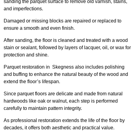
sanding the parquet surface to remove old varnish, stains,
and imperfections.
Damaged or missing blocks are repaired or replaced to
ensure a smooth and even finish.
After sanding, the floor is cleaned and treated with a wood
stain or sealant, followed by layers of lacquer, oil, or wax for
protection and shine.
Parquet restoration in Skegness also includes polishing
and buffing to enhance the natural beauty of the wood and
extend the floor’s lifespan.
Since parquet floors are delicate and made from natural
hardwoods like oak or walnut, each step is performed
carefully to maintain pattern integrity.
As professional restoration extends the life of the floor by
decades, it offers both aesthetic and practical value.