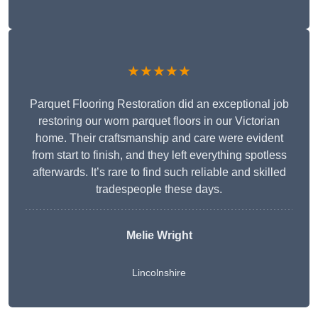
★★★★★
Parquet Flooring Restoration did an exceptional job
restoring our worn parquet floors in our Victorian
home. Their craftsmanship and care were evident
from start to finish, and they left everything spotless
afterwards. It’s rare to find such reliable and skilled
tradespeople these days.
Melie Wright
Lincolnshire