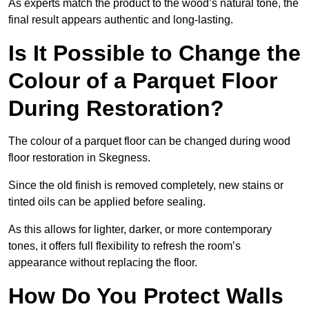
As experts match the product to the wood’s natural tone, the
final result appears authentic and long-lasting.
Is It Possible to Change the
Colour of a Parquet Floor
During Restoration?
The colour of a parquet floor can be changed during wood
floor restoration in Skegness.
Since the old finish is removed completely, new stains or
tinted oils can be applied before sealing.
As this allows for lighter, darker, or more contemporary
tones, it offers full flexibility to refresh the room’s
appearance without replacing the floor.
How Do You Protect Walls