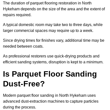
The duration of parquet flooring restoration in North
Hykeham depends on the size of the area and the extent of
repairs required.
A typical domestic room may take two to three days, while
larger commercial spaces may require up to a week.
Since drying times for finishes vary, additional time may be
needed between coats.
As professional restorers use quick-drying products and
efficient sanding systems, disruption is kept to a minimum.
Is Parquet Floor Sanding
Dust-Free?
Modern parquet floor sanding in North Hykeham uses
advanced dust-extraction machines to capture particles
during the process.