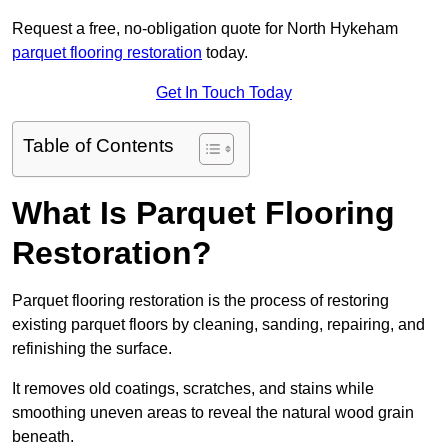
Request a free, no-obligation quote for North Hykeham
parquet flooring restoration
today.
Get In Touch Today
Table of Contents
What Is Parquet Flooring
Restoration?
Parquet flooring restoration is the process of restoring
existing parquet floors by cleaning, sanding, repairing, and
refinishing the surface.
It removes old coatings, scratches, and stains while
smoothing uneven areas to reveal the natural wood grain
beneath.