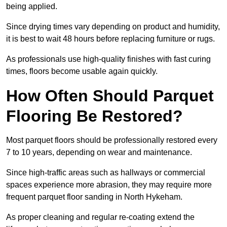
being applied.
Since drying times vary depending on product and humidity,
it is best to wait 48 hours before replacing furniture or rugs.
As professionals use high-quality finishes with fast curing
times, floors become usable again quickly.
How Often Should Parquet
Flooring Be Restored?
Most parquet floors should be professionally restored every
7 to 10 years, depending on wear and maintenance.
Since high-traffic areas such as hallways or commercial
spaces experience more abrasion, they may require more
frequent parquet floor sanding in North Hykeham.
As proper cleaning and regular re-coating extend the