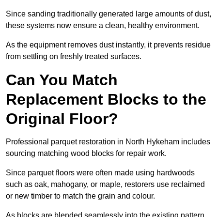
Since sanding traditionally generated large amounts of dust,
these systems now ensure a clean, healthy environment.
As the equipment removes dust instantly, it prevents residue
from settling on freshly treated surfaces.
Can You Match
Replacement Blocks to the
Original Floor?
Professional parquet restoration in North Hykeham includes
sourcing matching wood blocks for repair work.
Since parquet floors were often made using hardwoods
such as oak, mahogany, or maple, restorers use reclaimed
or new timber to match the grain and colour.
As blocks are blended seamlessly into the existing pattern,