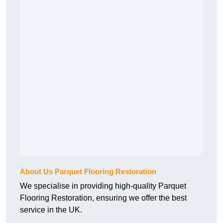
About Us Parquet Flooring Restoration
We specialise in providing high-quality Parquet
Flooring Restoration, ensuring we offer the best
service in the UK.