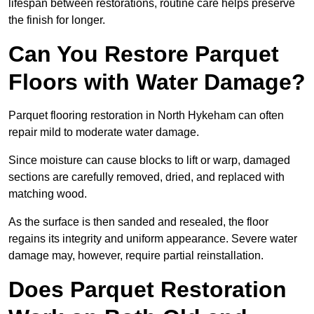
lifespan between restorations, routine care helps preserve
the finish for longer.
Can You Restore Parquet
Floors with Water Damage?
Parquet flooring restoration in North Hykeham can often
repair mild to moderate water damage.
Since moisture can cause blocks to lift or warp, damaged
sections are carefully removed, dried, and replaced with
matching wood.
As the surface is then sanded and resealed, the floor
regains its integrity and uniform appearance. Severe water
damage may, however, require partial reinstallation.
Does Parquet Restoration