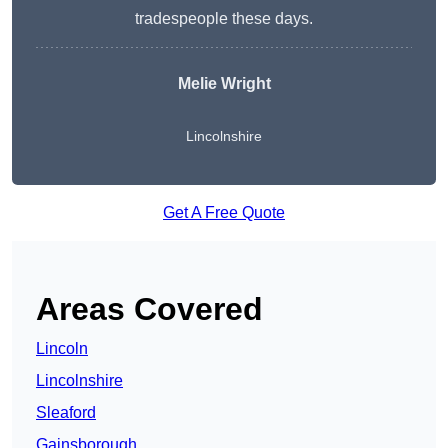
tradespeople these days.
Melie Wright
Lincolnshire
Get A Free Quote
Areas Covered
Lincoln
Lincolnshire
Sleaford
Gainsborough