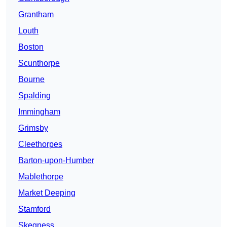
Grantham
Louth
Boston
Scunthorpe
Bourne
Spalding
Immingham
Grimsby
Cleethorpes
Barton-upon-Humber
Mablethorpe
Market Deeping
Stamford
Skegness