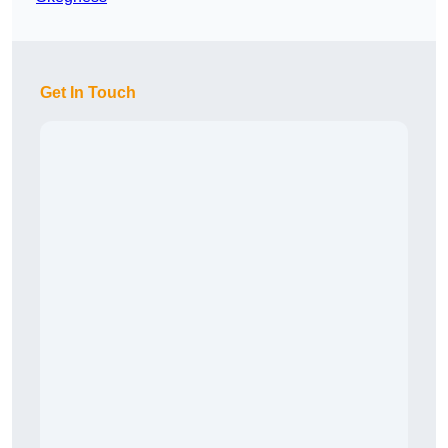
Get In Touch