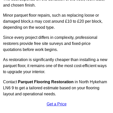
and chosen finish.
Minor parquet floor repairs, such as replacing loose or
damaged block,s may cost around £10 to £20 per block,
depending on the wood type.
Since every project differs in complexity, professional
restorers provide free site surveys and fixed-price
quotations before work begins.
As restoration is significantly cheaper than installing a new
parquet floor, it remains one of the most cost-efficient ways
to upgrade your interior.
Contact
Parquet Flooring Restoration
in North Hykeham
LN6 9 to get a tailored estimate based on your flooring
layout and operational needs.
Get a Price