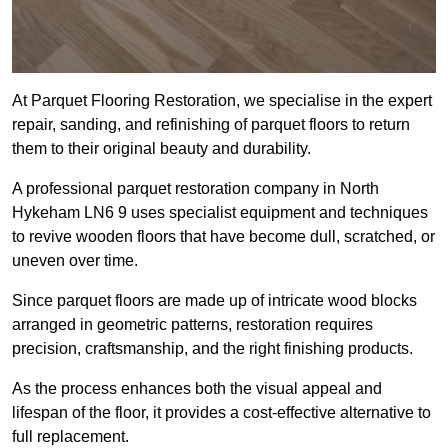
At Parquet Flooring Restoration, we specialise in the expert
repair, sanding, and refinishing of parquet floors to return
them to their original beauty and durability.
A professional parquet restoration company in North
Hykeham LN6 9 uses specialist equipment and techniques
to revive wooden floors that have become dull, scratched, or
uneven over time.
Since parquet floors are made up of intricate wood blocks
arranged in geometric patterns, restoration requires
precision, craftsmanship, and the right finishing products.
As the process enhances both the visual appeal and
lifespan of the floor, it provides a cost-effective alternative to
full replacement.