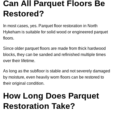
Can All Parquet Floors Be
Restored?
In most cases, yes. Parquet floor restoration in North
Hykeham is suitable for solid wood or engineered parquet
floors.
Since older parquet floors are made from thick hardwood
blocks, they can be sanded and refinished multiple times
over their lifetime.
As long as the subfloor is stable and not severely damaged
by moisture, even heavily worn floors can be restored to
their original condition.
How Long Does Parquet
Restoration Take?