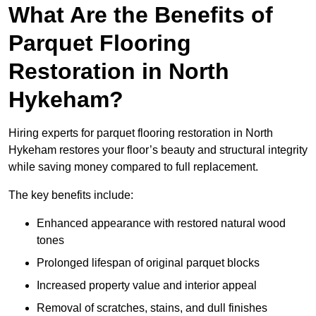
What Are the Benefits of
Parquet Flooring
Restoration in North
Hykeham?
Hiring experts for parquet flooring restoration in North
Hykeham restores your floor’s beauty and structural integrity
while saving money compared to full replacement.
The key benefits include:
Enhanced appearance with restored natural wood
tones
Prolonged lifespan of original parquet blocks
Increased property value and interior appeal
Removal of scratches, stains, and dull finishes