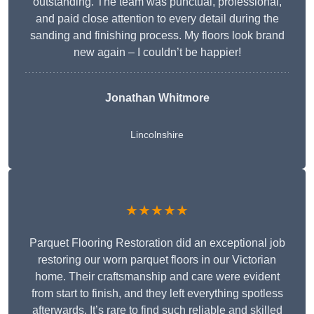
outstanding. The team was punctual, professional,
and paid close attention to every detail during the
sanding and finishing process. My floors look brand
new again – I couldn’t be happier!
Jonathan Whitmore
Lincolnshire
★★★★★
Parquet Flooring Restoration did an exceptional job
restoring our worn parquet floors in our Victorian
home. Their craftsmanship and care were evident
from start to finish, and they left everything spotless
afterwards. It’s rare to find such reliable and skilled