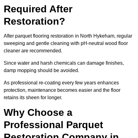
Required After
Restoration?
After parquet flooring restoration in North Hykeham, regular
sweeping and gentle cleaning with pH-neutral wood floor
cleaner are recommended.
Since water and harsh chemicals can damage finishes,
damp mopping should be avoided.
As professional re-coating every few years enhances
protection, maintenance becomes easier and the floor
retains its sheen for longer.
Why Choose a
Professional Parquet
Restoration Company in