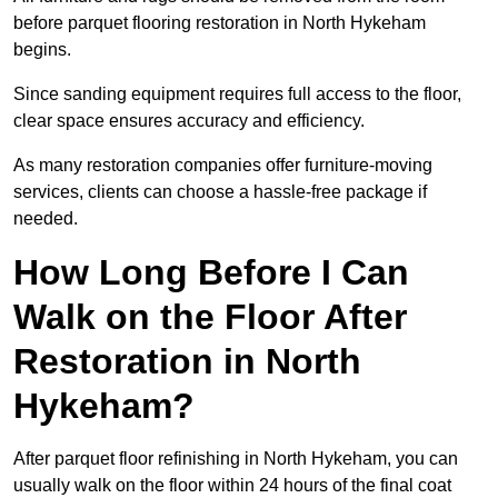
before parquet flooring restoration in North Hykeham
begins.
Since sanding equipment requires full access to the floor,
clear space ensures accuracy and efficiency.
As many restoration companies offer furniture-moving
services, clients can choose a hassle-free package if
needed.
How Long Before I Can
Walk on the Floor After
Restoration in North
Hykeham?
After parquet floor refinishing in North Hykeham, you can
usually walk on the floor within 24 hours of the final coat