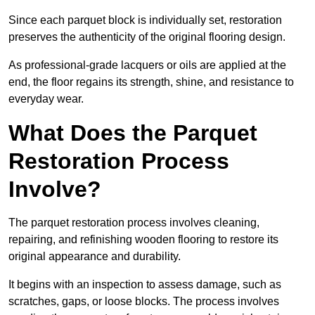
Since each parquet block is individually set, restoration
preserves the authenticity of the original flooring design.
As professional-grade lacquers or oils are applied at the
end, the floor regains its strength, shine, and resistance to
everyday wear.
What Does the Parquet
Restoration Process
Involve?
The parquet restoration process involves cleaning,
repairing, and refinishing wooden flooring to restore its
original appearance and durability.
It begins with an inspection to assess damage, such as
scratches, gaps, or loose blocks. The process involves