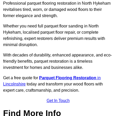
Professional parquet flooring restoration in North Hykeham
revitalises tired, worn, or damaged wood floors to their
former elegance and strength.
Whether you need full parquet floor sanding in North
Hykeham, localised parquet floor repair, or complete
refinishing, expert restorers deliver premium results with
minimal disruption.
With decades of durability, enhanced appearance, and eco-
friendly benefits, parquet restoration is a timeless
investment for homes and businesses alike.
Get a free quote for
Parquet Flooring Restoration
in
Lincolnshire
today and transform your wood floors with
expert care, craftsmanship, and precision.
Get In Touch
Find More Info