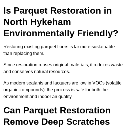
Is Parquet Restoration in
North Hykeham
Environmentally Friendly?
Restoring existing parquet floors is far more sustainable
than replacing them.
Since restoration reuses original materials, it reduces waste
and conserves natural resources.
As modern sealants and lacquers are low in VOCs (volatile
organic compounds), the process is safe for both the
environment and indoor air quality.
Can Parquet Restoration
Remove Deep Scratches