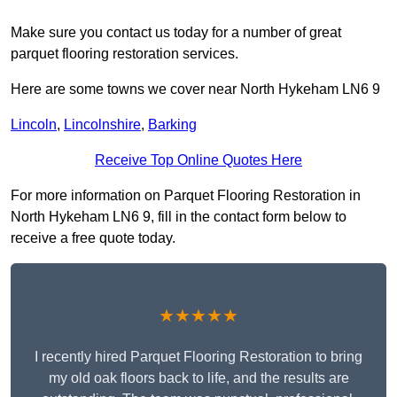
Make sure you contact us today for a number of great
parquet flooring restoration services.
Here are some towns we cover near North Hykeham LN6 9
Lincoln
,
Lincolnshire
,
Barking
Receive Top Online Quotes Here
For more information on Parquet Flooring Restoration in
North Hykeham LN6 9, fill in the contact form below to
receive a free quote today.
★★★★★
I recently hired Parquet Flooring Restoration to bring
my old oak floors back to life, and the results are