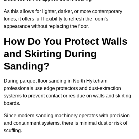
As this allows for lighter, darker, or more contemporary
tones, it offers full flexibility to refresh the room’s
appearance without replacing the floor.
How Do You Protect Walls
and Skirting During
Sanding?
During parquet floor sanding in North Hykeham,
professionals use edge protectors and dust-extraction
systems to prevent contact or residue on walls and skirting
boards.
Since modern sanding machinery operates with precision
and containment systems, there is minimal dust or risk of
scuffing.