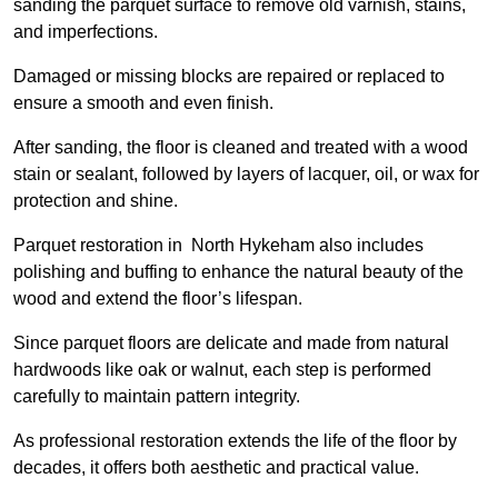
sanding the parquet surface to remove old varnish, stains,
and imperfections.
Damaged or missing blocks are repaired or replaced to
ensure a smooth and even finish.
After sanding, the floor is cleaned and treated with a wood
stain or sealant, followed by layers of lacquer, oil, or wax for
protection and shine.
Parquet restoration in North Hykeham also includes
polishing and buffing to enhance the natural beauty of the
wood and extend the floor’s lifespan.
Since parquet floors are delicate and made from natural
hardwoods like oak or walnut, each step is performed
carefully to maintain pattern integrity.
As professional restoration extends the life of the floor by
decades, it offers both aesthetic and practical value.