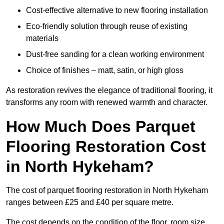
Cost-effective alternative to new flooring installation
Eco-friendly solution through reuse of existing
materials
Dust-free sanding for a clean working environment
Choice of finishes – matt, satin, or high gloss
As restoration revives the elegance of traditional flooring, it
transforms any room with renewed warmth and character.
How Much Does Parquet
Flooring Restoration Cost
in North Hykeham?
The cost of parquet flooring restoration in North Hykeham
ranges between £25 and £40 per square metre.
The cost depends on the condition of the floor, room size,