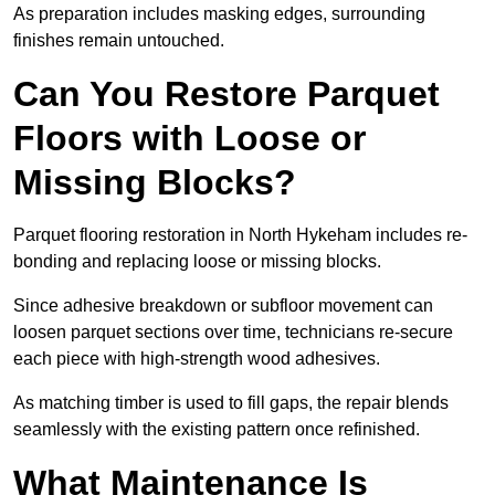
As preparation includes masking edges, surrounding
finishes remain untouched.
Can You Restore Parquet
Floors with Loose or
Missing Blocks?
Parquet flooring restoration in North Hykeham includes re-
bonding and replacing loose or missing blocks.
Since adhesive breakdown or subfloor movement can
loosen parquet sections over time, technicians re-secure
each piece with high-strength wood adhesives.
As matching timber is used to fill gaps, the repair blends
seamlessly with the existing pattern once refinished.
What Maintenance Is