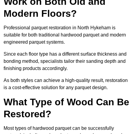
Work on Both Old and
Modern Floors?
Professional parquet restoration in North Hykeham is
suitable for both traditional hardwood parquet and modern
engineered parquet systems.
Since each floor type has a different surface thickness and
bonding method, specialists tailor their sanding depth and
finishing products accordingly.
As both styles can achieve a high-quality result, restoration
is a cost-effective solution for any parquet design.
What Type of Wood Can Be
Restored?
Most types of hardwood parquet can be successfully