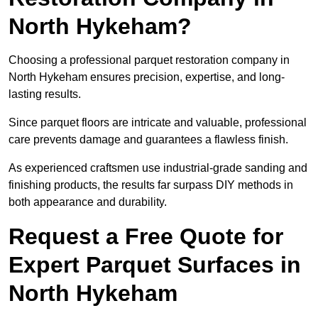
North Hykeham?
Choosing a professional parquet restoration company in
North Hykeham ensures precision, expertise, and long-
lasting results.
Since parquet floors are intricate and valuable, professional
care prevents damage and guarantees a flawless finish.
As experienced craftsmen use industrial-grade sanding and
finishing products, the results far surpass DIY methods in
both appearance and durability.
Request a Free Quote for
Expert Parquet Surfaces in
North Hykeham