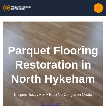
Skip to content
Parquet Flooring
Restoration in
North Hykeham
Enquire Today For A Free No Obligation Quote
Get a Quote