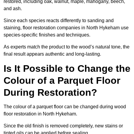
restored, including oak, walnut, maple, mahogany, beech,
and ash.
Since each species reacts differently to sanding and
staining, floor restoration companies in North Hykeham use
species-specific finishes and techniques.
As experts match the product to the wood’s natural tone, the
final result appears authentic and long-lasting.
Is It Possible to Change the
Colour of a Parquet Floor
During Restoration?
The colour of a parquet floor can be changed during wood
floor restoration in North Hykeham.
Since the old finish is removed completely, new stains or
tinted oils can be applied before sealing.