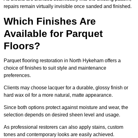
repairs remain virtually invisible once sanded and finished.
Which Finishes Are
Available for Parquet
Floors?
Parquet flooring restoration in North Hykeham offers a
choice of finishes to suit style and maintenance
preferences.
Clients may choose lacquer for a durable, glossy finish or
hard wax oil for a more natural, matte appearance.
Since both options protect against moisture and wear, the
selection depends on desired sheen level and usage.
As professional restorers can also apply stains, custom
tones and contemporary looks are easily achieved.