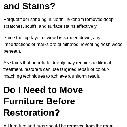
and Stains?
Parquet floor sanding in North Hykeham removes deep
scratches, scuffs, and surface stains effectively.
Since the top layer of wood is sanded down, any
imperfections or marks are eliminated, revealing fresh wood
beneath.
As stains that penetrate deeply may require additional
treatment, restorers can use targeted repair or colour-
matching techniques to achieve a uniform result.
Do I Need to Move
Furniture Before
Restoration?
All furniture and rugs should be removed from the room