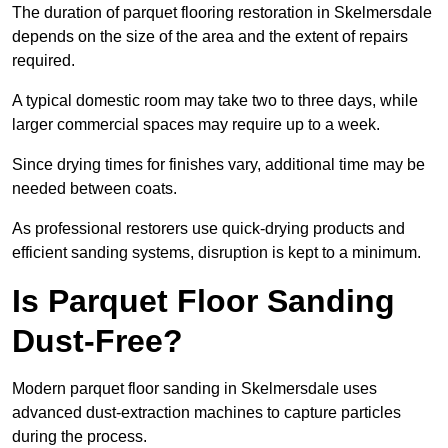
The duration of parquet flooring restoration in Skelmersdale
depends on the size of the area and the extent of repairs
required.
A typical domestic room may take two to three days, while
larger commercial spaces may require up to a week.
Since drying times for finishes vary, additional time may be
needed between coats.
As professional restorers use quick-drying products and
efficient sanding systems, disruption is kept to a minimum.
Is Parquet Floor Sanding
Dust-Free?
Modern parquet floor sanding in Skelmersdale uses
advanced dust-extraction machines to capture particles
during the process.