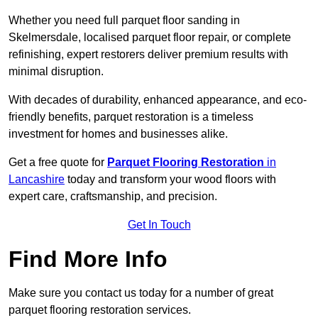
Whether you need full parquet floor sanding in
Skelmersdale, localised parquet floor repair, or complete
refinishing, expert restorers deliver premium results with
minimal disruption.
With decades of durability, enhanced appearance, and eco-
friendly benefits, parquet restoration is a timeless
investment for homes and businesses alike.
Get a free quote for
Parquet Flooring Restoration
in
Lancashire
today and transform your wood floors with
expert care, craftsmanship, and precision.
Get In Touch
Find More Info
Make sure you contact us today for a number of great
parquet flooring restoration services.