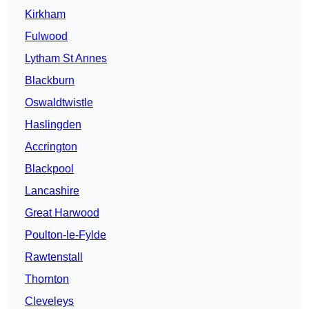
Kirkham
Fulwood
Lytham St Annes
Blackburn
Oswaldtwistle
Haslingden
Accrington
Blackpool
Lancashire
Great Harwood
Poulton-le-Fylde
Rawtenstall
Thornton
Cleveleys