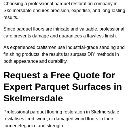
Choosing a professional parquet restoration company in
Skelmersdale ensures precision, expertise, and long-lasting
results.
Since parquet floors are intricate and valuable, professional
care prevents damage and guarantees a flawless finish.
As experienced craftsmen use industrial-grade sanding and
finishing products, the results far surpass DIY methods in
both appearance and durability.
Request a Free Quote for
Expert Parquet Surfaces in
Skelmersdale
Professional parquet flooring restoration in Skelmersdale
revitalises tired, worn, or damaged wood floors to their
former elegance and strength.