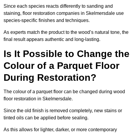
Since each species reacts differently to sanding and
staining, floor restoration companies in Skelmersdale use
species-specific finishes and techniques.
As experts match the product to the wood’s natural tone, the
final result appears authentic and long-lasting.
Is It Possible to Change the
Colour of a Parquet Floor
During Restoration?
The colour of a parquet floor can be changed during wood
floor restoration in Skelmersdale.
Since the old finish is removed completely, new stains or
tinted oils can be applied before sealing.
As this allows for lighter, darker, or more contemporary