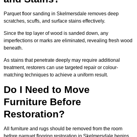
Parquet floor sanding in Skelmersdale removes deep
scratches, scuffs, and surface stains effectively.
Since the top layer of wood is sanded down, any
imperfections or marks are eliminated, revealing fresh wood
beneath.
As stains that penetrate deeply may require additional
treatment, restorers can use targeted repair or colour-
matching techniques to achieve a uniform result.
Do I Need to Move
Furniture Before
Restoration?
All furniture and rugs should be removed from the room
before parquet flooring restoration in Skelmersdale begins.