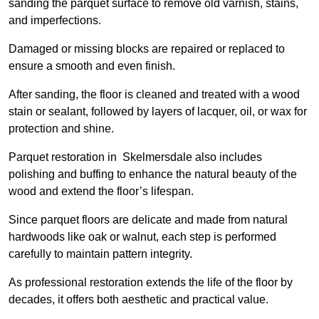
sanding the parquet surface to remove old varnish, stains,
and imperfections.
Damaged or missing blocks are repaired or replaced to
ensure a smooth and even finish.
After sanding, the floor is cleaned and treated with a wood
stain or sealant, followed by layers of lacquer, oil, or wax for
protection and shine.
Parquet restoration in Skelmersdale also includes
polishing and buffing to enhance the natural beauty of the
wood and extend the floor’s lifespan.
Since parquet floors are delicate and made from natural
hardwoods like oak or walnut, each step is performed
carefully to maintain pattern integrity.
As professional restoration extends the life of the floor by
decades, it offers both aesthetic and practical value.