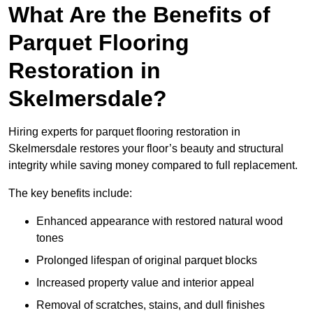
What Are the Benefits of
Parquet Flooring
Restoration in
Skelmersdale?
Hiring experts for parquet flooring restoration in
Skelmersdale restores your floor’s beauty and structural
integrity while saving money compared to full replacement.
The key benefits include:
Enhanced appearance with restored natural wood
tones
Prolonged lifespan of original parquet blocks
Increased property value and interior appeal
Removal of scratches, stains, and dull finishes