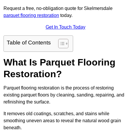
Request a free, no-obligation quote for Skelmersdale
parquet flooring restoration
today.
Get In Touch Today
Table of Contents
What Is Parquet Flooring
Restoration?
Parquet flooring restoration is the process of restoring
existing parquet floors by cleaning, sanding, repairing, and
refinishing the surface.
It removes old coatings, scratches, and stains while
smoothing uneven areas to reveal the natural wood grain
beneath.