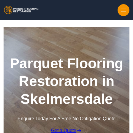
Skip to content
Parquet Flooring
Restoration in
Skelmersdale
Enquire Today For A Free No Obligation Quote
Get a Quote