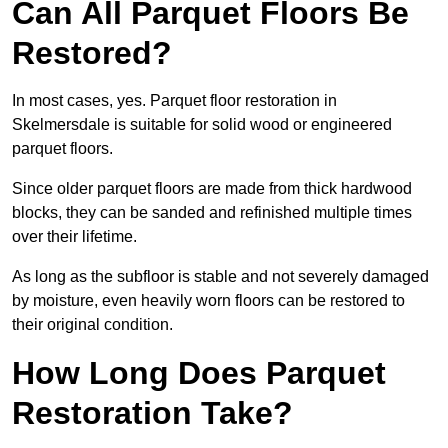
Can All Parquet Floors Be
Restored?
In most cases, yes. Parquet floor restoration in
Skelmersdale is suitable for solid wood or engineered
parquet floors.
Since older parquet floors are made from thick hardwood
blocks, they can be sanded and refinished multiple times
over their lifetime.
As long as the subfloor is stable and not severely damaged
by moisture, even heavily worn floors can be restored to
their original condition.
How Long Does Parquet
Restoration Take?