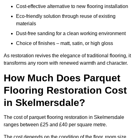
Cost-effective alternative to new flooring installation
Eco-friendly solution through reuse of existing
materials
Dust-free sanding for a clean working environment
Choice of finishes – matt, satin, or high gloss
As restoration revives the elegance of traditional flooring, it
transforms any room with renewed warmth and character.
How Much Does Parquet
Flooring Restoration Cost
in Skelmersdale?
The cost of parquet flooring restoration in Skelmersdale
ranges between £25 and £40 per square metre.
The cost depends on the condition of the floor, room size,