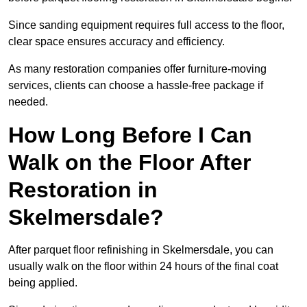
Since sanding equipment requires full access to the floor,
clear space ensures accuracy and efficiency.
As many restoration companies offer furniture-moving
services, clients can choose a hassle-free package if
needed.
How Long Before I Can
Walk on the Floor After
Restoration in
Skelmersdale?
After parquet floor refinishing in Skelmersdale, you can
usually walk on the floor within 24 hours of the final coat
being applied.