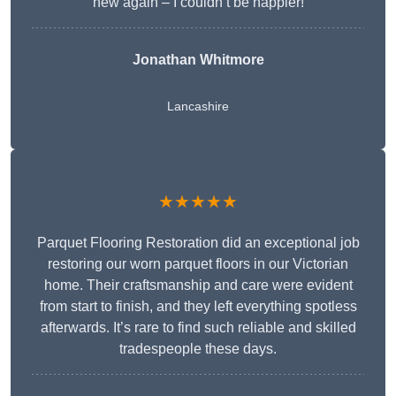
new again – I couldn’t be happier!
Jonathan Whitmore
Lancashire
★★★★★
Parquet Flooring Restoration did an exceptional job
restoring our worn parquet floors in our Victorian
home. Their craftsmanship and care were evident
from start to finish, and they left everything spotless
afterwards. It’s rare to find such reliable and skilled
tradespeople these days.