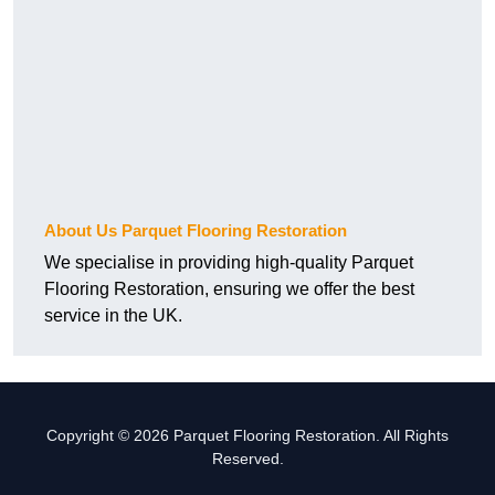
About Us Parquet Flooring Restoration
We specialise in providing high-quality Parquet
Flooring Restoration, ensuring we offer the best
service in the UK.
Copyright © 2026 Parquet Flooring Restoration. All Rights
Reserved.