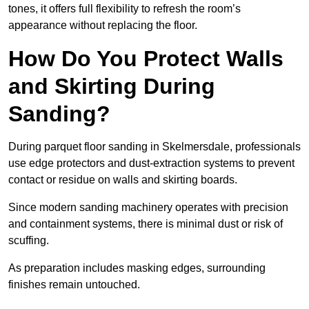
tones, it offers full flexibility to refresh the room’s
appearance without replacing the floor.
How Do You Protect Walls
and Skirting During
Sanding?
During parquet floor sanding in Skelmersdale, professionals
use edge protectors and dust-extraction systems to prevent
contact or residue on walls and skirting boards.
Since modern sanding machinery operates with precision
and containment systems, there is minimal dust or risk of
scuffing.
As preparation includes masking edges, surrounding
finishes remain untouched.