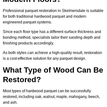
Professional parquet restoration in Skelmersdale is suitable
for both traditional hardwood parquet and modern
engineered parquet systems.
Since each floor type has a different surface thickness and
bonding method, specialists tailor their sanding depth and
finishing products accordingly.
As both styles can achieve a high-quality result, restoration
is a cost-effective solution for any parquet design.
What Type of Wood Can Be
Restored?
Most types of hardwood parquet can be successfully
restored, including oak, walnut, maple, mahogany, beech,
and ash.