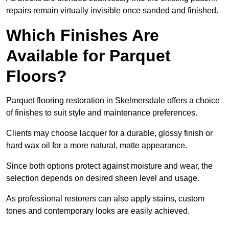
repairs remain virtually invisible once sanded and finished.
Which Finishes Are
Available for Parquet
Floors?
Parquet flooring restoration in Skelmersdale offers a choice
of finishes to suit style and maintenance preferences.
Clients may choose lacquer for a durable, glossy finish or
hard wax oil for a more natural, matte appearance.
Since both options protect against moisture and wear, the
selection depends on desired sheen level and usage.
As professional restorers can also apply stains, custom
tones and contemporary looks are easily achieved.