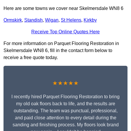
Here are some towns we cover near Skelmersdale WN8 6
Ormskirk
,
Standish
,
Wigan
,
St Helens
,
Kirkby
Receive Top Online Quotes Here
For more information on Parquet Flooring Restoration in
Skelmersdale WN8 6, fill in the contact form below to
receive a free quote today.
★★★★★
I recently hired Parquet Flooring Restoration to bring
my old oak floors back to life, and the results are
outstanding. The team was punctual, professional,
and paid close attention to every detail during the
sanding and finishing process. My floors look brand