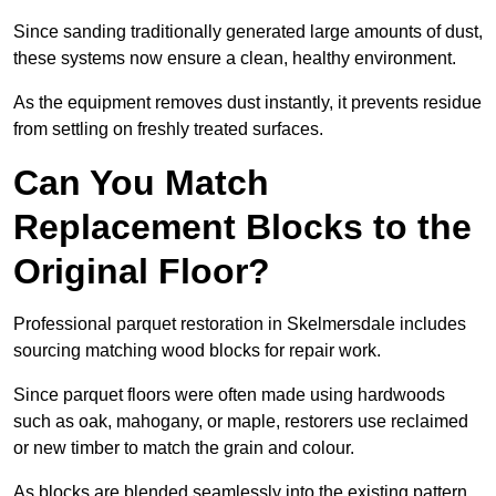
Since sanding traditionally generated large amounts of dust,
these systems now ensure a clean, healthy environment.
As the equipment removes dust instantly, it prevents residue
from settling on freshly treated surfaces.
Can You Match
Replacement Blocks to the
Original Floor?
Professional parquet restoration in Skelmersdale includes
sourcing matching wood blocks for repair work.
Since parquet floors were often made using hardwoods
such as oak, mahogany, or maple, restorers use reclaimed
or new timber to match the grain and colour.
As blocks are blended seamlessly into the existing pattern,