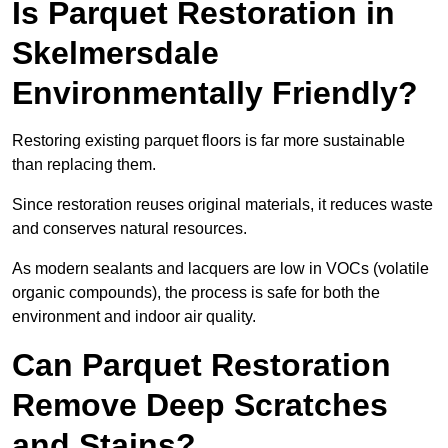
Is Parquet Restoration in
Skelmersdale
Environmentally Friendly?
Restoring existing parquet floors is far more sustainable
than replacing them.
Since restoration reuses original materials, it reduces waste
and conserves natural resources.
As modern sealants and lacquers are low in VOCs (volatile
organic compounds), the process is safe for both the
environment and indoor air quality.
Can Parquet Restoration
Remove Deep Scratches
and Stains?