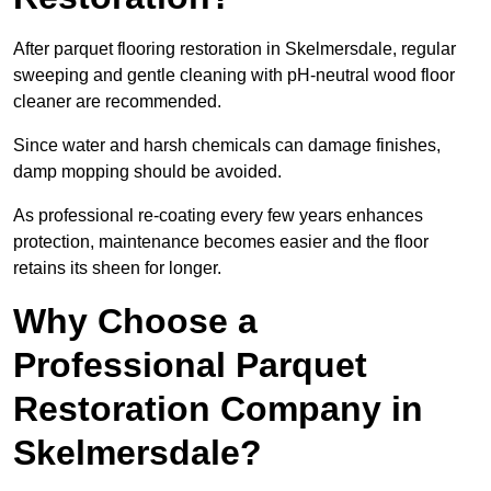
After parquet flooring restoration in Skelmersdale, regular
sweeping and gentle cleaning with pH-neutral wood floor
cleaner are recommended.
Since water and harsh chemicals can damage finishes,
damp mopping should be avoided.
As professional re-coating every few years enhances
protection, maintenance becomes easier and the floor
retains its sheen for longer.
Why Choose a
Professional Parquet
Restoration Company in
Skelmersdale?