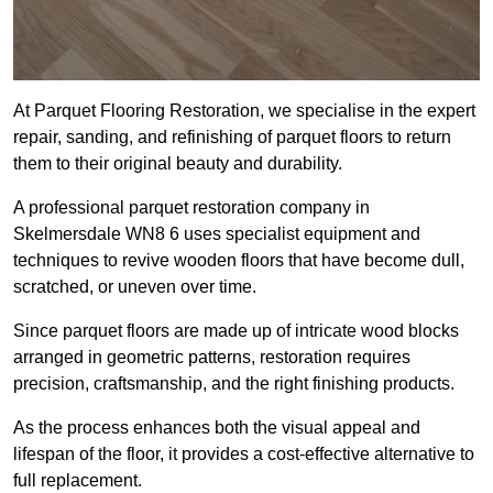
At Parquet Flooring Restoration, we specialise in the expert
repair, sanding, and refinishing of parquet floors to return
them to their original beauty and durability.
A professional parquet restoration company in
Skelmersdale WN8 6 uses specialist equipment and
techniques to revive wooden floors that have become dull,
scratched, or uneven over time.
Since parquet floors are made up of intricate wood blocks
arranged in geometric patterns, restoration requires
precision, craftsmanship, and the right finishing products.
As the process enhances both the visual appeal and
lifespan of the floor, it provides a cost-effective alternative to
full replacement.