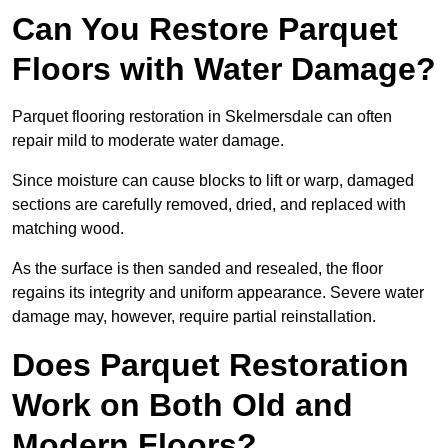
Can You Restore Parquet
Floors with Water Damage?
Parquet flooring restoration in Skelmersdale can often
repair mild to moderate water damage.
Since moisture can cause blocks to lift or warp, damaged
sections are carefully removed, dried, and replaced with
matching wood.
As the surface is then sanded and resealed, the floor
regains its integrity and uniform appearance. Severe water
damage may, however, require partial reinstallation.
Does Parquet Restoration
Work on Both Old and
Modern Floors?