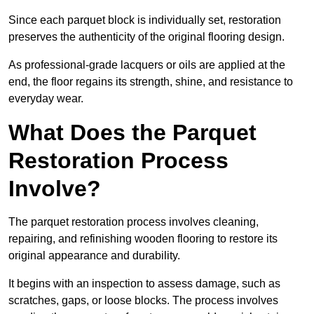
Since each parquet block is individually set, restoration
preserves the authenticity of the original flooring design.
As professional-grade lacquers or oils are applied at the
end, the floor regains its strength, shine, and resistance to
everyday wear.
What Does the Parquet
Restoration Process
Involve?
The parquet restoration process involves cleaning,
repairing, and refinishing wooden flooring to restore its
original appearance and durability.
It begins with an inspection to assess damage, such as
scratches, gaps, or loose blocks. The process involves