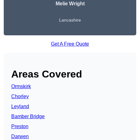
Melie Wright
Lancashire
Get A Free Quote
Areas Covered
Ormskirk
Chorley
Leyland
Bamber Bridge
Preston
Darwen