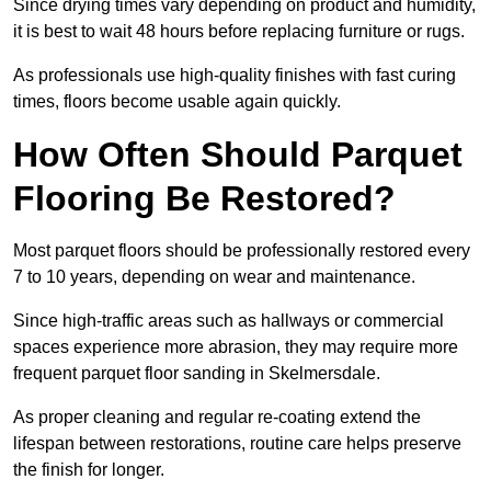
Since drying times vary depending on product and humidity,
it is best to wait 48 hours before replacing furniture or rugs.
As professionals use high-quality finishes with fast curing
times, floors become usable again quickly.
How Often Should Parquet
Flooring Be Restored?
Most parquet floors should be professionally restored every
7 to 10 years, depending on wear and maintenance.
Since high-traffic areas such as hallways or commercial
spaces experience more abrasion, they may require more
frequent parquet floor sanding in Skelmersdale.
As proper cleaning and regular re-coating extend the
lifespan between restorations, routine care helps preserve
the finish for longer.