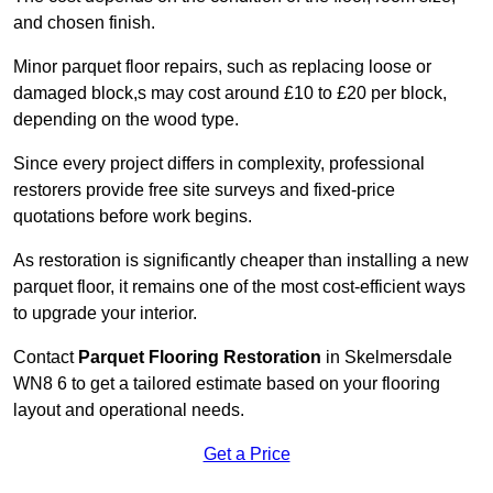
and chosen finish.
Minor parquet floor repairs, such as replacing loose or
damaged block,s may cost around £10 to £20 per block,
depending on the wood type.
Since every project differs in complexity, professional
restorers provide free site surveys and fixed-price
quotations before work begins.
As restoration is significantly cheaper than installing a new
parquet floor, it remains one of the most cost-efficient ways
to upgrade your interior.
Contact
Parquet Flooring Restoration
in Skelmersdale
WN8 6 to get a tailored estimate based on your flooring
layout and operational needs.
Get a Price