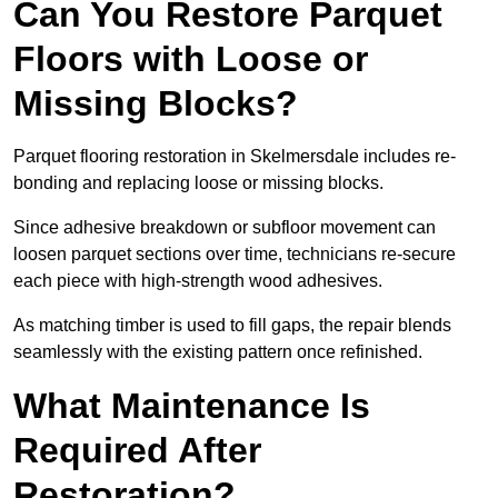
Can You Restore Parquet
Floors with Loose or
Missing Blocks?
Parquet flooring restoration in Skelmersdale includes re-
bonding and replacing loose or missing blocks.
Since adhesive breakdown or subfloor movement can
loosen parquet sections over time, technicians re-secure
each piece with high-strength wood adhesives.
As matching timber is used to fill gaps, the repair blends
seamlessly with the existing pattern once refinished.
What Maintenance Is
Required After
Restoration?