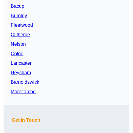
Bacup
Burnley
Fleetwood
Clitheroe
Nelson
Colne
Lancaster
Heysham
Barnoldswick
Morecambe
Get In Touch