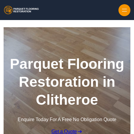
Skip to content
Parquet Flooring
Restoration in
Clitheroe
Enquire Today For A Free No Obligation Quote
Get a Quote