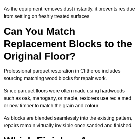
As the equipment removes dust instantly, it prevents residue
from settling on freshly treated surfaces.
Can You Match
Replacement Blocks to the
Original Floor?
Professional parquet restoration in Clitheroe includes
sourcing matching wood blocks for repair work.
Since parquet floors were often made using hardwoods
such as oak, mahogany, or maple, restorers use reclaimed
or new timber to match the grain and colour.
As blocks are blended seamlessly into the existing pattern,
repairs remain virtually invisible once sanded and finished.