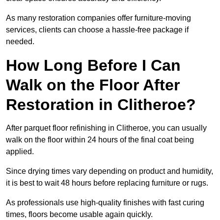
As many restoration companies offer furniture-moving
services, clients can choose a hassle-free package if
needed.
How Long Before I Can
Walk on the Floor After
Restoration in Clitheroe?
After parquet floor refinishing in Clitheroe, you can usually
walk on the floor within 24 hours of the final coat being
applied.
Since drying times vary depending on product and humidity,
it is best to wait 48 hours before replacing furniture or rugs.
As professionals use high-quality finishes with fast curing
times, floors become usable again quickly.