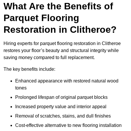
What Are the Benefits of
Parquet Flooring
Restoration in Clitheroe?
Hiring experts for parquet flooring restoration in Clitheroe
restores your floor’s beauty and structural integrity while
saving money compared to full replacement.
The key benefits include:
Enhanced appearance with restored natural wood
tones
Prolonged lifespan of original parquet blocks
Increased property value and interior appeal
Removal of scratches, stains, and dull finishes
Cost-effective alternative to new flooring installation