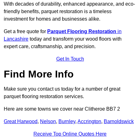
With decades of durability, enhanced appearance, and eco-
friendly benefits, parquet restoration is a timeless
investment for homes and businesses alike.
Get a free quote for
Parquet Flooring Restoration
in
Lancashire
today and transform your wood floors with
expert care, craftsmanship, and precision.
Get In Touch
Find More Info
Make sure you contact us today for a number of great
parquet flooring restoration services.
Here are some towns we cover near Clitheroe BB7 2
Great Harwood
,
Nelson
,
Burnley
,
Accrington
,
Barnoldswick
Receive Top Online Quotes Here