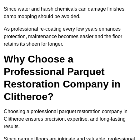
Since water and harsh chemicals can damage finishes,
damp mopping should be avoided.
As professional re-coating every few years enhances
protection, maintenance becomes easier and the floor
retains its sheen for longer.
Why Choose a
Professional Parquet
Restoration Company in
Clitheroe?
Choosing a professional parquet restoration company in
Clitheroe ensures precision, expertise, and long-lasting
results.
Since parquet floors are intricate and valuable, professional