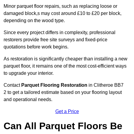
Minor parquet floor repairs, such as replacing loose or
damaged block,s may cost around £10 to £20 per block,
depending on the wood type.
Since every project differs in complexity, professional
restorers provide free site surveys and fixed-price
quotations before work begins.
As restoration is significantly cheaper than installing a new
parquet floor, it remains one of the most cost-efficient ways
to upgrade your interior.
Contact
Parquet Flooring Restoration
in Clitheroe BB7
2 to get a tailored estimate based on your flooring layout
and operational needs.
Get a Price
Can All Parquet Floors Be