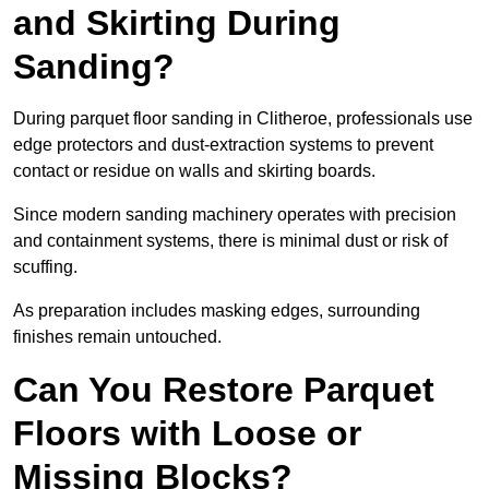
and Skirting During
Sanding?
During parquet floor sanding in Clitheroe, professionals use
edge protectors and dust-extraction systems to prevent
contact or residue on walls and skirting boards.
Since modern sanding machinery operates with precision
and containment systems, there is minimal dust or risk of
scuffing.
As preparation includes masking edges, surrounding
finishes remain untouched.
Can You Restore Parquet
Floors with Loose or
Missing Blocks?