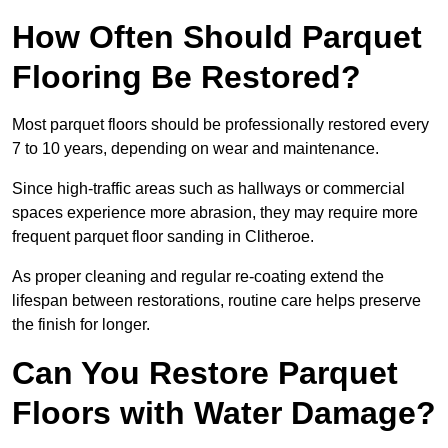
How Often Should Parquet
Flooring Be Restored?
Most parquet floors should be professionally restored every
7 to 10 years, depending on wear and maintenance.
Since high-traffic areas such as hallways or commercial
spaces experience more abrasion, they may require more
frequent parquet floor sanding in Clitheroe.
As proper cleaning and regular re-coating extend the
lifespan between restorations, routine care helps preserve
the finish for longer.
Can You Restore Parquet
Floors with Water Damage?