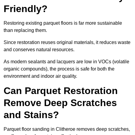
Friendly?
Restoring existing parquet floors is far more sustainable
than replacing them.
Since restoration reuses original materials, it reduces waste
and conserves natural resources.
As modern sealants and lacquers are low in VOCs (volatile
organic compounds), the process is safe for both the
environment and indoor air quality.
Can Parquet Restoration
Remove Deep Scratches
and Stains?
Parquet floor sanding in Clitheroe removes deep scratches,