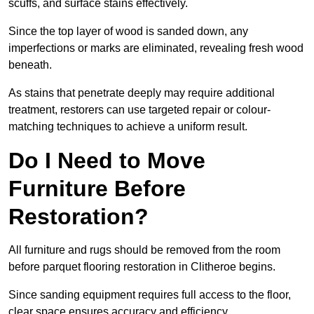
scuffs, and surface stains effectively.
Since the top layer of wood is sanded down, any
imperfections or marks are eliminated, revealing fresh wood
beneath.
As stains that penetrate deeply may require additional
treatment, restorers can use targeted repair or colour-
matching techniques to achieve a uniform result.
Do I Need to Move
Furniture Before
Restoration?
All furniture and rugs should be removed from the room
before parquet flooring restoration in Clitheroe begins.
Since sanding equipment requires full access to the floor,
clear space ensures accuracy and efficiency.