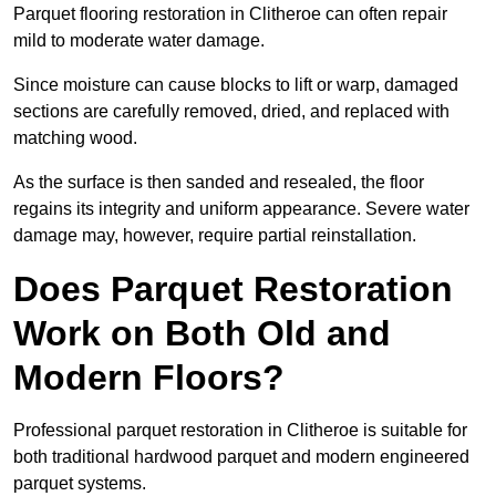
Parquet flooring restoration in Clitheroe can often repair
mild to moderate water damage.
Since moisture can cause blocks to lift or warp, damaged
sections are carefully removed, dried, and replaced with
matching wood.
As the surface is then sanded and resealed, the floor
regains its integrity and uniform appearance. Severe water
damage may, however, require partial reinstallation.
Does Parquet Restoration
Work on Both Old and
Modern Floors?
Professional parquet restoration in Clitheroe is suitable for
both traditional hardwood parquet and modern engineered
parquet systems.