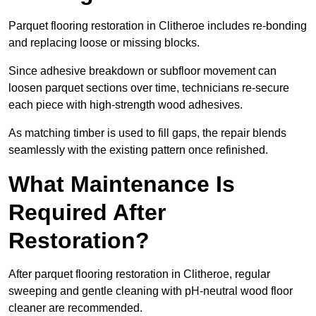
Parquet flooring restoration in Clitheroe includes re-bonding
and replacing loose or missing blocks.
Since adhesive breakdown or subfloor movement can
loosen parquet sections over time, technicians re-secure
each piece with high-strength wood adhesives.
As matching timber is used to fill gaps, the repair blends
seamlessly with the existing pattern once refinished.
What Maintenance Is
Required After
Restoration?
After parquet flooring restoration in Clitheroe, regular
sweeping and gentle cleaning with pH-neutral wood floor
cleaner are recommended.