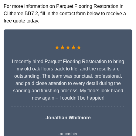
For more information on Parquet Flooring Restoration in
Clitheroe BB7 2, fill in the contact form below to receive a
free quote today.
★★★★★
I recently hired Parquet Flooring Restoration to bring
my old oak floors back to life, and the results are
outstanding. The team was punctual, professional,
and paid close attention to every detail during the
sanding and finishing process. My floors look brand
new again – I couldn’t be happier!
Jonathan Whitmore
Lancashire