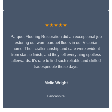
★★★★★
Parquet Flooring Restoration did an exceptional job
restoring our worn parquet floors in our Victorian
home. Their craftsmanship and care were evident
from start to finish, and they left everything spotless
afterwards. It’s rare to find such reliable and skilled
tradespeople these days.
Melie Wright
Lancashire