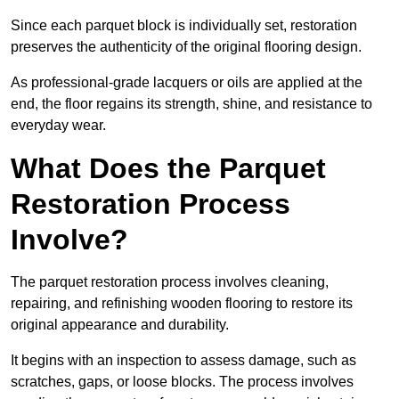
Since each parquet block is individually set, restoration
preserves the authenticity of the original flooring design.
As professional-grade lacquers or oils are applied at the
end, the floor regains its strength, shine, and resistance to
everyday wear.
What Does the Parquet
Restoration Process
Involve?
The parquet restoration process involves cleaning,
repairing, and refinishing wooden flooring to restore its
original appearance and durability.
It begins with an inspection to assess damage, such as
scratches, gaps, or loose blocks. The process involves