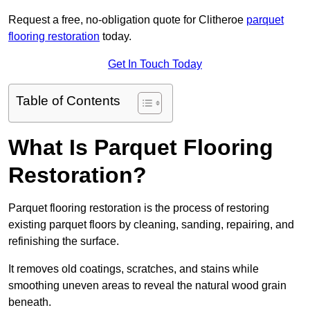
Request a free, no-obligation quote for Clitheroe
parquet
flooring restoration
today.
Get In Touch Today
Table of Contents
What Is Parquet Flooring
Restoration?
Parquet flooring restoration is the process of restoring
existing parquet floors by cleaning, sanding, repairing, and
refinishing the surface.
It removes old coatings, scratches, and stains while
smoothing uneven areas to reveal the natural wood grain
beneath.