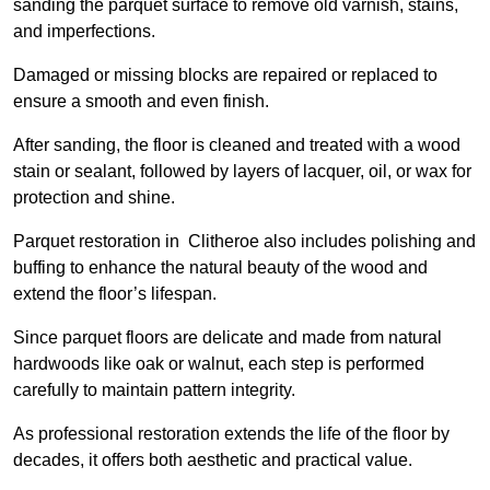
sanding the parquet surface to remove old varnish, stains,
and imperfections.
Damaged or missing blocks are repaired or replaced to
ensure a smooth and even finish.
After sanding, the floor is cleaned and treated with a wood
stain or sealant, followed by layers of lacquer, oil, or wax for
protection and shine.
Parquet restoration in Clitheroe also includes polishing and
buffing to enhance the natural beauty of the wood and
extend the floor’s lifespan.
Since parquet floors are delicate and made from natural
hardwoods like oak or walnut, each step is performed
carefully to maintain pattern integrity.
As professional restoration extends the life of the floor by
decades, it offers both aesthetic and practical value.