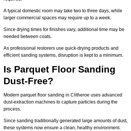
A typical domestic room may take two to three days, while
larger commercial spaces may require up to a week.
Since drying times for finishes vary, additional time may be
needed between coats.
As professional restorers use quick-drying products and
efficient sanding systems, disruption is kept to a minimum.
Is Parquet Floor Sanding
Dust-Free?
Modern parquet floor sanding in Clitheroe uses advanced
dust-extraction machines to capture particles during the
process.
Since sanding traditionally generated large amounts of dust,
these systems now ensure a clean, healthy environment.