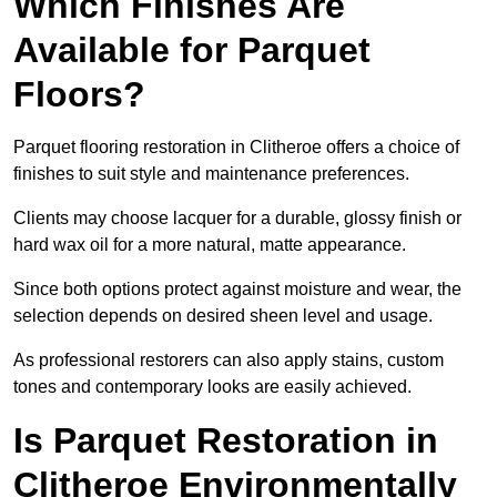
Which Finishes Are
Available for Parquet
Floors?
Parquet flooring restoration in Clitheroe offers a choice of
finishes to suit style and maintenance preferences.
Clients may choose lacquer for a durable, glossy finish or
hard wax oil for a more natural, matte appearance.
Since both options protect against moisture and wear, the
selection depends on desired sheen level and usage.
As professional restorers can also apply stains, custom
tones and contemporary looks are easily achieved.
Is Parquet Restoration in
Clitheroe Environmentally