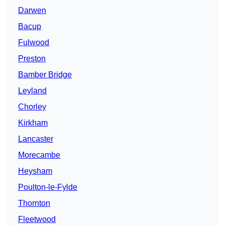
Darwen
Bacup
Fulwood
Preston
Bamber Bridge
Leyland
Chorley
Kirkham
Lancaster
Morecambe
Heysham
Poulton-le-Fylde
Thornton
Fleetwood