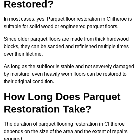
Restored?
In most cases, yes. Parquet floor restoration in Clitheroe is
suitable for solid wood or engineered parquet floors.
Since older parquet floors are made from thick hardwood
blocks, they can be sanded and refinished multiple times
over their lifetime.
As long as the subfloor is stable and not severely damaged
by moisture, even heavily worn floors can be restored to
their original condition.
How Long Does Parquet
Restoration Take?
The duration of parquet flooring restoration in Clitheroe
depends on the size of the area and the extent of repairs
required.