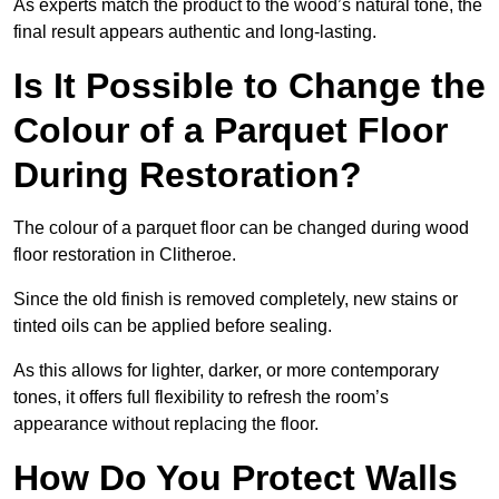
As experts match the product to the wood’s natural tone, the
final result appears authentic and long-lasting.
Is It Possible to Change the
Colour of a Parquet Floor
During Restoration?
The colour of a parquet floor can be changed during wood
floor restoration in Clitheroe.
Since the old finish is removed completely, new stains or
tinted oils can be applied before sealing.
As this allows for lighter, darker, or more contemporary
tones, it offers full flexibility to refresh the room’s
appearance without replacing the floor.
How Do You Protect Walls