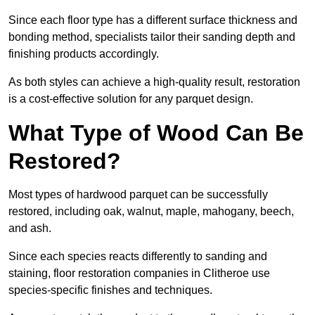
Since each floor type has a different surface thickness and
bonding method, specialists tailor their sanding depth and
finishing products accordingly.
As both styles can achieve a high-quality result, restoration
is a cost-effective solution for any parquet design.
What Type of Wood Can Be
Restored?
Most types of hardwood parquet can be successfully
restored, including oak, walnut, maple, mahogany, beech,
and ash.
Since each species reacts differently to sanding and
staining, floor restoration companies in Clitheroe use
species-specific finishes and techniques.