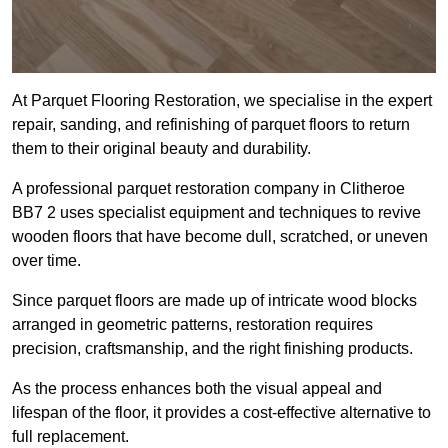
At Parquet Flooring Restoration, we specialise in the expert
repair, sanding, and refinishing of parquet floors to return
them to their original beauty and durability.
A professional parquet restoration company in Clitheroe
BB7 2 uses specialist equipment and techniques to revive
wooden floors that have become dull, scratched, or uneven
over time.
Since parquet floors are made up of intricate wood blocks
arranged in geometric patterns, restoration requires
precision, craftsmanship, and the right finishing products.
As the process enhances both the visual appeal and
lifespan of the floor, it provides a cost-effective alternative to
full replacement.