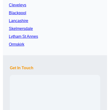
Cleveleys
Blackpool
Lancashire
Skelmersdale
Lytham St Annes
Ormskirk
Get In Touch