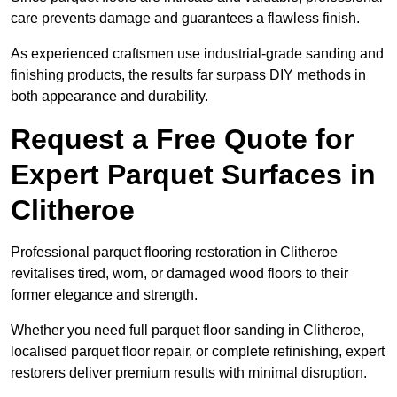
care prevents damage and guarantees a flawless finish.
As experienced craftsmen use industrial-grade sanding and
finishing products, the results far surpass DIY methods in
both appearance and durability.
Request a Free Quote for
Expert Parquet Surfaces in
Clitheroe
Professional parquet flooring restoration in Clitheroe
revitalises tired, worn, or damaged wood floors to their
former elegance and strength.
Whether you need full parquet floor sanding in Clitheroe,
localised parquet floor repair, or complete refinishing, expert
restorers deliver premium results with minimal disruption.