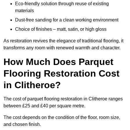
Eco-friendly solution through reuse of existing
materials
Dust-free sanding for a clean working environment
Choice of finishes – matt, satin, or high gloss
As restoration revives the elegance of traditional flooring, it
transforms any room with renewed warmth and character.
How Much Does Parquet
Flooring Restoration Cost
in Clitheroe?
The cost of parquet flooring restoration in Clitheroe ranges
between £25 and £40 per square metre.
The cost depends on the condition of the floor, room size,
and chosen finish.