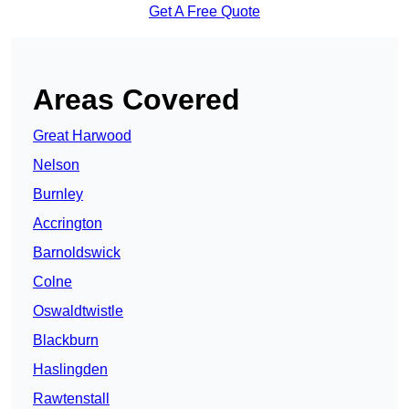
Get A Free Quote
Areas Covered
Great Harwood
Nelson
Burnley
Accrington
Barnoldswick
Colne
Oswaldtwistle
Blackburn
Haslingden
Rawtenstall