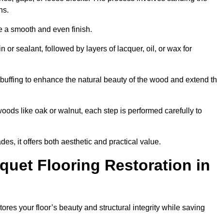
ons.
e a smooth and even finish.
n or sealant, followed by layers of lacquer, oil, or wax for
buffing to enhance the natural beauty of the wood and extend t
oods like oak or walnut, each step is performed carefully to
des, it offers both aesthetic and practical value.
quet Flooring Restoration in
tores your floor’s beauty and structural integrity while saving