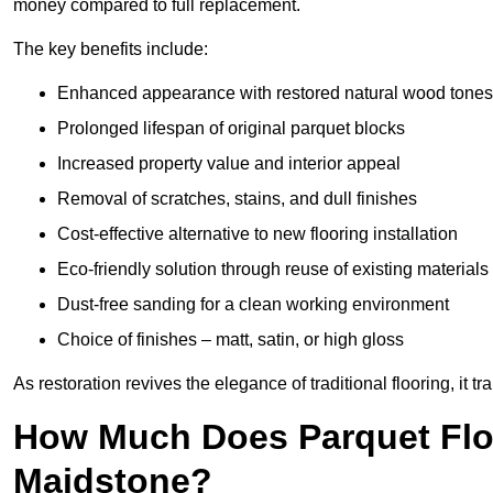
money compared to full replacement.
The key benefits include:
Enhanced appearance with restored natural wood tones
Prolonged lifespan of original parquet blocks
Increased property value and interior appeal
Removal of scratches, stains, and dull finishes
Cost-effective alternative to new flooring installation
Eco-friendly solution through reuse of existing materials
Dust-free sanding for a clean working environment
Choice of finishes – matt, satin, or high gloss
As restoration revives the elegance of traditional flooring, i
How Much Does Parquet Floo
Maidstone?