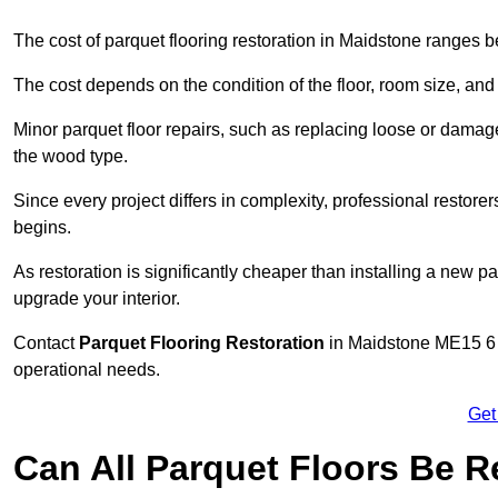
The cost of parquet flooring restoration in Maidstone ranges
The cost depends on the condition of the floor, room size, and
Minor parquet floor repairs, such as replacing loose or dama
the wood type.
Since every project differs in complexity, professional restore
begins.
As restoration is significantly cheaper than installing a new pa
upgrade your interior.
Contact
Parquet Flooring Restoration
in Maidstone ME15 6 t
operational needs.
Get
Can All Parquet Floors Be 