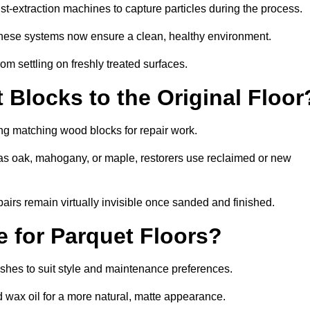
-extraction machines to capture particles during the process.
 these systems now ensure a clean, healthy environment.
om settling on freshly treated surfaces.
Blocks to the Original Floor
ng matching wood blocks for repair work.
s oak, mahogany, or maple, restorers use reclaimed or new
pairs remain virtually invisible once sanded and finished.
e for Parquet Floors?
nishes to suit style and maintenance preferences.
d wax oil for a more natural, matte appearance.