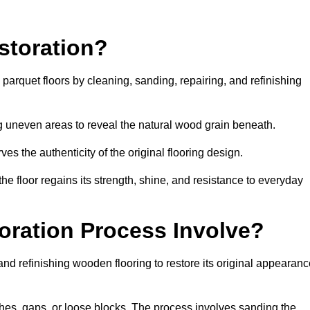
storation?
g parquet floors by cleaning, sanding, repairing, and refinishing
g uneven areas to reveal the natural wood grain beneath.
ves the authenticity of the original flooring design.
the floor regains its strength, shine, and resistance to everyday
oration Process Involve?
and refinishing wooden flooring to restore its original appearan
hes, gaps, or loose blocks. The process involves sanding the