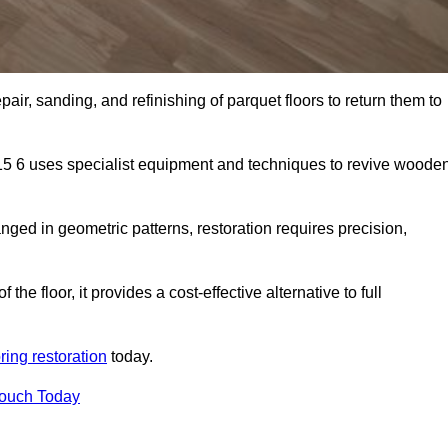
air, sanding, and refinishing of parquet floors to return them to
15 6 uses specialist equipment and techniques to revive woode
nged in geometric patterns, restoration requires precision,
e floor, it provides a cost-effective alternative to full
ring restoration
today.
Touch Today