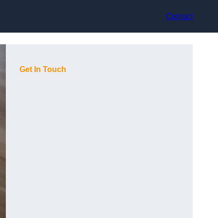
Contact
Get In Touch