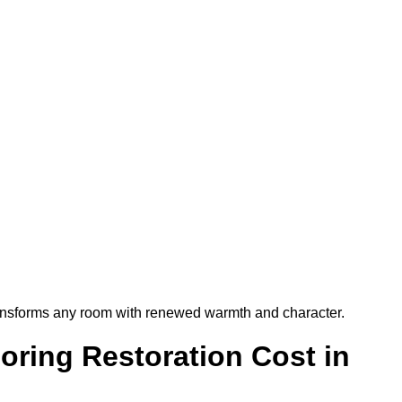
t transforms any room with renewed warmth and character.
ring Restoration Cost in