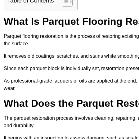
Table of Contents
What Is Parquet Flooring Re
Parquet flooring restoration is the process of restoring existin
the surface.
It removes old coatings, scratches, and stains while smoothin
Since each parquet block is individually set, restoration preser
As professional-grade lacquers or oils are applied at the end, 
wear.
What Does the Parquet Rest
The parquet restoration process involves cleaning, repairing, 
and durability.
It begins with an inspection to assess damage, such as scratc