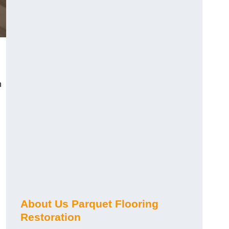
n
About Us Parquet Flooring
Restoration