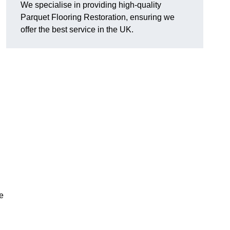
We specialise in providing high-quality
Parquet Flooring Restoration, ensuring we
offer the best service in the UK.
ce