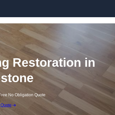
Skip to content
ng Restoration in
stone
Free No Obligation Quote
 Quote