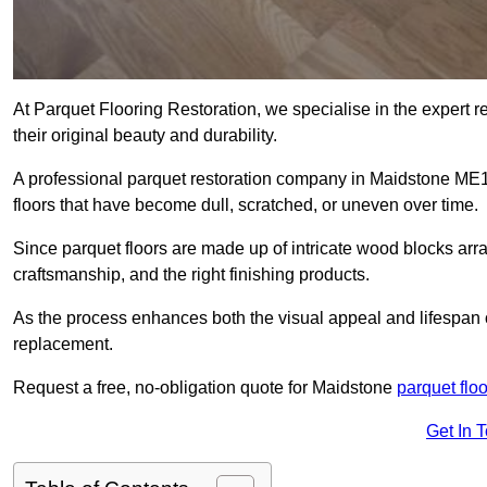
At Parquet Flooring Restoration, we specialise in the expert rep
their original beauty and durability.
A professional parquet restoration company in Maidstone ME
floors that have become dull, scratched, or uneven over time.
Since parquet floors are made up of intricate wood blocks arra
craftsmanship, and the right finishing products.
As the process enhances both the visual appeal and lifespan of th
replacement.
Request a free, no-obligation quote for Maidstone
parquet floo
Get In 