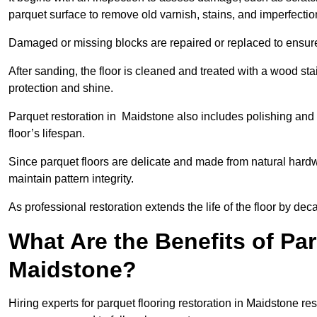
parquet surface to remove old varnish, stains, and imperfecti
Damaged or missing blocks are repaired or replaced to ensur
After sanding, the floor is cleaned and treated with a wood stai
protection and shine.
Parquet restoration in Maidstone also includes polishing and 
floor’s lifespan.
Since parquet floors are delicate and made from natural hardw
maintain pattern integrity.
As professional restoration extends the life of the floor by deca
What Are the Benefits of Par
Maidstone?
Hiring experts for parquet flooring restoration in Maidstone res