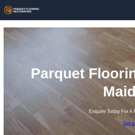
Parquet Floori
Maid
Enquire Today For A 
Get a