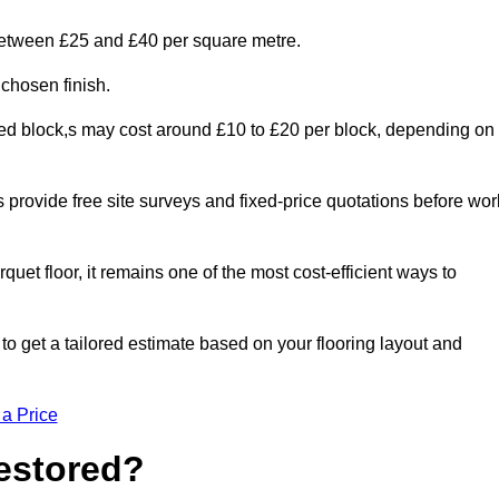
 between £25 and £40 per square metre.
 chosen finish.
ged block,s may cost around £10 to £20 per block, depending on
rs provide free site surveys and fixed-price quotations before wor
rquet floor, it remains one of the most cost-efficient ways to
o get a tailored estimate based on your flooring layout and
 a Price
Restored?