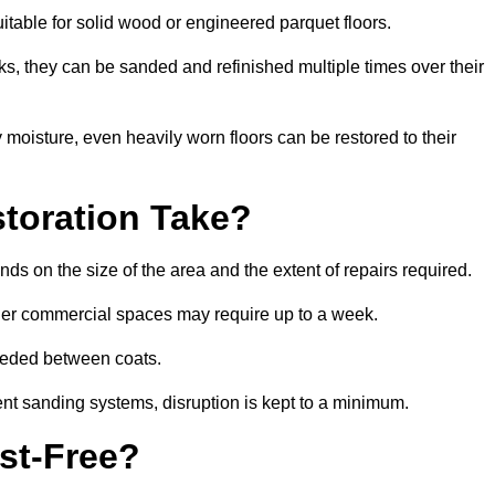
uitable for solid wood or engineered parquet floors.
s, they can be sanded and refinished multiple times over their
moisture, even heavily worn floors can be restored to their
toration Take?
ds on the size of the area and the extent of repairs required.
rger commercial spaces may require up to a week.
needed between coats.
ent sanding systems, disruption is kept to a minimum.
st-Free?