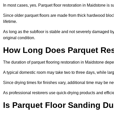
In most cases, yes. Parquet floor restoration in Maidstone is s
Since older parquet floors are made from thick hardwood block
lifetime.
As long as the subfloor is stable and not severely damaged by 
original condition.
How Long Does Parquet Res
The duration of parquet flooring restoration in Maidstone depen
A typical domestic room may take two to three days, while la
Since drying times for finishes vary, additional time may be 
As professional restorers use quick-drying products and effici
Is Parquet Floor Sanding Du