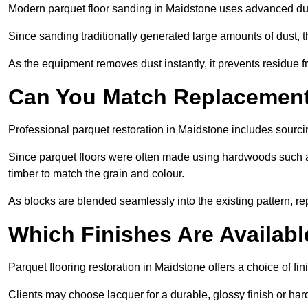
Modern parquet floor sanding in Maidstone uses advanced dust
Since sanding traditionally generated large amounts of dust,
As the equipment removes dust instantly, it prevents residue fr
Can You Match Replacement 
Professional parquet restoration in Maidstone includes sourci
Since parquet floors were often made using hardwoods such a
timber to match the grain and colour.
As blocks are blended seamlessly into the existing pattern, re
Which Finishes Are Availabl
Parquet flooring restoration in Maidstone offers a choice of fi
Clients may choose lacquer for a durable, glossy finish or har