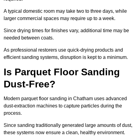
A typical domestic room may take two to three days, while
larger commercial spaces may require up to a week.
Since drying times for finishes vary, additional time may be
needed between coats.
As professional restorers use quick-drying products and
efficient sanding systems, disruption is kept to a minimum.
Is Parquet Floor Sanding
Dust-Free?
Modern parquet floor sanding in Chatham uses advanced
dust-extraction machines to capture particles during the
process.
Since sanding traditionally generated large amounts of dust,
these systems now ensure a clean, healthy environment.