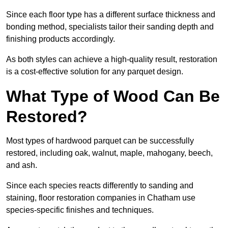
Since each floor type has a different surface thickness and
bonding method, specialists tailor their sanding depth and
finishing products accordingly.
As both styles can achieve a high-quality result, restoration
is a cost-effective solution for any parquet design.
What Type of Wood Can Be
Restored?
Most types of hardwood parquet can be successfully
restored, including oak, walnut, maple, mahogany, beech,
and ash.
Since each species reacts differently to sanding and
staining, floor restoration companies in Chatham use
species-specific finishes and techniques.