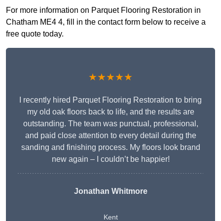
For more information on Parquet Flooring Restoration in
Chatham ME4 4, fill in the contact form below to receive a
free quote today.
★★★★★
I recently hired Parquet Flooring Restoration to bring
my old oak floors back to life, and the results are
outstanding. The team was punctual, professional,
and paid close attention to every detail during the
sanding and finishing process. My floors look brand
new again – I couldn’t be happier!
Jonathan Whitmore
Kent