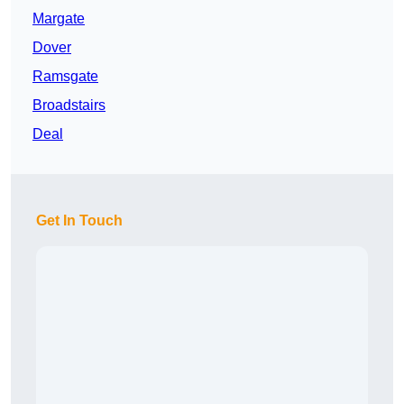
Margate
Dover
Ramsgate
Broadstairs
Deal
Get In Touch