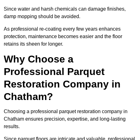
Since water and harsh chemicals can damage finishes,
damp mopping should be avoided.
As professional re-coating every few years enhances
protection, maintenance becomes easier and the floor
retains its sheen for longer.
Why Choose a
Professional Parquet
Restoration Company in
Chatham?
Choosing a professional parquet restoration company in
Chatham ensures precision, expertise, and long-lasting
results.
Since parquet floors are intricate and valuable, professional