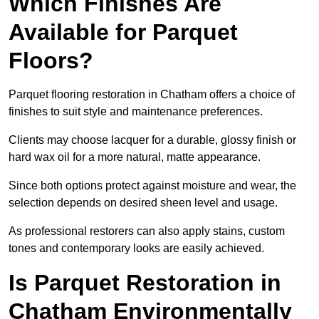
Which Finishes Are
Available for Parquet
Floors?
Parquet flooring restoration in Chatham offers a choice of
finishes to suit style and maintenance preferences.
Clients may choose lacquer for a durable, glossy finish or
hard wax oil for a more natural, matte appearance.
Since both options protect against moisture and wear, the
selection depends on desired sheen level and usage.
As professional restorers can also apply stains, custom
tones and contemporary looks are easily achieved.
Is Parquet Restoration in
Chatham Environmentally