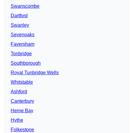
Swanscombe
Dartford
Swanley
Sevenoaks
Faversham
Tonbridge
Southborough
Royal Tunbridge Wells
Whitstable
Ashford
Canterbury
Herne Bay
Hythe
Folkestone