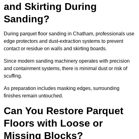
and Skirting During
Sanding?
During parquet floor sanding in Chatham, professionals use
edge protectors and dust-extraction systems to prevent
contact or residue on walls and skirting boards.
Since modern sanding machinery operates with precision
and containment systems, there is minimal dust or risk of
scuffing.
As preparation includes masking edges, surrounding
finishes remain untouched.
Can You Restore Parquet
Floors with Loose or
Missing Blocks?