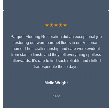
★★★★★
Parquet Flooring Restoration did an exceptional job
restoring our worn parquet floors in our Victorian
home. Their craftsmanship and care were evident
from start to finish, and they left everything spotless
afterwards. It’s rare to find such reliable and skilled
tradespeople these days.
Melie Wright
Kent