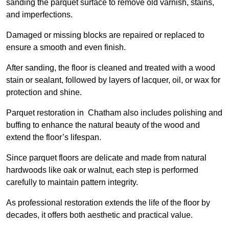
sanding the parquet surface to remove old varnish, stains,
and imperfections.
Damaged or missing blocks are repaired or replaced to
ensure a smooth and even finish.
After sanding, the floor is cleaned and treated with a wood
stain or sealant, followed by layers of lacquer, oil, or wax for
protection and shine.
Parquet restoration in Chatham also includes polishing and
buffing to enhance the natural beauty of the wood and
extend the floor’s lifespan.
Since parquet floors are delicate and made from natural
hardwoods like oak or walnut, each step is performed
carefully to maintain pattern integrity.
As professional restoration extends the life of the floor by
decades, it offers both aesthetic and practical value.