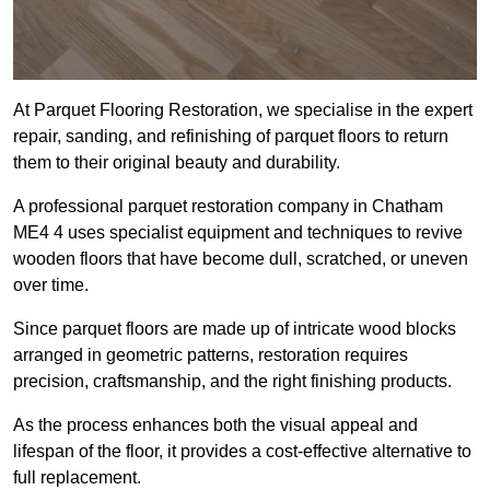
At Parquet Flooring Restoration, we specialise in the expert
repair, sanding, and refinishing of parquet floors to return
them to their original beauty and durability.
A professional parquet restoration company in Chatham
ME4 4 uses specialist equipment and techniques to revive
wooden floors that have become dull, scratched, or uneven
over time.
Since parquet floors are made up of intricate wood blocks
arranged in geometric patterns, restoration requires
precision, craftsmanship, and the right finishing products.
As the process enhances both the visual appeal and
lifespan of the floor, it provides a cost-effective alternative to
full replacement.