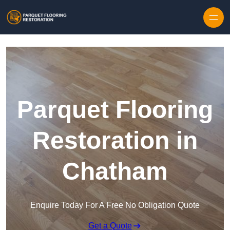
Skip to content
Parquet Flooring
Restoration in
Chatham
Enquire Today For A Free No Obligation Quote
Get a Quote