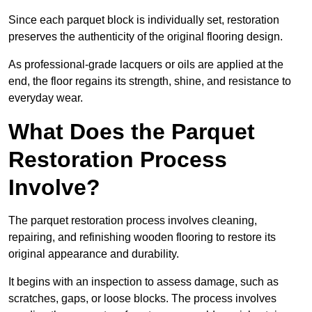
Since each parquet block is individually set, restoration
preserves the authenticity of the original flooring design.
As professional-grade lacquers or oils are applied at the
end, the floor regains its strength, shine, and resistance to
everyday wear.
What Does the Parquet
Restoration Process
Involve?
The parquet restoration process involves cleaning,
repairing, and refinishing wooden flooring to restore its
original appearance and durability.
It begins with an inspection to assess damage, such as
scratches, gaps, or loose blocks. The process involves