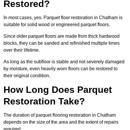
Restored?
In most cases, yes. Parquet floor restoration in Chatham is
suitable for solid wood or engineered parquet floors.
Since older parquet floors are made from thick hardwood
blocks, they can be sanded and refinished multiple times
over their lifetime.
As long as the subfloor is stable and not severely damaged
by moisture, even heavily worn floors can be restored to
their original condition.
How Long Does Parquet
Restoration Take?
The duration of parquet flooring restoration in Chatham
depends on the size of the area and the extent of repairs
required.