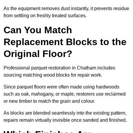
As the equipment removes dust instantly, it prevents residue
from settling on freshly treated surfaces.
Can You Match
Replacement Blocks to the
Original Floor?
Professional parquet restoration in Chatham includes
sourcing matching wood blocks for repair work.
Since parquet floors were often made using hardwoods
such as oak, mahogany, or maple, restorers use reclaimed
or new timber to match the grain and colour.
As blocks are blended seamlessly into the existing pattern,
repairs remain virtually invisible once sanded and finished.