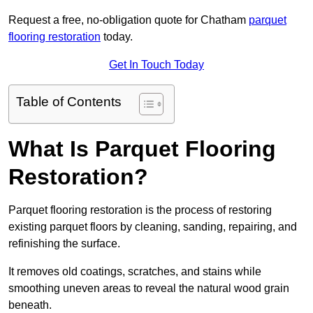
Request a free, no-obligation quote for Chatham
parquet
flooring restoration
today.
Get In Touch Today
Table of Contents
What Is Parquet Flooring
Restoration?
Parquet flooring restoration is the process of restoring
existing parquet floors by cleaning, sanding, repairing, and
refinishing the surface.
It removes old coatings, scratches, and stains while
smoothing uneven areas to reveal the natural wood grain
beneath.