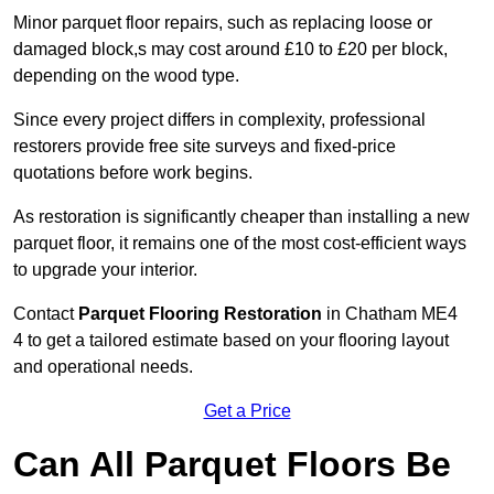
Minor parquet floor repairs, such as replacing loose or
damaged block,s may cost around £10 to £20 per block,
depending on the wood type.
Since every project differs in complexity, professional
restorers provide free site surveys and fixed-price
quotations before work begins.
As restoration is significantly cheaper than installing a new
parquet floor, it remains one of the most cost-efficient ways
to upgrade your interior.
Contact
Parquet Flooring Restoration
in Chatham ME4
4 to get a tailored estimate based on your flooring layout
and operational needs.
Get a Price
Can All Parquet Floors Be