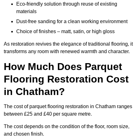
Eco-friendly solution through reuse of existing
materials
Dust-free sanding for a clean working environment
Choice of finishes – matt, satin, or high gloss
As restoration revives the elegance of traditional flooring, it
transforms any room with renewed warmth and character.
How Much Does Parquet
Flooring Restoration Cost
in Chatham?
The cost of parquet flooring restoration in Chatham ranges
between £25 and £40 per square metre.
The cost depends on the condition of the floor, room size,
and chosen finish.