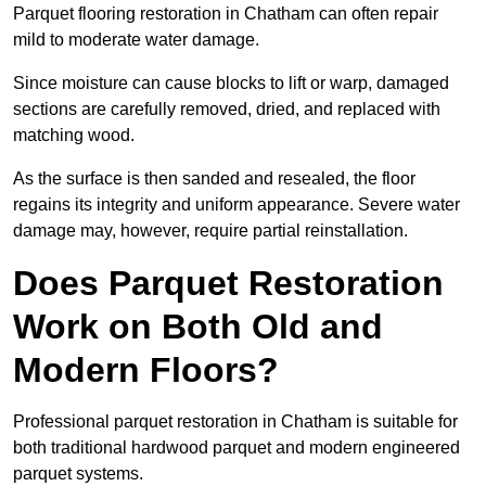
Parquet flooring restoration in Chatham can often repair
mild to moderate water damage.
Since moisture can cause blocks to lift or warp, damaged
sections are carefully removed, dried, and replaced with
matching wood.
As the surface is then sanded and resealed, the floor
regains its integrity and uniform appearance. Severe water
damage may, however, require partial reinstallation.
Does Parquet Restoration
Work on Both Old and
Modern Floors?
Professional parquet restoration in Chatham is suitable for
both traditional hardwood parquet and modern engineered
parquet systems.