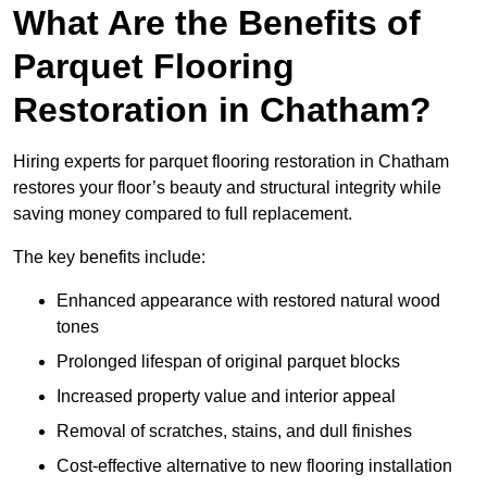
What Are the Benefits of
Parquet Flooring
Restoration in Chatham?
Hiring experts for parquet flooring restoration in Chatham
restores your floor’s beauty and structural integrity while
saving money compared to full replacement.
The key benefits include:
Enhanced appearance with restored natural wood
tones
Prolonged lifespan of original parquet blocks
Increased property value and interior appeal
Removal of scratches, stains, and dull finishes
Cost-effective alternative to new flooring installation