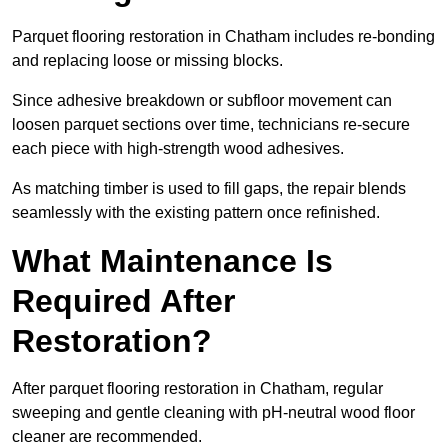
Parquet flooring restoration in Chatham includes re-bonding
and replacing loose or missing blocks.
Since adhesive breakdown or subfloor movement can
loosen parquet sections over time, technicians re-secure
each piece with high-strength wood adhesives.
As matching timber is used to fill gaps, the repair blends
seamlessly with the existing pattern once refinished.
What Maintenance Is
Required After
Restoration?
After parquet flooring restoration in Chatham, regular
sweeping and gentle cleaning with pH-neutral wood floor
cleaner are recommended.