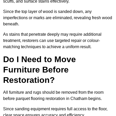
scuffs, and surface stains effectively.
Since the top layer of wood is sanded down, any
imperfections or marks are eliminated, revealing fresh wood
beneath.
As stains that penetrate deeply may require additional
treatment, restorers can use targeted repair or colour-
matching techniques to achieve a uniform result.
Do I Need to Move
Furniture Before
Restoration?
All furniture and rugs should be removed from the room
before parquet flooring restoration in Chatham begins.
Since sanding equipment requires full access to the floor,
clear space ensures accuracy and efficiency.