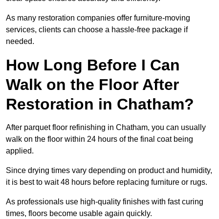
As many restoration companies offer furniture-moving
services, clients can choose a hassle-free package if
needed.
How Long Before I Can
Walk on the Floor After
Restoration in Chatham?
After parquet floor refinishing in Chatham, you can usually
walk on the floor within 24 hours of the final coat being
applied.
Since drying times vary depending on product and humidity,
it is best to wait 48 hours before replacing furniture or rugs.
As professionals use high-quality finishes with fast curing
times, floors become usable again quickly.