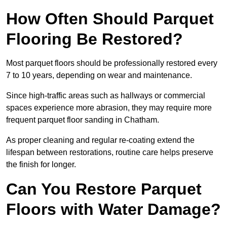
How Often Should Parquet
Flooring Be Restored?
Most parquet floors should be professionally restored every
7 to 10 years, depending on wear and maintenance.
Since high-traffic areas such as hallways or commercial
spaces experience more abrasion, they may require more
frequent parquet floor sanding in Chatham.
As proper cleaning and regular re-coating extend the
lifespan between restorations, routine care helps preserve
the finish for longer.
Can You Restore Parquet
Floors with Water Damage?