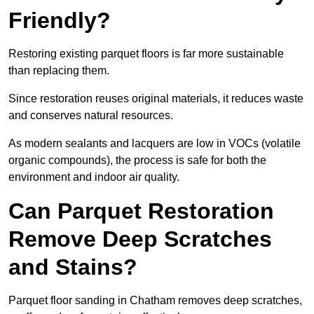
Friendly?
Restoring existing parquet floors is far more sustainable
than replacing them.
Since restoration reuses original materials, it reduces waste
and conserves natural resources.
As modern sealants and lacquers are low in VOCs (volatile
organic compounds), the process is safe for both the
environment and indoor air quality.
Can Parquet Restoration
Remove Deep Scratches
and Stains?
Parquet floor sanding in Chatham removes deep scratches,