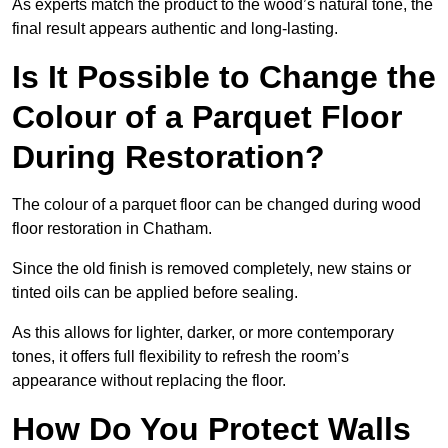
As experts match the product to the wood’s natural tone, the
final result appears authentic and long-lasting.
Is It Possible to Change the
Colour of a Parquet Floor
During Restoration?
The colour of a parquet floor can be changed during wood
floor restoration in Chatham.
Since the old finish is removed completely, new stains or
tinted oils can be applied before sealing.
As this allows for lighter, darker, or more contemporary
tones, it offers full flexibility to refresh the room’s
appearance without replacing the floor.
How Do You Protect Walls