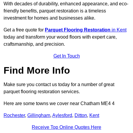
With decades of durability, enhanced appearance, and eco-
friendly benefits, parquet restoration is a timeless
investment for homes and businesses alike.
Get a free quote for
Parquet Flooring Restoration
in Kent
today and transform your wood floors with expert care,
craftsmanship, and precision.
Get In Touch
Find More Info
Make sure you contact us today for a number of great
parquet flooring restoration services.
Here are some towns we cover near Chatham ME4 4
Rochester
,
Gillingham
,
Aylesford
,
Ditton
,
Kent
Receive Top Online Quotes Here