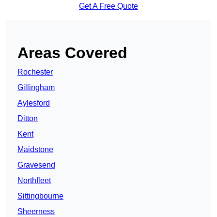
Get A Free Quote
Areas Covered
Rochester
Gillingham
Aylesford
Ditton
Kent
Maidstone
Gravesend
Northfleet
Sittingbourne
Sheerness