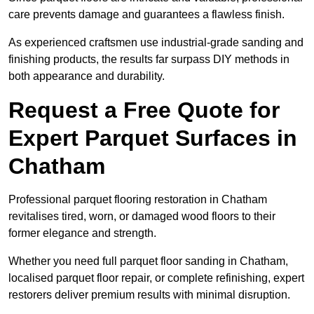
care prevents damage and guarantees a flawless finish.
As experienced craftsmen use industrial-grade sanding and
finishing products, the results far surpass DIY methods in
both appearance and durability.
Request a Free Quote for
Expert Parquet Surfaces in
Chatham
Professional parquet flooring restoration in Chatham
revitalises tired, worn, or damaged wood floors to their
former elegance and strength.
Whether you need full parquet floor sanding in Chatham,
localised parquet floor repair, or complete refinishing, expert
restorers deliver premium results with minimal disruption.