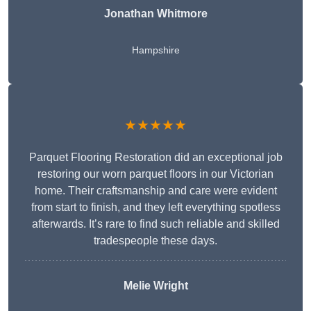
Jonathan Whitmore
Hampshire
★★★★★
Parquet Flooring Restoration did an exceptional job
restoring our worn parquet floors in our Victorian
home. Their craftsmanship and care were evident
from start to finish, and they left everything spotless
afterwards. It’s rare to find such reliable and skilled
tradespeople these days.
Melie Wright