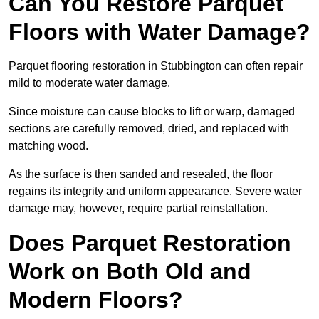
Can You Restore Parquet
Floors with Water Damage?
Parquet flooring restoration in Stubbington can often repair
mild to moderate water damage.
Since moisture can cause blocks to lift or warp, damaged
sections are carefully removed, dried, and replaced with
matching wood.
As the surface is then sanded and resealed, the floor
regains its integrity and uniform appearance. Severe water
damage may, however, require partial reinstallation.
Does Parquet Restoration
Work on Both Old and
Modern Floors?