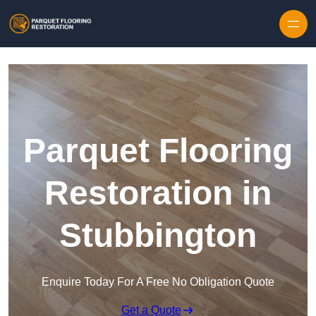
Skip to content
Parquet Flooring
Restoration in
Stubbington
Enquire Today For A Free No Obligation Quote
Get a Quote