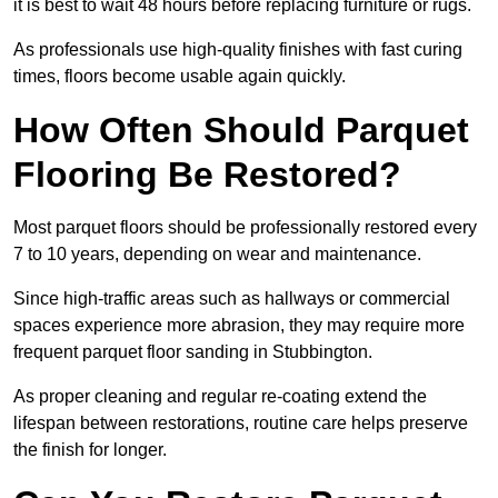
it is best to wait 48 hours before replacing furniture or rugs.
As professionals use high-quality finishes with fast curing
times, floors become usable again quickly.
How Often Should Parquet
Flooring Be Restored?
Most parquet floors should be professionally restored every
7 to 10 years, depending on wear and maintenance.
Since high-traffic areas such as hallways or commercial
spaces experience more abrasion, they may require more
frequent parquet floor sanding in Stubbington.
As proper cleaning and regular re-coating extend the
lifespan between restorations, routine care helps preserve
the finish for longer.