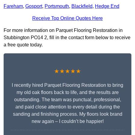
Fareham
,
Gosport
,
Portsmouth
,
Blackfield
,
Hedge End
Receive Top Online Quotes Here
For more information on Parquet Flooring Restoration in
Stubbington PO14 2, fill in the contact form below to receive
a free quote today.
★★★★★
I recently hired Parquet Flooring Restoration to bring
my old oak floors back to life, and the results are
outstanding. The team was punctual, professional,
and paid close attention to every detail during the
sanding and finishing process. My floors look brand
new again – I couldn’t be happier!