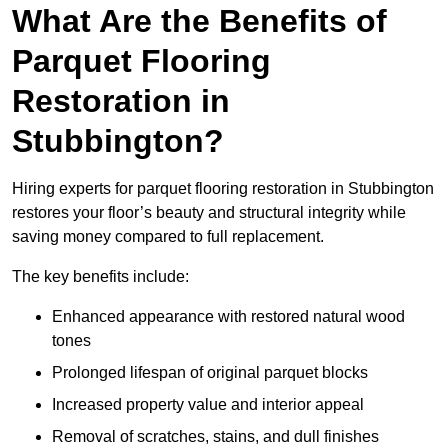
What Are the Benefits of
Parquet Flooring
Restoration in
Stubbington?
Hiring experts for parquet flooring restoration in Stubbington
restores your floor’s beauty and structural integrity while
saving money compared to full replacement.
The key benefits include:
Enhanced appearance with restored natural wood
tones
Prolonged lifespan of original parquet blocks
Increased property value and interior appeal
Removal of scratches, stains, and dull finishes