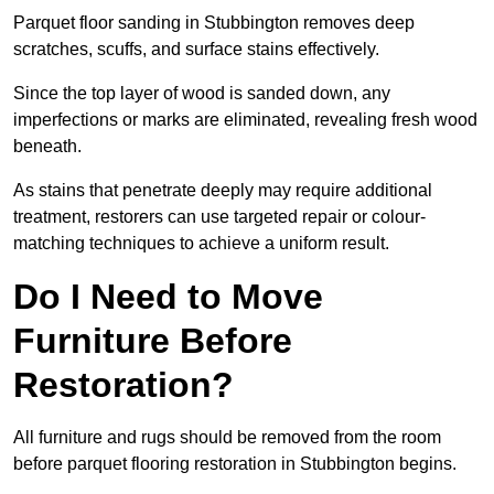
Parquet floor sanding in Stubbington removes deep
scratches, scuffs, and surface stains effectively.
Since the top layer of wood is sanded down, any
imperfections or marks are eliminated, revealing fresh wood
beneath.
As stains that penetrate deeply may require additional
treatment, restorers can use targeted repair or colour-
matching techniques to achieve a uniform result.
Do I Need to Move
Furniture Before
Restoration?
All furniture and rugs should be removed from the room
before parquet flooring restoration in Stubbington begins.