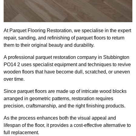
At Parquet Flooring Restoration, we specialise in the expert
repair, sanding, and refinishing of parquet floors to return
them to their original beauty and durability.
A professional parquet restoration company in Stubbington
PO14 2 uses specialist equipment and techniques to revive
wooden floors that have become dull, scratched, or uneven
over time.
Since parquet floors are made up of intricate wood blocks
arranged in geometric patterns, restoration requires
precision, craftsmanship, and the right finishing products.
As the process enhances both the visual appeal and
lifespan of the floor, it provides a cost-effective alternative to
full replacement.