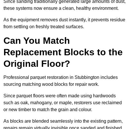
Since sanding traditionally generated large amounts of dust,
these systems now ensure a clean, healthy environment.
As the equipment removes dust instantly, it prevents residue
from settling on freshly treated surfaces.
Can You Match
Replacement Blocks to the
Original Floor?
Professional parquet restoration in Stubbington includes
sourcing matching wood blocks for repair work.
Since parquet floors were often made using hardwoods
such as oak, mahogany, or maple, restorers use reclaimed
or new timber to match the grain and colour.
As blocks are blended seamlessly into the existing pattern,
repairs remain virtually invisible once sanded and finished.