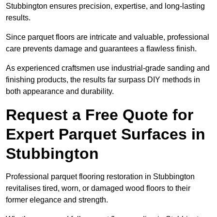
Stubbington ensures precision, expertise, and long-lasting
results.
Since parquet floors are intricate and valuable, professional
care prevents damage and guarantees a flawless finish.
As experienced craftsmen use industrial-grade sanding and
finishing products, the results far surpass DIY methods in
both appearance and durability.
Request a Free Quote for
Expert Parquet Surfaces in
Stubbington
Professional parquet flooring restoration in Stubbington
revitalises tired, worn, or damaged wood floors to their
former elegance and strength.