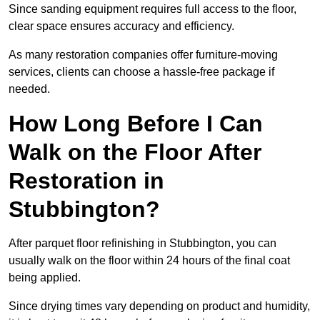
Since sanding equipment requires full access to the floor,
clear space ensures accuracy and efficiency.
As many restoration companies offer furniture-moving
services, clients can choose a hassle-free package if
needed.
How Long Before I Can
Walk on the Floor After
Restoration in
Stubbington?
After parquet floor refinishing in Stubbington, you can
usually walk on the floor within 24 hours of the final coat
being applied.
Since drying times vary depending on product and humidity,