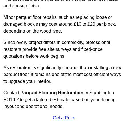
and chosen finish.
Minor parquet floor repairs, such as replacing loose or
damaged block,s may cost around £10 to £20 per block,
depending on the wood type.
Since every project differs in complexity, professional
restorers provide free site surveys and fixed-price
quotations before work begins.
As restoration is significantly cheaper than installing a new
parquet floor, it remains one of the most cost-efficient ways
to upgrade your interior.
Contact
Parquet Flooring Restoration
in Stubbington
PO14 2 to get a tailored estimate based on your flooring
layout and operational needs.
Get a Price