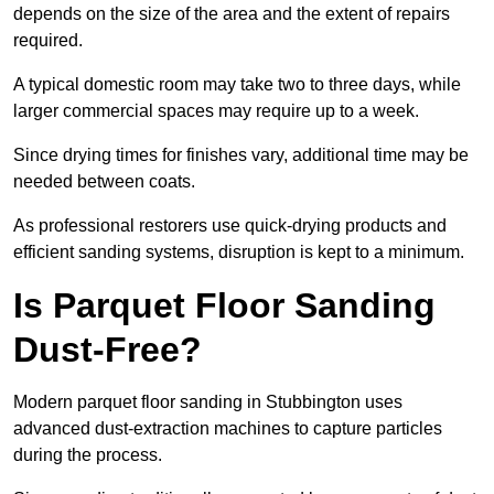
depends on the size of the area and the extent of repairs
required.
A typical domestic room may take two to three days, while
larger commercial spaces may require up to a week.
Since drying times for finishes vary, additional time may be
needed between coats.
As professional restorers use quick-drying products and
efficient sanding systems, disruption is kept to a minimum.
Is Parquet Floor Sanding
Dust-Free?
Modern parquet floor sanding in Stubbington uses
advanced dust-extraction machines to capture particles
during the process.