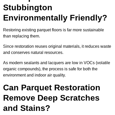
Stubbington
Environmentally Friendly?
Restoring existing parquet floors is far more sustainable
than replacing them.
Since restoration reuses original materials, it reduces waste
and conserves natural resources.
As modern sealants and lacquers are low in VOCs (volatile
organic compounds), the process is safe for both the
environment and indoor air quality.
Can Parquet Restoration
Remove Deep Scratches
and Stains?