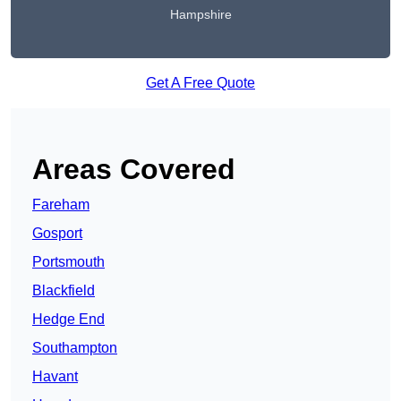
Hampshire
Get A Free Quote
Areas Covered
Fareham
Gosport
Portsmouth
Blackfield
Hedge End
Southampton
Havant