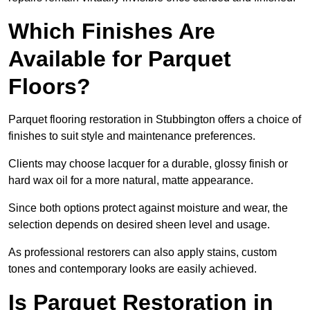
Which Finishes Are
Available for Parquet
Floors?
Parquet flooring restoration in Stubbington offers a choice of
finishes to suit style and maintenance preferences.
Clients may choose lacquer for a durable, glossy finish or
hard wax oil for a more natural, matte appearance.
Since both options protect against moisture and wear, the
selection depends on desired sheen level and usage.
As professional restorers can also apply stains, custom
tones and contemporary looks are easily achieved.
Is Parquet Restoration in