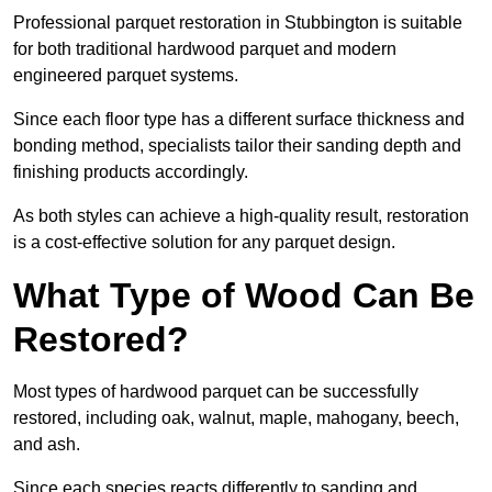
Professional parquet restoration in Stubbington is suitable
for both traditional hardwood parquet and modern
engineered parquet systems.
Since each floor type has a different surface thickness and
bonding method, specialists tailor their sanding depth and
finishing products accordingly.
As both styles can achieve a high-quality result, restoration
is a cost-effective solution for any parquet design.
What Type of Wood Can Be
Restored?
Most types of hardwood parquet can be successfully
restored, including oak, walnut, maple, mahogany, beech,
and ash.
Since each species reacts differently to sanding and