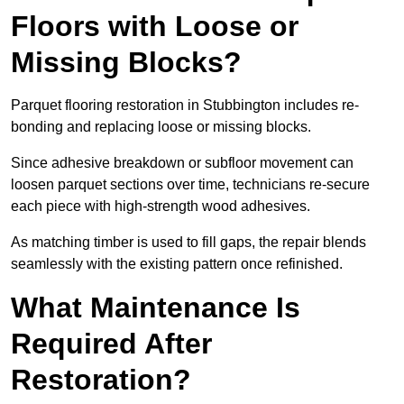
Floors with Loose or
Missing Blocks?
Parquet flooring restoration in Stubbington includes re-
bonding and replacing loose or missing blocks.
Since adhesive breakdown or subfloor movement can
loosen parquet sections over time, technicians re-secure
each piece with high-strength wood adhesives.
As matching timber is used to fill gaps, the repair blends
seamlessly with the existing pattern once refinished.
What Maintenance Is
Required After
Restoration?