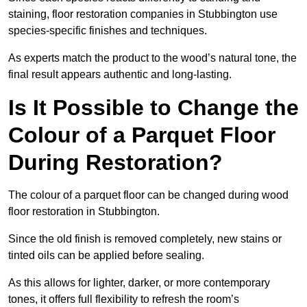
staining, floor restoration companies in Stubbington use
species-specific finishes and techniques.
As experts match the product to the wood’s natural tone, the
final result appears authentic and long-lasting.
Is It Possible to Change the
Colour of a Parquet Floor
During Restoration?
The colour of a parquet floor can be changed during wood
floor restoration in Stubbington.
Since the old finish is removed completely, new stains or
tinted oils can be applied before sealing.
As this allows for lighter, darker, or more contemporary
tones, it offers full flexibility to refresh the room’s