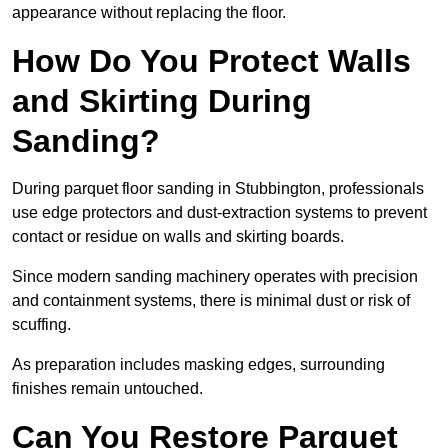
appearance without replacing the floor.
How Do You Protect Walls
and Skirting During
Sanding?
During parquet floor sanding in Stubbington, professionals
use edge protectors and dust-extraction systems to prevent
contact or residue on walls and skirting boards.
Since modern sanding machinery operates with precision
and containment systems, there is minimal dust or risk of
scuffing.
As preparation includes masking edges, surrounding
finishes remain untouched.
Can You Restore Parquet