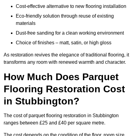
Cost-effective alternative to new flooring installation
Eco-friendly solution through reuse of existing
materials
Dust-free sanding for a clean working environment
Choice of finishes – matt, satin, or high gloss
As restoration revives the elegance of traditional flooring, it
transforms any room with renewed warmth and character.
How Much Does Parquet
Flooring Restoration Cost
in Stubbington?
The cost of parquet flooring restoration in Stubbington
ranges between £25 and £40 per square metre.
The cost depends on the condition of the floor, room size,