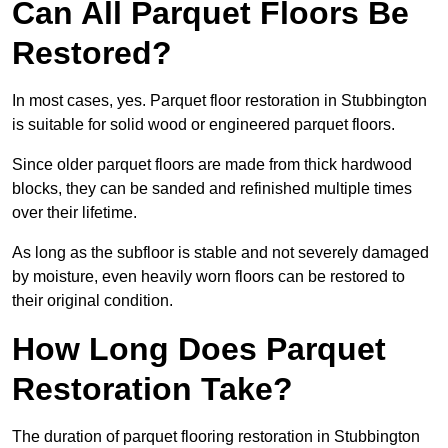
Can All Parquet Floors Be
Restored?
In most cases, yes. Parquet floor restoration in Stubbington
is suitable for solid wood or engineered parquet floors.
Since older parquet floors are made from thick hardwood
blocks, they can be sanded and refinished multiple times
over their lifetime.
As long as the subfloor is stable and not severely damaged
by moisture, even heavily worn floors can be restored to
their original condition.
How Long Does Parquet
Restoration Take?
The duration of parquet flooring restoration in Stubbington