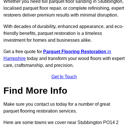
Whether you need full parquet floor sanding in Stubbington,
localised parquet floor repair, or complete refinishing, expert
restorers deliver premium results with minimal disruption.
With decades of durability, enhanced appearance, and eco-
friendly benefits, parquet restoration is a timeless
investment for homes and businesses alike.
Get a free quote for
Parquet Flooring Restoration
in
Hampshire
today and transform your wood floors with expert
care, craftsmanship, and precision.
Get In Touch
Find More Info
Make sure you contact us today for a number of great
parquet flooring restoration services.
Here are some towns we cover near Stubbington PO14 2