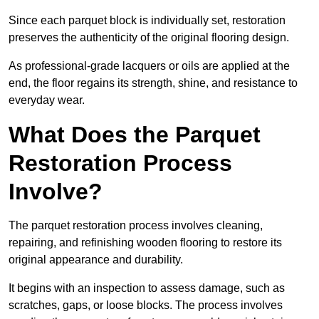
Since each parquet block is individually set, restoration
preserves the authenticity of the original flooring design.
As professional-grade lacquers or oils are applied at the
end, the floor regains its strength, shine, and resistance to
everyday wear.
What Does the Parquet
Restoration Process
Involve?
The parquet restoration process involves cleaning,
repairing, and refinishing wooden flooring to restore its
original appearance and durability.
It begins with an inspection to assess damage, such as
scratches, gaps, or loose blocks. The process involves