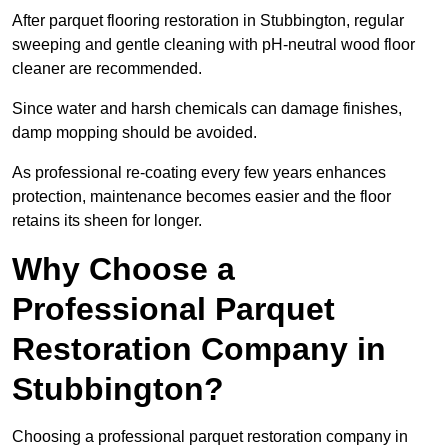
After parquet flooring restoration in Stubbington, regular
sweeping and gentle cleaning with pH-neutral wood floor
cleaner are recommended.
Since water and harsh chemicals can damage finishes,
damp mopping should be avoided.
As professional re-coating every few years enhances
protection, maintenance becomes easier and the floor
retains its sheen for longer.
Why Choose a
Professional Parquet
Restoration Company in
Stubbington?
Choosing a professional parquet restoration company in