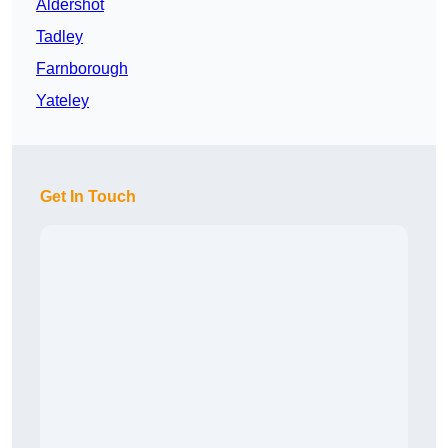
Aldershot
Tadley
Farnborough
Yateley
Get In Touch