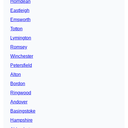
Horndean
Eastleigh
Emsworth
Totton
Lymington
Romsey
Winchester
Petersfield
Alton
Bordon
Ringwood
Andover
Basingstoke
Hampshire