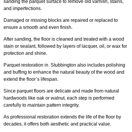
sanding the parquet surface to remove old varnish, stains,
and imperfections.
Damaged or missing blocks are repaired or replaced to
ensure a smooth and even finish.
After sanding, the floor is cleaned and treated with a wood
stain or sealant, followed by layers of lacquer, oil, or wax for
protection and shine.
Parquet restoration in Stubbington also includes polishing
and buffing to enhance the natural beauty of the wood and
extend the floor’s lifespan.
Since parquet floors are delicate and made from natural
hardwoods like oak or walnut, each step is performed
carefully to maintain pattern integrity.
As professional restoration extends the life of the floor by
decades, it offers both aesthetic and practical value.