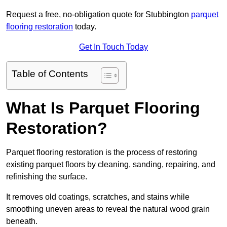
Request a free, no-obligation quote for Stubbington
parquet
flooring restoration
today.
Get In Touch Today
Table of Contents
What Is Parquet Flooring
Restoration?
Parquet flooring restoration is the process of restoring
existing parquet floors by cleaning, sanding, repairing, and
refinishing the surface.
It removes old coatings, scratches, and stains while
smoothing uneven areas to reveal the natural wood grain
beneath.