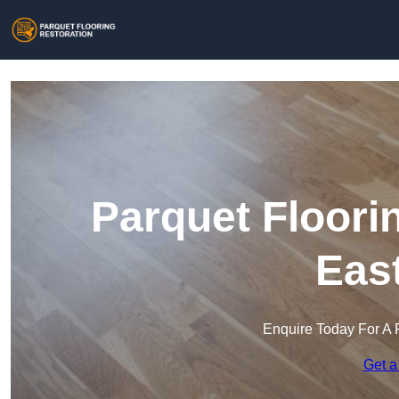
Parquet Floori
Eas
Enquire Today For A 
Get a