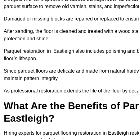
parquet surface to remove old varnish, stains, and imperfecti
Damaged or missing blocks are repaired or replaced to ensur
After sanding, the floor is cleaned and treated with a wood stai
protection and shine.
Parquet restoration in Eastleigh also includes polishing and 
floor’s lifespan.
Since parquet floors are delicate and made from natural hardw
maintain pattern integrity.
As professional restoration extends the life of the floor by deca
What Are the Benefits of Par
Eastleigh?
Hiring experts for parquet flooring restoration in Eastleigh res