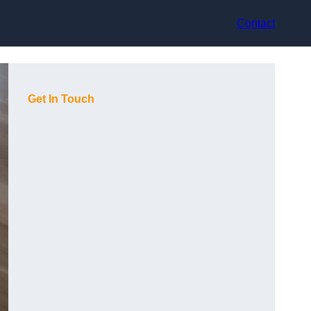
Contact
Get In Touch