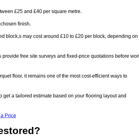
between £25 and £40 per square metre.
 chosen finish.
ged block,s may cost around £10 to £20 per block, depending on
rs provide free site surveys and fixed-price quotations before wor
rquet floor, it remains one of the most cost-efficient ways to
 get a tailored estimate based on your flooring layout and
 a Price
Restored?