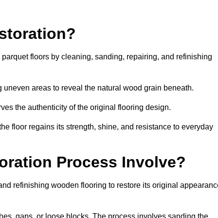
storation?
g parquet floors by cleaning, sanding, repairing, and refinishing
g uneven areas to reveal the natural wood grain beneath.
ves the authenticity of the original flooring design.
the floor regains its strength, shine, and resistance to everyday
oration Process Involve?
and refinishing wooden flooring to restore its original appearan
hes, gaps, or loose blocks. The process involves sanding the