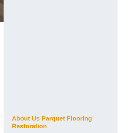
About Us Parquet Flooring
Restoration