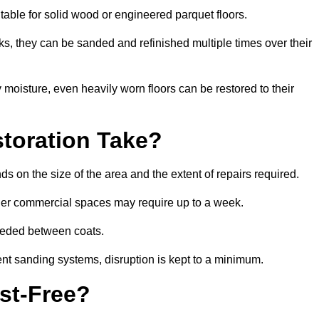
itable for solid wood or engineered parquet floors.
s, they can be sanded and refinished multiple times over their
moisture, even heavily worn floors can be restored to their
toration Take?
ds on the size of the area and the extent of repairs required.
rger commercial spaces may require up to a week.
needed between coats.
ent sanding systems, disruption is kept to a minimum.
st-Free?