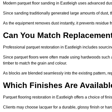
Modern parquet floor sanding in Eastleigh uses advanced dust
Since sanding traditionally generated large amounts of dust,
As the equipment removes dust instantly, it prevents residue fr
Can You Match Replacement 
Professional parquet restoration in Eastleigh includes sourci
Since parquet floors were often made using hardwoods such a
timber to match the grain and colour.
As blocks are blended seamlessly into the existing pattern, re
Which Finishes Are Availabl
Parquet flooring restoration in Eastleigh offers a choice of fi
Clients may choose lacquer for a durable, glossy finish or har