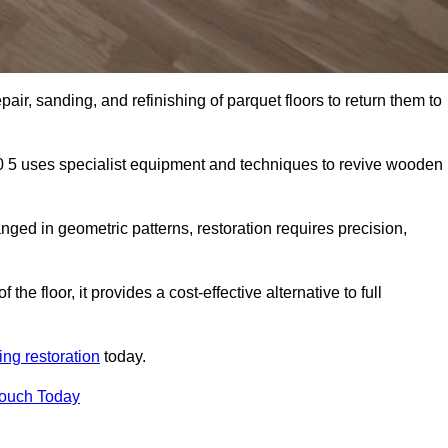
air, sanding, and refinishing of parquet floors to return them to
0 5 uses specialist equipment and techniques to revive wooden
nged in geometric patterns, restoration requires precision,
e floor, it provides a cost-effective alternative to full
ing restoration
today.
Touch Today