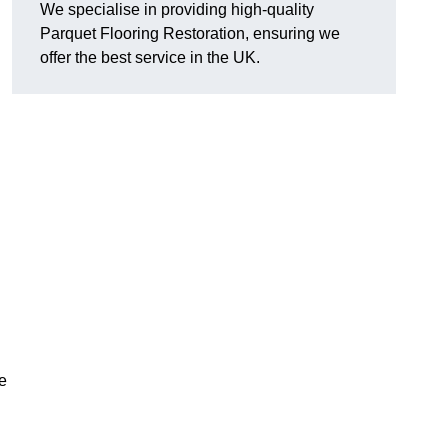
We specialise in providing high-quality
Parquet Flooring Restoration, ensuring we
offer the best service in the UK.
ce