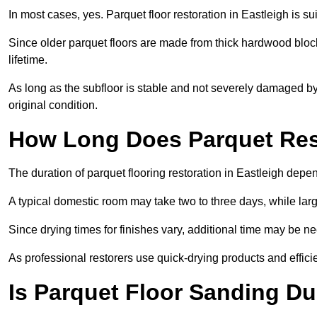
In most cases, yes. Parquet floor restoration in Eastleigh is su
Since older parquet floors are made from thick hardwood block
lifetime.
As long as the subfloor is stable and not severely damaged by 
original condition.
How Long Does Parquet Res
The duration of parquet flooring restoration in Eastleigh depen
A typical domestic room may take two to three days, while la
Since drying times for finishes vary, additional time may be 
As professional restorers use quick-drying products and effici
Is Parquet Floor Sanding Du