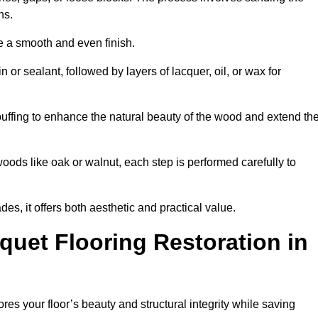
ons.
e a smooth and even finish.
n or sealant, followed by layers of lacquer, oil, or wax for
buffing to enhance the natural beauty of the wood and extend th
oods like oak or walnut, each step is performed carefully to
des, it offers both aesthetic and practical value.
quet Flooring Restoration in
tores your floor’s beauty and structural integrity while saving