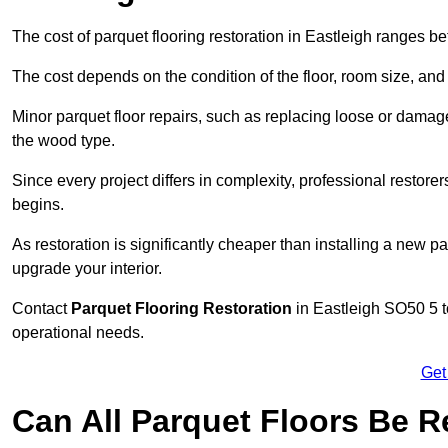
The cost of parquet flooring restoration in Eastleigh ranges 
The cost depends on the condition of the floor, room size, and
Minor parquet floor repairs, such as replacing loose or dama
the wood type.
Since every project differs in complexity, professional restore
begins.
As restoration is significantly cheaper than installing a new pa
upgrade your interior.
Contact
Parquet Flooring Restoration
in Eastleigh SO50 5 to
operational needs.
Get
Can All Parquet Floors Be 