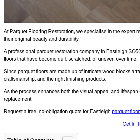
At Parquet Flooring Restoration, we specialise in the expert rep
their original beauty and durability.
A professional parquet restoration company in Eastleigh SO5
floors that have become dull, scratched, or uneven over time.
Since parquet floors are made up of intricate wood blocks arra
craftsmanship, and the right finishing products.
As the process enhances both the visual appeal and lifespan of th
replacement.
Request a free, no-obligation quote for Eastleigh
parquet floor
Get In 