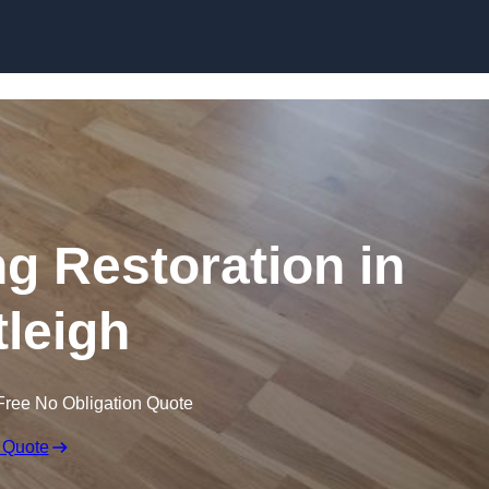
Skip to content
ng Restoration in
tleigh
Free No Obligation Quote
 Quote