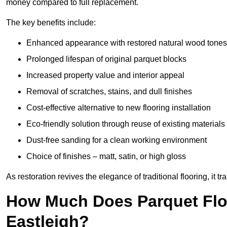
money compared to full replacement.
The key benefits include:
Enhanced appearance with restored natural wood tones
Prolonged lifespan of original parquet blocks
Increased property value and interior appeal
Removal of scratches, stains, and dull finishes
Cost-effective alternative to new flooring installation
Eco-friendly solution through reuse of existing materials
Dust-free sanding for a clean working environment
Choice of finishes – matt, satin, or high gloss
As restoration revives the elegance of traditional flooring, i
How Much Does Parquet Floo
Eastleigh?