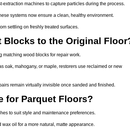
-extraction machines to capture particles during the process.
 these systems now ensure a clean, healthy environment.
om settling on freshly treated surfaces.
Blocks to the Original Floor
ng matching wood blocks for repair work.
s oak, mahogany, or maple, restorers use reclaimed or new
pairs remain virtually invisible once sanded and finished.
e for Parquet Floors?
nishes to suit style and maintenance preferences.
d wax oil for a more natural, matte appearance.