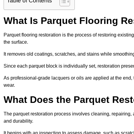
Table of Contents
What Is Parquet Flooring Re
Parquet flooring restoration is the process of restoring existin
the surface.
It removes old coatings, scratches, and stains while smoothin
Since each parquet block is individually set, restoration preser
As professional-grade lacquers or oils are applied at the end, 
wear.
What Does the Parquet Rest
The parquet restoration process involves cleaning, repairing, 
and durability.
It begins with an inspection to assess damage, such as scratc