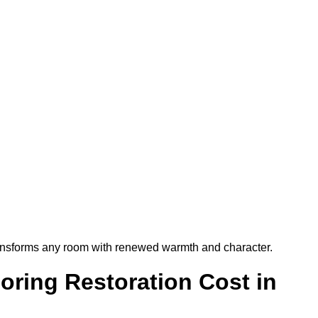
t transforms any room with renewed warmth and character.
ring Restoration Cost in